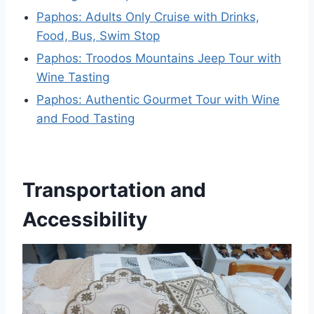
Paphos: Adults Only Cruise with Drinks,
Food, Bus, Swim Stop
Paphos: Troodos Mountains Jeep Tour with
Wine Tasting
Paphos: Authentic Gourmet Tour with Wine
and Food Tasting
Transportation and
Accessibility