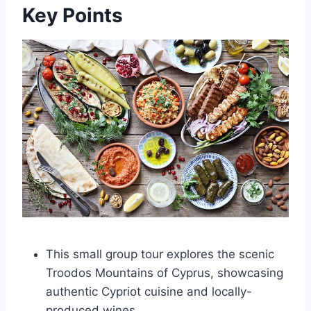
Key Points
This small group tour explores the scenic
Troodos Mountains of Cyprus, showcasing
authentic Cypriot cuisine and locally-
produced wines.