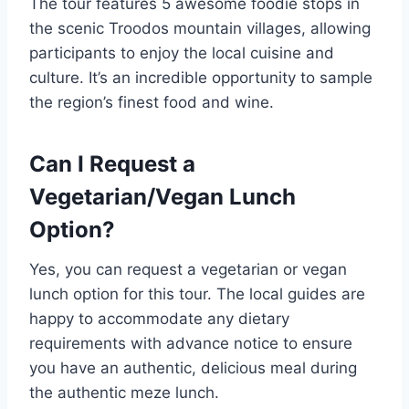
The tour features 5 awesome foodie stops in
the scenic Troodos mountain villages, allowing
participants to enjoy the local cuisine and
culture. It’s an incredible opportunity to sample
the region’s finest food and wine.
Can I Request a
Vegetarian/Vegan Lunch
Option?
Yes, you can request a vegetarian or vegan
lunch option for this tour. The local guides are
happy to accommodate any dietary
requirements with advance notice to ensure
you have an authentic, delicious meal during
the authentic meze lunch.