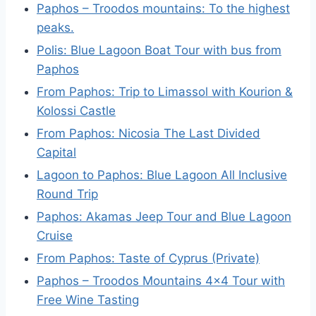
Paphos – Troodos mountains: To the highest
peaks.
Polis: Blue Lagoon Boat Tour with bus from
Paphos
From Paphos: Trip to Limassol with Kourion &
Kolossi Castle
From Paphos: Nicosia The Last Divided
Capital
Lagoon to Paphos: Blue Lagoon All Inclusive
Round Trip
Paphos: Akamas Jeep Tour and Blue Lagoon
Cruise
From Paphos: Taste of Cyprus (Private)
Paphos – Troodos Mountains 4×4 Tour with
Free Wine Tasting