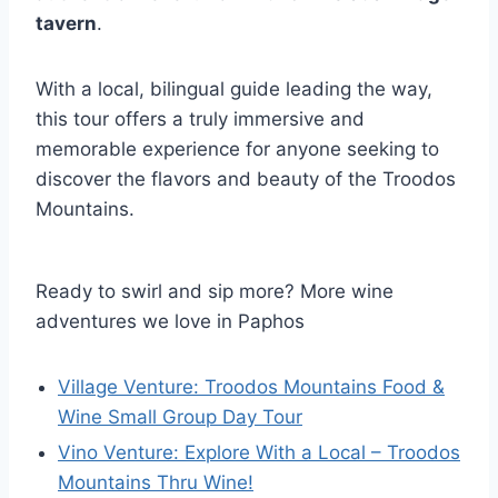
tavern
.
With a local, bilingual guide leading the way,
this tour offers a truly immersive and
memorable experience for anyone seeking to
discover the flavors and beauty of the Troodos
Mountains.
Ready to swirl and sip more? More wine
adventures we love in Paphos
Village Venture: Troodos Mountains Food &
Wine Small Group Day Tour
Vino Venture: Explore With a Local – Troodos
Mountains Thru Wine!