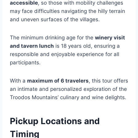
accessible
, so those with mobility challenges
may face difficulties navigating the hilly terrain
and uneven surfaces of the villages.
The minimum drinking age for the
winery visit
and tavern lunch
is 18 years old, ensuring a
responsible and enjoyable experience for all
participants.
With a
maximum of 6 travelers
, this tour offers
an intimate and personalized exploration of the
Troodos Mountains’ culinary and wine delights.
Pickup Locations and
Timing