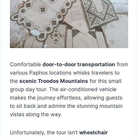
Comfortable
door-to-door transportation
from
various Paphos locations whisks travelers to
the
scenic Troodos Mountains
for this small
group day tour. The air-conditioned vehicle
makes the journey effortless, allowing guests
to sit back and admire the stunning mountain
vistas along the way.
Unfortunately, the tour isn’t
wheelchair