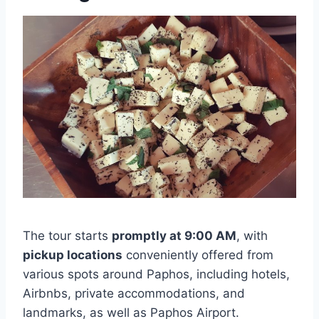
The tour starts
promptly at 9:00 AM
, with
pickup locations
conveniently offered from
various spots around Paphos, including hotels,
Airbnbs, private accommodations, and
landmarks, as well as Paphos Airport.