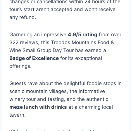
changes or cancellations within 24 hours of the
tour’s start aren’t accepted and won’t receive
any refund.
Garnering an impressive
4.9/5 rating
from over
322 reviews, this Troodos Mountains Food &
Wine Small Group Day Tour has earned a
Badge of Excellence
for its exceptional
offerings.
Guests rave about the delightful foodie stops in
scenic mountain villages, the informative
winery tour and tasting, and the authentic
meze lunch with drinks
at a charming local
tavern.