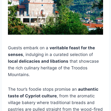
Guests embark on a
veritable feast for the
senses
, indulging in a curated selection of
local delicacies and libations
that showcase
the rich culinary heritage of the Troodos
Mountains.
The tour’s foodie stops promise an
authentic
taste of Cypriot culture
, from the aromatic
village bakery where traditional breads and
pastries are pulled straight from the wood-fired