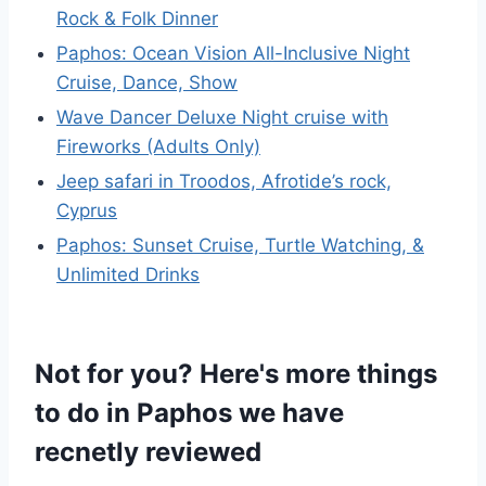
Rock & Folk Dinner
Paphos: Ocean Vision All-Inclusive Night
Cruise, Dance, Show
Wave Dancer Deluxe Night cruise with
Fireworks (Adults Only)
Jeep safari in Troodos, Afrotide’s rock,
Cyprus
Paphos: Sunset Cruise, Turtle Watching, &
Unlimited Drinks
Not for you? Here's more things
to do in Paphos we have
recnetly reviewed