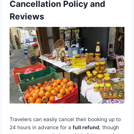
Cancellation Policy and
Reviews
Travelers can easily cancel their booking up to
24 hours in advance for a
full refund
, though