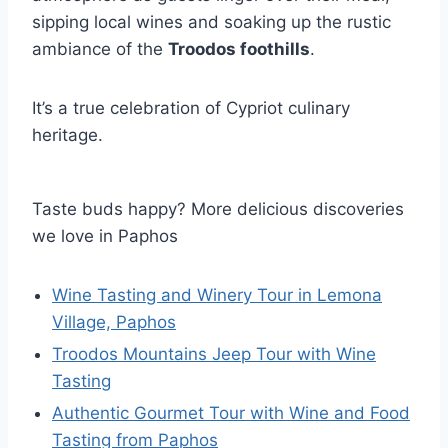
sipping local wines and soaking up the rustic
ambiance of the
Troodos foothills
.
It’s a true celebration of Cypriot culinary
heritage.
Taste buds happy? More delicious discoveries
we love in Paphos
Wine Tasting and Winery Tour in Lemona
Village, Paphos
Troodos Mountains Jeep Tour with Wine
Tasting
Authentic Gourmet Tour with Wine and Food
Tasting from Paphos