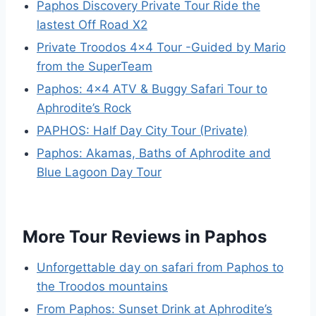
Paphos Discovery Private Tour Ride the
lastest Off Road X2
Private Troodos 4×4 Tour -Guided by Mario
from the SuperTeam
Paphos: 4×4 ATV & Buggy Safari Tour to
Aphrodite’s Rock
PAPHOS: Half Day City Tour (Private)
Paphos: Akamas, Baths of Aphrodite and
Blue Lagoon Day Tour
More Tour Reviews in Paphos
Unforgettable day on safari from Paphos to
the Troodos mountains
From Paphos: Sunset Drink at Aphrodite’s