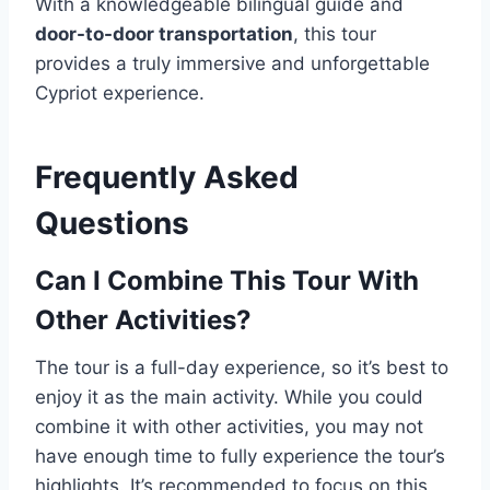
With a knowledgeable bilingual guide and
door-to-door transportation
, this tour
provides a truly immersive and unforgettable
Cypriot experience.
Frequently Asked
Questions
Can I Combine This Tour With
Other Activities?
The tour is a full-day experience, so it’s best to
enjoy it as the main activity. While you could
combine it with other activities, you may not
have enough time to fully experience the tour’s
highlights. It’s recommended to focus on this