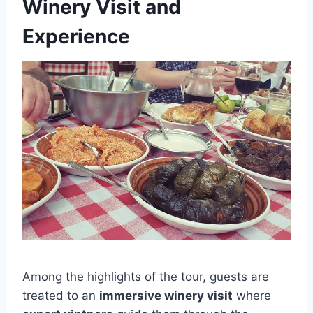
Winery Visit and
Experience
Among the highlights of the tour, guests are
treated to an
immersive winery visit
where