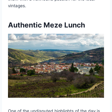
vintages.
Authentic Meze Lunch
One of the undisputed highlights of the day is