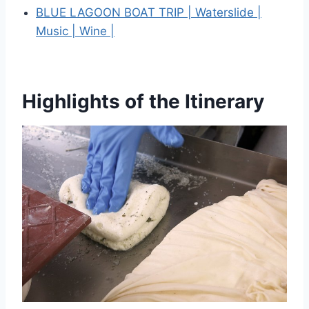
BLUE LAGOON BOAT TRIP | Waterslide |
Music | Wine |
Highlights of the Itinerary