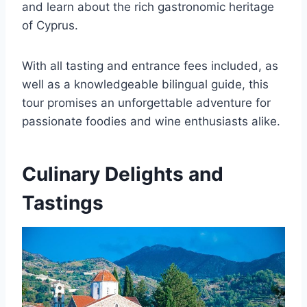
and learn about the rich gastronomic heritage
of Cyprus.
With all tasting and entrance fees included, as
well as a knowledgeable bilingual guide, this
tour promises an unforgettable adventure for
passionate foodies and wine enthusiasts alike.
Culinary Delights and
Tastings