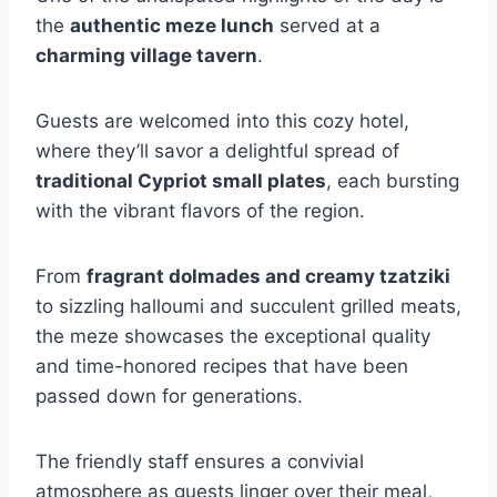
the
authentic meze lunch
served at a
charming village tavern
.
Guests are welcomed into this cozy hotel,
where they’ll savor a delightful spread of
traditional Cypriot small plates
, each bursting
with the vibrant flavors of the region.
From
fragrant dolmades and creamy tzatziki
to sizzling halloumi and succulent grilled meats,
the meze showcases the exceptional quality
and time-honored recipes that have been
passed down for generations.
The friendly staff ensures a convivial
atmosphere as guests linger over their meal,