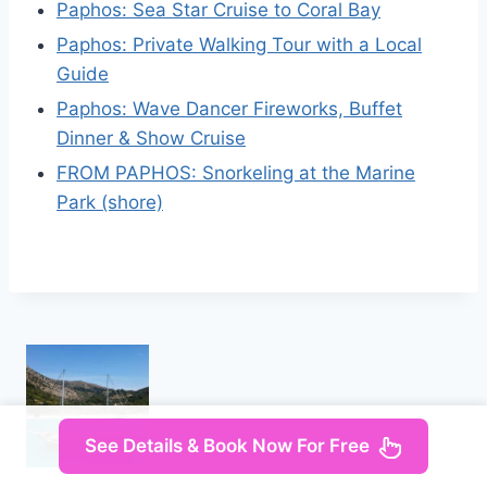
Paphos: Sea Star Cruise to Coral Bay
Paphos: Private Walking Tour with a Local
Guide
Paphos: Wave Dancer Fireworks, Buffet
Dinner & Show Cruise
FROM PAPHOS: Snorkeling at the Marine
Park (shore)
See Details & Book Now For Free