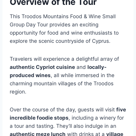
Overview of the Tour
This Troodos Mountains Food & Wine Small
Group Day Tour provides an exciting
opportunity for food and wine enthusiasts to
explore the scenic countryside of Cyprus.
Travelers will experience a delightful array of
authentic Cypriot cuisine
and
locally-
produced wines
, all while immersed in the
charming mountain villages of the Troodos
region.
Over the course of the day, guests will visit
five
incredible foodie stops
, including a winery for
a tour and tasting. They’ll also indulge in an
authentic meze lunch
with drinks at a
village