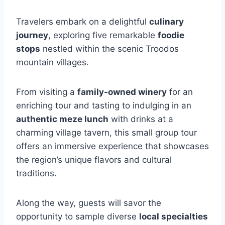
Travelers embark on a delightful
culinary
journey
, exploring five remarkable
foodie
stops
nestled within the scenic Troodos
mountain villages.
From visiting a
family-owned winery
for an
enriching tour and tasting to indulging in an
authentic meze lunch
with drinks at a
charming village tavern, this small group tour
offers an immersive experience that showcases
the region’s unique flavors and cultural
traditions.
Along the way, guests will savor the
opportunity to sample diverse
local specialties