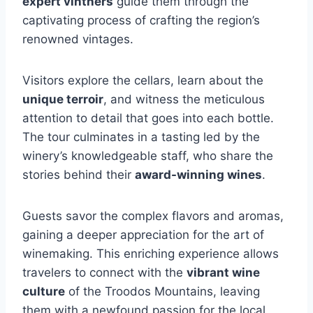
expert vintners
guide them through the
captivating process of crafting the region’s
renowned vintages.
Visitors explore the cellars, learn about the
unique terroir
, and witness the meticulous
attention to detail that goes into each bottle.
The tour culminates in a tasting led by the
winery’s knowledgeable staff, who share the
stories behind their
award-winning wines
.
Guests savor the complex flavors and aromas,
gaining a deeper appreciation for the art of
winemaking. This enriching experience allows
travelers to connect with the
vibrant wine
culture
of the Troodos Mountains, leaving
them with a newfound passion for the local