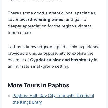
Theres some good authentic local specialties,
savor
award-winning wines
, and gain a
deeper appreciation for the region’s vibrant
food culture.
Led by a knowledgeable guide, this experience
provides a unique opportunity to explore the
essence of
Cypriot cuisine and hospitality
in
an intimate small-group setting.
More Tours in Paphos
Paphos: Half-Day City Tour with Tombs of
the Kings Entry