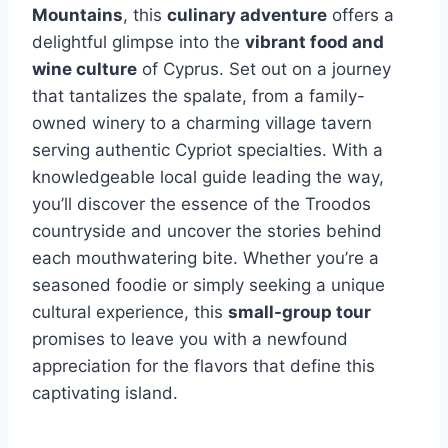
Mountains
, this
culinary adventure
offers a
delightful glimpse into the
vibrant food and
wine culture
of Cyprus. Set out on a journey
that tantalizes the spalate, from a family-
owned winery to a charming village tavern
serving authentic Cypriot specialties. With a
knowledgeable local guide leading the way,
you’ll discover the essence of the Troodos
countryside and uncover the stories behind
each mouthwatering bite. Whether you’re a
seasoned foodie or simply seeking a unique
cultural experience, this
small-group tour
promises to leave you with a newfound
appreciation for the flavors that define this
captivating island.