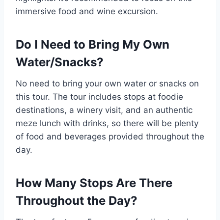
immersive food and wine excursion.
Do I Need to Bring My Own
Water/Snacks?
No need to bring your own water or snacks on
this tour. The tour includes stops at foodie
destinations, a winery visit, and an authentic
meze lunch with drinks, so there will be plenty
of food and beverages provided throughout the
day.
How Many Stops Are There
Throughout the Day?