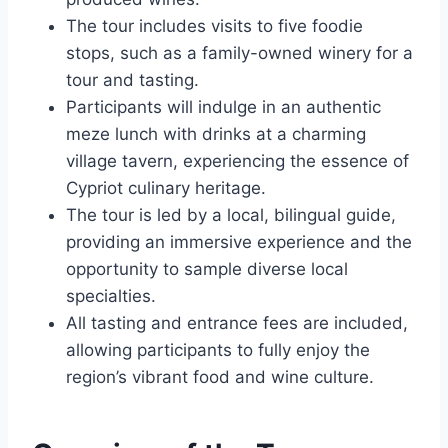
The tour includes visits to five foodie
stops, such as a family-owned winery for a
tour and tasting.
Participants will indulge in an authentic
meze lunch with drinks at a charming
village tavern, experiencing the essence of
Cypriot culinary heritage.
The tour is led by a local, bilingual guide,
providing an immersive experience and the
opportunity to sample diverse local
specialties.
All tasting and entrance fees are included,
allowing participants to fully enjoy the
region’s vibrant food and wine culture.