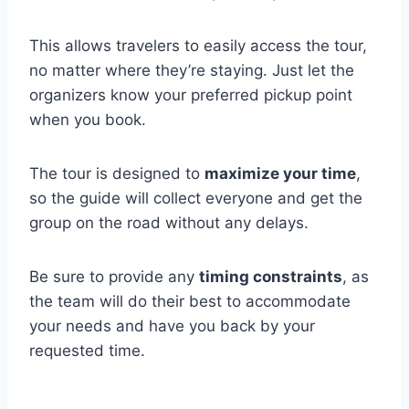
This allows travelers to easily access the tour,
no matter where they’re staying. Just let the
organizers know your preferred pickup point
when you book.
The tour is designed to
maximize your time
,
so the guide will collect everyone and get the
group on the road without any delays.
Be sure to provide any
timing constraints
, as
the team will do their best to accommodate
your needs and have you back by your
requested time.