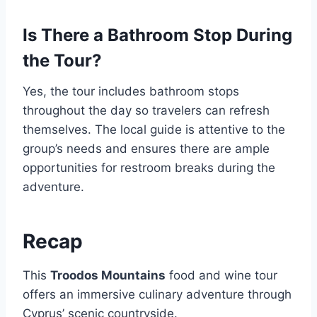
Is There a Bathroom Stop During
the Tour?
Yes, the tour includes bathroom stops
throughout the day so travelers can refresh
themselves. The local guide is attentive to the
group’s needs and ensures there are ample
opportunities for restroom breaks during the
adventure.
Recap
This
Troodos Mountains
food and wine tour
offers an immersive culinary adventure through
Cyprus’ scenic countryside.