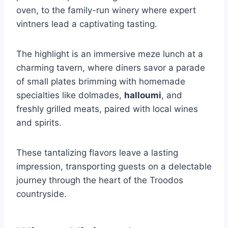
oven, to the family-run winery where expert
vintners lead a captivating tasting.
The highlight is an immersive meze lunch at a
charming tavern, where diners savor a parade
of small plates brimming with homemade
specialties like dolmades,
halloumi
, and
freshly grilled meats, paired with local wines
and spirits.
These tantalizing flavors leave a lasting
impression, transporting guests on a delectable
journey through the heart of the Troodos
countryside.