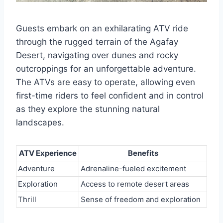
Guests embark on an exhilarating ATV ride
through the rugged terrain of the Agafay
Desert, navigating over dunes and rocky
outcroppings for an unforgettable adventure.
The ATVs are easy to operate, allowing even
first-time riders to feel confident and in control
as they explore the stunning natural
landscapes.
ATV Experience
Benefits
Adventure
Adrenaline-fueled excitement
Exploration
Access to remote desert areas
Thrill
Sense of freedom and exploration