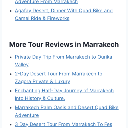
Adventure From Marrakech
Agafay Desert, Dinner With Quad Bike and
Camel Ride & Fireworks
More Tour Reviews in Marrakech
Private Day Trip From Marrakech to Ourika
Valley
2-Day Desert Tour From Marrakech to
Zagora Private & Luxury
Enchanting Half-Day Journey of Marrakech
Into History & Culture.
Marrakech Palm Oasis and Desert Quad Bike
Adventure
3 Day Desert Tour From Marrakech To Fes