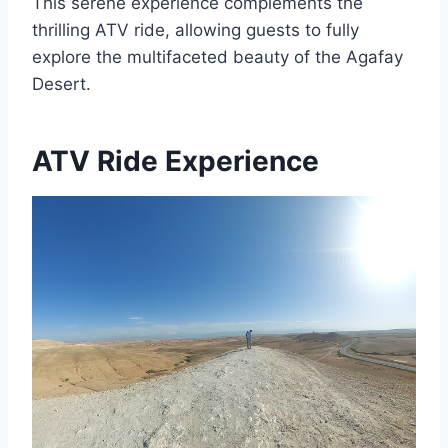
This serene experience complements the
thrilling ATV ride, allowing guests to fully
explore the multifaceted beauty of the Agafay
Desert.
ATV Ride Experience