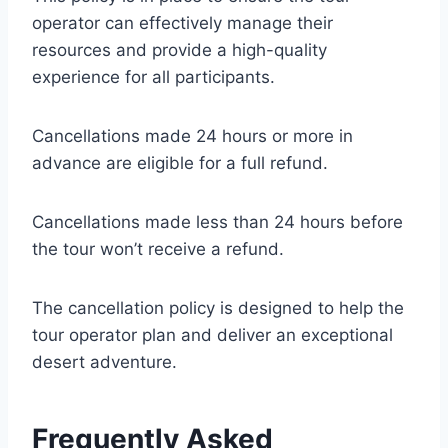
operator can effectively manage their
resources and provide a high-quality
experience for all participants.
Cancellations made 24 hours or more in
advance are eligible for a full refund.
Cancellations made less than 24 hours before
the tour won’t receive a refund.
The cancellation policy is designed to help the
tour operator plan and deliver an exceptional
desert adventure.
Frequently Asked