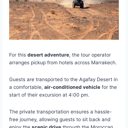
For this
desert adventure
, the tour operator
arranges pickup from hotels across Marrakech.
Guests are transported to the Agafay Desert in
a comfortable,
air-conditioned vehicle
for the
start of their excursion at 4:00 pm.
The private transportation ensures a hassle-
free journey, allowing guests to sit back and
enjoy the
scenic drive
through the Moroccan