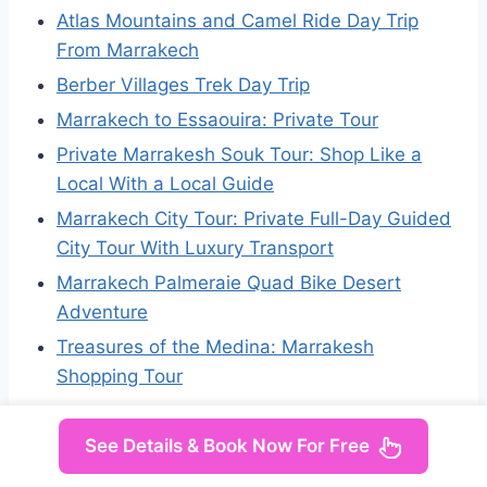
Atlas Mountains and Camel Ride Day Trip
From Marrakech
Berber Villages Trek Day Trip
Marrakech to Essaouira: Private Tour
Private Marrakesh Souk Tour: Shop Like a
Local With a Local Guide
Marrakech City Tour: Private Full-Day Guided
City Tour With Luxury Transport
Marrakech Palmeraie Quad Bike Desert
Adventure
Treasures of the Medina: Marrakesh
Shopping Tour
See Details & Book Now For Free