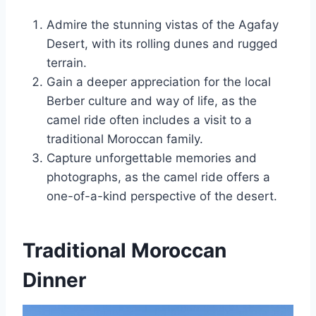
Admire the stunning vistas of the Agafay
Desert, with its rolling dunes and rugged
terrain.
Gain a deeper appreciation for the local
Berber culture and way of life, as the
camel ride often includes a visit to a
traditional Moroccan family.
Capture unforgettable memories and
photographs, as the camel ride offers a
one-of-a-kind perspective of the desert.
Traditional Moroccan
Dinner