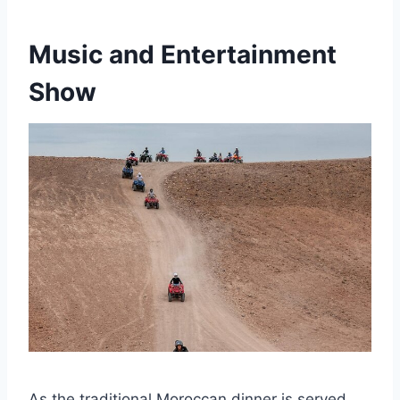
Music and Entertainment
Show
As the traditional Moroccan dinner is served,