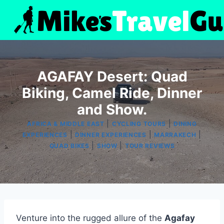
Skip
to
content
AGAFAY Desert: Quad
Biking, Camel Ride, Dinner
and Show.
|
|
AFRICA & MIDDLE EAST
CYCLING TOURS
DINING
|
|
|
EXPERIENCES
DINNER EXPERIENCES
MARRAKECH
|
|
QUAD BIKES
SHOW
TOUR REVIEWS
Venture into the rugged allure of the
Agafay