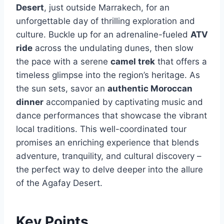
Desert
, just outside Marrakech, for an
unforgettable day of thrilling exploration and
culture. Buckle up for an adrenaline-fueled
ATV
ride
across the undulating dunes, then slow
the pace with a serene
camel trek
that offers a
timeless glimpse into the region’s heritage. As
the sun sets, savor an
authentic Moroccan
dinner
accompanied by captivating music and
dance performances that showcase the vibrant
local traditions. This well-coordinated tour
promises an enriching experience that blends
adventure, tranquility, and cultural discovery –
the perfect way to delve deeper into the allure
of the Agafay Desert.
Key Points