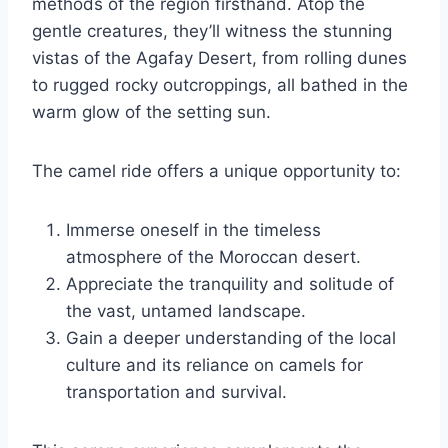
methods of the region firsthand. Atop the
gentle creatures, they’ll witness the stunning
vistas of the Agafay Desert, from rolling dunes
to rugged rocky outcroppings, all bathed in the
warm glow of the setting sun.
The camel ride offers a unique opportunity to:
Immerse oneself in the timeless
atmosphere of the Moroccan desert.
Appreciate the tranquility and solitude of
the vast, untamed landscape.
Gain a deeper understanding of the local
culture and its reliance on camels for
transportation and survival.