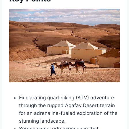
Exhilarating quad biking (ATV) adventure
through the rugged Agafay Desert terrain
for an adrenaline-fueled exploration of the
stunning landscape.
Serene camel ride experience that