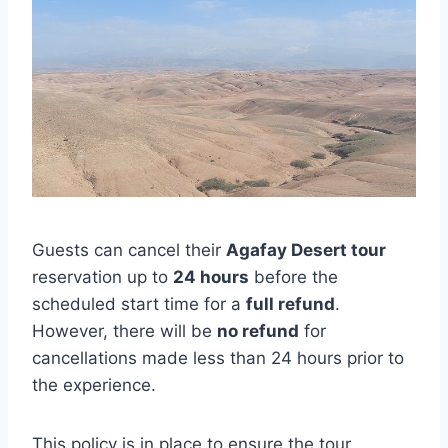
Guests can cancel their
Agafay Desert tour
reservation up to
24 hours
before the
scheduled start time for a
full refund
.
However, there will be
no refund
for
cancellations made less than 24 hours prior to
the experience.
This policy is in place to ensure the tour