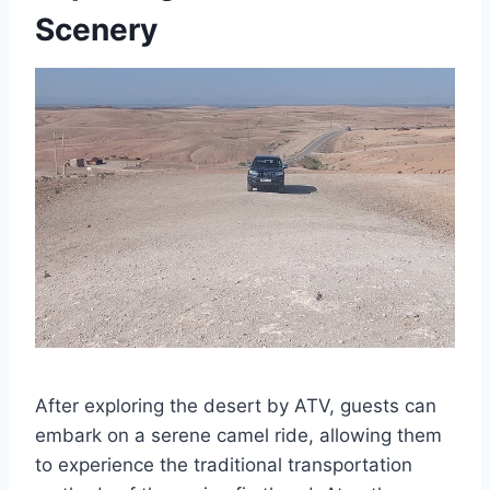
Scenery
After exploring the desert by ATV, guests can
embark on a serene camel ride, allowing them
to experience the traditional transportation