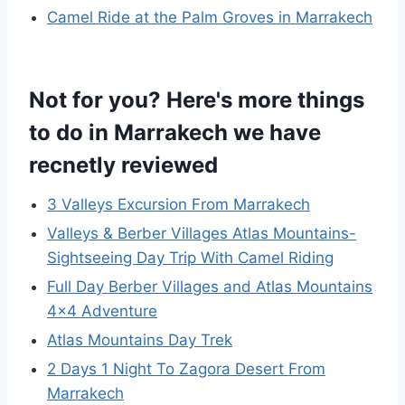
Camel Ride at the Palm Groves in Marrakech
Not for you? Here's more things
to do in Marrakech we have
recnetly reviewed
3 Valleys Excursion From Marrakech
Valleys & Berber Villages Atlas Mountains-
Sightseeing Day Trip With Camel Riding
Full Day Berber Villages and Atlas Mountains
4×4 Adventure
Atlas Mountains Day Trek
2 Days 1 Night To Zagora Desert From
Marrakech