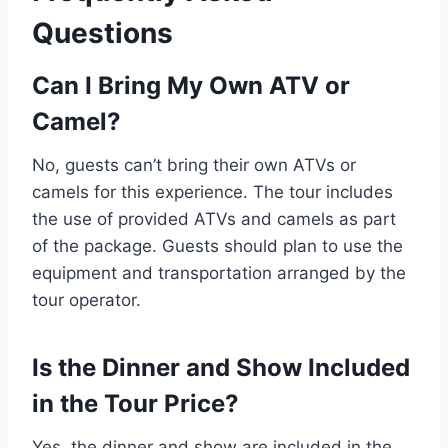
Questions
Can I Bring My Own ATV or
Camel?
No, guests can’t bring their own ATVs or
camels for this experience. The tour includes
the use of provided ATVs and camels as part
of the package. Guests should plan to use the
equipment and transportation arranged by the
tour operator.
Is the Dinner and Show Included
in the Tour Price?
Yes, the dinner and show are included in the