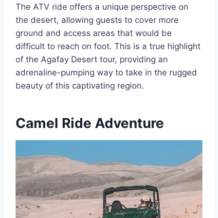
The ATV ride offers a unique perspective on
the desert, allowing guests to cover more
ground and access areas that would be
difficult to reach on foot. This is a true highlight
of the Agafay Desert tour, providing an
adrenaline-pumping way to take in the rugged
beauty of this captivating region.
Camel Ride Adventure