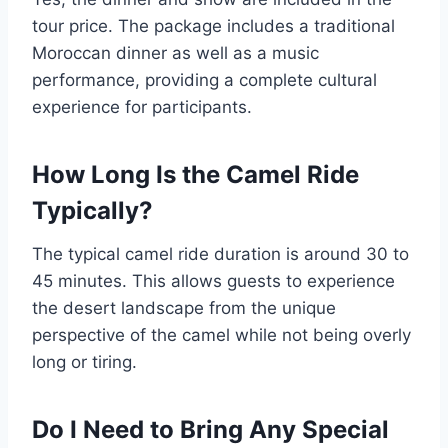
tour price. The package includes a traditional
Moroccan dinner as well as a music
performance, providing a complete cultural
experience for participants.
How Long Is the Camel Ride
Typically?
The typical camel ride duration is around 30 to
45 minutes. This allows guests to experience
the desert landscape from the unique
perspective of the camel while not being overly
long or tiring.
Do I Need to Bring Any Special