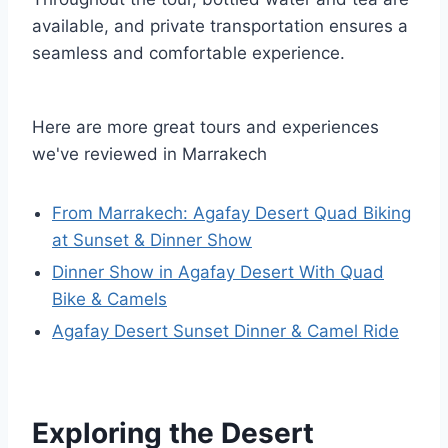
available, and private transportation ensures a
seamless and comfortable experience.
Here are more great tours and experiences
we've reviewed in Marrakech
From Marrakech: Agafay Desert Quad Biking
at Sunset & Dinner Show
Dinner Show in Agafay Desert With Quad
Bike & Camels
Agafay Desert Sunset Dinner & Camel Ride
Exploring the Desert