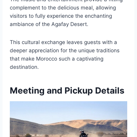
complement to the delicious meal, allowing
visitors to fully experience the enchanting
ambiance of the Agafay Desert.
This cultural exchange leaves guests with a
deeper appreciation for the unique traditions
that make Morocco such a captivating
destination.
Meeting and Pickup Details