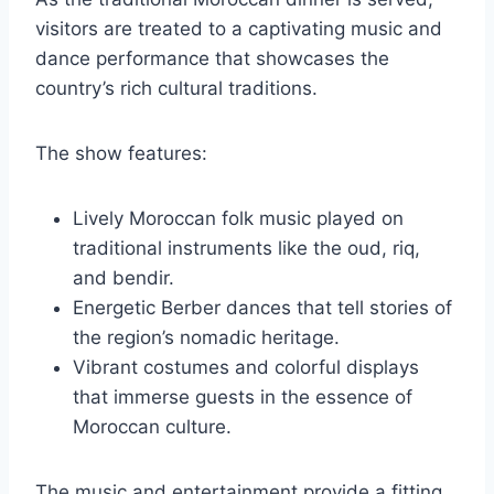
visitors are treated to a captivating music and
dance performance that showcases the
country’s rich cultural traditions.
The show features:
Lively Moroccan folk music played on
traditional instruments like the oud, riq,
and bendir.
Energetic Berber dances that tell stories of
the region’s nomadic heritage.
Vibrant costumes and colorful displays
that immerse guests in the essence of
Moroccan culture.
The music and entertainment provide a fitting