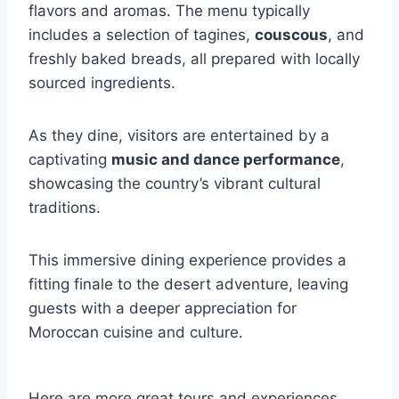
flavors and aromas. The menu typically
includes a selection of tagines,
couscous
, and
freshly baked breads, all prepared with locally
sourced ingredients.
As they dine, visitors are entertained by a
captivating
music and dance performance
,
showcasing the country’s vibrant cultural
traditions.
This immersive dining experience provides a
fitting finale to the desert adventure, leaving
guests with a deeper appreciation for
Moroccan cuisine and culture.
Here are more great tours and experiences