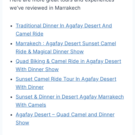
we've reviewed in Marrakech
Traditional Dinner In Agafay Desert And
Camel Ride
Marrakech : Agafay Desert Sunset Camel
Ride & Magical Dinner Show
Quad Biking & Camel Ride in Agafay Desert
With Dinner Show
Sunset Camel Ride Tour In Agafay Desert
With Dinner
Sunset & Dinner in Desert Agafay Marrakech
With Camels
Agafay Desert – Quad Camel and Dinner
Show