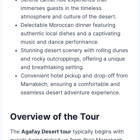
immerses guests in the timeless
atmosphere and culture of the desert.
Delectable Moroccan dinner featuring
authentic local dishes and a captivating
music and dance performance.
Stunning desert scenery with rolling dunes
and rocky outcroppings, offering a unique
and breathtaking setting.
Convenient hotel pickup and drop-off from
Marrakech, ensuring a comfortable and
seamless desert adventure experience.
Overview of the Tour
The
Agafay Desert tour
typically begins with