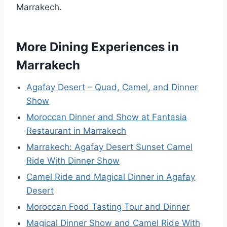
Marrakech.
More Dining Experiences in
Marrakech
Agafay Desert – Quad, Camel, and Dinner
Show
Moroccan Dinner and Show at Fantasia
Restaurant in Marrakech
Marrakech: Agafay Desert Sunset Camel
Ride With Dinner Show
Camel Ride and Magical Dinner in Agafay
Desert
Moroccan Food Tasting Tour and Dinner
Magical Dinner Show and Camel Ride With