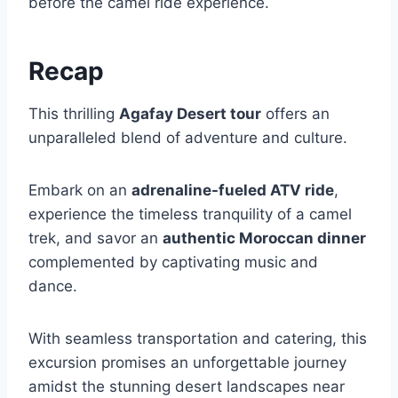
before the camel ride experience.
Recap
This thrilling
Agafay Desert tour
offers an
unparalleled blend of adventure and culture.
Embark on an
adrenaline-fueled ATV ride
,
experience the timeless tranquility of a camel
trek, and savor an
authentic Moroccan dinner
complemented by captivating music and
dance.
With seamless transportation and catering, this
excursion promises an unforgettable journey
amidst the stunning desert landscapes near