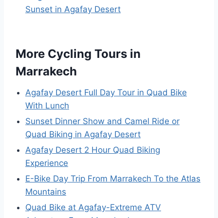
Sunset in Agafay Desert
More Cycling Tours in
Marrakech
Agafay Desert Full Day Tour in Quad Bike
With Lunch
Sunset Dinner Show and Camel Ride or
Quad Biking in Agafay Desert
Agafay Desert 2 Hour Quad Biking
Experience
E-Bike Day Trip From Marrakech To the Atlas
Mountains
Quad Bike at Agafay-Extreme ATV