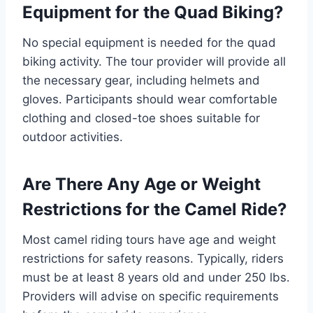
Equipment for the Quad Biking?
No special equipment is needed for the quad
biking activity. The tour provider will provide all
the necessary gear, including helmets and
gloves. Participants should wear comfortable
clothing and closed-toe shoes suitable for
outdoor activities.
Are There Any Age or Weight
Restrictions for the Camel Ride?
Most camel riding tours have age and weight
restrictions for safety reasons. Typically, riders
must be at least 8 years old and under 250 lbs.
Providers will advise on specific requirements