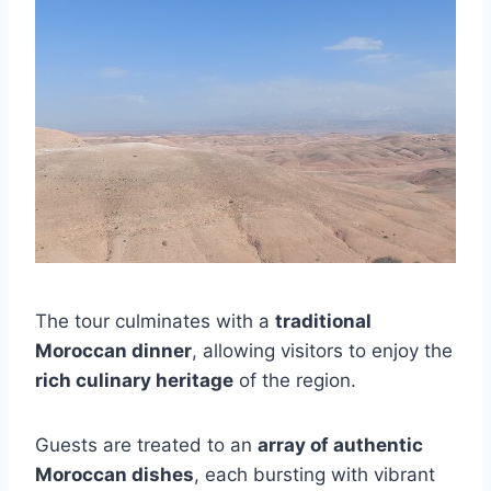
The tour culminates with a
traditional
Moroccan dinner
, allowing visitors to enjoy the
rich culinary heritage
of the region.
Guests are treated to an
array of authentic
Moroccan dishes
, each bursting with vibrant