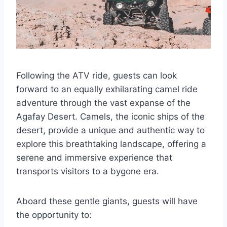
Following the ATV ride, guests can look
forward to an equally exhilarating camel ride
adventure through the vast expanse of the
Agafay Desert. Camels, the iconic ships of the
desert, provide a unique and authentic way to
explore this breathtaking landscape, offering a
serene and immersive experience that
transports visitors to a bygone era.
Aboard these gentle giants, guests will have
the opportunity to: