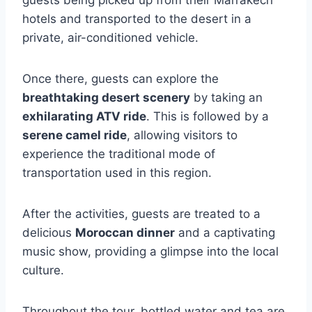
guests being picked up from their Marrakech
hotels and transported to the desert in a
private, air-conditioned vehicle.
Once there, guests can explore the
breathtaking desert scenery
by taking an
exhilarating ATV ride
. This is followed by a
serene camel ride
, allowing visitors to
experience the traditional mode of
transportation used in this region.
After the activities, guests are treated to a
delicious
Moroccan dinner
and a captivating
music show, providing a glimpse into the local
culture.
Throughout the tour, bottled water and tea are