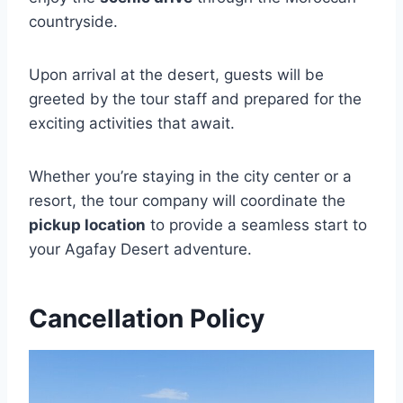
countryside.
Upon arrival at the desert, guests will be
greeted by the tour staff and prepared for the
exciting activities that await.
Whether you’re staying in the city center or a
resort, the tour company will coordinate the
pickup location
to provide a seamless start to
your Agafay Desert adventure.
Cancellation Policy