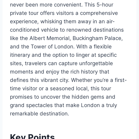
never been more convenient. This 5-hour
private tour offers visitors a comprehensive
experience, whisking them away in an air-
conditioned vehicle to renowned destinations
like the Albert Memorial, Buckingham Palace,
and the Tower of London. With a flexible
itinerary and the option to linger at specific
sites, travelers can capture unforgettable
moments and enjoy the rich history that
defines this vibrant city. Whether you’re a first-
time visitor or a seasoned local, this tour
promises to uncover the hidden gems and
grand spectacles that make London a truly
remarkable destination.
Key Points