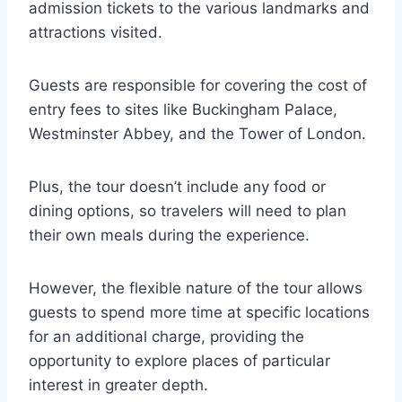
admission tickets to the various landmarks and
attractions visited.
Guests are responsible for covering the cost of
entry fees to sites like Buckingham Palace,
Westminster Abbey, and the Tower of London.
Plus, the tour doesn’t include any food or
dining options, so travelers will need to plan
their own meals during the experience.
However, the flexible nature of the tour allows
guests to spend more time at specific locations
for an additional charge, providing the
opportunity to explore places of particular
interest in greater depth.