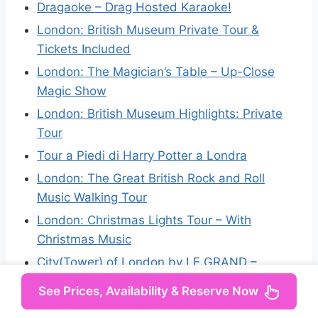
Dragaoke – Drag Hosted Karaoke!
London: British Museum Private Tour &
Tickets Included
London: The Magician’s Table – Up-Close
Magic Show
London: British Museum Highlights: Private
Tour
Tour a Piedi di Harry Potter a Londra
London: The Great British Rock and Roll
Music Walking Tour
London: Christmas Lights Tour – With
Christmas Music
City(Tower) of London by LE GRAND –
London’s Luxury Bus Tour
See Prices, Availability & Reserve Now
Orpington: Silver Ring Making Workshop