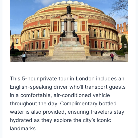
This 5-hour private tour in London includes an
English-speaking driver who’ll transport guests
in a comfortable, air-conditioned vehicle
throughout the day. Complimentary bottled
water is also provided, ensuring travelers stay
hydrated as they explore the city’s iconic
landmarks.