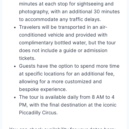
minutes at each stop for sightseeing and
photography, with an additional 30 minutes
to accommodate any traffic delays.
Travelers will be transported in an air-
conditioned vehicle and provided with
complimentary bottled water, but the tour
does not include a guide or admission
tickets.
Guests have the option to spend more time
at specific locations for an additional fee,
allowing for a more customized and
bespoke experience.
The tour is available daily from 8 AM to 4
PM, with the final destination at the iconic
Piccadilly Circus.