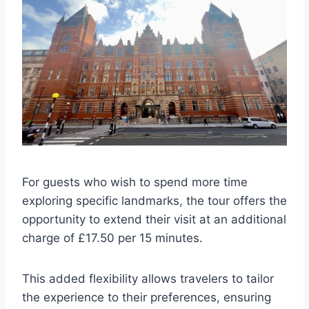
For guests who wish to spend more time
exploring specific landmarks, the tour offers the
opportunity to extend their visit at an additional
charge of £17.50 per 15 minutes.
This added flexibility allows travelers to tailor
the experience to their preferences, ensuring