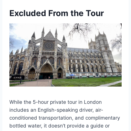
Excluded From the Tour
While the 5-hour private tour in London
includes an English-speaking driver, air-
conditioned transportation, and complimentary
bottled water, it doesn’t provide a guide or