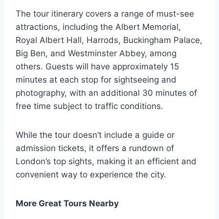
The tour itinerary covers a range of must-see
attractions, including the Albert Memorial,
Royal Albert Hall, Harrods, Buckingham Palace,
Big Ben, and Westminster Abbey, among
others. Guests will have approximately 15
minutes at each stop for sightseeing and
photography, with an additional 30 minutes of
free time subject to traffic conditions.
While the tour doesn’t include a guide or
admission tickets, it offers a rundown of
London’s top sights, making it an efficient and
convenient way to experience the city.
More Great Tours Nearby