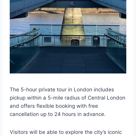
The 5-hour private tour in London includes
pickup within a 5-mile radius of Central London
and offers flexible booking with free
cancellation up to 24 hours in advance.
Visitors will be able to explore the city’s iconic