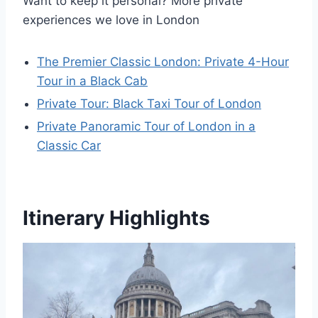
Want to keep it personal? More private
experiences we love in London
The Premier Classic London: Private 4-Hour
Tour in a Black Cab
Private Tour: Black Taxi Tour of London
Private Panoramic Tour of London in a
Classic Car
Itinerary Highlights