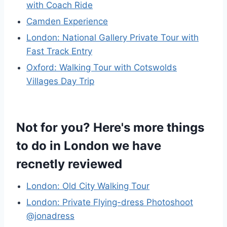
with Coach Ride
Camden Experience
London: National Gallery Private Tour with
Fast Track Entry
Oxford: Walking Tour with Cotswolds
Villages Day Trip
Not for you? Here's more things
to do in London we have
recnetly reviewed
London: Old City Walking Tour
London: Private Flying-dress Photoshoot
@jonadress