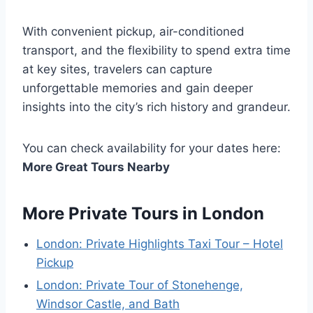
With convenient pickup, air-conditioned
transport, and the flexibility to spend extra time
at key sites, travelers can capture
unforgettable memories and gain deeper
insights into the city’s rich history and grandeur.
You can check availability for your dates here:
More Great Tours Nearby
More Private Tours in London
London: Private Highlights Taxi Tour – Hotel
Pickup
London: Private Tour of Stonehenge,
Windsor Castle, and Bath