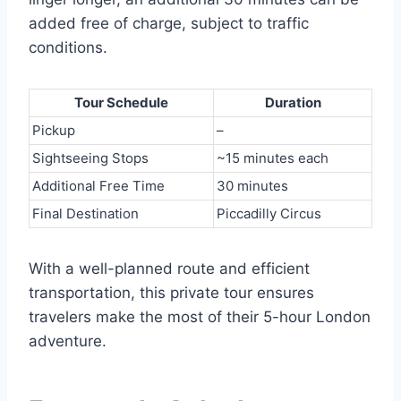
added free of charge, subject to traffic
conditions.
Tour Schedule
Duration
Pickup
–
Sightseeing Stops
~15 minutes each
Additional Free Time
30 minutes
Final Destination
Piccadilly Circus
With a well-planned route and efficient
transportation, this private tour ensures
travelers make the most of their 5-hour London
adventure.