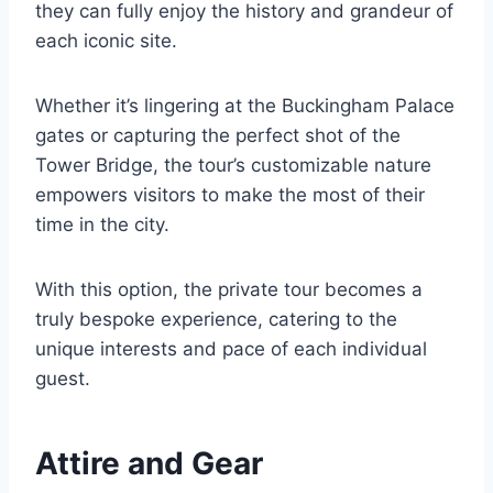
they can fully enjoy the history and grandeur of
each iconic site.
Whether it’s lingering at the Buckingham Palace
gates or capturing the perfect shot of the
Tower Bridge, the tour’s customizable nature
empowers visitors to make the most of their
time in the city.
With this option, the private tour becomes a
truly bespoke experience, catering to the
unique interests and pace of each individual
guest.
Attire and Gear