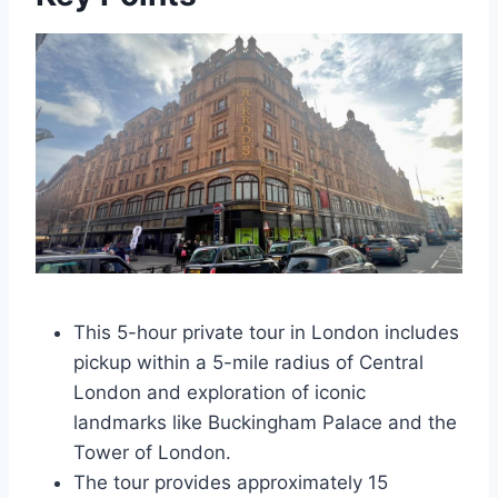
This 5-hour private tour in London includes
pickup within a 5-mile radius of Central
London and exploration of iconic
landmarks like Buckingham Palace and the
Tower of London.
The tour provides approximately 15