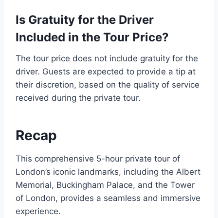
Is Gratuity for the Driver
Included in the Tour Price?
The tour price does not include gratuity for the
driver. Guests are expected to provide a tip at
their discretion, based on the quality of service
received during the private tour.
Recap
This comprehensive 5-hour private tour of
London’s iconic landmarks, including the Albert
Memorial, Buckingham Palace, and the Tower
of London, provides a seamless and immersive
experience.