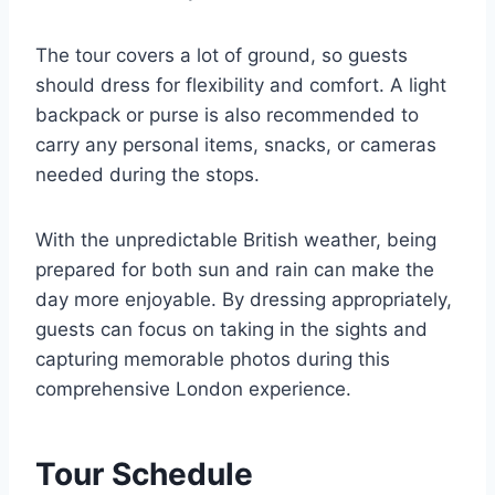
The tour covers a lot of ground, so guests
should dress for flexibility and comfort. A light
backpack or purse is also recommended to
carry any personal items, snacks, or cameras
needed during the stops.
With the unpredictable British weather, being
prepared for both sun and rain can make the
day more enjoyable. By dressing appropriately,
guests can focus on taking in the sights and
capturing memorable photos during this
comprehensive London experience.
Tour Schedule