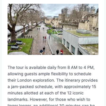
The tour is available daily from 8 AM to 4 PM,
allowing guests ample flexibility to schedule
their London exploration. The itinerary provides
a jam-packed schedule, with approximately 15
minutes allotted at each of the 12 iconic
landmarks. However, for those who wish to
linger longer, an additional 30 minutes can be