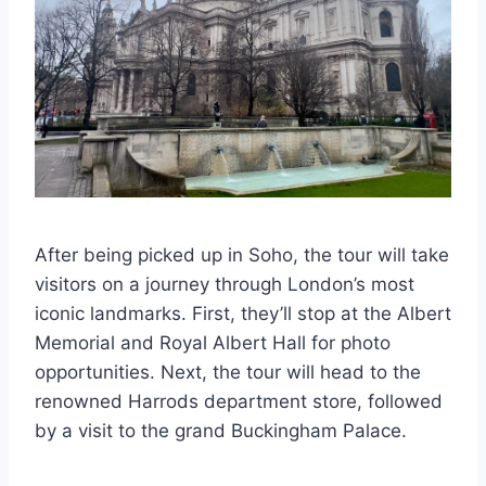
After being picked up in Soho, the tour will take
visitors on a journey through London’s most
iconic landmarks. First, they’ll stop at the Albert
Memorial and Royal Albert Hall for photo
opportunities. Next, the tour will head to the
renowned Harrods department store, followed
by a visit to the grand Buckingham Palace.