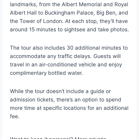
landmarks, from the Albert Memorial and Royal
Albert Hall to Buckingham Palace, Big Ben, and
the Tower of London. At each stop, they’ll have
around 15 minutes to sightsee and take photos.
The tour also includes 30 additional minutes to
accommodate any traffic delays. Guests will
travel in an air-conditioned vehicle and enjoy
complimentary bottled water.
While the tour doesn’t include a guide or
admission tickets, there’s an option to spend
more time at specific locations for an additional
fee.