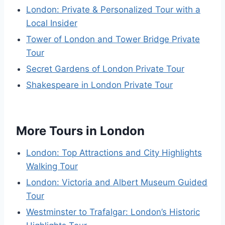
London: Private & Personalized Tour with a
Local Insider
Tower of London and Tower Bridge Private
Tour
Secret Gardens of London Private Tour
Shakespeare in London Private Tour
More Tours in London
London: Top Attractions and City Highlights
Walking Tour
London: Victoria and Albert Museum Guided
Tour
Westminster to Trafalgar: London’s Historic