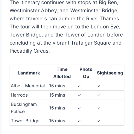
The itinerary continues with stops at Big Ben,
Westminster Abbey, and Westminster Bridge,
where travelers can admire the River Thames.
The tour will then move on to the London Eye,
Tower Bridge, and the Tower of London before
concluding at the vibrant Trafalgar Square and
Piccadilly Circus.
Time
Photo
Landmark
Sightseeing
Allotted
Op
Albert Memorial
15 mins
✓
✓
Harrods
15 mins
✓
✓
Buckingham
15 mins
✓
✓
Palace
Tower Bridge
15 mins
✓
✓