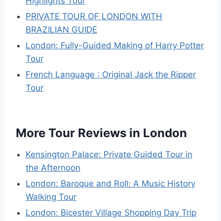
Highlights Tour
PRIVATE TOUR OF LONDON WITH
BRAZILIAN GUIDE
London: Fully-Guided Making of Harry Potter
Tour
French Language : Original Jack the Ripper
Tour
More Tour Reviews in London
Kensington Palace: Private Guided Tour in
the Afternoon
London: Baroque and Roll: A Music History
Walking Tour
London: Bicester Village Shopping Day Trip