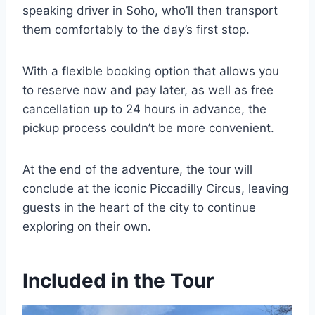
speaking driver in Soho, who’ll then transport
them comfortably to the day’s first stop.
With a flexible booking option that allows you
to reserve now and pay later, as well as free
cancellation up to 24 hours in advance, the
pickup process couldn’t be more convenient.
At the end of the adventure, the tour will
conclude at the iconic Piccadilly Circus, leaving
guests in the heart of the city to continue
exploring on their own.
Included in the Tour