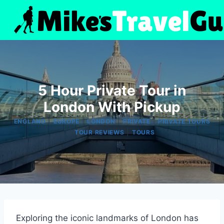
Skip
to
content
5 Hour Private Tour in
London With Pickup
|
|
|
|
ENGLAND
EUROPE
LONDON
PRIVATE
PRIVATE TOURS
|
|
TOUR REVIEWS
TOURS
Exploring the iconic landmarks of London has