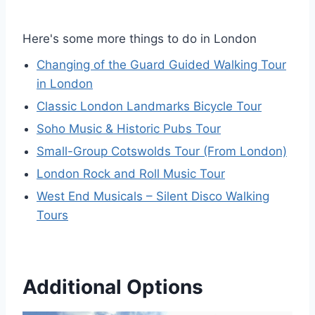
Here's some more things to do in London
Changing of the Guard Guided Walking Tour
in London
Classic London Landmarks Bicycle Tour
Soho Music & Historic Pubs Tour
Small-Group Cotswolds Tour (From London)
London Rock and Roll Music Tour
West End Musicals – Silent Disco Walking
Tours
Additional Options