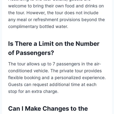
welcome to bring their own food and drinks on
the tour. However, the tour does not include
any meal or refreshment provisions beyond the
complimentary bottled water.
Is There a Limit on the Number
of Passengers?
The tour allows up to 7 passengers in the air-
conditioned vehicle. The private tour provides
flexible booking and a personalized experience.
Guests can request additional time at each
stop for an extra charge.
Can I Make Changes to the