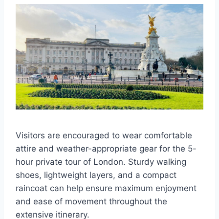
Visitors are encouraged to wear comfortable
attire and weather-appropriate gear for the 5-
hour private tour of London. Sturdy walking
shoes, lightweight layers, and a compact
raincoat can help ensure maximum enjoyment
and ease of movement throughout the
extensive itinerary.