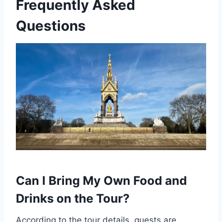
Frequently Asked
Questions
Can I Bring My Own Food and
Drinks on the Tour?
According to the tour details, guests are