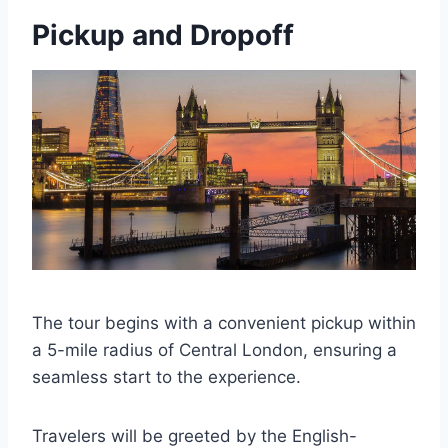
Pickup and Dropoff
The tour begins with a convenient pickup within
a 5-mile radius of Central London, ensuring a
seamless start to the experience.
Travelers will be greeted by the English-