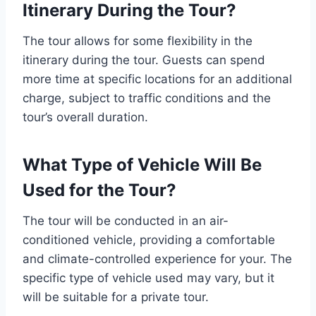
Itinerary During the Tour?
The tour allows for some flexibility in the
itinerary during the tour. Guests can spend
more time at specific locations for an additional
charge, subject to traffic conditions and the
tour’s overall duration.
What Type of Vehicle Will Be
Used for the Tour?
The tour will be conducted in an air-
conditioned vehicle, providing a comfortable
and climate-controlled experience for your. The
specific type of vehicle used may vary, but it
will be suitable for a private tour.