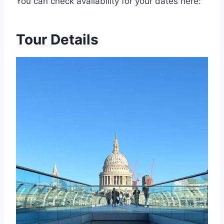
You can check availability for your dates here:
Tour Details