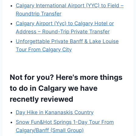
Calgary International Airport (YYC) to Field –
Roundtrip Transfer
Calgary Airport (Yyc) to Calgary Hotel or
Address – Round-Trip Private Transfer
Unforgettable Private Banff & Lake Louise
Tour From Calgary City
Not for you? Here's more things
to do in Calgary we have
recnetly reviewed
Day Hike in Kananaskis Country
Snow Fun&Hot Springs 1-Day Tour From
Calgary/Banff (Small Group)