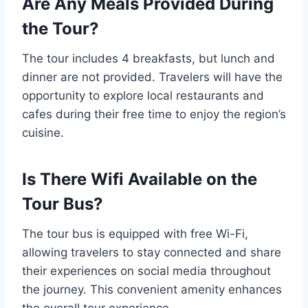
Are Any Meals Provided During
the Tour?
The tour includes 4 breakfasts, but lunch and
dinner are not provided. Travelers will have the
opportunity to explore local restaurants and
cafes during their free time to enjoy the region’s
cuisine.
Is There Wifi Available on the
Tour Bus?
The tour bus is equipped with free Wi-Fi,
allowing travelers to stay connected and share
their experiences on social media throughout
the journey. This convenient amenity enhances