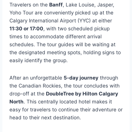
Travelers on the
Banff
, Lake Louise, Jasper,
Yoho Tour are conveniently picked up at the
Calgary International Airport (YYC) at either
11:30 or 17:00
, with two scheduled pickup
times to accommodate different arrival
schedules. The tour guides will be waiting at
the designated meeting spots, holding signs to
easily identify the group.
After an unforgettable
5-day journey
through
the Canadian Rockies, the tour concludes with
drop-off at the
DoubleTree by Hilton Calgary
North
. This centrally located hotel makes it
easy for travelers to continue their adventure or
head to their next destination.