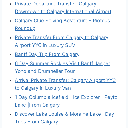
Private Departure Transfer: Calgary
Downtown to Calgary International Airport
Calgary Clue Solving Adventure – Riotous
Roundup
Private Transfer From Calgary to Calgary
Airport YYC in Luxury SUV
Banff Day Trip From Calgary
6 Day Summer Rockies Visit Banff Jasper
Yoho and Drumheller Tour
Arrival Private Transfer: Calgary Airport YYC
to Calgary in Luxury Van
1 Day Columbia Icefield | Ice Explorer | Peyto
Lake |From Calgary
Discover Lake Louise & Moraine Lake : Day
Trips From Calgary