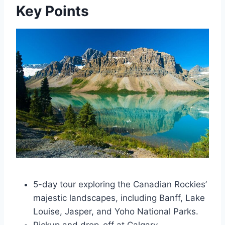
Key Points
5-day tour exploring the Canadian Rockies’
majestic landscapes, including Banff, Lake
Louise, Jasper, and Yoho National Parks.