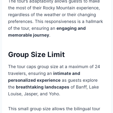
The tour’s adaptability allows guests to make
the most of their Rocky Mountain experience,
regardless of the weather or their changing
preferences. This responsiveness is a hallmark
of the tour, ensuring an
engaging and
memorable journey
.
Group Size Limit
The tour caps group size at a maximum of 24
travelers, ensuring an
intimate and
personalized experience
as guests explore
the
breathtaking landscapes
of Banff, Lake
Louise, Jasper, and Yoho.
This small group size allows the bilingual tour