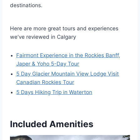
destinations.
Here are more great tours and experiences
we've reviewed in Calgary
Fairmont Experience in the Rockies Banff,
Japer & Yoho 5-Day Tour
5 Day Glacier Mountain View Lodge Visit
Canadian Rockies Tour
5 Days Hiking Trip in Waterton
Included Amenities