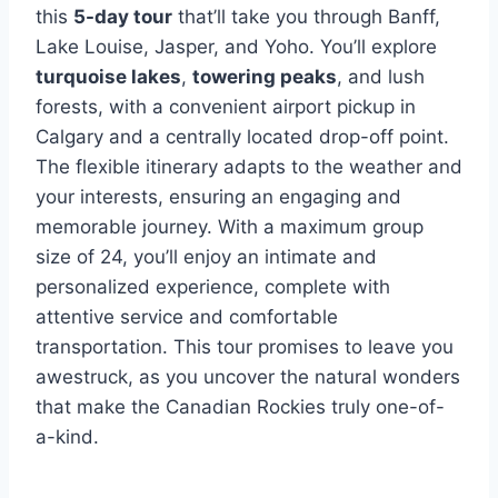
this
5-day tour
that’ll take you through Banff,
Lake Louise, Jasper, and Yoho. You’ll explore
turquoise lakes
,
towering peaks
, and lush
forests, with a convenient airport pickup in
Calgary and a centrally located drop-off point.
The flexible itinerary adapts to the weather and
your interests, ensuring an engaging and
memorable journey. With a maximum group
size of 24, you’ll enjoy an intimate and
personalized experience, complete with
attentive service and comfortable
transportation. This tour promises to leave you
awestruck, as you uncover the natural wonders
that make the Canadian Rockies truly one-of-
a-kind.