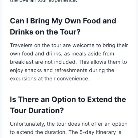
the overall tour experience.
Can I Bring My Own Food and
Drinks on the Tour?
Travelers on the tour are welcome to bring their
own food and drinks, as meals aside from
breakfast are not included. This allows them to
enjoy snacks and refreshments during the
excursions at their convenience.
Is There an Option to Extend the
Tour Duration?
Unfortunately, the tour does not offer an option
to extend the duration. The 5-day itinerary is