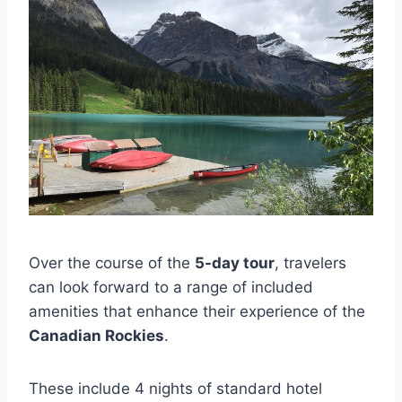
Over the course of the
5-day tour
, travelers
can look forward to a range of included
amenities that enhance their experience of the
Canadian Rockies
.
These include 4 nights of standard hotel