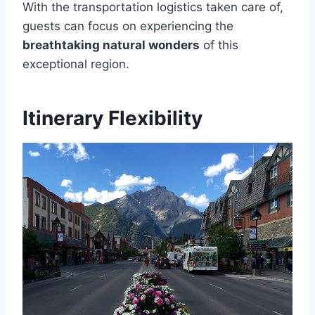
With the transportation logistics taken care of,
guests can focus on experiencing the
breathtaking natural wonders
of this
exceptional region.
Itinerary Flexibility