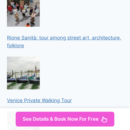
Rione Sanità: tour among street art, architecture,
folklore
Venice Private Walking Tour
See Details & Book Now For Free