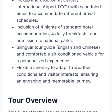
Pickup and drop-off at Calgary
International Airport (YYC) with scheduled
times to accommodate different arrival
schedules.
Inclusion of 4 nights of standard hotel
accommodation, 4 daily breakfasts, and
admission to national parks.
Bilingual tour guide (English and Chinese)
and comfortable air-conditioned vehicle for
a personalized experience.
Flexible itinerary to adapt to weather
conditions and visitor interests, ensuring
an engaging and memorable journey.
Tour Overview