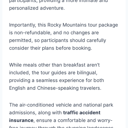
participants, providing a more intimate and
personalized adventure.
Importantly, this Rocky Mountains tour package
is non-refundable, and no changes are
permitted, so participants should carefully
consider their plans before booking.
While meals other than breakfast aren’t
included, the tour guides are bilingual,
providing a seamless experience for both
English and Chinese-speaking travelers.
The air-conditioned vehicle and national park
admissions, along with
traffic accident
insurance
, ensure a comfortable and worry-