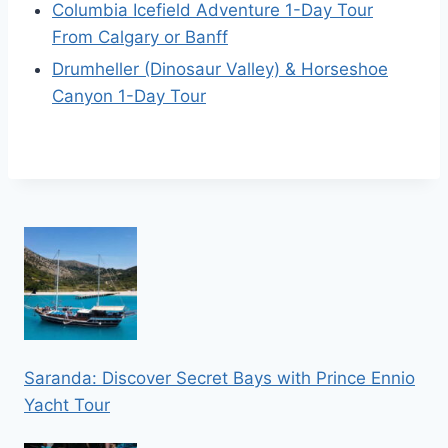
Columbia Icefield Adventure 1-Day Tour
From Calgary or Banff
Drumheller (Dinosaur Valley) & Horseshoe
Canyon 1-Day Tour
Saranda: Discover Secret Bays with Prince Ennio
Yacht Tour