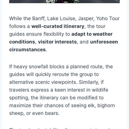
While the Banff, Lake Louise, Jasper, Yoho Tour
follows a
well-curated itinerary
, the tour
guides ensure flexibility to
adapt to weather
conditions
,
visitor interests
, and
unforeseen
circumstances
.
If heavy snowfall blocks a planned route, the
guides will quickly reroute the group to
alternative scenic viewpoints. Similarly, if
travelers express a keen interest in wildlife
spotting, the itinerary can be modified to
maximize their chances of seeing elk, bighorn
sheep, or even bears.