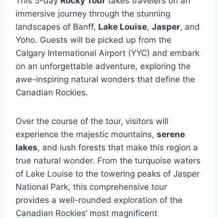
This 5-day
Rocky Tour
takes travelers on an
immersive journey through the stunning
landscapes of Banff,
Lake Louise
,
Jasper
, and
Yoho. Guests will be picked up from the
Calgary International Airport (YYC) and embark
on an unforgettable adventure, exploring the
awe-inspiring natural wonders that define the
Canadian Rockies.
Over the course of the tour, visitors will
experience the majestic mountains,
serene
lakes
, and lush forests that make this region a
true natural wonder. From the turquoise waters
of Lake Louise to the towering peaks of Jasper
National Park, this comprehensive tour
provides a well-rounded exploration of the
Canadian Rockies’ most magnificent