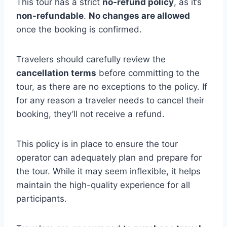
This tour has a strict
no-refund policy
, as it’s
non-refundable
.
No changes are allowed
once the booking is confirmed.
Travelers should carefully review the
cancellation terms
before committing to the
tour, as there are no exceptions to the policy. If
for any reason a traveler needs to cancel their
booking, they’ll not receive a refund.
This policy is in place to ensure the tour
operator can adequately plan and prepare for
the tour. While it may seem inflexible, it helps
maintain the high-quality experience for all
participants.