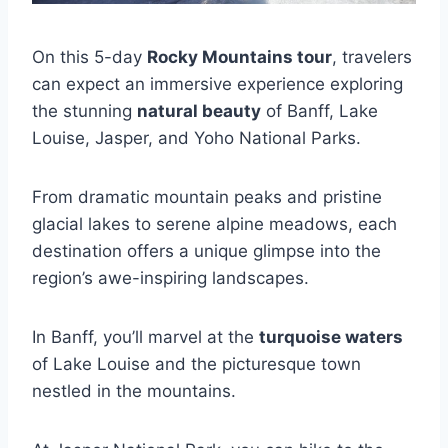
On this 5-day
Rocky Mountains tour
, travelers
can expect an immersive experience exploring
the stunning
natural beauty
of Banff, Lake
Louise, Jasper, and Yoho National Parks.
From dramatic mountain peaks and pristine
glacial lakes to serene alpine meadows, each
destination offers a unique glimpse into the
region’s awe-inspiring landscapes.
In Banff, you’ll marvel at the
turquoise waters
of Lake Louise and the picturesque town
nestled in the mountains.