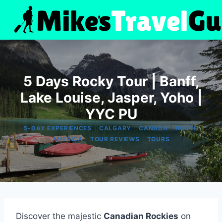
Skip
to
content
5 Days Rocky Tour | Banff,
Lake Louise, Jasper, Yoho |
YYC PU
|
|
|
5-DAY EXPERIENCES
CALGARY
CANADA
NORTH
|
|
AMERICA
TOUR REVIEWS
TOURS
Discover the majestic
Canadian Rockies
on