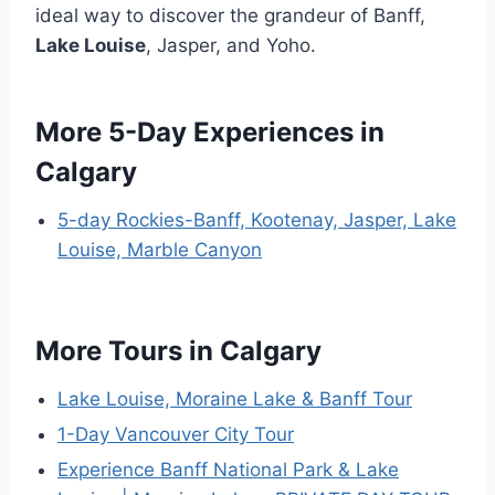
ideal way to discover the grandeur of Banff,
Lake Louise
, Jasper, and Yoho.
More 5-Day Experiences in
Calgary
5-day Rockies-Banff, Kootenay, Jasper, Lake
Louise, Marble Canyon
More Tours in Calgary
Lake Louise, Moraine Lake & Banff Tour
1-Day Vancouver City Tour
Experience Banff National Park & Lake