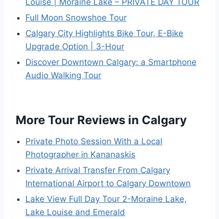
Louise | Moraine Lake – PRIVATE DAY TOUR
Full Moon Snowshoe Tour
Calgary City Highlights Bike Tour, E-Bike
Upgrade Option | 3-Hour
Discover Downtown Calgary: a Smartphone
Audio Walking Tour
More Tour Reviews in Calgary
Private Photo Session With a Local
Photographer in Kananaskis
Private Arrival Transfer From Calgary
International Airport to Calgary Downtown
Lake View Full Day Tour 2-Moraine Lake,
Lake Louise and Emerald