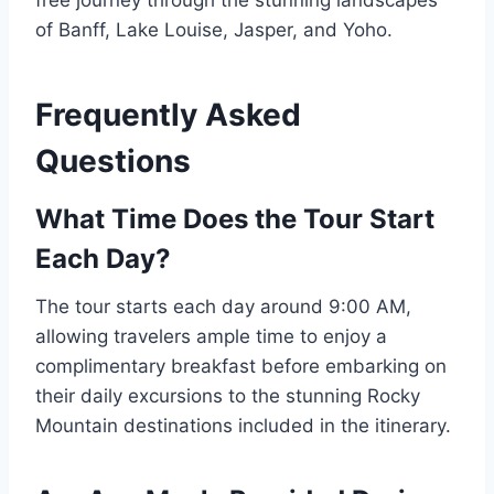
free journey through the stunning landscapes
of Banff, Lake Louise, Jasper, and Yoho.
Frequently Asked
Questions
What Time Does the Tour Start
Each Day?
The tour starts each day around 9:00 AM,
allowing travelers ample time to enjoy a
complimentary breakfast before embarking on
their daily excursions to the stunning Rocky
Mountain destinations included in the itinerary.