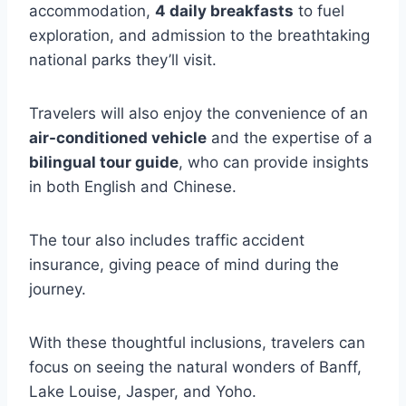
accommodation,
4 daily breakfasts
to fuel
exploration, and admission to the breathtaking
national parks they’ll visit.
Travelers will also enjoy the convenience of an
air-conditioned vehicle
and the expertise of a
bilingual tour guide
, who can provide insights
in both English and Chinese.
The tour also includes traffic accident
insurance, giving peace of mind during the
journey.
With these thoughtful inclusions, travelers can
focus on seeing the natural wonders of Banff,
Lake Louise, Jasper, and Yoho.