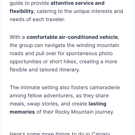
guide to provide
attentive service and
flexibility
, catering to the unique interests and
needs of each traveler.
With a
comfortable air-conditioned vehicle
,
the group can navigate the winding mountain
roads and pull over for spontaneous photo
opportunities or short hikes, creating a more
flexible and tailored itinerary.
The intimate setting also fosters camaraderie
among fellow adventurers, as they share
meals, swap stories, and create
lasting
memories
of their Rocky Mountain journey.
Here's some more things to do in Calgary