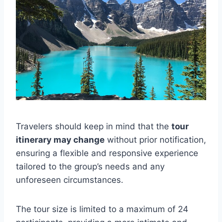
Travelers should keep in mind that the
tour
itinerary may change
without prior notification,
ensuring a flexible and responsive experience
tailored to the group’s needs and any
unforeseen circumstances.
The tour size is limited to a maximum of 24