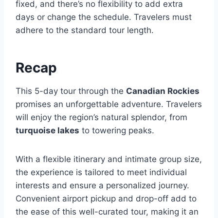
fixed, and there’s no flexibility to add extra
days or change the schedule. Travelers must
adhere to the standard tour length.
Recap
This 5-day tour through the
Canadian Rockies
promises an unforgettable adventure. Travelers
will enjoy the region’s natural splendor, from
turquoise lakes
to towering peaks.
With a flexible itinerary and intimate group size,
the experience is tailored to meet individual
interests and ensure a personalized journey.
Convenient airport pickup and drop-off add to
the ease of this well-curated tour, making it an