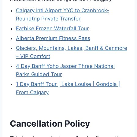
Calgary Intl Airport YYC to Cranbrook-
Roundtrip Private Transfer
Fatbike Frozen Waterfall Tour
Alberta Premium Fitness Pass
Glaciers, Mountains, Lakes, Banff & Canmore
– VIP Comfort
4 Day Banff Yoho Jasper Three National
Parks Guided Tour
1 Day Banff Tour | Lake Louise | Gondola |
From Calgary
Cancellation Policy