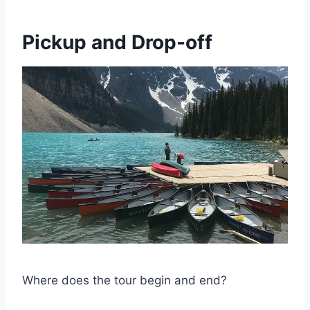
Pickup and Drop-off
Where does the tour begin and end?