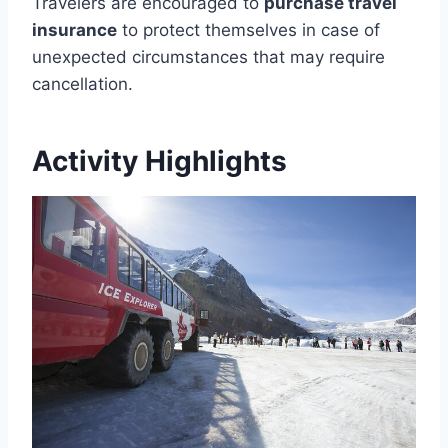
Travelers are encouraged to
purchase travel
insurance
to protect themselves in case of
unexpected circumstances that may require
cancellation.
Activity Highlights