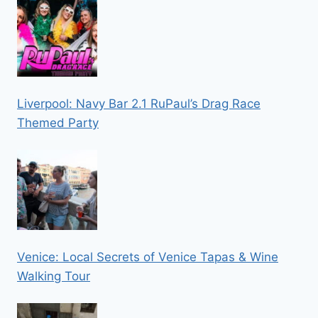
Liverpool: Navy Bar 2.1 RuPaul’s Drag Race
Themed Party
Venice: Local Secrets of Venice Tapas & Wine
Walking Tour