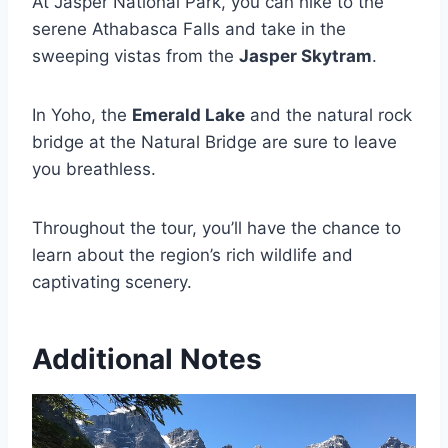
At Jasper National Park, you can hike to the
serene Athabasca Falls and take in the
sweeping vistas from the
Jasper Skytram
.
In Yoho, the
Emerald Lake
and the natural rock
bridge at the Natural Bridge are sure to leave
you breathless.
Throughout the tour, you’ll have the chance to
learn about the region’s rich wildlife and
captivating scenery.
Additional Notes