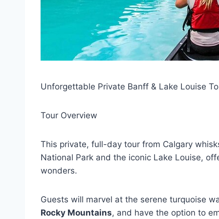
Unforgettable Private Banff & Lake Louise To
Tour Overview
This private, full-day tour from Calgary whis
National Park and the iconic Lake Louise, offe
wonders.
Guests will marvel at the serene turquoise w
Rocky Mountains
, and have the option to em