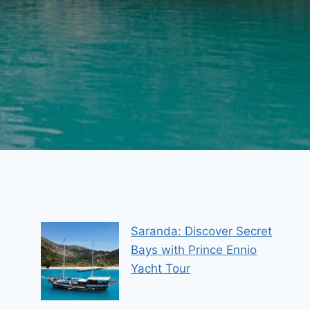
Saranda: Discover Secret
Bays with Prince Ennio
Yacht Tour