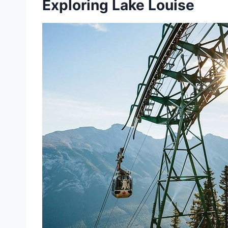
Exploring Lake Louise