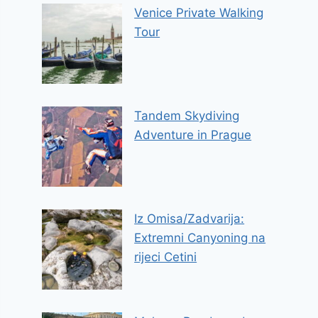
Venice Private Walking
Tour
Tandem Skydiving
Adventure in Prague
Iz Omisa/Zadvarija:
Extremni Canyoning na
rijeci Cetini