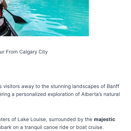
ur From Calgary City
ks visitors away to the stunning landscapes of Banff
ring a personalized exploration of Alberta’s natural
aters of Lake Louise, surrounded by the
majestic
bark on a tranquil canoe ride or boat cruise.