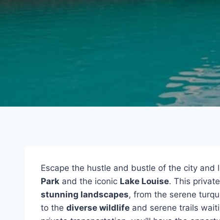
Escape the hustle and bustle of the city and 
Park
and the iconic
Lake Louise
. This privat
stunning landscapes
, from the serene turq
to the
diverse wildlife
and serene trails waiti