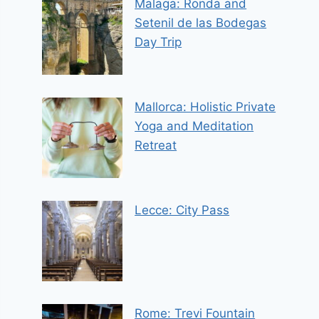
Malaga: Ronda and
Setenil de las Bodegas
Day Trip
Mallorca: Holistic Private
Yoga and Meditation
Retreat
Lecce: City Pass
Rome: Trevi Fountain