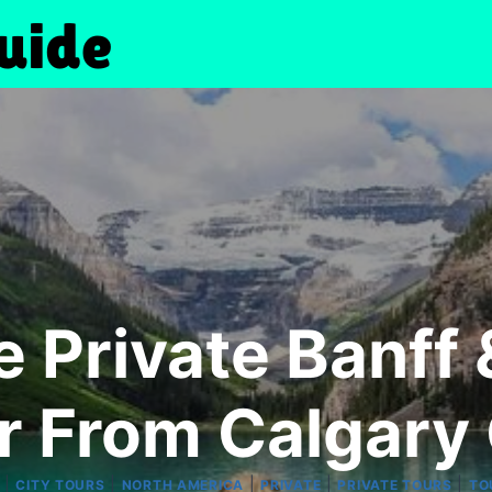
e Private Banff 
r From Calgary 
|
|
|
|
|
CITY TOURS
NORTH AMERICA
PRIVATE
PRIVATE TOURS
TO