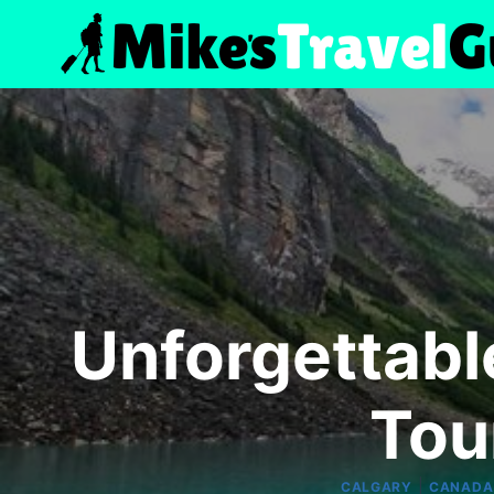
Skip
to
content
Unforgettabl
Tou
|
CALGARY
CANADA