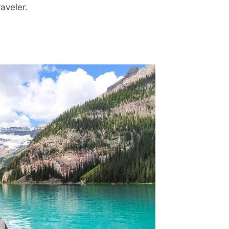
aveler.