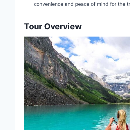
convenience and peace of mind for the tr
Tour Overview