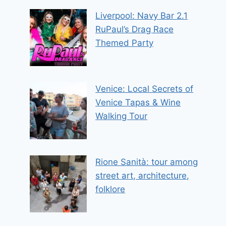
Liverpool: Navy Bar 2.1
RuPaul’s Drag Race
Themed Party
Venice: Local Secrets of
Venice Tapas & Wine
Walking Tour
Rione Sanità: tour among
street art, architecture,
folklore