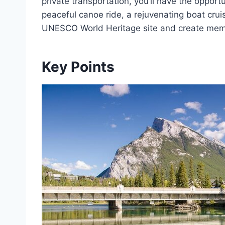
private transportation, you’ll have the opport
peaceful canoe ride, a rejuvenating boat cruise
UNESCO World Heritage site and create memori
Key Points