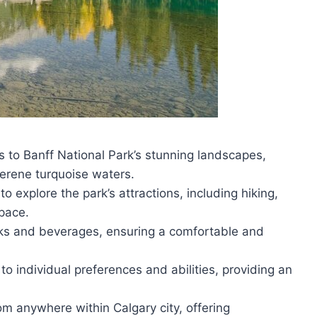
s to Banff National Park’s stunning landscapes,
serene turquoise waters.
 to explore the park’s attractions, including hiking,
pace.
acks and beverages, ensuring a comfortable and
o individual preferences and abilities, providing an
rom anywhere within Calgary city, offering