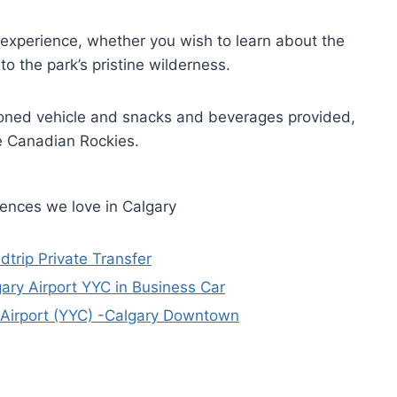
d experience, whether you wish to learn about the
o the park’s pristine wilderness.
tioned vehicle and snacks and beverages provided,
he Canadian Rockies.
iences we love in Calgary
dtrip Private Transfer
gary Airport YYC in Business Car
y Airport (YYC) -Calgary Downtown