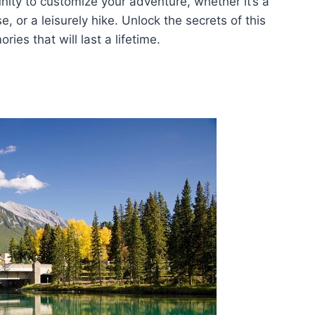
unity to customize your adventure, whether it’s a
, or a leisurely hike. Unlock the secrets of this
es that will last a lifetime.