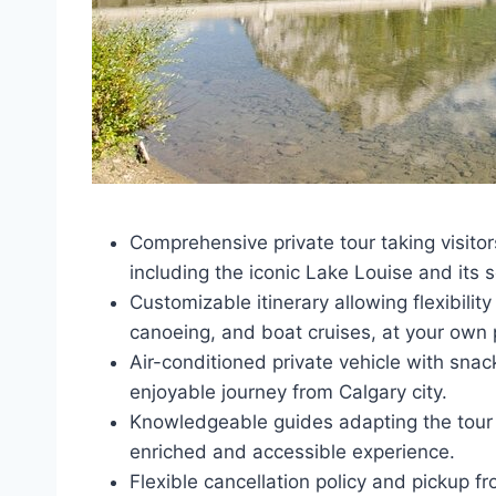
Comprehensive private tour taking visitor
including the iconic Lake Louise and its 
Customizable itinerary allowing flexibility
canoeing, and boat cruises, at your own 
Air-conditioned private vehicle with sn
enjoyable journey from Calgary city.
Knowledgeable guides adapting the tour t
enriched and accessible experience.
Flexible cancellation policy and pickup f