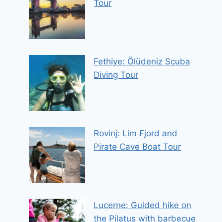
Tour
Fethiye: Ölüdeniz Scuba
Diving Tour
Rovinj: Lim Fjord and
Pirate Cave Boat Tour
Lucerne: Guided hike on
the Pilatus with barbecue