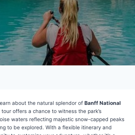
learn about the natural splendor of
Banff National
e tour offers a chance to witness the park’s
uoise waters reflecting majestic snow-capped peaks
ng to be explored. With a flexible itinerary and