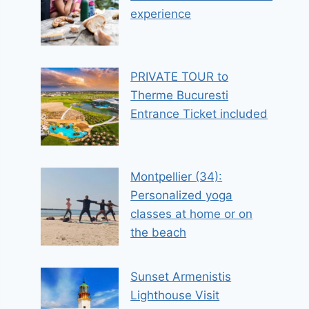
experience
PRIVATE TOUR to
Therme Bucuresti
Entrance Ticket included
Montpellier (34):
Personalized yoga
classes at home or on
the beach
Sunset Armenistis
Lighthouse Visit