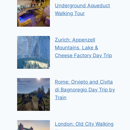
Underground Aqueduct
Walking Tour
Zurich: Appenzell
Mountains, Lake &
Cheese Factory Day Trip
Rome: Orvieto and Civita
di Bagnoregio Day Trip by
Train
London: Old City Walking