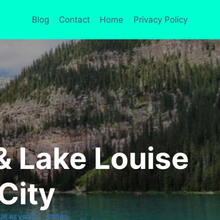
Blog
Contact
Home
Privacy Policy
& Lake Louise
City
|
UR REVIEWS
TOURS