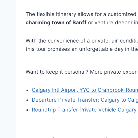
The flexible itinerary allows for a customize
charming town of Banff
or venture deeper int
With the convenience of a private, air-condi
this tour promises an unforgettable day in t
Want to keep it personal? More private exper
Calgary Intl Airport YYC to Cranbrook-Roun
Departure Private Transfer: Calgary to Cal
Roundtrip Transfer Private Vehicle Calgar