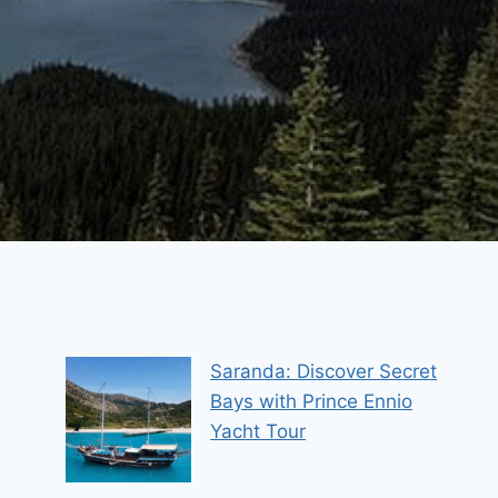
Saranda: Discover Secret
Bays with Prince Ennio
Yacht Tour