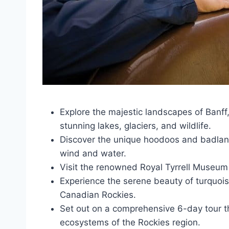
Explore the majestic landscapes of Banff
stunning lakes, glaciers, and wildlife.
Discover the unique hoodoos and badland
wind and water.
Visit the renowned Royal Tyrrell Museum 
Experience the serene beauty of turquois
Canadian Rockies.
Set out on a comprehensive 6-day tour 
ecosystems of the Rockies region.