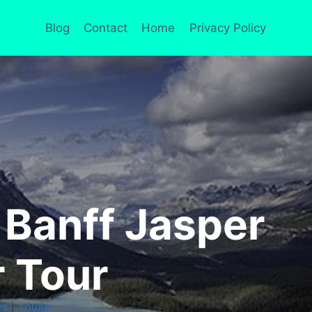
Blog
Contact
Home
Privacy Policy
 Banff Jasper
 Tour
|
WS
TOURS