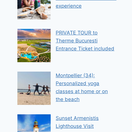
experience
PRIVATE TOUR to
Therme Bucuresti
Entrance Ticket included
Montpellier (34):
Personalized yoga
classes at home or on
the beach
Sunset Armenistis
Lighthouse Visit