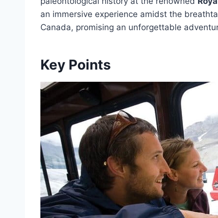
paleontological history at the renowned
Roya
an immersive experience amidst the breatht
Canada, promising an unforgettable adventure
Key Points