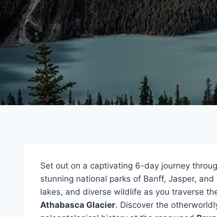
Set out on a captivating 6-day journey throu
stunning national parks of Banff, Jasper, an
lakes, and diverse wildlife as you traverse t
Athabasca Glacier
. Discover the otherworld