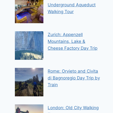
Underground Aqueduct
Walking Tour
Zurich: Appenzell
Mountains, Lake &
Cheese Factory Day Trip
Rome: Orvieto and Civita
di Bagnoregio Day Trip by
Train
London: Old City Walking