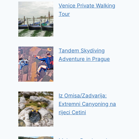
Venice Private Walking
Tour
Tandem Skydiving
Adventure in Prague
Iz Omisa/Zadvarija:
Extremni Canyoning na
rijeci Cetini