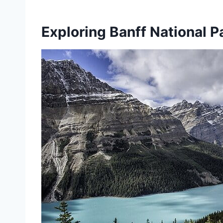
Exploring Banff National P