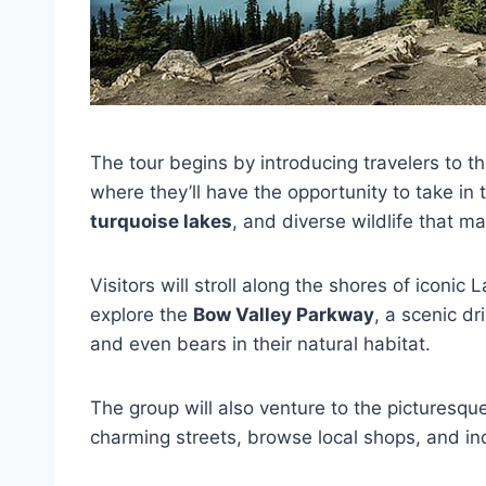
The tour begins by introducing travelers to t
where they’ll have the opportunity to take in
turquoise lakes
, and diverse wildlife that m
Visitors will stroll along the shores of iconic 
explore the
Bow Valley Parkway
, a scenic dr
and even bears in their natural habitat.
The group will also venture to the picturesq
charming streets, browse local shops, and ind