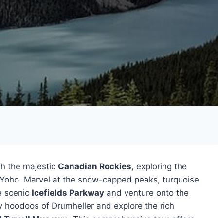
gh the majestic
Canadian Rockies
, exploring the
d Yoho. Marvel at the snow-capped peaks, turquoise
he scenic
Icefields Parkway
and venture onto the
ly hoodoos of Drumheller and explore the rich