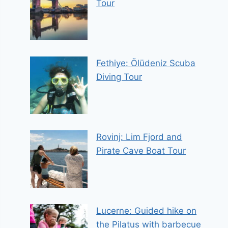
Tour
Fethiye: Ölüdeniz Scuba
Diving Tour
Rovinj: Lim Fjord and
Pirate Cave Boat Tour
Lucerne: Guided hike on
the Pilatus with barbecue