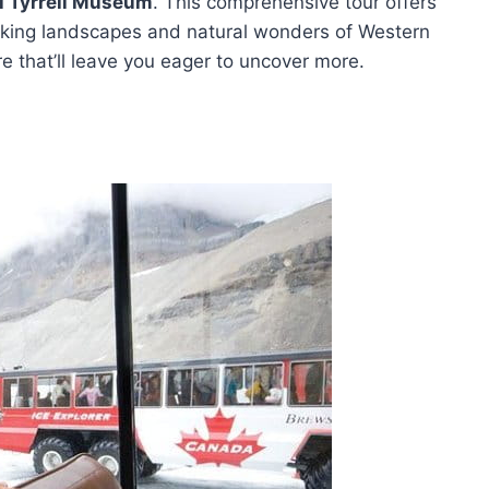
l Tyrrell Museum
. This comprehensive tour offers
aking landscapes and natural wonders of Western
 that’ll leave you eager to uncover more.