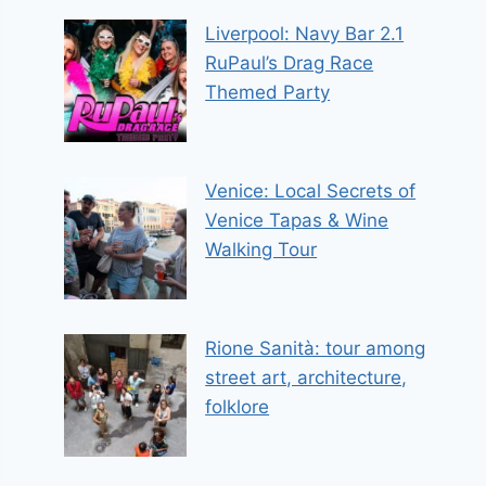
Liverpool: Navy Bar 2.1
RuPaul’s Drag Race
Themed Party
Venice: Local Secrets of
Venice Tapas & Wine
Walking Tour
Rione Sanità: tour among
street art, architecture,
folklore