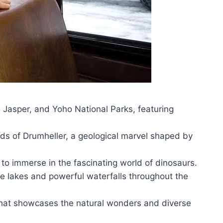
, Jasper, and Yoho National Parks, featuring
s of Drumheller, a geological marvel shaped by
to immerse in the fascinating world of dinosaurs.
e lakes and powerful waterfalls throughout the
that showcases the natural wonders and diverse