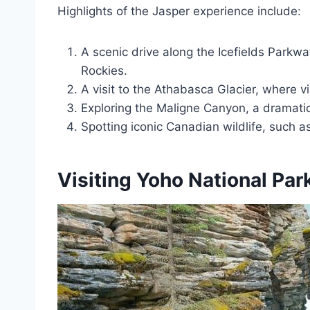
Highlights of the Jasper experience include:
A scenic drive along the Icefields Parkw
Rockies.
A visit to the Athabasca Glacier, where vi
Exploring the Maligne Canyon, a dramatic
Spotting iconic Canadian wildlife, such as
Visiting Yoho National Par