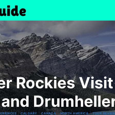
 Rockies Visit
 and Drumheller
|
|
|
|
PERIENCES
CALGARY
CANADA
NORTH AMERICA
TOUR REVIE