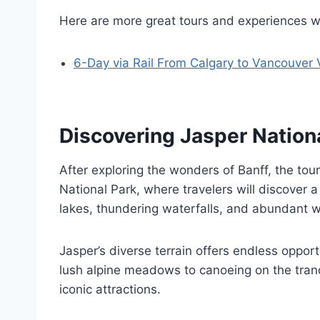
Here are more great tours and experiences w
6-Day via Rail From Calgary to Vancouver 
Discovering Jasper Nation
After exploring the wonders of Banff, the tou
National Park, where travelers will discover 
lakes, thundering waterfalls, and abundant wi
Jasper’s diverse terrain offers endless oppor
lush alpine meadows to canoeing on the tranq
iconic attractions.