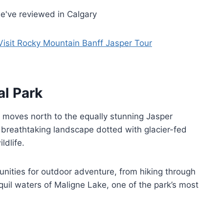
e've reviewed in Calgary
Visit Rocky Mountain Banff Jasper Tour
al Park
r moves north to the equally stunning Jasper
a breathtaking landscape dotted with glacier-fed
ldlife.
tunities for outdoor adventure, from hiking through
uil waters of Maligne Lake, one of the park’s most