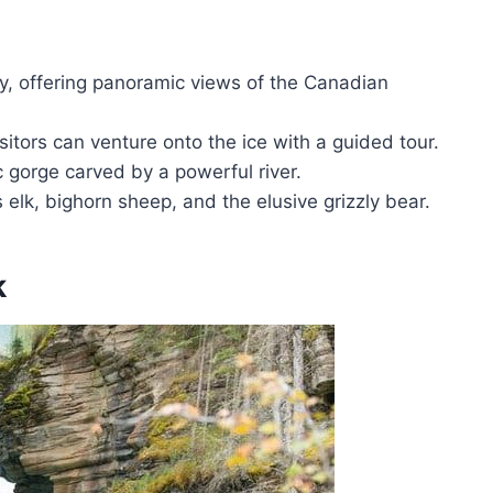
ay, offering panoramic views of the Canadian
sitors can venture onto the ice with a guided tour.
 gorge carved by a powerful river.
 elk, bighorn sheep, and the elusive grizzly bear.
k