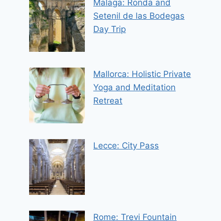
Malaga: Ronda and
Setenil de las Bodegas
Day Trip
Mallorca: Holistic Private
Yoga and Meditation
Retreat
Lecce: City Pass
Rome: Trevi Fountain