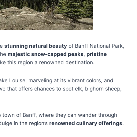
he
stunning natural beauty
of Banff National Park,
 the
majestic snow-capped peaks
,
pristine
ake this region a renowned destination.
Lake Louise, marveling at its vibrant colors, and
ive that offers chances to spot elk, bighorn sheep,
ue town of Banff, where they can wander through
ulge in the region’s
renowned culinary offerings
.