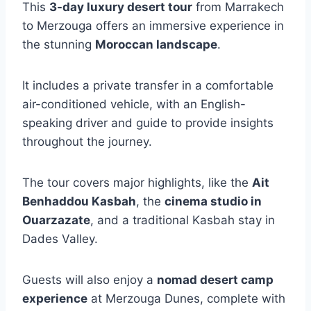
This
3-day luxury desert tour
from Marrakech
to Merzouga offers an immersive experience in
the stunning
Moroccan landscape
.
It includes a private transfer in a comfortable
air-conditioned vehicle, with an English-
speaking driver and guide to provide insights
throughout the journey.
The tour covers major highlights, like the
Ait
Benhaddou Kasbah
, the
cinema studio in
Ouarzazate
, and a traditional Kasbah stay in
Dades Valley.
Guests will also enjoy a
nomad desert camp
experience
at Merzouga Dunes, complete with