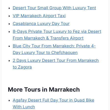
Desert Tour Small Group With Luxury Tent
VIP Marrakech Airport Taxi
Casablanca Luxury Day Tour
8-Days Private Tour Luxury to Fez via Desert
From Marrakech & Transfers Airport
Blue City Tour From Marrakech: Private 4-
Day Luxury Tour to Chefchaouen
2 Days Luxury Desert Tour From Marrakech
to Zagora
More Tours in Marrakech
Agafay Desert Full Day Tour in Quad Bike
With Lunch