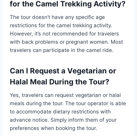
for the Camel Trekking Activity?
The tour doesn’t have any specific age
restrictions for the camel trekking activity.
However, it’s not recommended for travelers
with back problems or pregnant women. Most
travelers can participate in the camel ride.
Can I Request a Vegetarian or
Halal Meal During the Tour?
Yes, travelers can request vegetarian or halal
meals during the tour. The tour operator is able
to accommodate dietary restrictions with
advance notice. Simply inform them of your
preferences when booking the tour.