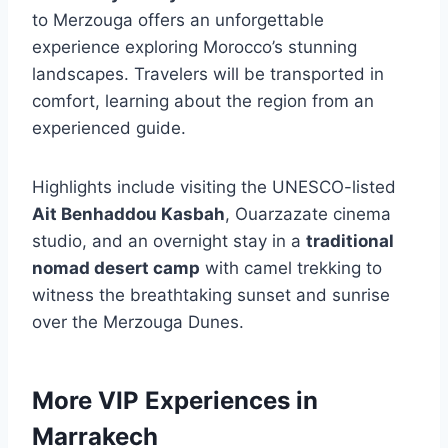
to Merzouga offers an unforgettable
experience exploring Morocco’s stunning
landscapes. Travelers will be transported in
comfort, learning about the region from an
experienced guide.
Highlights include visiting the UNESCO-listed
Ait Benhaddou Kasbah
, Ouarzazate cinema
studio, and an overnight stay in a
traditional
nomad desert camp
with camel trekking to
witness the breathtaking sunset and sunrise
over the Merzouga Dunes.
More VIP Experiences in
Marrakech