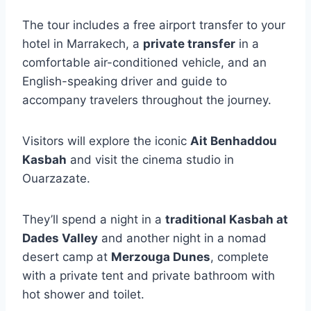
The tour includes a free airport transfer to your
hotel in Marrakech, a
private transfer
in a
comfortable air-conditioned vehicle, and an
English-speaking driver and guide to
accompany travelers throughout the journey.
Visitors will explore the iconic
Ait Benhaddou
Kasbah
and visit the cinema studio in
Ouarzazate.
They’ll spend a night in a
traditional Kasbah at
Dades Valley
and another night in a nomad
desert camp at
Merzouga Dunes
, complete
with a private tent and private bathroom with
hot shower and toilet.