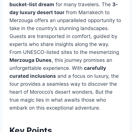
bucket-list dream
for many travelers. The
3-
day luxury desert tour
from Marrakech to
Merzouga offers an unparalleled opportunity to
take in the country’s stunning landscapes.
Guests are transported in comfort, guided by
experts who share insights along the way.
From UNESCO-listed sites to the mesmerizing
Merzouga Dunes
, this journey promises an
unforgettable experience. With
carefully
curated inclusions
and a focus on luxury, the
tour provides a seamless way to discover the
heart of Morocco’s desert wonders. But the
true magic lies in what awaits those who
embark on this exceptional adventure.
Key Points