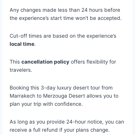
Any changes made less than 24 hours before
the experience’s start time won’t be accepted.
Cut-off times are based on the experience’s
local time
.
This
cancellation policy
offers flexibility for
travelers.
Booking this 3-day luxury desert tour from
Marrakech to Merzouga Desert allows you to
plan your trip with confidence.
As long as you provide 24-hour notice, you can
receive a full refund if your plans change.