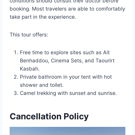
conditions should consult their doctor before
booking. Most travelers are able to comfortably
take part in the experience.
This tour offers:
Free time to explore sites such as Ait
Benhaddou, Cinema Sets, and Taourirt
Kasbah.
Private bathroom in your tent with hot
shower and toilet.
Camel trekking with sunset and sunrise.
Cancellation Policy