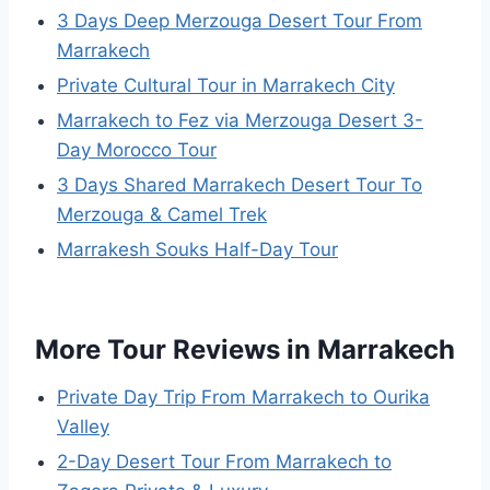
3 Days Deep Merzouga Desert Tour From
Marrakech
Private Cultural Tour in Marrakech City
Marrakech to Fez via Merzouga Desert 3-
Day Morocco Tour
3 Days Shared Marrakech Desert Tour To
Merzouga & Camel Trek
Marrakesh Souks Half-Day Tour
More Tour Reviews in Marrakech
Private Day Trip From Marrakech to Ourika
Valley
2-Day Desert Tour From Marrakech to