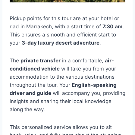
Pickup points for this tour are at your hotel or
riad in Marrakech, with a start time of
7:30 am
.
This ensures a smooth and efficient start to
your
3-day luxury desert adventure
.
The
private transfer
in a comfortable,
air-
conditioned vehicle
will take you from your
accommodation to the various destinations
throughout the tour. Your
English-speaking
driver and guide
will accompany you, providing
insights and sharing their local knowledge
along the way.
This personalized service allows you to sit