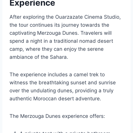
Experience
After exploring the Ouarzazate Cinema Studio,
the tour continues its journey towards the
captivating Merzouga Dunes. Travelers will
spend a night in a traditional nomad desert
camp, where they can enjoy the serene
ambiance of the Sahara.
The experience includes a camel trek to
witness the breathtaking sunset and sunrise
over the undulating dunes, providing a truly
authentic Moroccan desert adventure.
The Merzouga Dunes experience offers: