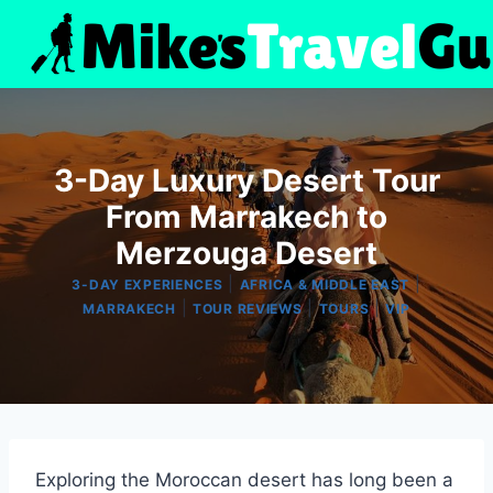
Skip
to
content
3-Day Luxury Desert Tour
From Marrakech to
Merzouga Desert
|
|
3-DAY EXPERIENCES
AFRICA & MIDDLE EAST
|
|
|
MARRAKECH
TOUR REVIEWS
TOURS
VIP
Exploring the Moroccan desert has long been a