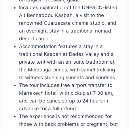
Includes exploration of the UNESCO-listed
Ait Benhaddou Kasbah, a visit to the
renowned Ouarzazate cinema studio, and
an overnight stay in a traditional nomad
desert camp.
Accommodation features a stay in a
traditional Kasbah at Dades Valley and a
private tent with an en-suite bathroom at
the Merzouga Dunes, with camel trekking
to witness stunning sunsets and sunrises.
The tour includes free airport transfer to
Marrakech hotel, with pickup at 7:30 am,
and can be canceled up to 24 hours in
advance for a full refund.
The experience is not recommended for
those with back problems or pregnant, but