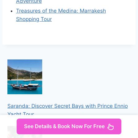
Adventure
Treasures of the Medina: Marrakesh
Shopping Tour
Saranda: Discover Secret Bays with Prince Ennio
Yacht Tour
See Details & Book Now For Free