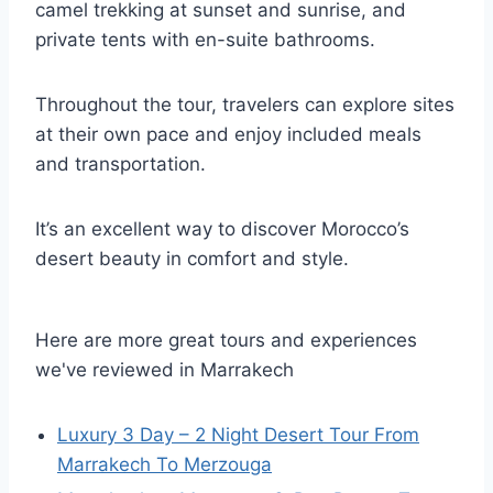
camel trekking at sunset and sunrise, and
private tents with en-suite bathrooms.
Throughout the tour, travelers can explore sites
at their own pace and enjoy included meals
and transportation.
It’s an excellent way to discover Morocco’s
desert beauty in comfort and style.
Here are more great tours and experiences
we've reviewed in Marrakech
Luxury 3 Day – 2 Night Desert Tour From
Marrakech To Merzouga