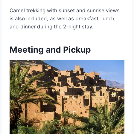
Camel trekking with sunset and sunrise views
is also included, as well as breakfast, lunch,
and dinner during the 2-night stay.
Meeting and Pickup