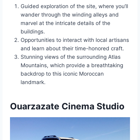
Guided exploration of the site, where you’ll
wander through the winding alleys and
marvel at the intricate details of the
buildings.
Opportunities to interact with local artisans
and learn about their time-honored craft.
Stunning views of the surrounding Atlas
Mountains, which provide a breathtaking
backdrop to this iconic Moroccan
landmark.
Ouarzazate Cinema Studio