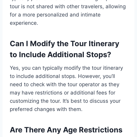
tour is not shared with other travelers, allowing
for a more personalized and intimate
experience.
Can I Modify the Tour Itinerary
to Include Additional Stops?
Yes, you can typically modify the tour itinerary
to include additional stops. However, you’ll
need to check with the tour operator as they
may have restrictions or additional fees for
customizing the tour. It’s best to discuss your
preferred changes with them.
Are There Any Age Restrictions