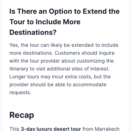
Is There an Option to Extend the
Tour to Include More
Destinations?
Yes, the tour can likely be extended to include
more destinations. Customers should inquire
with the tour provider about customizing the
itinerary to visit additional sites of interest.
Longer tours may incur extra costs, but the
provider should be able to accommodate
requests.
Recap
This
3-day luxury desert tour
from Marrakech