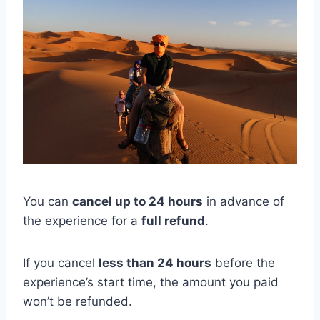
You can
cancel up to 24 hours
in advance of
the experience for a
full refund
.
If you cancel
less than 24 hours
before the
experience’s start time, the amount you paid
won’t be refunded.