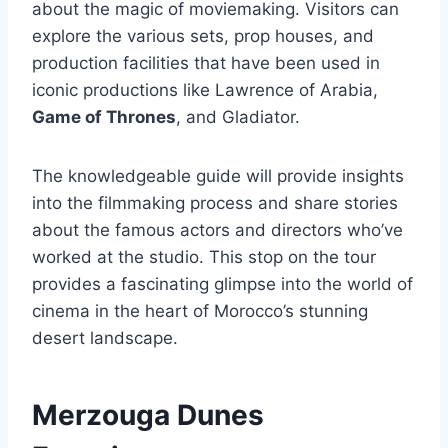
about the magic of moviemaking. Visitors can
explore the various sets, prop houses, and
production facilities that have been used in
iconic productions like Lawrence of Arabia,
Game of Thrones
, and Gladiator.
The knowledgeable guide will provide insights
into the filmmaking process and share stories
about the famous actors and directors who’ve
worked at the studio. This stop on the tour
provides a fascinating glimpse into the world of
cinema in the heart of Morocco’s stunning
desert landscape.
Merzouga Dunes