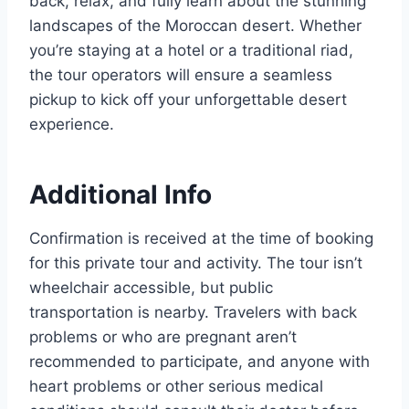
back, relax, and fully learn about the stunning
landscapes of the Moroccan desert. Whether
you’re staying at a hotel or a traditional riad,
the tour operators will ensure a seamless
pickup to kick off your unforgettable desert
experience.
Additional Info
Confirmation is received at the time of booking
for this private tour and activity. The tour isn’t
wheelchair accessible, but public
transportation is nearby. Travelers with back
problems or who are pregnant aren’t
recommended to participate, and anyone with
heart problems or other serious medical