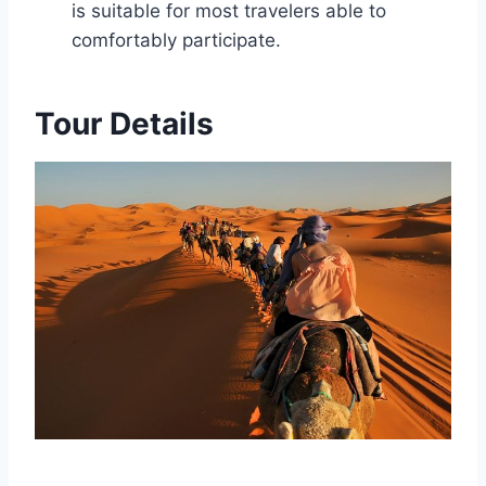
is suitable for most travelers able to
comfortably participate.
Tour Details