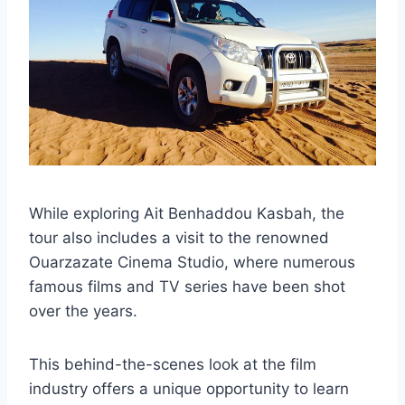
While exploring Ait Benhaddou Kasbah, the
tour also includes a visit to the renowned
Ouarzazate Cinema Studio, where numerous
famous films and TV series have been shot
over the years.
This behind-the-scenes look at the film
industry offers a unique opportunity to learn