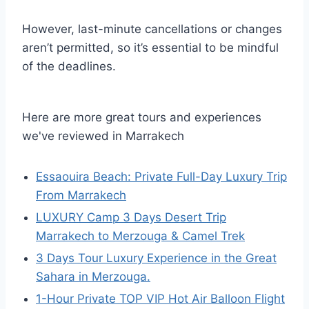
However, last-minute cancellations or changes
aren’t permitted, so it’s essential to be mindful
of the deadlines.
Here are more great tours and experiences
we've reviewed in Marrakech
Essaouira Beach: Private Full-Day Luxury Trip
From Marrakech
LUXURY Camp 3 Days Desert Trip
Marrakech to Merzouga & Camel Trek
3 Days Tour Luxury Experience in the Great
Sahara in Merzouga.
1-Hour Private TOP VIP Hot Air Balloon Flight