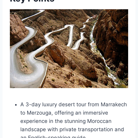
A 3-day luxury desert tour from Marrakech
to Merzouga, offering an immersive
experience in the stunning Moroccan
landscape with private transportation and
an English-speaking guide.