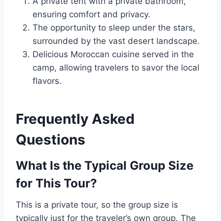
A private tent with a private bathroom,
ensuring comfort and privacy.
The opportunity to sleep under the stars,
surrounded by the vast desert landscape.
Delicious Moroccan cuisine served in the
camp, allowing travelers to savor the local
flavors.
Frequently Asked
Questions
What Is the Typical Group Size
for This Tour?
This is a private tour, so the group size is
typically just for the traveler’s own group. The