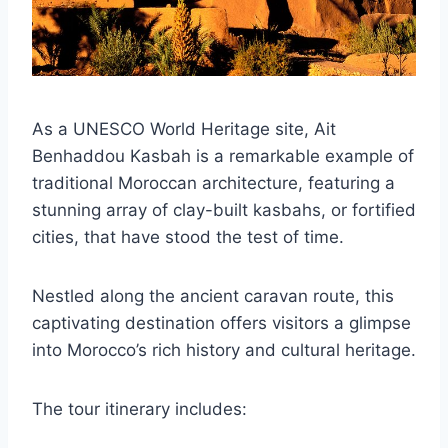
As a UNESCO World Heritage site, Ait
Benhaddou Kasbah is a remarkable example of
traditional Moroccan architecture, featuring a
stunning array of clay-built kasbahs, or fortified
cities, that have stood the test of time.
Nestled along the ancient caravan route, this
captivating destination offers visitors a glimpse
into Morocco’s rich history and cultural heritage.
The tour itinerary includes: