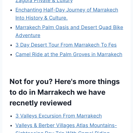
Zagora Private & Luxury
Enchanting Half-Day Journey of Marrakech
Into History & Culture.
Marrakech Palm Oasis and Desert Quad Bike
Adventure
3 Day Desert Tour From Marrakech To Fes
Camel Ride at the Palm Groves in Marrakech
Not for you? Here's more things
to do in Marrakech we have
recnetly reviewed
3 Valleys Excursion From Marrakech
Valleys & Berber Villages Atlas Mountains-