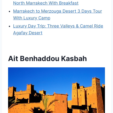
North Marrakech With Breakfast
Marrakech to Merzouga Desert 3 Days Tour
With Luxury Camp
Luxury Day Trip: Three Valleys & Camel Ride
Agafay Desert
Ait Benhaddou Kasbah