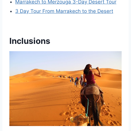
Marrakech to Merzouga 3-Day Desert Tour
3 Day Tour From Marrakech to the Desert
Inclusions