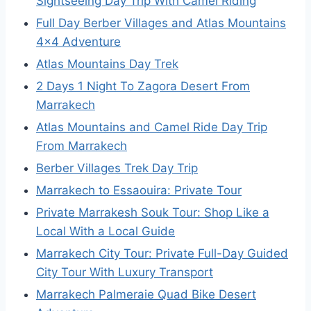
Sightseeing Day Trip With Camel Riding
Full Day Berber Villages and Atlas Mountains
4×4 Adventure
Atlas Mountains Day Trek
2 Days 1 Night To Zagora Desert From
Marrakech
Atlas Mountains and Camel Ride Day Trip
From Marrakech
Berber Villages Trek Day Trip
Marrakech to Essaouira: Private Tour
Private Marrakesh Souk Tour: Shop Like a
Local With a Local Guide
Marrakech City Tour: Private Full-Day Guided
City Tour With Luxury Transport
Marrakech Palmeraie Quad Bike Desert