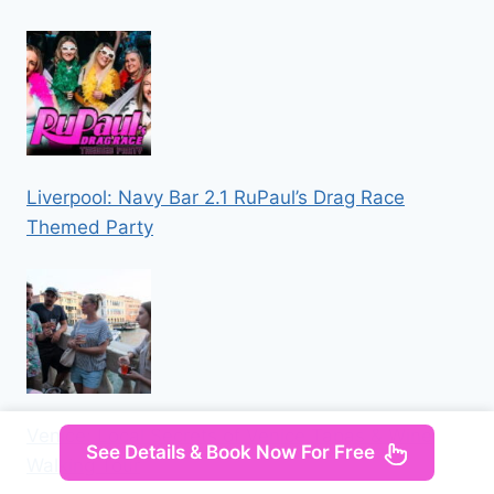
Liverpool: Navy Bar 2.1 RuPaul’s Drag Race
Themed Party
Venice: Local Secrets of Venice Tapas & Wine
See Details & Book Now For Free
Walking Tour