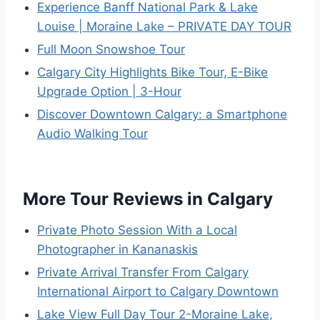
Experience Banff National Park & Lake
Louise | Moraine Lake – PRIVATE DAY TOUR
Full Moon Snowshoe Tour
Calgary City Highlights Bike Tour, E-Bike
Upgrade Option | 3-Hour
Discover Downtown Calgary: a Smartphone
Audio Walking Tour
More Tour Reviews in Calgary
Private Photo Session With a Local
Photographer in Kananaskis
Private Arrival Transfer From Calgary
International Airport to Calgary Downtown
Lake View Full Day Tour 2-Moraine Lake,