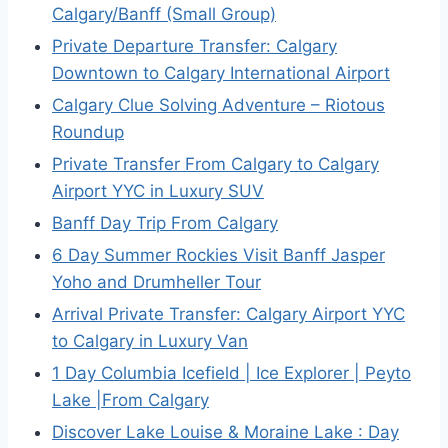
Calgary/Banff (Small Group)
Private Departure Transfer: Calgary
Downtown to Calgary International Airport
Calgary Clue Solving Adventure – Riotous
Roundup
Private Transfer From Calgary to Calgary
Airport YYC in Luxury SUV
Banff Day Trip From Calgary
6 Day Summer Rockies Visit Banff Jasper
Yoho and Drumheller Tour
Arrival Private Transfer: Calgary Airport YYC
to Calgary in Luxury Van
1 Day Columbia Icefield | Ice Explorer | Peyto
Lake |From Calgary
Discover Lake Louise & Moraine Lake : Day