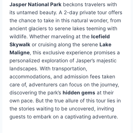
Jasper National Park
beckons travelers with
its untamed beauty. A 2-day private tour offers
the chance to take in this natural wonder, from
ancient glaciers to serene lakes teeming with
wildlife. Whether marveling at the
Icefield
Skywalk
or cruising along the serene
Lake
Maligne
, this exclusive experience promises a
personalized exploration of Jasper’s majestic
landscapes. With transportation,
accommodations, and admission fees taken
care of, adventurers can focus on the journey,
discovering the park’s
hidden gems
at their
own pace. But the true allure of this tour lies in
the stories waiting to be uncovered, inviting
guests to embark on a captivating adventure.