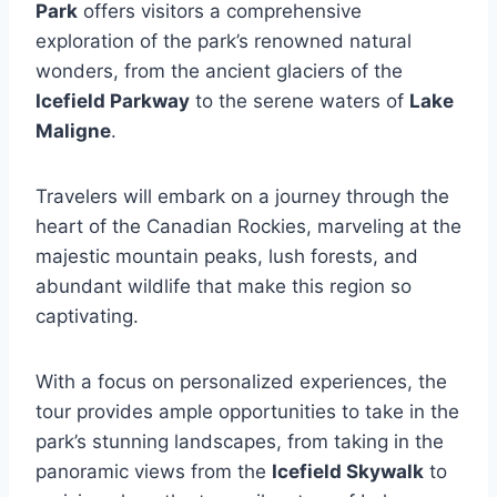
Park
offers visitors a comprehensive
exploration of the park’s renowned natural
wonders, from the ancient glaciers of the
Icefield Parkway
to the serene waters of
Lake
Maligne
.
Travelers will embark on a journey through the
heart of the Canadian Rockies, marveling at the
majestic mountain peaks, lush forests, and
abundant wildlife that make this region so
captivating.
With a focus on personalized experiences, the
tour provides ample opportunities to take in the
park’s stunning landscapes, from taking in the
panoramic views from the
Icefield Skywalk
to