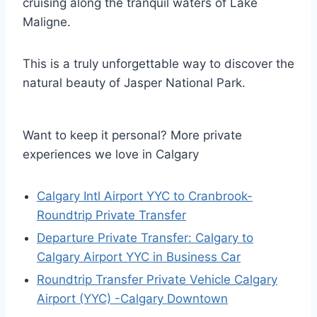
cruising along the tranquil waters of Lake
Maligne.
This is a truly unforgettable way to discover the
natural beauty of Jasper National Park.
Want to keep it personal? More private
experiences we love in Calgary
Calgary Intl Airport YYC to Cranbrook-
Roundtrip Private Transfer
Departure Private Transfer: Calgary to
Calgary Airport YYC in Business Car
Roundtrip Transfer Private Vehicle Calgary
Airport (YYC) -Calgary Downtown