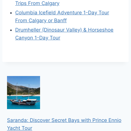
Trips From Calgary
Columbia Icefield Adventure 1-Day Tour
From Calgary or Banff
Drumheller (Dinosaur Valley) & Horseshoe
Canyon 1-Day Tour
Saranda: Discover Secret Bays with Prince Ennio
Yacht Tour