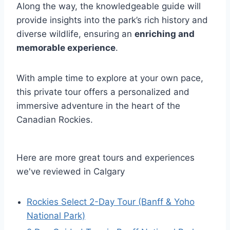
Along the way, the knowledgeable guide will
provide insights into the park’s rich history and
diverse wildlife, ensuring an
enriching and
memorable experience
.
With ample time to explore at your own pace,
this private tour offers a personalized and
immersive adventure in the heart of the
Canadian Rockies.
Here are more great tours and experiences
we've reviewed in Calgary
Rockies Select 2-Day Tour (Banff & Yoho
National Park)