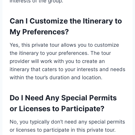
interests of the group.
Can I Customize the Itinerary to
My Preferences?
Yes, this private tour allows you to customize
the itinerary to your preferences. The tour
provider will work with you to create an
itinerary that caters to your interests and needs
within the tour’s duration and location.
Do I Need Any Special Permits
or Licenses to Participate?
No, you typically don’t need any special permits
or licenses to participate in this private tour.