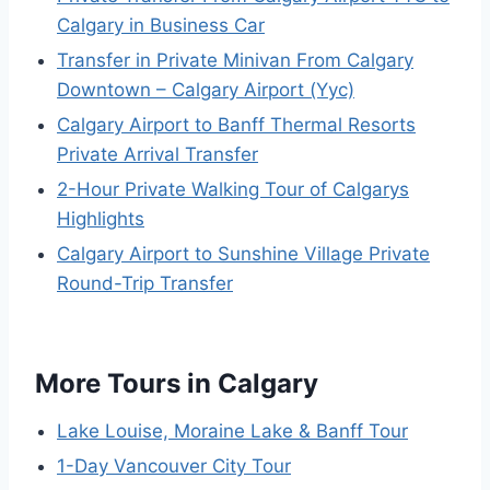
Calgary in Business Car
Transfer in Private Minivan From Calgary
Downtown – Calgary Airport (Yyc)
Calgary Airport to Banff Thermal Resorts
Private Arrival Transfer
2-Hour Private Walking Tour of Calgarys
Highlights
Calgary Airport to Sunshine Village Private
Round-Trip Transfer
More Tours in Calgary
Lake Louise, Moraine Lake & Banff Tour
1-Day Vancouver City Tour