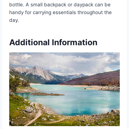
bottle. A small backpack or daypack can be
handy for carrying essentials throughout the
day.
Additional Information