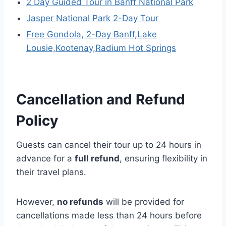
2 Day Guided Tour in Banff National Park
Jasper National Park 2-Day Tour
Free Gondola, 2-Day Banff,Lake
Lousie,Kootenay,Radium Hot Springs
Cancellation and Refund
Policy
Guests can cancel their tour up to 24 hours in
advance for a
full refund
, ensuring flexibility in
their travel plans.
However,
no refunds
will be provided for
cancellations made less than 24 hours before