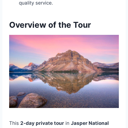
quality service.
Overview of the Tour
This
2-day private tour
in
Jasper National