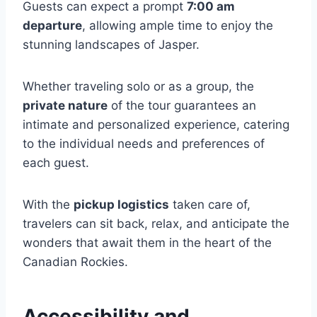
Guests can expect a prompt
7:00 am
departure
, allowing ample time to enjoy the
stunning landscapes of Jasper.
Whether traveling solo or as a group, the
private nature
of the tour guarantees an
intimate and personalized experience, catering
to the individual needs and preferences of
each guest.
With the
pickup logistics
taken care of,
travelers can sit back, relax, and anticipate the
wonders that await them in the heart of the
Canadian Rockies.
Accessibility and