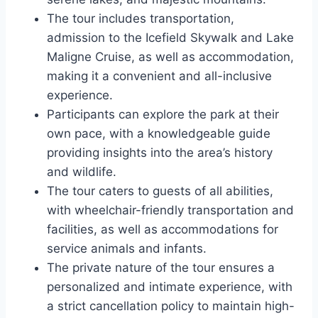
The tour includes transportation,
admission to the Icefield Skywalk and Lake
Maligne Cruise, as well as accommodation,
making it a convenient and all-inclusive
experience.
Participants can explore the park at their
own pace, with a knowledgeable guide
providing insights into the area’s history
and wildlife.
The tour caters to guests of all abilities,
with wheelchair-friendly transportation and
facilities, as well as accommodations for
service animals and infants.
The private nature of the tour ensures a
personalized and intimate experience, with
a strict cancellation policy to maintain high-