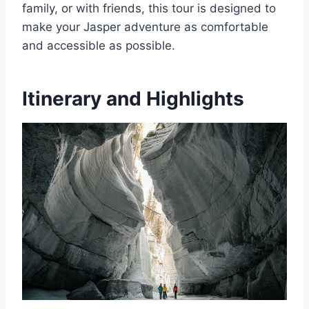
family, or with friends, this tour is designed to
make your Jasper adventure as comfortable
and accessible as possible.
Itinerary and Highlights