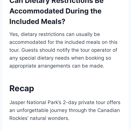
Can Dietary Restrictions Be
Accommodated During the
Included Meals?
Yes, dietary restrictions can usually be
accommodated for the included meals on this
tour. Guests should notify the tour operator of
any special dietary needs when booking so
appropriate arrangements can be made.
Recap
Jasper National Park’s 2-day private tour offers
an unforgettable journey through the Canadian
Rockies’ natural wonders.