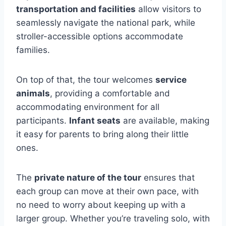
transportation and facilities
allow visitors to
seamlessly navigate the national park, while
stroller-accessible options accommodate
families.
On top of that, the tour welcomes
service
animals
, providing a comfortable and
accommodating environment for all
participants.
Infant seats
are available, making
it easy for parents to bring along their little
ones.
The
private nature of the tour
ensures that
each group can move at their own pace, with
no need to worry about keeping up with a
larger group. Whether you’re traveling solo, with