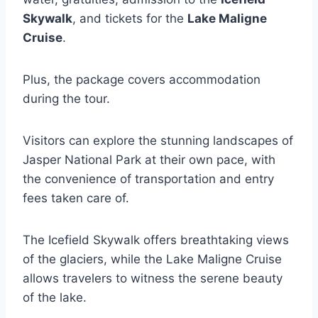
Skywalk
, and tickets for the
Lake Maligne
Cruise
.
Plus, the package covers accommodation
during the tour.
Visitors can explore the stunning landscapes of
Jasper National Park at their own pace, with
the convenience of transportation and entry
fees taken care of.
The Icefield Skywalk offers breathtaking views
of the glaciers, while the Lake Maligne Cruise
allows travelers to witness the serene beauty
of the lake.