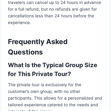
travelers can cancel up to 24 hours in advance
for a full refund, but no refunds are given for
cancellations less than 24 hours before the
experience.
Frequently Asked
Questions
What Is the Typical Group Size
for This Private Tour?
The private tour is exclusively for the
customer’s own group, with no other
participants. This allows for a personalized and
tailored experience catered to the needs and