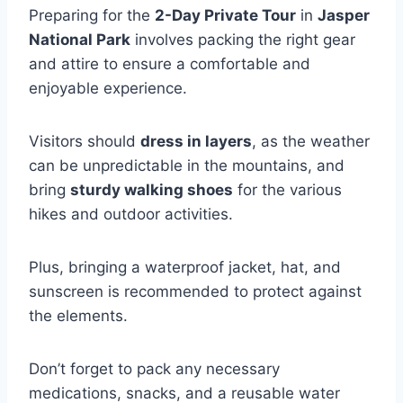
Preparing for the
2-Day Private Tour
in
Jasper
National Park
involves packing the right gear
and attire to ensure a comfortable and
enjoyable experience.
Visitors should
dress in layers
, as the weather
can be unpredictable in the mountains, and
bring
sturdy walking shoes
for the various
hikes and outdoor activities.
Plus, bringing a waterproof jacket, hat, and
sunscreen is recommended to protect against
the elements.
Don’t forget to pack any necessary
medications, snacks, and a reusable water