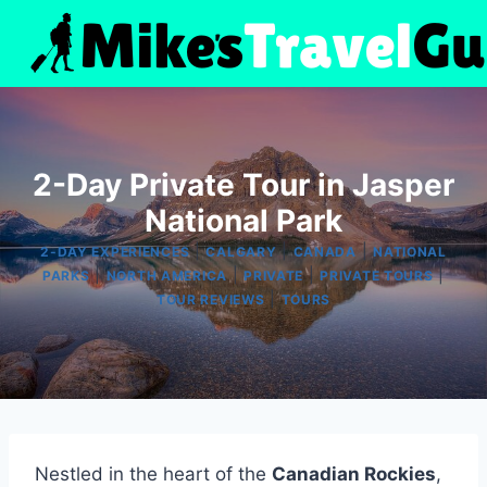
Skip
to
content
2-Day Private Tour in Jasper
National Park
|
|
|
2-DAY EXPERIENCES
CALGARY
CANADA
NATIONAL
|
|
|
|
PARKS
NORTH AMERICA
PRIVATE
PRIVATE TOURS
|
TOUR REVIEWS
TOURS
Nestled in the heart of the
Canadian Rockies
,