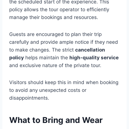
the scheduled start of the experience. This
policy allows the tour operator to efficiently
manage their bookings and resources.
Guests are encouraged to plan their trip
carefully and provide ample notice if they need
to make changes. The strict
cancellation
policy
helps maintain the
high-quality service
and exclusive nature of the private tour.
Visitors should keep this in mind when booking
to avoid any unexpected costs or
disappointments.
What to Bring and Wear