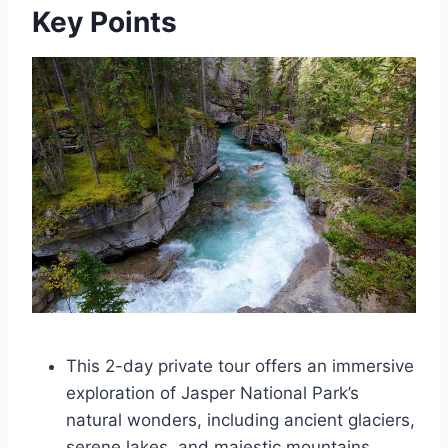
Key Points
This 2-day private tour offers an immersive
exploration of Jasper National Park’s
natural wonders, including ancient glaciers,
serene lakes, and majestic mountains.