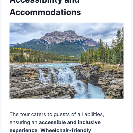
Accommodations
The tour caters to guests of all abilities,
ensuring an
accessible and inclusive
experience
.
Wheelchair-friendly