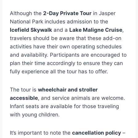
Although the
2-Day Private Tour
in Jasper
National Park includes admission to the
Icefield Skywalk
and a
Lake Maligne Cruise
,
travelers should be aware that these add-on
activities have their own operating schedules
and availability. Participants are encouraged to
plan their time accordingly to ensure they can
fully experience all the tour has to offer.
The tour is
wheelchair and stroller
accessible
, and service animals are welcome.
Infant seats are available for those traveling
with young children.
It’s important to note the
cancellation policy
–