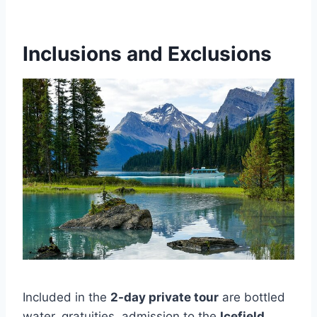
Inclusions and Exclusions
Included in the
2-day private tour
are bottled
water, gratuities, admission to the
Icefield