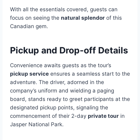
With all the essentials covered, guests can
focus on seeing the
natural splendor
of this
Canadian gem.
Pickup and Drop-off Details
Convenience awaits guests as the tour’s
pickup service
ensures a seamless start to the
adventure. The driver, adorned in the
company’s uniform and wielding a paging
board, stands ready to greet participants at the
designated pickup points, signaling the
commencement of their 2-day
private tour
in
Jasper National Park.