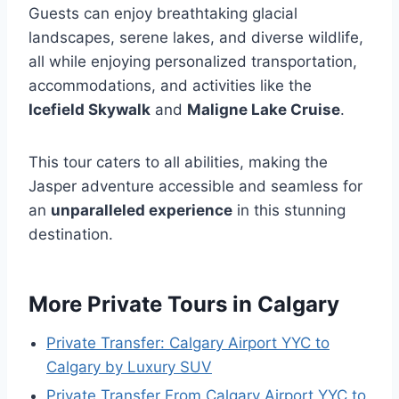
Guests can enjoy breathtaking glacial
landscapes, serene lakes, and diverse wildlife,
all while enjoying personalized transportation,
accommodations, and activities like the
Icefield Skywalk
and
Maligne Lake Cruise
.
This tour caters to all abilities, making the
Jasper adventure accessible and seamless for
an
unparalleled experience
in this stunning
destination.
More Private Tours in Calgary
Private Transfer: Calgary Airport YYC to
Calgary by Luxury SUV
Private Transfer From Calgary Airport YYC to