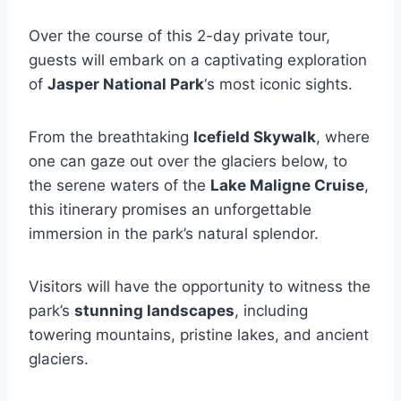
Over the course of this 2-day private tour,
guests will embark on a captivating exploration
of
Jasper National Park
‘s most iconic sights.
From the breathtaking
Icefield Skywalk
, where
one can gaze out over the glaciers below, to
the serene waters of the
Lake Maligne Cruise
,
this itinerary promises an unforgettable
immersion in the park’s natural splendor.
Visitors will have the opportunity to witness the
park’s
stunning landscapes
, including
towering mountains, pristine lakes, and ancient
glaciers.