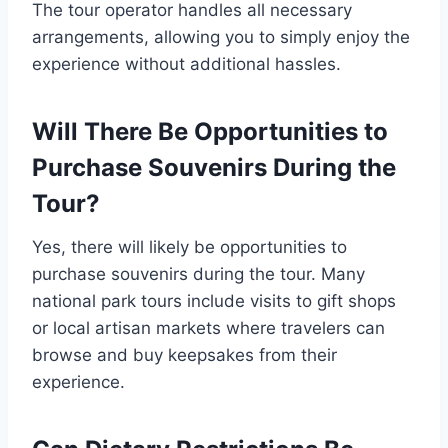
The tour operator handles all necessary
arrangements, allowing you to simply enjoy the
experience without additional hassles.
Will There Be Opportunities to
Purchase Souvenirs During the
Tour?
Yes, there will likely be opportunities to
purchase souvenirs during the tour. Many
national park tours include visits to gift shops
or local artisan markets where travelers can
browse and buy keepsakes from their
experience.