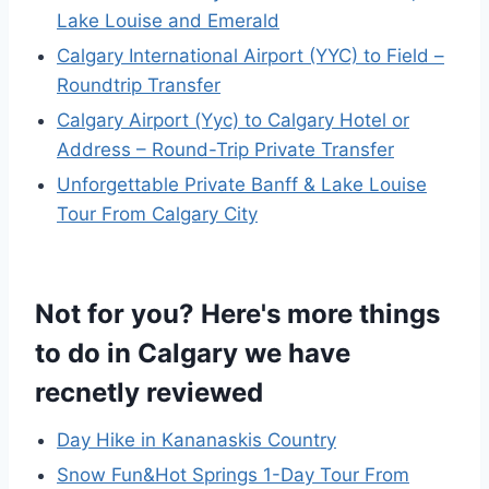
Lake Louise and Emerald
Calgary International Airport (YYC) to Field –
Roundtrip Transfer
Calgary Airport (Yyc) to Calgary Hotel or
Address – Round-Trip Private Transfer
Unforgettable Private Banff & Lake Louise
Tour From Calgary City
Not for you? Here's more things
to do in Calgary we have
recnetly reviewed
Day Hike in Kananaskis Country
Snow Fun&Hot Springs 1-Day Tour From