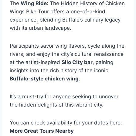
The
Wing Ride
: The Hidden History of Chicken
Wings Bike Tour offers a one-of-a-kind
experience, blending Buffalo’s culinary legacy
with its urban landscape.
Participants savor wing flavors, cycle along the
rivers, and enjoy the city’s cultural renaissance
at the artist-inspired
Silo City bar
, gaining
insights into the rich history of the iconic
Buffalo-style chicken wing
.
It’s a must-try for anyone seeking to uncover
the hidden delights of this vibrant city.
You can check availability for your dates here:
More Great Tours Nearby