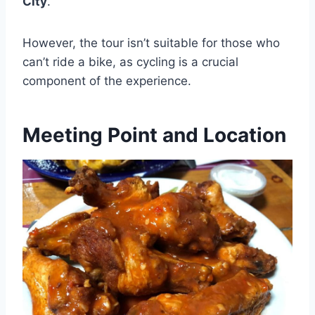
City
.
However, the tour isn’t suitable for those who
can’t ride a bike, as cycling is a crucial
component of the experience.
Meeting Point and Location