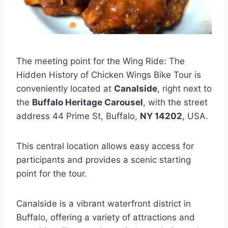
The meeting point for the Wing Ride: The
Hidden History of Chicken Wings Bike Tour is
conveniently located at
Canalside
, right next to
the
Buffalo Heritage Carousel
, with the street
address 44 Prime St, Buffalo,
NY 14202
, USA.
This central location allows easy access for
participants and provides a scenic starting
point for the tour.
Canalside is a vibrant waterfront district in
Buffalo, offering a variety of attractions and