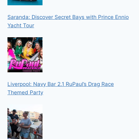
Saranda: Discover Secret Bays with Prince Ennio
Yacht Tour
Liverpool: Navy Bar 2.1 RuPaul’s Drag Race
Themed Party