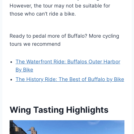
However, the tour may not be suitable for
those who can’t ride a bike.
Ready to pedal more of Buffalo? More cycling
tours we recommend
The Waterfront Ride: Buffalos Outer Harbor
By Bike
The History Ride: The Best of Buffalo by Bike
Wing Tasting Highlights