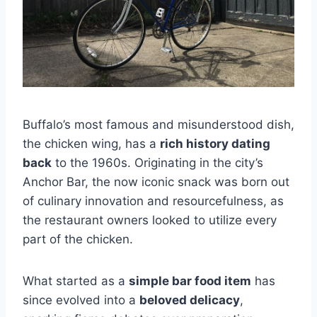
Buffalo’s most famous and misunderstood dish,
the chicken wing, has a
rich history dating
back
to the 1960s. Originating in the city’s
Anchor Bar, the now iconic snack was born out
of culinary innovation and resourcefulness, as
the restaurant owners looked to utilize every
part of the chicken.
What started as a
simple bar food item
has
since evolved into a
beloved delicacy
,