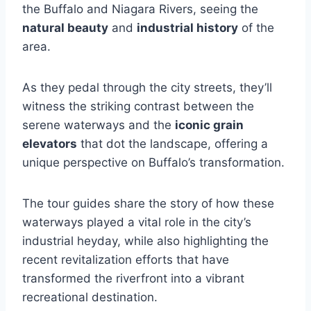
the Buffalo and Niagara Rivers, seeing the
natural beauty
and
industrial history
of the
area.
As they pedal through the city streets, they’ll
witness the striking contrast between the
serene waterways and the
iconic grain
elevators
that dot the landscape, offering a
unique perspective on Buffalo’s transformation.
The tour guides share the story of how these
waterways played a vital role in the city’s
industrial heyday, while also highlighting the
recent revitalization efforts that have
transformed the riverfront into a vibrant
recreational destination.