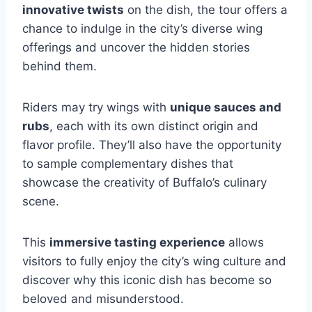
innovative twists
on the dish, the tour offers a
chance to indulge in the city’s diverse wing
offerings and uncover the hidden stories
behind them.
Riders may try wings with
unique sauces and
rubs
, each with its own distinct origin and
flavor profile. They’ll also have the opportunity
to sample complementary dishes that
showcase the creativity of Buffalo’s culinary
scene.
This
immersive tasting experience
allows
visitors to fully enjoy the city’s wing culture and
discover why this iconic dish has become so
beloved and misunderstood.