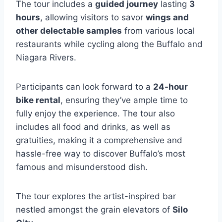
The tour includes a
guided journey
lasting
3
hours
, allowing visitors to savor
wings and
other delectable samples
from various local
restaurants while cycling along the Buffalo and
Niagara Rivers.
Participants can look forward to a
24-hour
bike rental
, ensuring they’ve ample time to
fully enjoy the experience. The tour also
includes all food and drinks, as well as
gratuities, making it a comprehensive and
hassle-free way to discover Buffalo’s most
famous and misunderstood dish.
The tour explores the artist-inspired bar
nestled amongst the grain elevators of
Silo