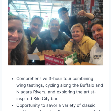
Comprehensive 3-hour tour combining
wing tastings, cycling along the Buffalo and
Niagara Rivers, and exploring the artist-
inspired Silo City bar.
Opportunity to savor a variety of classic