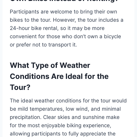
Participants are welcome to bring their own
bikes to the tour. However, the tour includes a
24-hour bike rental, so it may be more
convenient for those who don’t own a bicycle
or prefer not to transport it.
What Type of Weather
Conditions Are Ideal for the
Tour?
The ideal weather conditions for the tour would
be mild temperatures, low wind, and minimal
precipitation. Clear skies and sunshine make
for the most enjoyable biking experience,
allowing participants to fully appreciate the