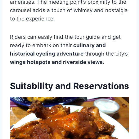
amenities. The meeting point’s proximity to the
carousel adds a touch of whimsy and nostalgia
to the experience.
Riders can easily find the tour guide and get
ready to embark on their
culinary and
historical cycling adventure
through the city’s
wings hotspots and riverside views
.
Suitability and Reservations