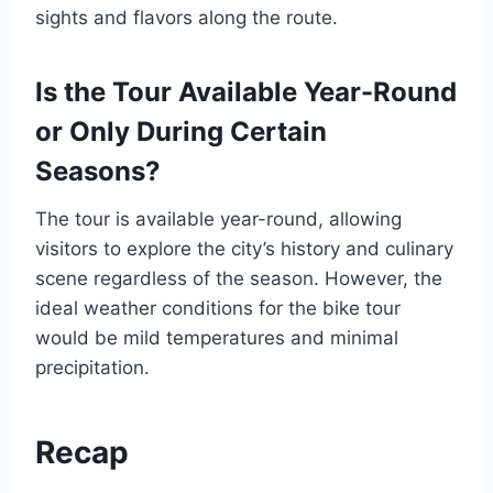
sights and flavors along the route.
Is the Tour Available Year-Round
or Only During Certain
Seasons?
The tour is available year-round, allowing
visitors to explore the city’s history and culinary
scene regardless of the season. However, the
ideal weather conditions for the bike tour
would be mild temperatures and minimal
precipitation.
Recap