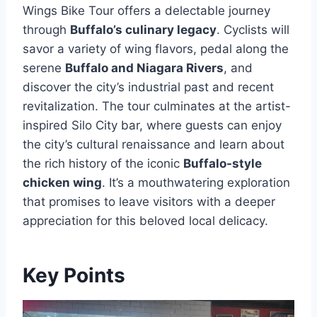
Wings Bike Tour offers a delectable journey
through
Buffalo’s culinary legacy
. Cyclists will
savor a variety of wing flavors, pedal along the
serene
Buffalo and Niagara Rivers
, and
discover the city’s industrial past and recent
revitalization. The tour culminates at the artist-
inspired Silo City bar, where guests can enjoy
the city’s cultural renaissance and learn about
the rich history of the iconic
Buffalo-style
chicken wing
. It’s a mouthwatering exploration
that promises to leave visitors with a deeper
appreciation for this beloved local delicacy.
Key Points