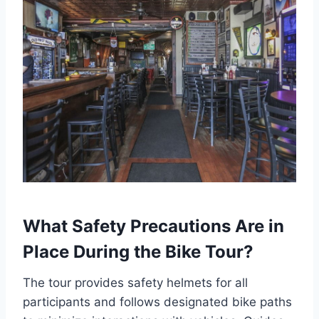
What Safety Precautions Are in
Place During the Bike Tour?
The tour provides safety helmets for all
participants and follows designated bike paths