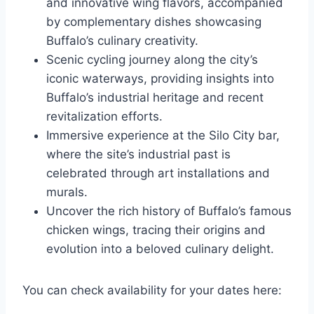
and innovative wing flavors, accompanied
by complementary dishes showcasing
Buffalo’s culinary creativity.
Scenic cycling journey along the city’s
iconic waterways, providing insights into
Buffalo’s industrial heritage and recent
revitalization efforts.
Immersive experience at the Silo City bar,
where the site’s industrial past is
celebrated through art installations and
murals.
Uncover the rich history of Buffalo’s famous
chicken wings, tracing their origins and
evolution into a beloved culinary delight.
You can check availability for your dates here: