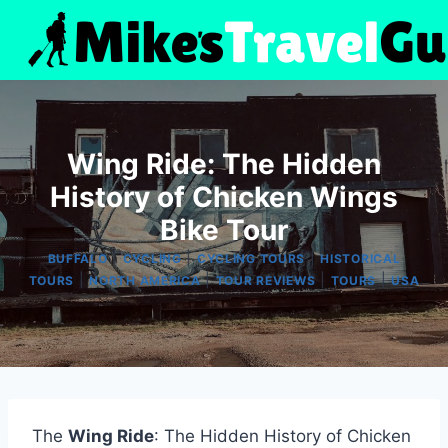
Skip
to
content
Wing Ride: The Hidden
History of Chicken Wings
Bike Tour
|
|
|
BUFFALO
CYCLING
CYCLING TOURS
HISTORICAL
|
|
|
|
TOURS
NORTH AMERICA
TOUR REVIEWS
TOURS
USA
The
Wing Ride
: The Hidden History of Chicken