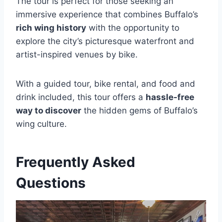
The tour is perfect for those seeking an
immersive experience that combines Buffalo’s
rich wing history
with the opportunity to
explore the city’s picturesque waterfront and
artist-inspired venues by bike.
With a guided tour, bike rental, and food and
drink included, this tour offers a
hassle-free
way to discover
the hidden gems of Buffalo’s
wing culture.
Frequently Asked
Questions