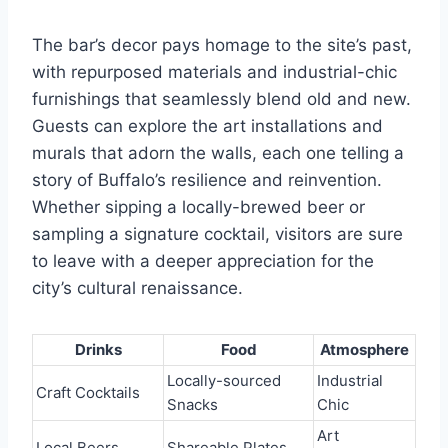
The bar’s decor pays homage to the site’s past,
with repurposed materials and industrial-chic
furnishings that seamlessly blend old and new.
Guests can explore the art installations and
murals that adorn the walls, each one telling a
story of Buffalo’s resilience and reinvention.
Whether sipping a locally-brewed beer or
sampling a signature cocktail, visitors are sure
to leave with a deeper appreciation for the
city’s cultural renaissance.
Drinks
Food
Atmosphere
Locally-sourced
Industrial
Craft Cocktails
Snacks
Chic
Art
Local Beers
Shareable Plates