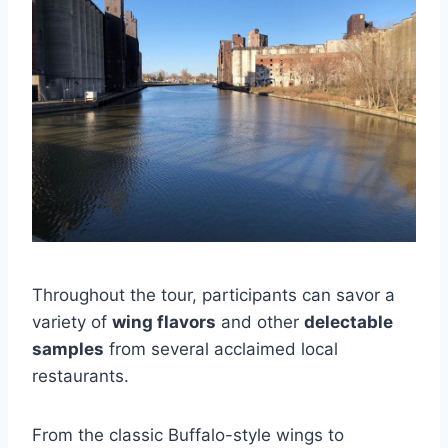
Throughout the tour, participants can savor a
variety of
wing flavors
and other
delectable
samples
from several acclaimed local
restaurants.
From the classic Buffalo-style wings to