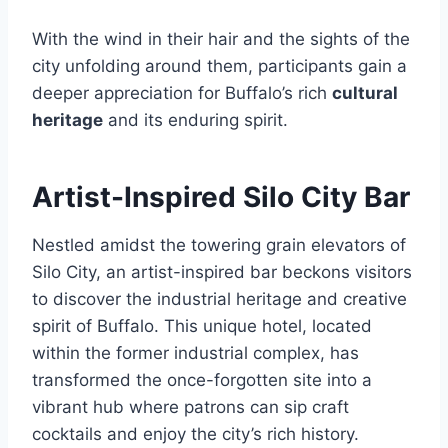
With the wind in their hair and the sights of the
city unfolding around them, participants gain a
deeper appreciation for Buffalo’s rich
cultural
heritage
and its enduring spirit.
Artist-Inspired Silo City Bar
Nestled amidst the towering grain elevators of
Silo City, an artist-inspired bar beckons visitors
to discover the industrial heritage and creative
spirit of Buffalo. This unique hotel, located
within the former industrial complex, has
transformed the once-forgotten site into a
vibrant hub where patrons can sip craft
cocktails and enjoy the city’s rich history.