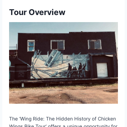
Tour Overview
The ‘Wing Ride: The Hidden History of Chicken
Wings Bike Tour’ offers a unique opportunity for