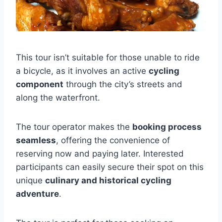
This tour isn’t suitable for those unable to ride
a bicycle, as it involves an active
cycling
component
through the city’s streets and
along the waterfront.
The tour operator makes the
booking process
seamless
, offering the convenience of
reserving now and paying later. Interested
participants can easily secure their spot on this
unique
culinary and historical cycling
adventure
.