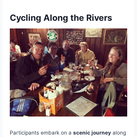
Cycling Along the Rivers
Participants embark on a
scenic journey
along