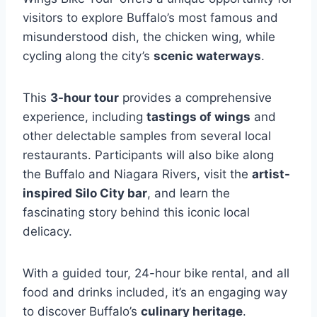
visitors to explore Buffalo’s most famous and
misunderstood dish, the chicken wing, while
cycling along the city’s
scenic waterways
.
This
3-hour tour
provides a comprehensive
experience, including
tastings of wings
and
other delectable samples from several local
restaurants. Participants will also bike along
the Buffalo and Niagara Rivers, visit the
artist-
inspired Silo City bar
, and learn the
fascinating story behind this iconic local
delicacy.
With a guided tour, 24-hour bike rental, and all
food and drinks included, it’s an engaging way
to discover Buffalo’s
culinary heritage
.