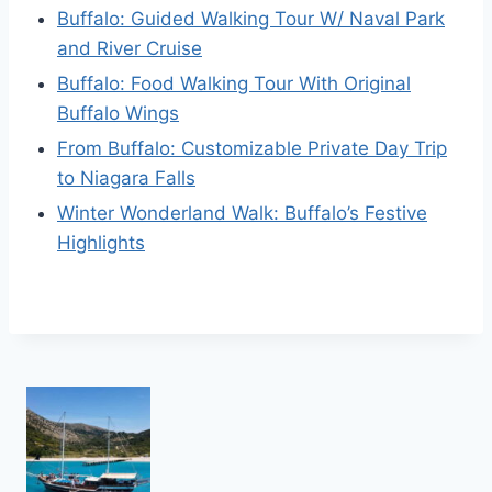
Buffalo: Guided Walking Tour W/ Naval Park
and River Cruise
Buffalo: Food Walking Tour With Original
Buffalo Wings
From Buffalo: Customizable Private Day Trip
to Niagara Falls
Winter Wonderland Walk: Buffalo’s Festive
Highlights