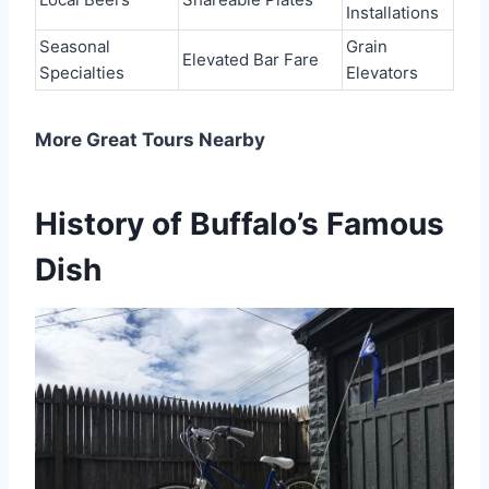
Installations
Seasonal
Grain
Elevated Bar Fare
Specialties
Elevators
More Great Tours Nearby
History of Buffalo’s Famous
Dish