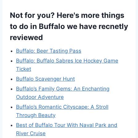
Not for you? Here's more things
to do in Buffalo we have recnetly
reviewed
Buffalo: Beer Tasting Pass
Buffalo: Buffalo Sabres Ice Hockey Game
Ticket
Buffalo Scavenger Hunt
Buffalo’s Family Gems: An Enchanting
Outdoor Adventure
Buffalo’s Romantic Cityscape: A Stroll
Through Beauty
Best of Buffalo Tour With Naval Park and
River Cruise