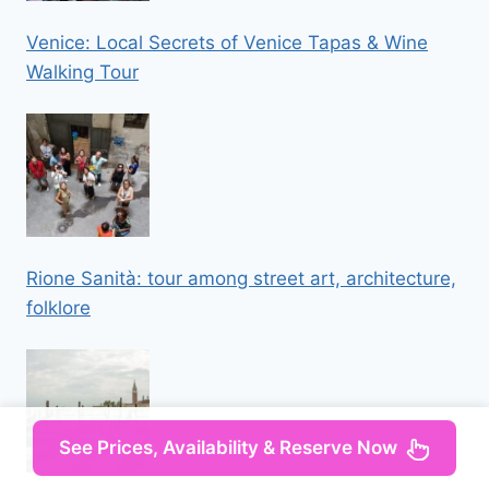
Venice: Local Secrets of Venice Tapas & Wine
Walking Tour
Rione Sanità: tour among street art, architecture,
folklore
See Prices, Availability & Reserve Now