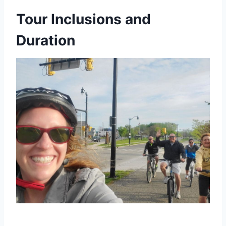
Tour Inclusions and
Duration