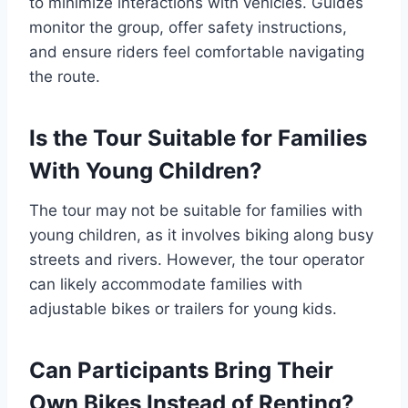
to minimize interactions with vehicles. Guides
monitor the group, offer safety instructions,
and ensure riders feel comfortable navigating
the route.
Is the Tour Suitable for Families
With Young Children?
The tour may not be suitable for families with
young children, as it involves biking along busy
streets and rivers. However, the tour operator
can likely accommodate families with
adjustable bikes or trailers for young kids.
Can Participants Bring Their
Own Bikes Instead of Renting?