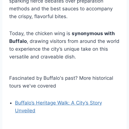
sparking fierce debates over preparation
methods and the best sauces to accompany
the crispy, flavorful bites.
Today, the chicken wing is
synonymous with
Buffalo
, drawing visitors from around the world
to experience the city’s unique take on this
versatile and craveable dish.
Fascinated by Buffalo's past? More historical
tours we've covered
Buffalo’s Heritage Walk: A City’s Story
Unveiled