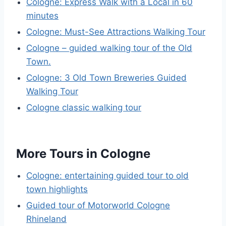
Cologne: Express Walk with a Local in 60
minutes
Cologne: Must-See Attractions Walking Tour
Cologne – guided walking tour of the Old
Town.
Cologne: 3 Old Town Breweries Guided
Walking Tour
Cologne classic walking tour
More Tours in Cologne
Cologne: entertaining guided tour to old
town highlights
Guided tour of Motorworld Cologne
Rhineland