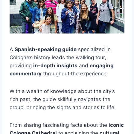
A
Spanish-speaking guide
specialized in
Cologne’s history leads the walking tour,
providing
in-depth insights
and
engaging
commentary
throughout the experience.
With a wealth of knowledge about the city’s
rich past, the guide skillfully navigates the
group, bringing the sights and stories to life.
From sharing fascinating facts about the
iconic
Cologne Cathedral
to explaining the
cultural