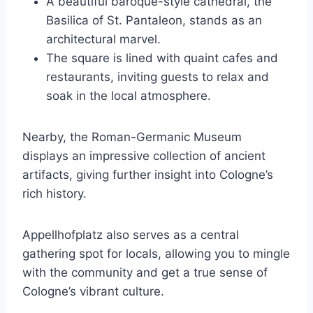
A beautiful baroque-style cathedral, the
Basilica of St. Pantaleon, stands as an
architectural marvel.
The square is lined with quaint cafes and
restaurants, inviting guests to relax and
soak in the local atmosphere.
Nearby, the Roman-Germanic Museum
displays an impressive collection of ancient
artifacts, giving further insight into Cologne’s
rich history.
Appellhofplatz also serves as a central
gathering spot for locals, allowing you to mingle
with the community and get a true sense of
Cologne’s vibrant culture.