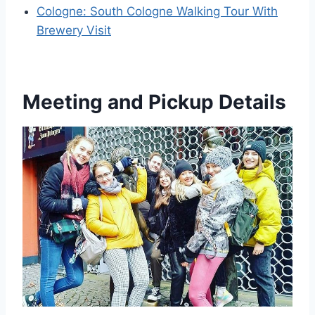
Cologne: South Cologne Walking Tour With
Brewery Visit
Meeting and Pickup Details