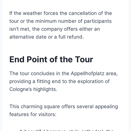
If the weather forces the cancellation of the
tour or the minimum number of participants
isn’t met, the company offers either an
alternative date or a full refund.
End Point of the Tour
The tour concludes in the Appellhofplatz area,
providing a fitting end to the exploration of
Cologne’s highlights.
This charming square offers several appealing
features for visitors: