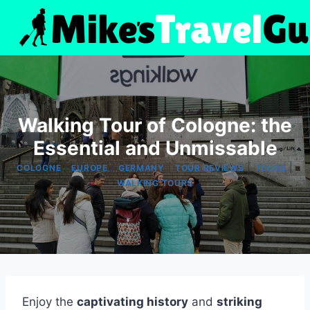
Skip
to
content
Walking Tour of Cologne: the
Essential and Unmissable
|
|
|
|
|
COLOGNE
EUROPE
GERMANY
TOUR REVIEWS
TOURS
WALKING TOURS
Enjoy the
captivating history
and
striking