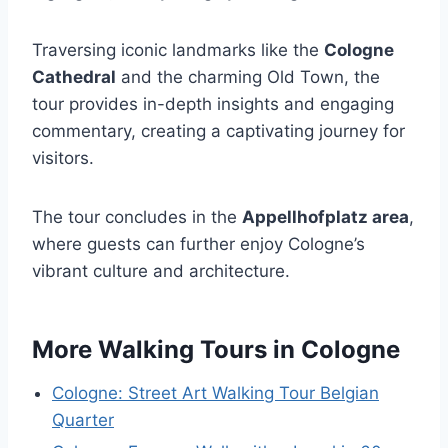
Traversing iconic landmarks like the
Cologne
Cathedral
and the charming Old Town, the
tour provides in-depth insights and engaging
commentary, creating a captivating journey for
visitors.
The tour concludes in the
Appellhofplatz area
,
where guests can further enjoy Cologne’s
vibrant culture and architecture.
More Walking Tours in Cologne
Cologne: Street Art Walking Tour Belgian
Quarter