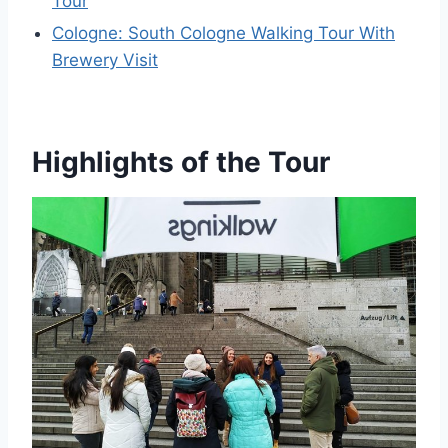
Tour
Cologne: South Cologne Walking Tour With
Brewery Visit
Highlights of the Tour