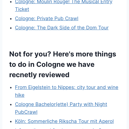
Cologne: Moulin Rouge! The Musical Entry
Ticket
Cologne: Private Pub Crawl
Cologne: The Dark Side of the Dom Tour
Not for you? Here's more things
to do in Cologne we have
recnetly reviewed
From Eigelstein to Nippes: city tour and wine
hike
Cologne Bachelor(ette) Party with Night
PubCrawl
Köln: Sommerliche Rikscha Tour mit Aperol