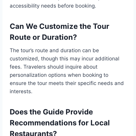
accessibility needs before booking.
Can We Customize the Tour
Route or Duration?
The tour’s route and duration can be
customized, though this may incur additional
fees. Travelers should inquire about
personalization options when booking to
ensure the tour meets their specific needs and
interests.
Does the Guide Provide
Recommendations for Local
Restaurants?