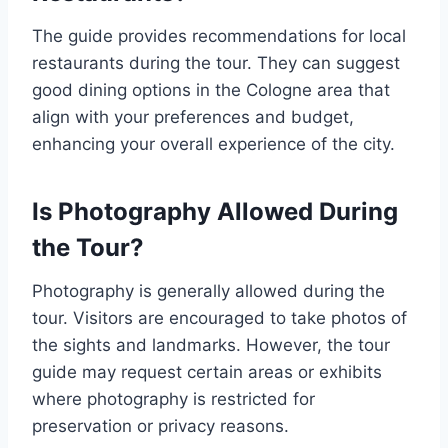
The guide provides recommendations for local
restaurants during the tour. They can suggest
good dining options in the Cologne area that
align with your preferences and budget,
enhancing your overall experience of the city.
Is Photography Allowed During
the Tour?
Photography is generally allowed during the
tour. Visitors are encouraged to take photos of
the sights and landmarks. However, the tour
guide may request certain areas or exhibits
where photography is restricted for
preservation or privacy reasons.