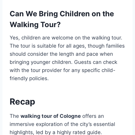
Can We Bring Children on the
Walking Tour?
Yes, children are welcome on the walking tour.
The tour is suitable for all ages, though families
should consider the length and pace when
bringing younger children. Guests can check
with the tour provider for any specific child-
friendly policies.
Recap
The
walking tour of Cologne
offers an
immersive exploration of the city’s essential
highlights, led by a highly rated guide.