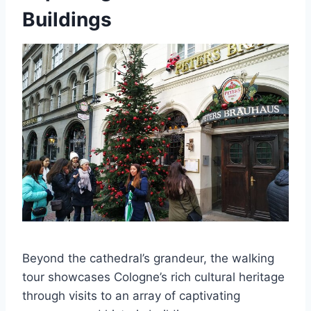
Buildings
Beyond the cathedral’s grandeur, the walking
tour showcases Cologne’s rich cultural heritage
through visits to an array of captivating