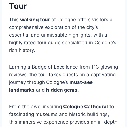
Tour
This
walking tour
of Cologne offers visitors a
comprehensive exploration of the city’s
essential and unmissable highlights, with a
highly rated tour guide specialized in Cologne’s
rich history.
Earning a Badge of Excellence from 113 glowing
reviews, the tour takes guests on a captivating
journey through Cologne’s
must-see
landmarks
and
hidden gems
.
From the awe-inspiring
Cologne Cathedral
to
fascinating museums and historic buildings,
this immersive experience provides an in-depth