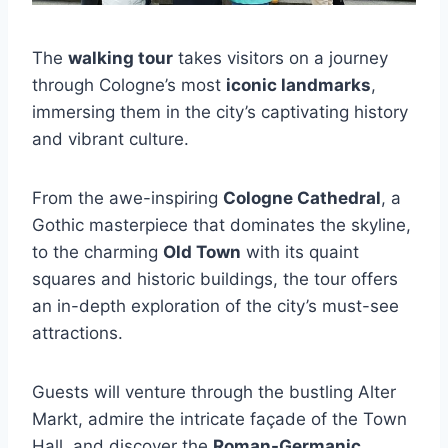
The
walking tour
takes visitors on a journey
through Cologne’s most
iconic landmarks
,
immersing them in the city’s captivating history
and vibrant culture.
From the awe-inspiring
Cologne Cathedral
, a
Gothic masterpiece that dominates the skyline,
to the charming
Old Town
with its quaint
squares and historic buildings, the tour offers
an in-depth exploration of the city’s must-see
attractions.
Guests will venture through the bustling Alter
Markt, admire the intricate façade of the Town
Hall, and discover the
Roman-Germanic