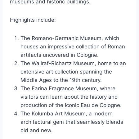
museums and historic buildings.
Highlights include:
The Romano-Germanic Museum, which
houses an impressive collection of Roman
artifacts uncovered in Cologne.
The Wallraf-Richartz Museum, home to an
extensive art collection spanning the
Middle Ages to the 19th century.
The Farina Fragrance Museum, where
visitors can learn about the history and
production of the iconic Eau de Cologne.
The Kolumba Art Museum, a modern
architectural gem that seamlessly blends
old and new.