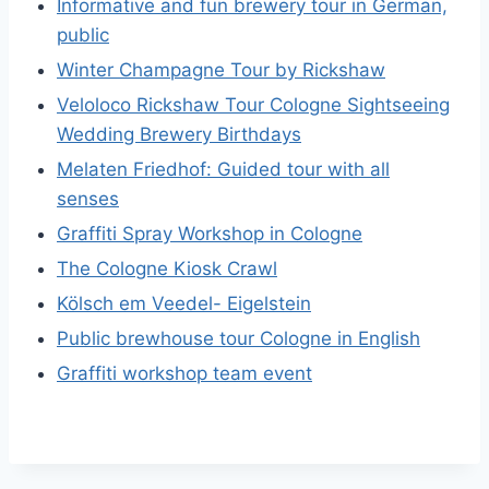
Informative and fun brewery tour in German,
public
Winter Champagne Tour by Rickshaw
Veloloco Rickshaw Tour Cologne Sightseeing
Wedding Brewery Birthdays
Melaten Friedhof: Guided tour with all
senses
Graffiti Spray Workshop in Cologne
The Cologne Kiosk Crawl
Kölsch em Veedel- Eigelstein
Public brewhouse tour Cologne in English
Graffiti workshop team event