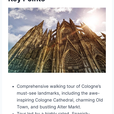
Comprehensive walking tour of Cologne’s
must-see landmarks, including the awe-
inspiring Cologne Cathedral, charming Old
Town, and bustling Alter Markt.
Tour led by a highly rated, Spanish-