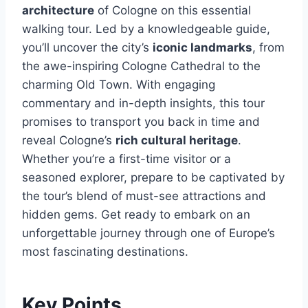
architecture
of Cologne on this essential
walking tour. Led by a knowledgeable guide,
you’ll uncover the city’s
iconic landmarks
, from
the awe-inspiring Cologne Cathedral to the
charming Old Town. With engaging
commentary and in-depth insights, this tour
promises to transport you back in time and
reveal Cologne’s
rich cultural heritage
.
Whether you’re a first-time visitor or a
seasoned explorer, prepare to be captivated by
the tour’s blend of must-see attractions and
hidden gems. Get ready to embark on an
unforgettable journey through one of Europe’s
most fascinating destinations.
Key Points