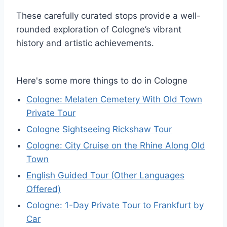
These carefully curated stops provide a well-
rounded exploration of Cologne’s vibrant
history and artistic achievements.
Here's some more things to do in Cologne
Cologne: Melaten Cemetery With Old Town
Private Tour
Cologne Sightseeing Rickshaw Tour
Cologne: City Cruise on the Rhine Along Old
Town
English Guided Tour (Other Languages
Offered)
Cologne: 1-Day Private Tour to Frankfurt by
Car