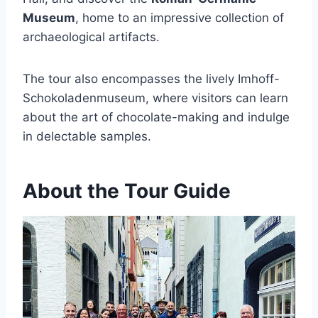
Museum
, home to an impressive collection of
archaeological artifacts.
The tour also encompasses the lively Imhoff-
Schokoladenmuseum, where visitors can learn
about the art of chocolate-making and indulge
in delectable samples.
About the Tour Guide