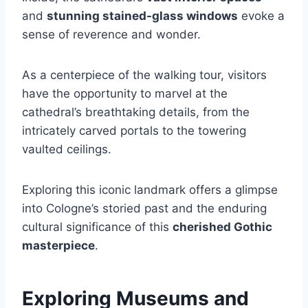
and
stunning stained-glass windows
evoke a
sense of reverence and wonder.
As a centerpiece of the walking tour, visitors
have the opportunity to marvel at the
cathedral’s breathtaking details, from the
intricately carved portals to the towering
vaulted ceilings.
Exploring this iconic landmark offers a glimpse
into Cologne’s storied past and the enduring
cultural significance of this
cherished Gothic
masterpiece
.
Exploring Museums and