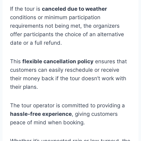
If the tour is
canceled due to weather
conditions or minimum participation
requirements not being met, the organizers
offer participants the choice of an alternative
date or a full refund.
This
flexible cancellation policy
ensures that
customers can easily reschedule or receive
their money back if the tour doesn’t work with
their plans.
The tour operator is committed to providing a
hassle-free experience
, giving customers
peace of mind when booking.