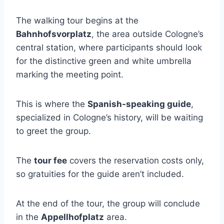
The walking tour begins at the
Bahnhofsvorplatz
, the area outside Cologne’s
central station, where participants should look
for the distinctive green and white umbrella
marking the meeting point.
This is where the
Spanish-speaking guide
,
specialized in Cologne’s history, will be waiting
to greet the group.
The
tour fee
covers the reservation costs only,
so gratuities for the guide aren’t included.
At the end of the tour, the group will conclude
in the
Appellhofplatz
area.