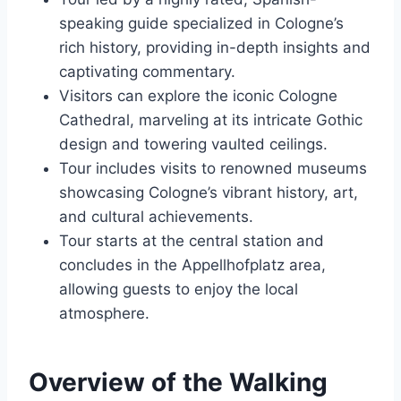
speaking guide specialized in Cologne’s
rich history, providing in-depth insights and
captivating commentary.
Visitors can explore the iconic Cologne
Cathedral, marveling at its intricate Gothic
design and towering vaulted ceilings.
Tour includes visits to renowned museums
showcasing Cologne’s vibrant history, art,
and cultural achievements.
Tour starts at the central station and
concludes in the Appellhofplatz area,
allowing guests to enjoy the local
atmosphere.
Overview of the Walking