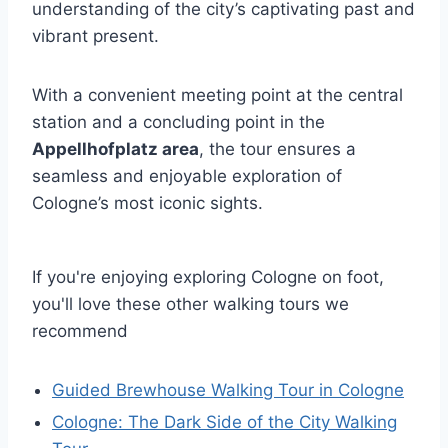
understanding of the city’s captivating past and
vibrant present.
With a convenient meeting point at the central
station and a concluding point in the
Appellhofplatz area
, the tour ensures a
seamless and enjoyable exploration of
Cologne’s most iconic sights.
If you're enjoying exploring Cologne on foot,
you'll love these other walking tours we
recommend
Guided Brewhouse Walking Tour in Cologne
Cologne: The Dark Side of the City Walking