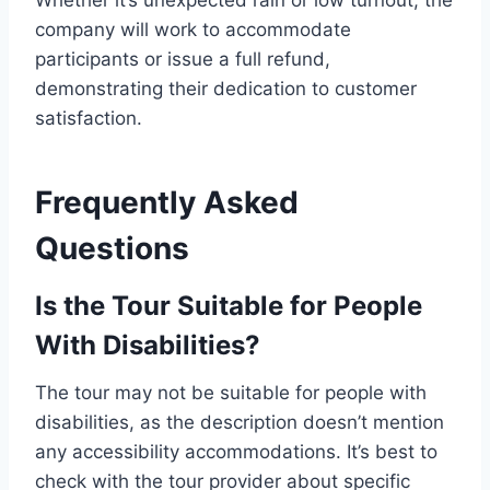
Whether it’s unexpected rain or low turnout, the
company will work to accommodate
participants or issue a full refund,
demonstrating their dedication to customer
satisfaction.
Frequently Asked
Questions
Is the Tour Suitable for People
With Disabilities?
The tour may not be suitable for people with
disabilities, as the description doesn’t mention
any accessibility accommodations. It’s best to
check with the tour provider about specific