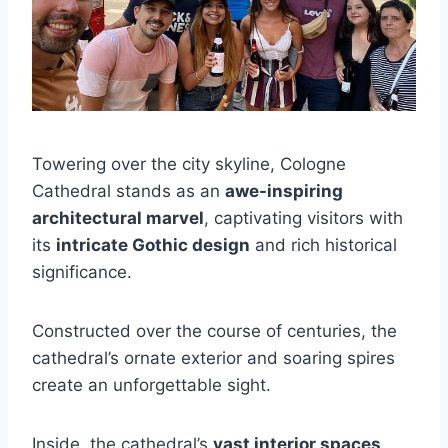
Towering over the city skyline, Cologne
Cathedral stands as an
awe-inspiring
architectural marvel
, captivating visitors with
its
intricate Gothic design
and rich historical
significance.
Constructed over the course of centuries, the
cathedral’s ornate exterior and soaring spires
create an unforgettable sight.
Inside, the cathedral’s
vast interior spaces