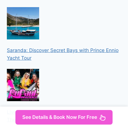
Saranda: Discover Secret Bays with Prince Ennio
Yacht Tour
Liverpool: Navy Bar 2.1 RuPaul’s Drag Race
See Details & Book Now For Free
Themed Party