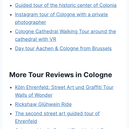
Guided tour of the historic center of Colonia
Instagram tour of Cologne with a private
photographer
Cologne Cathedral Walking Tour around the
cathedral with VR
Day tour Aachen & Cologne from Brussels
More Tour Reviews in Cologne
Köln Ehrenfeld: Street Art und Graffiti Tour
Walls of Wonder
Rickshaw Glühwein Ride
The second street art guided tour of
Ehrenfeld