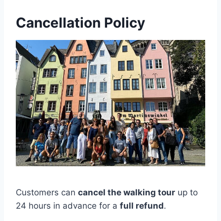
Cancellation Policy
Customers can
cancel the walking tour
up to
24 hours in advance for a
full refund
.