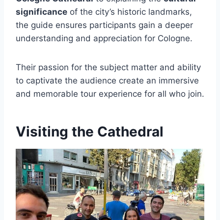
significance
of the city’s historic landmarks,
the guide ensures participants gain a deeper
understanding and appreciation for Cologne.
Their passion for the subject matter and ability
to captivate the audience create an immersive
and memorable tour experience for all who join.
Visiting the Cathedral