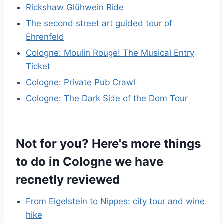
Rickshaw Glühwein Ride
The second street art guided tour of
Ehrenfeld
Cologne: Moulin Rouge! The Musical Entry
Ticket
Cologne: Private Pub Crawl
Cologne: The Dark Side of the Dom Tour
Not for you? Here's more things
to do in Cologne we have
recnetly reviewed
From Eigelstein to Nippes: city tour and wine
hike