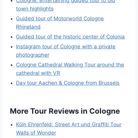
Cologne: entertaining guided tour to old
town highlights
Guided tour of Motorworld Cologne
Rhineland
Guided tour of the historic center of Colonia
Instagram tour of Cologne with a private
photographer
Cologne Cathedral Walking Tour around the
cathedral with VR
Day tour Aachen & Cologne from Brussels
More Tour Reviews in Cologne
Köln Ehrenfeld: Street Art und Graffiti Tour
Walls of Wonder