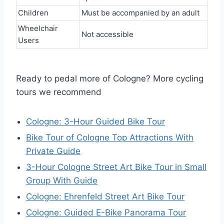
Children
Must be accompanied by an adult
Wheelchair
Not accessible
Users
Ready to pedal more of Cologne? More cycling
tours we recommend
Cologne: 3-Hour Guided Bike Tour
Bike Tour of Cologne Top Attractions With
Private Guide
3-Hour Cologne Street Art Bike Tour in Small
Group With Guide
Cologne: Ehrenfeld Street Art Bike Tour
Cologne: Guided E-Bike Panorama Tour