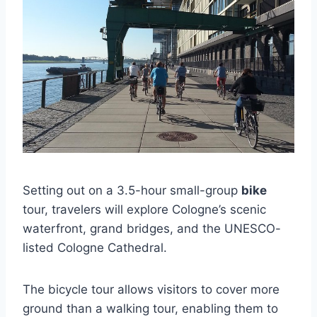
Setting out on a 3.5-hour small-group
bike
tour, travelers will explore Cologne’s scenic
waterfront, grand bridges, and the UNESCO-
listed Cologne Cathedral.
The bicycle tour allows visitors to cover more
ground than a walking tour, enabling them to