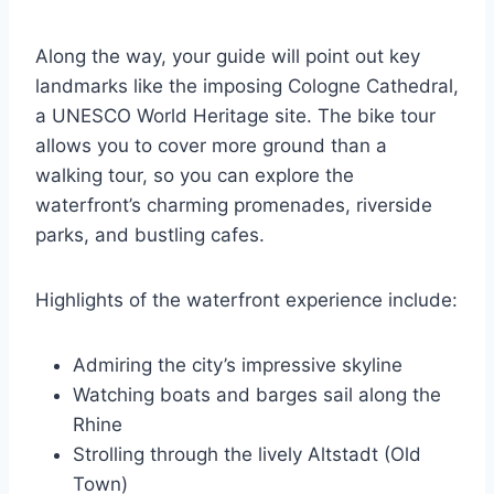
Along the way, your guide will point out key
landmarks like the imposing Cologne Cathedral,
a UNESCO World Heritage site. The bike tour
allows you to cover more ground than a
walking tour, so you can explore the
waterfront’s charming promenades, riverside
parks, and bustling cafes.
Highlights of the waterfront experience include:
Admiring the city’s impressive skyline
Watching boats and barges sail along the
Rhine
Strolling through the lively Altstadt (Old
Town)