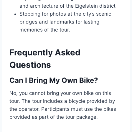
and architecture of the Eigelstein district
Stopping for photos at the city’s scenic
bridges and landmarks for lasting
memories of the tour.
Frequently Asked
Questions
Can I Bring My Own Bike?
No, you cannot bring your own bike on this
tour. The tour includes a bicycle provided by
the operator. Participants must use the bikes
provided as part of the tour package.