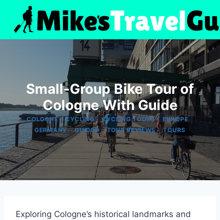
Skip
to
content
Small-Group Bike Tour of
Cologne With Guide
|
|
|
|
COLOGNE
CYCLING
CYCLING TOURS
EUROPE
|
|
|
GERMANY
GUIDED
TOUR REVIEWS
TOURS
Exploring Cologne’s historical landmarks and