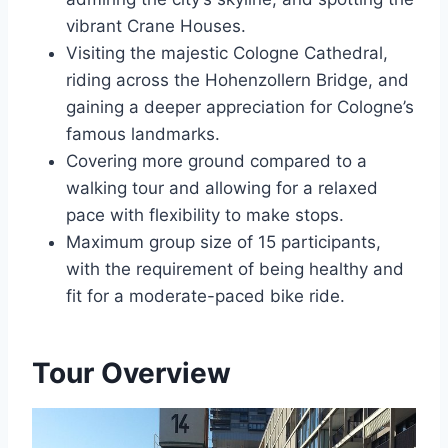
vibrant Crane Houses.
Visiting the majestic Cologne Cathedral,
riding across the Hohenzollern Bridge, and
gaining a deeper appreciation for Cologne’s
famous landmarks.
Covering more ground compared to a
walking tour and allowing for a relaxed
pace with flexibility to make stops.
Maximum group size of 15 participants,
with the requirement of being healthy and
fit for a moderate-paced bike ride.
Tour Overview