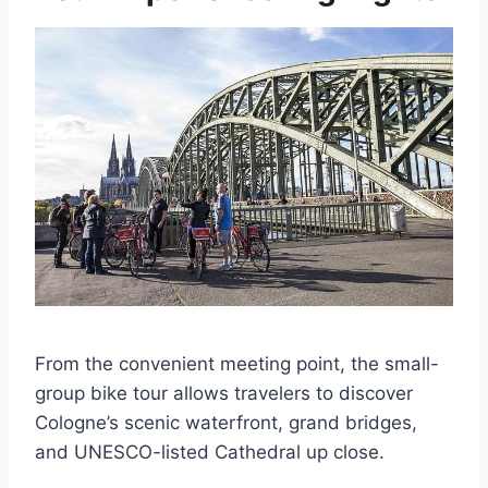
From the convenient meeting point, the small-
group bike tour allows travelers to discover
Cologne’s scenic waterfront, grand bridges,
and UNESCO-listed Cathedral up close.