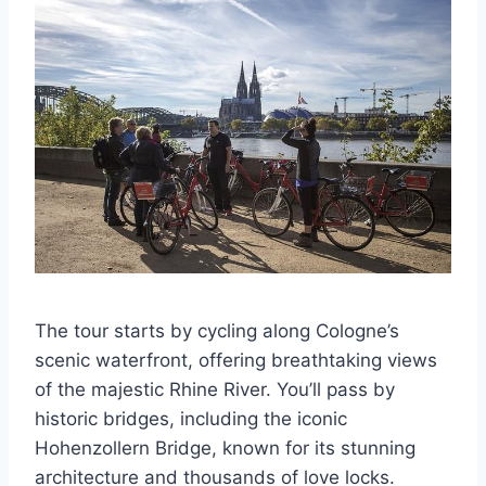
The tour starts by cycling along Cologne’s
scenic waterfront, offering breathtaking views
of the majestic Rhine River. You’ll pass by
historic bridges, including the iconic
Hohenzollern Bridge, known for its stunning
architecture and thousands of love locks.