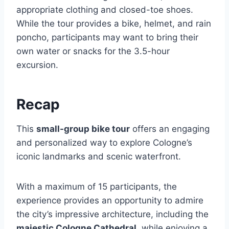
appropriate clothing and closed-toe shoes.
While the tour provides a bike, helmet, and rain
poncho, participants may want to bring their
own water or snacks for the 3.5-hour
excursion.
Recap
This
small-group bike tour
offers an engaging
and personalized way to explore Cologne’s
iconic landmarks and scenic waterfront.
With a maximum of 15 participants, the
experience provides an opportunity to admire
the city’s impressive architecture, including the
majestic Cologne Cathedral
, while enjoying a