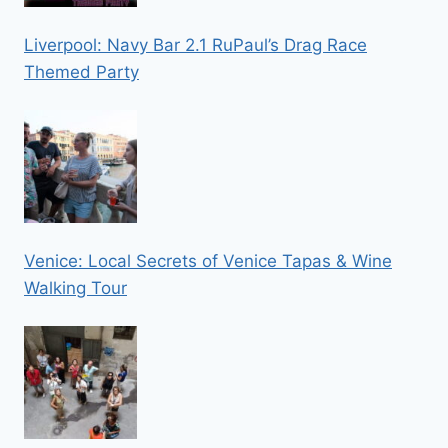
Liverpool: Navy Bar 2.1 RuPaul’s Drag Race
Themed Party
Venice: Local Secrets of Venice Tapas & Wine
Walking Tour