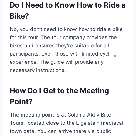
Do I Need to Know How to Ride a
Bike?
No, you don’t need to know how to ride a bike
for this tour. The tour company provides the
bikes and ensures they’re suitable for all
participants, even those with limited cycling
experience. The guide will provide any
necessary instructions.
How Do I Get to the Meeting
Point?
The meeting point is at Colonia Aktiv Bike
Tours, located close to the Eigelstein medieval
town gate. You can arrive there via public