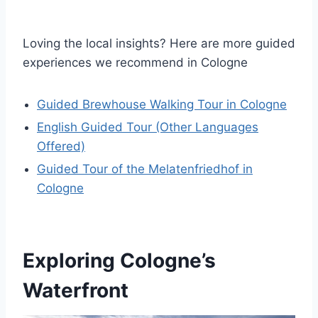
Loving the local insights? Here are more guided
experiences we recommend in Cologne
Guided Brewhouse Walking Tour in Cologne
English Guided Tour (Other Languages
Offered)
Guided Tour of the Melatenfriedhof in
Cologne
Exploring Cologne’s
Waterfront