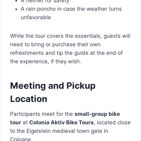
A helmet for safety
A rain poncho in case the weather turns
unfavorable
While the tour covers the essentials, guests will
need to bring or purchase their own
refreshments and tip the guide at the end of
the experience, if they wish.
Meeting and Pickup
Location
Participants meet for the
small-group bike
tour
at
Colonia Aktiv Bike Tours
, located close
to the Eigelstein medieval town gate in
Cologne.