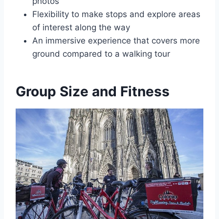
photos
Flexibility to make stops and explore areas
of interest along the way
An immersive experience that covers more
ground compared to a walking tour
Group Size and Fitness