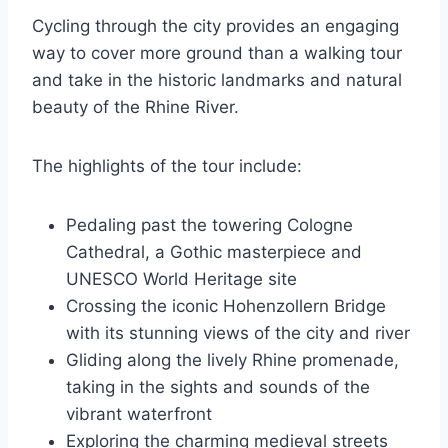
Cycling through the city provides an engaging
way to cover more ground than a walking tour
and take in the historic landmarks and natural
beauty of the Rhine River.
The highlights of the tour include:
Pedaling past the towering Cologne
Cathedral, a Gothic masterpiece and
UNESCO World Heritage site
Crossing the iconic Hohenzollern Bridge
with its stunning views of the city and river
Gliding along the lively Rhine promenade,
taking in the sights and sounds of the
vibrant waterfront
Exploring the charming medieval streets