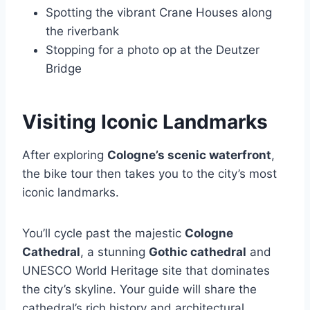
Spotting the vibrant Crane Houses along
the riverbank
Stopping for a photo op at the Deutzer
Bridge
Visiting Iconic Landmarks
After exploring
Cologne’s scenic waterfront
,
the bike tour then takes you to the city’s most
iconic landmarks.
You’ll cycle past the majestic
Cologne
Cathedral
, a stunning
Gothic cathedral
and
UNESCO World Heritage site that dominates
the city’s skyline. Your guide will share the
cathedral’s rich history and architectural