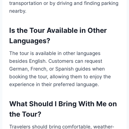
transportation or by driving and finding parking
nearby.
Is the Tour Available in Other
Languages?
The tour is available in other languages
besides English. Customers can request
German, French, or Spanish guides when
booking the tour, allowing them to enjoy the
experience in their preferred language.
What Should I Bring With Me on
the Tour?
Travelers should bring comfortable, weather-