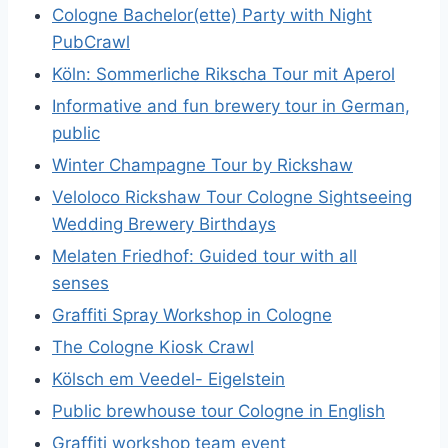
Cologne Bachelor(ette) Party with Night
PubCrawl
Köln: Sommerliche Rikscha Tour mit Aperol
Informative and fun brewery tour in German,
public
Winter Champagne Tour by Rickshaw
Veloloco Rickshaw Tour Cologne Sightseeing
Wedding Brewery Birthdays
Melaten Friedhof: Guided tour with all
senses
Graffiti Spray Workshop in Cologne
The Cologne Kiosk Crawl
Kölsch em Veedel- Eigelstein
Public brewhouse tour Cologne in English
Graffiti workshop team event