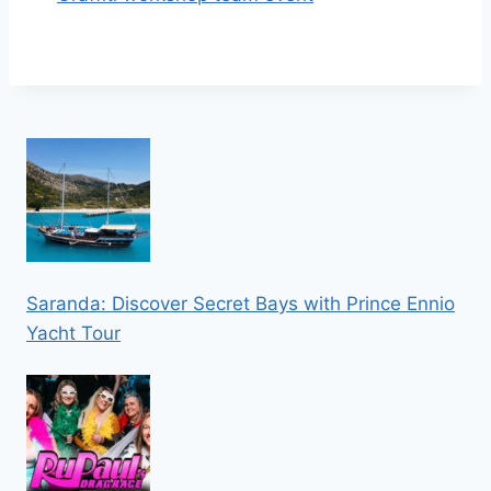
Saranda: Discover Secret Bays with Prince Ennio
Yacht Tour