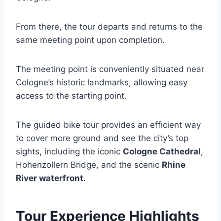
From there, the tour departs and returns to the
same meeting point upon completion.
The meeting point is conveniently situated near
Cologne’s historic landmarks, allowing easy
access to the starting point.
The guided bike tour provides an efficient way
to cover more ground and see the city’s top
sights, including the iconic
Cologne Cathedral
,
Hohenzollern Bridge, and the scenic
Rhine
River waterfront
.
Tour Experience Highlights