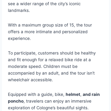
see a wider range of the city’s iconic
landmarks.
With a maximum group size of 15, the tour
offers a more intimate and personalized
experience.
To participate, customers should be healthy
and fit enough for a relaxed bike ride at a
moderate speed. Children must be
accompanied by an adult, and the tour isn’t
wheelchair accessible.
Equipped with a guide, bike,
helmet
,
and rain
poncho
, travelers can enjoy an immersive
exploration of Cologne’s beautiful sights.