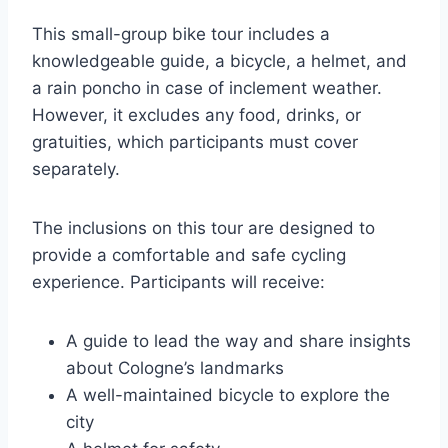
This small-group bike tour includes a
knowledgeable guide, a bicycle, a helmet, and
a rain poncho in case of inclement weather.
However, it excludes any food, drinks, or
gratuities, which participants must cover
separately.
The inclusions on this tour are designed to
provide a comfortable and safe cycling
experience. Participants will receive:
A guide to lead the way and share insights
about Cologne’s landmarks
A well-maintained bicycle to explore the
city