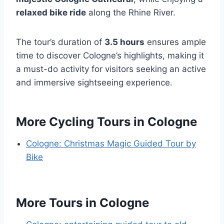
relaxed bike ride
along the Rhine River.
The tour’s duration of
3.5 hours
ensures ample
time to discover Cologne’s highlights, making it
a must-do activity for visitors seeking an active
and immersive sightseeing experience.
More Cycling Tours in Cologne
Cologne: Christmas Magic Guided Tour by
Bike
More Tours in Cologne