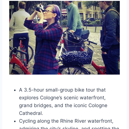
A 3.5-hour small-group bike tour that
explores Cologne’s scenic waterfront,
grand bridges, and the iconic Cologne
Cathedral.
Cycling along the Rhine River waterfront,
admiring the city’s skyline, and spotting the