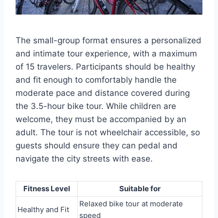
The small-group format ensures a personalized
and intimate tour experience, with a maximum
of 15 travelers. Participants should be healthy
and fit enough to comfortably handle the
moderate pace and distance covered during
the 3.5-hour bike tour. While children are
welcome, they must be accompanied by an
adult. The tour is not wheelchair accessible, so
guests should ensure they can pedal and
navigate the city streets with ease.
Fitness Level
Suitable for
Relaxed bike tour at moderate
Healthy and Fit
speed