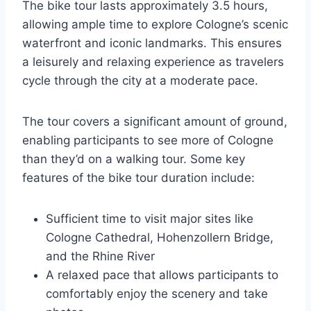
The bike tour lasts approximately 3.5 hours,
allowing ample time to explore Cologne’s scenic
waterfront and iconic landmarks. This ensures
a leisurely and relaxing experience as travelers
cycle through the city at a moderate pace.
The tour covers a significant amount of ground,
enabling participants to see more of Cologne
than they’d on a walking tour. Some key
features of the bike tour duration include:
Sufficient time to visit major sites like
Cologne Cathedral, Hohenzollern Bridge,
and the Rhine River
A relaxed pace that allows participants to
comfortably enjoy the scenery and take