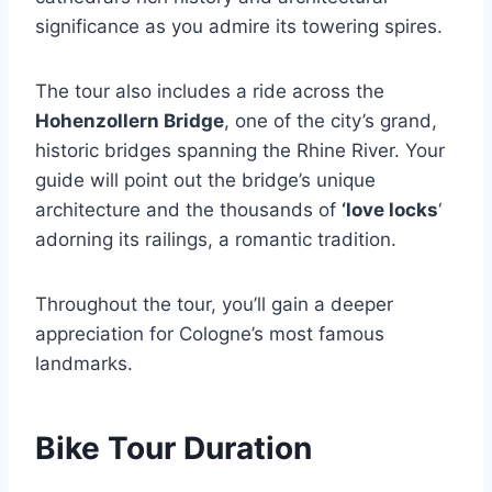
significance as you admire its towering spires.
The tour also includes a ride across the
Hohenzollern Bridge
, one of the city’s grand,
historic bridges spanning the Rhine River. Your
guide will point out the bridge’s unique
architecture and the thousands of
‘love locks
‘
adorning its railings, a romantic tradition.
Throughout the tour, you’ll gain a deeper
appreciation for Cologne’s most famous
landmarks.
Bike Tour Duration