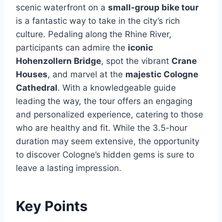
scenic waterfront on a
small-group bike tour
is a fantastic way to take in the city’s rich
culture. Pedaling along the Rhine River,
participants can admire the
iconic
Hohenzollern Bridge
, spot the vibrant
Crane
Houses
, and marvel at the
majestic Cologne
Cathedral
. With a knowledgeable guide
leading the way, the tour offers an engaging
and personalized experience, catering to those
who are healthy and fit. While the 3.5-hour
duration may seem extensive, the opportunity
to discover Cologne’s hidden gems is sure to
leave a lasting impression.
Key Points