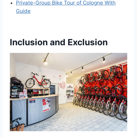
Private-Group Bike Tour of Cologne With
Guide
Inclusion and Exclusion