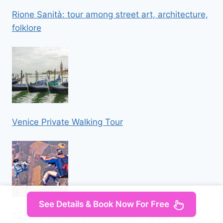
Rione Sanità: tour among street art, architecture,
folklore
Venice Private Walking Tour
See Details & Book Now For Free
Tandem Skydiving Adventure in Prague