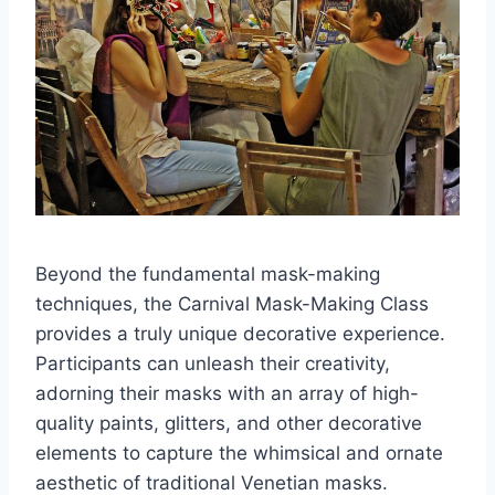
Beyond the fundamental mask-making
techniques, the Carnival Mask-Making Class
provides a truly unique decorative experience.
Participants can unleash their creativity,
adorning their masks with an array of high-
quality paints, glitters, and other decorative
elements to capture the whimsical and ornate
aesthetic of traditional Venetian masks.