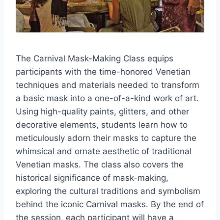
The Carnival Mask-Making Class equips
participants with the time-honored Venetian
techniques and materials needed to transform
a basic mask into a one-of-a-kind work of art.
Using high-quality paints, glitters, and other
decorative elements, students learn how to
meticulously adorn their masks to capture the
whimsical and ornate aesthetic of traditional
Venetian masks. The class also covers the
historical significance of mask-making,
exploring the cultural traditions and symbolism
behind the iconic Carnival masks. By the end of
the session, each participant will have a