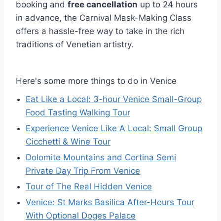
booking and
free cancellation
up to 24 hours
in advance, the Carnival Mask-Making Class
offers a hassle-free way to take in the rich
traditions of Venetian artistry.
Here's some more things to do in Venice
Eat Like a Local: 3-hour Venice Small-Group
Food Tasting Walking Tour
Experience Venice Like A Local: Small Group
Cicchetti & Wine Tour
Dolomite Mountains and Cortina Semi
Private Day Trip From Venice
Tour of The Real Hidden Venice
Venice: St Marks Basilica After-Hours Tour
With Optional Doges Palace