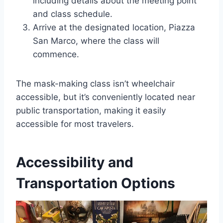
including details about the meeting point
and class schedule.
Arrive at the designated location, Piazza
San Marco, where the class will
commence.
The mask-making class isn’t wheelchair
accessible, but it’s conveniently located near
public transportation, making it easily
accessible for most travelers.
Accessibility and
Transportation Options