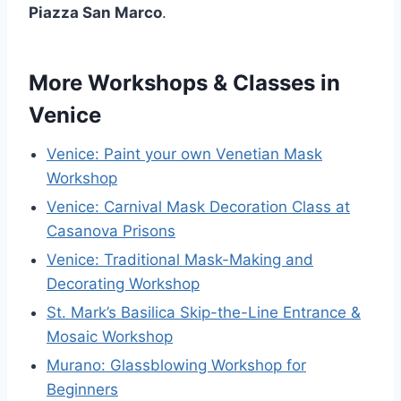
Piazza San Marco
.
More Workshops & Classes in
Venice
Venice: Paint your own Venetian Mask
Workshop
Venice: Carnival Mask Decoration Class at
Casanova Prisons
Venice: Traditional Mask-Making and
Decorating Workshop
St. Mark’s Basilica Skip-the-Line Entrance &
Mosaic Workshop
Murano: Glassblowing Workshop for
Beginners