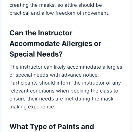
creating the masks, so attire should be
practical and allow freedom of movement.
Can the Instructor
Accommodate Allergies or
Special Needs?
The instructor can likely accommodate allergies
or special needs with advance notice.
Participants should inform the instructor of any
relevant conditions when booking the class to
ensure their needs are met during the mask-
making experience.
What Type of Paints and