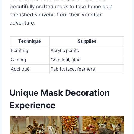
beautifully crafted mask to take home as a
cherished souvenir from their Venetian
adventure.
Technique
Supplies
Painting
Acrylic paints
Gilding
Gold leaf, glue
Appliqué
Fabric, lace, feathers
Unique Mask Decoration
Experience