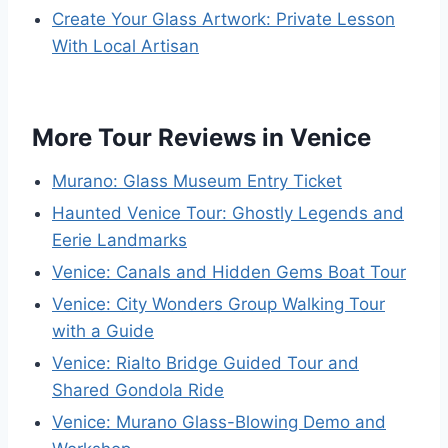
Create Your Glass Artwork: Private Lesson
With Local Artisan
More Tour Reviews in Venice
Murano: Glass Museum Entry Ticket
Haunted Venice Tour: Ghostly Legends and
Eerie Landmarks
Venice: Canals and Hidden Gems Boat Tour
Venice: City Wonders Group Walking Tour
with a Guide
Venice: Rialto Bridge Guided Tour and
Shared Gondola Ride
Venice: Murano Glass-Blowing Demo and