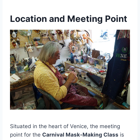
Location and Meeting Point
Situated in the heart of Venice, the meeting
point for the
Carnival Mask-Making Class
is