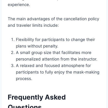
experience.
The main advantages of the cancellation policy
and traveler limits include:
Flexibility for participants to change their
plans without penalty.
A small group size that facilitates more
personalized attention from the instructor.
A relaxed and focused atmosphere for
participants to fully enjoy the mask-making
process.
Frequently Asked
Questions