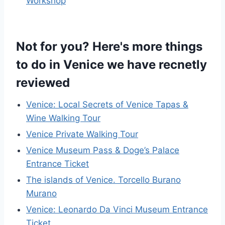
Workshop
Not for you? Here's more things
to do in Venice we have recnetly
reviewed
Venice: Local Secrets of Venice Tapas &
Wine Walking Tour
Venice Private Walking Tour
Venice Museum Pass & Doge’s Palace
Entrance Ticket
The islands of Venice. Torcello Burano
Murano
Venice: Leonardo Da Vinci Museum Entrance
Ticket