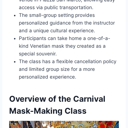
access via public transportation.
The small-group setting provides
personalized guidance from the instructor
and a unique cultural experience.
Participants can take home a one-of-a-
kind Venetian mask they created as a
special souvenir.
The class has a flexible cancellation policy
and limited group size for a more
personalized experience.
Overview of the Carnival
Mask-Making Class