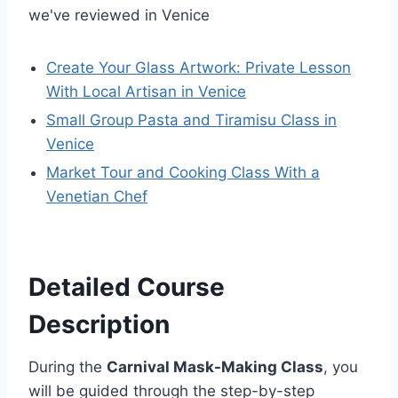
we've reviewed in Venice
Create Your Glass Artwork: Private Lesson
With Local Artisan in Venice
Small Group Pasta and Tiramisu Class in
Venice
Market Tour and Cooking Class With a
Venetian Chef
Detailed Course
Description
During the
Carnival Mask-Making Class
, you
will be guided through the step-by-step