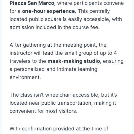
Piazza San Marco
, where participants convene
for a
one-hour experience
. This centrally
located public square is easily accessible, with
admission included in the course fee.
After gathering at the meeting point, the
instructor will lead the small group of up to 4
travelers to the
mask-making studio
, ensuring
a personalized and intimate learning
environment.
The class isn’t wheelchair accessible, but it’s
located near public transportation, making it
convenient for most visitors.
With confirmation provided at the time of