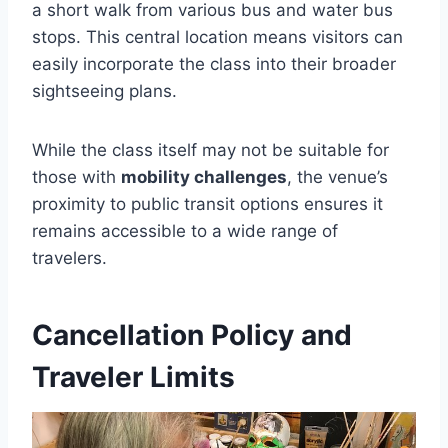
a short walk from various bus and water bus
stops. This central location means visitors can
easily incorporate the class into their broader
sightseeing plans.
While the class itself may not be suitable for
those with
mobility challenges
, the venue’s
proximity to public transit options ensures it
remains accessible to a wide range of
travelers.
Cancellation Policy and
Traveler Limits