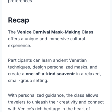
preferences.
Recap
The
Venice Carnival Mask-Making Class
offers a unique and immersive cultural
experience.
Participants can learn ancient Venetian
techniques, design personalized masks, and
create a
one-of-a-kind souvenir
in a relaxed,
small-group setting.
With personalized guidance, the class allows
travelers to unleash their creativity and connect
with Venice’s rich heritage in the heart of