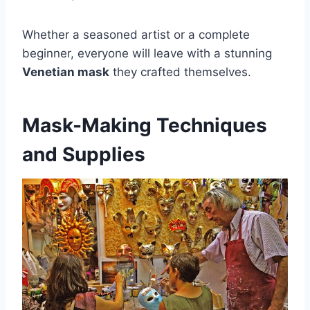
Whether a seasoned artist or a complete
beginner, everyone will leave with a stunning
Venetian mask
they crafted themselves.
Mask-Making Techniques
and Supplies