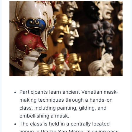
Participants learn ancient Venetian mask-
making techniques through a hands-on
class, including painting, gilding, and
embellishing a mask.
The class is held in a centrally located
venue in Piazza San Marco, allowing easy