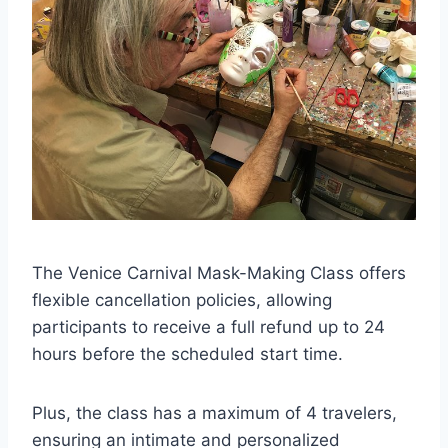
The Venice Carnival Mask-Making Class offers
flexible cancellation policies, allowing
participants to receive a full refund up to 24
hours before the scheduled start time.
Plus, the class has a maximum of 4 travelers,
ensuring an intimate and personalized