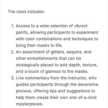
The class includes:
Access to a wide selection of vibrant
paints, allowing participants to experiment
with color combinations and techniques to
bring their masks to life.
An assortment of glitters, sequins, and
other embellishments that can be
strategically placed to add depth, texture,
and a touch of glamour to the masks.
Live commentary from the instructor, who
guides participants through the decorative
process, offering tips and suggestions to
help them create their own one-of-a-kind
masterpieces.