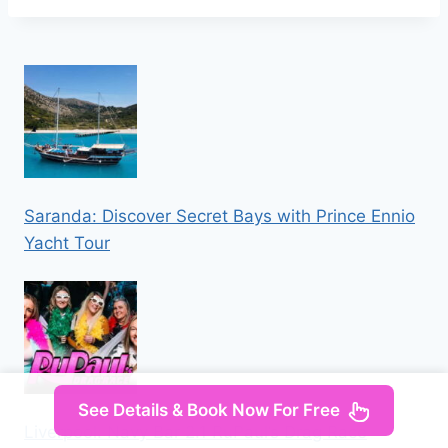
Saranda: Discover Secret Bays with Prince Ennio
Yacht Tour
See Details & Book Now For Free
Liverpool: Navy Bar 2.1 RuPaul’s Drag Race