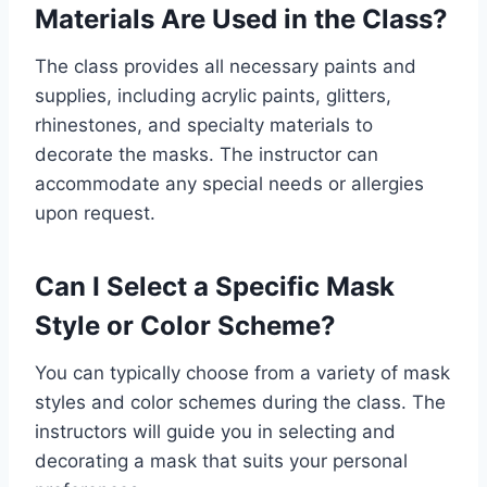
Materials Are Used in the Class?
The class provides all necessary paints and
supplies, including acrylic paints, glitters,
rhinestones, and specialty materials to
decorate the masks. The instructor can
accommodate any special needs or allergies
upon request.
Can I Select a Specific Mask
Style or Color Scheme?
You can typically choose from a variety of mask
styles and color schemes during the class. The
instructors will guide you in selecting and
decorating a mask that suits your personal