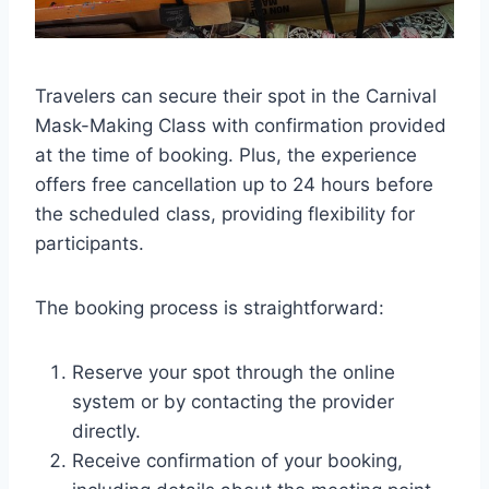
Travelers can secure their spot in the Carnival
Mask-Making Class with confirmation provided
at the time of booking. Plus, the experience
offers free cancellation up to 24 hours before
the scheduled class, providing flexibility for
participants.
The booking process is straightforward:
Reserve your spot through the online
system or by contacting the provider
directly.
Receive confirmation of your booking,