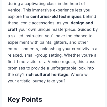
during a captivating class in the heart of
Venice. This immersive experience lets you
explore the
centuries-old techniques
behind
these iconic accessories, as you
design and
craft
your own unique masterpiece. Guided by
a skilled instructor, you’ll have the chance to
experiment with paints, glitters, and other
embellishments, unleashing your creativity in a
relaxed, small-group setting. Whether you’re a
first-time visitor or a Venice regular, this class
promises to provide a unforgettable look into
the city’s
rich cultural heritage
. Where will
your artistic journey take you?
Key Points