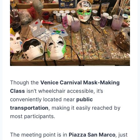
Though the
Venice Carnival Mask-Making
Class
isn’t wheelchair accessible, it’s
conveniently located near
public
transportation
, making it easily reached by
most participants.
The meeting point is in
Piazza San Marco
, just