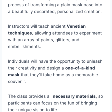
process of transforming a plain mask base into
a beautifully decorated, personalized creation.
Instructors will teach ancient
Venetian
techniques
, allowing attendees to experiment
with an array of paints, glitters, and
embellishments.
Individuals will have the opportunity to unleash
their creativity and design a
one-of-a-kind
mask
that they’ll take home as a memorable
souvenir.
The class provides all
necessary materials
, so
participants can focus on the fun of bringing
their unique vision to life.