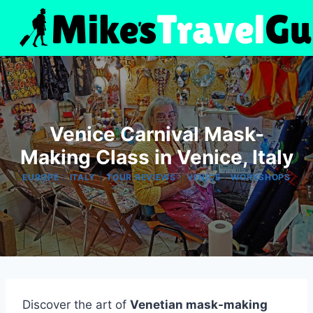
Skip
to
content
Venice Carnival Mask-
Making Class in Venice, Italy
|
|
|
|
EUROPE
ITALY
TOUR REVIEWS
VENICE
WORKSHOPS
Discover the art of
Venetian mask-making