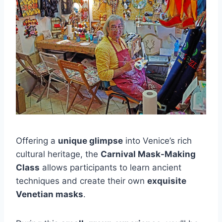
Offering a
unique glimpse
into Venice’s rich
cultural heritage, the
Carnival Mask-Making
Class
allows participants to learn ancient
techniques and create their own
exquisite
Venetian masks
.