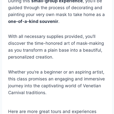
During this
small-group experience
, you’ll be
guided through the process of decorating and
painting your very own mask to take home as a
one-of-a-kind souvenir
.
With all necessary supplies provided, you’ll
discover the time-honored art of mask-making
as you transform a plain base into a beautiful,
personalized creation.
Whether you’re a beginner or an aspiring artist,
this class promises an engaging and immersive
journey into the captivating world of Venetian
Carnival traditions.
Here are more great tours and experiences