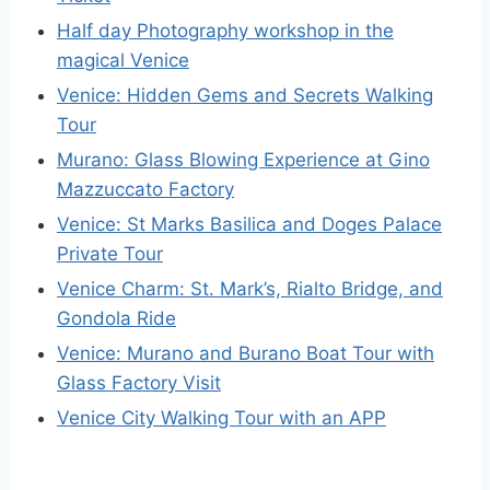
Half day Photography workshop in the
magical Venice
Venice: Hidden Gems and Secrets Walking
Tour
Murano: Glass Blowing Experience at Gino
Mazzuccato Factory
Venice: St Marks Basilica and Doges Palace
Private Tour
Venice Charm: St. Mark’s, Rialto Bridge, and
Gondola Ride
Venice: Murano and Burano Boat Tour with
Glass Factory Visit
Venice City Walking Tour with an APP