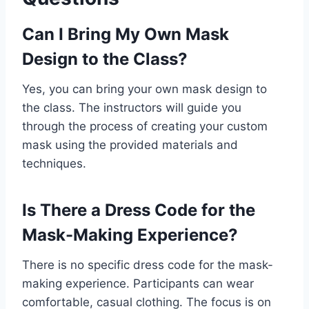
Can I Bring My Own Mask
Design to the Class?
Yes, you can bring your own mask design to
the class. The instructors will guide you
through the process of creating your custom
mask using the provided materials and
techniques.
Is There a Dress Code for the
Mask-Making Experience?
There is no specific dress code for the mask-
making experience. Participants can wear
comfortable, casual clothing. The focus is on