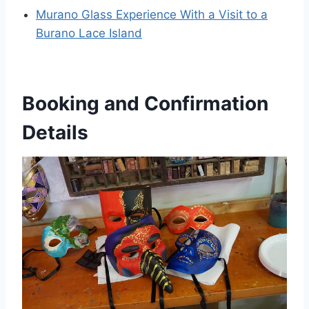
Murano Glass Experience With a Visit to a
Burano Lace Island
Booking and Confirmation
Details