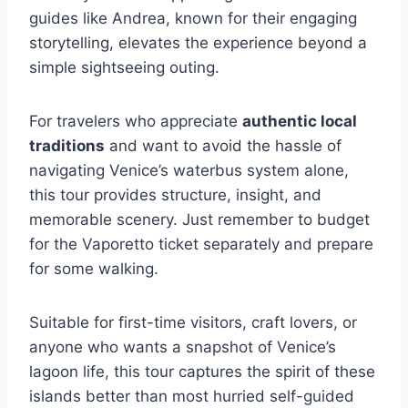
guides like Andrea, known for their engaging
storytelling, elevates the experience beyond a
simple sightseeing outing.
For travelers who appreciate
authentic local
traditions
and want to avoid the hassle of
navigating Venice’s waterbus system alone,
this tour provides structure, insight, and
memorable scenery. Just remember to budget
for the Vaporetto ticket separately and prepare
for some walking.
Suitable for first-time visitors, craft lovers, or
anyone who wants a snapshot of Venice’s
lagoon life, this tour captures the spirit of these
islands better than most hurried self-guided