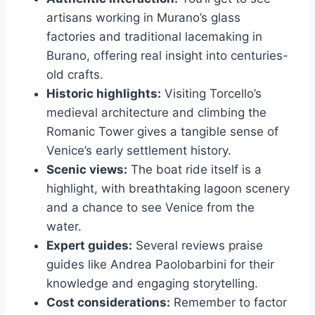
artisans working in Murano’s glass
factories and traditional lacemaking in
Burano, offering real insight into centuries-
old crafts.
Historic highlights:
Visiting Torcello’s
medieval architecture and climbing the
Romanic Tower gives a tangible sense of
Venice’s early settlement history.
Scenic views:
The boat ride itself is a
highlight, with breathtaking lagoon scenery
and a chance to see Venice from the
water.
Expert guides:
Several reviews praise
guides like Andrea Paolobarbini for their
knowledge and engaging storytelling.
Cost considerations:
Remember to factor