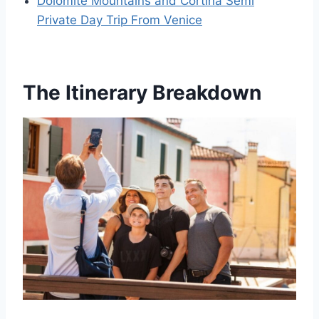
Dolomite Mountains and Cortina Semi
Private Day Trip From Venice
The Itinerary Breakdown