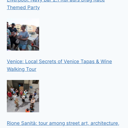
Themed Party
Venice: Local Secrets of Venice Tapas & Wine
Walking Tour
Rione Sanità: tour among street art, architecture,