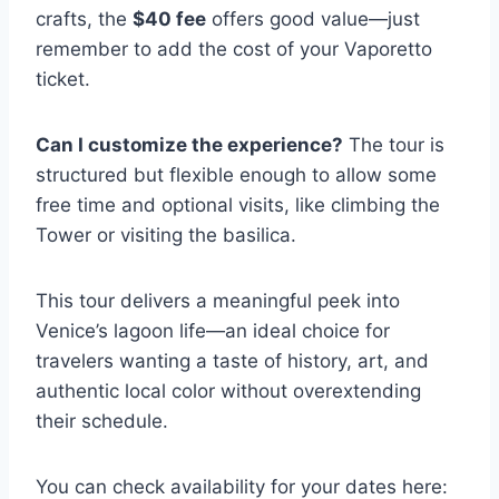
crafts, the
$40 fee
offers good value—just
remember to add the cost of your Vaporetto
ticket.
Can I customize the experience?
The tour is
structured but flexible enough to allow some
free time and optional visits, like climbing the
Tower or visiting the basilica.
This tour delivers a meaningful peek into
Venice’s lagoon life—an ideal choice for
travelers wanting a taste of history, art, and
authentic local color without overextending
their schedule.
You can check availability for your dates here: