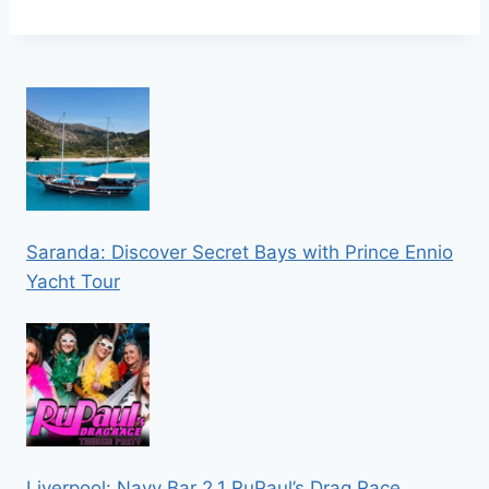
Saranda: Discover Secret Bays with Prince Ennio
Yacht Tour
Liverpool: Navy Bar 2.1 RuPaul’s Drag Race