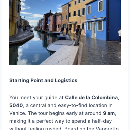
Starting Point and Logistics
You meet your guide at
Calle de la Colombina,
5040
, a central and easy-to-find location in
Venice. The tour begins early at around
9 am
,
making it a perfect way to spend a half-day
without feeling rushed. Boarding the Vaporetto