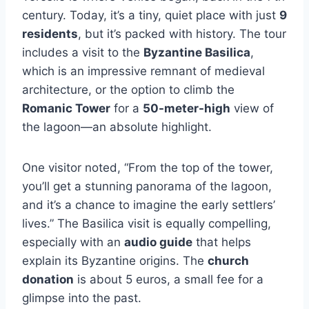
century. Today, it’s a tiny, quiet place with just
9
residents
, but it’s packed with history. The tour
includes a visit to the
Byzantine Basilica
,
which is an impressive remnant of medieval
architecture, or the option to climb the
Romanic Tower
for a
50-meter-high
view of
the lagoon—an absolute highlight.
One visitor noted, “From the top of the tower,
you’ll get a stunning panorama of the lagoon,
and it’s a chance to imagine the early settlers’
lives.” The Basilica visit is equally compelling,
especially with an
audio guide
that helps
explain its Byzantine origins. The
church
donation
is about 5 euros, a small fee for a
glimpse into the past.