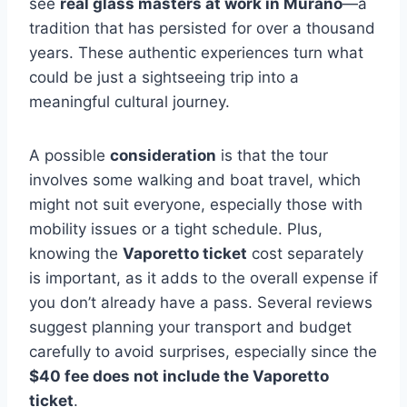
see
real glass masters at work in Murano
—a
tradition that has persisted for over a thousand
years. These authentic experiences turn what
could be just a sightseeing trip into a
meaningful cultural journey.
A possible
consideration
is that the tour
involves some walking and boat travel, which
might not suit everyone, especially those with
mobility issues or a tight schedule. Plus,
knowing the
Vaporetto ticket
cost separately
is important, as it adds to the overall expense if
you don’t already have a pass. Several reviews
suggest planning your transport and budget
carefully to avoid surprises, especially since the
$40 fee does not include the Vaporetto
ticket
.