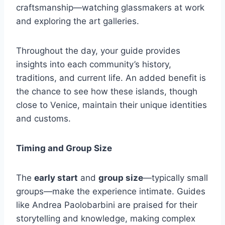
craftsmanship—watching glassmakers at work
and exploring the art galleries.
Throughout the day, your guide provides
insights into each community’s history,
traditions, and current life. An added benefit is
the chance to see how these islands, though
close to Venice, maintain their unique identities
and customs.
Timing and Group Size
The
early start
and
group size
—typically small
groups—make the experience intimate. Guides
like Andrea Paolobarbini are praised for their
storytelling and knowledge, making complex