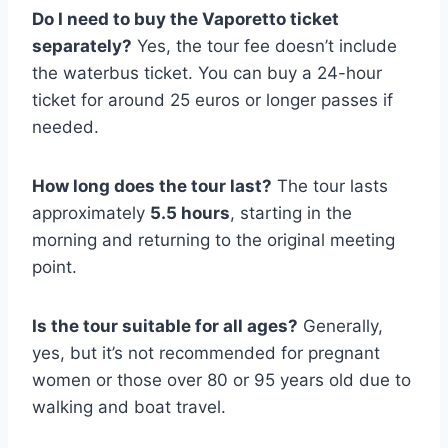
Do I need to buy the Vaporetto ticket
separately?
Yes, the tour fee doesn’t include
the waterbus ticket. You can buy a 24-hour
ticket for around 25 euros or longer passes if
needed.
How long does the tour last?
The tour lasts
approximately
5.5 hours
, starting in the
morning and returning to the original meeting
point.
Is the tour suitable for all ages?
Generally,
yes, but it’s not recommended for pregnant
women or those over 80 or 95 years old due to
walking and boat travel.