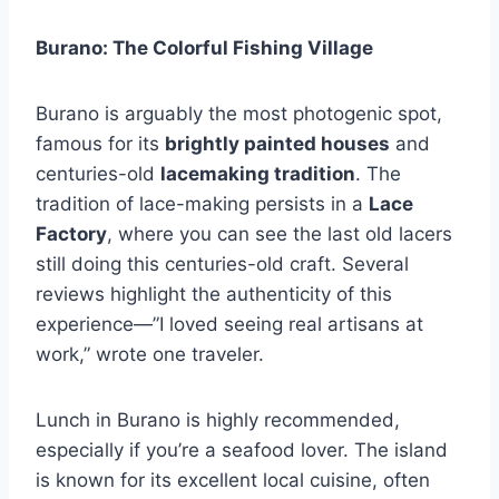
Burano: The Colorful Fishing Village
Burano is arguably the most photogenic spot,
famous for its
brightly painted houses
and
centuries-old
lacemaking tradition
. The
tradition of lace-making persists in a
Lace
Factory
, where you can see the last old lacers
still doing this centuries-old craft. Several
reviews highlight the authenticity of this
experience—”I loved seeing real artisans at
work,” wrote one traveler.
Lunch in Burano is highly recommended,
especially if you’re a seafood lover. The island
is known for its excellent local cuisine, often