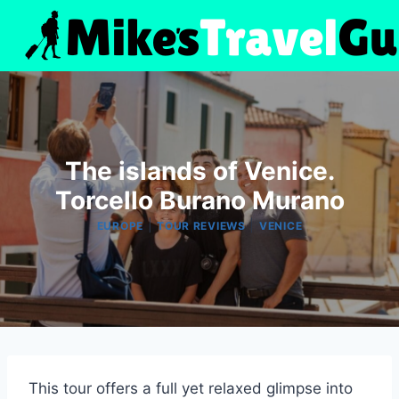
Skip
to
content
The islands of Venice.
Torcello Burano Murano
|
|
EUROPE
TOUR REVIEWS
VENICE
This tour offers a full yet relaxed glimpse into