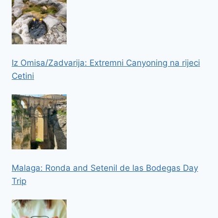
Iz Omisa/Zadvarija: Extremni Canyoning na rijeci
Cetini
Malaga: Ronda and Setenil de las Bodegas Day
Trip