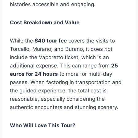
histories accessible and engaging.
Cost Breakdown and Value
While the
$40 tour fee
covers the visits to
Torcello, Murano, and Burano, it does
not
include the Vaporetto ticket, which is an
additional expense. This can range from
25
euros for 24 hours
to more for multi-day
passes. When factoring in transportation and
the guided experience, the total cost is
reasonable, especially considering the
authentic encounters and stunning scenery.
Who Will Love This Tour?