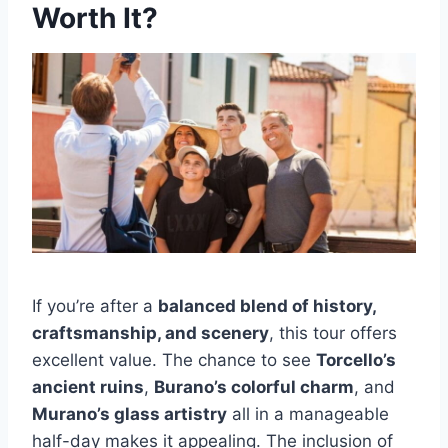
Worth It?
If you’re after a
balanced blend of history,
craftsmanship, and scenery
, this tour offers
excellent value. The chance to see
Torcello’s
ancient ruins
,
Burano’s colorful charm
, and
Murano’s glass artistry
all in a manageable
half-day makes it appealing. The inclusion of