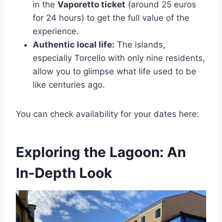
in the
Vaporetto ticket
(around 25 euros
for 24 hours) to get the full value of the
experience.
Authentic local life:
The islands,
especially Torcello with only nine residents,
allow you to glimpse what life used to be
like centuries ago.
You can check availability for your dates here:
Exploring the Lagoon: An
In-Depth Look