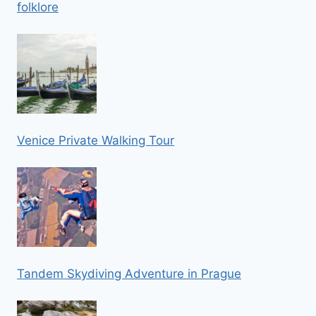
folklore
Venice Private Walking Tour
Tandem Skydiving Adventure in Prague