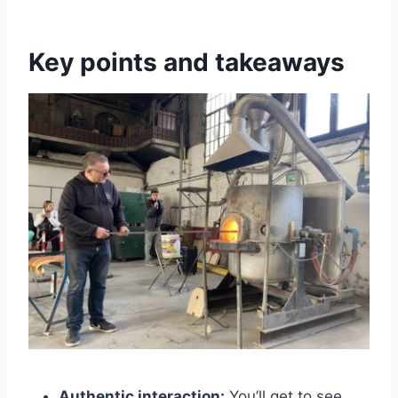
Key points and takeaways
Authentic interaction:
You’ll get to see