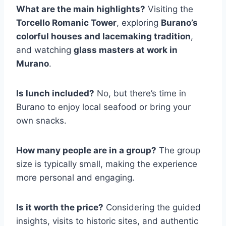
What are the main highlights?
Visiting the
Torcello Romanic Tower
, exploring
Burano’s
colorful houses and lacemaking tradition
,
and watching
glass masters at work in
Murano
.
Is lunch included?
No, but there’s time in
Burano to enjoy local seafood or bring your
own snacks.
How many people are in a group?
The group
size is typically small, making the experience
more personal and engaging.
Is it worth the price?
Considering the guided
insights, visits to historic sites, and authentic