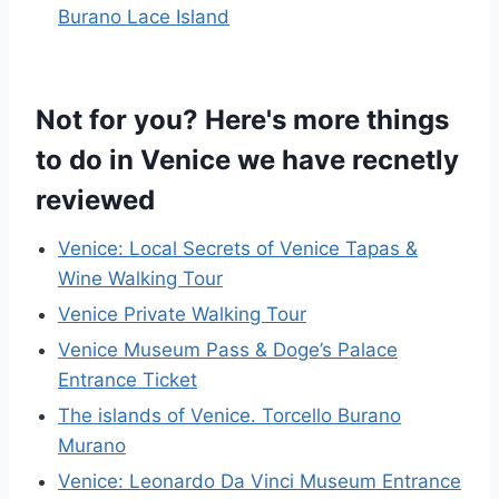
Burano Lace Island
Not for you? Here's more things
to do in Venice we have recnetly
reviewed
Venice: Local Secrets of Venice Tapas &
Wine Walking Tour
Venice Private Walking Tour
Venice Museum Pass & Doge’s Palace
Entrance Ticket
The islands of Venice. Torcello Burano
Murano
Venice: Leonardo Da Vinci Museum Entrance