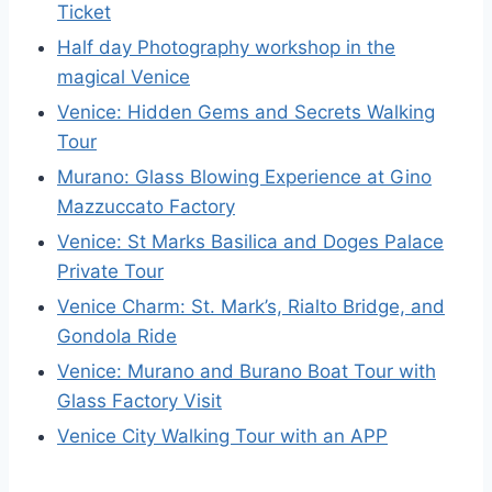
Ticket
Half day Photography workshop in the
magical Venice
Venice: Hidden Gems and Secrets Walking
Tour
Murano: Glass Blowing Experience at Gino
Mazzuccato Factory
Venice: St Marks Basilica and Doges Palace
Private Tour
Venice Charm: St. Mark’s, Rialto Bridge, and
Gondola Ride
Venice: Murano and Burano Boat Tour with
Glass Factory Visit
Venice City Walking Tour with an APP