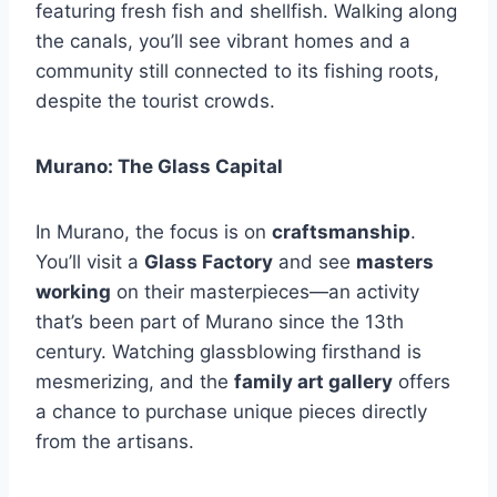
featuring fresh fish and shellfish. Walking along
the canals, you’ll see vibrant homes and a
community still connected to its fishing roots,
despite the tourist crowds.
Murano: The Glass Capital
In Murano, the focus is on
craftsmanship
.
You’ll visit a
Glass Factory
and see
masters
working
on their masterpieces—an activity
that’s been part of Murano since the 13th
century. Watching glassblowing firsthand is
mesmerizing, and the
family art gallery
offers
a chance to purchase unique pieces directly
from the artisans.