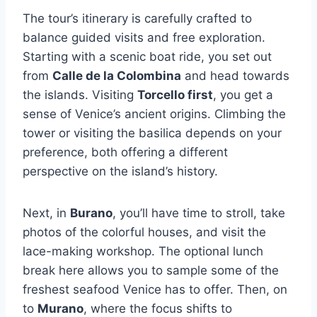
The tour’s itinerary is carefully crafted to
balance guided visits and free exploration.
Starting with a scenic boat ride, you set out
from
Calle de la Colombina
and head towards
the islands. Visiting
Torcello first
, you get a
sense of Venice’s ancient origins. Climbing the
tower or visiting the basilica depends on your
preference, both offering a different
perspective on the island’s history.
Next, in
Burano
, you’ll have time to stroll, take
photos of the colorful houses, and visit the
lace-making workshop. The optional lunch
break here allows you to sample some of the
freshest seafood Venice has to offer. Then, on
to
Murano
, where the focus shifts to