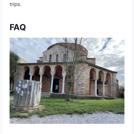
trips.
FAQ