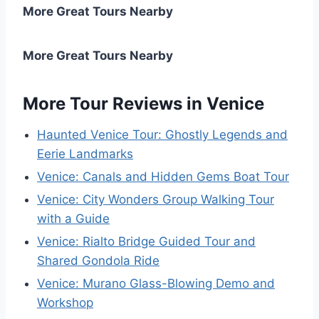
More Great Tours Nearby
More Great Tours Nearby
More Tour Reviews in Venice
Haunted Venice Tour: Ghostly Legends and
Eerie Landmarks
Venice: Canals and Hidden Gems Boat Tour
Venice: City Wonders Group Walking Tour
with a Guide
Venice: Rialto Bridge Guided Tour and
Shared Gondola Ride
Venice: Murano Glass-Blowing Demo and
Workshop