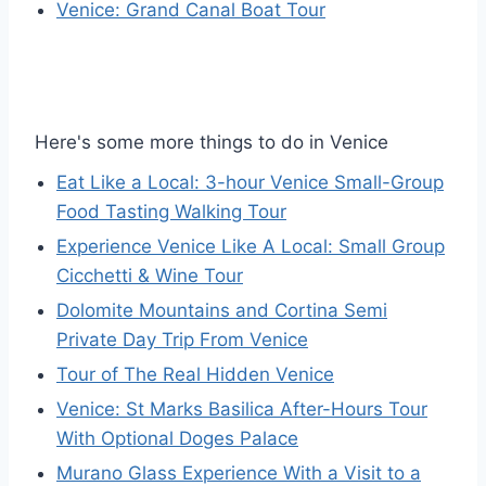
Venice: Grand Canal Boat Tour
Here's some more things to do in Venice
Eat Like a Local: 3-hour Venice Small-Group
Food Tasting Walking Tour
Experience Venice Like A Local: Small Group
Cicchetti & Wine Tour
Dolomite Mountains and Cortina Semi
Private Day Trip From Venice
Tour of The Real Hidden Venice
Venice: St Marks Basilica After-Hours Tour
With Optional Doges Palace
Murano Glass Experience With a Visit to a