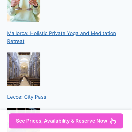
Mallorca: Holistic Private Yoga and Meditation
Retreat
Lecce: City Pass
See Prices, Availability & Reserve Now