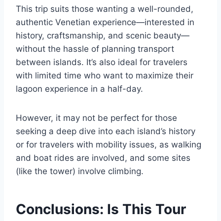
This trip suits those wanting a well-rounded,
authentic Venetian experience—interested in
history, craftsmanship, and scenic beauty—
without the hassle of planning transport
between islands. It’s also ideal for travelers
with limited time who want to maximize their
lagoon experience in a half-day.
However, it may not be perfect for those
seeking a deep dive into each island’s history
or for travelers with mobility issues, as walking
and boat rides are involved, and some sites
(like the tower) involve climbing.
Conclusions: Is This Tour