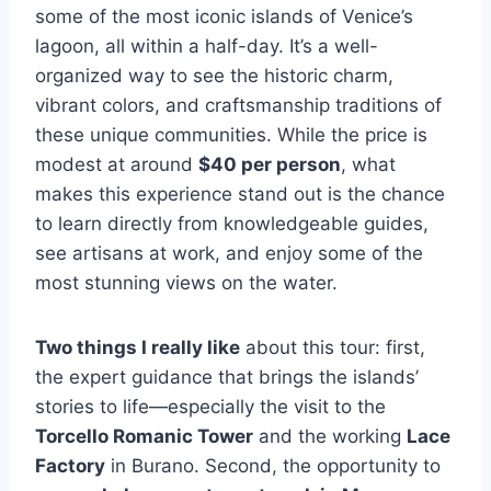
some of the most iconic islands of Venice’s
lagoon, all within a half-day. It’s a well-
organized way to see the historic charm,
vibrant colors, and craftsmanship traditions of
these unique communities. While the price is
modest at around
$40 per person
, what
makes this experience stand out is the chance
to learn directly from knowledgeable guides,
see artisans at work, and enjoy some of the
most stunning views on the water.
Two things I really like
about this tour: first,
the expert guidance that brings the islands’
stories to life—especially the visit to the
Torcello Romanic Tower
and the working
Lace
Factory
in Burano. Second, the opportunity to