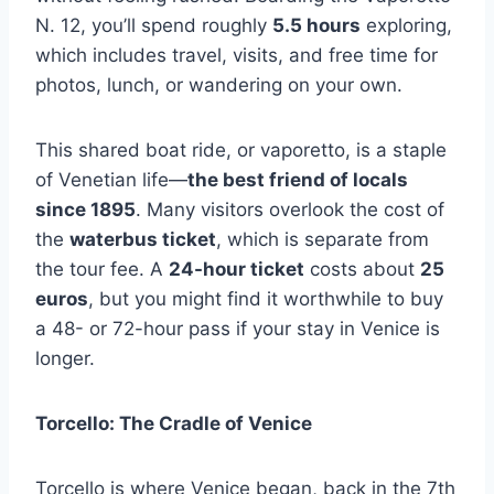
N. 12, you’ll spend roughly
5.5 hours
exploring,
which includes travel, visits, and free time for
photos, lunch, or wandering on your own.
This shared boat ride, or vaporetto, is a staple
of Venetian life—
the best friend of locals
since 1895
. Many visitors overlook the cost of
the
waterbus ticket
, which is separate from
the tour fee. A
24-hour ticket
costs about
25
euros
, but you might find it worthwhile to buy
a 48- or 72-hour pass if your stay in Venice is
longer.
Torcello: The Cradle of Venice
Torcello is where Venice began, back in the 7th