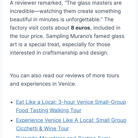
A reviewer remarked, “The glass masters are
incredible—watching them create something
beautiful in minutes is unforgettable.” The
factory visit costs about
8 euros
, included in
the tour price. Sampling Murano’s famed glass
art is a special treat, especially for those
interested in craftsmanship and design.
You can also read our reviews of more tours
and experiences in Venice.
Eat Like a Local: 3-hour Venice Small-Group
Food Tasting Walking Tour
Experience Venice Like A Local: Small Group
Cicchetti & Wine Tour