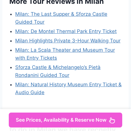
More Tour Reviews in Milan
Milan: The Last Supper & Sforza Castle
Guided Tour
Milan: De Montel Thermal Park Entry Ticket
Milan Highlights Private 3-Hour Walking Tour
Milan: La Scala Theater and Museum Tour
with Entry Tickets
Sforza Castle & Michelangelo’s Pietà
Rondanini Guided Tour
Milan: Natural History Museum Entry Ticket &
Audio Guide
Not for you? Here's more things
See Prices, Availability & Reserve Now
to do in Milan we have recnetly