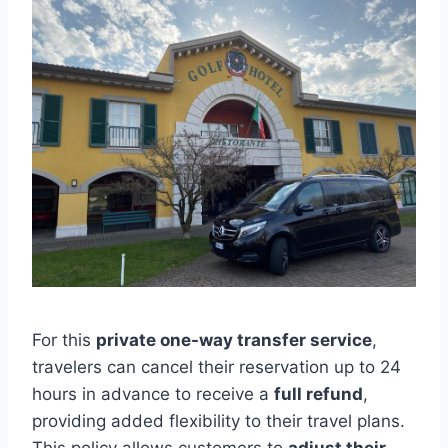
For this
private one-way transfer service
,
travelers can cancel their reservation up to 24
hours in advance to receive a
full refund
,
providing added flexibility to their travel plans.
This policy allows customers to
adjust their