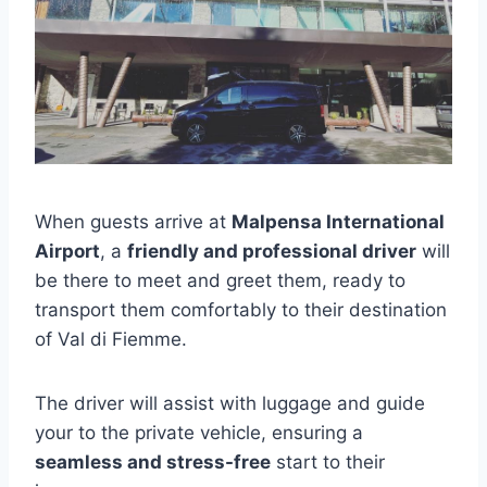
When guests arrive at
Malpensa International
Airport
, a
friendly and professional driver
will
be there to meet and greet them, ready to
transport them comfortably to their destination
of Val di Fiemme.
The driver will assist with luggage and guide
your to the private vehicle, ensuring a
seamless and stress-free
start to their