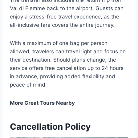
The transfer also includes the return trip from
Val di Fiemme back to the airport. Guests can
enjoy a stress-free travel experience, as the
all-inclusive fare covers the entire journey.
With a maximum of one bag per person
allowed, travelers can travel light and focus on
their destination. Should plans change, the
service offers free cancellation up to 24 hours
in advance, providing added flexibility and
peace of mind.
More Great Tours Nearby
Cancellation Policy