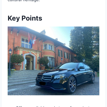
Key Points