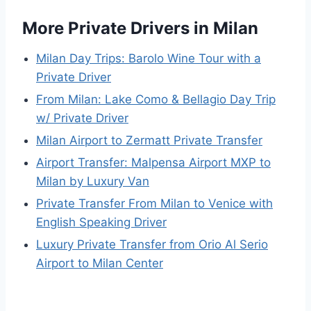
More Private Drivers in Milan
Milan Day Trips: Barolo Wine Tour with a
Private Driver
From Milan: Lake Como & Bellagio Day Trip
w/ Private Driver
Milan Airport to Zermatt Private Transfer
Airport Transfer: Malpensa Airport MXP to
Milan by Luxury Van
Private Transfer From Milan to Venice with
English Speaking Driver
Luxury Private Transfer from Orio Al Serio
Airport to Milan Center