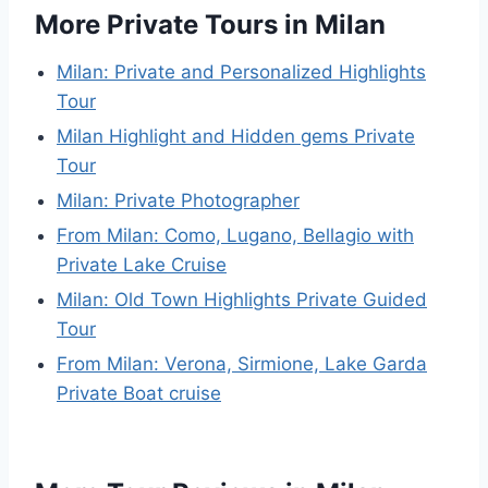
More Private Tours in Milan
Milan: Private and Personalized Highlights
Tour
Milan Highlight and Hidden gems Private
Tour
Milan: Private Photographer
From Milan: Como, Lugano, Bellagio with
Private Lake Cruise
Milan: Old Town Highlights Private Guided
Tour
From Milan: Verona, Sirmione, Lake Garda
Private Boat cruise