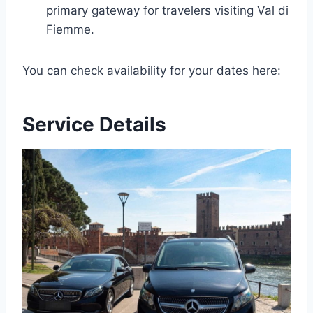
primary gateway for travelers visiting Val di
Fiemme.
You can check availability for your dates here:
Service Details