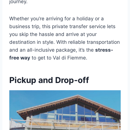
journey.
Whether you’re arriving for a holiday or a
business trip, this private transfer service lets
you skip the hassle and arrive at your
destination in style. With reliable transportation
and an all-inclusive package, it’s the
stress-
free way
to get to Val di Fiemme.
Pickup and Drop-off