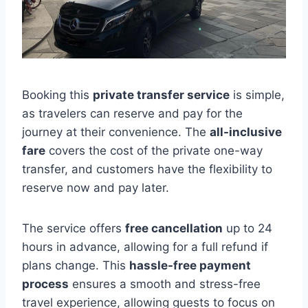
Booking this
private transfer service
is simple,
as travelers can reserve and pay for the
journey at their convenience. The
all-inclusive
fare
covers the cost of the private one-way
transfer, and customers have the flexibility to
reserve now and pay later.
The service offers
free cancellation
up to 24
hours in advance, allowing for a full refund if
plans change. This
hassle-free payment
process
ensures a smooth and stress-free
travel experience, allowing guests to focus on