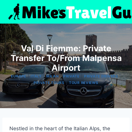
Skip
to
content
Val Di Fiemme: Private
Transfer To/From Malpensa
Airport
|
|
|
|
|
EUROPE
ITALY
MILAN
PRIVATE
PRIVATE DRIVERS
|
PRIVATE TOURS
TOUR REVIEWS
Nestled in the heart of the Italian Alps, the