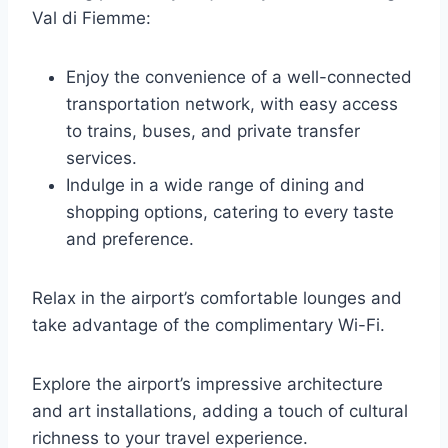
Val di Fiemme:
Enjoy the convenience of a well-connected
transportation network, with easy access
to trains, buses, and private transfer
services.
Indulge in a wide range of dining and
shopping options, catering to every taste
and preference.
Relax in the airport’s comfortable lounges and
take advantage of the complimentary Wi-Fi.
Explore the airport’s impressive architecture
and art installations, adding a touch of cultural
richness to your travel experience.