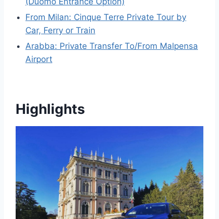
(Duomo Entrance Option)
From Milan: Cinque Terre Private Tour by
Car, Ferry or Train
Arabba: Private Transfer To/From Malpensa
Airport
Highlights