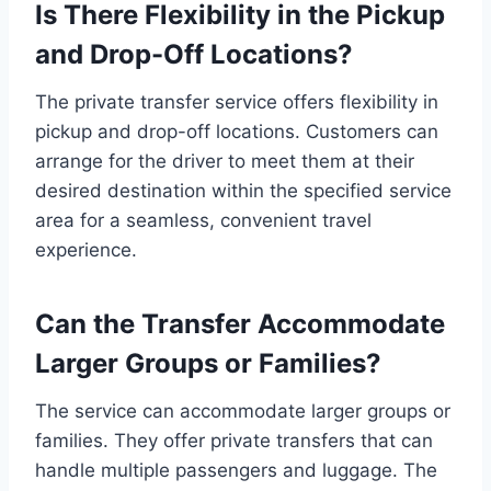
Is There Flexibility in the Pickup
and Drop-Off Locations?
The private transfer service offers flexibility in
pickup and drop-off locations. Customers can
arrange for the driver to meet them at their
desired destination within the specified service
area for a seamless, convenient travel
experience.
Can the Transfer Accommodate
Larger Groups or Families?
The service can accommodate larger groups or
families. They offer private transfers that can
handle multiple passengers and luggage. The