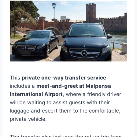
This
private one-way transfer service
includes a
meet-and-greet at Malpensa
International Airport
, where a friendly driver
will be waiting to assist guests with their
luggage and escort them to the comfortable,
private vehicle.