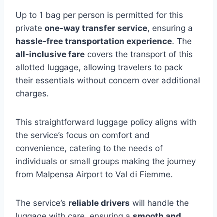
Up to 1 bag per person is permitted for this
private
one-way transfer service
, ensuring a
hassle-free transportation experience
. The
all-inclusive fare
covers the transport of this
allotted luggage, allowing travelers to pack
their essentials without concern over additional
charges.
This straightforward luggage policy aligns with
the service’s focus on comfort and
convenience, catering to the needs of
individuals or small groups making the journey
from Malpensa Airport to Val di Fiemme.
The service’s
reliable drivers
will handle the
luggage with care, ensuring a
smooth and