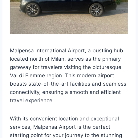
Malpensa International Airport, a bustling hub
located north of Milan, serves as the primary
gateway for travelers visiting the picturesque
Val di Fiemme region. This modern airport
boasts state-of-the-art facilities and seamless
connectivity, ensuring a smooth and efficient
travel experience.
With its convenient location and exceptional
services, Malpensa Airport is the perfect
starting point for your journey to the stunning