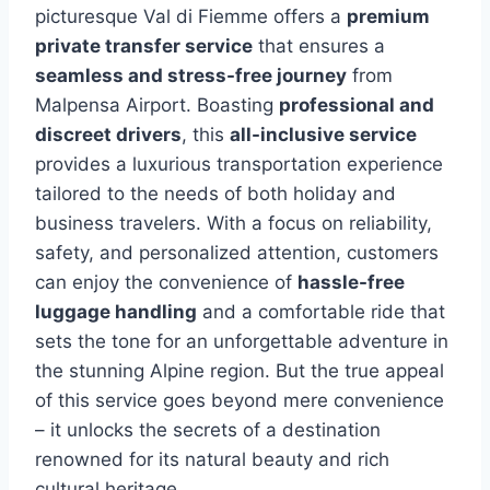
picturesque Val di Fiemme offers a
premium
private transfer service
that ensures a
seamless and stress-free journey
from
Malpensa Airport. Boasting
professional and
discreet drivers
, this
all-inclusive service
provides a luxurious transportation experience
tailored to the needs of both holiday and
business travelers. With a focus on reliability,
safety, and personalized attention, customers
can enjoy the convenience of
hassle-free
luggage handling
and a comfortable ride that
sets the tone for an unforgettable adventure in
the stunning Alpine region. But the true appeal
of this service goes beyond mere convenience
– it unlocks the secrets of a destination
renowned for its natural beauty and rich
cultural heritage.