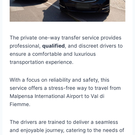
The private one-way transfer service provides
professional,
qualified
, and discreet drivers to
ensure a comfortable and luxurious
transportation experience.
With a focus on reliability and safety, this
service offers a stress-free way to travel from
Malpensa International Airport to Val di
Fiemme.
The drivers are trained to deliver a seamless
and enjoyable journey, catering to the needs of