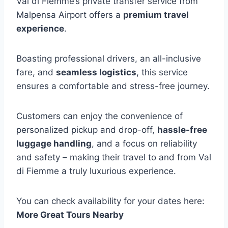
Val di Fiemme’s private transfer service from
Malpensa Airport offers a
premium travel
experience
.
Boasting professional drivers, an all-inclusive
fare, and
seamless logistics
, this service
ensures a comfortable and stress-free journey.
Customers can enjoy the convenience of
personalized pickup and drop-off,
hassle-free
luggage handling
, and a focus on reliability
and safety – making their travel to and from Val
di Fiemme a truly luxurious experience.
You can check availability for your dates here:
More Great Tours Nearby