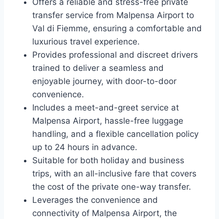
Offers a reliable and stress-free private
transfer service from Malpensa Airport to
Val di Fiemme, ensuring a comfortable and
luxurious travel experience.
Provides professional and discreet drivers
trained to deliver a seamless and
enjoyable journey, with door-to-door
convenience.
Includes a meet-and-greet service at
Malpensa Airport, hassle-free luggage
handling, and a flexible cancellation policy
up to 24 hours in advance.
Suitable for both holiday and business
trips, with an all-inclusive fare that covers
the cost of the private one-way transfer.
Leverages the convenience and
connectivity of Malpensa Airport, the