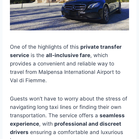
One of the highlights of this
private transfer
service
is the
all-inclusive fare
, which
provides a convenient and reliable way to
travel from Malpensa International Airport to
Val di Fiemme.
Guests won’t have to worry about the stress of
navigating long taxi lines or finding their own
transportation. The service offers a
seamless
experience
, with
professional and discreet
drivers
ensuring a comfortable and luxurious