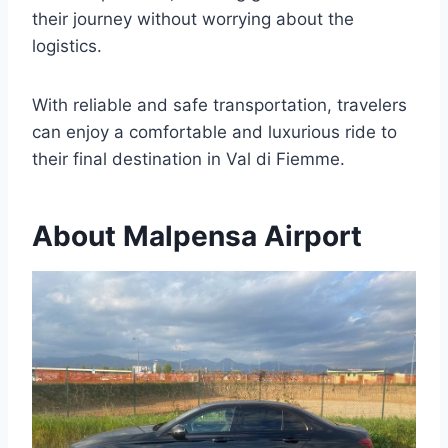
their journey without worrying about the
logistics.
With reliable and safe transportation, travelers
can enjoy a comfortable and luxurious ride to
their final destination in Val di Fiemme.
About Malpensa Airport