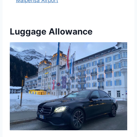
Malpensa Airport
Luggage Allowance