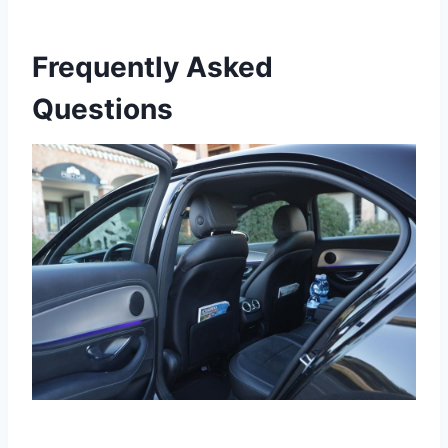
Frequently Asked
Questions