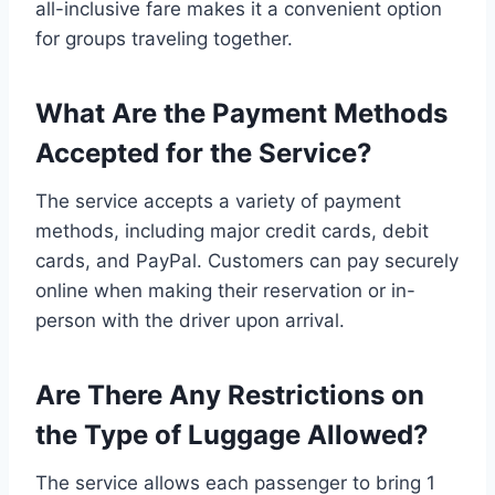
all-inclusive fare makes it a convenient option
for groups traveling together.
What Are the Payment Methods
Accepted for the Service?
The service accepts a variety of payment
methods, including major credit cards, debit
cards, and PayPal. Customers can pay securely
online when making their reservation or in-
person with the driver upon arrival.
Are There Any Restrictions on
the Type of Luggage Allowed?
The service allows each passenger to bring 1