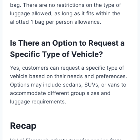
bag. There are no restrictions on the type of
luggage allowed, as long as it fits within the
allotted 1 bag per person allowance.
Is There an Option to Request a
Specific Type of Vehicle?
Yes, customers can request a specific type of
vehicle based on their needs and preferences.
Options may include sedans, SUVs, or vans to
accommodate different group sizes and
luggage requirements.
Recap