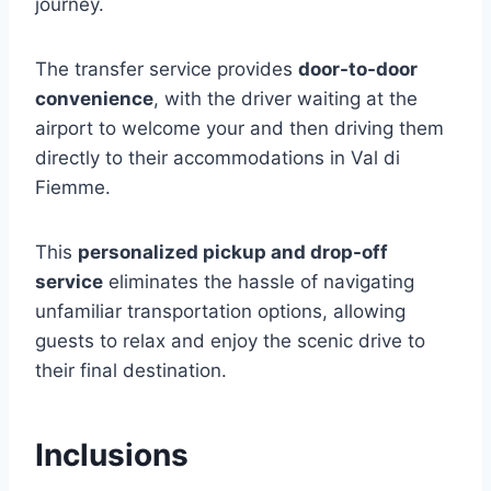
journey.
The transfer service provides
door-to-door
convenience
, with the driver waiting at the
airport to welcome your and then driving them
directly to their accommodations in Val di
Fiemme.
This
personalized pickup and drop-off
service
eliminates the hassle of navigating
unfamiliar transportation options, allowing
guests to relax and enjoy the scenic drive to
their final destination.
Inclusions