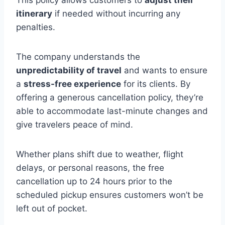
itinerary
if needed without incurring any
penalties.
The company understands the
unpredictability of travel
and wants to ensure
a
stress-free experience
for its clients. By
offering a generous cancellation policy, they’re
able to accommodate last-minute changes and
give travelers peace of mind.
Whether plans shift due to weather, flight
delays, or personal reasons, the free
cancellation up to 24 hours prior to the
scheduled pickup ensures customers won’t be
left out of pocket.