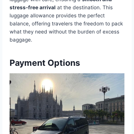
stress-free arrival
at the destination. This
luggage allowance provides the perfect
balance, offering travelers the freedom to pack
what they need without the burden of excess
baggage.
Payment Options