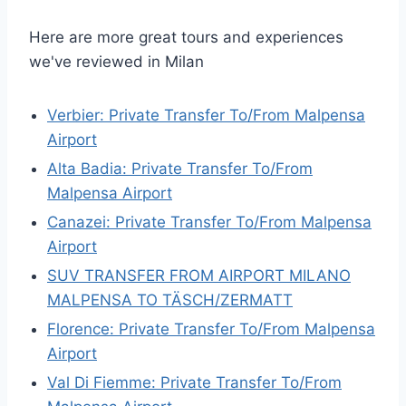
Here are more great tours and experiences
we've reviewed in Milan
Verbier: Private Transfer To/From Malpensa
Airport
Alta Badia: Private Transfer To/From
Malpensa Airport
Canazei: Private Transfer To/From Malpensa
Airport
SUV TRANSFER FROM AIRPORT MILANO
MALPENSA TO TÄSCH/ZERMATT
Florence: Private Transfer To/From Malpensa
Airport
Val Di Fiemme: Private Transfer To/From