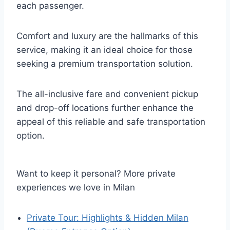
each passenger.
Comfort and luxury are the hallmarks of this
service, making it an ideal choice for those
seeking a premium transportation solution.
The all-inclusive fare and convenient pickup
and drop-off locations further enhance the
appeal of this reliable and safe transportation
option.
Want to keep it personal? More private
experiences we love in Milan
Private Tour: Highlights & Hidden Milan