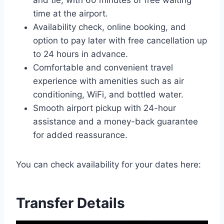
and tie, with 60 minutes of free waiting
time at the airport.
Availability check, online booking, and
option to pay later with free cancellation up
to 24 hours in advance.
Comfortable and convenient travel
experience with amenities such as air
conditioning, WiFi, and bottled water.
Smooth airport pickup with 24-hour
assistance and a money-back guarantee
for added reassurance.
You can check availability for your dates here:
Transfer Details