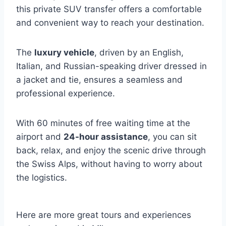
this private SUV transfer offers a comfortable
and convenient way to reach your destination.
The
luxury vehicle
, driven by an English,
Italian, and Russian-speaking driver dressed in
a jacket and tie, ensures a seamless and
professional experience.
With 60 minutes of free waiting time at the
airport and
24-hour assistance
, you can sit
back, relax, and enjoy the scenic drive through
the Swiss Alps, without having to worry about
the logistics.
Here are more great tours and experiences