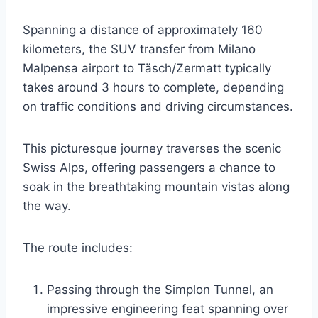
Spanning a distance of approximately 160
kilometers, the SUV transfer from Milano
Malpensa airport to Täsch/Zermatt typically
takes around 3 hours to complete, depending
on traffic conditions and driving circumstances.
This picturesque journey traverses the scenic
Swiss Alps, offering passengers a chance to
soak in the breathtaking mountain vistas along
the way.
The route includes:
Passing through the Simplon Tunnel, an
impressive engineering feat spanning over