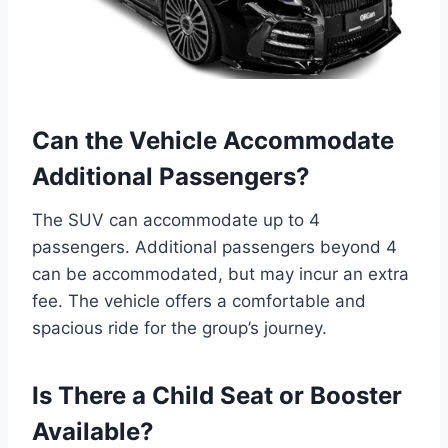
Can the Vehicle Accommodate
Additional Passengers?
The SUV can accommodate up to 4
passengers. Additional passengers beyond 4
can be accommodated, but may incur an extra
fee. The vehicle offers a comfortable and
spacious ride for the group’s journey.
Is There a Child Seat or Booster
Available?