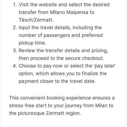
Visit the website and select the desired
transfer from Milano Malpensa to
Täsch/Zermatt.
Input the travel details, including the
number of passengers and preferred
pickup time.
Review the transfer details and pricing,
then proceed to the secure checkout.
Choose to pay now or select the ‘pay later’
option, which allows you to finalize the
payment closer to the travel date.
This convenient booking experience ensures a
stress-free start to your journey from Milan to
the picturesque Zermatt region.