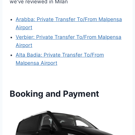
we've reviewed in Milan
Arabba: Private Transfer To/From Malpensa
Airport
Verbier: Private Transfer To/From Malpensa
Airport
Alta Badia: Private Transfer To/From
Malpensa Airport
Booking and Payment