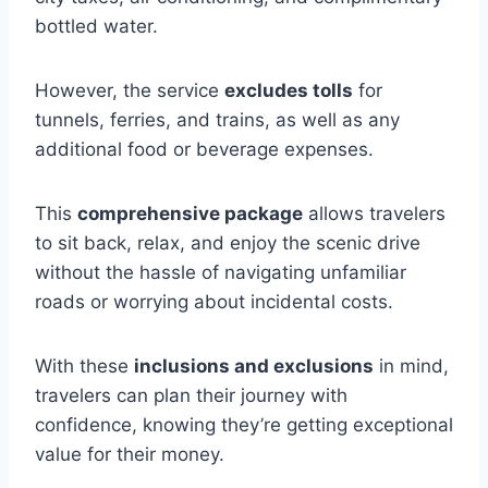
bottled water.
However, the service
excludes tolls
for
tunnels, ferries, and trains, as well as any
additional food or beverage expenses.
This
comprehensive package
allows travelers
to sit back, relax, and enjoy the scenic drive
without the hassle of navigating unfamiliar
roads or worrying about incidental costs.
With these
inclusions and exclusions
in mind,
travelers can plan their journey with
confidence, knowing they’re getting exceptional
value for their money.