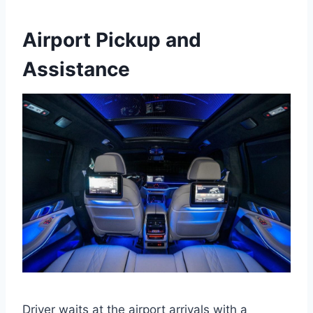
Airport Pickup and
Assistance
Driver waits at the airport arrivals with a