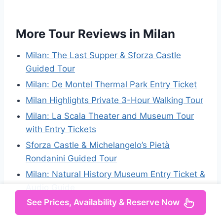
More Tour Reviews in Milan
Milan: The Last Supper & Sforza Castle
Guided Tour
Milan: De Montel Thermal Park Entry Ticket
Milan Highlights Private 3-Hour Walking Tour
Milan: La Scala Theater and Museum Tour
with Entry Tickets
Sforza Castle & Michelangelo’s Pietà
Rondanini Guided Tour
Milan: Natural History Museum Entry Ticket &
Audio Guide
See Prices, Availability & Reserve Now