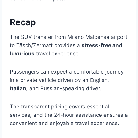
Recap
The SUV transfer from Milano Malpensa airport
to Täsch/Zermatt provides a
stress-free and
luxurious
travel experience.
Passengers can expect a comfortable journey
in a private vehicle driven by an English,
Italian
, and Russian-speaking driver.
The transparent pricing covers essential
services, and the 24-hour assistance ensures a
convenient and enjoyable travel experience.