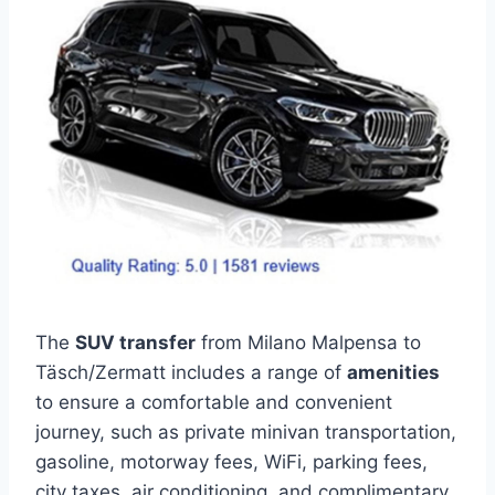
The
SUV transfer
from Milano Malpensa to
Täsch/Zermatt includes a range of
amenities
to ensure a comfortable and convenient
journey, such as private minivan transportation,
gasoline, motorway fees, WiFi, parking fees,
city taxes, air conditioning, and complimentary