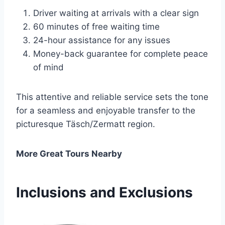
Driver waiting at arrivals with a clear sign
60 minutes of free waiting time
24-hour assistance for any issues
Money-back guarantee for complete peace
of mind
This attentive and reliable service sets the tone
for a seamless and enjoyable transfer to the
picturesque Täsch/Zermatt region.
More Great Tours Nearby
Inclusions and Exclusions