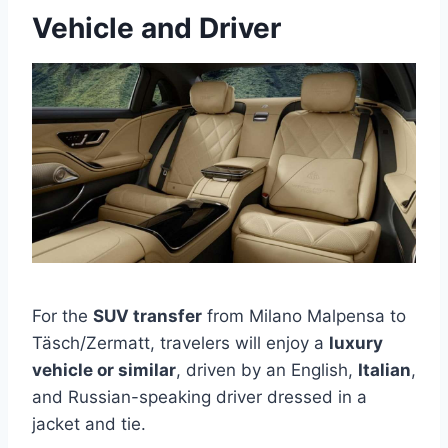
Vehicle and Driver
For the
SUV transfer
from Milano Malpensa to
Täsch/Zermatt, travelers will enjoy a
luxury
vehicle or similar
, driven by an English,
Italian
,
and Russian-speaking driver dressed in a
jacket and tie.