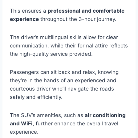
This ensures a
professional and comfortable
experience
throughout the 3-hour journey.
The driver’s multilingual skills allow for clear
communication, while their formal attire reflects
the high-quality service provided.
Passengers can sit back and relax, knowing
they’re in the hands of an experienced and
courteous driver who’ll navigate the roads
safely and efficiently.
The SUV’s amenities, such as
air conditioning
and WiFi
, further enhance the overall travel
experience.