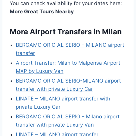
You can check availability for your dates here:
More Great Tours Nearby
More Airport Transfers in Milan
BERGAMO ORIO AL SERIO – MILANO airport
transfer
Airport Transfer: Milan to Malpensa Airport
MXP by Luxury Van
BERGAMO ORIO AL SERIO-MILANO airport
transfer with private Luxury Car
LINATE – MILANO airport transfer with
private Luxury Car
BERGAMO ORIO AL SERIO – Milano airport
transfer with private Luxury Van
LINATE – MILANO airport transfer