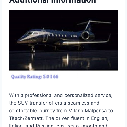
With a professional and personalized service,
the SUV transfer offers a seamless and
comfortable journey from Milano Malpensa to
Täsch/Zermatt. The driver, fluent in English,
Italian, and Russian, ensures a smooth and