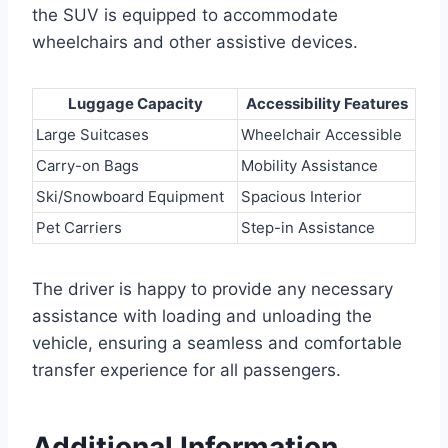
the SUV is equipped to accommodate
wheelchairs and other assistive devices.
Luggage Capacity
Accessibility Features
Large Suitcases
Wheelchair Accessible
Carry-on Bags
Mobility Assistance
Ski/Snowboard Equipment
Spacious Interior
Pet Carriers
Step-in Assistance
The driver is happy to provide any necessary
assistance with loading and unloading the
vehicle, ensuring a seamless and comfortable
transfer experience for all passengers.
Additional Information