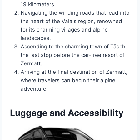
19 kilometers.
Navigating the winding roads that lead into
the heart of the Valais region, renowned
for its charming villages and alpine
landscapes.
Ascending to the charming town of Täsch,
the last stop before the car-free resort of
Zermatt.
Arriving at the final destination of Zermatt,
where travelers can begin their alpine
adventure.
Luggage and Accessibility