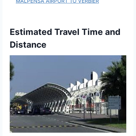
MALPENSA AIRPORT TO VERBIER
Estimated Travel Time and
Distance