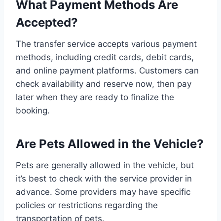
What Payment Methods Are
Accepted?
The transfer service accepts various payment
methods, including credit cards, debit cards,
and online payment platforms. Customers can
check availability and reserve now, then pay
later when they are ready to finalize the
booking.
Are Pets Allowed in the Vehicle?
Pets are generally allowed in the vehicle, but
it’s best to check with the service provider in
advance. Some providers may have specific
policies or restrictions regarding the
transportation of pets.