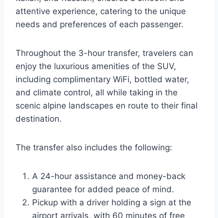
attentive experience, catering to the unique
needs and preferences of each passenger.
Throughout the 3-hour transfer, travelers can
enjoy the luxurious amenities of the SUV,
including complimentary WiFi, bottled water,
and climate control, all while taking in the
scenic alpine landscapes en route to their final
destination.
The transfer also includes the following:
A 24-hour assistance and money-back
guarantee for added peace of mind.
Pickup with a driver holding a sign at the
airport arrivals, with 60 minutes of free