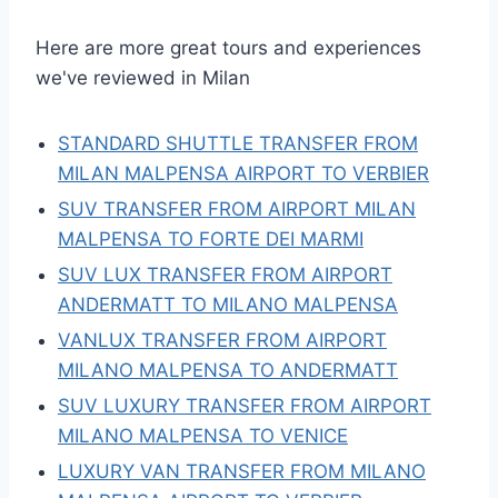
Here are more great tours and experiences
we've reviewed in Milan
STANDARD SHUTTLE TRANSFER FROM
MILAN MALPENSA AIRPORT TO VERBIER
SUV TRANSFER FROM AIRPORT MILAN
MALPENSA TO FORTE DEI MARMI
SUV LUX TRANSFER FROM AIRPORT
ANDERMATT TO MILANO MALPENSA
VANLUX TRANSFER FROM AIRPORT
MILANO MALPENSA TO ANDERMATT
SUV LUXURY TRANSFER FROM AIRPORT
MILANO MALPENSA TO VENICE
LUXURY VAN TRANSFER FROM MILANO