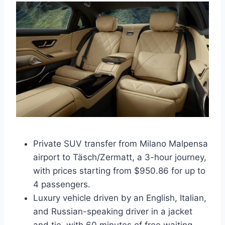
Private SUV transfer from Milano Malpensa
airport to Täsch/Zermatt, a 3-hour journey,
with prices starting from $950.86 for up to
4 passengers.
Luxury vehicle driven by an English, Italian,
and Russian-speaking driver in a jacket