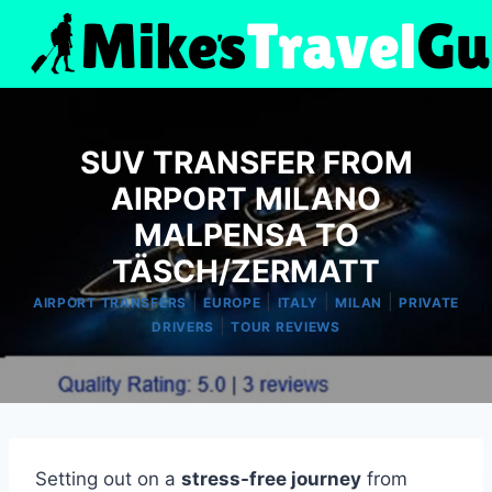
Skip
to
content
SUV TRANSFER FROM
AIRPORT MILANO
MALPENSA TO
TÄSCH/ZERMATT
|
|
|
|
AIRPORT TRANSFERS
EUROPE
ITALY
MILAN
PRIVATE
|
DRIVERS
TOUR REVIEWS
Setting out on a
stress-free journey
from