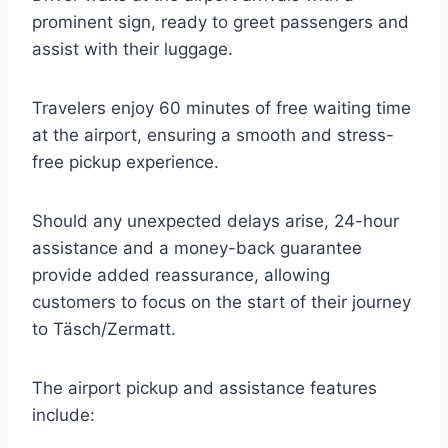
prominent sign, ready to greet passengers and
assist with their luggage.
Travelers enjoy 60 minutes of free waiting time
at the airport, ensuring a smooth and stress-
free pickup experience.
Should any unexpected delays arise, 24-hour
assistance and a money-back guarantee
provide added reassurance, allowing
customers to focus on the start of their journey
to Täsch/Zermatt.
The airport pickup and assistance features
include: