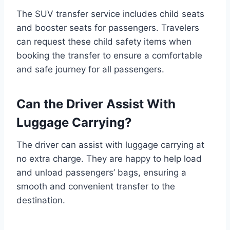
The SUV transfer service includes child seats
and booster seats for passengers. Travelers
can request these child safety items when
booking the transfer to ensure a comfortable
and safe journey for all passengers.
Can the Driver Assist With
Luggage Carrying?
The driver can assist with luggage carrying at
no extra charge. They are happy to help load
and unload passengers’ bags, ensuring a
smooth and convenient transfer to the
destination.