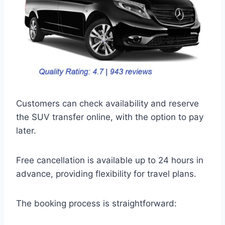
Customers can check availability and reserve
the SUV transfer online, with the option to pay
later.
Free cancellation is available up to 24 hours in
advance, providing flexibility for travel plans.
The booking process is straightforward: