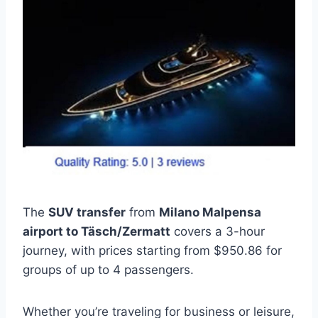
The
SUV transfer
from
Milano Malpensa
airport to Täsch/Zermatt
covers a 3-hour
journey, with prices starting from $950.86 for
groups of up to 4 passengers.
Whether you’re traveling for business or leisure,