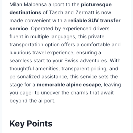
Milan Malpensa airport to the
picturesque
destinations
of Täsch and Zermatt is now
made convenient with a
reliable SUV transfer
service
. Operated by experienced drivers
fluent in multiple languages, this private
transportation option offers a comfortable and
luxurious travel experience, ensuring a
seamless start to your Swiss adventures. With
thoughtful amenities, transparent pricing, and
personalized assistance, this service sets the
stage for a
memorable alpine escape
, leaving
you eager to uncover the charms that await
beyond the airport.
Key Points