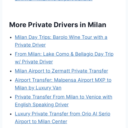
More Private Drivers in Milan
Milan Day Trips: Barolo Wine Tour with a
Private Driver
From Milan: Lake Como & Bellagio Day Trip
w/ Private Driver
Milan Airport to Zermatt Private Transfer
Airport Transfer: Malpensa Airport MXP to
Milan by Luxury Van
Private Transfer From Milan to Venice with
English Speaking Driver
Luxury Private Transfer from Orio Al Serio
Airport to Milan Center