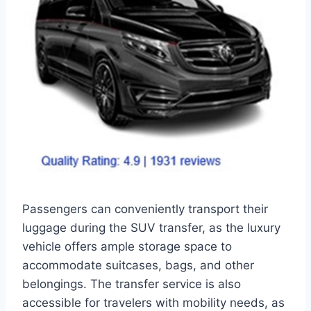
Passengers can conveniently transport their
luggage during the SUV transfer, as the luxury
vehicle offers ample storage space to
accommodate suitcases, bags, and other
belongings. The transfer service is also
accessible for travelers with mobility needs, as