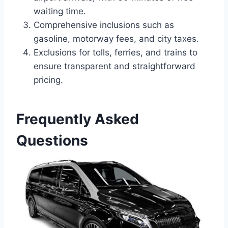
waiting time.
Comprehensive inclusions such as
gasoline, motorway fees, and city taxes.
Exclusions for tolls, ferries, and trains to
ensure transparent and straightforward
pricing.
Frequently Asked
Questions