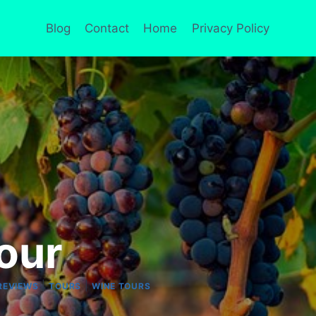
Blog
Contact
Home
Privacy Policy
our
|
|
REVIEWS
TOURS
WINE TOURS