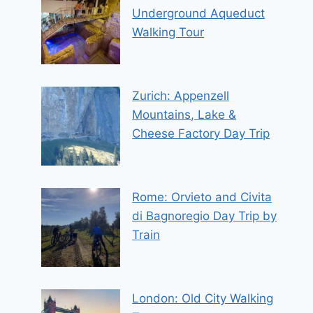
Underground Aqueduct
Walking Tour
Zurich: Appenzell
Mountains, Lake &
Cheese Factory Day Trip
Rome: Orvieto and Civita
di Bagnoregio Day Trip by
Train
London: Old City Walking