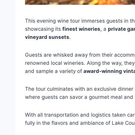
This evening wine tour immerses guests in t
showcasing its
finest wineries
, a
private ga
vineyard sunsets
.
Guests are whisked away from their accommod
renowned local wineries. Along the way, they’
and sample a variety of
award-winning vint
The tour culminates with an exclusive dinner 
where guests can savor a gourmet meal and w
With all transportation and logistics taken c
fully in the flavors and ambiance of Lake Cou