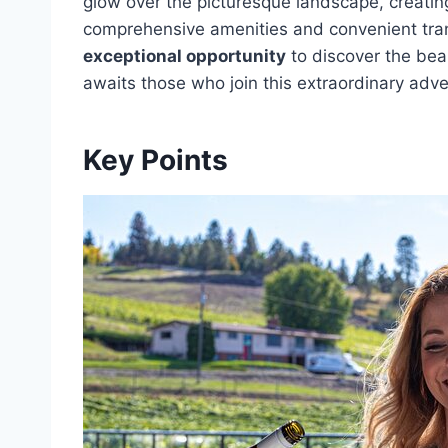
glow over the picturesque landscape, creatin
comprehensive amenities and convenient trans
exceptional opportunity
to discover the bea
awaits those who join this extraordinary adv
Key Points