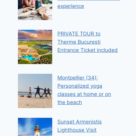
experience
PRIVATE TOUR to
Therme Bucuresti
Entrance Ticket included
Montpellier (34):
Personalized yoga
classes at home or on
the beach
Sunset Armenistis
Lighthouse Visit