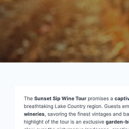
The
Sunset Sip Wine Tour
promises a
capti
breathtaking Lake Country region. Guests em
wineries
, savoring the finest vintages and b
highlight of the tour is an exclusive
garden-bi