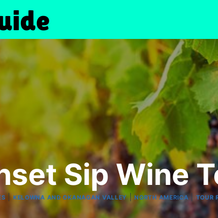
nset Sip Wine T
|
|
|
ES
KELOWNA AND OKANAGAN VALLEY
NORTH AMERICA
TOUR 