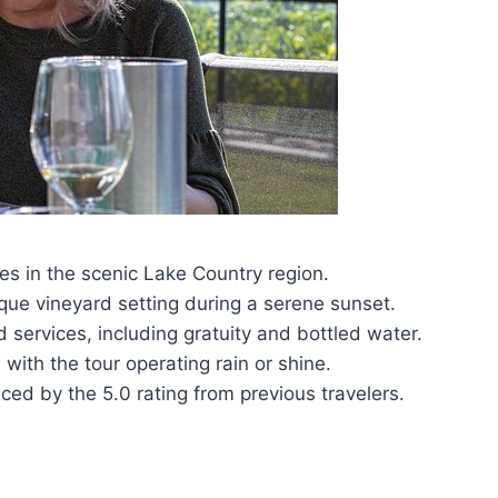
es in the scenic Lake Country region.
sque vineyard setting during a serene sunset.
ervices, including gratuity and bottled water.
with the tour operating rain or shine.
ced by the 5.0 rating from previous travelers.