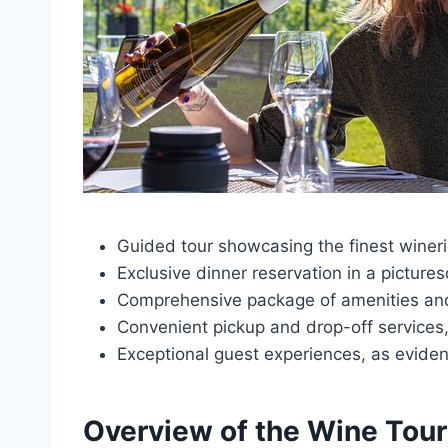
Guided tour showcasing the finest wineri
Exclusive dinner reservation in a picture
Comprehensive package of amenities and s
Convenient pickup and drop-off services, 
Exceptional guest experiences, as eviden
Overview of the Wine Tour