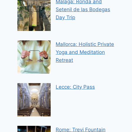
Malaga: Ronda and
Setenil de las Bodegas
Day Trip
Mallorca: Holistic Private
Yoga and Meditation
Retreat
Lecce: City Pass
Rome: Trevi Fountain