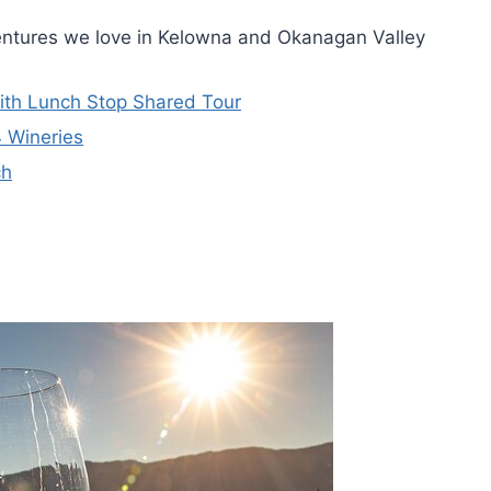
entures we love in Kelowna and Okanagan Valley
With Lunch Stop Shared Tour
4 Wineries
ch