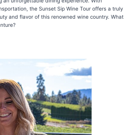
g an unforgettable dining experience. With
portation, the Sunset Sip Wine Tour offers a truly
uty and flavor of this renowned wine country. What
enture?