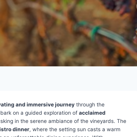
vating and immersive journey
through the
bark on a guided exploration of
acclaimed
asking in the serene ambiance of the vineyards. The
stro dinner
, where the setting sun casts a warm