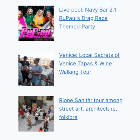
Liverpool: Navy Bar 2.1
RuPaul’s Drag Race
Themed Party
Venice: Local Secrets of
Venice Tapas & Wine
Walking Tour
Rione Sanità: tour among
street art, architecture,
folklore