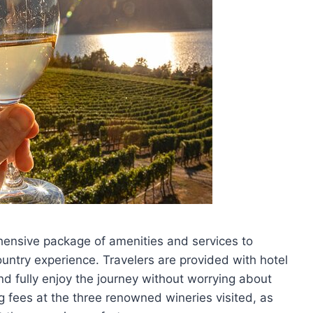
ensive package of amenities and services to
untry experience. Travelers are provided with hotel
nd fully enjoy the journey without worrying about
ing fees at the three renowned wineries visited, as