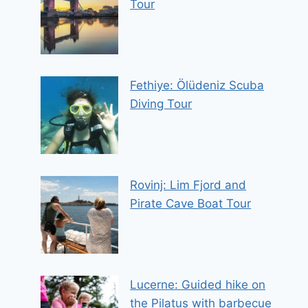
Tour
Fethiye: Ölüdeniz Scuba
Diving Tour
Rovinj: Lim Fjord and
Pirate Cave Boat Tour
Lucerne: Guided hike on
the Pilatus with barbecue