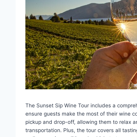
The Sunset Sip Wine Tour includes a compreh
ensure guests make the most of their wine co
pickup and drop-off, allowing them to relax a
transportation. Plus, the tour covers all tast