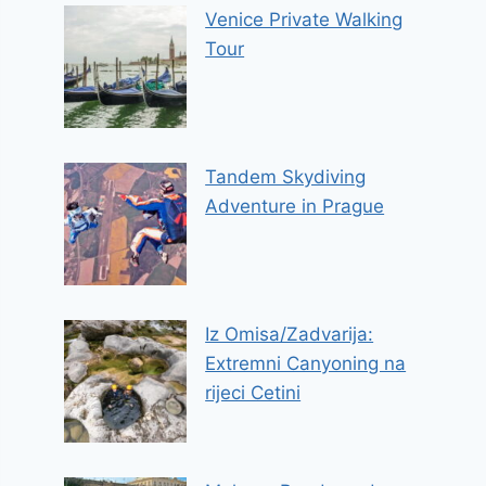
Venice Private Walking
Tour
Tandem Skydiving
Adventure in Prague
Iz Omisa/Zadvarija:
Extremni Canyoning na
rijeci Cetini