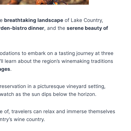
he
breathtaking landscape
of Lake Country,
rden-bistro dinner
, and the
serene beauty of
ations to embark on a tasting journey at three
ll learn about the region’s winemaking traditions
ages
.
reservation in a picturesque vineyard setting,
atch as the sun dips below the horizon.
are of, travelers can relax and immerse themselves
ntry’s wine country.