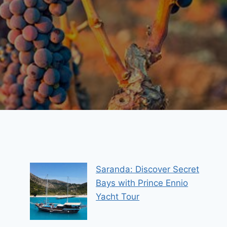
Saranda: Discover Secret
Bays with Prince Ennio
Yacht Tour