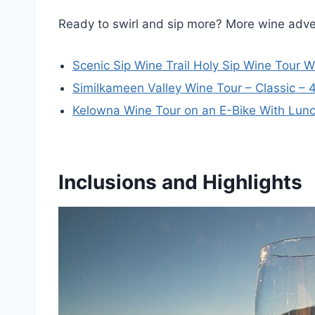
Ready to swirl and sip more? More wine adv
Scenic Sip Wine Trail Holy Sip Wine Tour 
Similkameen Valley Wine Tour – Classic – 
Kelowna Wine Tour on an E-Bike With Lun
Inclusions and Highlights