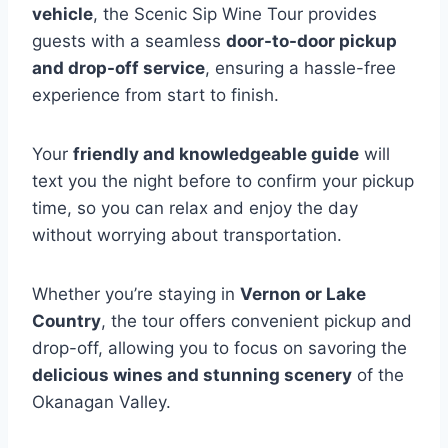
vehicle
, the Scenic Sip Wine Tour provides
guests with a seamless
door-to-door pickup
and drop-off service
, ensuring a hassle-free
experience from start to finish.
Your
friendly and knowledgeable guide
will
text you the night before to confirm your pickup
time, so you can relax and enjoy the day
without worrying about transportation.
Whether you’re staying in
Vernon or Lake
Country
, the tour offers convenient pickup and
drop-off, allowing you to focus on savoring the
delicious wines and stunning scenery
of the
Okanagan Valley.