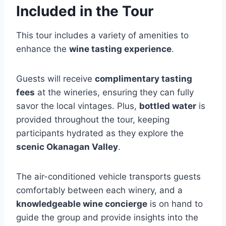
Included in the Tour
This tour includes a variety of amenities to
enhance the
wine tasting experience
.
Guests will receive
complimentary tasting
fees
at the wineries, ensuring they can fully
savor the local vintages. Plus,
bottled water
is
provided throughout the tour, keeping
participants hydrated as they explore the
scenic Okanagan Valley
.
The air-conditioned vehicle transports guests
comfortably between each winery, and a
knowledgeable wine concierge
is on hand to
guide the group and provide insights into the