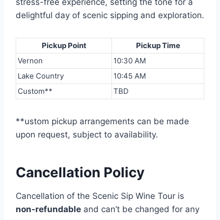
stress-free experience, setting the tone for a
delightful day of scenic sipping and exploration.
Pickup Point
Pickup Time
Vernon
10:30 AM
Lake Country
10:45 AM
Custom**
TBD
**ustom pickup arrangements can be made
upon request, subject to availability.
Cancellation Policy
Cancellation of the Scenic Sip Wine Tour is
non-refundable
and can’t be changed for any