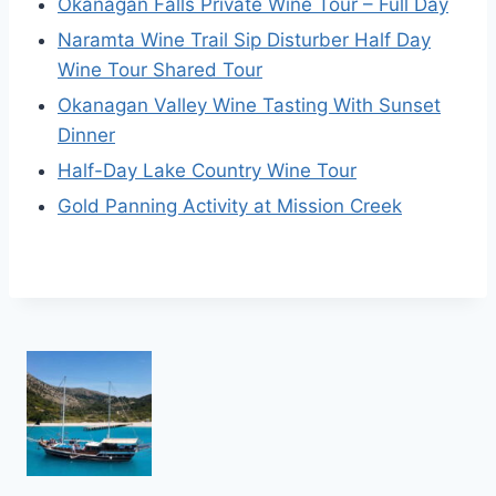
Okanagan Falls Private Wine Tour – Full Day
Naramta Wine Trail Sip Disturber Half Day
Wine Tour Shared Tour
Okanagan Valley Wine Tasting With Sunset
Dinner
Half-Day Lake Country Wine Tour
Gold Panning Activity at Mission Creek