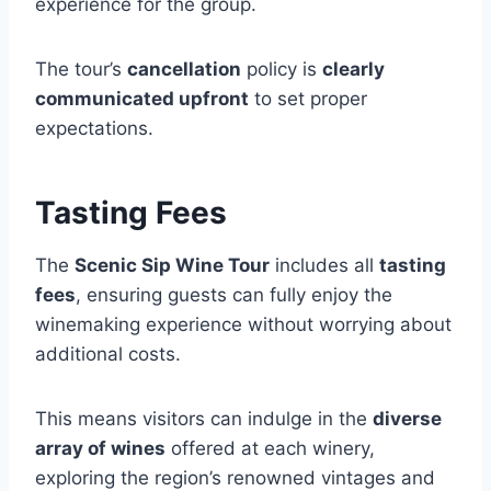
experience for the group.
The tour’s
cancellation
policy is
clearly
communicated upfront
to set proper
expectations.
Tasting Fees
The
Scenic Sip Wine Tour
includes all
tasting
fees
, ensuring guests can fully enjoy the
winemaking experience without worrying about
additional costs.
This means visitors can indulge in the
diverse
array of wines
offered at each winery,
exploring the region’s renowned vintages and