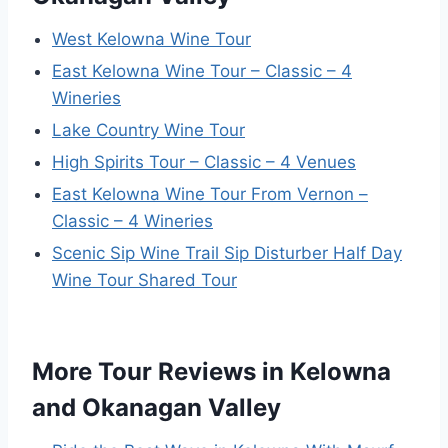
West Kelowna Wine Tour
East Kelowna Wine Tour – Classic – 4
Wineries
Lake Country Wine Tour
High Spirits Tour – Classic – 4 Venues
East Kelowna Wine Tour From Vernon –
Classic – 4 Wineries
Scenic Sip Wine Trail Sip Disturber Half Day
Wine Tour Shared Tour
More Tour Reviews in Kelowna
and Okanagan Valley