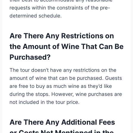
requests within the constraints of the pre-
determined schedule.
Are There Any Restrictions on
the Amount of Wine That Can Be
Purchased?
The tour doesn’t have any restrictions on the
amount of wine that can be purchased. Guests
are free to buy as much wine as they’d like
during the stops. However, wine purchases are
not included in the tour price.
Are There Any Additional Fees
or Costs Not Mentioned in the