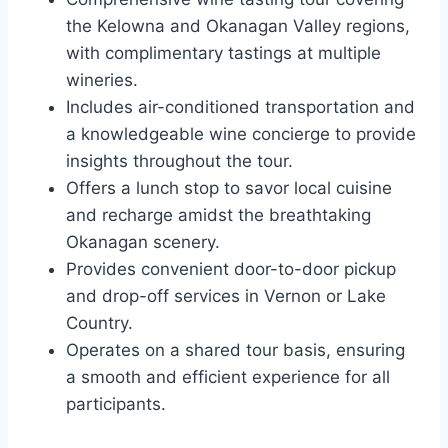
the Kelowna and Okanagan Valley regions,
with complimentary tastings at multiple
wineries.
Includes air-conditioned transportation and
a knowledgeable wine concierge to provide
insights throughout the tour.
Offers a lunch stop to savor local cuisine
and recharge amidst the breathtaking
Okanagan scenery.
Provides convenient door-to-door pickup
and drop-off services in Vernon or Lake
Country.
Operates on a shared tour basis, ensuring
a smooth and efficient experience for all
participants.