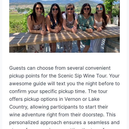
Guests can choose from several convenient
pickup points for the Scenic Sip Wine Tour. Your
awesome guide will text you the night before to
confirm your specific pickup time. The tour
offers pickup options in Vernon or Lake
Country, allowing participants to start their
wine adventure right from their doorstep. This
personalized approach ensures a seamless and