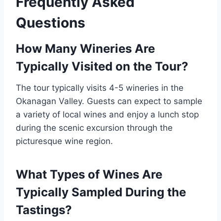
Frequently Asked
Questions
How Many Wineries Are
Typically Visited on the Tour?
The tour typically visits 4-5 wineries in the
Okanagan Valley. Guests can expect to sample
a variety of local wines and enjoy a lunch stop
during the scenic excursion through the
picturesque wine region.
What Types of Wines Are
Typically Sampled During the
Tastings?