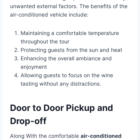
unwanted external factors. The benefits of the
air-conditioned vehicle include:
Maintaining a comfortable temperature
throughout the tour
Protecting guests from the sun and heat
Enhancing the overall ambiance and
enjoyment
Allowing guests to focus on the wine
tasting without any distractions.
Door to Door Pickup and
Drop-off
Along With the comfortable
air-conditioned