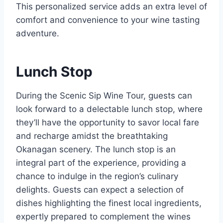
This personalized service adds an extra level of
comfort and convenience to your wine tasting
adventure.
Lunch Stop
During the Scenic Sip Wine Tour, guests can
look forward to a delectable lunch stop, where
they’ll have the opportunity to savor local fare
and recharge amidst the breathtaking
Okanagan scenery. The lunch stop is an
integral part of the experience, providing a
chance to indulge in the region’s culinary
delights. Guests can expect a selection of
dishes highlighting the finest local ingredients,
expertly prepared to complement the wines