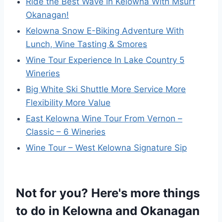
Ride the Best Wave in Kelowna With Msurf
Okanagan!
Kelowna Snow E-Biking Adventure With
Lunch, Wine Tasting & Smores
Wine Tour Experience In Lake Country 5
Wineries
Big White Ski Shuttle More Service More
Flexibility More Value
East Kelowna Wine Tour From Vernon –
Classic – 6 Wineries
Wine Tour – West Kelowna Signature Sip
Not for you? Here's more things
to do in Kelowna and Okanagan