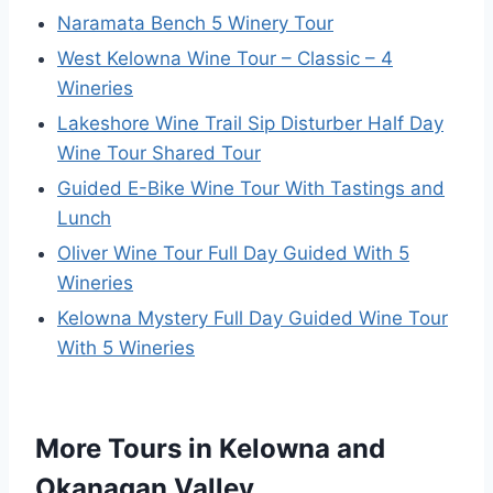
Naramata Bench 5 Winery Tour
West Kelowna Wine Tour – Classic – 4
Wineries
Lakeshore Wine Trail Sip Disturber Half Day
Wine Tour Shared Tour
Guided E-Bike Wine Tour With Tastings and
Lunch
Oliver Wine Tour Full Day Guided With 5
Wineries
Kelowna Mystery Full Day Guided Wine Tour
With 5 Wineries
More Tours in Kelowna and
Okanagan Valley