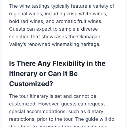
The wine tastings typically feature a variety of
regional wines, including crisp white wines,
bold red wines, and aromatic fruit wines.
Guests can expect to sample a diverse
selection that showcases the Okanagan
Valley’s renowned winemaking heritage.
Is There Any Flexibility in the
Itinerary or Can It Be
Customized?
The tour itinerary is set and cannot be
customized. However, guests can request
special accommodations, such as dietary
restrictions, prior to the tour. The guide will do
their best to accommodate any reasonable