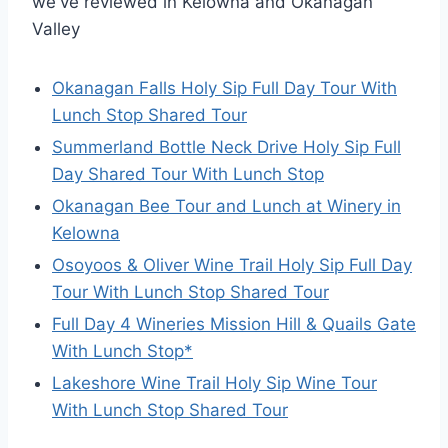
we've reviewed in Kelowna and Okanagan
Valley
Okanagan Falls Holy Sip Full Day Tour With
Lunch Stop Shared Tour
Summerland Bottle Neck Drive Holy Sip Full
Day Shared Tour With Lunch Stop
Okanagan Bee Tour and Lunch at Winery in
Kelowna
Osoyoos & Oliver Wine Trail Holy Sip Full Day
Tour With Lunch Stop Shared Tour
Full Day 4 Wineries Mission Hill & Quails Gate
With Lunch Stop*
Lakeshore Wine Trail Holy Sip Wine Tour
With Lunch Stop Shared Tour