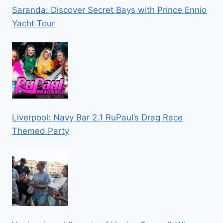
Saranda: Discover Secret Bays with Prince Ennio
Yacht Tour
Liverpool: Navy Bar 2.1 RuPaul’s Drag Race
Themed Party