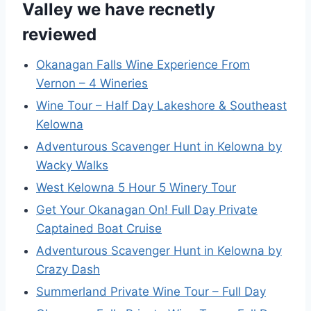
Valley we have recnetly
reviewed
Okanagan Falls Wine Experience From
Vernon – 4 Wineries
Wine Tour – Half Day Lakeshore & Southeast
Kelowna
Adventurous Scavenger Hunt in Kelowna by
Wacky Walks
West Kelowna 5 Hour 5 Winery Tour
Get Your Okanagan On! Full Day Private
Captained Boat Cruise
Adventurous Scavenger Hunt in Kelowna by
Crazy Dash
Summerland Private Wine Tour – Full Day