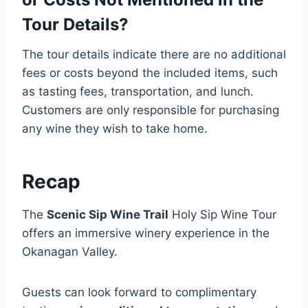
Tour Details?
The tour details indicate there are no additional
fees or costs beyond the included items, such
as tasting fees, transportation, and lunch.
Customers are only responsible for purchasing
any wine they wish to take home.
Recap
The
Scenic Sip Wine Trail
Holy Sip Wine Tour
offers an immersive winery experience in the
Okanagan Valley.
Guests can look forward to complimentary