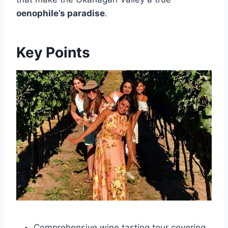
oenophile’s paradise
.
Key Points
Comprehensive wine tasting tour covering