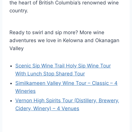
the heart of British Columbia’s renowned wine
country.
Ready to swirl and sip more? More wine
adventures we love in Kelowna and Okanagan
Valley
Scenic Sip Wine Trail Holy Sip Wine Tour
With Lunch Stop Shared Tour
Similkameen Valley Wine Tour – Classic – 4
Wineries
Vernon High Spirits Tour (Distillery, Brewery,
Cidery, Winery) – 4 Venues