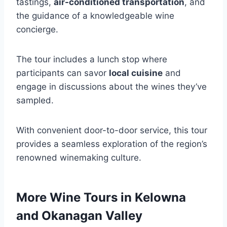
tastings,
air-conditioned transportation
, and
the guidance of a knowledgeable wine
concierge.
The tour includes a lunch stop where
participants can savor
local cuisine
and
engage in discussions about the wines they’ve
sampled.
With convenient door-to-door service, this tour
provides a seamless exploration of the region’s
renowned winemaking culture.
More Wine Tours in Kelowna
and Okanagan Valley