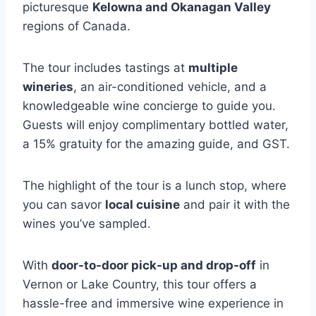
picturesque
Kelowna and Okanagan Valley
regions of Canada.
The tour includes tastings at
multiple
wineries
, an air-conditioned vehicle, and a
knowledgeable wine concierge to guide you.
Guests will enjoy complimentary bottled water,
a 15% gratuity for the amazing guide, and GST.
The highlight of the tour is a lunch stop, where
you can savor
local cuisine
and pair it with the
wines you’ve sampled.
With
door-to-door pick-up and drop-off
in
Vernon or Lake Country, this tour offers a
hassle-free and immersive wine experience in