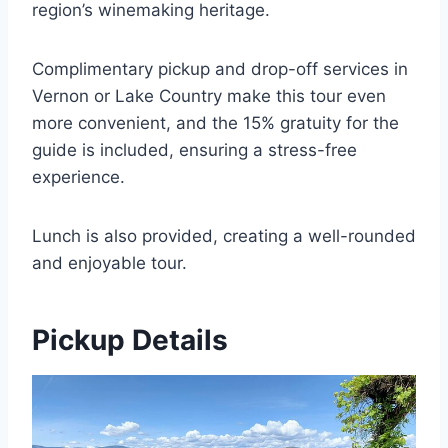
region’s winemaking heritage.
Complimentary pickup and drop-off services in
Vernon or Lake Country make this tour even
more convenient, and the 15% gratuity for the
guide is included, ensuring a stress-free
experience.
Lunch is also provided, creating a well-rounded
and enjoyable tour.
Pickup Details