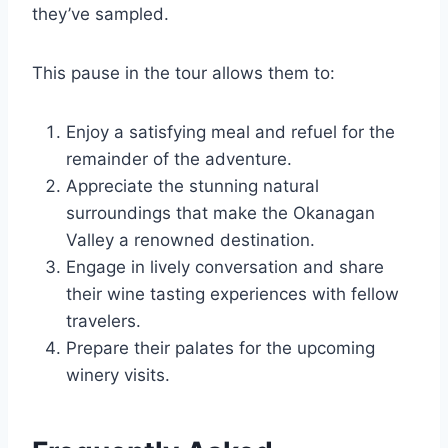
they’ve sampled.
This pause in the tour allows them to:
Enjoy a satisfying meal and refuel for the
remainder of the adventure.
Appreciate the stunning natural
surroundings that make the Okanagan
Valley a renowned destination.
Engage in lively conversation and share
their wine tasting experiences with fellow
travelers.
Prepare their palates for the upcoming
winery visits.