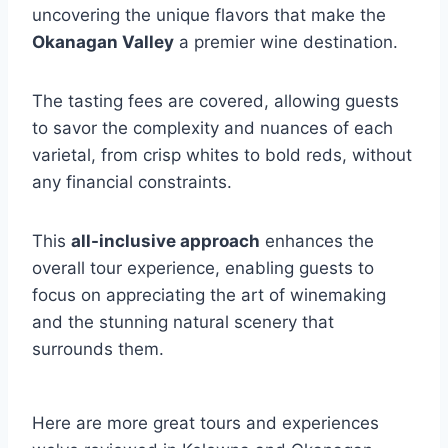
uncovering the unique flavors that make the
Okanagan Valley
a premier wine destination.
The tasting fees are covered, allowing guests
to savor the complexity and nuances of each
varietal, from crisp whites to bold reds, without
any financial constraints.
This
all-inclusive approach
enhances the
overall tour experience, enabling guests to
focus on appreciating the art of winemaking
and the stunning natural scenery that
surrounds them.
Here are more great tours and experiences