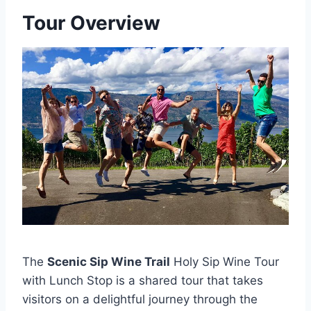
Tour Overview
The
Scenic Sip Wine Trail
Holy Sip Wine Tour
with Lunch Stop is a shared tour that takes
visitors on a delightful journey through the