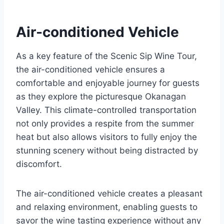
Air-conditioned Vehicle
As a key feature of the Scenic Sip Wine Tour,
the air-conditioned vehicle ensures a
comfortable and enjoyable journey for guests
as they explore the picturesque Okanagan
Valley. This climate-controlled transportation
not only provides a respite from the summer
heat but also allows visitors to fully enjoy the
stunning scenery without being distracted by
discomfort.
The air-conditioned vehicle creates a pleasant
and relaxing environment, enabling guests to
savor the wine tasting experience without any