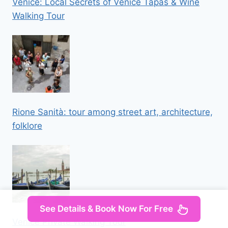
Venice: Local Secrets of Venice Tapas & Wine
Walking Tour
Rione Sanità: tour among street art, architecture,
folklore
See Details & Book Now For Free
Venice Private Walking Tour