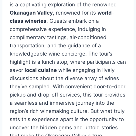
is a captivating exploration of the renowned
Okanagan Valley
, renowned for its
world-
class wineries
. Guests embark on a
comprehensive experience, indulging in
complimentary tastings, air-conditioned
transportation, and the guidance of a
knowledgeable wine concierge. The tour’s
highlight is a lunch stop, where participants can
savor
local cuisine
while engaging in lively
discussions about the diverse array of wines
they’ve sampled. With convenient door-to-door
pickup and drop-off services, this tour provides
a seamless and immersive journey into the
region’s rich winemaking culture. But what truly
sets this experience apart is the opportunity to
uncover the hidden gems and untold stories
that make the Okanagan Valley a true