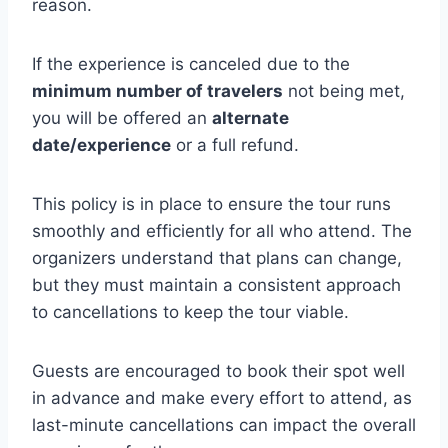
reason.
If the experience is canceled due to the
minimum number of travelers
not being met,
you will be offered an
alternate
date/experience
or a full refund.
This policy is in place to ensure the tour runs
smoothly and efficiently for all who attend. The
organizers understand that plans can change,
but they must maintain a consistent approach
to cancellations to keep the tour viable.
Guests are encouraged to book their spot well
in advance and make every effort to attend, as
last-minute cancellations can impact the overall