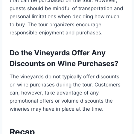
that can be purchased on the tour. However,
guests should be mindful of transportation and
personal limitations when deciding how much
to buy. The tour organizers encourage
responsible enjoyment and purchases.
Do the Vineyards Offer Any
Discounts on Wine Purchases?
The vineyards do not typically offer discounts
on wine purchases during the tour. Customers
can, however, take advantage of any
promotional offers or volume discounts the
wineries may have in place at the time.
Recap