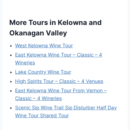
More Tours in Kelowna and
Okanagan Valley
West Kelowna Wine Tour
East Kelowna Wine Tour – Classic – 4
Wineries
Lake Country Wine Tour
High Spirits Tour – Classic – 4 Venues
East Kelowna Wine Tour From Vernon –
Classic – 4 Wineries
Scenic Sip Wine Trail Sip Disturber Half Day
Wine Tour Shared Tour