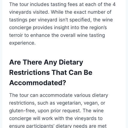
The tour includes tasting fees at each of the 4
vineyards visited. While the exact number of
tastings per vineyard isn’t specified, the wine
concierge provides insight into the region’s
terroir to enhance the overall wine tasting
experience.
Are There Any Dietary
Restrictions That Can Be
Accommodated?
The tour can accommodate various dietary
restrictions, such as vegetarian, vegan, or
gluten-free, upon prior request. The wine
concierge will work with the vineyards to
ensure participants’ dietary needs are met