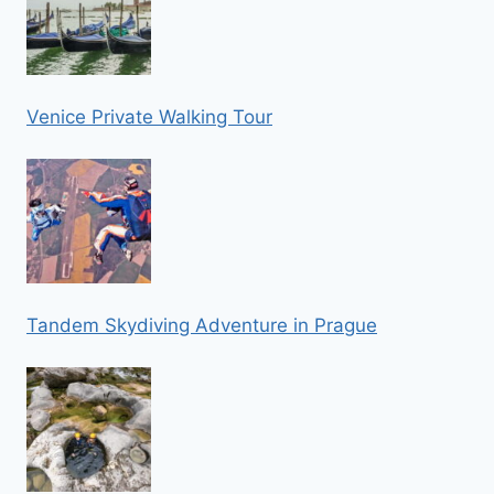
Venice Private Walking Tour
Tandem Skydiving Adventure in Prague