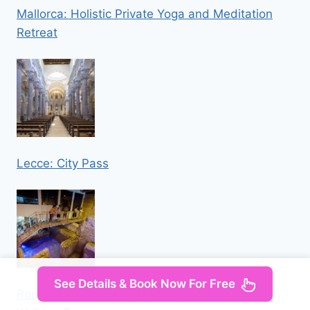
Mallorca: Holistic Private Yoga and Meditation
Retreat
Lecce: City Pass
See Details & Book Now For Free
Rome: Trevi Fountain Underground Aqueduct