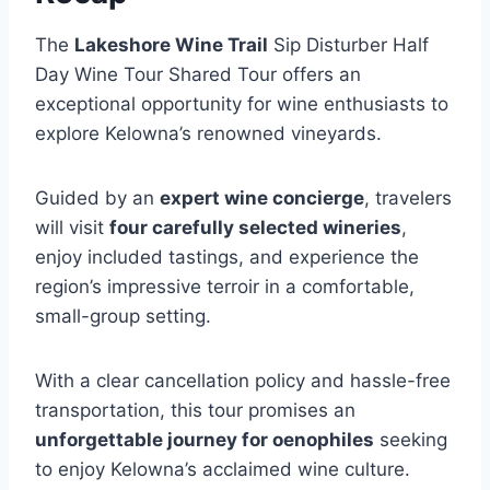
The
Lakeshore Wine Trail
Sip Disturber Half
Day Wine Tour Shared Tour offers an
exceptional opportunity for wine enthusiasts to
explore Kelowna’s renowned vineyards.
Guided by an
expert wine concierge
, travelers
will visit
four carefully selected wineries
,
enjoy included tastings, and experience the
region’s impressive terroir in a comfortable,
small-group setting.
With a clear cancellation policy and hassle-free
transportation, this tour promises an
unforgettable journey for oenophiles
seeking
to enjoy Kelowna’s acclaimed wine culture.