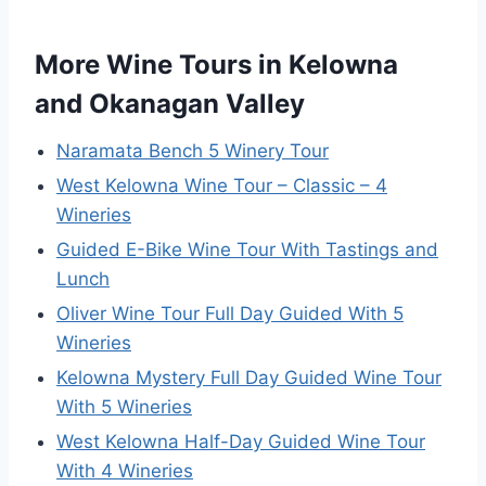
More Wine Tours in Kelowna
and Okanagan Valley
Naramata Bench 5 Winery Tour
West Kelowna Wine Tour – Classic – 4
Wineries
Guided E-Bike Wine Tour With Tastings and
Lunch
Oliver Wine Tour Full Day Guided With 5
Wineries
Kelowna Mystery Full Day Guided Wine Tour
With 5 Wineries
West Kelowna Half-Day Guided Wine Tour
With 4 Wineries