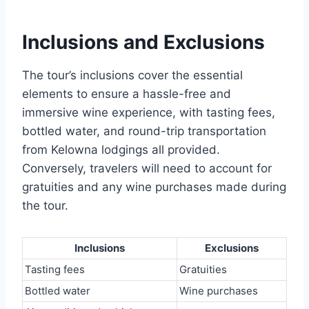
Inclusions and Exclusions
The tour’s inclusions cover the essential
elements to ensure a hassle-free and
immersive wine experience, with tasting fees,
bottled water, and round-trip transportation
from Kelowna lodgings all provided.
Conversely, travelers will need to account for
gratuities and any wine purchases made during
the tour.
Inclusions
Exclusions
Tasting fees
Gratuities
Bottled water
Wine purchases