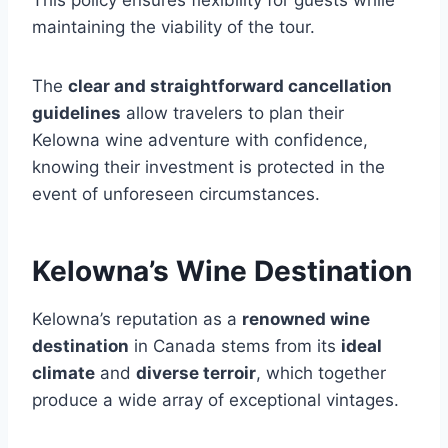
This policy ensures flexibility for guests while
maintaining the viability of the tour.
The
clear and straightforward cancellation
guidelines
allow travelers to plan their
Kelowna wine adventure with confidence,
knowing their investment is protected in the
event of unforeseen circumstances.
Kelowna’s Wine Destination
Kelowna’s reputation as a
renowned wine
destination
in Canada stems from its
ideal
climate
and
diverse terroir
, which together
produce a wide array of exceptional vintages.