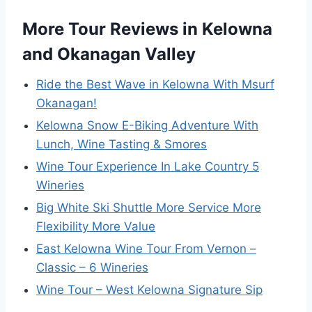
More Tour Reviews in Kelowna
and Okanagan Valley
Ride the Best Wave in Kelowna With Msurf
Okanagan!
Kelowna Snow E-Biking Adventure With
Lunch, Wine Tasting & Smores
Wine Tour Experience In Lake Country 5
Wineries
Big White Ski Shuttle More Service More
Flexibility More Value
East Kelowna Wine Tour From Vernon –
Classic – 6 Wineries
Wine Tour – West Kelowna Signature Sip