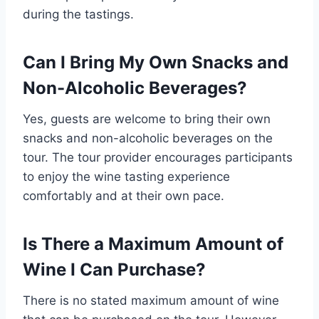
during the tastings.
Can I Bring My Own Snacks and
Non-Alcoholic Beverages?
Yes, guests are welcome to bring their own
snacks and non-alcoholic beverages on the
tour. The tour provider encourages participants
to enjoy the wine tasting experience
comfortably and at their own pace.
Is There a Maximum Amount of
Wine I Can Purchase?
There is no stated maximum amount of wine