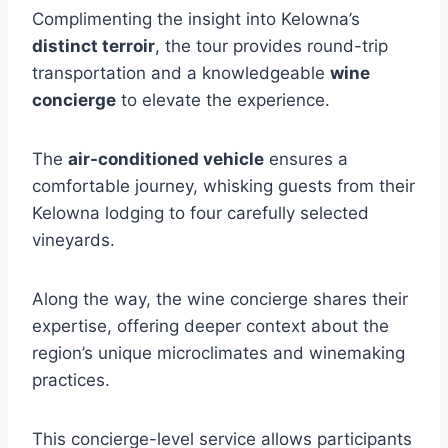
Complimenting the insight into Kelowna’s
distinct terroir
, the tour provides round-trip
transportation and a knowledgeable
wine
concierge
to elevate the experience.
The
air-conditioned vehicle
ensures a
comfortable journey, whisking guests from their
Kelowna lodging to four carefully selected
vineyards.
Along the way, the wine concierge shares their
expertise, offering deeper context about the
region’s unique microclimates and winemaking
practices.
This concierge-level service allows participants