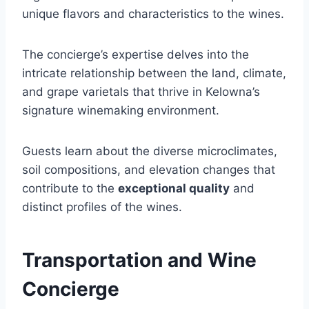
unique flavors and characteristics to the wines.
The concierge’s expertise delves into the
intricate relationship between the land, climate,
and grape varietals that thrive in Kelowna’s
signature winemaking environment.
Guests learn about the diverse microclimates,
soil compositions, and elevation changes that
contribute to the
exceptional quality
and
distinct profiles of the wines.
Transportation and Wine
Concierge