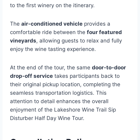
to the first winery on the itinerary.
The
air-conditioned vehicle
provides a
comfortable ride between the
four featured
vineyards
, allowing guests to relax and fully
enjoy the wine tasting experience.
At the end of the tour, the same
door-to-door
drop-off service
takes participants back to
their original pickup location, completing the
seamless transportation logistics. This
attention to detail enhances the overall
enjoyment of the Lakeshore Wine Trail Sip
Disturber Half Day Wine Tour.