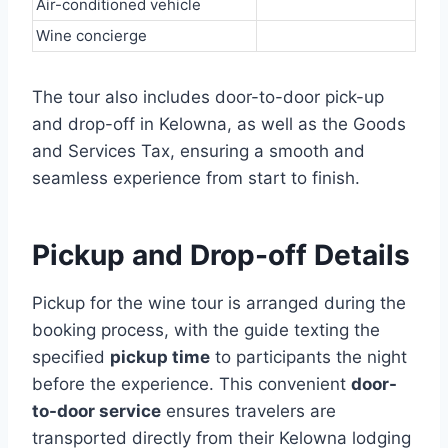
Air-conditioned vehicle
Wine concierge
The tour also includes door-to-door pick-up
and drop-off in Kelowna, as well as the Goods
and Services Tax, ensuring a smooth and
seamless experience from start to finish.
Pickup and Drop-off Details
Pickup for the wine tour is arranged during the
booking process, with the guide texting the
specified
pickup time
to participants the night
before the experience. This convenient
door-
to-door service
ensures travelers are
transported directly from their Kelowna lodging