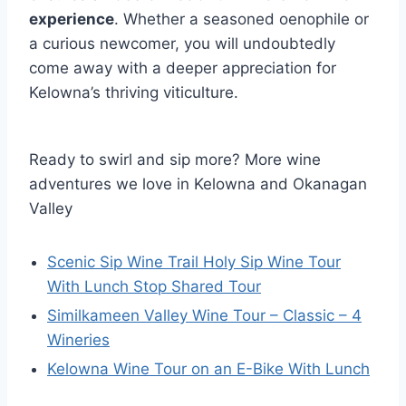
experience
. Whether a seasoned oenophile or
a curious newcomer, you will undoubtedly
come away with a deeper appreciation for
Kelowna’s thriving viticulture.
Ready to swirl and sip more? More wine
adventures we love in Kelowna and Okanagan
Valley
Scenic Sip Wine Trail Holy Sip Wine Tour
With Lunch Stop Shared Tour
Similkameen Valley Wine Tour – Classic – 4
Wineries
Kelowna Wine Tour on an E-Bike With Lunch