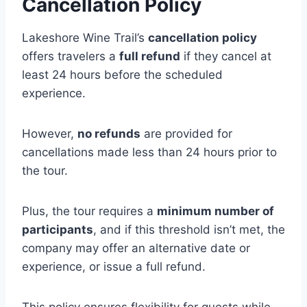
Cancellation Policy
Lakeshore Wine Trail’s
cancellation policy
offers travelers a
full refund
if they cancel at
least 24 hours before the scheduled
experience.
However,
no refunds
are provided for
cancellations made less than 24 hours prior to
the tour.
Plus, the tour requires a
minimum number of
participants
, and if this threshold isn’t met, the
company may offer an alternative date or
experience, or issue a full refund.