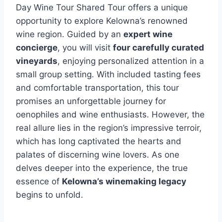
Day Wine Tour Shared Tour offers a unique
opportunity to explore Kelowna’s renowned
wine region. Guided by an
expert wine
concierge
, you will visit
four carefully curated
vineyards
, enjoying personalized attention in a
small group setting. With included tasting fees
and comfortable transportation, this tour
promises an unforgettable journey for
oenophiles and wine enthusiasts. However, the
real allure lies in the region’s impressive terroir,
which has long captivated the hearts and
palates of discerning wine lovers. As one
delves deeper into the experience, the true
essence of
Kelowna’s winemaking legacy
begins to unfold.