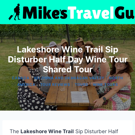
Skip
to
content
Lakeshore Wine Trail Sip
Disturber Half Day Wine Tour
Shared Tour
|
|
CANADA
KELOWNA AND OKANAGAN VALLEY
NORTH
|
|
|
AMERICA
TOUR REVIEWS
TOURS
WINE TOURS
The
Lakeshore Wine Trail
Sip Disturber Half