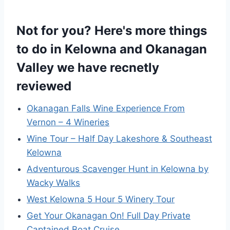
Not for you? Here's more things
to do in Kelowna and Okanagan
Valley we have recnetly
reviewed
Okanagan Falls Wine Experience From
Vernon – 4 Wineries
Wine Tour – Half Day Lakeshore & Southeast
Kelowna
Adventurous Scavenger Hunt in Kelowna by
Wacky Walks
West Kelowna 5 Hour 5 Winery Tour
Get Your Okanagan On! Full Day Private
Captained Boat Cruise