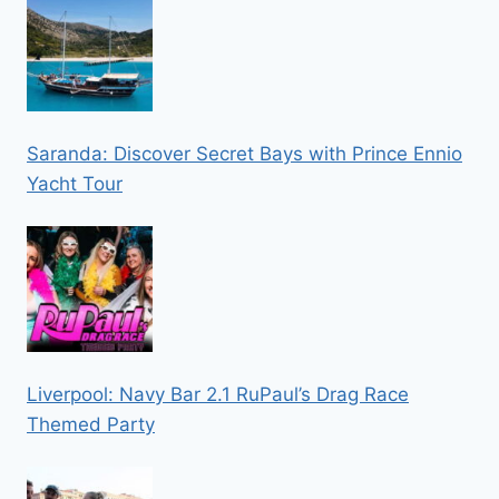
Saranda: Discover Secret Bays with Prince Ennio
Yacht Tour
Liverpool: Navy Bar 2.1 RuPaul’s Drag Race
Themed Party