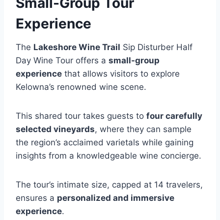
Small-Group Tour
Experience
The
Lakeshore Wine Trail
Sip Disturber Half
Day Wine Tour offers a
small-group
experience
that allows visitors to explore
Kelowna’s renowned wine scene.
This shared tour takes guests to
four carefully
selected vineyards
, where they can sample
the region’s acclaimed varietals while gaining
insights from a knowledgeable wine concierge.
The tour’s intimate size, capped at 14 travelers,
ensures a
personalized and immersive
experience
.