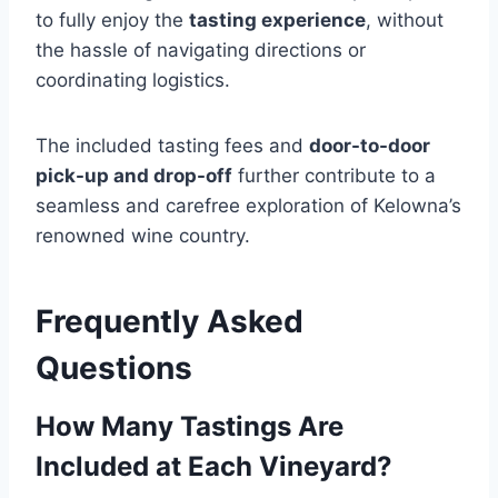
to fully enjoy the
tasting experience
, without
the hassle of navigating directions or
coordinating logistics.
The included tasting fees and
door-to-door
pick-up and drop-off
further contribute to a
seamless and carefree exploration of Kelowna’s
renowned wine country.
Frequently Asked
Questions
How Many Tastings Are
Included at Each Vineyard?