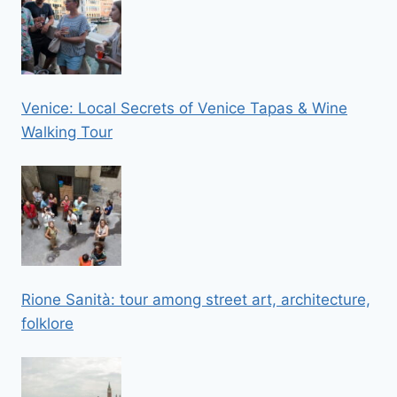
Venice: Local Secrets of Venice Tapas & Wine
Walking Tour
Rione Sanità: tour among street art, architecture,
folklore