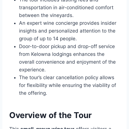
transportation in air-conditioned comfort
between the vineyards.
An expert wine concierge provides insider
insights and personalized attention to the
group of up to 14 people.
Door-to-door pickup and drop-off service
from Kelowna lodgings enhances the
overall convenience and enjoyment of the
experience.
The tour’s clear cancellation policy allows
for flexibility while ensuring the viability of
the offering.
Overview of the Tour