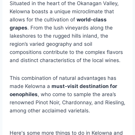
Situated in the heart of the Okanagan Valley,
Kelowna boasts a unique microclimate that
allows for the cultivation of
world-class
grapes
. From the lush vineyards along the
lakeshores to the rugged hills inland, the
region’s varied geography and soil
compositions contribute to the complex flavors
and distinct characteristics of the local wines.
This combination of natural advantages has
made Kelowna a
must-visit destination for
oenophiles
, who come to sample the area’s
renowned Pinot Noir, Chardonnay, and Riesling,
among other acclaimed varietals.
Here's some more things to do in Kelowna and