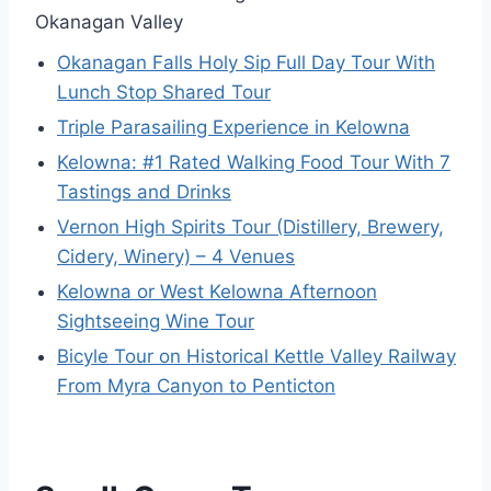
Okanagan Valley
Okanagan Falls Holy Sip Full Day Tour With
Lunch Stop Shared Tour
Triple Parasailing Experience in Kelowna
Kelowna: #1 Rated Walking Food Tour With 7
Tastings and Drinks
Vernon High Spirits Tour (Distillery, Brewery,
Cidery, Winery) – 4 Venues
Kelowna or West Kelowna Afternoon
Sightseeing Wine Tour
Bicyle Tour on Historical Kettle Valley Railway
From Myra Canyon to Penticton