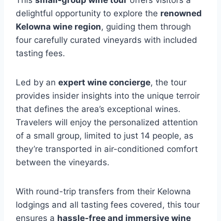
This
small-group wine tour
offers visitors a
delightful opportunity to explore the
renowned
Kelowna wine region
, guiding them through
four carefully curated vineyards with included
tasting fees.
Led by an
expert wine concierge
, the tour
provides insider insights into the unique terroir
that defines the area’s exceptional wines.
Travelers will enjoy the personalized attention
of a small group, limited to just 14 people, as
they’re transported in air-conditioned comfort
between the vineyards.
With round-trip transfers from their Kelowna
lodgings and all tasting fees covered, this tour
ensures a
hassle-free and immersive wine