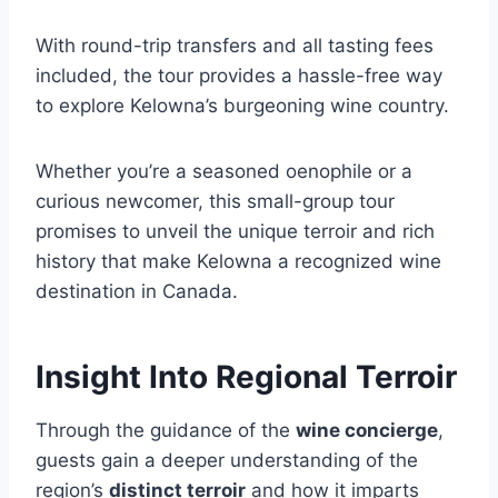
With round-trip transfers and all tasting fees
included, the tour provides a hassle-free way
to explore Kelowna’s burgeoning wine country.
Whether you’re a seasoned oenophile or a
curious newcomer, this small-group tour
promises to unveil the unique terroir and rich
history that make Kelowna a recognized wine
destination in Canada.
Insight Into Regional Terroir
Through the guidance of the
wine concierge
,
guests gain a deeper understanding of the
region’s
distinct terroir
and how it imparts