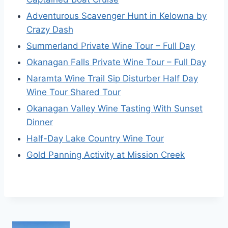
Adventurous Scavenger Hunt in Kelowna by
Crazy Dash
Summerland Private Wine Tour – Full Day
Okanagan Falls Private Wine Tour – Full Day
Naramta Wine Trail Sip Disturber Half Day
Wine Tour Shared Tour
Okanagan Valley Wine Tasting With Sunset
Dinner
Half-Day Lake Country Wine Tour
Gold Panning Activity at Mission Creek