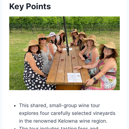
Key Points
This shared, small-group wine tour
explores four carefully selected vineyards
in the renowned Kelowna wine region.
The tour includes tasting fees and