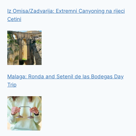
Iz Omisa/Zadvarija: Extremni Canyoning na rijeci
Cetini
Malaga: Ronda and Setenil de las Bodegas Day
Trip