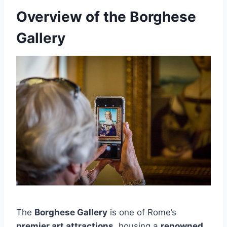
Overview of the Borghese
Gallery
The
Borghese Gallery
is one of Rome’s
premier art attractions
, housing a
renowned