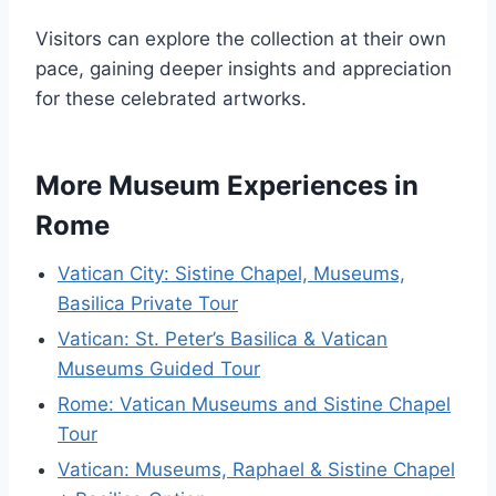
Visitors can explore the collection at their own
pace, gaining deeper insights and appreciation
for these celebrated artworks.
More Museum Experiences in
Rome
Vatican City: Sistine Chapel, Museums,
Basilica Private Tour
Vatican: St. Peter’s Basilica & Vatican
Museums Guided Tour
Rome: Vatican Museums and Sistine Chapel
Tour
Vatican: Museums, Raphael & Sistine Chapel