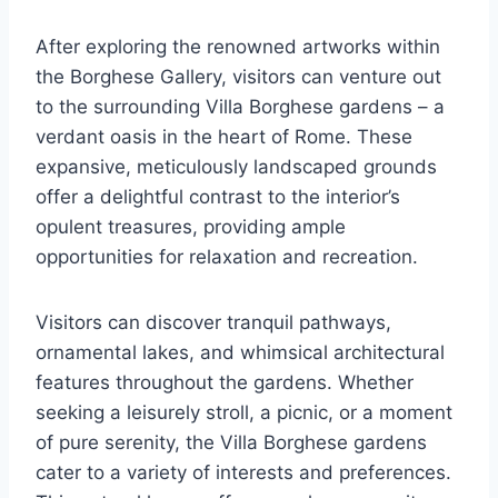
After exploring the renowned artworks within
the Borghese Gallery, visitors can venture out
to the surrounding Villa Borghese gardens – a
verdant oasis in the heart of Rome. These
expansive, meticulously landscaped grounds
offer a delightful contrast to the interior’s
opulent treasures, providing ample
opportunities for relaxation and recreation.
Visitors can discover tranquil pathways,
ornamental lakes, and whimsical architectural
features throughout the gardens. Whether
seeking a leisurely stroll, a picnic, or a moment
of pure serenity, the Villa Borghese gardens
cater to a variety of interests and preferences.