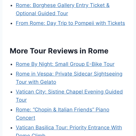
Rome: Borghese Gallery Entry Ticket &
Optional Guided Tour
From Rome: Day Trip to Pompeii with Tickets
More Tour Reviews in Rome
Rome By Night: Small Group E-Bike Tour
Rome in Vespa: Private Sidecar Sightseeing
Tour with Gelato
Vatican City: Sistine Chapel Evening Guided
Tour
Rome: “Chopin & Italian Friends” Piano
Concert
Vatican Basilica Tour: Priority Entrance With
Dome Climb