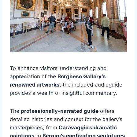
To enhance visitors’ understanding and
appreciation of the
Borghese Gallery’s
renowned artworks
, the included audioguide
provides a wealth of insightful commentary.
The
professionally-narrated guide
offers
detailed histories and context for the gallery’s
masterpieces, from
Caravaggio’s dramatic
paintings
to
Bernini’s captivating sculptures
.