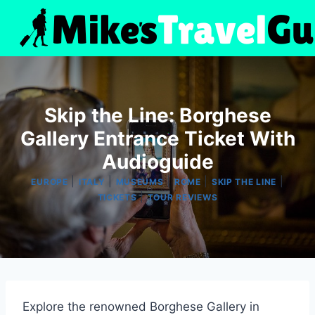
Skip
to
content
Skip the Line: Borghese
Gallery Entrance Ticket With
Audioguide
|
|
|
|
|
EUROPE
ITALY
MUSEUMS
ROME
SKIP THE LINE
|
TICKETS
TOUR REVIEWS
Explore the renowned Borghese Gallery in