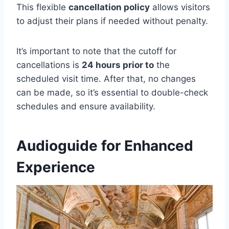
This flexible
cancellation policy
allows visitors
to adjust their plans if needed without penalty.
It’s important to note that the cutoff for
cancellations is
24 hours prior to
the
scheduled visit time. After that, no changes
can be made, so it’s essential to double-check
schedules and ensure availability.
Audioguide for Enhanced
Experience