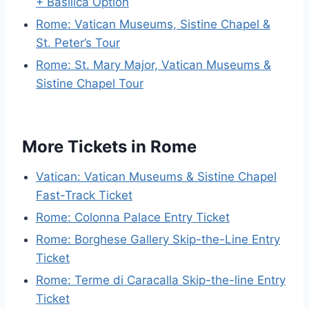
+ Basilica Option
Rome: Vatican Museums, Sistine Chapel &
St. Peter’s Tour
Rome: St. Mary Major, Vatican Museums &
Sistine Chapel Tour
More Tickets in Rome
Vatican: Vatican Museums & Sistine Chapel
Fast-Track Ticket
Rome: Colonna Palace Entry Ticket
Rome: Borghese Gallery Skip-the-Line Entry
Ticket
Rome: Terme di Caracalla Skip-the-line Entry
Ticket