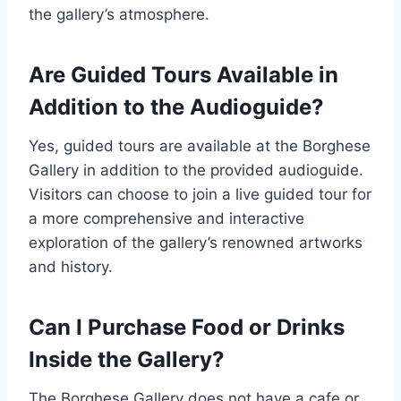
the gallery’s atmosphere.
Are Guided Tours Available in
Addition to the Audioguide?
Yes, guided tours are available at the Borghese
Gallery in addition to the provided audioguide.
Visitors can choose to join a live guided tour for
a more comprehensive and interactive
exploration of the gallery’s renowned artworks
and history.
Can I Purchase Food or Drinks
Inside the Gallery?
The Borghese Gallery does not have a cafe or