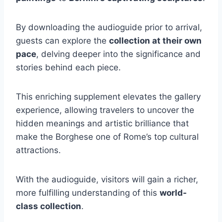
By downloading the audioguide prior to arrival,
guests can explore the
collection at their own
pace
, delving deeper into the significance and
stories behind each piece.
This enriching supplement elevates the gallery
experience, allowing travelers to uncover the
hidden meanings and artistic brilliance that
make the Borghese one of Rome’s top cultural
attractions.
With the audioguide, visitors will gain a richer,
more fulfilling understanding of this
world-
class collection
.