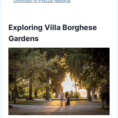
Domitian in Piazza Navona
Exploring Villa Borghese
Gardens