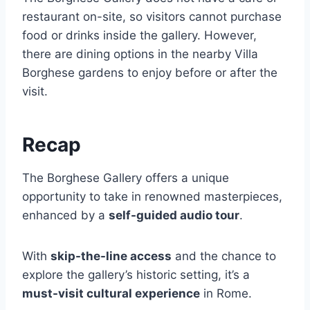
restaurant on-site, so visitors cannot purchase
food or drinks inside the gallery. However,
there are dining options in the nearby Villa
Borghese gardens to enjoy before or after the
visit.
Recap
The Borghese Gallery offers a unique
opportunity to take in renowned masterpieces,
enhanced by a
self-guided audio tour
.
With
skip-the-line access
and the chance to
explore the gallery’s historic setting, it’s a
must-visit cultural experience
in Rome.