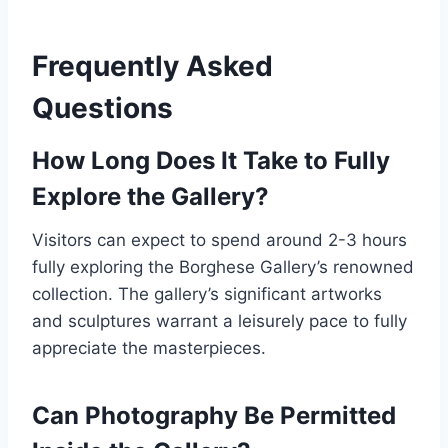
Frequently Asked
Questions
How Long Does It Take to Fully
Explore the Gallery?
Visitors can expect to spend around 2-3 hours
fully exploring the Borghese Gallery’s renowned
collection. The gallery’s significant artworks
and sculptures warrant a leisurely pace to fully
appreciate the masterpieces.
Can Photography Be Permitted