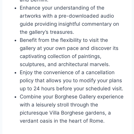
Enhance your understanding of the
artworks with a pre-downloaded audio
guide providing insightful commentary on
the gallery’s treasures.
Benefit from the flexibility to visit the
gallery at your own pace and discover its
captivating collection of paintings,
sculptures, and architectural marvels.
Enjoy the convenience of a cancellation
policy that allows you to modify your plans
up to 24 hours before your scheduled visit.
Combine your Borghese Gallery experience
with a leisurely stroll through the
picturesque Villa Borghese gardens, a
verdant oasis in the heart of Rome.