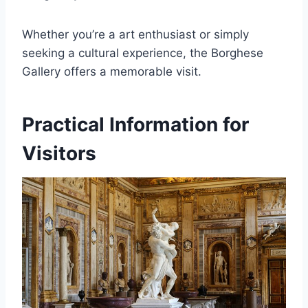
Whether you’re a art enthusiast or simply
seeking a cultural experience, the Borghese
Gallery offers a memorable visit.
Practical Information for
Visitors