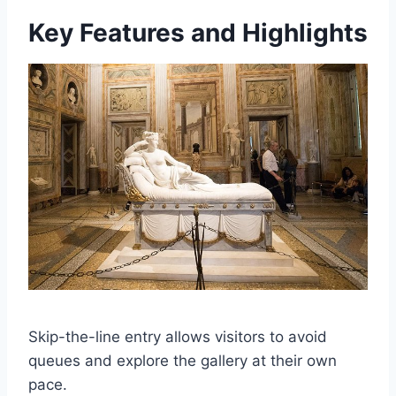
Key Features and Highlights
Skip-the-line entry allows visitors to avoid
queues and explore the gallery at their own
pace.