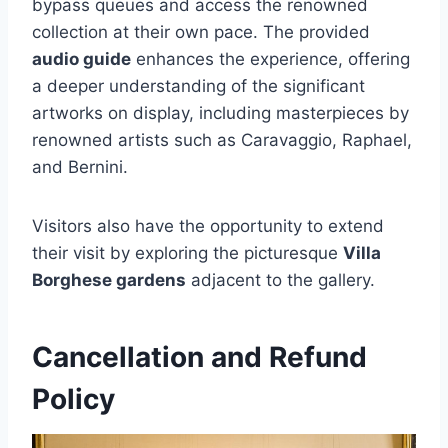
bypass queues and access the renowned
collection at their own pace. The provided
audio guide
enhances the experience, offering
a deeper understanding of the significant
artworks on display, including masterpieces by
renowned artists such as Caravaggio, Raphael,
and Bernini.
Visitors also have the opportunity to extend
their visit by exploring the picturesque
Villa
Borghese gardens
adjacent to the gallery.
Cancellation and Refund
Policy