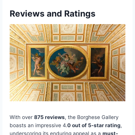
Reviews and Ratings
With over
875 reviews
, the Borghese Gallery
boasts an impressive 4.
0 out of 5-star rating
,
underscoring its enduring appeal as a
must-