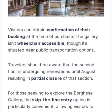
Visitors can obtain
confirmation of their
booking
at the time of purchase. The gallery
isn’t
wheelchair accessible
, though it’s
situated near public transportation options.
Travelers should be aware that the second
floor is undergoing renovations until August,
resulting in
partial closure
of that section.
For those seeking to explore the Borghese
Gallery, the
skip-the-line entry
option is
particularly convenient, allowing visitors to