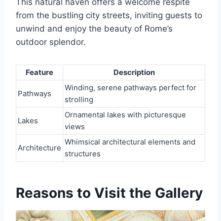
This natural haven offers a welcome respite
from the bustling city streets, inviting guests to
unwind and enjoy the beauty of Rome’s
outdoor splendor.
Feature
Description
Winding, serene pathways perfect for
Pathways
strolling
Ornamental lakes with picturesque
Lakes
views
Whimsical architectural elements and
Architecture
structures
Reasons to Visit the Gallery