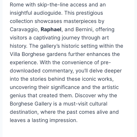
Rome with skip-the-line access and an
insightful audioguide. This prestigious
collection showcases masterpieces by
Caravaggio,
Raphael
, and Bernini, offering
visitors a captivating journey through art
history. The gallery’s historic setting within the
Villa Borghese gardens further enhances the
experience. With the convenience of pre-
downloaded commentary, you’ll delve deeper
into the stories behind these iconic works,
uncovering their significance and the artistic
genius that created them. Discover why the
Borghese Gallery is a must-visit cultural
destination, where the past comes alive and
leaves a lasting impression.