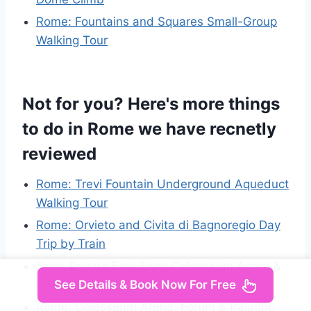
Rome: Fountains and Squares Small-Group
Walking Tour
Not for you? Here's more things
to do in Rome we have recnetly
reviewed
Rome: Trevi Fountain Underground Aqueduct
Walking Tour
Rome: Orvieto and Civita di Bagnoregio Day
Trip by Train
Semi-Private First Entry Colosseum Arena &
Roman Forum
See Details & Book Now For Free
Rome: Colosseum Arena, Forum & Palatine