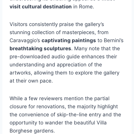
visit cultural destination
in Rome.
Visitors consistently praise the gallery’s
stunning collection of masterpieces, from
Caravaggio’s
captivating paintings
to Bernini’s
breathtaking sculptures
. Many note that the
pre-downloaded audio guide enhances their
understanding and appreciation of the
artworks, allowing them to explore the gallery
at their own pace.
While a few reviewers mention the partial
closure for renovations, the majority highlight
the convenience of skip-the-line entry and the
opportunity to wander the beautiful Villa
Borghese gardens.