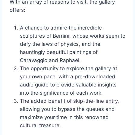
With an array of reasons to visit, the gallery
offers:
A chance to admire the incredible
sculptures of Bernini, whose works seem to
defy the laws of physics, and the
hauntingly beautiful paintings of
Caravaggio and Raphael.
The opportunity to explore the gallery at
your own pace, with a pre-downloaded
audio guide to provide valuable insights
into the significance of each work.
The added benefit of skip-the-line entry,
allowing you to bypass the queues and
maximize your time in this renowned
cultural treasure.