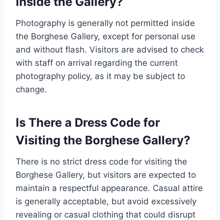
Inside the Gallery?
Photography is generally not permitted inside
the Borghese Gallery, except for personal use
and without flash. Visitors are advised to check
with staff on arrival regarding the current
photography policy, as it may be subject to
change.
Is There a Dress Code for
Visiting the Borghese Gallery?
There is no strict dress code for visiting the
Borghese Gallery, but visitors are expected to
maintain a respectful appearance. Casual attire
is generally acceptable, but avoid excessively
revealing or casual clothing that could disrupt