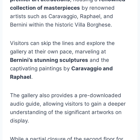
collection of masterpieces
by renowned
artists such as Caravaggio, Raphael, and
Bernini within the historic Villa Borghese.
Visitors can skip the lines and explore the
gallery at their own pace, marveling at
Bernini’s stunning sculptures
and the
captivating paintings by
Caravaggio and
Raphael
.
The gallery also provides a pre-downloaded
audio guide, allowing visitors to gain a deeper
understanding of the significant artworks on
display.
While a partial closure of the second floor for