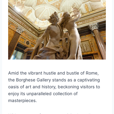
Amid the vibrant hustle and bustle of Rome,
the Borghese Gallery stands as a captivating
oasis of art and history, beckoning visitors to
enjoy its unparalleled collection of
masterpieces.