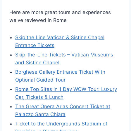
Here are more great tours and experiences
we've reviewed in Rome
Skip the Line Vatican & Sistine Chapel
Entrance Tickets
Skip-the-Line Tickets – Vatican Museums
and Sistine Chapel
Borghese Gallery Entrance Ticket With
Optional Guided Tour
Rome Top Sites in 1 Day WOW Tour: Luxury
Car, Tickets & Lunch
The Great Opera Arias Concert Ticket at
Palazzo Santa Chiara
Ticket to the Undergrounds Stadium of