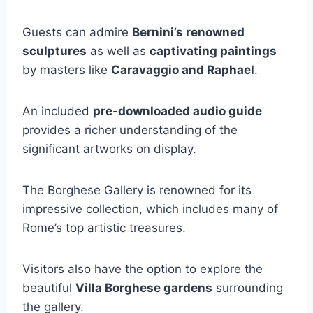
Guests can admire
Bernini’s renowned
sculptures
as well as
captivating paintings
by masters like
Caravaggio and Raphael
.
An included
pre-downloaded audio guide
provides a richer understanding of the
significant artworks on display.
The Borghese Gallery is renowned for its
impressive collection, which includes many of
Rome’s top artistic treasures.
Visitors also have the option to explore the
beautiful
Villa Borghese gardens
surrounding
the gallery.