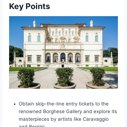
Key Points
Obtain skip-the-line entry tickets to the
renowned Borghese Gallery and explore its
masterpieces by artists like Caravaggio
and Bernini.