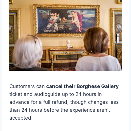
Customers can
cancel their Borghese Gallery
ticket and audioguide up to 24 hours in
advance for a full refund, though changes less
than 24 hours before the experience aren’t
accepted.