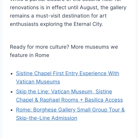
renovations is in effect until August, the gallery
remains a must-visit destination for art
enthusiasts exploring the Eternal City.
Ready for more culture? More museums we
feature in Rome
Sistine Chapel First Entry Experience With
Vatican Museums
Skip the Line: Vatican Museum, Sistine
Chapel & Raphael Rooms + Basilica Access
Rome: Borghese Gallery Small Group Tour &
Skip-the-Line Admission