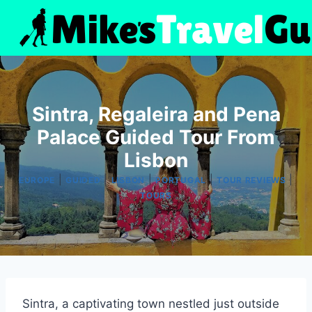
Skip
to
content
Sintra, Regaleira and Pena
Palace Guided Tour From
Lisbon
|
|
|
|
|
EUROPE
GUIDED
LISBON
PORTUGAL
TOUR REVIEWS
TOURS
Sintra, a captivating town nestled just outside