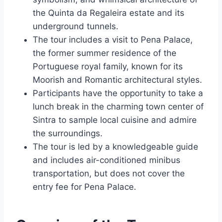
the Quinta da Regaleira estate and its
underground tunnels.
The tour includes a visit to Pena Palace,
the former summer residence of the
Portuguese royal family, known for its
Moorish and Romantic architectural styles.
Participants have the opportunity to take a
lunch break in the charming town center of
Sintra to sample local cuisine and admire
the surroundings.
The tour is led by a knowledgeable guide
and includes air-conditioned minibus
transportation, but does not cover the
entry fee for Pena Palace.