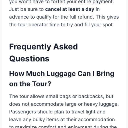
you won’t have to forfeit your entire payment.
Just be sure to
cancel at least a day
in
advance to qualify for the full refund. This gives
the tour operator time to try and fill your spot.
Frequently Asked
Questions
How Much Luggage Can I Bring
on the Tour?
The tour allows small bags or backpacks, but
does not accommodate large or heavy luggage.
Passengers should plan to travel light and
leave any bulky items at their accommodation
to maximize comfort and enjoyment during the