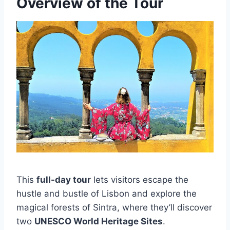
Overview of the Tour
This
full-day tour
lets visitors escape the
hustle and bustle of Lisbon and explore the
magical forests of Sintra, where they’ll discover
two
UNESCO World Heritage Sites
.