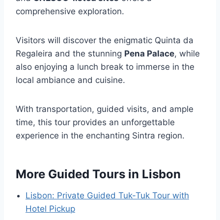
comprehensive exploration.
Visitors will discover the enigmatic Quinta da
Regaleira and the stunning
Pena Palace
, while
also enjoying a lunch break to immerse in the
local ambiance and cuisine.
With transportation, guided visits, and ample
time, this tour provides an unforgettable
experience in the enchanting Sintra region.
More Guided Tours in Lisbon
Lisbon: Private Guided Tuk-Tuk Tour with
Hotel Pickup