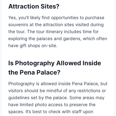
Attraction Sites?
Yes, you’ll likely find opportunities to purchase
souvenirs at the attraction sites visited during
the tour. The tour itinerary includes time for
exploring the palaces and gardens, which often
have gift shops on-site.
Is Photography Allowed Inside
the Pena Palace?
Photography is allowed inside Pena Palace, but
visitors should be mindful of any restrictions or
guidelines set by the palace. Some areas may
have limited photo access to preserve the
spaces. It’s best to check with staff upon