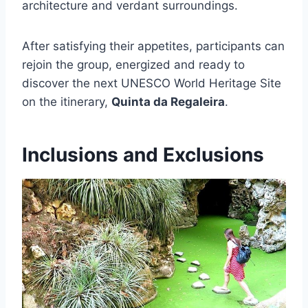
architecture and verdant surroundings.
After satisfying their appetites, participants can
rejoin the group, energized and ready to
discover the next UNESCO World Heritage Site
on the itinerary,
Quinta da Regaleira
.
Inclusions and Exclusions