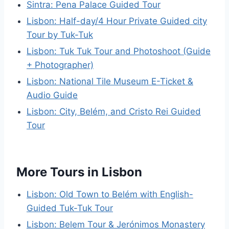
Sintra: Pena Palace Guided Tour
Lisbon: Half-day/4 Hour Private Guided city
Tour by Tuk-Tuk
Lisbon: Tuk Tuk Tour and Photoshoot (Guide
+ Photographer)
Lisbon: National Tile Museum E-Ticket &
Audio Guide
Lisbon: City, Belém, and Cristo Rei Guided
Tour
More Tours in Lisbon
Lisbon: Old Town to Belém with English-
Guided Tuk-Tuk Tour
Lisbon: Belem Tour & Jerónimos Monastery