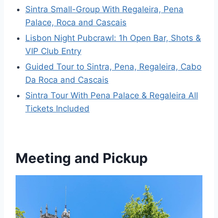
Sintra Small-Group With Regaleira, Pena
Palace, Roca and Cascais
Lisbon Night Pubcrawl: 1h Open Bar, Shots &
VIP Club Entry
Guided Tour to Sintra, Pena, Regaleira, Cabo
Da Roca and Cascais
Sintra Tour With Pena Palace & Regaleira All
Tickets Included
Meeting and Pickup