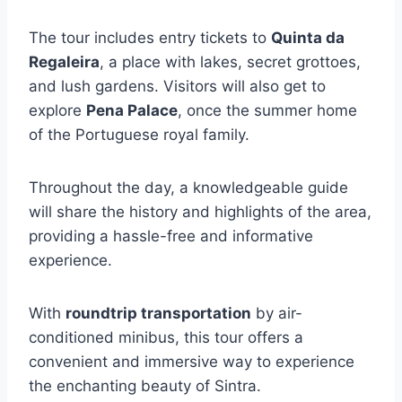
The tour includes entry tickets to
Quinta da
Regaleira
, a place with lakes, secret grottoes,
and lush gardens. Visitors will also get to
explore
Pena Palace
, once the summer home
of the Portuguese royal family.
Throughout the day, a knowledgeable guide
will share the history and highlights of the area,
providing a hassle-free and informative
experience.
With
roundtrip transportation
by air-
conditioned minibus, this tour offers a
convenient and immersive way to experience
the enchanting beauty of Sintra.