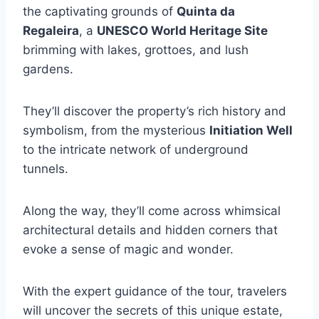
the captivating grounds of
Quinta da
Regaleira
, a
UNESCO World Heritage Site
brimming with lakes, grottoes, and lush
gardens.
They’ll discover the property’s rich history and
symbolism, from the mysterious
Initiation Well
to the intricate network of underground
tunnels.
Along the way, they’ll come across whimsical
architectural details and hidden corners that
evoke a sense of magic and wonder.
With the expert guidance of the tour, travelers
will uncover the secrets of this unique estate,