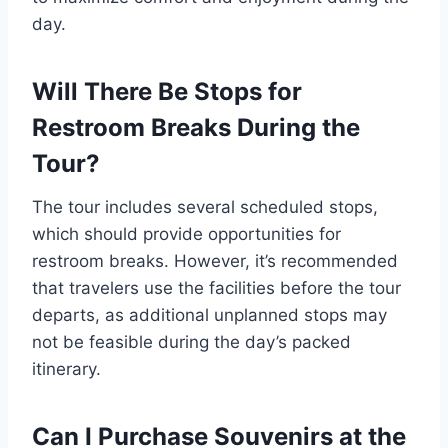
day.
Will There Be Stops for
Restroom Breaks During the
Tour?
The tour includes several scheduled stops,
which should provide opportunities for
restroom breaks. However, it’s recommended
that travelers use the facilities before the tour
departs, as additional unplanned stops may
not be feasible during the day’s packed
itinerary.
Can I Purchase Souvenirs at the