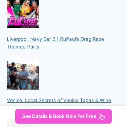
Liverpool: Navy Bar 2.1 RuPaul’s Drag Race
Themed Party
Venice: Local Secrets of Venice Tapas & Wine
Walking Tour
See Details & Book Now For Free