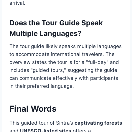
arrival.
Does the Tour Guide Speak
Multiple Languages?
The tour guide likely speaks multiple languages
to accommodate international travelers. The
overview states the tour is for a "full-day" and
includes "guided tours," suggesting the guide
can communicate effectively with participants
in their preferred language.
Final Words
This guided tour of Sintra’s
captivating forests
and
UNESCO-listed sites
offers a