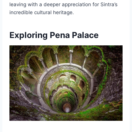
leaving with a deeper appreciation for Sintra’s
incredible cultural heritage.
Exploring Pena Palace