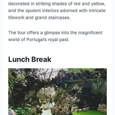
decorated in striking shades of red and yellow,
and the opulent interiors adorned with intricate
tilework and grand staircases.
The tour offers a glimpse into the magnificent
world of Portugal’s royal past.
Lunch Break