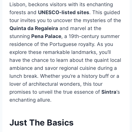
Lisbon, beckons visitors with its enchanting
forests and
UNESCO-listed sites
. This guided
tour invites you to uncover the mysteries of the
Quinta da Regaleira
and marvel at the
stunning
Pena Palace
, a 19th-century summer
residence of the Portuguese royalty. As you
explore these remarkable landmarks, you’ll
have the chance to learn about the quaint local
ambiance and savor regional cuisine during a
lunch break. Whether you’re a history buff or a
lover of architectural wonders, this tour
promises to unveil the true essence of
Sintra
‘s
enchanting allure.
Just The Basics