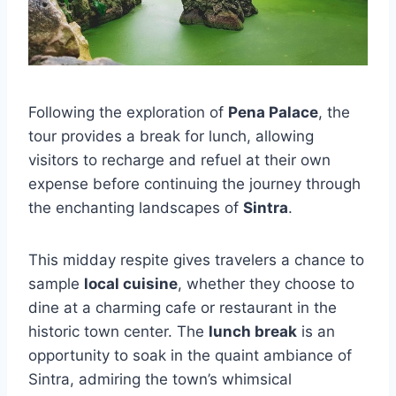
Following the exploration of
Pena Palace
, the
tour provides a break for lunch, allowing
visitors to recharge and refuel at their own
expense before continuing the journey through
the enchanting landscapes of
Sintra
.
This midday respite gives travelers a chance to
sample
local cuisine
, whether they choose to
dine at a charming cafe or restaurant in the
historic town center. The
lunch break
is an
opportunity to soak in the quaint ambiance of
Sintra, admiring the town’s whimsical