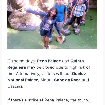
On some days,
Pena Palace
and
Quinta
Regaleira
may be closed due to high risk of
fire. Alternatively, visitors will tour
Queluz
National Palace
, Sintra,
Cabo da Roca
and
Cascais.
If there’s a strike at Pena Palace, the tour will