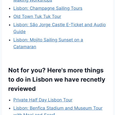
Lisbon: Champagne Sailing Tours
Old Town Tuk Tuk Tour
Lisbon: São Jorge Castle E-Ticket and Audio
Guide
Lisbon: Mojito Sailing Sunset on a
Catamaran
Not for you? Here's more things
to do in Lisbon we have recnetly
reviewed
Private Half Day Lisbon Tour
Lisbon: Benfica Stadium and Museum Tour
with Meal and Scarf