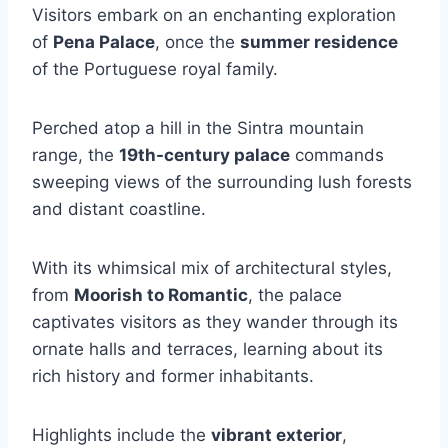
Visitors embark on an enchanting exploration
of
Pena Palace
, once the
summer residence
of the Portuguese royal family.
Perched atop a hill in the Sintra mountain
range, the
19th-century palace
commands
sweeping views of the surrounding lush forests
and distant coastline.
With its whimsical mix of architectural styles,
from
Moorish to Romantic
, the palace
captivates visitors as they wander through its
ornate halls and terraces, learning about its
rich history and former inhabitants.
Highlights include the
vibrant exterior
,