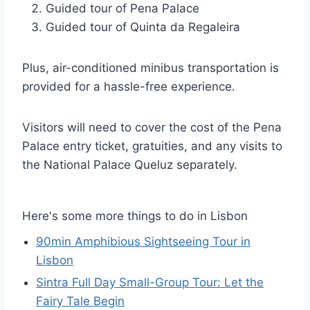
Guided tour of Pena Palace
Guided tour of Quinta da Regaleira
Plus, air-conditioned minibus transportation is
provided for a hassle-free experience.
Visitors will need to cover the cost of the Pena
Palace entry ticket, gratuities, and any visits to
the National Palace Queluz separately.
Here's some more things to do in Lisbon
90min Amphibious Sightseeing Tour in
Lisbon
Sintra Full Day Small-Group Tour: Let the
Fairy Tale Begin