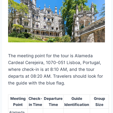
The meeting point for the tour is Alameda
Cardeal Cerejeira, 1070-051 Lisboa, Portugal,
where check-in is at 8:10 AM, and the tour
departs at 08:20 AM. Travelers should look for
the guide with the blue flag.
Meeting
Check-
Departure
Guide
Group
Point
in Time
Time
Identification
Size
Alameda