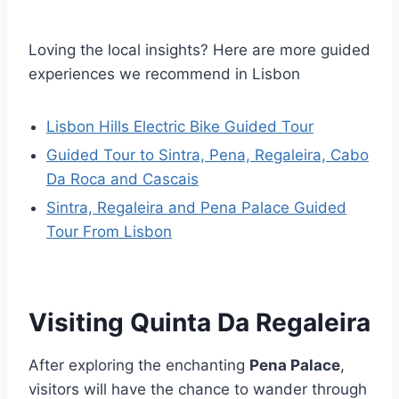
Loving the local insights? Here are more guided
experiences we recommend in Lisbon
Lisbon Hills Electric Bike Guided Tour
Guided Tour to Sintra, Pena, Regaleira, Cabo
Da Roca and Cascais
Sintra, Regaleira and Pena Palace Guided
Tour From Lisbon
Visiting Quinta Da Regaleira
After exploring the enchanting
Pena Palace
,
visitors will have the chance to wander through