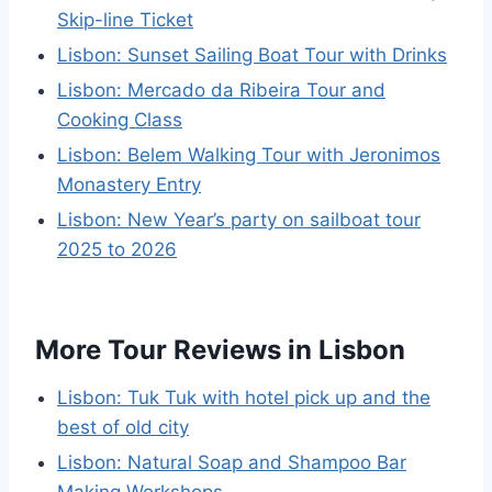
Skip-line Ticket
Lisbon: Sunset Sailing Boat Tour with Drinks
Lisbon: Mercado da Ribeira Tour and
Cooking Class
Lisbon: Belem Walking Tour with Jeronimos
Monastery Entry
Lisbon: New Year’s party on sailboat tour
2025 to 2026
More Tour Reviews in Lisbon
Lisbon: Tuk Tuk with hotel pick up and the
best of old city
Lisbon: Natural Soap and Shampoo Bar
Making Workshops