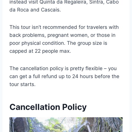
instead visit Quinta da Regaleira, Sintra, Cabo
da Roca and Cascais.
This tour isn’t recommended for travelers with
back problems, pregnant women, or those in
poor physical condition. The group size is
capped at 22 people max.
The cancellation policy is pretty flexible – you
can get a full refund up to 24 hours before the
tour starts.
Cancellation Policy