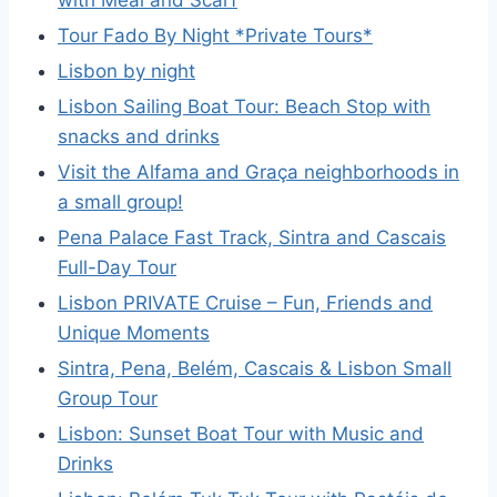
Tour Fado By Night *Private Tours*
Lisbon by night
Lisbon Sailing Boat Tour: Beach Stop with
snacks and drinks
Visit the Alfama and Graça neighborhoods in
a small group!
Pena Palace Fast Track, Sintra and Cascais
Full-Day Tour
Lisbon PRIVATE Cruise – Fun, Friends and
Unique Moments
Sintra, Pena, Belém, Cascais & Lisbon Small
Group Tour
Lisbon: Sunset Boat Tour with Music and
Drinks