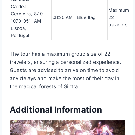
Cardeal
Maximum
Cerejeira,
8:10
08:20 AM
Blue flag
22
1070-051
AM
travelers
Lisboa,
Portugal
The tour has a maximum group size of 22
travelers, ensuring a personalized experience.
Guests are advised to arrive on time to avoid
any delays and make the most of their day in
the magical forests of Sintra.
Additional Information