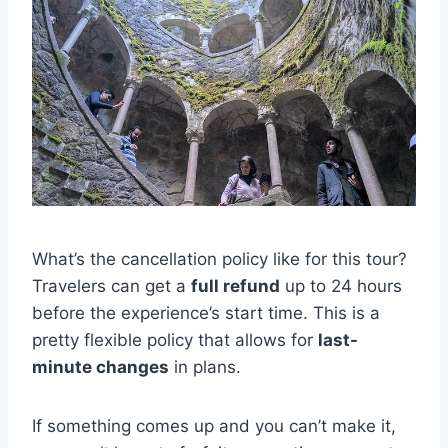
What’s the cancellation policy like for this tour?
Travelers can get a
full refund
up to 24 hours
before the experience’s start time. This is a
pretty flexible policy that allows for
last-
minute changes
in plans.
If something comes up and you can’t make it,