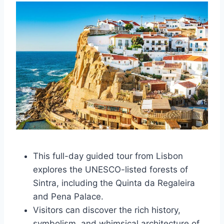
This full-day guided tour from Lisbon
explores the UNESCO-listed forests of
Sintra, including the Quinta da Regaleira
and Pena Palace.
Visitors can discover the rich history,
symbolism, and whimsical architecture of