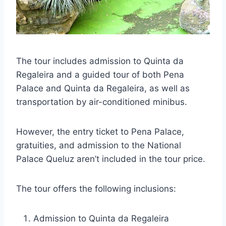
The tour includes admission to Quinta da
Regaleira and a guided tour of both Pena
Palace and Quinta da Regaleira, as well as
transportation by air-conditioned minibus.
However, the entry ticket to Pena Palace,
gratuities, and admission to the National
Palace Queluz aren’t included in the tour price.
The tour offers the following inclusions:
Admission to Quinta da Regaleira