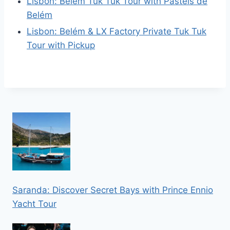
Lisbon: Belém Tuk Tuk Tour with Pastéis de
Belém
Lisbon: Belém & LX Factory Private Tuk Tuk
Tour with Pickup
Saranda: Discover Secret Bays with Prince Ennio
Yacht Tour