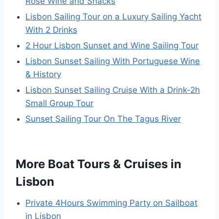
Rosé Wine and Snacks
Lisbon Sailing Tour on a Luxury Sailing Yacht
With 2 Drinks
2 Hour Lisbon Sunset and Wine Sailing Tour
Lisbon Sunset Sailing With Portuguese Wine
& History
Lisbon Sunset Sailing Cruise With a Drink-2h
Small Group Tour
Sunset Sailing Tour On The Tagus River
More Boat Tours & Cruises in
Lisbon
Private 4Hours Swimming Party on Sailboat
in Lisbon