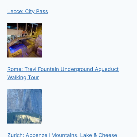
Lecce: City Pass
Rome: Trevi Fountain Underground Aqueduct
Walking Tour
Zurich: Appenzell Mountains, Lake & Cheese