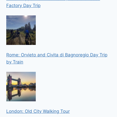
Factory Day Trip
Rome: Orvieto and Civita di Bagnoregio Day Trip
by Train
London: Old City Walking Tour