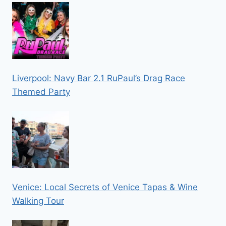
Liverpool: Navy Bar 2.1 RuPaul’s Drag Race
Themed Party
Venice: Local Secrets of Venice Tapas & Wine
Walking Tour