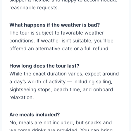
reasonable requests.
What happens if the weather is bad?
The tour is subject to favorable weather
conditions. If weather isn’t suitable, you’ll be
offered an alternative date or a full refund.
How long does the tour last?
While the exact duration varies, expect around
a day’s worth of activity — including sailing,
sightseeing stops, beach time, and onboard
relaxation.
Are meals included?
No, meals are not included, but snacks and
welcome drinks are provided. You can bring