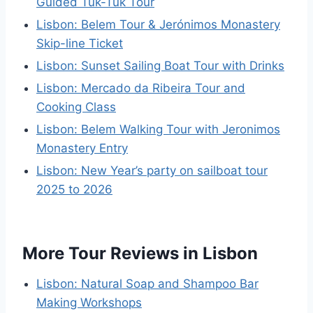
Guided Tuk-Tuk Tour
Lisbon: Belem Tour & Jerónimos Monastery
Skip-line Ticket
Lisbon: Sunset Sailing Boat Tour with Drinks
Lisbon: Mercado da Ribeira Tour and
Cooking Class
Lisbon: Belem Walking Tour with Jeronimos
Monastery Entry
Lisbon: New Year’s party on sailboat tour
2025 to 2026
More Tour Reviews in Lisbon
Lisbon: Natural Soap and Shampoo Bar
Making Workshops