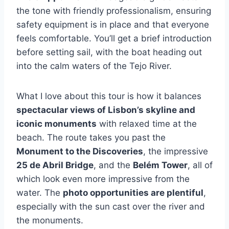
the tone with friendly professionalism, ensuring
safety equipment is in place and that everyone
feels comfortable. You’ll get a brief introduction
before setting sail, with the boat heading out
into the calm waters of the Tejo River.
What I love about this tour is how it balances
spectacular views of Lisbon’s skyline and
iconic monuments
with relaxed time at the
beach. The route takes you past the
Monument to the Discoveries
, the impressive
25 de Abril Bridge
, and the
Belém Tower
, all of
which look even more impressive from the
water. The
photo opportunities are plentiful
,
especially with the sun cast over the river and
the monuments.