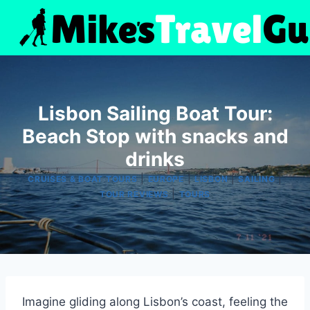
Skip
to
content
Lisbon Sailing Boat Tour:
Beach Stop with snacks and
drinks
|
|
|
|
CRUISES & BOAT TOURS
EUROPE
LISBON
SAILING
|
TOUR REVIEWS
TOURS
Imagine gliding along Lisbon’s coast, feeling the