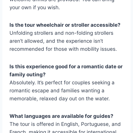
your own if you wish.
Is the tour wheelchair or stroller accessible?
Unfolding strollers and non-folding strollers
aren’t allowed, and the experience isn’t
recommended for those with mobility issues.
Is this experience good for a romantic date or
family outing?
Absolutely. It’s perfect for couples seeking a
romantic escape and families wanting a
memorable, relaxed day out on the water.
What languages are available for guides?
The tour is offered in English, Portuguese, and
French, making it accessible for international