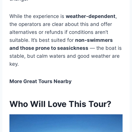
While the experience is
weather-dependent
,
the operators are clear about this and offer
alternatives or refunds if conditions aren’t
suitable. It’s best suited for
non-swimmers
and those prone to seasickness
— the boat is
stable, but calm waters and good weather are
key.
More Great Tours Nearby
Who Will Love This Tour?