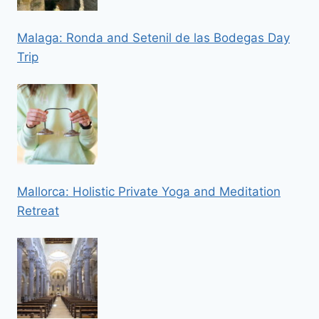
Malaga: Ronda and Setenil de las Bodegas Day
Trip
Mallorca: Holistic Private Yoga and Meditation
Retreat