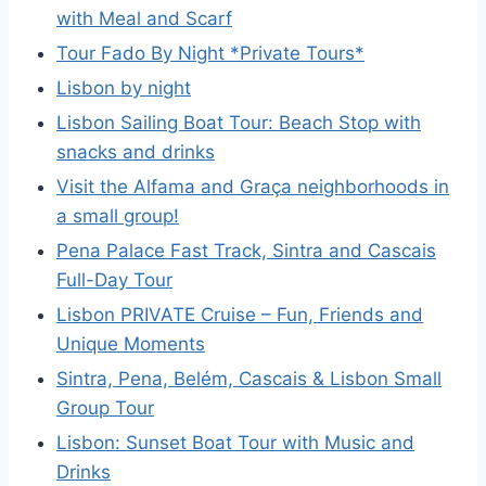
with Meal and Scarf
Tour Fado By Night *Private Tours*
Lisbon by night
Lisbon Sailing Boat Tour: Beach Stop with
snacks and drinks
Visit the Alfama and Graça neighborhoods in
a small group!
Pena Palace Fast Track, Sintra and Cascais
Full-Day Tour
Lisbon PRIVATE Cruise – Fun, Friends and
Unique Moments
Sintra, Pena, Belém, Cascais & Lisbon Small
Group Tour
Lisbon: Sunset Boat Tour with Music and
Drinks