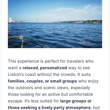
This experience is perfect for travelers who
want a
relaxed, personalized
way to see
Lisbon’s coast without the crowds. It suits
families, couples, or small groups
who enjoy
the outdoors and scenic views, especially
those looking for an active but comfortable
escape. It’s less suited for
large groups or
those seeking a lively party atmosphere
, but