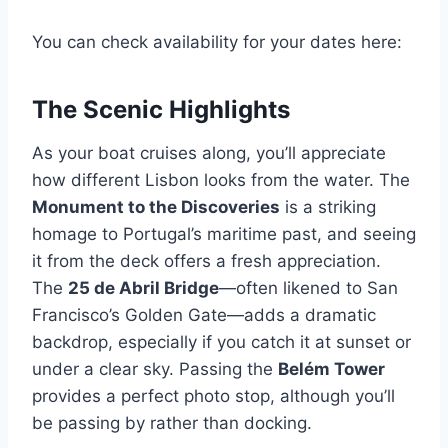
You can check availability for your dates here:
The Scenic Highlights
As your boat cruises along, you’ll appreciate
how different Lisbon looks from the water. The
Monument to the Discoveries
is a striking
homage to Portugal’s maritime past, and seeing
it from the deck offers a fresh appreciation.
The
25 de Abril Bridge
—often likened to San
Francisco’s Golden Gate—adds a dramatic
backdrop, especially if you catch it at sunset or
under a clear sky. Passing the
Belém Tower
provides a perfect photo stop, although you’ll
be passing by rather than docking.