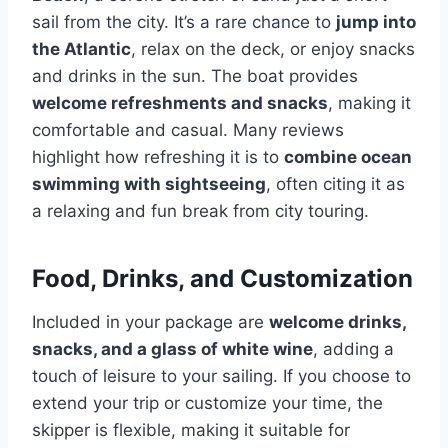
sail from the city. It’s a rare chance to
jump into
the Atlantic
, relax on the deck, or enjoy snacks
and drinks in the sun. The boat provides
welcome refreshments and snacks
, making it
comfortable and casual. Many reviews
highlight how refreshing it is to
combine ocean
swimming with sightseeing
, often citing it as
a relaxing and fun break from city touring.
Food, Drinks, and Customization
Included in your package are
welcome drinks,
snacks, and a glass of white wine
, adding a
touch of leisure to your sailing. If you choose to
extend your trip or customize your time, the
skipper is flexible, making it suitable for