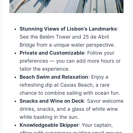
Stunning Views of Lisbon’s Landmarks
:
See the Belém Tower and 25 de Abril
Bridge from a unique water perspective.
Private and Customizable
: Follow your
preferences — you can add more hours or
tailor the experience.
Beach Swim and Relaxation
: Enjoy a
refreshing dip at Caxias Beach, a rare
chance to combine sailing with ocean fun.
Snacks and Wine on Deck
: Savor welcome
drinks, snacks, and a glass of white wine
while basking in the sun.
Knowledgeable Skipper
: Your captain,