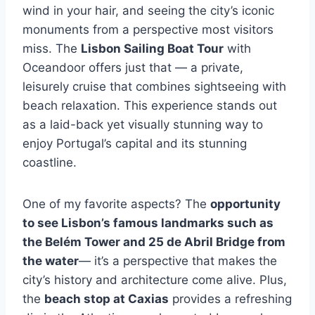
wind in your hair, and seeing the city’s iconic
monuments from a perspective most visitors
miss. The
Lisbon Sailing Boat Tour
with
Oceandoor offers just that — a private,
leisurely cruise that combines sightseeing with
beach relaxation. This experience stands out
as a laid-back yet visually stunning way to
enjoy Portugal’s capital and its stunning
coastline.
One of my favorite aspects? The
opportunity
to see Lisbon’s famous landmarks such as
the Belém Tower and 25 de Abril Bridge from
the water
— it’s a perspective that makes the
city’s history and architecture come alive. Plus,
the
beach stop at Caxias
provides a refreshing