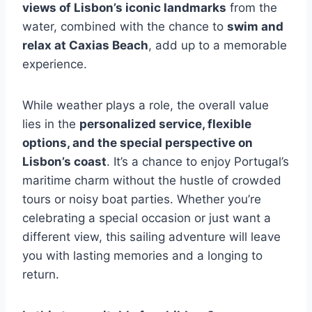
views of Lisbon’s iconic landmarks
from the
water, combined with the chance to
swim and
relax at Caxias Beach
, add up to a memorable
experience.
While weather plays a role, the overall value
lies in the
personalized service, flexible
options, and the special perspective on
Lisbon’s coast
. It’s a chance to enjoy Portugal’s
maritime charm without the hustle of crowded
tours or noisy boat parties. Whether you’re
celebrating a special occasion or just want a
different view, this sailing adventure will leave
you with lasting memories and a longing to
return.