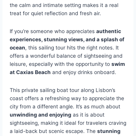
the calm and intimate setting makes it a real
treat for quiet reflection and fresh air.
If you’re someone who appreciates
authentic
experiences, stunning views, and a splash of
ocean
, this sailing tour hits the right notes. It
offers a wonderful balance of sightseeing and
leisure, especially with the opportunity to
swim
at Caxias Beach
and enjoy drinks onboard.
This private sailing boat tour along Lisbon’s
coast offers a refreshing way to appreciate the
city from a different angle. It’s as much about
unwinding and enjoying
as it is about
sightseeing, making it ideal for travelers craving
a laid-back but scenic escape. The
stunning