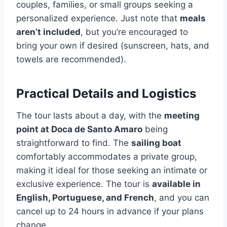
couples, families, or small groups seeking a
personalized experience. Just note that
meals
aren’t included
, but you’re encouraged to
bring your own if desired (sunscreen, hats, and
towels are recommended).
Practical Details and Logistics
The tour lasts about a day, with the
meeting
point at Doca de Santo Amaro
being
straightforward to find. The
sailing boat
comfortably accommodates a private group,
making it ideal for those seeking an intimate or
exclusive experience. The tour is
available in
English, Portuguese, and French
, and you can
cancel up to 24 hours in advance if your plans
change.