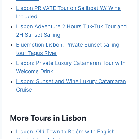
Lisbon PRIVATE Tour on Sailboat W/ Wine
Included
Lisbon Adventure 2 Hours Tuk-Tuk Tour and
2H Sunset Sailing
Bluemotion Lisbon: Private Sunset sailing
tour Tagus River
Lisbon: Private Luxury Catamaran Tour with
Welcome Drink
Lisbon: Sunset and Wine Luxury Catamaran
Cruise
More Tours in Lisbon
Lisbon: Old Town to Belém with English-