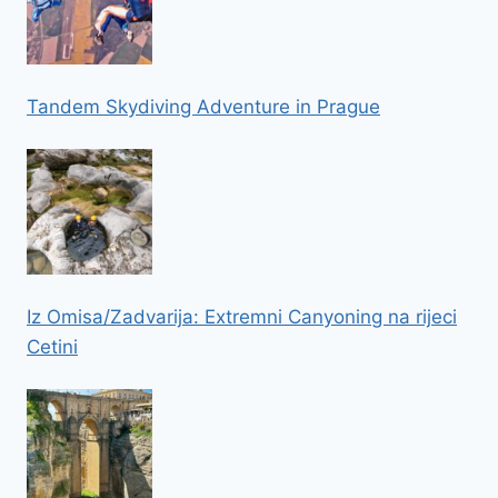
Tandem Skydiving Adventure in Prague
Iz Omisa/Zadvarija: Extremni Canyoning na rijeci
Cetini