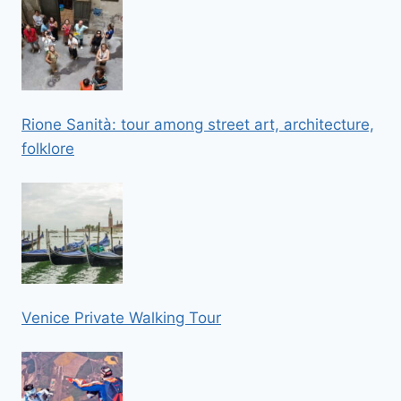
Rione Sanità: tour among street art, architecture,
folklore
Venice Private Walking Tour