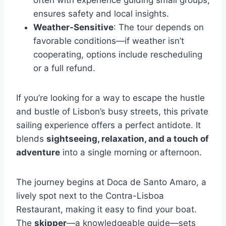
often with experience guiding small groups,
ensures safety and local insights.
Weather-Sensitive
: The tour depends on
favorable conditions—if weather isn’t
cooperating, options include rescheduling
or a full refund.
If you’re looking for a way to escape the hustle
and bustle of Lisbon’s busy streets, this private
sailing experience offers a perfect antidote. It
blends
sightseeing, relaxation, and a touch of
adventure
into a single morning or afternoon.
The journey begins at Doca de Santo Amaro, a
lively spot next to the Contra-Lisboa
Restaurant, making it easy to find your boat.
The
skipper
—a knowledgeable guide—sets