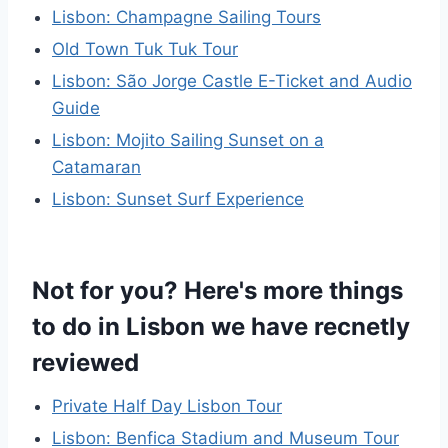
Lisbon: Champagne Sailing Tours
Old Town Tuk Tuk Tour
Lisbon: São Jorge Castle E-Ticket and Audio
Guide
Lisbon: Mojito Sailing Sunset on a
Catamaran
Lisbon: Sunset Surf Experience
Not for you? Here's more things
to do in Lisbon we have recnetly
reviewed
Private Half Day Lisbon Tour
Lisbon: Benfica Stadium and Museum Tour