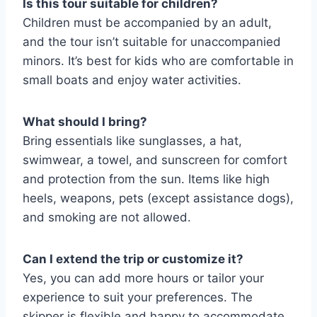
Is this tour suitable for children?
Children must be accompanied by an adult,
and the tour isn’t suitable for unaccompanied
minors. It’s best for kids who are comfortable in
small boats and enjoy water activities.
What should I bring?
Bring essentials like sunglasses, a hat,
swimwear, a towel, and sunscreen for comfort
and protection from the sun. Items like high
heels, weapons, pets (except assistance dogs),
and smoking are not allowed.
Can I extend the trip or customize it?
Yes, you can add more hours or tailor your
experience to suit your preferences. The
skipper is flexible and happy to accommodate