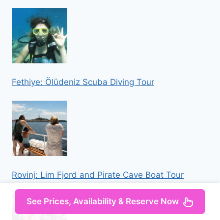
Fethiye: Ölüdeniz Scuba Diving Tour
Rovinj: Lim Fjord and Pirate Cave Boat Tour
See Prices, Availability & Reserve Now