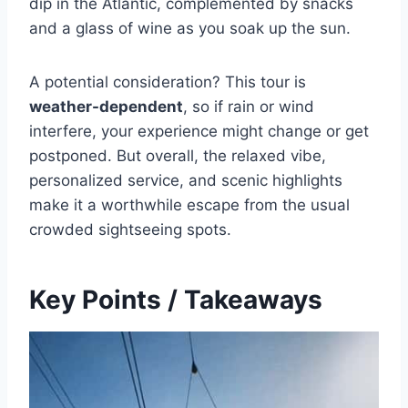
dip in the Atlantic, complemented by snacks
and a glass of wine as you soak up the sun.
A potential consideration? This tour is
weather-dependent
, so if rain or wind
interfere, your experience might change or get
postponed. But overall, the relaxed vibe,
personalized service, and scenic highlights
make it a worthwhile escape from the usual
crowded sightseeing spots.
Key Points / Takeaways