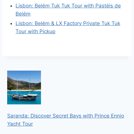
Lisbon: Belém Tuk Tuk Tour with Pastéis de
Belém
Lisbon: Belém & LX Factory Private Tuk Tuk
Tour with Pickup
Saranda: Discover Secret Bays with Prince Ennio
Yacht Tour