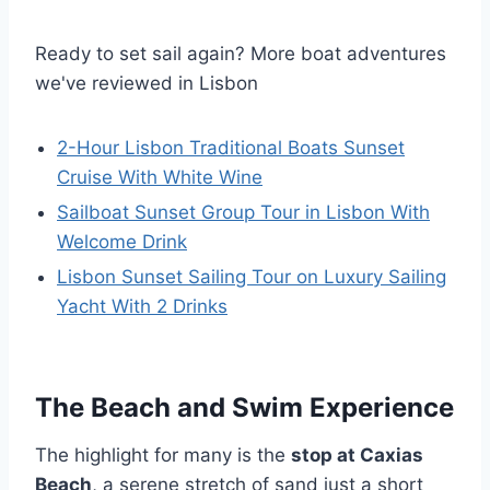
Ready to set sail again? More boat adventures
we've reviewed in Lisbon
2-Hour Lisbon Traditional Boats Sunset
Cruise With White Wine
Sailboat Sunset Group Tour in Lisbon With
Welcome Drink
Lisbon Sunset Sailing Tour on Luxury Sailing
Yacht With 2 Drinks
The Beach and Swim Experience
The highlight for many is the
stop at Caxias
Beach
, a serene stretch of sand just a short