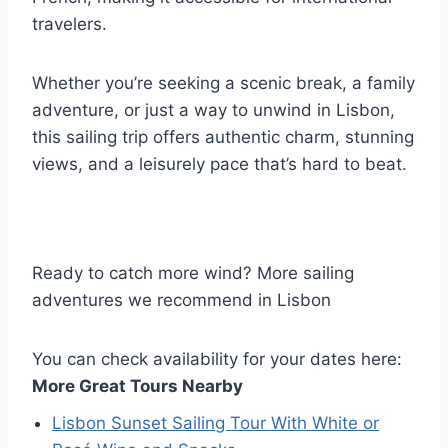
travelers.
Whether you’re seeking a scenic break, a family
adventure, or just a way to unwind in Lisbon,
this sailing trip offers authentic charm, stunning
views, and a leisurely pace that’s hard to beat.
Ready to catch more wind? More sailing
adventures we recommend in Lisbon
You can check availability for your dates here:
More Great Tours Nearby
Lisbon Sunset Sailing Tour With White or