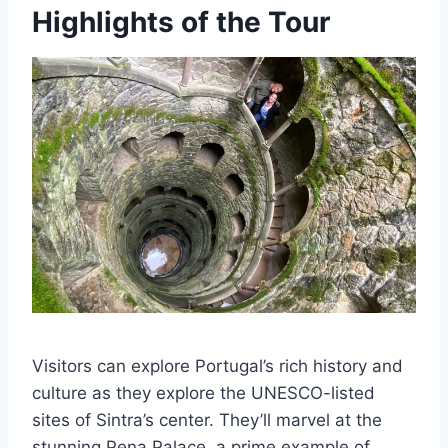
Highlights of the Tour
Visitors can explore Portugal’s rich history and
culture as they explore the UNESCO-listed
sites of Sintra’s center. They’ll marvel at the
stunning Pena Palace, a prime example of