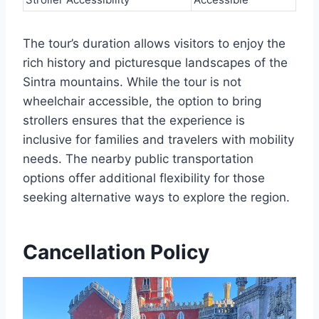
The tour’s duration allows visitors to enjoy the
rich history and picturesque landscapes of the
Sintra mountains. While the tour is not
wheelchair accessible, the option to bring
strollers ensures that the experience is
inclusive for families and travelers with mobility
needs. The nearby public transportation
options offer additional flexibility for those
seeking alternative ways to explore the region.
Cancellation Policy