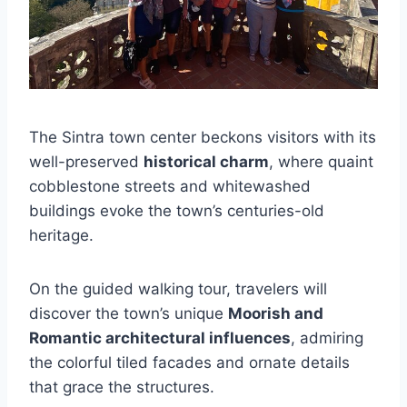
The Sintra town center beckons visitors with its
well-preserved
historical charm
, where quaint
cobblestone streets and whitewashed
buildings evoke the town’s centuries-old
heritage.
On the guided walking tour, travelers will
discover the town’s unique
Moorish and
Romantic architectural influences
, admiring
the colorful tiled facades and ornate details
that grace the structures.