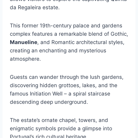
da Regaleira estate.
This former 19th-century palace and gardens
complex features a remarkable blend of Gothic,
Manueline
, and Romantic architectural styles,
creating an enchanting and mysterious
atmosphere.
Guests can wander through the lush gardens,
discovering hidden grottoes, lakes, and the
famous Initiation Well – a spiral staircase
descending deep underground.
The estate’s ornate chapel, towers, and
enigmatic symbols provide a glimpse into
Portugal’s rich cultural heritage.