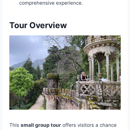
comprehensive experience.
Tour Overview
This
small group tour
offers visitors a chance