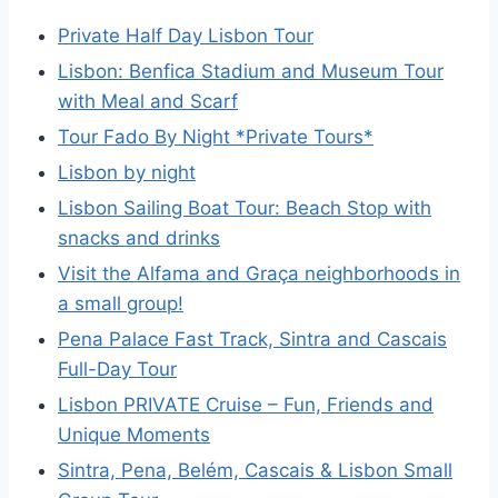
Private Half Day Lisbon Tour
Lisbon: Benfica Stadium and Museum Tour
with Meal and Scarf
Tour Fado By Night *Private Tours*
Lisbon by night
Lisbon Sailing Boat Tour: Beach Stop with
snacks and drinks
Visit the Alfama and Graça neighborhoods in
a small group!
Pena Palace Fast Track, Sintra and Cascais
Full-Day Tour
Lisbon PRIVATE Cruise – Fun, Friends and
Unique Moments
Sintra, Pena, Belém, Cascais & Lisbon Small