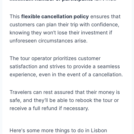
This
flexible cancellation policy
ensures that
customers can plan their trip with confidence,
knowing they won’t lose their investment if
unforeseen circumstances arise.
The tour operator prioritizes customer
satisfaction and strives to provide a seamless
experience, even in the event of a cancellation.
Travelers can rest assured that their money is
safe, and they’ll be able to rebook the tour or
receive a full refund if necessary.
Here's some more things to do in Lisbon