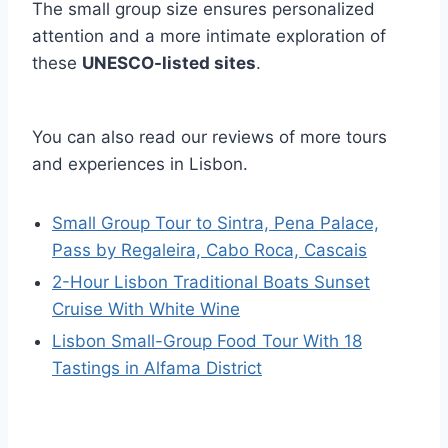
The small group size ensures personalized
attention and a more intimate exploration of
these
UNESCO-listed sites
.
You can also read our reviews of more tours
and experiences in Lisbon.
Small Group Tour to Sintra, Pena Palace,
Pass by Regaleira, Cabo Roca, Cascais
2-Hour Lisbon Traditional Boats Sunset
Cruise With White Wine
Lisbon Small-Group Food Tour With 18
Tastings in Alfama District