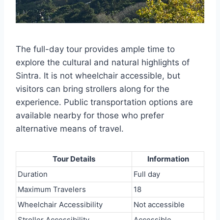
The full-day tour provides ample time to
explore the cultural and natural highlights of
Sintra. It is not wheelchair accessible, but
visitors can bring strollers along for the
experience. Public transportation options are
available nearby for those who prefer
alternative means of travel.
Tour Details
Information
Duration
Full day
Maximum Travelers
18
Wheelchair Accessibility
Not accessible
Stroller Accessibility
Accessible