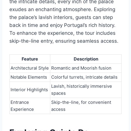
the intricate details, every inch of the palace
exudes an enchanting atmosphere. Exploring
the palace’s lavish interiors, guests can step
back in time and enjoy Portugal’s rich history.
To enhance the experience, the tour includes
skip-the-line entry, ensuring seamless access.
Feature
Description
Architectural Style
Romantic and Moorish fusion
Notable Elements
Colorful turrets, intricate details
Lavish, historically immersive
Interior Highlights
spaces
Entrance
Skip-the-line, for convenient
Experience
access