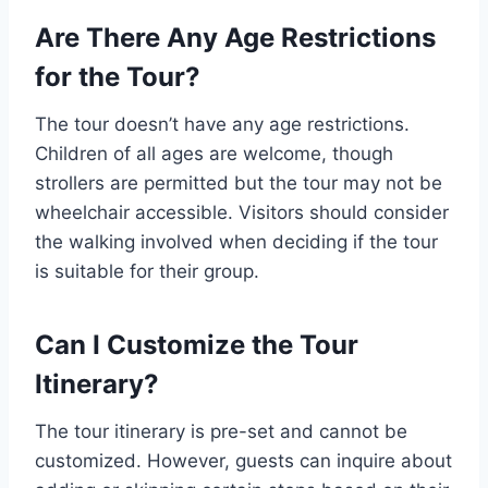
Are There Any Age Restrictions
for the Tour?
The tour doesn’t have any age restrictions.
Children of all ages are welcome, though
strollers are permitted but the tour may not be
wheelchair accessible. Visitors should consider
the walking involved when deciding if the tour
is suitable for their group.
Can I Customize the Tour
Itinerary?
The tour itinerary is pre-set and cannot be
customized. However, guests can inquire about