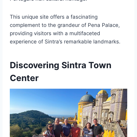
This unique site offers a fascinating
complement to the grandeur of Pena Palace,
providing visitors with a multifaceted
experience of Sintra’s remarkable landmarks.
Discovering Sintra Town
Center