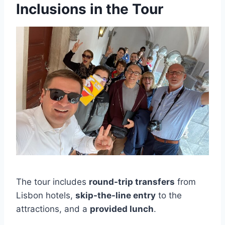
Inclusions in the Tour
The tour includes
round-trip transfers
from
Lisbon hotels,
skip-the-line entry
to the
attractions, and a
provided lunch
.