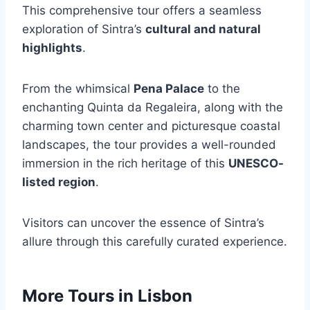
This comprehensive tour offers a seamless
exploration of Sintra’s
cultural and natural
highlights
.
From the whimsical
Pena Palace
to the
enchanting Quinta da Regaleira, along with the
charming town center and picturesque coastal
landscapes, the tour provides a well-rounded
immersion in the rich heritage of this
UNESCO-
listed region
.
Visitors can uncover the essence of Sintra’s
allure through this carefully curated experience.
More Tours in Lisbon