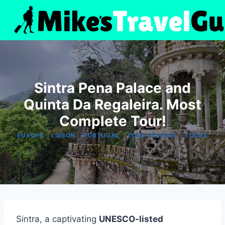
Skip
to
content
Sintra Pena Palace and
Quinta Da Regaleira. Most
Complete Tour!
|
|
|
|
EUROPE
LISBON
PORTUGAL
TOUR REVIEWS
TOURS
Sintra, a captivating
UNESCO-listed