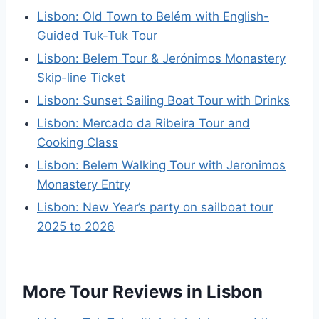
Lisbon: Old Town to Belém with English-
Guided Tuk-Tuk Tour
Lisbon: Belem Tour & Jerónimos Monastery
Skip-line Ticket
Lisbon: Sunset Sailing Boat Tour with Drinks
Lisbon: Mercado da Ribeira Tour and
Cooking Class
Lisbon: Belem Walking Tour with Jeronimos
Monastery Entry
Lisbon: New Year’s party on sailboat tour
2025 to 2026
More Tour Reviews in Lisbon