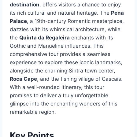
destination
, offers visitors a chance to enjoy
its rich cultural and natural heritage. The
Pena
Palace
, a 19th-century Romantic masterpiece,
dazzles with its whimsical architecture, while
the
Quinta da Regaleira
enchants with its
Gothic and Manueline influences. This
comprehensive tour provides a seamless
experience to explore these iconic landmarks,
alongside the charming Sintra town center,
Roca Cape
, and the fishing village of Cascais.
With a well-rounded itinerary, this tour
promises to deliver a truly unforgettable
glimpse into the enchanting wonders of this
remarkable region.
Key Points