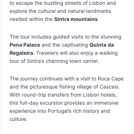
to escape the bustling streets of Lisbon and
explore the cultural and natural landmarks
nestled within the
Sintra mountains
.
The tour includes guided visits to the stunning
Pena Palace
and the captivating
Quinta da
Regaleira
. Travelers will also enjoy a walking
tour of Sintra’s charming town center.
The journey continues with a visit to Roca Cape
and the picturesque fishing village of Cascais.
With round-trip transfers from Lisbon hotels,
this full-day excursion provides an immersive
experience into Portugal’s rich history and
culture.