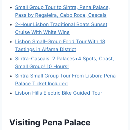
Small Group Tour to Sintra, Pena Palace,
Pass by Regaleira, Cabo Roca, Cascais
2-Hour Lisbon Traditional Boats Sunset
Cruise With White Wine
Lisbon Small-Group Food Tour With 18
Tastings in Alfama District
Sintra-Cascais: 2 Palaces+4 Spots, Coast,
Small Group! 10 Hours!
Sintra Small Group Tour From Lisbon: Pena
Palace Ticket Included
Lisbon Hills Electric Bike Guided Tour
Visiting Pena Palace