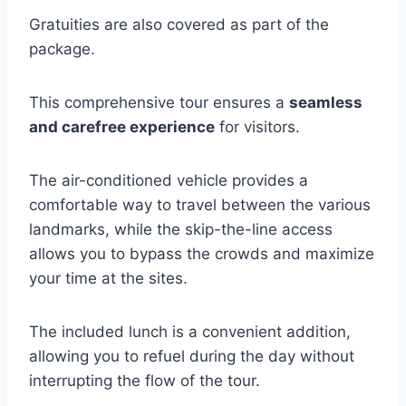
Gratuities are also covered as part of the
package.
This comprehensive tour ensures a
seamless
and carefree experience
for visitors.
The air-conditioned vehicle provides a
comfortable way to travel between the various
landmarks, while the skip-the-line access
allows you to bypass the crowds and maximize
your time at the sites.
The included lunch is a convenient addition,
allowing you to refuel during the day without
interrupting the flow of the tour.