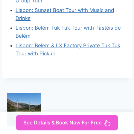
Group Tour
Lisbon: Sunset Boat Tour with Music and
Drinks
Lisbon: Belém Tuk Tuk Tour with Pastéis de
Belém
Lisbon: Belém & LX Factory Private Tuk Tuk
Tour with Pickup
See Details & Book Now For Free