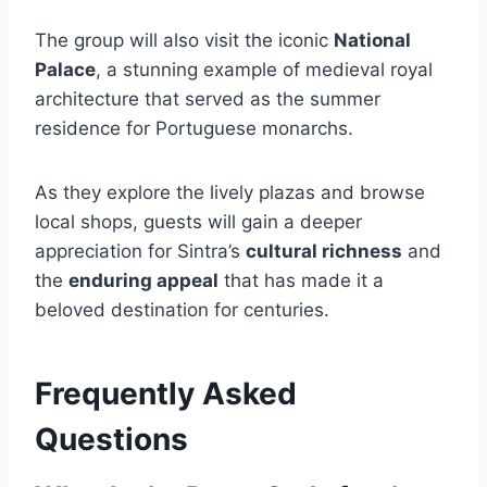
The group will also visit the iconic
National
Palace
, a stunning example of medieval royal
architecture that served as the summer
residence for Portuguese monarchs.
As they explore the lively plazas and browse
local shops, guests will gain a deeper
appreciation for Sintra’s
cultural richness
and
the
enduring appeal
that has made it a
beloved destination for centuries.
Frequently Asked
Questions