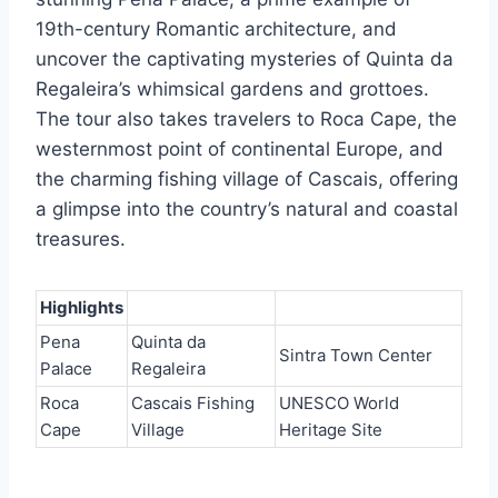
19th-century Romantic architecture, and
uncover the captivating mysteries of Quinta da
Regaleira’s whimsical gardens and grottoes.
The tour also takes travelers to Roca Cape, the
westernmost point of continental Europe, and
the charming fishing village of Cascais, offering
a glimpse into the country’s natural and coastal
treasures.
Highlights
Pena
Quinta da
Sintra Town Center
Palace
Regaleira
Roca
Cascais Fishing
UNESCO World
Cape
Village
Heritage Site