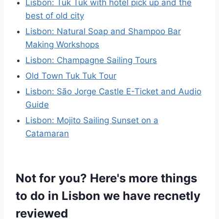
Lisbon: Tuk Tuk with hotel pick up and the
best of old city
Lisbon: Natural Soap and Shampoo Bar
Making Workshops
Lisbon: Champagne Sailing Tours
Old Town Tuk Tuk Tour
Lisbon: São Jorge Castle E-Ticket and Audio
Guide
Lisbon: Mojito Sailing Sunset on a
Catamaran
Not for you? Here's more things
to do in Lisbon we have recnetly
reviewed