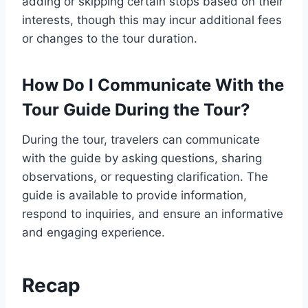
adding or skipping certain stops based on their
interests, though this may incur additional fees
or changes to the tour duration.
How Do I Communicate With the
Tour Guide During the Tour?
During the tour, travelers can communicate
with the guide by asking questions, sharing
observations, or requesting clarification. The
guide is available to provide information,
respond to inquiries, and ensure an informative
and engaging experience.
Recap