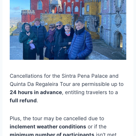
Cancellations for the Sintra Pena Palace and
Quinta Da Regaleira Tour are permissible up to
24 hours in advance
, entitling travelers to a
full refund
.
Plus, the tour may be cancelled due to
inclement weather conditions
or if the
minimum number of participants
isn’t met.