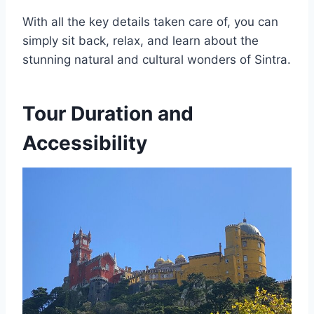
With all the key details taken care of, you can
simply sit back, relax, and learn about the
stunning natural and cultural wonders of Sintra.
Tour Duration and
Accessibility