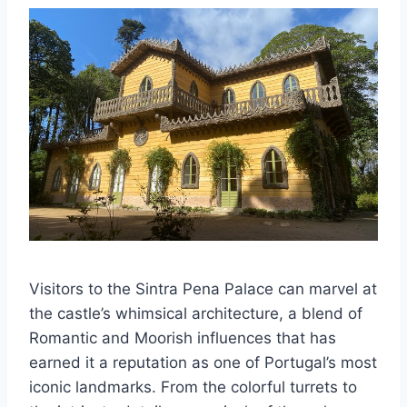
Visitors to the Sintra Pena Palace can marvel at
the castle’s whimsical architecture, a blend of
Romantic and Moorish influences that has
earned it a reputation as one of Portugal’s most
iconic landmarks. From the colorful turrets to