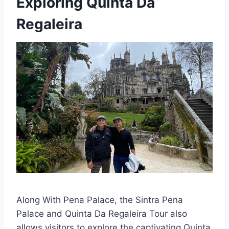
Exploring Quinta Da
Regaleira
Along With Pena Palace, the Sintra Pena
Palace and Quinta Da Regaleira Tour also
allows visitors to explore the captivating Quinta