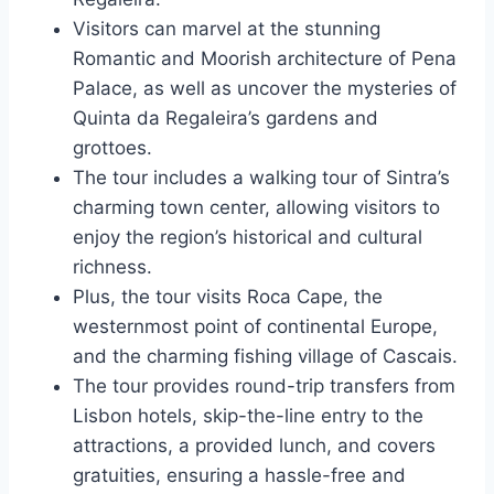
Visitors can marvel at the stunning
Romantic and Moorish architecture of Pena
Palace, as well as uncover the mysteries of
Quinta da Regaleira’s gardens and
grottoes.
The tour includes a walking tour of Sintra’s
charming town center, allowing visitors to
enjoy the region’s historical and cultural
richness.
Plus, the tour visits Roca Cape, the
westernmost point of continental Europe,
and the charming fishing village of Cascais.
The tour provides round-trip transfers from
Lisbon hotels, skip-the-line entry to the
attractions, a provided lunch, and covers
gratuities, ensuring a hassle-free and