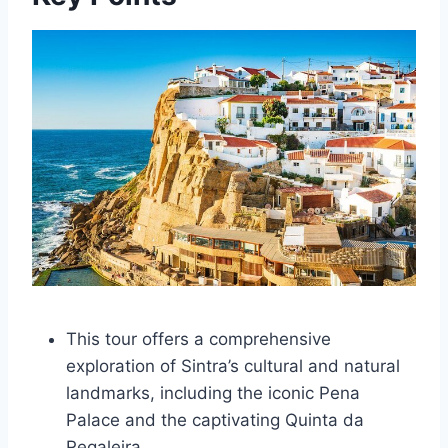
This tour offers a comprehensive
exploration of Sintra’s cultural and natural
landmarks, including the iconic Pena
Palace and the captivating Quinta da
Regaleira.