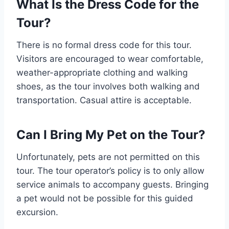
What Is the Dress Code for the
Tour?
There is no formal dress code for this tour.
Visitors are encouraged to wear comfortable,
weather-appropriate clothing and walking
shoes, as the tour involves both walking and
transportation. Casual attire is acceptable.
Can I Bring My Pet on the Tour?
Unfortunately, pets are not permitted on this
tour. The tour operator’s policy is to only allow
service animals to accompany guests. Bringing
a pet would not be possible for this guided
excursion.