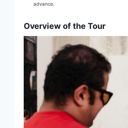
advance.
Overview of the Tour