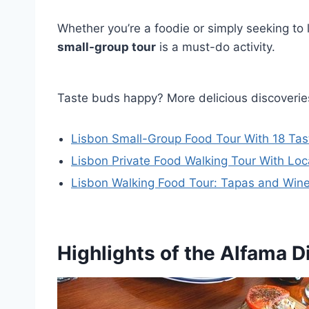
Whether you’re a foodie or simply seeking to l
small-group tour
is a must-do activity.
Taste buds happy? More delicious discoverie
Lisbon Small-Group Food Tour With 18 Tasti
Lisbon Private Food Walking Tour With Loca
Lisbon Walking Food Tour: Tapas and Wine
Highlights of the Alfama Di