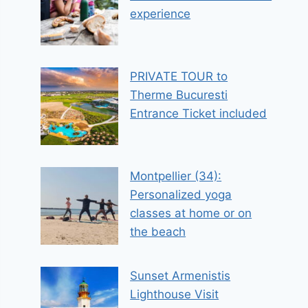
experience
PRIVATE TOUR to
Therme Bucuresti
Entrance Ticket included
Montpellier (34):
Personalized yoga
classes at home or on
the beach
Sunset Armenistis
Lighthouse Visit