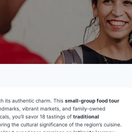
th its authentic charm. This
small-group food tour
andmarks, vibrant markets, and family-owned
ls, you’ll savor 18 tastings of
traditional
ng the cultural significance of the region’s cuisine.