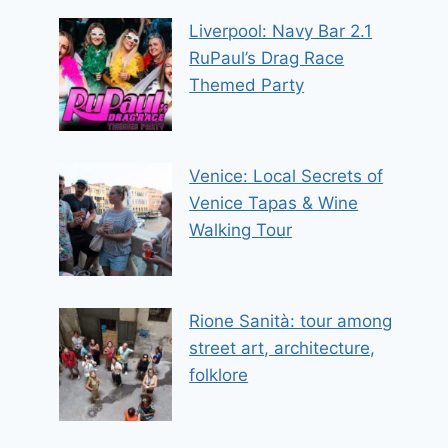
Liverpool: Navy Bar 2.1
RuPaul’s Drag Race
Themed Party
Venice: Local Secrets of
Venice Tapas & Wine
Walking Tour
Rione Sanità: tour among
street art, architecture,
folklore