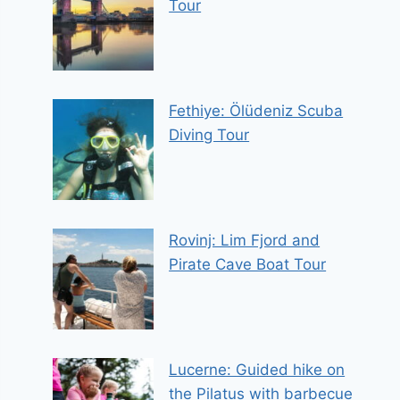
Tour
Fethiye: Ölüdeniz Scuba
Diving Tour
Rovinj: Lim Fjord and
Pirate Cave Boat Tour
Lucerne: Guided hike on
the Pilatus with barbecue