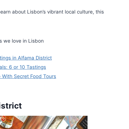
earn about Lisbon’s vibrant local culture, this
s we love in Lisbon
ngs in Alfama District
ls: 6 or 10 Tastings
 With Secret Food Tours
strict