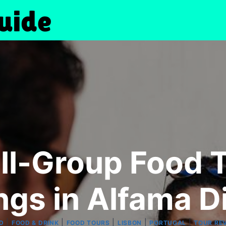
ll-Group Food T
ngs in Alfama Di
|
|
|
|
|
D
FOOD & DRINK
FOOD TOURS
LISBON
PORTUGAL
TOUR RE