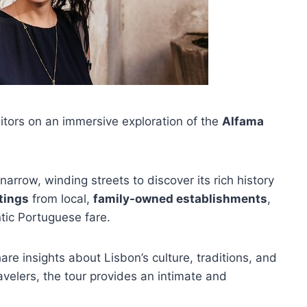
itors on an immersive exploration of the
Alfama
 narrow, winding streets to discover its rich history
tings
from local,
family-owned establishments
,
ntic Portuguese fare.
re insights about Lisbon’s culture, traditions, and
avelers, the tour provides an intimate and