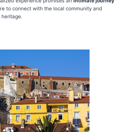
nalized experience promises an
intimate journey
are to connect with the local community and
 heritage.