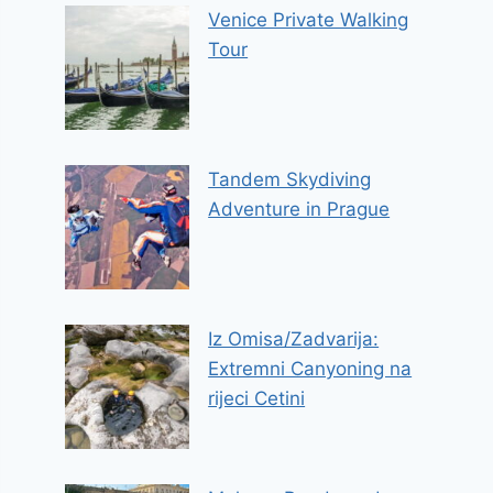
Venice Private Walking
Tour
Tandem Skydiving
Adventure in Prague
Iz Omisa/Zadvarija:
Extremni Canyoning na
rijeci Cetini