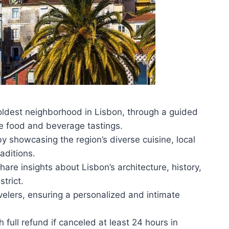
e oldest neighborhood in Lisbon, through a guided
se food and beverage tastings.
y showcasing the region’s diverse cuisine, local
aditions.
e insights about Lisbon’s architecture, history,
trict.
elers, ensuring a personalized and intimate
h full refund if canceled at least 24 hours in