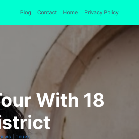
Blog
Contact
Home
Privacy Policy
our With 18
strict
|
VIEWS
TOURS