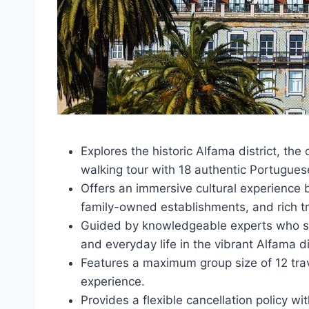
Explores the historic Alfama district, th
walking tour with 18 authentic Portugue
Offers an immersive cultural experience b
family-owned establishments, and rich tr
Guided by knowledgeable experts who shar
and everyday life in the vibrant Alfama dis
Features a maximum group size of 12 trav
experience.
Provides a flexible cancellation policy wit