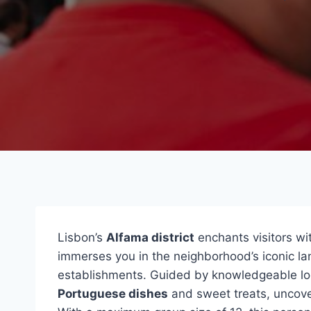
Lisbon’s
Alfama district
enchants visitors wi
immerses you in the neighborhood’s iconic l
establishments. Guided by knowledgeable loca
Portuguese dishes
and sweet treats, uncoveri