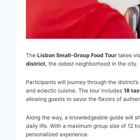
The
Lisbon Small-Group Food Tour
takes vis
district
, the oldest neighborhood in the city.
Participants will journey through the district’s
and eclectic cuisine. The tour includes
18 tas
allowing guests to savor the flavors of authe
Along the way, a knowledgeable guide will sha
daily life. With a maximum group size of 12 tr
personalized experience.