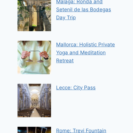
Malaga: Ronda and
Setenil de las Bodegas
Day Trip
Mallorca: Holistic Private
Yoga and Meditation
Retreat
Lecce: City Pass
Rome: Trevi Fountain