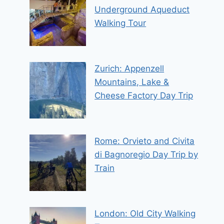
Underground Aqueduct
Walking Tour
Zurich: Appenzell
Mountains, Lake &
Cheese Factory Day Trip
Rome: Orvieto and Civita
di Bagnoregio Day Trip by
Train
London: Old City Walking