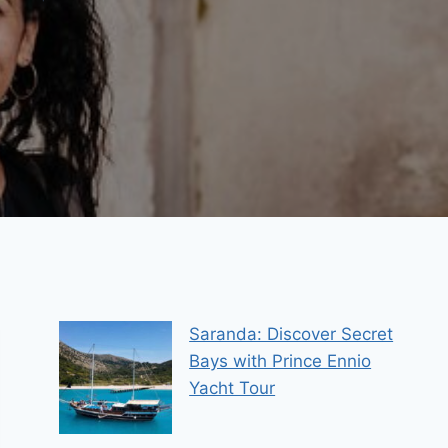
Saranda: Discover Secret
Bays with Prince Ennio
Yacht Tour