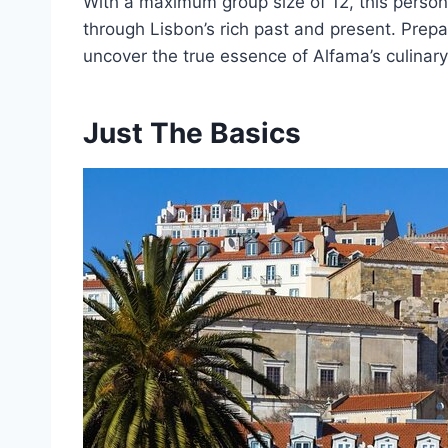
With a maximum group size of 12, this perso
through Lisbon’s rich past and present. Prep
uncover the true essence of Alfama’s culinary
Just The Basics