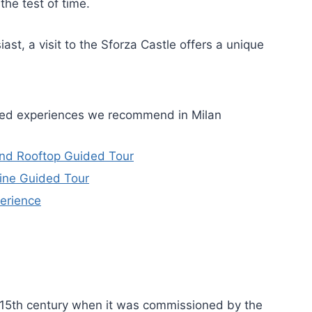
the test of time.
ast, a visit to the Sforza Castle offers a unique
ided experiences we recommend in Milan
and Rooftop Guided Tour
ine Guided Tour
erience
he 15th century when it was commissioned by the