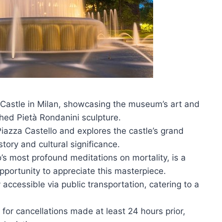
 Castle in Milan, showcasing the museum’s art and
shed Pietà Rondanini sculpture.
Piazza Castello and explores the castle’s grand
istory and cultural significance.
’s most profound meditations on mortality, is a
 opportunity to appreciate this masterpiece.
 accessible via public transportation, catering to a
s for cancellations made at least 24 hours prior,