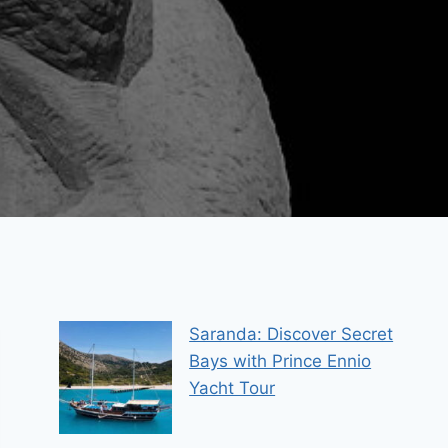
Saranda: Discover Secret
Bays with Prince Ennio
Yacht Tour