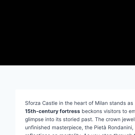
Sforza Castle in the heart of Milan stands as a
15th-century fortress
beckons visitors to em
glimpse into its storied past. The crown jewel
unfinished masterpiece, the Pietà Rondanini, a