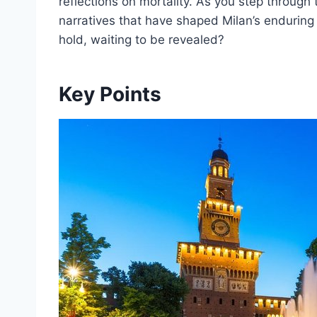
reflections on mortality. As you step through t
narratives that have shaped Milan’s enduring
hold, waiting to be revealed?
Key Points