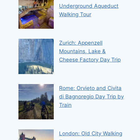
Underground Aqueduct
Walking Tour
Zurich: Appenzell
Mountains, Lake &
Cheese Factory Day Trip
Rome: Orvieto and Civita
di Bagnoregio Day Trip by
Train
London: Old City Walking