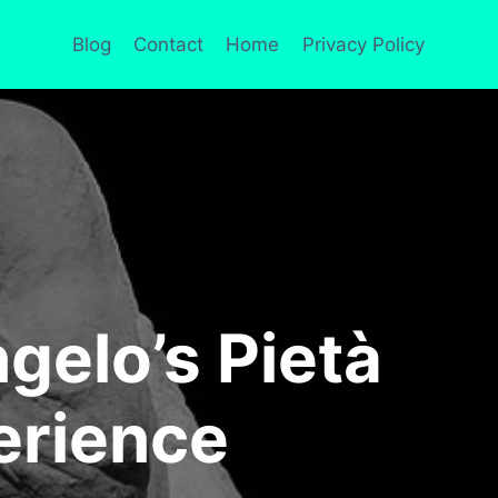
Blog
Contact
Home
Privacy Policy
gelo’s Pietà
erience