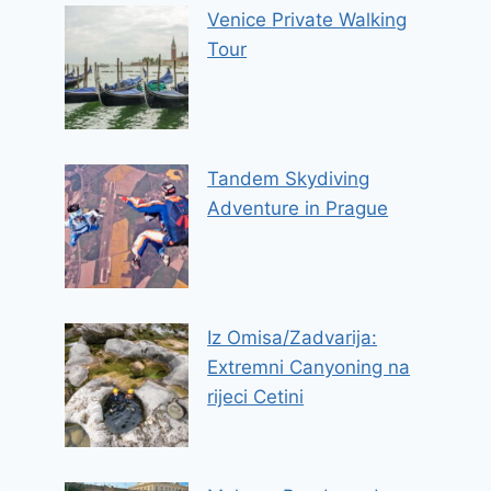
Venice Private Walking
Tour
Tandem Skydiving
Adventure in Prague
Iz Omisa/Zadvarija:
Extremni Canyoning na
rijeci Cetini