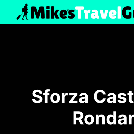
Skip
to
content
Sforza Cast
Rondan