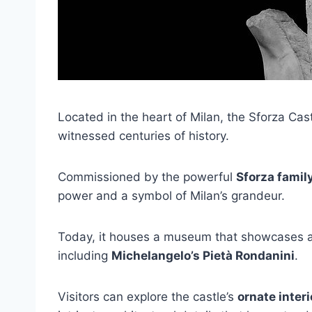
Located in the heart of Milan, the Sforza Cas
witnessed centuries of history.
Commissioned by the powerful
Sforza famil
power and a symbol of Milan’s grandeur.
Today, it houses a museum that showcases an 
including
Michelangelo’s Pietà Rondanini
.
Visitors can explore the castle’s
ornate interi