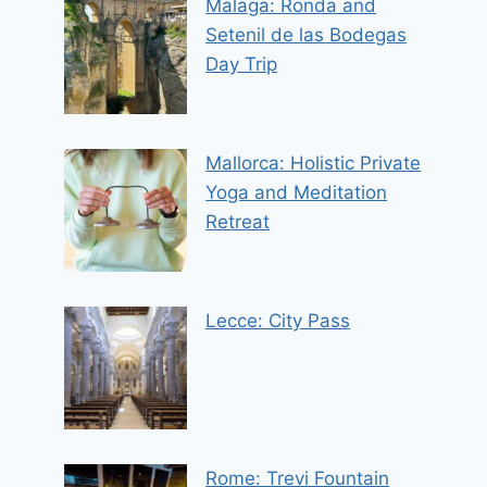
Malaga: Ronda and
Setenil de las Bodegas
Day Trip
Mallorca: Holistic Private
Yoga and Meditation
Retreat
Lecce: City Pass
Rome: Trevi Fountain