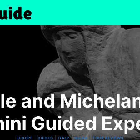
le and Michelan
ini Guided Exp
|
|
|
|
EUROPE
GUIDED
ITALY
MILAN
TOUR REVIEWS