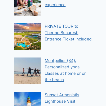
experience
PRIVATE TOUR to
Therme Bucuresti
Entrance Ticket included
Montpellier (34):
Personalized yoga
classes at home or on
the beach
Sunset Armenistis
Lighthouse Visit