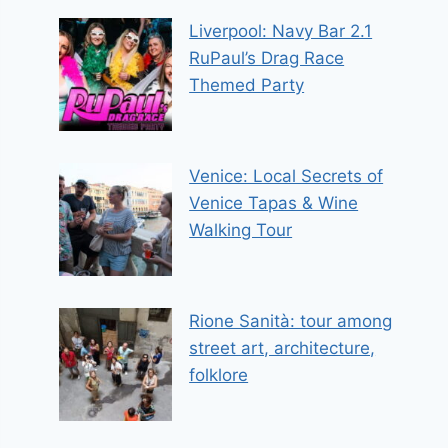
Liverpool: Navy Bar 2.1
RuPaul’s Drag Race
Themed Party
Venice: Local Secrets of
Venice Tapas & Wine
Walking Tour
Rione Sanità: tour among
street art, architecture,
folklore