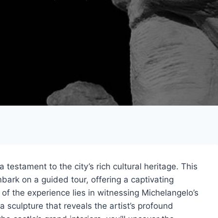
 testament to the city’s rich cultural heritage. This
bark on a guided tour, offering a captivating
 of the experience lies in witnessing Michelangelo’s
 sculpture that reveals the artist’s profound