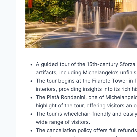
A guided tour of the 15th-century Sforza
artifacts, including Michelangelo’s unfini
The tour begins at the Filarete Tower in 
interiors, providing insights into its rich h
The Pietà Rondanini, one of Michelangelo
highlight of the tour, offering visitors an
The tour is wheelchair-friendly and easily
wide range of visitors.
The cancellation policy offers full refund