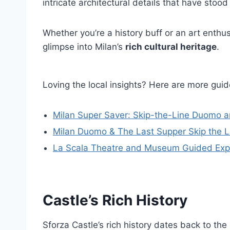
intricate architectural details that have stood 
Whether you’re a history buff or an art enthusi
glimpse into Milan’s
rich cultural heritage
.
Loving the local insights? Here are more gu
Milan Super Saver: Skip-the-Line Duomo 
Milan Duomo & The Last Supper Skip the L
La Scala Theatre and Museum Guided Exp
Castle’s Rich History
Sforza Castle’s rich history dates back to t