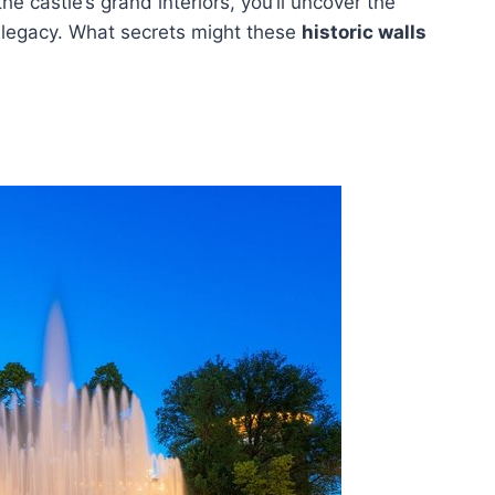
he castle’s grand interiors, you’ll uncover the
 legacy. What secrets might these
historic walls