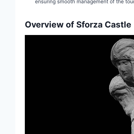
ensuring smooth management of the tour 
Overview of Sforza Castle