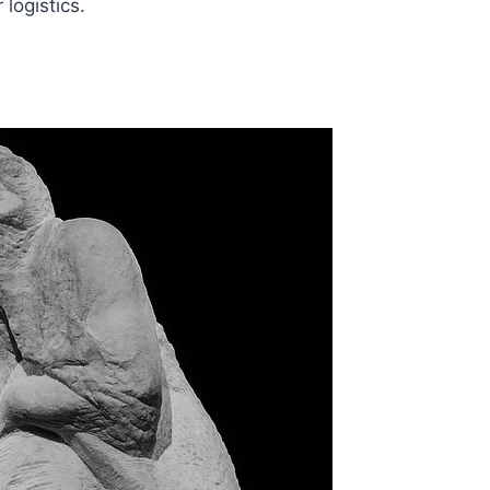
logistics.