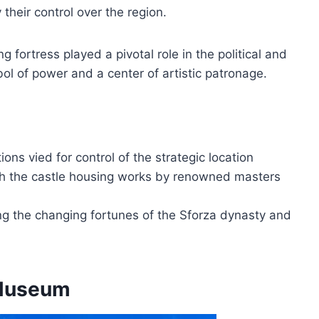
 their control over the region.
 fortress played a pivotal role in the political and
mbol of power and a center of artistic patronage.
ions vied for control of the strategic location
with the castle housing works by renowned masters
ing the changing fortunes of the Sforza dynasty and
 Museum