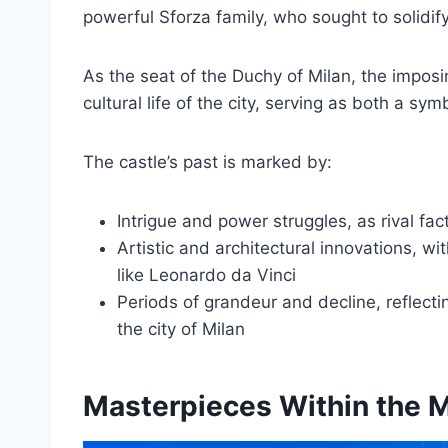
powerful Sforza family, who sought to solidify
As the seat of the Duchy of Milan, the imposing
cultural life of the city, serving as both a sy
The castle’s past is marked by:
Intrigue and power struggles, as rival fact
Artistic and architectural innovations, 
like Leonardo da Vinci
Periods of grandeur and decline, reflect
the city of Milan
Masterpieces Within the