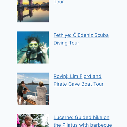
Tour
Fethiye: Ölüdeniz Scuba
Diving Tour
Rovinj: Lim Fjord and
Pirate Cave Boat Tour
Lucerne: Guided hike on
the Pilatus with barbecue