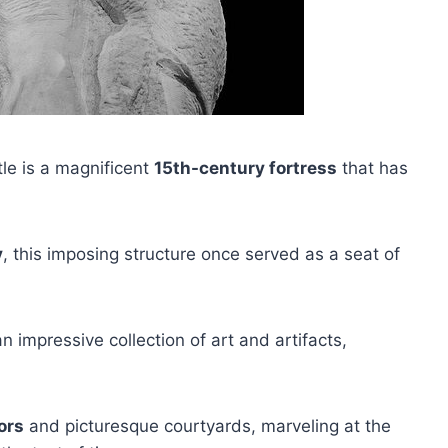
tle is a magnificent
15th-century fortress
that has
y
, this imposing structure once served as a seat of
impressive collection of art and artifacts,
ors
and picturesque courtyards, marveling at the