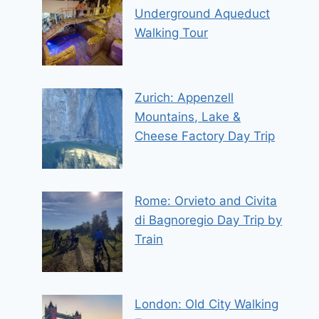
Underground Aqueduct
Walking Tour
Zurich: Appenzell
Mountains, Lake &
Cheese Factory Day Trip
Rome: Orvieto and Civita
di Bagnoregio Day Trip by
Train
London: Old City Walking