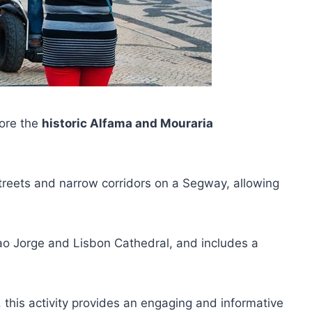
lore the
historic Alfama and Mouraria
y streets and narrow corridors on a Segway, allowing
Sao Jorge and Lisbon Cathedral, and includes a
, this activity provides an engaging and informative