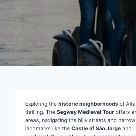
Exploring the
historic neighborhoods
of Alf
thrilling. The
Segway Medieval Tour
offers a
areas, navigating the hilly streets and narrow
landmarks like the
Castle of São Jorge
and Li