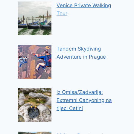
Venice Private Walking
Tour
Tandem Skydiving
Adventure in Prague
Iz Omisa/Zadvarija:
Extremni Canyoning na
rijeci Cetini