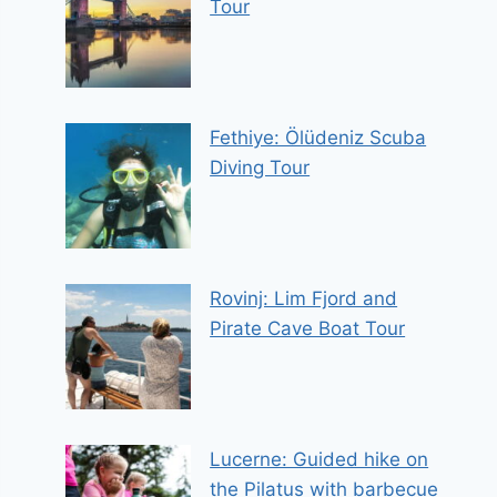
Tour
Fethiye: Ölüdeniz Scuba
Diving Tour
Rovinj: Lim Fjord and
Pirate Cave Boat Tour
Lucerne: Guided hike on
the Pilatus with barbecue