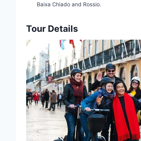
Baixa Chiado and Rossio.
Tour Details