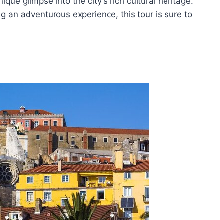
nique glimpse into the city’s rich cultural heritage.
ng an adventurous experience, this tour is sure to