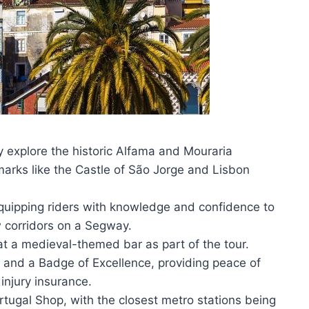
ly explore the historic Alfama and Mouraria
arks like the Castle of São Jorge and Lisbon
equipping riders with knowledge and confidence to
w corridors on a Segway.
at a medieval-themed bar as part of the tour.
s and a Badge of Excellence, providing peace of
injury insurance.
rtugal Shop, with the closest metro stations being