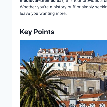
medieval-themed bar
, this tour provides a u
Whether you’re a history buff or simply seeki
leave you wanting more.
Key Points