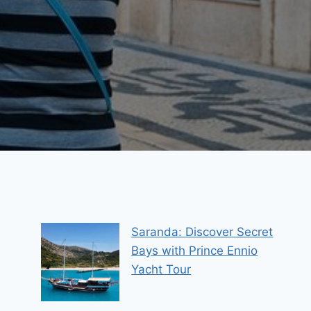
Saranda: Discover Secret
Bays with Prince Ennio
Yacht Tour