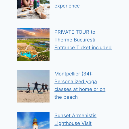
experience
PRIVATE TOUR to
Therme Bucuresti
Entrance Ticket included
Montpellier (34):
Personalized yoga
classes at home or on
the beach
Sunset Armenistis
Lighthouse Visit