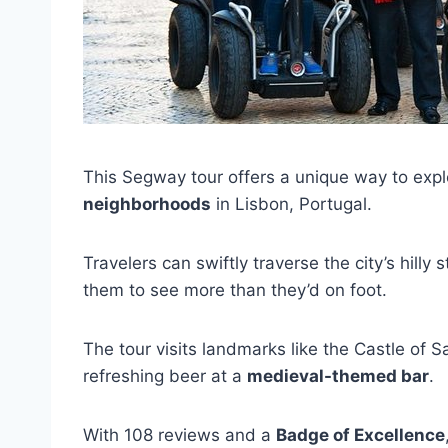
This Segway tour offers a unique way to exp
neighborhoods
in Lisbon, Portugal.
Travelers can swiftly traverse the city’s hill
them to see more than they’d on foot.
The tour visits landmarks like the Castle of 
refreshing beer at a
medieval-themed bar
.
With 108 reviews and a
Badge of Excellence