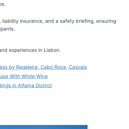
ce.
, liability insurance, and a safety briefing, ensuring
ipants.
and experiences in Lisbon.
Pass by Regaleira, Cabo Roca, Cascais
uise With White Wine
ngs in Alfama District