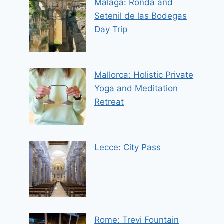
Malaga: Ronda and
Setenil de las Bodegas
Day Trip
Mallorca: Holistic Private
Yoga and Meditation
Retreat
Lecce: City Pass
Rome: Trevi Fountain