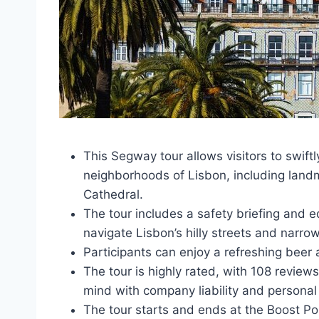
This Segway tour allows visitors to swift
neighborhoods of Lisbon, including landm
Cathedral.
The tour includes a safety briefing and 
navigate Lisbon’s hilly streets and narro
Participants can enjoy a refreshing beer 
The tour is highly rated, with 108 review
mind with company liability and personal 
The tour starts and ends at the Boost Po