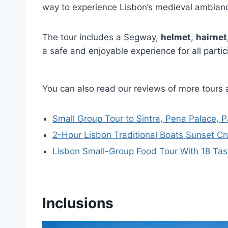
way to experience Lisbon’s medieval ambian
The tour includes a Segway,
helmet
,
hairnet
a safe and enjoyable experience for all partic
You can also read our reviews of more tours 
Small Group Tour to Sintra, Pena Palace, 
2-Hour Lisbon Traditional Boats Sunset Cr
Lisbon Small-Group Food Tour With 18 Tasti
Inclusions