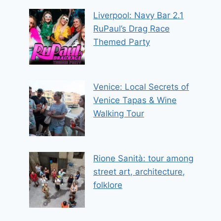
Liverpool: Navy Bar 2.1
RuPaul’s Drag Race
Themed Party
Venice: Local Secrets of
Venice Tapas & Wine
Walking Tour
Rione Sanità: tour among
street art, architecture,
folklore