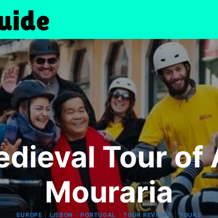
dieval Tour of 
Mouraria
|
|
|
|
EUROPE
LISBON
PORTUGAL
TOUR REVIEWS
TOURS