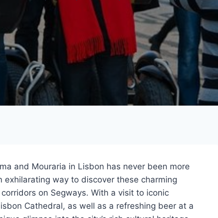
ama and Mouraria in Lisbon has never been more
n exhilarating way to discover these charming
 corridors on Segways. With a visit to iconic
sbon Cathedral, as well as a refreshing beer at a