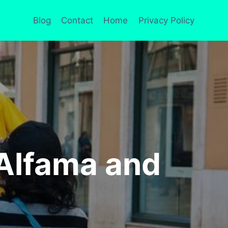
Blog
Contact
Home
Privacy Policy
Alfama and