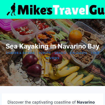
Skip
to
content
Sea Kayaking in Navarino Bay
|
|
|
|
CANOES & KAYAKS
EUROPE
GREECE
KALAMATA
TOUR
REVIEWS
Discover the captivating coastline of
Navarino