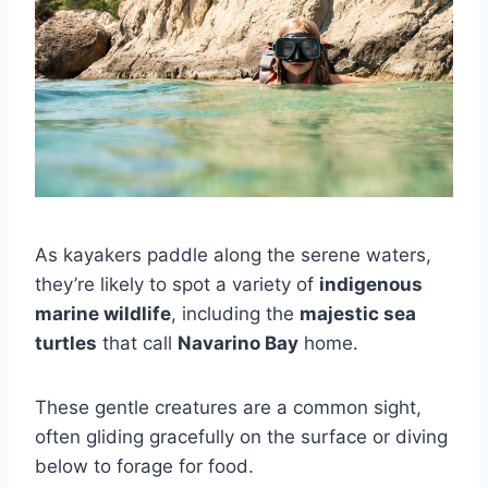
As kayakers paddle along the serene waters,
they’re likely to spot a variety of
indigenous
marine wildlife
, including the
majestic sea
turtles
that call
Navarino Bay
home.
These gentle creatures are a common sight,
often gliding gracefully on the surface or diving
below to forage for food.