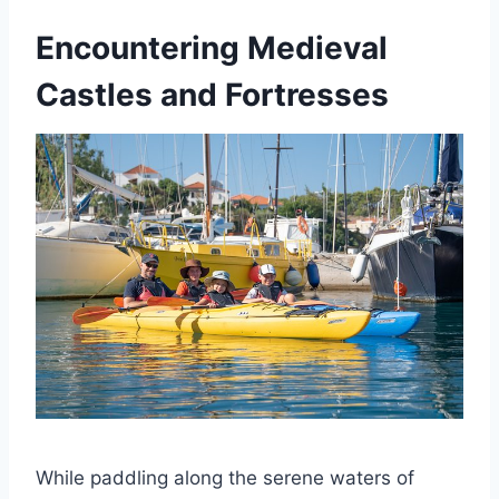
Encountering Medieval
Castles and Fortresses
While paddling along the serene waters of