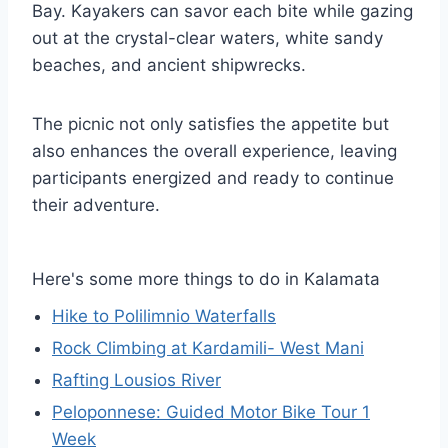
Bay. Kayakers can savor each bite while gazing
out at the crystal-clear waters, white sandy
beaches, and ancient shipwrecks.
The picnic not only satisfies the appetite but
also enhances the overall experience, leaving
participants energized and ready to continue
their adventure.
Here's some more things to do in Kalamata
Hike to Polilimnio Waterfalls
Rock Climbing at Kardamili- West Mani
Rafting Lousios River
Peloponnese: Guided Motor Bike Tour 1
Week