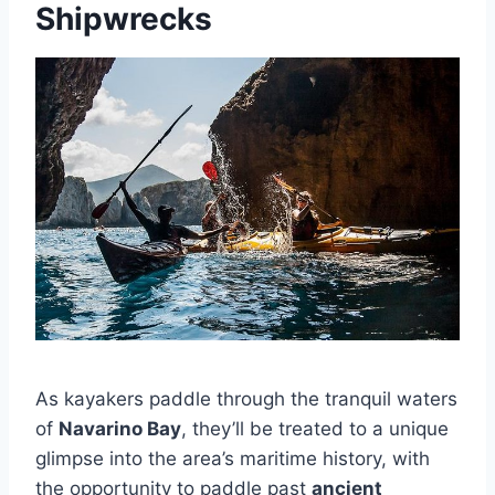
Shipwrecks
As kayakers paddle through the tranquil waters
of
Navarino Bay
, they’ll be treated to a unique
glimpse into the area’s maritime history, with
the opportunity to paddle past
ancient