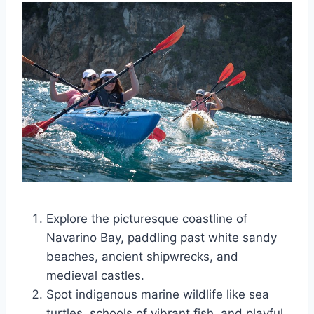
Explore the picturesque coastline of
Navarino Bay, paddling past white sandy
beaches, ancient shipwrecks, and
medieval castles.
Spot indigenous marine wildlife like sea
turtles, schools of vibrant fish, and playful