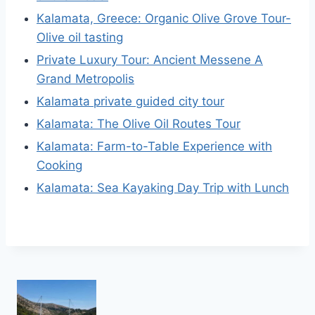
Kalamata, Greece: Organic Olive Grove Tour-
Olive oil tasting
Private Luxury Tour: Ancient Messene A
Grand Metropolis
Kalamata private guided city tour
Kalamata: The Olive Oil Routes Tour
Kalamata: Farm-to-Table Experience with
Cooking
Kalamata: Sea Kayaking Day Trip with Lunch