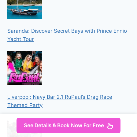
Saranda: Discover Secret Bays with Prince Ennio
Yacht Tour
Liverpool: Navy Bar 2.1 RuPaul’s Drag Race
Themed Party
See Details & Book Now For Free