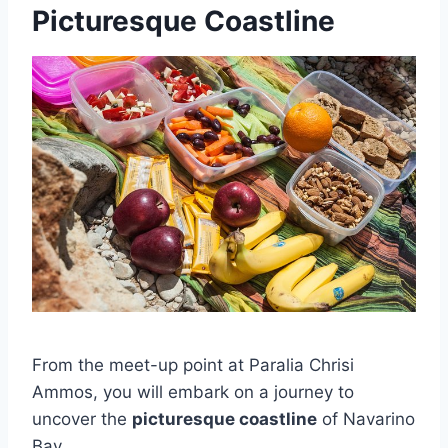
Picturesque Coastline
From the meet-up point at Paralia Chrisi
Ammos, you will embark on a journey to
uncover the
picturesque coastline
of Navarino
Bay.