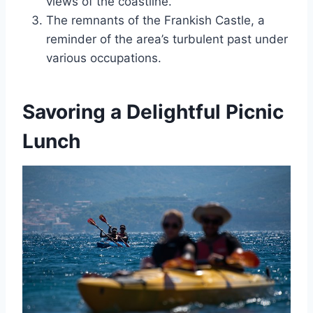
views of the coastline.
The remnants of the Frankish Castle, a
reminder of the area’s turbulent past under
various occupations.
Savoring a Delightful Picnic
Lunch