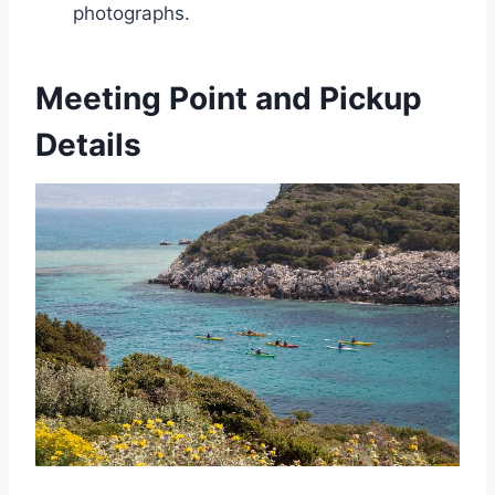
photographs.
Meeting Point and Pickup
Details