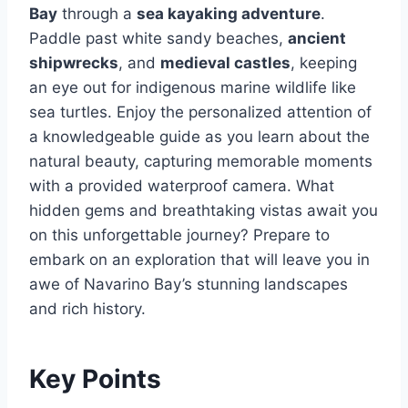
Bay
through a
sea kayaking adventure
.
Paddle past white sandy beaches,
ancient
shipwrecks
, and
medieval castles
, keeping
an eye out for indigenous marine wildlife like
sea turtles. Enjoy the personalized attention of
a knowledgeable guide as you learn about the
natural beauty, capturing memorable moments
with a provided waterproof camera. What
hidden gems and breathtaking vistas await you
on this unforgettable journey? Prepare to
embark on an exploration that will leave you in
awe of Navarino Bay’s stunning landscapes
and rich history.
Key Points