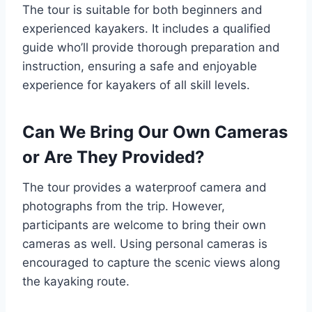
The tour is suitable for both beginners and
experienced kayakers. It includes a qualified
guide who’ll provide thorough preparation and
instruction, ensuring a safe and enjoyable
experience for kayakers of all skill levels.
Can We Bring Our Own Cameras
or Are They Provided?
The tour provides a waterproof camera and
photographs from the trip. However,
participants are welcome to bring their own
cameras as well. Using personal cameras is
encouraged to capture the scenic views along
the kayaking route.