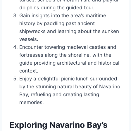
dolphins during the guided tour.
Gain insights into the area’s maritime
history by paddling past ancient
shipwrecks and learning about the sunken
vessels.
Encounter towering medieval castles and
fortresses along the shoreline, with the
guide providing architectural and historical
context.
Enjoy a delightful picnic lunch surrounded
by the stunning natural beauty of Navarino
Bay, refueling and creating lasting
memories.
Exploring Navarino Bay’s