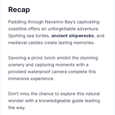
Recap
Paddling through Navarino Bay’s captivating
coastline offers an unforgettable adventure.
Spotting sea turtles,
ancient shipwrecks
, and
medieval castles create lasting memories.
Savoring a picnic lunch amidst the stunning
scenery and capturing moments with a
provided waterproof camera complete this
immersive experience.
Don’t miss the chance to explore this natural
wonder with a knowledgeable guide leading
the way.