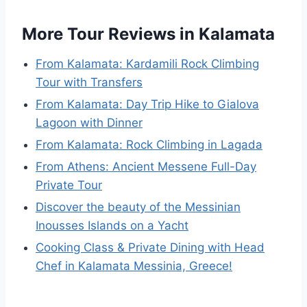
More Tour Reviews in Kalamata
From Kalamata: Kardamili Rock Climbing
Tour with Transfers
From Kalamata: Day Trip Hike to Gialova
Lagoon with Dinner
From Kalamata: Rock Climbing in Lagada
From Athens: Ancient Messene Full-Day
Private Tour
Discover the beauty of the Messinian
Inousses Islands on a Yacht
Cooking Class & Private Dining with Head
Chef in Kalamata Messinia, Greece!