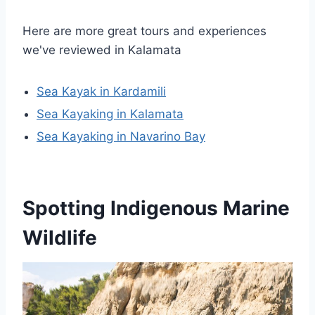
Here are more great tours and experiences
we've reviewed in Kalamata
Sea Kayak in Kardamili
Sea Kayaking in Kalamata
Sea Kayaking in Navarino Bay
Spotting Indigenous Marine
Wildlife