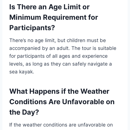
Is There an Age Limit or
Minimum Requirement for
Participants?
There’s no age limit, but children must be
accompanied by an adult. The tour is suitable
for participants of all ages and experience
levels, as long as they can safely navigate a
sea kayak.
What Happens if the Weather
Conditions Are Unfavorable on
the Day?
If the weather conditions are unfavorable on