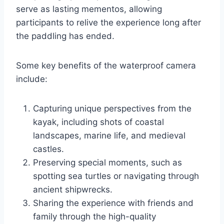
serve as lasting mementos, allowing
participants to relive the experience long after
the paddling has ended.
Some key benefits of the waterproof camera
include:
Capturing unique perspectives from the
kayak, including shots of coastal
landscapes, marine life, and medieval
castles.
Preserving special moments, such as
spotting sea turtles or navigating through
ancient shipwrecks.
Sharing the experience with friends and
family through the high-quality