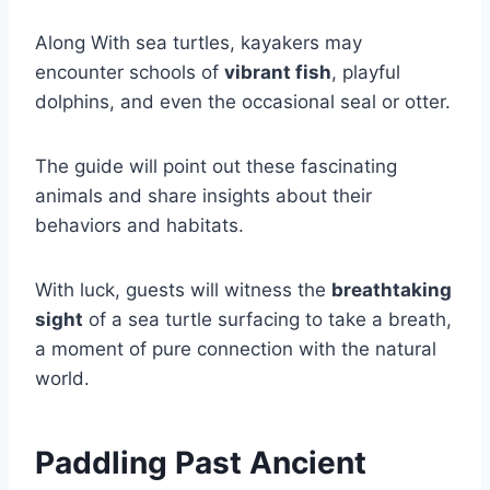
Along With sea turtles, kayakers may
encounter schools of
vibrant fish
, playful
dolphins, and even the occasional seal or otter.
The guide will point out these fascinating
animals and share insights about their
behaviors and habitats.
With luck, guests will witness the
breathtaking
sight
of a sea turtle surfacing to take a breath,
a moment of pure connection with the natural
world.
Paddling Past Ancient