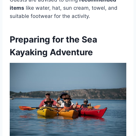
items
like water, hat, sun cream, towel, and
suitable footwear for the activity.
Preparing for the Sea
Kayaking Adventure