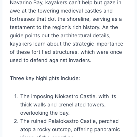
Navarino Bay, kayakers can’t help but gaze in
awe at the towering medieval castles and
fortresses that dot the shoreline, serving as a
testament to the region’s rich history. As the
guide points out the architectural details,
kayakers learn about the strategic importance
of these fortified structures, which were once
used to defend against invaders.
Three key highlights include:
The imposing Niokastro Castle, with its
thick walls and crenellated towers,
overlooking the bay.
The ruined Palaiokastro Castle, perched
atop a rocky outcrop, offering panoramic