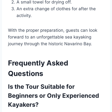
A small towel for drying off.
An extra change of clothes for after the
activity.
With the proper preparation, guests can look
forward to an unforgettable sea kayaking
journey through the historic Navarino Bay.
Frequently Asked
Questions
Is the Tour Suitable for
Beginners or Only Experienced
Kayakers?