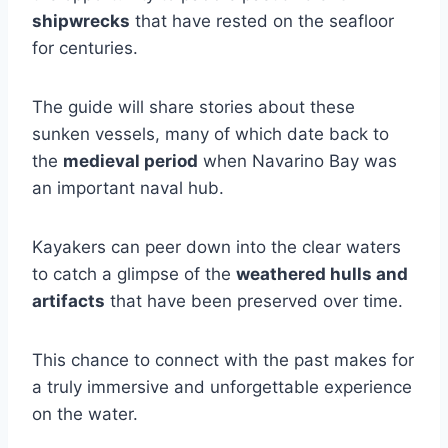
shipwrecks
that have rested on the seafloor
for centuries.
The guide will share stories about these
sunken vessels, many of which date back to
the
medieval period
when Navarino Bay was
an important naval hub.
Kayakers can peer down into the clear waters
to catch a glimpse of the
weathered hulls and
artifacts
that have been preserved over time.
This chance to connect with the past makes for
a truly immersive and unforgettable experience
on the water.