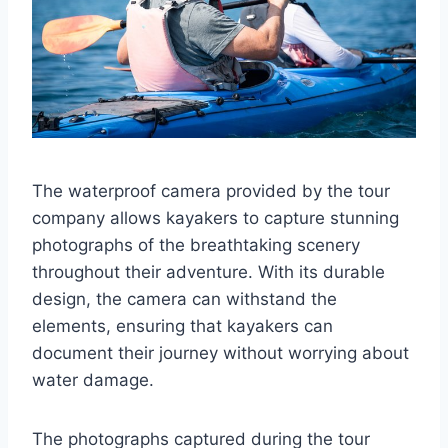
The waterproof camera provided by the tour
company allows kayakers to capture stunning
photographs of the breathtaking scenery
throughout their adventure. With its durable
design, the camera can withstand the
elements, ensuring that kayakers can
document their journey without worrying about
water damage.
The photographs captured during the tour