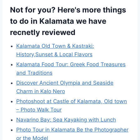
Not for you? Here's more things
to do in Kalamata we have
recnetly reviewed
Kalamata Old Town & Kastraki:
History,Sunset & Local Flavors
Kalamata Food Tour: Greek Food Treasures
and Traditions
Discover Ancient Olympia and Seaside
Charm in Kalo Nero
Photoshoot at Castle of Kalamata, Old town
– Photo Walk Tour
Navarino Bay: Sea Kayaking with Lunch
Photo Tour in Kalamata Be the Photographer
or the Model