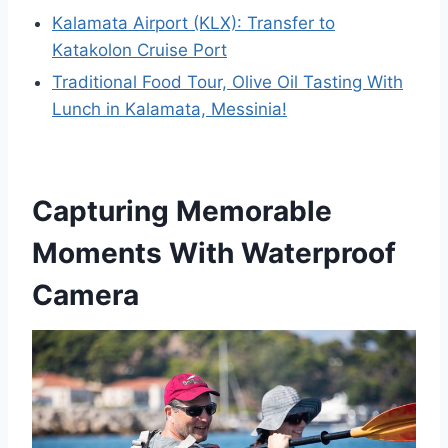
Kalamata Airport (KLX): Transfer to
Katakolon Cruise Port
Traditional Food Tour, Olive Oil Tasting With
Lunch in Kalamata, Messinia!
Capturing Memorable
Moments With Waterproof
Camera