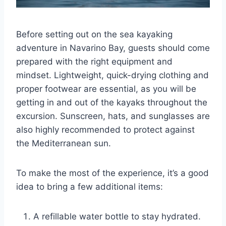
Before setting out on the sea kayaking
adventure in Navarino Bay, guests should come
prepared with the right equipment and
mindset. Lightweight, quick-drying clothing and
proper footwear are essential, as you will be
getting in and out of the kayaks throughout the
excursion. Sunscreen, hats, and sunglasses are
also highly recommended to protect against
the Mediterranean sun.
To make the most of the experience, it’s a good
idea to bring a few additional items:
A refillable water bottle to stay hydrated.