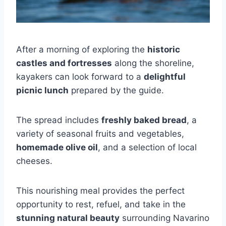
After a morning of exploring the
historic
castles and fortresses
along the shoreline,
kayakers can look forward to a
delightful
picnic lunch
prepared by the guide.
The spread includes
freshly baked bread
, a
variety of seasonal fruits and vegetables,
homemade olive oil
, and a selection of local
cheeses.
This nourishing meal provides the perfect
opportunity to rest, refuel, and take in the
stunning natural beauty
surrounding Navarino