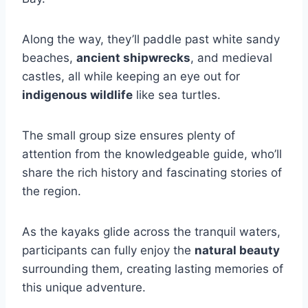
Along the way, they’ll paddle past white sandy
beaches,
ancient shipwrecks
, and medieval
castles, all while keeping an eye out for
indigenous wildlife
like sea turtles.
The small group size ensures plenty of
attention from the knowledgeable guide, who’ll
share the rich history and fascinating stories of
the region.
As the kayaks glide across the tranquil waters,
participants can fully enjoy the
natural beauty
surrounding them, creating lasting memories of
this unique adventure.