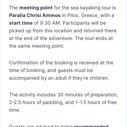
The
meeting point
for the sea kayaking tour is
Paralia Chrisi Ammos
in Pilos, Greece, with a
start time
of 9:30 AM. Participants will be
picked up from this location and returned there
at the end of the adventure. The tour ends at
the same meeting point.
Confirmation of the booking is received at the
time of booking, and guests must be
accompanied by an adult if they’re children.
The activity includes 30 minutes of preparation,
2-2.5 hours of paddling, and 1-1.5 hours of free
time.
Guests are advised to bring
recommended