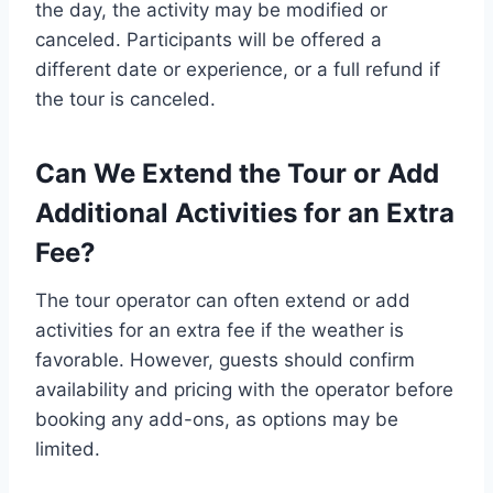
the day, the activity may be modified or
canceled. Participants will be offered a
different date or experience, or a full refund if
the tour is canceled.
Can We Extend the Tour or Add
Additional Activities for an Extra
Fee?
The tour operator can often extend or add
activities for an extra fee if the weather is
favorable. However, guests should confirm
availability and pricing with the operator before
booking any add-ons, as options may be
limited.