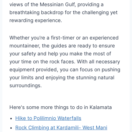
views of the Messinian Gulf, providing a
breathtaking backdrop for the challenging yet
rewarding experience.
Whether you’re a first-timer or an experienced
mountaineer, the guides are ready to ensure
your safety and help you make the most of
your time on the rock faces. With all necessary
equipment provided, you can focus on pushing
your limits and enjoying the stunning natural
surroundings.
Here's some more things to do in Kalamata
Hike to Polilimnio Waterfalls
Rock Climbing at Kardamili- West Mani