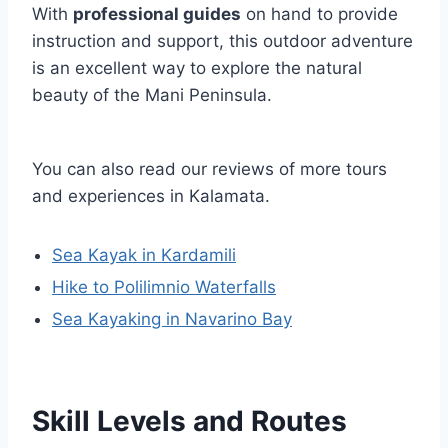
With
professional guides
on hand to provide
instruction and support, this outdoor adventure
is an excellent way to explore the natural
beauty of the Mani Peninsula.
You can also read our reviews of more tours
and experiences in Kalamata.
Sea Kayak in Kardamili
Hike to Polilimnio Waterfalls
Sea Kayaking in Navarino Bay
Skill Levels and Routes