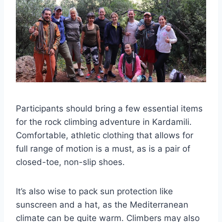
Participants should bring a few essential items
for the rock climbing adventure in Kardamili.
Comfortable, athletic clothing that allows for
full range of motion is a must, as is a pair of
closed-toe, non-slip shoes.
It’s also wise to pack sun protection like
sunscreen and a hat, as the Mediterranean
climate can be quite warm. Climbers may also