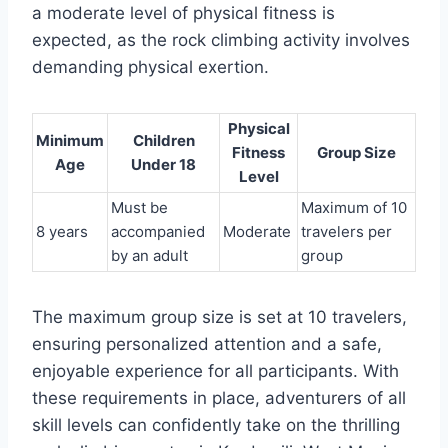
a moderate level of physical fitness is
expected, as the rock climbing activity involves
demanding physical exertion.
Physical
Minimum
Children
Fitness
Group Size
Age
Under 18
Level
Must be
Maximum of 10
8 years
accompanied
Moderate
travelers per
by an adult
group
The maximum group size is set at 10 travelers,
ensuring personalized attention and a safe,
enjoyable experience for all participants. With
these requirements in place, adventurers of all
skill levels can confidently take on the thrilling