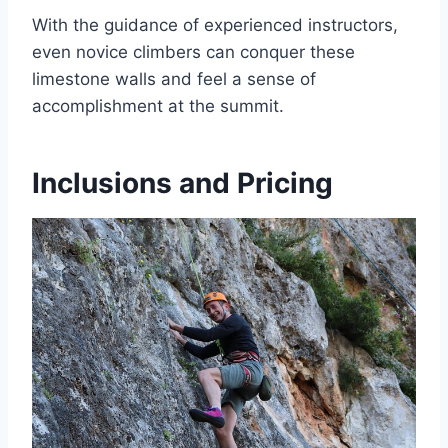
With the guidance of experienced instructors,
even novice climbers can conquer these
limestone walls and feel a sense of
accomplishment at the summit.
Inclusions and Pricing