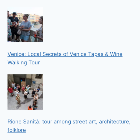
Venice: Local Secrets of Venice Tapas & Wine
Walking Tour
Rione Sanità: tour among street art, architecture,
folklore