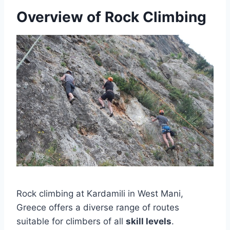
Overview of Rock Climbing
Rock climbing at Kardamili in West Mani,
Greece offers a diverse range of routes
suitable for climbers of all
skill levels
.