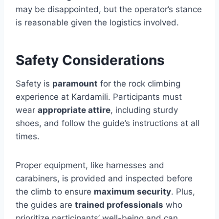
may be disappointed, but the operator’s stance
is reasonable given the logistics involved.
Safety Considerations
Safety is
paramount
for the rock climbing
experience at Kardamili. Participants must
wear
appropriate attire
, including sturdy
shoes, and follow the guide’s instructions at all
times.
Proper equipment, like harnesses and
carabiners, is provided and inspected before
the climb to ensure
maximum security
. Plus,
the guides are
trained professionals
who
prioritize participants’ well-being and can