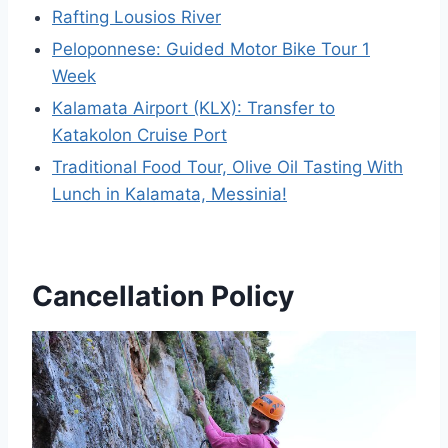
Rafting Lousios River
Peloponnese: Guided Motor Bike Tour 1
Week
Kalamata Airport (KLX): Transfer to
Katakolon Cruise Port
Traditional Food Tour, Olive Oil Tasting With
Lunch in Kalamata, Messinia!
Cancellation Policy