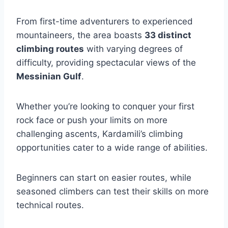
From first-time adventurers to experienced
mountaineers, the area boasts
33 distinct
climbing routes
with varying degrees of
difficulty, providing spectacular views of the
Messinian Gulf
.
Whether you’re looking to conquer your first
rock face or push your limits on more
challenging ascents, Kardamili’s climbing
opportunities cater to a wide range of abilities.
Beginners can start on easier routes, while
seasoned climbers can test their skills on more
technical routes.