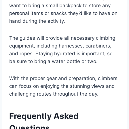
want to bring a small backpack to store any
personal items or snacks they’d like to have on
hand during the activity.
The guides will provide all necessary climbing
equipment, including harnesses, carabiners,
and ropes. Staying hydrated is important, so
be sure to bring a water bottle or two.
With the proper gear and preparation, climbers
can focus on enjoying the stunning views and
challenging routes throughout the day.
Frequently Asked
Questions