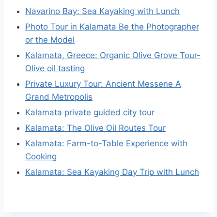
Navarino Bay: Sea Kayaking with Lunch
Photo Tour in Kalamata Be the Photographer
or the Model
Kalamata, Greece: Organic Olive Grove Tour-
Olive oil tasting
Private Luxury Tour: Ancient Messene A
Grand Metropolis
Kalamata private guided city tour
Kalamata: The Olive Oil Routes Tour
Kalamata: Farm-to-Table Experience with
Cooking
Kalamata: Sea Kayaking Day Trip with Lunch