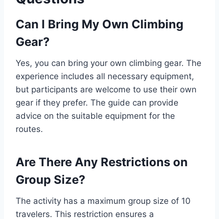
Can I Bring My Own Climbing
Gear?
Yes, you can bring your own climbing gear. The
experience includes all necessary equipment,
but participants are welcome to use their own
gear if they prefer. The guide can provide
advice on the suitable equipment for the
routes.
Are There Any Restrictions on
Group Size?
The activity has a maximum group size of 10
travelers. This restriction ensures a