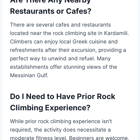
Restaurants or Cafes?
There are several cafes and restaurants
located near the rock climbing site in Kardamili.
Climbers can enjoy local Greek cuisine and
refreshments after their excursion, providing a
perfect way to unwind and refuel. Many
establishments offer stunning views of the
Messinian Gulf.
Do I Need to Have Prior Rock
Climbing Experience?
While prior rock climbing experience isn’t
required, the activity does necessitate a
moderate fitness level. Beginners are welcome,