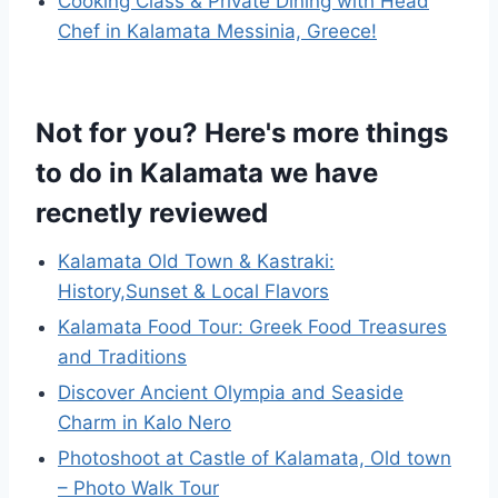
Cooking Class & Private Dining with Head
Chef in Kalamata Messinia, Greece!
Not for you? Here's more things
to do in Kalamata we have
recnetly reviewed
Kalamata Old Town & Kastraki:
History,Sunset & Local Flavors
Kalamata Food Tour: Greek Food Treasures
and Traditions
Discover Ancient Olympia and Seaside
Charm in Kalo Nero
Photoshoot at Castle of Kalamata, Old town
– Photo Walk Tour