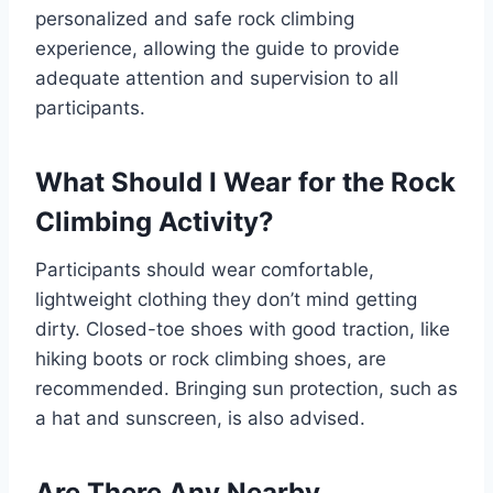
personalized and safe rock climbing
experience, allowing the guide to provide
adequate attention and supervision to all
participants.
What Should I Wear for the Rock
Climbing Activity?
Participants should wear comfortable,
lightweight clothing they don’t mind getting
dirty. Closed-toe shoes with good traction, like
hiking boots or rock climbing shoes, are
recommended. Bringing sun protection, such as
a hat and sunscreen, is also advised.
Are There Any Nearby