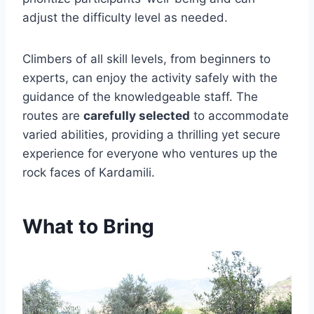
adjust the difficulty level as needed.
Climbers of all skill levels, from beginners to
experts, can enjoy the activity safely with the
guidance of the knowledgeable staff. The
routes are
carefully selected
to accommodate
varied abilities, providing a thrilling yet secure
experience for everyone who ventures up the
rock faces of Kardamili.
What to Bring