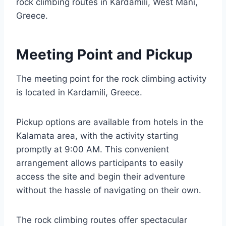
rock climbing routes in Kardamili, West Mani,
Greece.
Meeting Point and Pickup
The meeting point for the rock climbing activity
is located in Kardamili, Greece.
Pickup options are available from hotels in the
Kalamata area, with the activity starting
promptly at 9:00 AM. This convenient
arrangement allows participants to easily
access the site and begin their adventure
without the hassle of navigating on their own.
The rock climbing routes offer spectacular