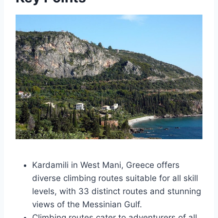
Kardamili in West Mani, Greece offers
diverse climbing routes suitable for all skill
levels, with 33 distinct routes and stunning
views of the Messinian Gulf.
Climbing routes cater to adventurers of all