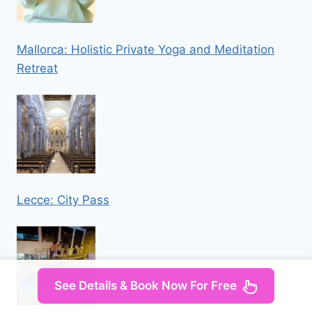
Mallorca: Holistic Private Yoga and Meditation
Retreat
Lecce: City Pass
See Details & Book Now For Free