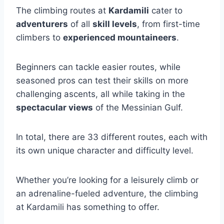
The climbing routes at
Kardamili
cater to
adventurers
of all
skill levels
, from first-time
climbers to
experienced mountaineers
.
Beginners can tackle easier routes, while
seasoned pros can test their skills on more
challenging ascents, all while taking in the
spectacular views
of the Messinian Gulf.
In total, there are 33 different routes, each with
its own unique character and difficulty level.
Whether you’re looking for a leisurely climb or
an adrenaline-fueled adventure, the climbing
at Kardamili has something to offer.