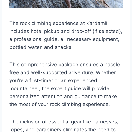
The rock climbing experience at Kardamili
includes hotel pickup and drop-off (if selected),
a professional guide, all necessary equipment,
bottled water, and snacks.
This comprehensive package ensures a hassle-
free and well-supported adventure. Whether
you’re a first-timer or an experienced
mountaineer, the expert guide will provide
personalized attention and guidance to make
the most of your rock climbing experience.
The inclusion of essential gear like harnesses,
ropes, and carabiners eliminates the need to