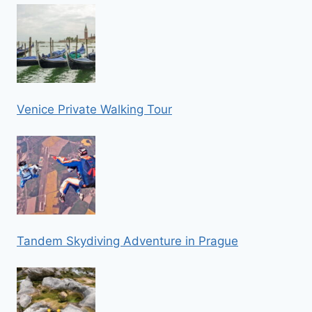
Venice Private Walking Tour
Tandem Skydiving Adventure in Prague