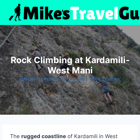
Skip
to
content
Rock Climbing at Kardamili-
West Mani
|
|
|
EUROPE
GREECE
KALAMATA
TOUR REVIEWS
The
rugged coastline
of Kardamili in West