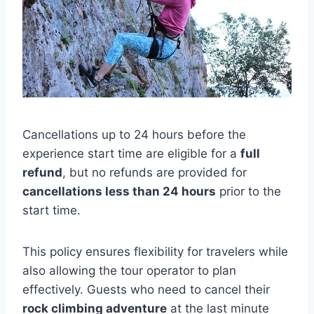
Cancellations up to 24 hours before the
experience start time are eligible for a
full
refund
, but no refunds are provided for
cancellations less than 24 hours
prior to the
start time.
This policy ensures flexibility for travelers while
also allowing the tour operator to plan
effectively. Guests who need to cancel their
rock climbing adventure
at the last minute