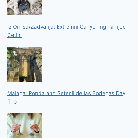
Iz Omisa/Zadvarija: Extremni Canyoning na rijeci
Cetini
Malaga: Ronda and Setenil de las Bodegas Day
Trip