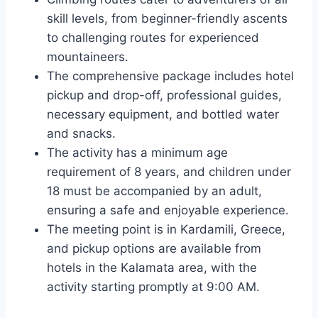
skill levels, from beginner-friendly ascents
to challenging routes for experienced
mountaineers.
The comprehensive package includes hotel
pickup and drop-off, professional guides,
necessary equipment, and bottled water
and snacks.
The activity has a minimum age
requirement of 8 years, and children under
18 must be accompanied by an adult,
ensuring a safe and enjoyable experience.
The meeting point is in Kardamili, Greece,
and pickup options are available from
hotels in the Kalamata area, with the
activity starting promptly at 9:00 AM.