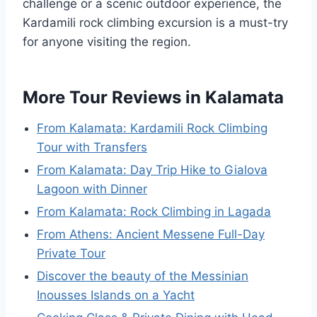
challenge or a scenic outdoor experience, the
Kardamili rock climbing excursion is a must-try
for anyone visiting the region.
More Tour Reviews in Kalamata
From Kalamata: Kardamili Rock Climbing
Tour with Transfers
From Kalamata: Day Trip Hike to Gialova
Lagoon with Dinner
From Kalamata: Rock Climbing in Lagada
From Athens: Ancient Messene Full-Day
Private Tour
Discover the beauty of the Messinian
Inousses Islands on a Yacht