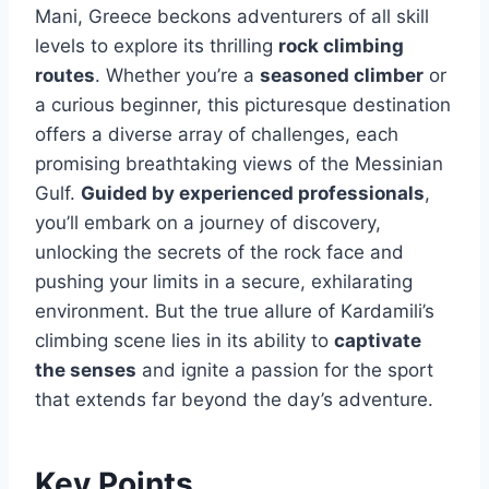
Mani, Greece beckons adventurers of all skill
levels to explore its thrilling
rock climbing
routes
. Whether you’re a
seasoned climber
or
a curious beginner, this picturesque destination
offers a diverse array of challenges, each
promising breathtaking views of the Messinian
Gulf.
Guided by experienced professionals
,
you’ll embark on a journey of discovery,
unlocking the secrets of the rock face and
pushing your limits in a secure, exhilarating
environment. But the true allure of Kardamili’s
climbing scene lies in its ability to
captivate
the senses
and ignite a passion for the sport
that extends far beyond the day’s adventure.
Key Points