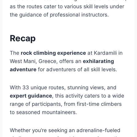
as the routes cater to various skill levels under
the guidance of professional instructors.
Recap
The
rock climbing experience
at Kardamili in
West Mani, Greece, offers an
exhilarating
adventure
for adventurers of all skill levels.
With 33 unique routes, stunning views, and
expert guidance
, this activity caters to a wide
range of participants, from first-time climbers
to seasoned mountaineers.
Whether you’re seeking an adrenaline-fueled