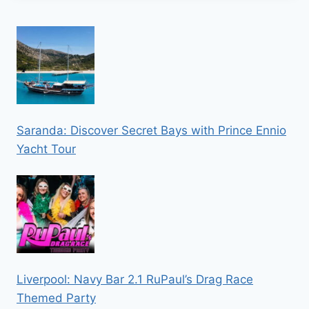
Saranda: Discover Secret Bays with Prince Ennio
Yacht Tour
Liverpool: Navy Bar 2.1 RuPaul’s Drag Race
Themed Party