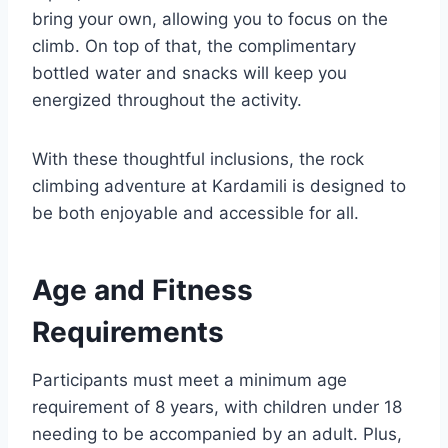
bring your own, allowing you to focus on the
climb. On top of that, the complimentary
bottled water and snacks will keep you
energized throughout the activity.
With these thoughtful inclusions, the rock
climbing adventure at Kardamili is designed to
be both enjoyable and accessible for all.
Age and Fitness
Requirements
Participants must meet a minimum age
requirement of 8 years, with children under 18
needing to be accompanied by an adult. Plus,