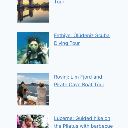
Tour
Fethiye: Ölüdeniz Scuba
Diving Tour
Rovinj: Lim Fjord and
Pirate Cave Boat Tour
Lucerne: Guided hike on
the Pilatus with barbecue