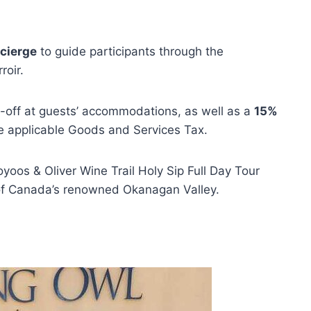
cierge
to guide participants through the
roir.
p-off at guests’ accommodations, as well as a
15%
e applicable Goods and Services Tax.
yoos & Oliver Wine Trail Holy Sip Full Day Tour
 of Canada’s renowned Okanagan Valley.