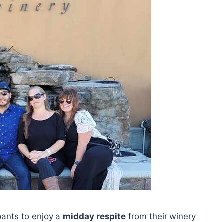
ipants to enjoy a
midday respite
from their winery