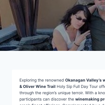
Exploring the renowned
Okanagan Valley’s 
& Oliver Wine Trail
Holy Sip Full Day Tour off
through the region’s unique terroir. With a k
participants can discover the
winemaking pr