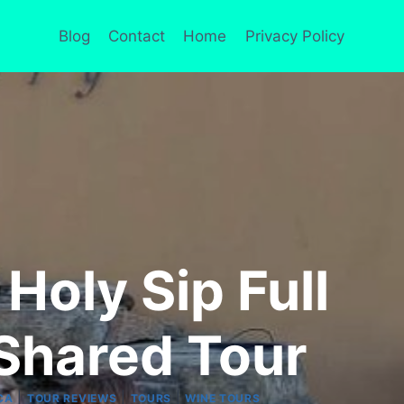
Blog
Contact
Home
Privacy Policy
Holy Sip Full
Shared Tour
|
|
|
CA
TOUR REVIEWS
TOURS
WINE TOURS