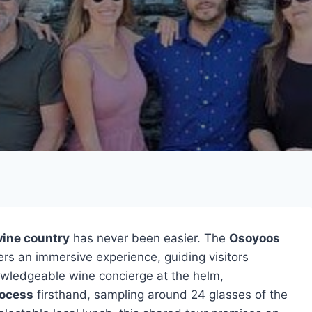
wine country
has never been easier. The
Osoyoos
ers an immersive experience, guiding visitors
nowledgeable wine concierge at the helm,
ocess
firsthand, sampling around 24 glasses of the