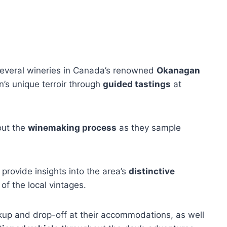
r several wineries in Canada’s renowned
Okanagan
n’s unique terroir through
guided tastings
at
out the
winemaking process
as they sample
provide insights into the area’s
distinctive
 of the local vintages.
ckup and drop-off at their accommodations, as well