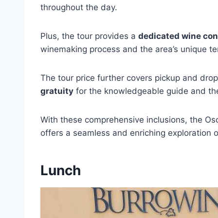
throughout the day.
Plus, the tour provides a
dedicated wine con
winemaking process and the area’s unique ter
The tour price further covers pickup and dro
gratuity
for the knowledgeable guide and th
With these comprehensive inclusions, the Oso
offers a seamless and enriching exploration
Lunch