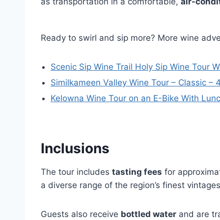
as transportation in a comfortable,
air-condi
Ready to swirl and sip more? More wine adv
Scenic Sip Wine Trail Holy Sip Wine Tour 
Similkameen Valley Wine Tour – Classic – 
Kelowna Wine Tour on an E-Bike With Lun
Inclusions
The tour includes
tasting fees
for approximat
a diverse range of the region’s finest vintages
Guests also receive
bottled water
and are tr