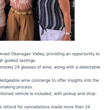
owned Okanagan Valley, providing an opportunity to
gh guided tastings.
imately 24 glasses of wine, along with a delectable
ledgeable wine concierge to offer insights into the
nemaking process.
itioned vehicle is included, with pickup and drop-
0% refund for cancellations made more than 24