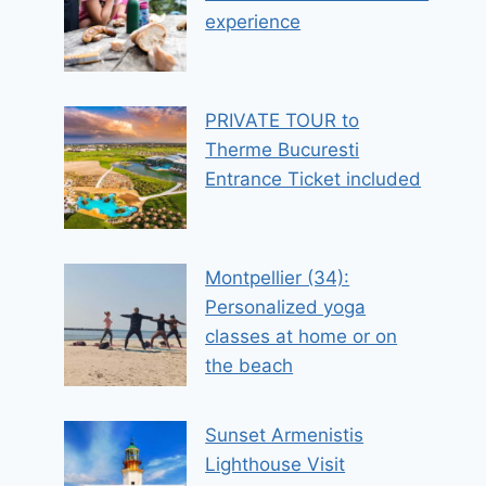
experience
PRIVATE TOUR to
Therme Bucuresti
Entrance Ticket included
Montpellier (34):
Personalized yoga
classes at home or on
the beach
Sunset Armenistis
Lighthouse Visit