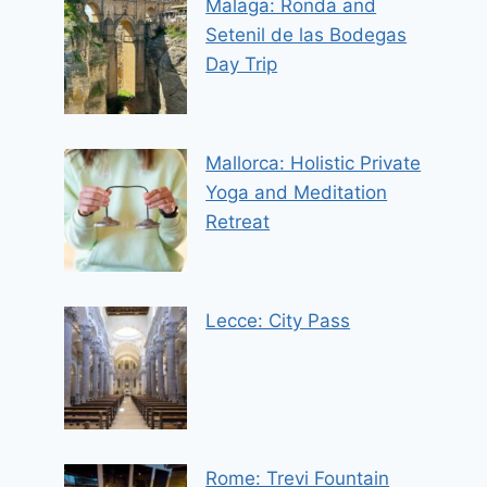
Malaga: Ronda and
Setenil de las Bodegas
Day Trip
Mallorca: Holistic Private
Yoga and Meditation
Retreat
Lecce: City Pass
Rome: Trevi Fountain