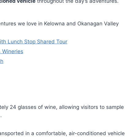
tioned vehicle
throughout the day’s adventures.
entures we love in Kelowna and Okanagan Valley
With Lunch Stop Shared Tour
4 Wineries
ch
ely 24 glasses of wine, allowing visitors to sample
.
ansported in a comfortable, air-conditioned vehicle