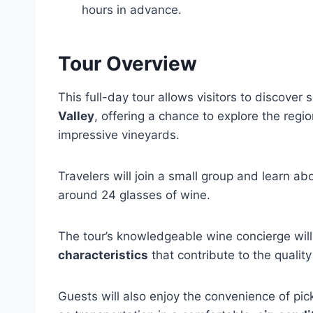
hours in advance.
Tour Overview
This full-day tour allows visitors to discove
Valley
, offering a chance to explore the regio
impressive vineyards.
Travelers will join a small group and learn ab
around 24 glasses of wine.
The tour’s knowledgeable wine concierge will 
characteristics
that contribute to the quality
Guests will also enjoy the convenience of pi