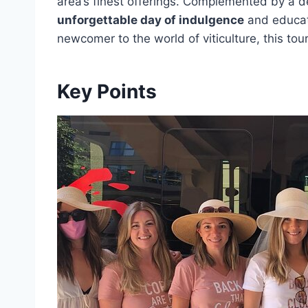
area’s finest offerings. Complemented by a de
unforgettable day of indulgence
and educat
newcomer to the world of viticulture, this tou
Key Points