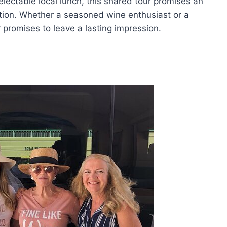
lectable local lunch, this shared tour promises an
ion. Whether a seasoned wine enthusiast or a
r promises to leave a lasting impression.