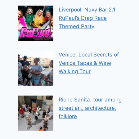
Liverpool: Navy Bar 2.1
RuPaul’s Drag Race
Themed Party
Venice: Local Secrets of
Venice Tapas & Wine
Walking Tour
Rione Sanità: tour among
street art, architecture,
folklore