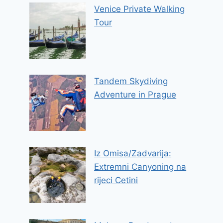
Venice Private Walking
Tour
Tandem Skydiving
Adventure in Prague
Iz Omisa/Zadvarija:
Extremni Canyoning na
rijeci Cetini