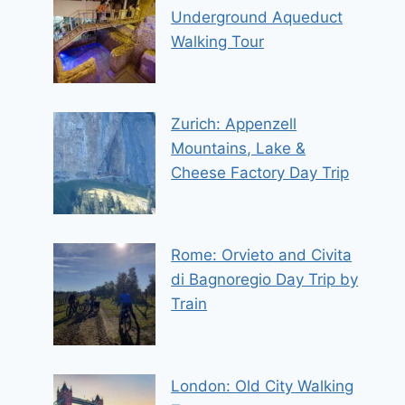
Underground Aqueduct
Walking Tour
Zurich: Appenzell
Mountains, Lake &
Cheese Factory Day Trip
Rome: Orvieto and Civita
di Bagnoregio Day Trip by
Train
London: Old City Walking