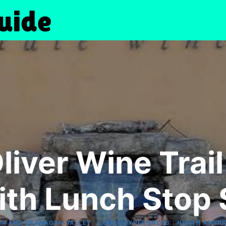
iver Wine Trail 
ith Lunch Stop 
|
|
A AND OKANAGAN VALLEY
LUNCH EXPERIENCES
NORTH AMERI