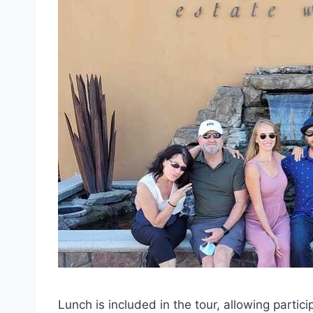
Lunch is included in the tour, allowing partic