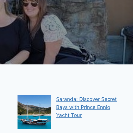
Saranda: Discover Secret
Bays with Prince Ennio
Yacht Tour