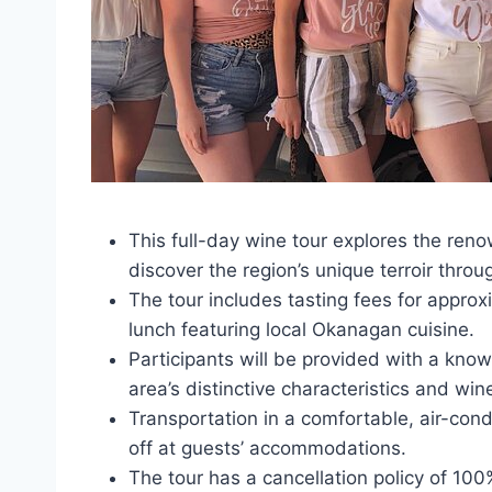
This full-day wine tour explores the ren
discover the region’s unique terroir throu
The tour includes tasting fees for approx
lunch featuring local Okanagan cuisine.
Participants will be provided with a know
area’s distinctive characteristics and wi
Transportation in a comfortable, air-cond
off at guests’ accommodations.
The tour has a cancellation policy of 10