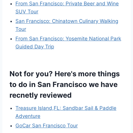
From San Francisco: Private Beer and Wine
SUV Tour
San Francisco: Chinatown Culinary Walking
Tour
From San Francisco: Yosemite National Park
Guided Day Trip
Not for you? Here's more things
to do in San Francisco we have
recnetly reviewed
Treasure Island,FL: Sandbar Sail & Paddle
Adventure
GoCar San Francisco Tour