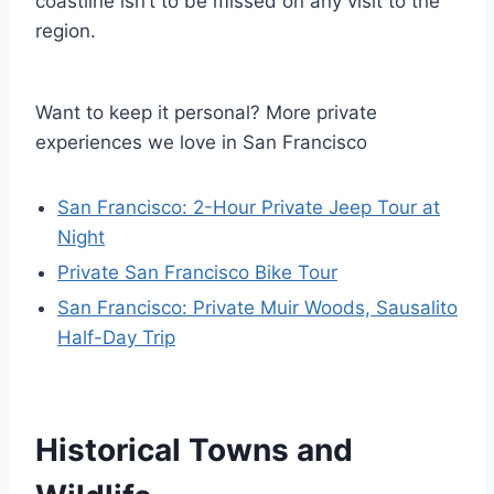
coastline isn’t to be missed on any visit to the
region.
Want to keep it personal? More private
experiences we love in San Francisco
San Francisco: 2-Hour Private Jeep Tour at
Night
Private San Francisco Bike Tour
San Francisco: Private Muir Woods, Sausalito
Half-Day Trip
Historical Towns and