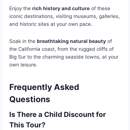
Enjoy the
rich history and culture
of these
iconic destinations, visiting museums, galleries,
and historic sites at your own pace.
Soak in the
breathtaking natural beauty
of
the California coast, from the rugged cliffs of
Big Sur to the charming seaside towns, at your
own leisure.
Frequently Asked
Questions
Is There a Child Discount for
This Tour?