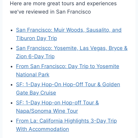
Here are more great tours and experiences
we've reviewed in San Francisco
San Francisco: Muir Woods, Sausalito, and
Tiburon Day Trip
San Francisco: Yosemite, Las Vegas, Bryce &
Zion 6-Day Trip
From San Francisco: Day Trip to Yosemite
National Park
SF: 1-Day Hop-On Hop-Off Tour & Golden
Gate Bay Cruise
SF: 1-Day Hop-on Hop-off Tour &
Napa/Sonoma Wine Tour
From La: California Highlights 3-Day Trip
With Accommodation