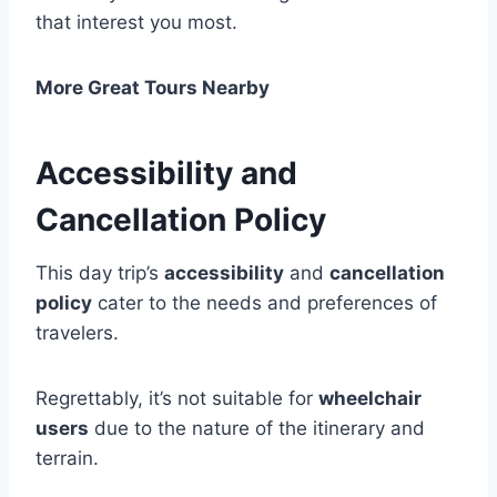
that interest you most.
More Great Tours Nearby
Accessibility and
Cancellation Policy
This day trip’s
accessibility
and
cancellation
policy
cater to the needs and preferences of
travelers.
Regrettably, it’s not suitable for
wheelchair
users
due to the nature of the itinerary and
terrain.