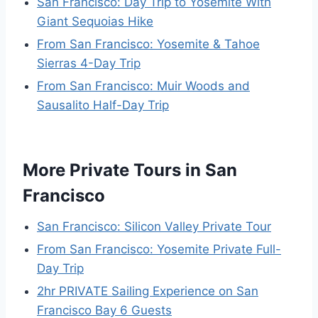
San Francisco: Day Trip to Yosemite With
Giant Sequoias Hike
From San Francisco: Yosemite & Tahoe
Sierras 4-Day Trip
From San Francisco: Muir Woods and
Sausalito Half-Day Trip
More Private Tours in San
Francisco
San Francisco: Silicon Valley Private Tour
From San Francisco: Yosemite Private Full-
Day Trip
2hr PRIVATE Sailing Experience on San
Francisco Bay 6 Guests