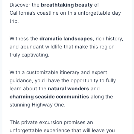
Discover the
breathtaking beauty
of
California’s coastline on this unforgettable day
trip.
Witness the
dramatic landscapes
, rich history,
and abundant wildlife that make this region
truly captivating.
With a customizable itinerary and expert
guidance, you’ll have the opportunity to fully
learn about the
natural wonders
and
charming seaside communities
along the
stunning Highway One.
This private excursion promises an
unforgettable experience that will leave you