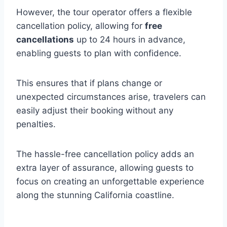
However, the tour operator offers a flexible
cancellation policy, allowing for
free
cancellations
up to 24 hours in advance,
enabling guests to plan with confidence.
This ensures that if plans change or
unexpected circumstances arise, travelers can
easily adjust their booking without any
penalties.
The hassle-free cancellation policy adds an
extra layer of assurance, allowing guests to
focus on creating an unforgettable experience
along the stunning California coastline.