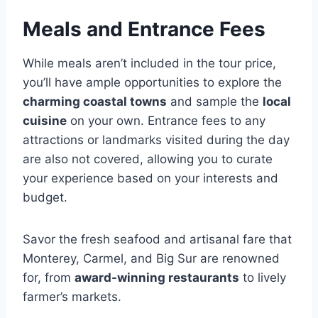
Meals and Entrance Fees
While meals aren’t included in the tour price,
you’ll have ample opportunities to explore the
charming coastal towns
and sample the
local
cuisine
on your own. Entrance fees to any
attractions or landmarks visited during the day
are also not covered, allowing you to curate
your experience based on your interests and
budget.
Savor the fresh seafood and artisanal fare that
Monterey, Carmel, and Big Sur are renowned
for, from
award-winning restaurants
to lively
farmer’s markets.