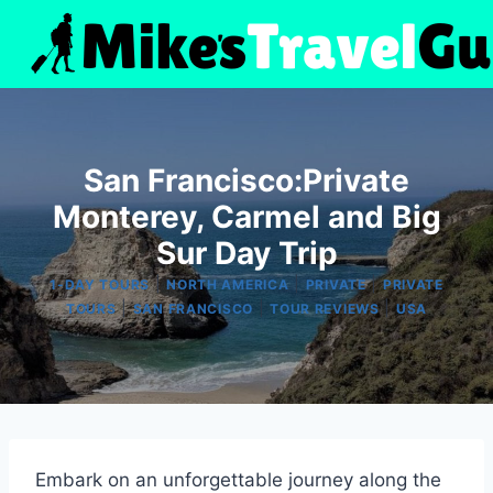
Skip
to
content
San Francisco:Private
Monterey, Carmel and Big
Sur Day Trip
|
|
|
1-DAY TOURS
NORTH AMERICA
PRIVATE
PRIVATE
|
|
|
TOURS
SAN FRANCISCO
TOUR REVIEWS
USA
Embark on an unforgettable journey along the