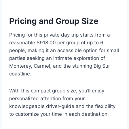
Pricing and Group Size
Pricing for this private day trip starts from a
reasonable $918.00 per group of up to 6
people, making it an accessible option for small
parties seeking an intimate exploration of
Monterey, Carmel, and the stunning Big Sur
coastline.
With this compact group size, you’ll enjoy
personalized attention from your
knowledgeable driver-guide and the flexibility
to customize your time in each destination.