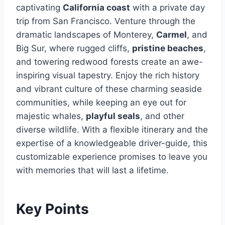
captivating
California coast
with a private day
trip from San Francisco. Venture through the
dramatic landscapes of Monterey,
Carmel
, and
Big Sur, where rugged cliffs,
pristine beaches
,
and towering redwood forests create an awe-
inspiring visual tapestry. Enjoy the rich history
and vibrant culture of these charming seaside
communities, while keeping an eye out for
majestic whales,
playful seals
, and other
diverse wildlife. With a flexible itinerary and the
expertise of a knowledgeable driver-guide, this
customizable experience promises to leave you
with memories that will last a lifetime.
Key Points