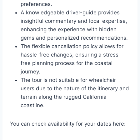
preferences.
A knowledgeable driver-guide provides
insightful commentary and local expertise,
enhancing the experience with hidden
gems and personalized recommendations.
The flexible cancellation policy allows for
hassle-free changes, ensuring a stress-
free planning process for the coastal
journey.
The tour is not suitable for wheelchair
users due to the nature of the itinerary and
terrain along the rugged California
coastline.
You can check availability for your dates here: