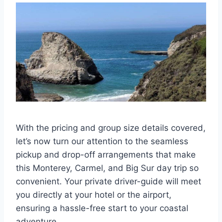
With the pricing and group size details covered,
let’s now turn our attention to the seamless
pickup and drop-off arrangements that make
this Monterey, Carmel, and Big Sur day trip so
convenient. Your private driver-guide will meet
you directly at your hotel or the airport,
ensuring a hassle-free start to your coastal
adventure.