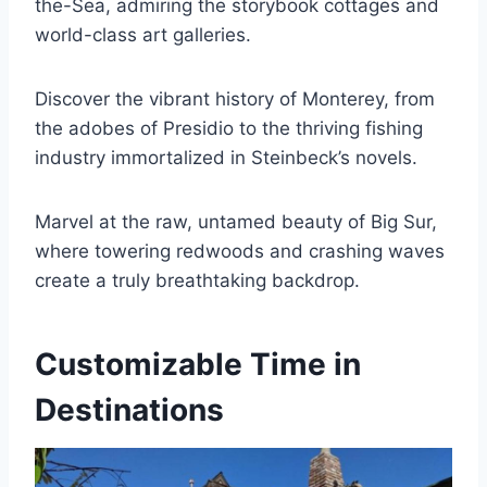
the-Sea, admiring the storybook cottages and
world-class art galleries.
Discover the vibrant history of Monterey, from
the adobes of Presidio to the thriving fishing
industry immortalized in Steinbeck’s novels.
Marvel at the raw, untamed beauty of Big Sur,
where towering redwoods and crashing waves
create a truly breathtaking backdrop.
Customizable Time in
Destinations