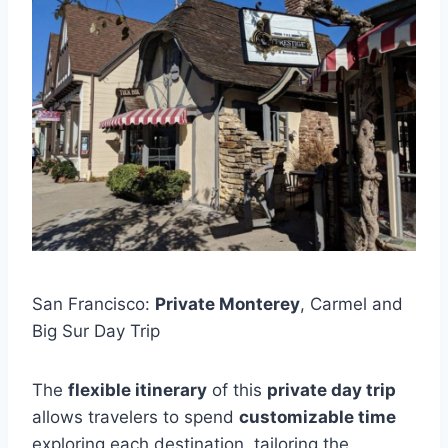
San Francisco:
Private Monterey
, Carmel and
Big Sur Day Trip
The
flexible itinerary
of this
private day trip
allows travelers to spend
customizable time
exploring each destination, tailoring the