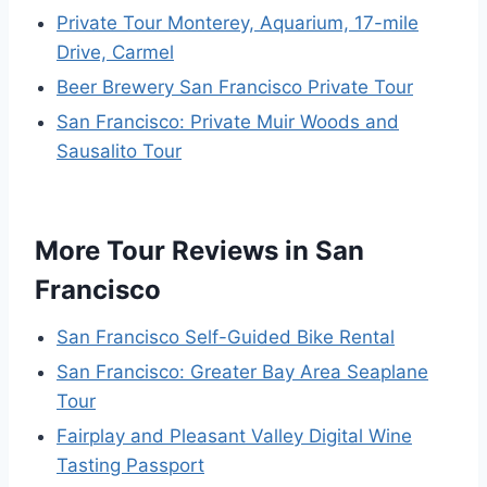
Private Tour Monterey, Aquarium, 17-mile
Drive, Carmel
Beer Brewery San Francisco Private Tour
San Francisco: Private Muir Woods and
Sausalito Tour
More Tour Reviews in San
Francisco
San Francisco Self-Guided Bike Rental
San Francisco: Greater Bay Area Seaplane
Tour
Fairplay and Pleasant Valley Digital Wine
Tasting Passport