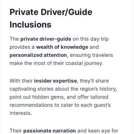
Private Driver/Guide
Inclusions
The
private driver-guide
on this day trip
provides a
wealth of knowledge
and
personalized attention
, ensuring travelers
make the most of their coastal journey.
With their
insider expertise
, they’ll share
captivating stories about the region’s history,
point out hidden gems, and offer tailored
recommendations to cater to each guest’s
interests.
Their
passionate narration
and keen eye for