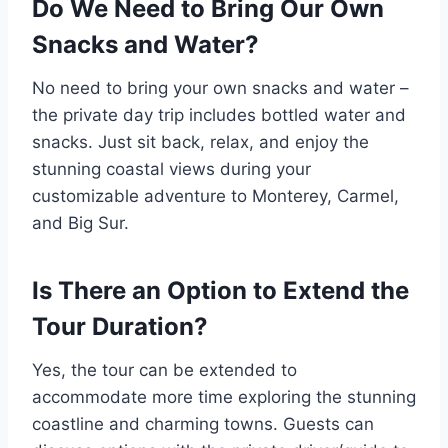
Do We Need to Bring Our Own
Snacks and Water?
No need to bring your own snacks and water –
the private day trip includes bottled water and
snacks. Just sit back, relax, and enjoy the
stunning coastal views during your
customizable adventure to Monterey, Carmel,
and Big Sur.
Is There an Option to Extend the
Tour Duration?
Yes, the tour can be extended to
accommodate more time exploring the stunning
coastline and charming towns. Guests can