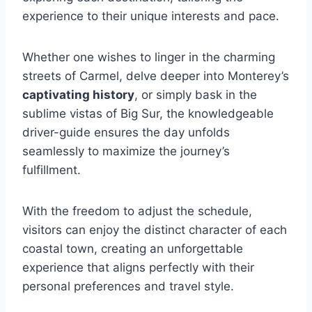
experience to their unique interests and pace.
Whether one wishes to linger in the charming
streets of Carmel, delve deeper into Monterey’s
captivating history
, or simply bask in the
sublime vistas of Big Sur, the knowledgeable
driver-guide ensures the day unfolds
seamlessly to maximize the journey’s
fulfillment.
With the freedom to adjust the schedule,
visitors can enjoy the distinct character of each
coastal town, creating an unforgettable
experience that aligns perfectly with their
personal preferences and travel style.