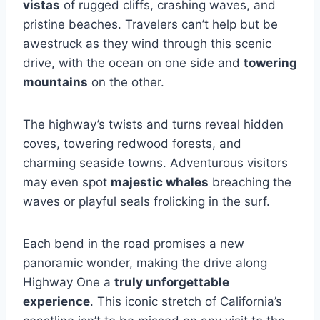
vistas
of rugged cliffs, crashing waves, and
pristine beaches. Travelers can’t help but be
awestruck as they wind through this scenic
drive, with the ocean on one side and
towering
mountains
on the other.
The highway’s twists and turns reveal hidden
coves, towering redwood forests, and
charming seaside towns. Adventurous visitors
may even spot
majestic whales
breaching the
waves or playful seals frolicking in the surf.
Each bend in the road promises a new
panoramic wonder, making the drive along
Highway One a
truly unforgettable
experience
. This iconic stretch of California’s