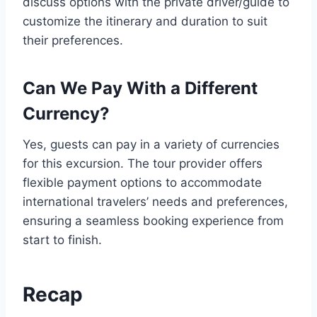
discuss options with the private driver/guide to
customize the itinerary and duration to suit
their preferences.
Can We Pay With a Different
Currency?
Yes, guests can pay in a variety of currencies
for this excursion. The tour provider offers
flexible payment options to accommodate
international travelers’ needs and preferences,
ensuring a seamless booking experience from
start to finish.
Recap