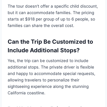
The tour doesn’t offer a specific child discount,
but it can accommodate families. The pricing
starts at $918 per group of up to 6 people, so
families can share the overall cost.
Can the Trip Be Customized to
Include Additional Stops?
Yes, the trip can be customized to include
additional stops. The private driver is flexible
and happy to accommodate special requests,
allowing travelers to personalize their
sightseeing experience along the stunning
California coastline.