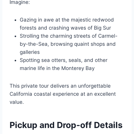
Imagine:
Gazing in awe at the majestic redwood
forests and crashing waves of Big Sur
Strolling the charming streets of Carmel-
by-the-Sea, browsing quaint shops and
galleries
Spotting sea otters, seals, and other
marine life in the Monterey Bay
This private tour delivers an unforgettable
California coastal experience at an excellent
value.
Pickup and Drop-off Details