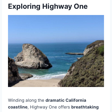
Exploring Highway One
Winding along the
dramatic California
coastline
, Highway One offers
breathtaking