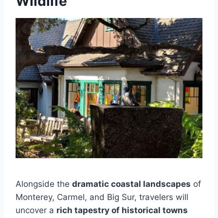
Wildlife
Alongside the
dramatic coastal landscapes
of
Monterey, Carmel, and Big Sur, travelers will
uncover a
rich tapestry of historical towns