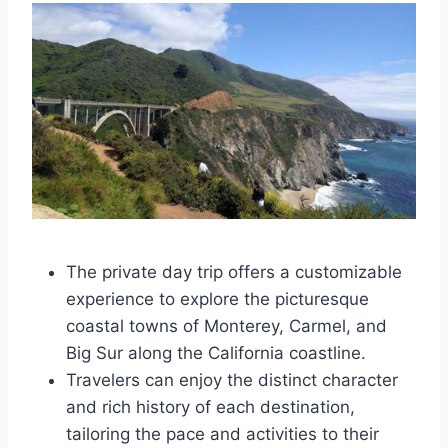
The private day trip offers a customizable
experience to explore the picturesque
coastal towns of Monterey, Carmel, and
Big Sur along the California coastline.
Travelers can enjoy the distinct character
and rich history of each destination,
tailoring the pace and activities to their