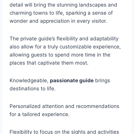
detail will bring the stunning landscapes and
charming towns to life, sparking a sense of
wonder and appreciation in every visitor.
The private guide’s flexibility and adaptability
also allow for a truly customizable experience,
allowing guests to spend more time in the
places that captivate them most.
Knowledgeable,
passionate guide
brings
destinations to life.
Personalized attention and recommendations
for a tailored experience.
Flexibility to focus on the sights and activities