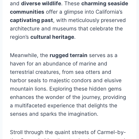
and
diverse wildlife
. These
charming seaside
communities
offer a glimpse into California’s
captivating past
, with meticulously preserved
architecture and museums that celebrate the
region’s
cultural heritage
.
Meanwhile, the
rugged terrain
serves as a
haven for an abundance of marine and
terrestrial creatures, from sea otters and
harbor seals to majestic condors and elusive
mountain lions. Exploring these hidden gems
enhances the wonder of the journey, providing
a multifaceted experience that delights the
senses and sparks the imagination.
Stroll through the quaint streets of Carmel-by-