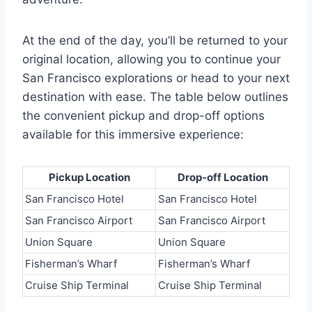
At the end of the day, you’ll be returned to your
original location, allowing you to continue your
San Francisco explorations or head to your next
destination with ease. The table below outlines
the convenient pickup and drop-off options
available for this immersive experience:
Pickup Location
Drop-off Location
San Francisco Hotel
San Francisco Hotel
San Francisco Airport
San Francisco Airport
Union Square
Union Square
Fisherman’s Wharf
Fisherman’s Wharf
Cruise Ship Terminal
Cruise Ship Terminal