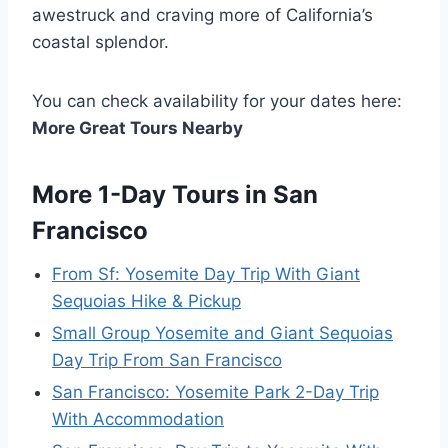
awestruck and craving more of California’s
coastal splendor.
You can check availability for your dates here:
More Great Tours Nearby
More 1-Day Tours in San
Francisco
From Sf: Yosemite Day Trip With Giant
Sequoias Hike & Pickup
Small Group Yosemite and Giant Sequoias
Day Trip From San Francisco
San Francisco: Yosemite Park 2-Day Trip
With Accommodation