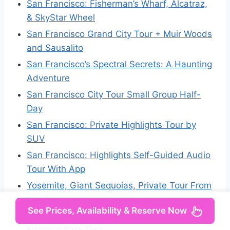
San Francisco: Fisherman’s Wharf, Alcatraz,
& SkyStar Wheel
San Francisco Grand City Tour + Muir Woods
and Sausalito
San Francisco’s Spectral Secrets: A Haunting
Adventure
San Francisco City Tour Small Group Half-
Day
San Francisco: Private Highlights Tour by
SUV
San Francisco: Highlights Self-Guided Audio
Tour With App
Yosemite, Giant Sequoias, Private Tour From
San Francisco
See Prices, Availability & Reserve Now
From San Francisco: Curry Village 2-Day
National Park Tour