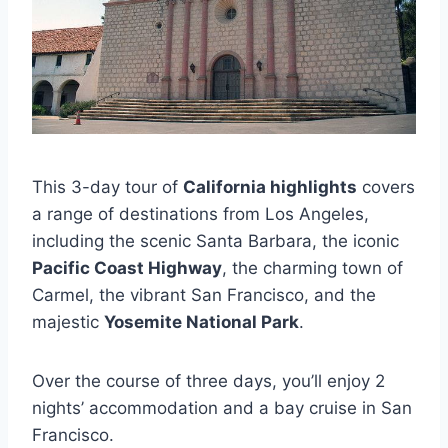
This 3-day tour of
California highlights
covers
a range of destinations from Los Angeles,
including the scenic Santa Barbara, the iconic
Pacific Coast Highway
, the charming town of
Carmel, the vibrant San Francisco, and the
majestic
Yosemite National Park
.
Over the course of three days, you’ll enjoy 2
nights’ accommodation and a bay cruise in San
Francisco.