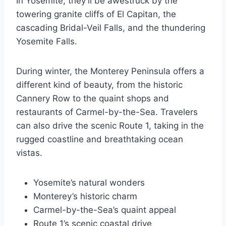
In Yosemite, they’ll be awestruck by the
towering granite cliffs of El Capitan, the
cascading Bridal-Veil Falls, and the thundering
Yosemite Falls.
During winter, the Monterey Peninsula offers a
different kind of beauty, from the historic
Cannery Row to the quaint shops and
restaurants of Carmel-by-the-Sea. Travelers
can also drive the scenic Route 1, taking in the
rugged coastline and breathtaking ocean
vistas.
Yosemite’s natural wonders
Monterey’s historic charm
Carmel-by-the-Sea’s quaint appeal
Route 1’s scenic coastal drive