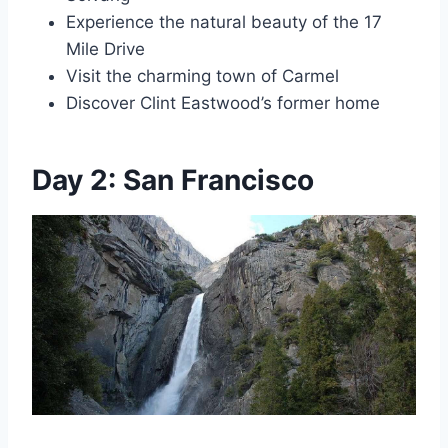
Experience the natural beauty of the 17
Mile Drive
Visit the charming town of Carmel
Discover Clint Eastwood’s former home
Day 2: San Francisco