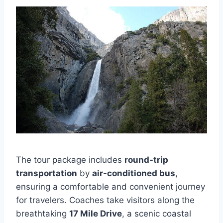
The tour package includes
round-trip
transportation
by
air-conditioned bus
,
ensuring a comfortable and convenient journey
for travelers. Coaches take visitors along the
breathtaking
17 Mile Drive
, a scenic coastal