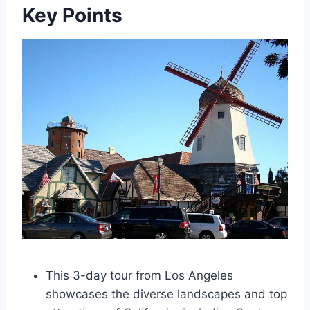
Key Points
This 3-day tour from Los Angeles
showcases the diverse landscapes and top