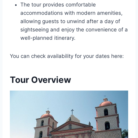
The tour provides comfortable
accommodations with modern amenities,
allowing guests to unwind after a day of
sightseeing and enjoy the convenience of a
well-planned itinerary.
You can check availability for your dates here:
Tour Overview