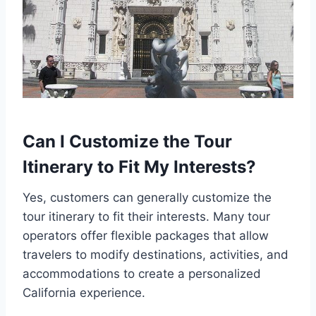
Can I Customize the Tour
Itinerary to Fit My Interests?
Yes, customers can generally customize the
tour itinerary to fit their interests. Many tour
operators offer flexible packages that allow
travelers to modify destinations, activities, and
accommodations to create a personalized
California experience.