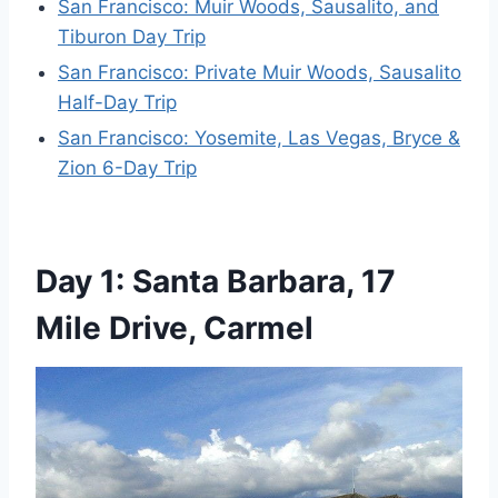
San Francisco: Muir Woods, Sausalito, and
Tiburon Day Trip
San Francisco: Private Muir Woods, Sausalito
Half-Day Trip
San Francisco: Yosemite, Las Vegas, Bryce &
Zion 6-Day Trip
Day 1: Santa Barbara, 17
Mile Drive, Carmel