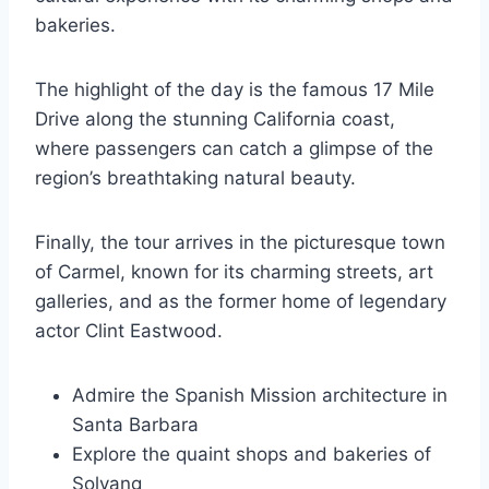
bakeries.
The highlight of the day is the famous 17 Mile
Drive along the stunning California coast,
where passengers can catch a glimpse of the
region’s breathtaking natural beauty.
Finally, the tour arrives in the picturesque town
of Carmel, known for its charming streets, art
galleries, and as the former home of legendary
actor Clint Eastwood.
Admire the Spanish Mission architecture in
Santa Barbara
Explore the quaint shops and bakeries of
Solvang