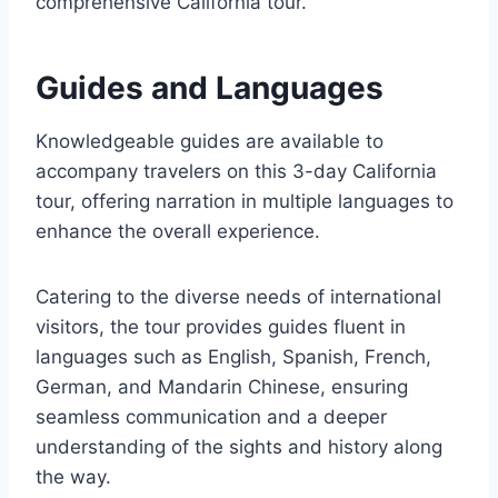
comprehensive California tour.
Guides and Languages
Knowledgeable guides are available to
accompany travelers on this 3-day California
tour, offering narration in multiple languages to
enhance the overall experience.
Catering to the diverse needs of international
visitors, the tour provides guides fluent in
languages such as English, Spanish, French,
German, and Mandarin Chinese, ensuring
seamless communication and a deeper
understanding of the sights and history along
the way.