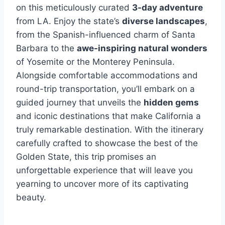
on this meticulously curated
3-day adventure
from LA. Enjoy the state’s
diverse landscapes
,
from the Spanish-influenced charm of Santa
Barbara to the
awe-inspiring natural wonders
of Yosemite or the Monterey Peninsula.
Alongside comfortable accommodations and
round-trip transportation, you’ll embark on a
guided journey that unveils the
hidden gems
and iconic destinations that make California a
truly remarkable destination. With the itinerary
carefully crafted to showcase the best of the
Golden State, this trip promises an
unforgettable experience that will leave you
yearning to uncover more of its captivating
beauty.