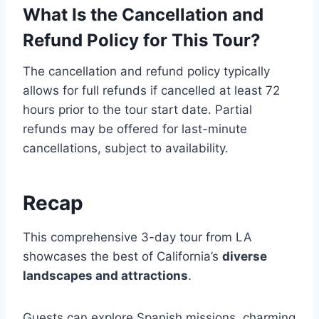
What Is the Cancellation and
Refund Policy for This Tour?
The cancellation and refund policy typically
allows for full refunds if cancelled at least 72
hours prior to the tour start date. Partial
refunds may be offered for last-minute
cancellations, subject to availability.
Recap
This comprehensive 3-day tour from LA
showcases the best of California’s
diverse
landscapes and attractions
.
Guests can explore Spanish missions, charming