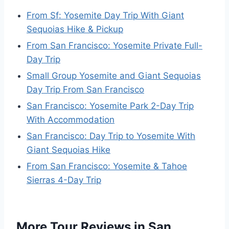
From Sf: Yosemite Day Trip With Giant
Sequoias Hike & Pickup
From San Francisco: Yosemite Private Full-
Day Trip
Small Group Yosemite and Giant Sequoias
Day Trip From San Francisco
San Francisco: Yosemite Park 2-Day Trip
With Accommodation
San Francisco: Day Trip to Yosemite With
Giant Sequoias Hike
From San Francisco: Yosemite & Tahoe
Sierras 4-Day Trip
More Tour Reviews in San