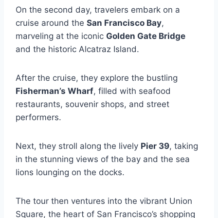
On the second day, travelers embark on a
cruise around the
San Francisco Bay
,
marveling at the iconic
Golden Gate Bridge
and the historic Alcatraz Island.
After the cruise, they explore the bustling
Fisherman’s Wharf
, filled with seafood
restaurants, souvenir shops, and street
performers.
Next, they stroll along the lively
Pier 39
, taking
in the stunning views of the bay and the sea
lions lounging on the docks.
The tour then ventures into the vibrant Union
Square, the heart of San Francisco’s shopping