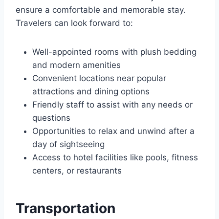
ensure a comfortable and memorable stay.
Travelers can look forward to:
Well-appointed rooms with plush bedding
and modern amenities
Convenient locations near popular
attractions and dining options
Friendly staff to assist with any needs or
questions
Opportunities to relax and unwind after a
day of sightseeing
Access to hotel facilities like pools, fitness
centers, or restaurants
Transportation