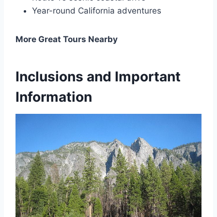
Year-round California adventures
More Great Tours Nearby
Inclusions and Important
Information