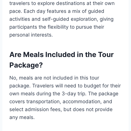
travelers to explore destinations at their own
pace. Each day features a mix of guided
activities and self-guided exploration, giving
participants the flexibility to pursue their
personal interests.
Are Meals Included in the Tour
Package?
No, meals are not included in this tour
package. Travelers will need to budget for their
own meals during the 3-day trip. The package
covers transportation, accommodation, and
select admission fees, but does not provide
any meals.