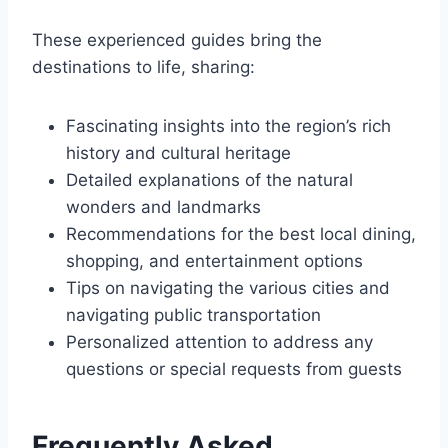
These experienced guides bring the
destinations to life, sharing:
Fascinating insights into the region’s rich
history and cultural heritage
Detailed explanations of the natural
wonders and landmarks
Recommendations for the best local dining,
shopping, and entertainment options
Tips on navigating the various cities and
navigating public transportation
Personalized attention to address any
questions or special requests from guests
Frequently Asked