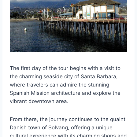
The first day of the tour begins with a visit to
the charming seaside city of Santa Barbara,
where travelers can admire the stunning
Spanish Mission architecture and explore the
vibrant downtown area.
From there, the journey continues to the quaint
Danish town of Solvang, offering a unique
cultural experience with its charming shops and