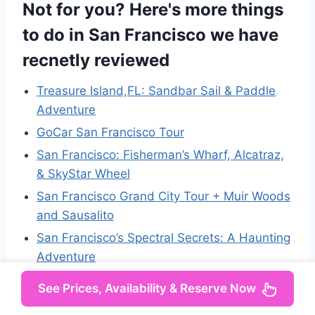
Not for you? Here's more things
to do in San Francisco we have
recnetly reviewed
Treasure Island,FL: Sandbar Sail & Paddle
Adventure
GoCar San Francisco Tour
San Francisco: Fisherman’s Wharf, Alcatraz,
& SkyStar Wheel
San Francisco Grand City Tour + Muir Woods
and Sausalito
San Francisco’s Spectral Secrets: A Haunting
Adventure
San Francisco City Tour Small Group Half-
See Prices, Availability & Reserve Now
Day