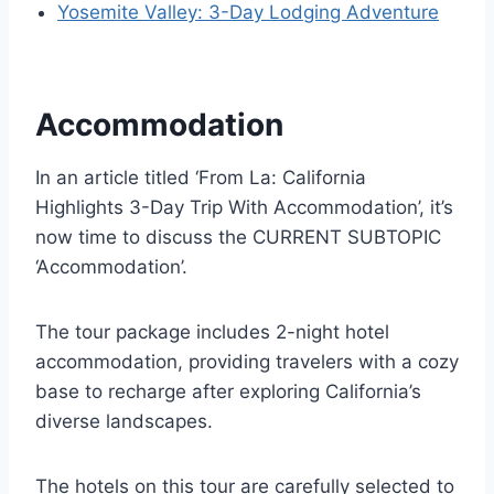
Yosemite Valley: 3-Day Lodging Adventure
Accommodation
In an article titled ‘From La: California
Highlights 3-Day Trip With Accommodation’, it’s
now time to discuss the CURRENT SUBTOPIC
‘Accommodation’.
The tour package includes 2-night hotel
accommodation, providing travelers with a cozy
base to recharge after exploring California’s
diverse landscapes.
The hotels on this tour are carefully selected to