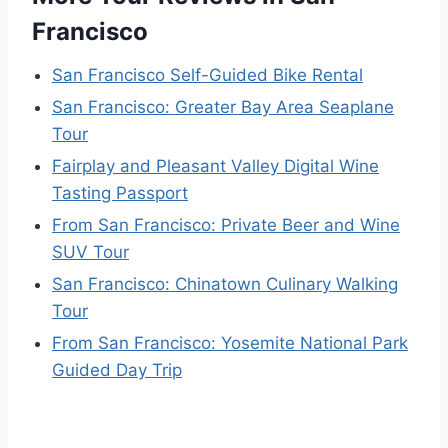
Francisco
San Francisco Self-Guided Bike Rental
San Francisco: Greater Bay Area Seaplane
Tour
Fairplay and Pleasant Valley Digital Wine
Tasting Passport
From San Francisco: Private Beer and Wine
SUV Tour
San Francisco: Chinatown Culinary Walking
Tour
From San Francisco: Yosemite National Park
Guided Day Trip