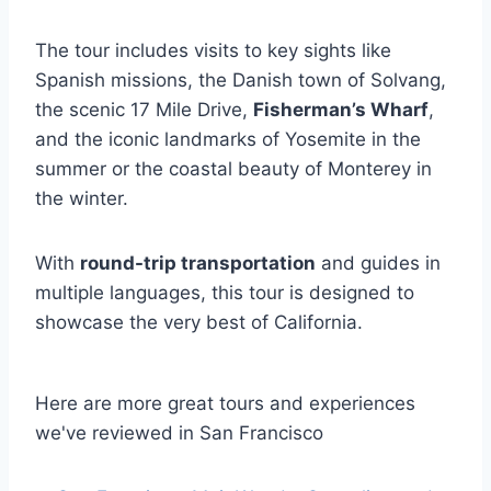
The tour includes visits to key sights like
Spanish missions, the Danish town of Solvang,
the scenic 17 Mile Drive,
Fisherman’s Wharf
,
and the iconic landmarks of Yosemite in the
summer or the coastal beauty of Monterey in
the winter.
With
round-trip transportation
and guides in
multiple languages, this tour is designed to
showcase the very best of California.
Here are more great tours and experiences
we've reviewed in San Francisco