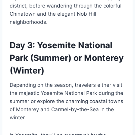
district, before wandering through the colorful
Chinatown and the elegant Nob Hill
neighborhoods.
Day 3: Yosemite National
Park (Summer) or Monterey
(Winter)
Depending on the season, travelers either visit
the majestic Yosemite National Park during the
summer or explore the charming coastal towns
of Monterey and Carmel-by-the-Sea in the
winter.