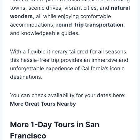
towns, scenic drives, vibrant cities, and
natural
wonders
, all while enjoying comfortable
accommodations,
round-trip transportation
,
and knowledgeable guides.
With a flexible itinerary tailored for all seasons,
this hassle-free trip provides an immersive and
unforgettable experience of California’s iconic
destinations.
You can check availability for your dates here:
More Great Tours Nearby
More 1-Day Tours in San
Francisco