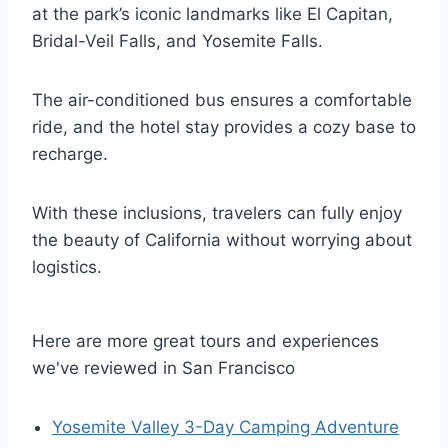
at the park’s iconic landmarks like El Capitan,
Bridal-Veil Falls, and Yosemite Falls.
The air-conditioned bus ensures a comfortable
ride, and the hotel stay provides a cozy base to
recharge.
With these inclusions, travelers can fully enjoy
the beauty of California without worrying about
logistics.
Here are more great tours and experiences
we've reviewed in San Francisco
Yosemite Valley 3-Day Camping Adventure