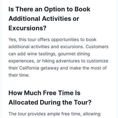
Is There an Option to Book
Additional Activities or
Excursions?
Yes, this tour offers opportunities to book
additional activities and excursions. Customers
can add wine tastings, gourmet dining
experiences, or hiking adventures to customize
their California getaway and make the most of
their time.
How Much Free Time Is
Allocated During the Tour?
The tour provides ample free time, allowing