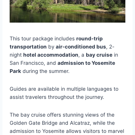
This tour package includes
round-trip
transportation
by
air-conditioned bus
, 2-
night
hotel accommodation
, a
bay cruise
in
San Francisco, and
admission to Yosemite
Park
during the summer.
Guides are available in multiple languages to
assist travelers throughout the journey.
The bay cruise offers stunning views of the
Golden Gate Bridge and Alcatraz, while the
admission to Yosemite allows visitors to marvel