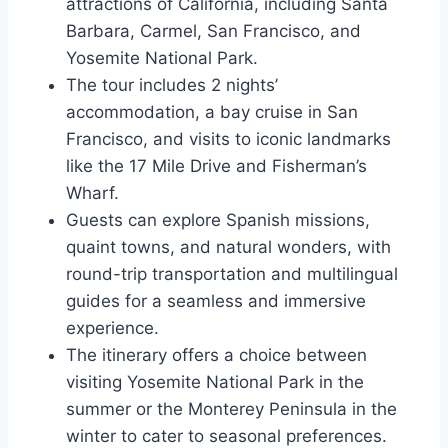
attractions of California, including Santa
Barbara, Carmel, San Francisco, and
Yosemite National Park.
The tour includes 2 nights’
accommodation, a bay cruise in San
Francisco, and visits to iconic landmarks
like the 17 Mile Drive and Fisherman’s
Wharf.
Guests can explore Spanish missions,
quaint towns, and natural wonders, with
round-trip transportation and multilingual
guides for a seamless and immersive
experience.
The itinerary offers a choice between
visiting Yosemite National Park in the
summer or the Monterey Peninsula in the
winter to cater to seasonal preferences.