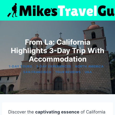
Skip
to
content
From La: California
Highlights 3-Day Trip With
Accommodation
|
|
|
1-DAY TOURS
3-DAY EXPERIENCES
NORTH AMERICA
|
|
SAN FRANCISCO
TOUR REVIEWS
USA
Discover the
captivating essence
of California