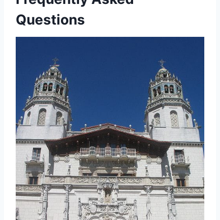
Questions