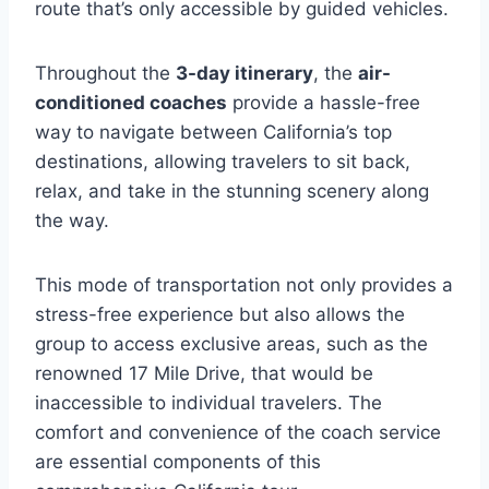
route that’s only accessible by guided vehicles.
Throughout the
3-day itinerary
, the
air-
conditioned coaches
provide a hassle-free
way to navigate between California’s top
destinations, allowing travelers to sit back,
relax, and take in the stunning scenery along
the way.
This mode of transportation not only provides a
stress-free experience but also allows the
group to access exclusive areas, such as the
renowned 17 Mile Drive, that would be
inaccessible to individual travelers. The
comfort and convenience of the coach service
are essential components of this