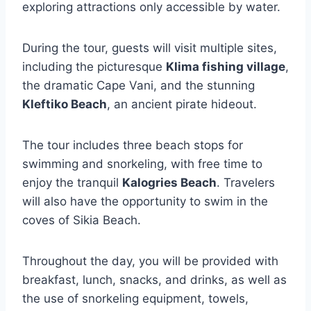
exploring attractions only accessible by water.
During the tour, guests will visit multiple sites,
including the picturesque
Klima fishing village
,
the dramatic Cape Vani, and the stunning
Kleftiko Beach
, an ancient pirate hideout.
The tour includes three beach stops for
swimming and snorkeling, with free time to
enjoy the tranquil
Kalogries Beach
. Travelers
will also have the opportunity to swim in the
coves of Sikia Beach.
Throughout the day, you will be provided with
breakfast, lunch, snacks, and drinks, as well as
the use of snorkeling equipment, towels,