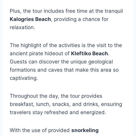
Plus, the tour includes free time at the tranquil
Kalogries Beach
, providing a chance for
relaxation.
The highlight of the activities is the visit to the
ancient pirate hideout of
Kleftiko Beach
.
Guests can discover the unique geological
formations and caves that make this area so
captivating.
Throughout the day, the tour provides
breakfast, lunch, snacks, and drinks, ensuring
travelers stay refreshed and energized.
With the use of provided
snorkeling