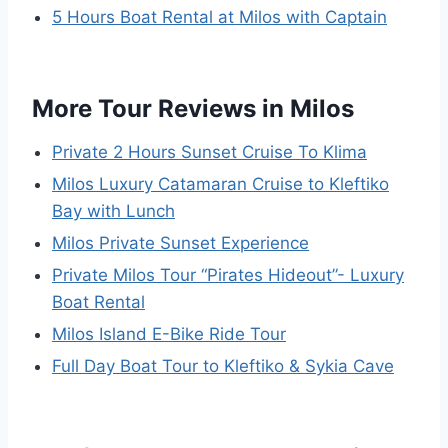
5 Hours Boat Rental at Milos with Captain
More Tour Reviews in Milos
Private 2 Hours Sunset Cruise To Klima
Milos Luxury Catamaran Cruise to Kleftiko
Bay with Lunch
Milos Private Sunset Experience
Private Milos Tour “Pirates Hideout”- Luxury
Boat Rental
Milos Island E-Bike Ride Tour
Full Day Boat Tour to Kleftiko & Sykia Cave