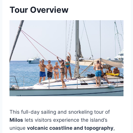
Tour Overview
This full-day sailing and snorkeling tour of
Milos
lets visitors experience the island’s
unique
volcanic coastline and topography
,