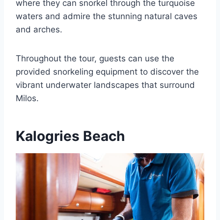
where they can snorkel through the turquoise
waters and admire the stunning natural caves
and arches.
Throughout the tour, guests can use the
provided snorkeling equipment to discover the
vibrant underwater landscapes that surround
Milos.
Kalogries Beach