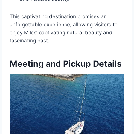
This captivating destination promises an
unforgettable experience, allowing visitors to
enjoy Milos’ captivating natural beauty and
fascinating past.
Meeting and Pickup Details