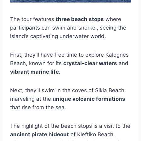
The tour features
three beach stops
where
participants can swim and snorkel, seeing the
island’s captivating underwater world.
First, they’ll have free time to explore Kalogries
Beach, known for its
crystal-clear waters
and
vibrant marine life
.
Next, they’ll swim in the coves of Sikia Beach,
marveling at the
unique volcanic formations
that rise from the sea.
The highlight of the beach stops is a visit to the
ancient pirate hideout
of Kleftiko Beach,