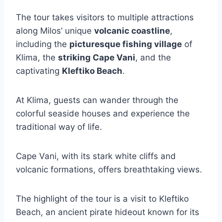
The tour takes visitors to multiple attractions
along Milos’ unique
volcanic coastline
,
including the
picturesque fishing village
of
Klima, the
striking Cape Vani
, and the
captivating
Kleftiko Beach
.
At Klima, guests can wander through the
colorful seaside houses and experience the
traditional way of life.
Cape Vani, with its stark white cliffs and
volcanic formations, offers breathtaking views.
The highlight of the tour is a visit to Kleftiko
Beach, an ancient pirate hideout known for its