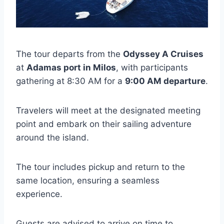
The tour departs from the
Odyssey A Cruises
at
Adamas port in Milos
, with participants
gathering at 8:30 AM for a
9:00 AM departure
.
Travelers will meet at the designated meeting
point and embark on their sailing adventure
around the island.
The tour includes pickup and return to the
same location, ensuring a seamless
experience.
Guests are advised to arrive on time to