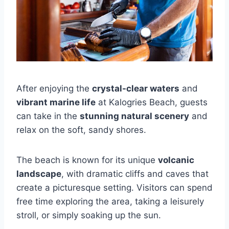
After enjoying the
crystal-clear waters
and
vibrant marine life
at Kalogries Beach, guests
can take in the
stunning natural scenery
and
relax on the soft, sandy shores.
The beach is known for its unique
volcanic
landscape
, with dramatic cliffs and caves that
create a picturesque setting. Visitors can spend
free time exploring the area, taking a leisurely
stroll, or simply soaking up the sun.