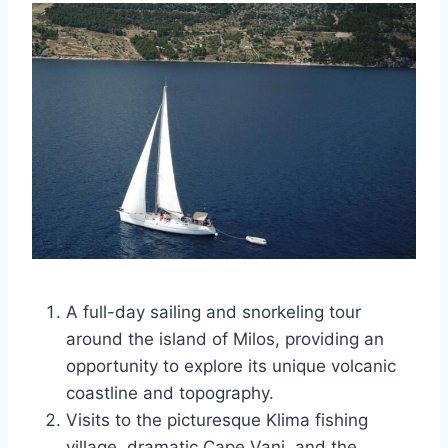
A full-day sailing and snorkeling tour
around the island of Milos, providing an
opportunity to explore its unique volcanic
coastline and topography.
Visits to the picturesque Klima fishing
village, dramatic Cape Vani, and the