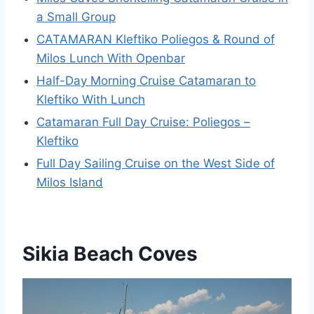
a Small Group
CATAMARAN Kleftiko Poliegos & Round of
Milos Lunch With Openbar
Half-Day Morning Cruise Catamaran to
Kleftiko With Lunch
Catamaran Full Day Cruise: Poliegos –
Kleftiko
Full Day Sailing Cruise on the West Side of
Milos Island
Sikia Beach Coves