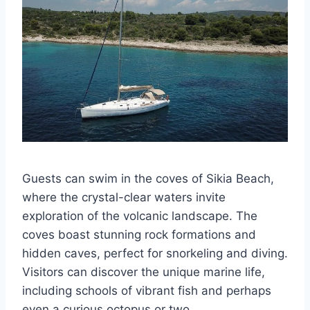
Guests can swim in the coves of Sikia Beach,
where the crystal-clear waters invite
exploration of the volcanic landscape. The
coves boast stunning rock formations and
hidden caves, perfect for snorkeling and diving.
Visitors can discover the unique marine life,
including schools of vibrant fish and perhaps
even a curious octopus or two.