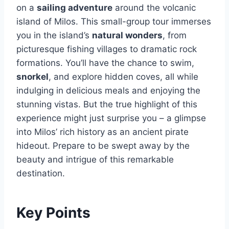
on a
sailing adventure
around the volcanic
island of Milos. This small-group tour immerses
you in the island’s
natural wonders
, from
picturesque fishing villages to dramatic rock
formations. You’ll have the chance to swim,
snorkel
, and explore hidden coves, all while
indulging in delicious meals and enjoying the
stunning vistas. But the true highlight of this
experience might just surprise you – a glimpse
into Milos’ rich history as an ancient pirate
hideout. Prepare to be swept away by the
beauty and intrigue of this remarkable
destination.
Key Points