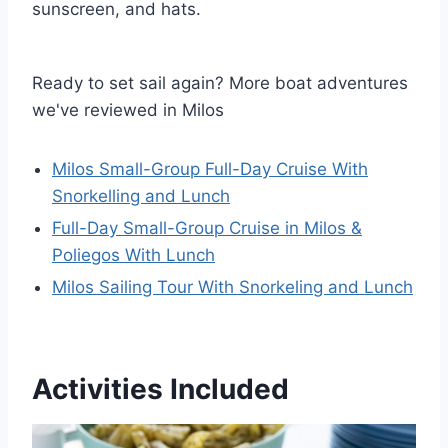
sunscreen, and hats.
Ready to set sail again? More boat adventures
we've reviewed in Milos
Milos Small-Group Full-Day Cruise With
Snorkelling and Lunch
Full-Day Small-Group Cruise in Milos &
Poliegos With Lunch
Milos Sailing Tour With Snorkeling and Lunch
Activities Included