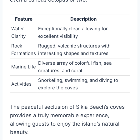
Feature
Description
Water
Exceptionally clear, allowing for
Clarity
excellent visibility
Rock
Rugged, volcanic structures with
Formations
interesting shapes and textures
Diverse array of colorful fish, sea
Marine Life
creatures, and coral
Snorkeling, swimming, and diving to
Activities
explore the coves
The peaceful seclusion of Sikia Beach’s coves
provides a truly memorable experience,
allowing guests to enjoy the island’s natural
beauty.