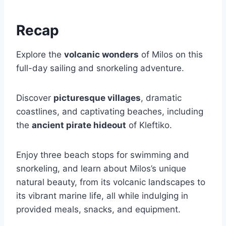
Recap
Explore the
volcanic wonders
of Milos on this
full-day sailing and snorkeling adventure.
Discover
picturesque villages
, dramatic
coastlines, and captivating beaches, including
the
ancient pirate hideout
of Kleftiko.
Enjoy three beach stops for swimming and
snorkeling, and learn about Milos’s unique
natural beauty, from its volcanic landscapes to
its vibrant marine life, all while indulging in
provided meals, snacks, and equipment.