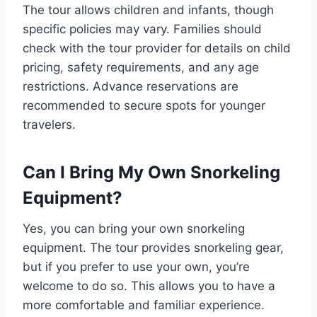
The tour allows children and infants, though
specific policies may vary. Families should
check with the tour provider for details on child
pricing, safety requirements, and any age
restrictions. Advance reservations are
recommended to secure spots for younger
travelers.
Can I Bring My Own Snorkeling
Equipment?
Yes, you can bring your own snorkeling
equipment. The tour provides snorkeling gear,
but if you prefer to use your own, you’re
welcome to do so. This allows you to have a
more comfortable and familiar experience.