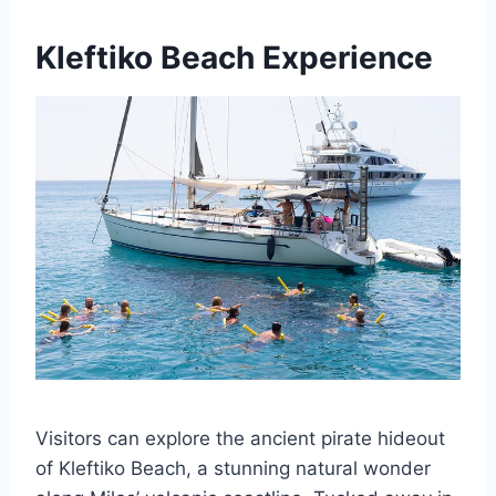
Kleftiko Beach Experience
Visitors can explore the ancient pirate hideout
of Kleftiko Beach, a stunning natural wonder