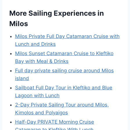
More Sailing Experiences in
Milos
Milos Private Full Day Catamaran Cruise with
Lunch and Drinks
Milos Sunset Catamaran Cruise to Kleftiko
Bay with Meal & Drinks
Full day private sailing cruise around Milos
island
Sailboat Full Day Tour in Kleftiko and Blue
Lagoon with Lunch
2-Day Private Sailing Tour around Milos,
Kimolos and Polyaigos
Half-Day PRIVATE Morning Cruise
Catamaran to Kleftiko With Lunch