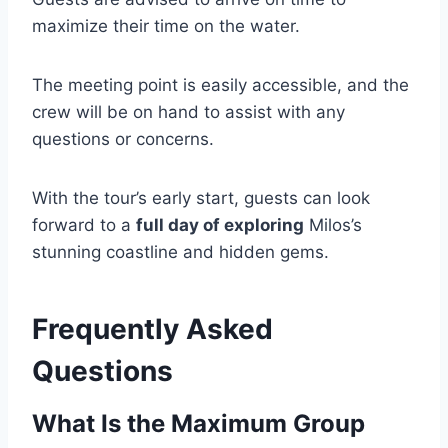
maximize their time on the water.
The meeting point is easily accessible, and the
crew will be on hand to assist with any
questions or concerns.
With the tour’s early start, guests can look
forward to a
full day of exploring
Milos’s
stunning coastline and hidden gems.
Frequently Asked
Questions
What Is the Maximum Group