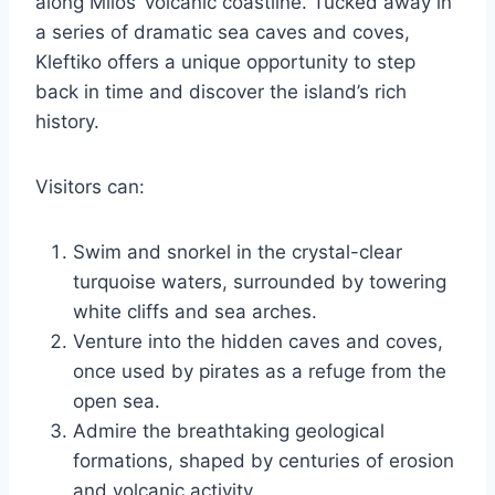
along Milos’ volcanic coastline. Tucked away in
a series of dramatic sea caves and coves,
Kleftiko offers a unique opportunity to step
back in time and discover the island’s rich
history.
Visitors can:
Swim and snorkel in the crystal-clear
turquoise waters, surrounded by towering
white cliffs and sea arches.
Venture into the hidden caves and coves,
once used by pirates as a refuge from the
open sea.
Admire the breathtaking geological
formations, shaped by centuries of erosion
and volcanic activity.