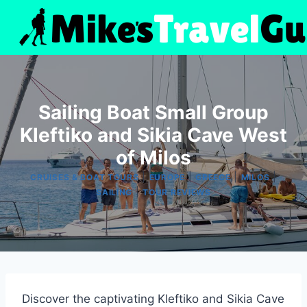
Skip
to
content
Sailing Boat Small Group
Kleftiko and Sikia Cave West
of Milos
|
|
|
|
CRUISES & BOAT TOURS
EUROPE
GREECE
MILOS
|
SAILING
TOUR REVIEWS
Discover the captivating Kleftiko and Sikia Cave