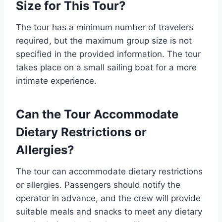
Size for This Tour?
The tour has a minimum number of travelers
required, but the maximum group size is not
specified in the provided information. The tour
takes place on a small sailing boat for a more
intimate experience.
Can the Tour Accommodate
Dietary Restrictions or
Allergies?
The tour can accommodate dietary restrictions
or allergies. Passengers should notify the
operator in advance, and the crew will provide
suitable meals and snacks to meet any dietary