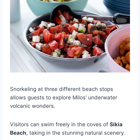
Snorkeling at three different beach stops
allows guests to explore Milos’ underwater
volcanic wonders.
Visitors can swim freely in the coves of
Sikia
Beach
, taking in the stunning natural scenery.