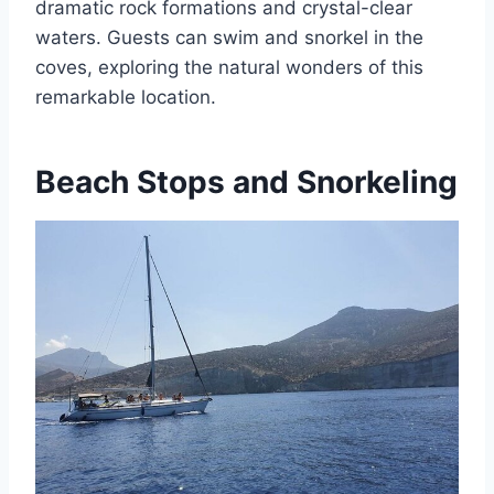
dramatic rock formations and crystal-clear
waters. Guests can swim and snorkel in the
coves, exploring the natural wonders of this
remarkable location.
Beach Stops and Snorkeling