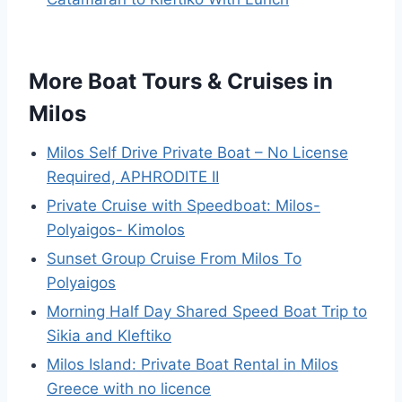
More Boat Tours & Cruises in
Milos
Milos Self Drive Private Boat – No License
Required, APHRODITE II
Private Cruise with Speedboat: Milos-
Polyaigos- Kimolos
Sunset Group Cruise From Milos To
Polyaigos
Morning Half Day Shared Speed Boat Trip to
Sikia and Kleftiko
Milos Island: Private Boat Rental in Milos
Greece with no licence