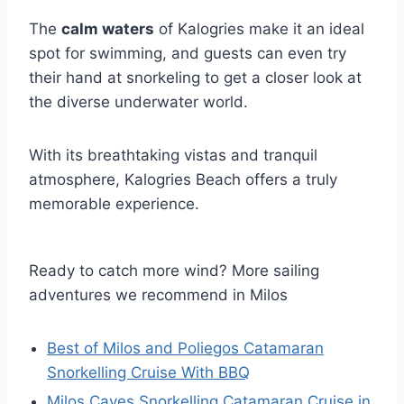
The
calm waters
of Kalogries make it an ideal
spot for swimming, and guests can even try
their hand at snorkeling to get a closer look at
the diverse underwater world.
With its breathtaking vistas and tranquil
atmosphere, Kalogries Beach offers a truly
memorable experience.
Ready to catch more wind? More sailing
adventures we recommend in Milos
Best of Milos and Poliegos Catamaran
Snorkelling Cruise With BBQ
Milos Caves Snorkelling Catamaran Cruise in