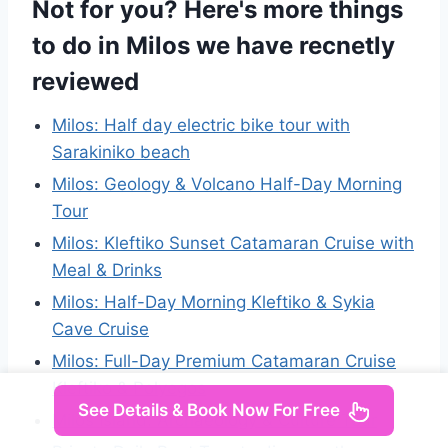
Not for you? Here's more things
to do in Milos we have recnetly
reviewed
Milos: Half day electric bike tour with
Sarakiniko beach
Milos: Geology & Volcano Half-Day Morning
Tour
Milos: Kleftiko Sunset Catamaran Cruise with
Meal & Drinks
Milos: Half-Day Morning Kleftiko & Sykia
Cave Cruise
Milos: Full-Day Premium Catamaran Cruise
Kleftiko & Polyegos
See Details & Book Now For Free
Milos Island: Archaeology & Culture Tour