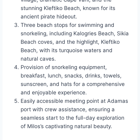
stunning Kleftiko Beach, known for its
ancient pirate hideout.
Three beach stops for swimming and
snorkeling, including Kalogries Beach, Sikia
Beach coves, and the highlight, Kleftiko
Beach, with its turquoise waters and
natural caves.
Provision of snorkeling equipment,
breakfast, lunch, snacks, drinks, towels,
sunscreen, and hats for a comprehensive
and enjoyable experience.
Easily accessible meeting point at Adamas
port with crew assistance, ensuring a
seamless start to the full-day exploration
of Milos’s captivating natural beauty.