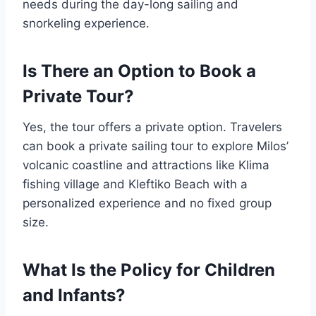
needs during the day-long sailing and
snorkeling experience.
Is There an Option to Book a
Private Tour?
Yes, the tour offers a private option. Travelers
can book a private sailing tour to explore Milos’
volcanic coastline and attractions like Klima
fishing village and Kleftiko Beach with a
personalized experience and no fixed group
size.
What Is the Policy for Children
and Infants?