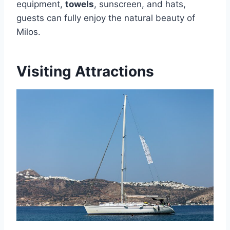
equipment,
towels
, sunscreen, and hats,
guests can fully enjoy the natural beauty of
Milos.
Visiting Attractions