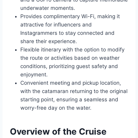
underwater moments.
Provides complimentary Wi-Fi, making it
attractive for influencers and
Instagrammers to stay connected and
share their experience.
Flexible itinerary with the option to modify
the route or activities based on weather
conditions, prioritizing guest safety and
enjoyment.
Convenient meeting and pickup location,
with the catamaran returning to the original
starting point, ensuring a seamless and
worry-free day on the water.
Overview of the Cruise