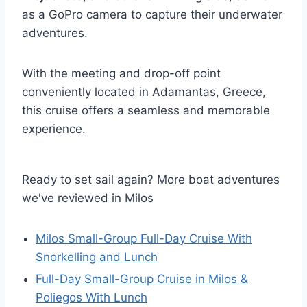
as a GoPro camera to capture their underwater
adventures.
With the meeting and drop-off point
conveniently located in Adamantas, Greece,
this cruise offers a seamless and memorable
experience.
Ready to set sail again? More boat adventures
we've reviewed in Milos
Milos Small-Group Full-Day Cruise With
Snorkelling and Lunch
Full-Day Small-Group Cruise in Milos &
Poliegos With Lunch