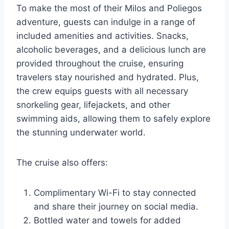
To make the most of their Milos and Poliegos
adventure, guests can indulge in a range of
included amenities and activities. Snacks,
alcoholic beverages, and a delicious lunch are
provided throughout the cruise, ensuring
travelers stay nourished and hydrated. Plus,
the crew equips guests with all necessary
snorkeling gear, lifejackets, and other
swimming aids, allowing them to safely explore
the stunning underwater world.
The cruise also offers:
Complimentary Wi-Fi to stay connected
and share their journey on social media.
Bottled water and towels for added