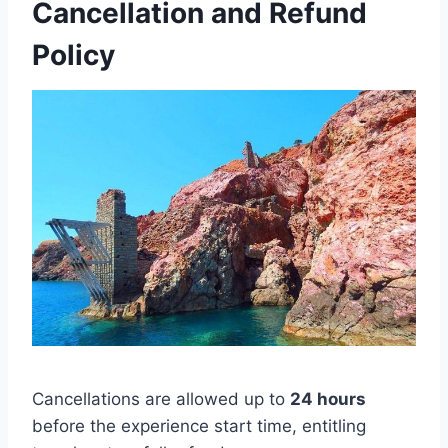
Cancellation and Refund
Policy
Cancellations are allowed up to
24 hours
before the experience start time, entitling