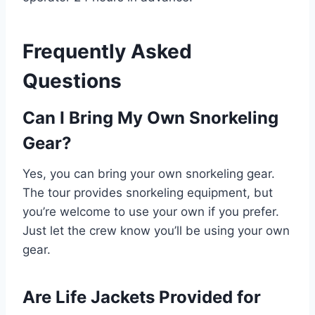
Frequently Asked
Questions
Can I Bring My Own Snorkeling
Gear?
Yes, you can bring your own snorkeling gear.
The tour provides snorkeling equipment, but
you’re welcome to use your own if you prefer.
Just let the crew know you’ll be using your own
gear.
Are Life Jackets Provided for