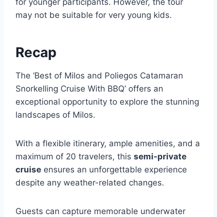
for younger participants. However, the tour
may not be suitable for very young kids.
Recap
The ‘Best of Milos and Poliegos Catamaran
Snorkelling Cruise With BBQ’ offers an
exceptional opportunity to explore the stunning
landscapes of Milos.
With a flexible itinerary, ample amenities, and a
maximum of 20 travelers, this
semi-private
cruise
ensures an unforgettable experience
despite any weather-related changes.
Guests can capture memorable underwater