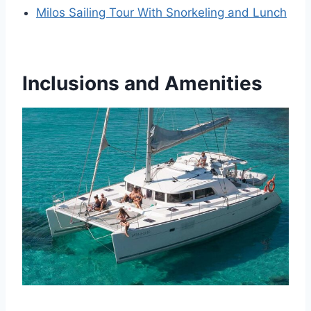
Milos Sailing Tour With Snorkeling and Lunch
Inclusions and Amenities