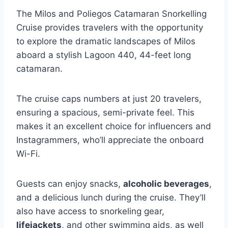
The Milos and Poliegos Catamaran Snorkelling
Cruise provides travelers with the opportunity
to explore the dramatic landscapes of Milos
aboard a stylish Lagoon 440, 44-feet long
catamaran.
The cruise caps numbers at just 20 travelers,
ensuring a spacious, semi-private feel. This
makes it an excellent choice for influencers and
Instagrammers, who’ll appreciate the onboard
Wi-Fi.
Guests can enjoy snacks,
alcoholic beverages
,
and a delicious lunch during the cruise. They’ll
also have access to snorkeling gear,
lifejackets
, and other swimming aids, as well