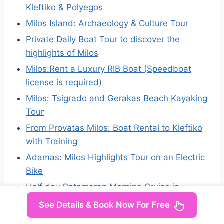
Kleftiko & Polyegos
Milos Island: Archaeology & Culture Tour
Private Daily Boat Tour to discover the
highlights of Milos
Milos:Rent a Luxury RIB Boat (Speedboat
license is required)
Milos: Tsigrado and Gerakas Beach Kayaking
Tour
From Provatas Milos: Boat Rental to Kleftiko
with Training
Adamas: Milos Highlights Tour on an Electric
Bike
Half day Catamaran Morning Cruise in
Kleftiko
See Details & Book Now For Free