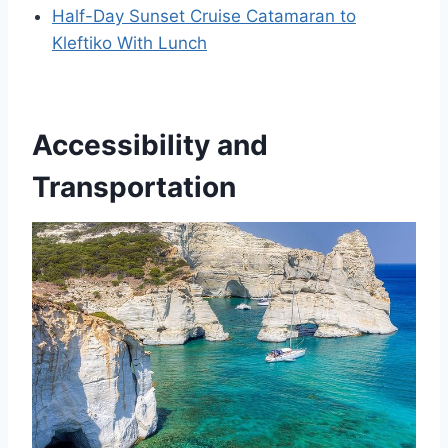
Half-Day Sunset Cruise Catamaran to
Kleftiko With Lunch
Accessibility and
Transportation