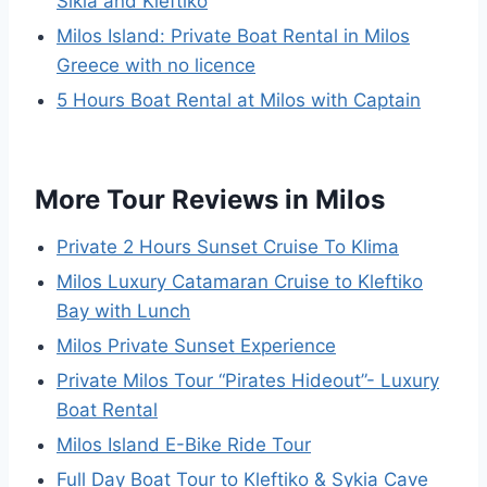
Sikia and Kleftiko
Milos Island: Private Boat Rental in Milos
Greece with no licence
5 Hours Boat Rental at Milos with Captain
More Tour Reviews in Milos
Private 2 Hours Sunset Cruise To Klima
Milos Luxury Catamaran Cruise to Kleftiko
Bay with Lunch
Milos Private Sunset Experience
Private Milos Tour “Pirates Hideout”- Luxury
Boat Rental
Milos Island E-Bike Ride Tour
Full Day Boat Tour to Kleftiko & Sykia Cave