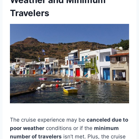
Weather and Minimum
Travelers
The cruise experience may be
canceled due to
poor weather
conditions or if the
minimum
number of travelers
isn’t met. Plus, the cruise