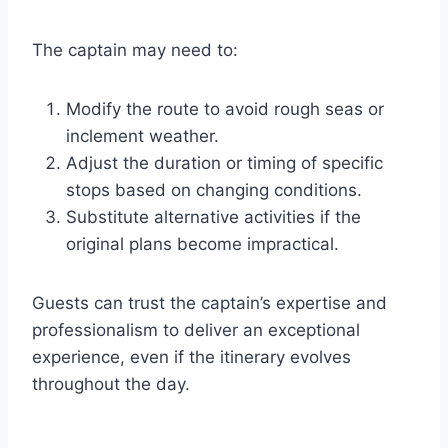
The captain may need to:
Modify the route to avoid rough seas or
inclement weather.
Adjust the duration or timing of specific
stops based on changing conditions.
Substitute alternative activities if the
original plans become impractical.
Guests can trust the captain’s expertise and
professionalism to deliver an exceptional
experience, even if the itinerary evolves
throughout the day.