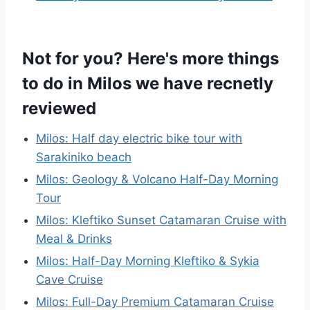
Not for you? Here's more things
to do in Milos we have recnetly
reviewed
Milos: Half day electric bike tour with
Sarakiniko beach
Milos: Geology & Volcano Half-Day Morning
Tour
Milos: Kleftiko Sunset Catamaran Cruise with
Meal & Drinks
Milos: Half-Day Morning Kleftiko & Sykia
Cave Cruise
Milos: Full-Day Premium Catamaran Cruise