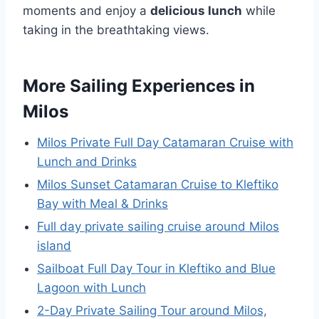
moments and enjoy a
delicious lunch
while
taking in the breathtaking views.
More Sailing Experiences in
Milos
Milos Private Full Day Catamaran Cruise with
Lunch and Drinks
Milos Sunset Catamaran Cruise to Kleftiko
Bay with Meal & Drinks
Full day private sailing cruise around Milos
island
Sailboat Full Day Tour in Kleftiko and Blue
Lagoon with Lunch
2-Day Private Sailing Tour around Milos,