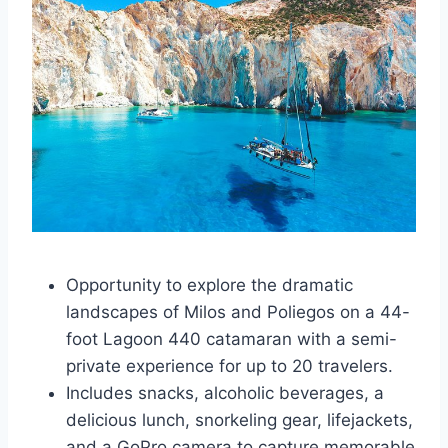
Opportunity to explore the dramatic
landscapes of Milos and Poliegos on a 44-
foot Lagoon 440 catamaran with a semi-
private experience for up to 20 travelers.
Includes snacks, alcoholic beverages, a
delicious lunch, snorkeling gear, lifejackets,
and a GoPro camera to capture memorable