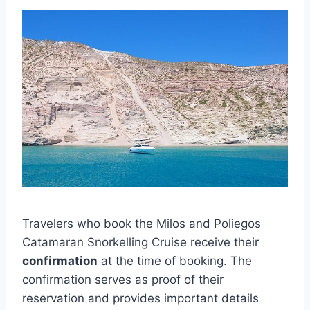
Travelers who book the Milos and Poliegos
Catamaran Snorkelling Cruise receive their
confirmation
at the time of booking. The
confirmation serves as proof of their
reservation and provides important details