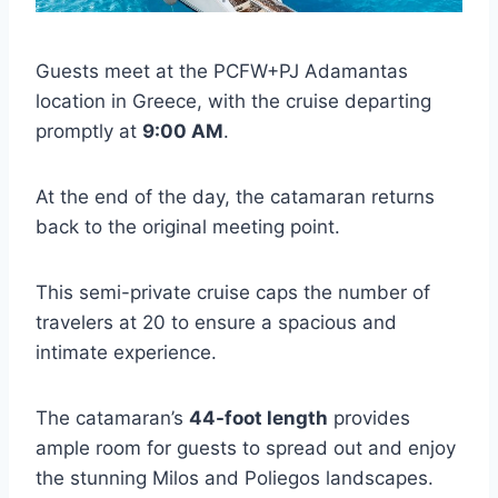
Guests meet at the PCFW+PJ Adamantas
location in Greece, with the cruise departing
promptly at
9:00 AM
.
At the end of the day, the catamaran returns
back to the original meeting point.
This semi-private cruise caps the number of
travelers at 20 to ensure a spacious and
intimate experience.
The catamaran’s
44-foot length
provides
ample room for guests to spread out and enjoy
the stunning Milos and Poliegos landscapes.