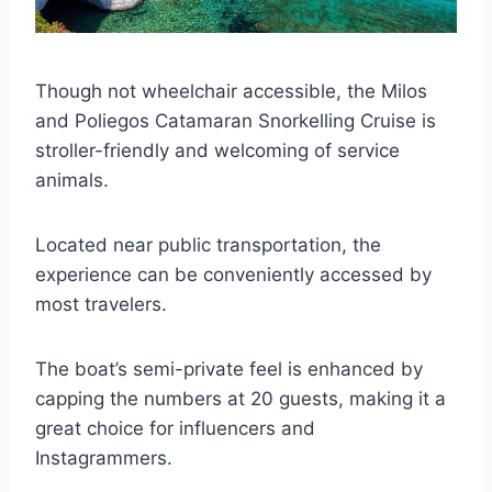
Though not wheelchair accessible, the Milos
and Poliegos Catamaran Snorkelling Cruise is
stroller-friendly and welcoming of service
animals.
Located near public transportation, the
experience can be conveniently accessed by
most travelers.
The boat’s semi-private feel is enhanced by
capping the numbers at 20 guests, making it a
great choice for influencers and
Instagrammers.