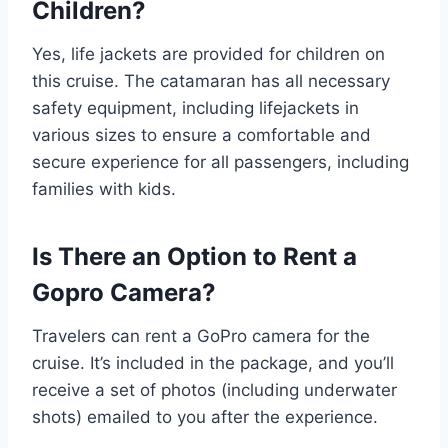
Children?
Yes, life jackets are provided for children on
this cruise. The catamaran has all necessary
safety equipment, including lifejackets in
various sizes to ensure a comfortable and
secure experience for all passengers, including
families with kids.
Is There an Option to Rent a
Gopro Camera?
Travelers can rent a GoPro camera for the
cruise. It’s included in the package, and you’ll
receive a set of photos (including underwater
shots) emailed to you after the experience.