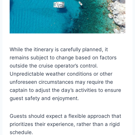
While the itinerary is carefully planned, it
remains subject to change based on factors
outside the cruise operator’s control.
Unpredictable weather conditions or other
unforeseen circumstances may require the
captain to adjust the day’s activities to ensure
guest safety and enjoyment.
Guests should expect a flexible approach that
prioritizes their experience, rather than a rigid
schedule.