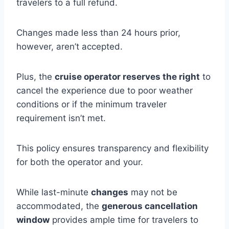
travelers to a full refund.
Changes made less than 24 hours prior,
however, aren’t accepted.
Plus, the
cruise operator reserves the right
to
cancel the experience due to poor weather
conditions or if the minimum traveler
requirement isn’t met.
This policy ensures transparency and flexibility
for both the operator and your.
While last-minute
changes
may not be
accommodated, the
generous cancellation
window
provides ample time for travelers to