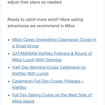
adjust their plans as needed.
Ready to catch more wind? More sailing
adventures we recommend in Milos
Milos Caves Snorkelling Catamaran Cruise in
a Small Group
CATAMARAN Kleftiko Poliegos & Round of
Milos Lunch With Openbar
Half-Day Morning Cruise Catamaran to
Kleftiko With Lunch
Catamaran Full Day Cruise: Poliegos –
Kleftiko
Full Day Sailing Cruise on the West Side of
Milos Island