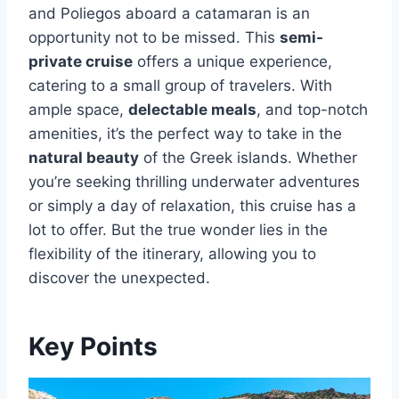
and Poliegos aboard a catamaran is an
opportunity not to be missed. This
semi-
private cruise
offers a unique experience,
catering to a small group of travelers. With
ample space,
delectable meals
, and top-notch
amenities, it’s the perfect way to take in the
natural beauty
of the Greek islands. Whether
you’re seeking thrilling underwater adventures
or simply a day of relaxation, this cruise has a
lot to offer. But the true wonder lies in the
flexibility of the itinerary, allowing you to
discover the unexpected.
Key Points