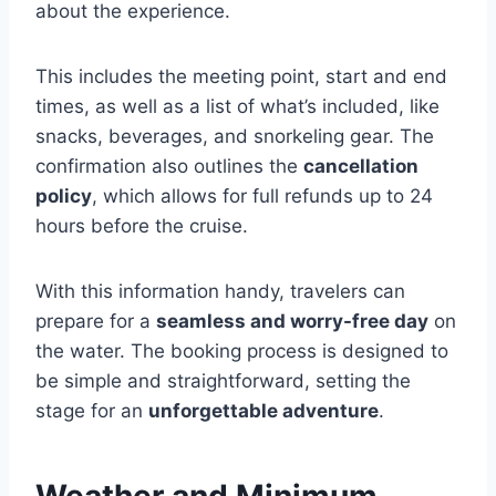
about the experience.
This includes the meeting point, start and end
times, as well as a list of what’s included, like
snacks, beverages, and snorkeling gear. The
confirmation also outlines the
cancellation
policy
, which allows for full refunds up to 24
hours before the cruise.
With this information handy, travelers can
prepare for a
seamless and worry-free day
on
the water. The booking process is designed to
be simple and straightforward, setting the
stage for an
unforgettable adventure
.