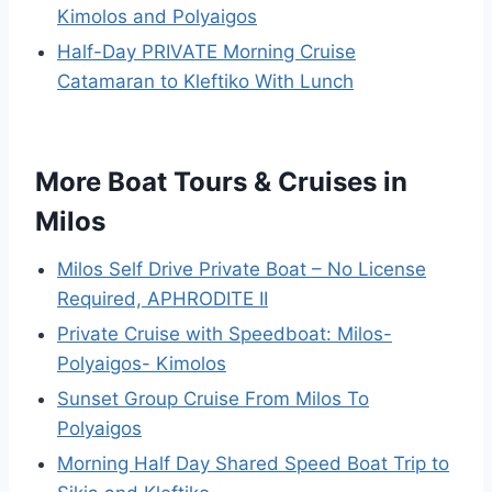
Kimolos and Polyaigos
Half-Day PRIVATE Morning Cruise
Catamaran to Kleftiko With Lunch
More Boat Tours & Cruises in
Milos
Milos Self Drive Private Boat – No License
Required, APHRODITE II
Private Cruise with Speedboat: Milos-
Polyaigos- Kimolos
Sunset Group Cruise From Milos To
Polyaigos
Morning Half Day Shared Speed Boat Trip to