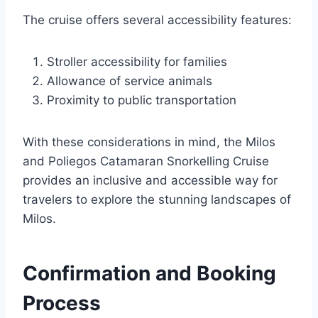
The cruise offers several accessibility features:
Stroller accessibility for families
Allowance of service animals
Proximity to public transportation
With these considerations in mind, the Milos
and Poliegos Catamaran Snorkelling Cruise
provides an inclusive and accessible way for
travelers to explore the stunning landscapes of
Milos.
Confirmation and Booking
Process