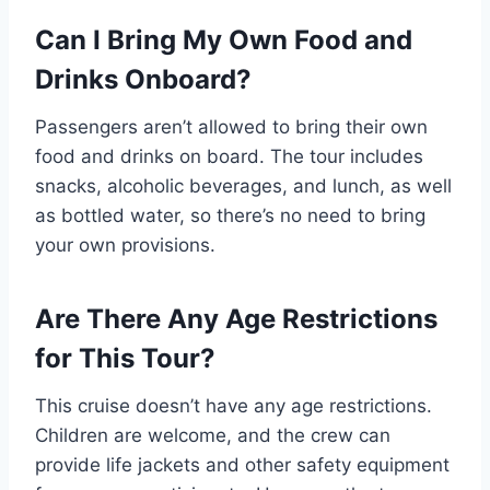
Can I Bring My Own Food and
Drinks Onboard?
Passengers aren’t allowed to bring their own
food and drinks on board. The tour includes
snacks, alcoholic beverages, and lunch, as well
as bottled water, so there’s no need to bring
your own provisions.
Are There Any Age Restrictions
for This Tour?
This cruise doesn’t have any age restrictions.
Children are welcome, and the crew can
provide life jackets and other safety equipment