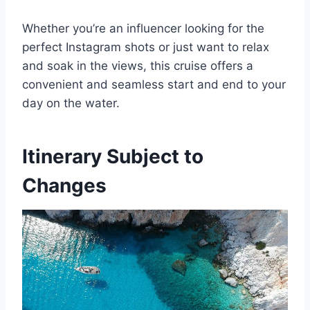
Whether you’re an influencer looking for the
perfect Instagram shots or just want to relax
and soak in the views, this cruise offers a
convenient and seamless start and end to your
day on the water.
Itinerary Subject to
Changes