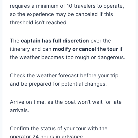
requires a minimum of 10 travelers to operate,
so the experience may be canceled if this
threshold isn’t reached.
The
captain has full discretion
over the
itinerary and can
modify or cancel the tour
if
the weather becomes too rough or dangerous.
Check the weather forecast before your trip
and be prepared for potential changes.
Arrive on time, as the boat won’t wait for late
arrivals.
Confirm the status of your tour with the
operator 24 hours in advance.