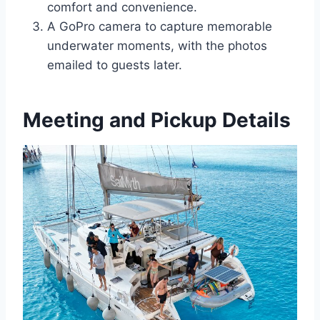
comfort and convenience.
A GoPro camera to capture memorable
underwater moments, with the photos
emailed to guests later.
Meeting and Pickup Details