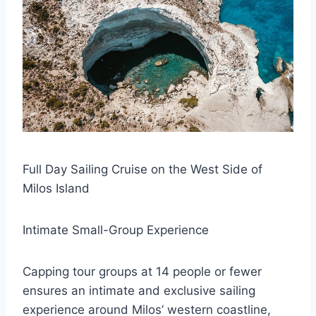
Full Day Sailing Cruise on the West Side of
Milos Island
Intimate Small-Group Experience
Capping tour groups at 14 people or fewer
ensures an intimate and exclusive sailing
experience around Milos’ western coastline,