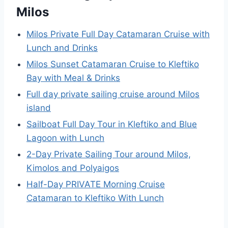
Milos
Milos Private Full Day Catamaran Cruise with
Lunch and Drinks
Milos Sunset Catamaran Cruise to Kleftiko
Bay with Meal & Drinks
Full day private sailing cruise around Milos
island
Sailboat Full Day Tour in Kleftiko and Blue
Lagoon with Lunch
2-Day Private Sailing Tour around Milos,
Kimolos and Polyaigos
Half-Day PRIVATE Morning Cruise
Catamaran to Kleftiko With Lunch