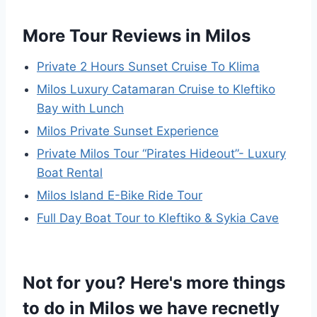
More Tour Reviews in Milos
Private 2 Hours Sunset Cruise To Klima
Milos Luxury Catamaran Cruise to Kleftiko
Bay with Lunch
Milos Private Sunset Experience
Private Milos Tour “Pirates Hideout”- Luxury
Boat Rental
Milos Island E-Bike Ride Tour
Full Day Boat Tour to Kleftiko & Sykia Cave
Not for you? Here's more things
to do in Milos we have recnetly