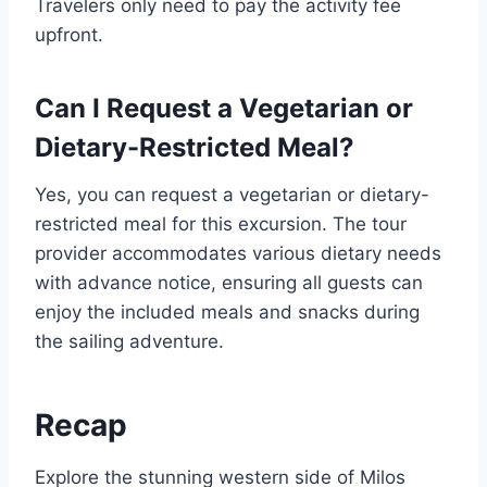
Travelers only need to pay the activity fee
upfront.
Can I Request a Vegetarian or
Dietary-Restricted Meal?
Yes, you can request a vegetarian or dietary-
restricted meal for this excursion. The tour
provider accommodates various dietary needs
with advance notice, ensuring all guests can
enjoy the included meals and snacks during
the sailing adventure.
Recap
Explore the stunning western side of Milos