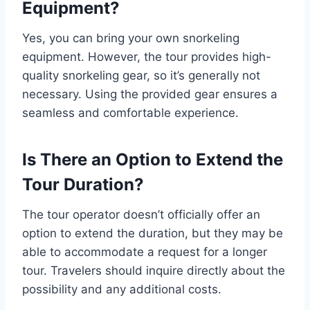
Equipment?
Yes, you can bring your own snorkeling
equipment. However, the tour provides high-
quality snorkeling gear, so it’s generally not
necessary. Using the provided gear ensures a
seamless and comfortable experience.
Is There an Option to Extend the
Tour Duration?
The tour operator doesn’t officially offer an
option to extend the duration, but they may be
able to accommodate a request for a longer
tour. Travelers should inquire directly about the
possibility and any additional costs.