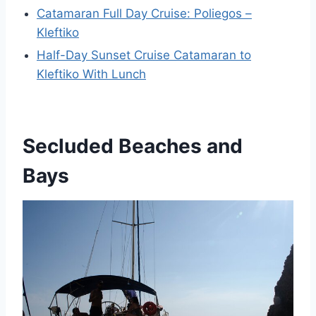
Catamaran Full Day Cruise: Poliegos –
Kleftiko
Half-Day Sunset Cruise Catamaran to
Kleftiko With Lunch
Secluded Beaches and
Bays