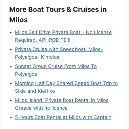
More Boat Tours & Cruises in
Milos
Milos Self Drive Private Boat – No License
Required, APHRODITE II
Private Cruise with Speedboat: Milos-
Polyaigos- Kimolos
Sunset Group Cruise From Milos To
Polyaigos
Morning Half Day Shared Speed Boat Trip to
Sikia and Kleftiko
Milos Island: Private Boat Rental in Milos
Greece with no licence
5 Hours Boat Rental at Milos with Captain