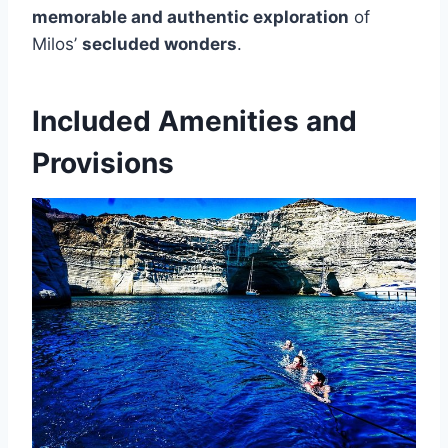
memorable and authentic exploration
of
Milos’
secluded wonders
.
Included Amenities and
Provisions