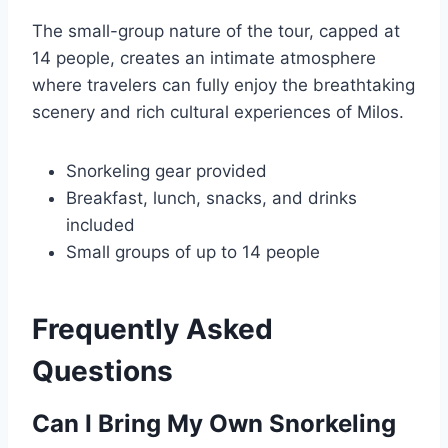
The small-group nature of the tour, capped at
14 people, creates an intimate atmosphere
where travelers can fully enjoy the breathtaking
scenery and rich cultural experiences of Milos.
Snorkeling gear provided
Breakfast, lunch, snacks, and drinks
included
Small groups of up to 14 people
Frequently Asked
Questions
Can I Bring My Own Snorkeling