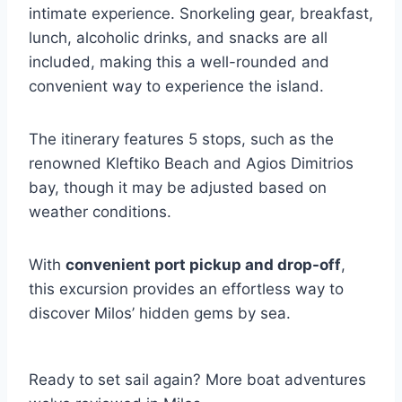
intimate experience. Snorkeling gear, breakfast,
lunch, alcoholic drinks, and snacks are all
included, making this a well-rounded and
convenient way to experience the island.
The itinerary features 5 stops, such as the
renowned Kleftiko Beach and Agios Dimitrios
bay, though it may be adjusted based on
weather conditions.
With
convenient port pickup and drop-off
,
this excursion provides an effortless way to
discover Milos’ hidden gems by sea.
Ready to set sail again? More boat adventures