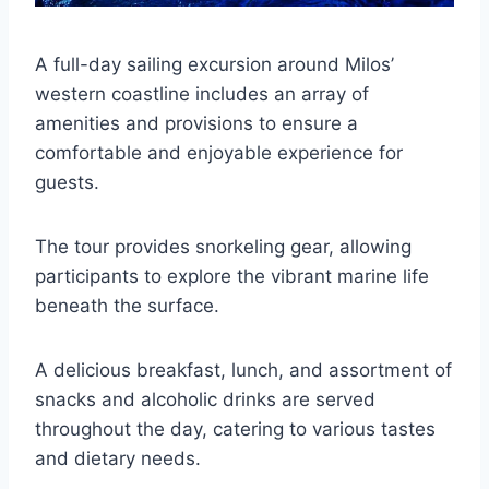
A full-day sailing excursion around Milos’
western coastline includes an array of
amenities and provisions to ensure a
comfortable and enjoyable experience for
guests.
The tour provides snorkeling gear, allowing
participants to explore the vibrant marine life
beneath the surface.
A delicious breakfast, lunch, and assortment of
snacks and alcoholic drinks are served
throughout the day, catering to various tastes
and dietary needs.