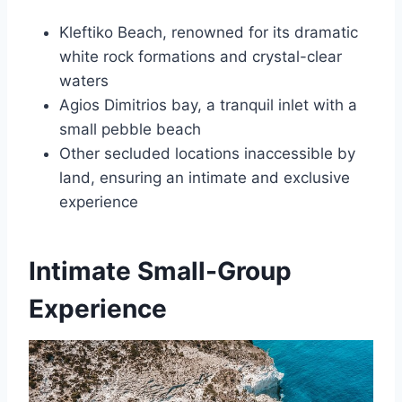
Kleftiko Beach, renowned for its dramatic
white rock formations and crystal-clear
waters
Agios Dimitrios bay, a tranquil inlet with a
small pebble beach
Other secluded locations inaccessible by
land, ensuring an intimate and exclusive
experience
Intimate Small-Group
Experience