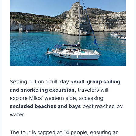
Setting out on a full-day
small-group sailing
and snorkeling excursion
, travelers will
explore Milos’ western side, accessing
secluded beaches and bays
best reached by
water.
The tour is capped at 14 people, ensuring an