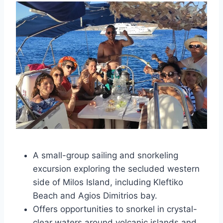
A small-group sailing and snorkeling
excursion exploring the secluded western
side of Milos Island, including Kleftiko
Beach and Agios Dimitrios bay.
Offers opportunities to snorkel in crystal-
clear waters around volcanic islands and