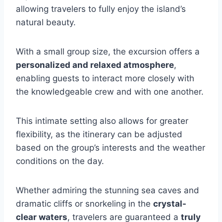
allowing travelers to fully enjoy the island’s
natural beauty.
With a small group size, the excursion offers a
personalized and relaxed atmosphere
,
enabling guests to interact more closely with
the knowledgeable crew and with one another.
This intimate setting also allows for greater
flexibility, as the itinerary can be adjusted
based on the group’s interests and the weather
conditions on the day.
Whether admiring the stunning sea caves and
dramatic cliffs or snorkeling in the
crystal-
clear waters
, travelers are guaranteed a
truly