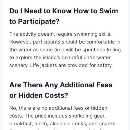
Do I Need to Know How to Swim
to Participate?
The activity doesn’t require swimming skills.
However, participants should be comfortable in
the water as some time will be spent snorkeling
to explore the island’s beautiful underwater
scenery. Life jackets are provided for safety.
Are There Any Additional Fees
or Hidden Costs?
No, there are no additional fees or hidden
costs. The price includes snorkeling gear,
breakfast, lunch, alcoholic drinks, and snacks.