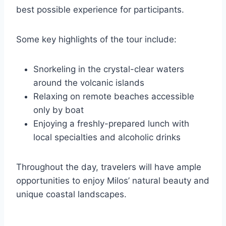
best possible experience for participants.
Some key highlights of the tour include:
Snorkeling in the crystal-clear waters
around the volcanic islands
Relaxing on remote beaches accessible
only by boat
Enjoying a freshly-prepared lunch with
local specialties and alcoholic drinks
Throughout the day, travelers will have ample
opportunities to enjoy Milos’ natural beauty and
unique coastal landscapes.