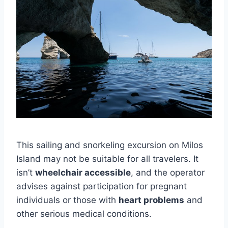
This sailing and snorkeling excursion on Milos
Island may not be suitable for all travelers. It
isn’t
wheelchair accessible
, and the operator
advises against participation for pregnant
individuals or those with
heart problems
and
other serious medical conditions.