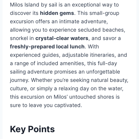
Milos Island by sail is an exceptional way to
discover its
hidden gems
. This small-group
excursion offers an intimate adventure,
allowing you to experience secluded beaches,
snorkel in
crystal-clear waters
, and savor a
freshly-prepared local lunch
. With
experienced guides, adjustable itineraries, and
a range of included amenities, this full-day
sailing adventure promises an unforgettable
journey. Whether you’re seeking natural beauty,
culture, or simply a relaxing day on the water,
this excursion on Milos’ untouched shores is
sure to leave you captivated.
Key Points