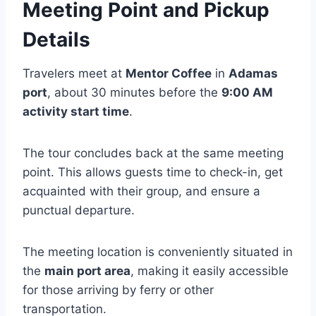
Meeting Point and Pickup
Details
Travelers meet at
Mentor Coffee
in
Adamas
port
, about 30 minutes before the
9:00 AM
activity start time
.
The tour concludes back at the same meeting
point. This allows guests time to check-in, get
acquainted with their group, and ensure a
punctual departure.
The meeting location is conveniently situated in
the
main port area
, making it easily accessible
for those arriving by ferry or other
transportation.