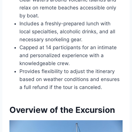
relax on remote beaches accessible only
by boat.
Includes a freshly-prepared lunch with
local specialties, alcoholic drinks, and all
necessary snorkeling gear.
Capped at 14 participants for an intimate
and personalized experience with a
knowledgeable crew.
Provides flexibility to adjust the itinerary
based on weather conditions and ensures
a full refund if the tour is canceled.
Overview of the Excursion