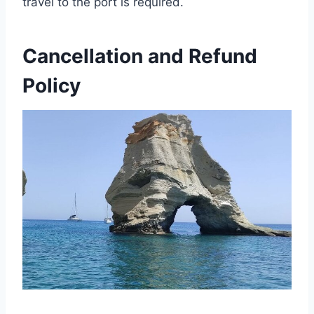
travel to the port is required.
Cancellation and Refund
Policy