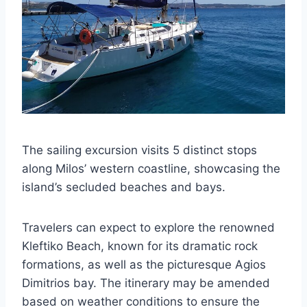
The sailing excursion visits 5 distinct stops
along Milos’ western coastline, showcasing the
island’s secluded beaches and bays.
Travelers can expect to explore the renowned
Kleftiko Beach, known for its dramatic rock
formations, as well as the picturesque Agios
Dimitrios bay. The itinerary may be amended
based on weather conditions to ensure the