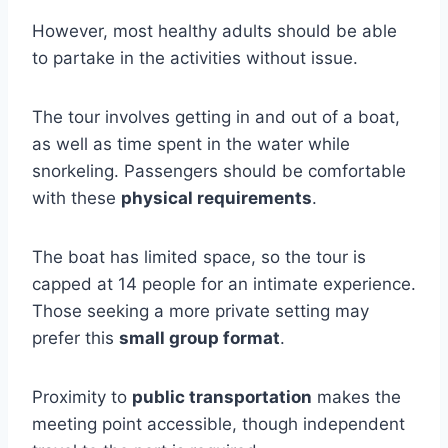
However, most healthy adults should be able
to partake in the activities without issue.
The tour involves getting in and out of a boat,
as well as time spent in the water while
snorkeling. Passengers should be comfortable
with these
physical requirements
.
The boat has limited space, so the tour is
capped at 14 people for an intimate experience.
Those seeking a more private setting may
prefer this
small group format
.
Proximity to
public transportation
makes the
meeting point accessible, though independent