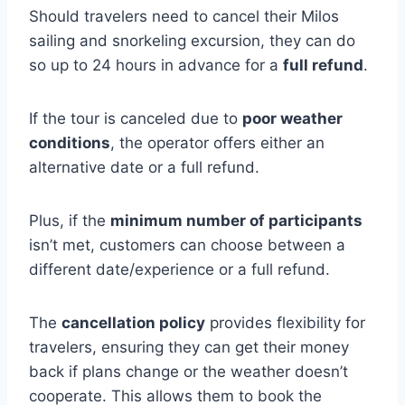
Should travelers need to cancel their Milos
sailing and snorkeling excursion, they can do
so up to 24 hours in advance for a
full refund
.
If the tour is canceled due to
poor weather
conditions
, the operator offers either an
alternative date or a full refund.
Plus, if the
minimum number of participants
isn’t met, customers can choose between a
different date/experience or a full refund.
The
cancellation policy
provides flexibility for
travelers, ensuring they can get their money
back if plans change or the weather doesn’t
cooperate. This allows them to book the