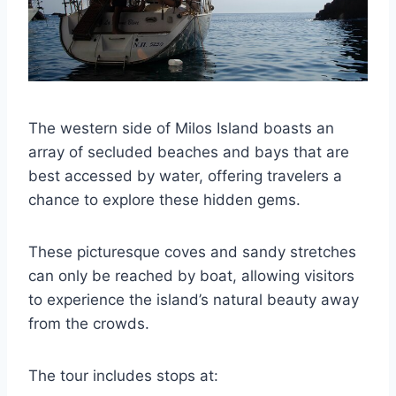
The western side of Milos Island boasts an
array of secluded beaches and bays that are
best accessed by water, offering travelers a
chance to explore these hidden gems.
These picturesque coves and sandy stretches
can only be reached by boat, allowing visitors
to experience the island’s natural beauty away
from the crowds.
The tour includes stops at: