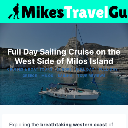
Skip
to
content
Full Day Sailing Cruise on the
West Side of Milos Island
|
|
|
|
CRUISES & BOAT TOURS
EUROPE
FULL DAY
FULL-DAY
|
|
|
GREECE
MILOS
SAILING
TOUR REVIEWS
Exploring the
breathtaking western coast
of