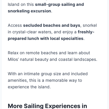
Island on this
small-group sailing and
snorkeling excursion
.
Access
secluded beaches and bays
, snorkel
in crystal-clear waters, and enjoy a
freshly-
prepared lunch with local specialties
.
Relax on remote beaches and learn about
Milos’ natural beauty and coastal landscapes.
With an intimate group size and included
amenities, this is a memorable way to
experience the island.
More Sailing Experiences in