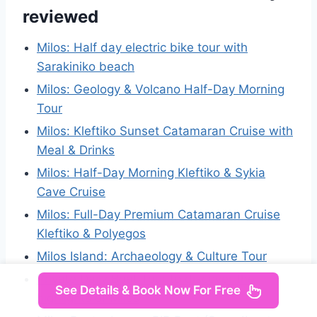
reviewed
Milos: Half day electric bike tour with
Sarakiniko beach
Milos: Geology & Volcano Half-Day Morning
Tour
Milos: Kleftiko Sunset Catamaran Cruise with
Meal & Drinks
Milos: Half-Day Morning Kleftiko & Sykia
Cave Cruise
Milos: Full-Day Premium Catamaran Cruise
Kleftiko & Polyegos
Milos Island: Archaeology & Culture Tour
Private Daily Boat Tour to discover the
See Details & Book Now For Free
highlights of Milos