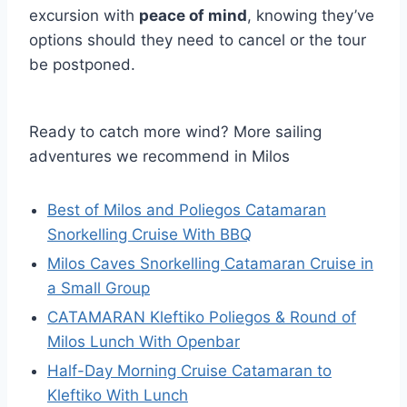
excursion with
peace of mind
, knowing they’ve
options should they need to cancel or the tour
be postponed.
Ready to catch more wind? More sailing
adventures we recommend in Milos
Best of Milos and Poliegos Catamaran
Snorkelling Cruise With BBQ
Milos Caves Snorkelling Catamaran Cruise in
a Small Group
CATAMARAN Kleftiko Poliegos & Round of
Milos Lunch With Openbar
Half-Day Morning Cruise Catamaran to
Kleftiko With Lunch