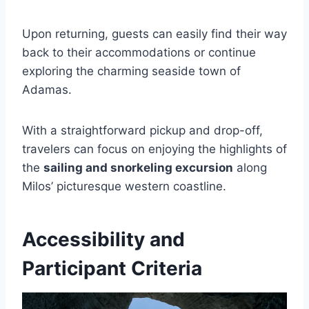
Upon returning, guests can easily find their way
back to their accommodations or continue
exploring the charming seaside town of
Adamas.
With a straightforward pickup and drop-off,
travelers can focus on enjoying the highlights of
the
sailing and snorkeling excursion
along
Milos’ picturesque western coastline.
Accessibility and
Participant Criteria