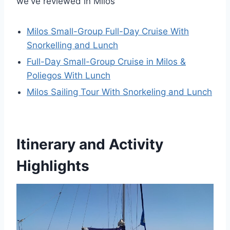
we've reviewed in Milos
Milos Small-Group Full-Day Cruise With
Snorkelling and Lunch
Full-Day Small-Group Cruise in Milos &
Poliegos With Lunch
Milos Sailing Tour With Snorkeling and Lunch
Itinerary and Activity
Highlights