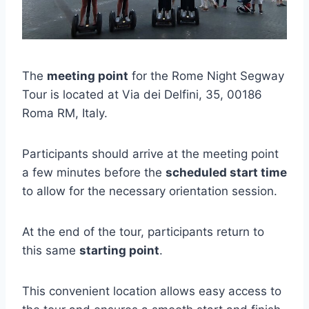
The
meeting point
for the Rome Night Segway
Tour is located at Via dei Delfini, 35, 00186
Roma RM, Italy.
Participants should arrive at the meeting point
a few minutes before the
scheduled start time
to allow for the necessary orientation session.
At the end of the tour, participants return to
this same
starting point
.
This convenient location allows easy access to