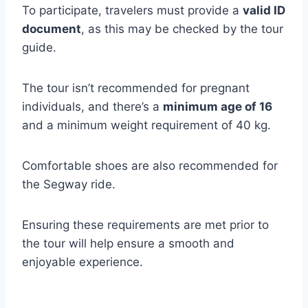
To participate, travelers must provide a
valid ID
document
, as this may be checked by the tour
guide.
The tour isn’t recommended for pregnant
individuals, and there’s a
minimum age of 16
and a minimum weight requirement of 40 kg.
Comfortable shoes are also recommended for
the Segway ride.
Ensuring these requirements are met prior to
the tour will help ensure a smooth and
enjoyable experience.