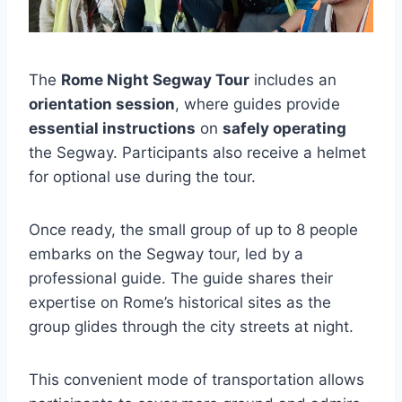
The
Rome Night Segway Tour
includes an
orientation session
, where guides provide
essential instructions
on
safely operating
the Segway. Participants also receive a helmet
for optional use during the tour.
Once ready, the small group of up to 8 people
embarks on the Segway tour, led by a
professional guide. The guide shares their
expertise on Rome’s historical sites as the
group glides through the city streets at night.
This convenient mode of transportation allows