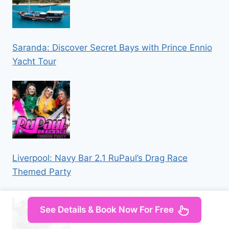
Saranda: Discover Secret Bays with Prince Ennio
Yacht Tour
Liverpool: Navy Bar 2.1 RuPaul’s Drag Race
Themed Party
See Details & Book Now For Free