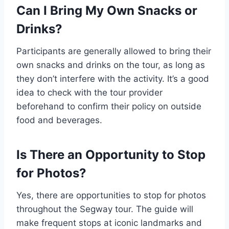
Can I Bring My Own Snacks or
Drinks?
Participants are generally allowed to bring their
own snacks and drinks on the tour, as long as
they don’t interfere with the activity. It’s a good
idea to check with the tour provider
beforehand to confirm their policy on outside
food and beverages.
Is There an Opportunity to Stop
for Photos?
Yes, there are opportunities to stop for photos
throughout the Segway tour. The guide will
make frequent stops at iconic landmarks and