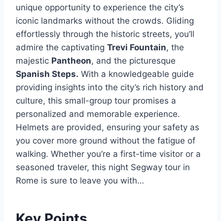
unique opportunity to experience the city’s
iconic landmarks without the crowds. Gliding
effortlessly through the historic streets, you’ll
admire the captivating
Trevi Fountain
, the
majestic
Pantheon
, and the picturesque
Spanish Steps.
With a knowledgeable guide
providing insights into the city’s rich history and
culture, this small-group tour promises a
personalized and memorable experience.
Helmets are provided, ensuring your safety as
you cover more ground without the fatigue of
walking. Whether you’re a first-time visitor or a
seasoned traveler, this night Segway tour in
Rome is sure to leave you with…
Key Points