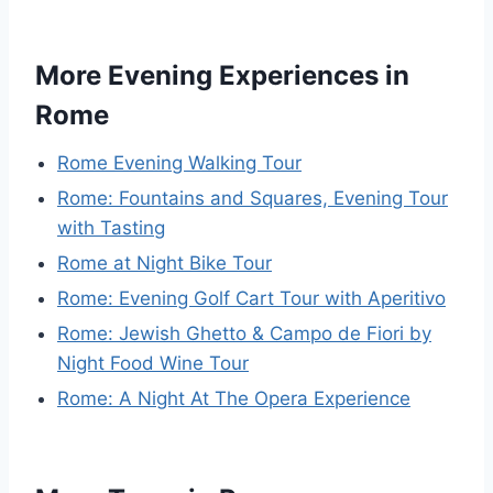
More Evening Experiences in
Rome
Rome Evening Walking Tour
Rome: Fountains and Squares, Evening Tour
with Tasting
Rome at Night Bike Tour
Rome: Evening Golf Cart Tour with Aperitivo
Rome: Jewish Ghetto & Campo de Fiori by
Night Food Wine Tour
Rome: A Night At The Opera Experience