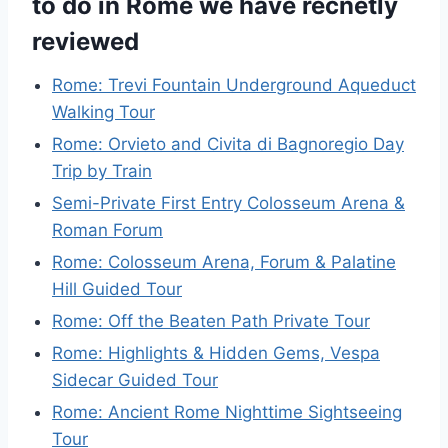
to do in Rome we have recnetly
reviewed
Rome: Trevi Fountain Underground Aqueduct
Walking Tour
Rome: Orvieto and Civita di Bagnoregio Day
Trip by Train
Semi-Private First Entry Colosseum Arena &
Roman Forum
Rome: Colosseum Arena, Forum & Palatine
Hill Guided Tour
Rome: Off the Beaten Path Private Tour
Rome: Highlights & Hidden Gems, Vespa
Sidecar Guided Tour
Rome: Ancient Rome Nighttime Sightseeing
Tour