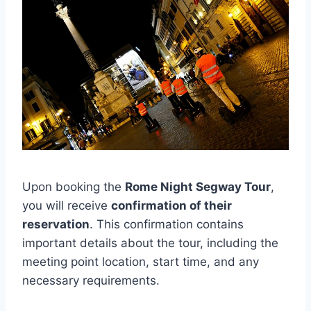
Upon booking the
Rome Night Segway Tour
,
you will receive
confirmation of their
reservation
. This confirmation contains
important details about the tour, including the
meeting point location, start time, and any
necessary requirements.