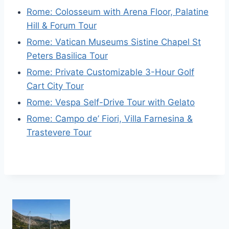
Rome: Colosseum with Arena Floor, Palatine
Hill & Forum Tour
Rome: Vatican Museums Sistine Chapel St
Peters Basilica Tour
Rome: Private Customizable 3-Hour Golf
Cart City Tour
Rome: Vespa Self-Drive Tour with Gelato
Rome: Campo de’ Fiori, Villa Farnesina &
Trastevere Tour