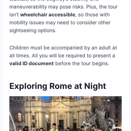
maneuverability may pose risks. Plus, the tour
isn’t
wheelchair accessible
, so those with
mobility issues may need to consider other
sightseeing options.
Children must be accompanied by an adult at
all times. All you will be required to present a
valid ID document
before the tour begins.
Exploring Rome at Night