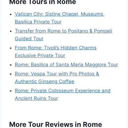
More Tours in Rome
Vatican City: Sistine Chapel, Museums,
Basilica Private Tour
Transfer from Rome to Positano & Pompeii
Guided Tour
From Rome: Tivoli’s Hidden Charms
Exclusive Private Tour
Rome: Basilica of Santa Maria Maggiore Tour
Rome: Vespa Tour with Pro Photos &
Authentic Ginseng Coffee
Rome: Private Colosseum Experience and
Ancient Ruins Tour
More Tour Reviews in Rome