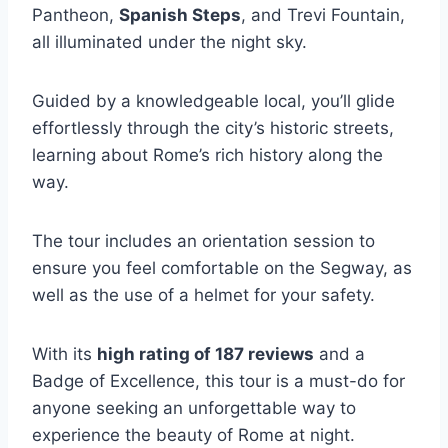
Pantheon,
Spanish Steps
, and Trevi Fountain,
all illuminated under the night sky.
Guided by a knowledgeable local, you’ll glide
effortlessly through the city’s historic streets,
learning about Rome’s rich history along the
way.
The tour includes an orientation session to
ensure you feel comfortable on the Segway, as
well as the use of a helmet for your safety.
With its
high rating of 187 reviews
and a
Badge of Excellence, this tour is a must-do for
anyone seeking an unforgettable way to
experience the beauty of Rome at night.