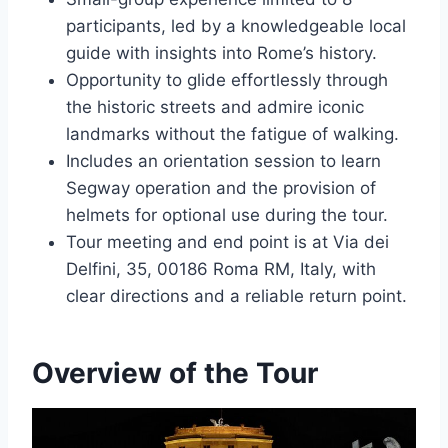
participants, led by a knowledgeable local
guide with insights into Rome’s history.
Opportunity to glide effortlessly through
the historic streets and admire iconic
landmarks without the fatigue of walking.
Includes an orientation session to learn
Segway operation and the provision of
helmets for optional use during the tour.
Tour meeting and end point is at Via dei
Delfini, 35, 00186 Roma RM, Italy, with
clear directions and a reliable return point.
Overview of the Tour