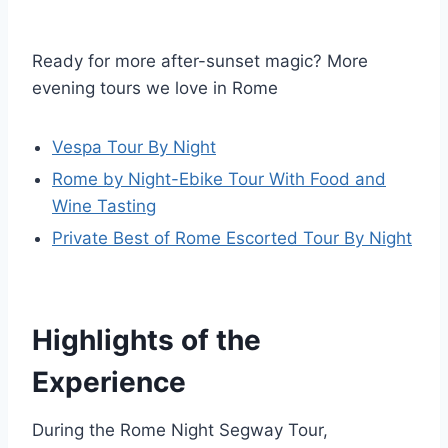
Ready for more after-sunset magic? More
evening tours we love in Rome
Vespa Tour By Night
Rome by Night-Ebike Tour With Food and
Wine Tasting
Private Best of Rome Escorted Tour By Night
Highlights of the
Experience
During the Rome Night Segway Tour,