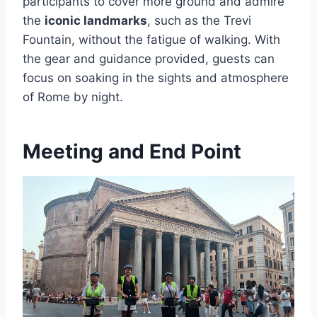
participants to cover more ground and admire
the
iconic landmarks
, such as the Trevi
Fountain, without the fatigue of walking. With
the gear and guidance provided, guests can
focus on soaking in the sights and atmosphere
of Rome by night.
Meeting and End Point