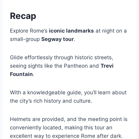
Recap
Explore Rome’s
iconic landmarks
at night on a
small-group
Segway tour
.
Glide effortlessly through historic streets,
seeing sights like the Pantheon and
Trevi
Fountain
.
With a knowledgeable guide, you’ll learn about
the city’s rich history and culture.
Helmets are provided, and the meeting point is
conveniently located, making this tour an
excellent way to experience Rome after dark.