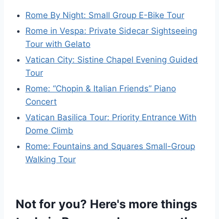
Rome By Night: Small Group E-Bike Tour
Rome in Vespa: Private Sidecar Sightseeing
Tour with Gelato
Vatican City: Sistine Chapel Evening Guided
Tour
Rome: “Chopin & Italian Friends” Piano
Concert
Vatican Basilica Tour: Priority Entrance With
Dome Climb
Rome: Fountains and Squares Small-Group
Walking Tour
Not for you? Here's more things