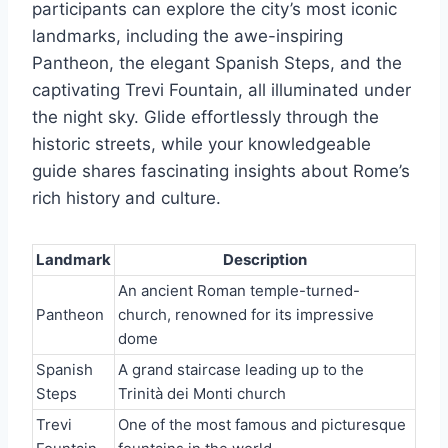
participants can explore the city’s most iconic
landmarks, including the awe-inspiring
Pantheon, the elegant Spanish Steps, and the
captivating Trevi Fountain, all illuminated under
the night sky. Glide effortlessly through the
historic streets, while your knowledgeable
guide shares fascinating insights about Rome’s
rich history and culture.
Landmark
Description
An ancient Roman temple-turned-
Pantheon
church, renowned for its impressive
dome
Spanish
A grand staircase leading up to the
Steps
Trinità dei Monti church
Trevi
One of the most famous and picturesque