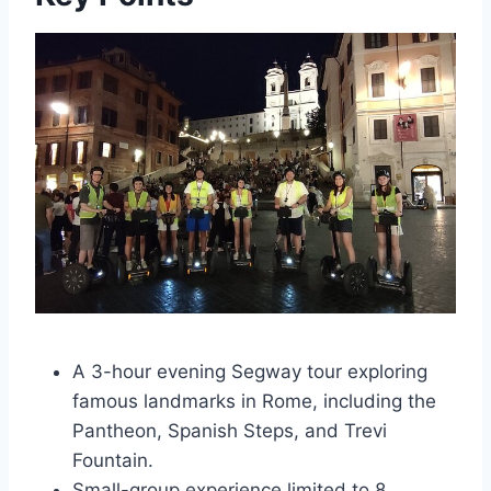
A 3-hour evening Segway tour exploring
famous landmarks in Rome, including the
Pantheon, Spanish Steps, and Trevi
Fountain.
Small-group experience limited to 8