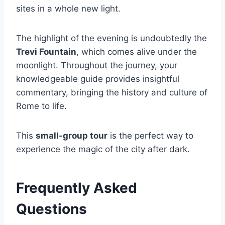
sites in a whole new light.
The highlight of the evening is undoubtedly the
Trevi Fountain
, which comes alive under the
moonlight. Throughout the journey, your
knowledgeable guide provides insightful
commentary, bringing the history and culture of
Rome to life.
This
small-group tour
is the perfect way to
experience the magic of the city after dark.
Frequently Asked
Questions