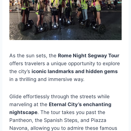
As the sun sets, the
Rome Night Segway Tour
offers travelers a unique opportunity to explore
the city’s
iconic landmarks and hidden gems
in a thrilling and immersive way.
Glide effortlessly through the streets while
marveling at the
Eternal City’s enchanting
nightscape
. The tour takes you past the
Pantheon, the Spanish Steps, and Piazza
Navona, allowing you to admire these famous