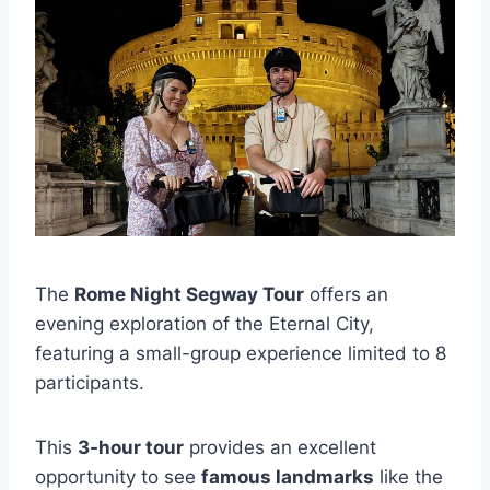
The
Rome Night Segway Tour
offers an
evening exploration of the Eternal City,
featuring a small-group experience limited to 8
participants.
This
3-hour tour
provides an excellent
opportunity to see
famous landmarks
like the