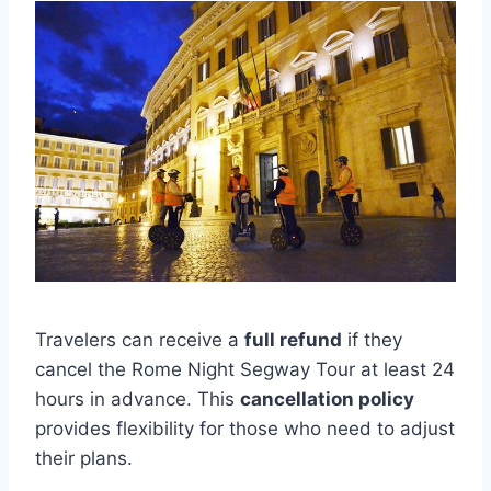
Travelers can receive a
full refund
if they
cancel the Rome Night Segway Tour at least 24
hours in advance. This
cancellation policy
provides flexibility for those who need to adjust
their plans.