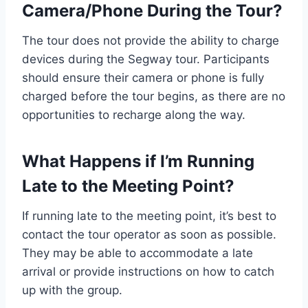
Camera/Phone During the Tour?
The tour does not provide the ability to charge
devices during the Segway tour. Participants
should ensure their camera or phone is fully
charged before the tour begins, as there are no
opportunities to recharge along the way.
What Happens if I’m Running
Late to the Meeting Point?
If running late to the meeting point, it’s best to
contact the tour operator as soon as possible.
They may be able to accommodate a late
arrival or provide instructions on how to catch
up with the group.