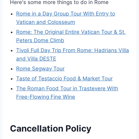
Here's some more things to do in Rome
Rome in a Day Group Tour With Entry to
Vatican and Colosseum
Rome: The Original Entire Vatican Tour & St.
Peters Dome Climb
Tivoli Full Day Trip From Rome: Hadrians Villa
and Villa DESTE
Rome Segway Tour
Taste of Testaccio Food & Market Tour
The Roman Food Tour in Trastevere With
Free-Flowing Fine Wine
Cancellation Policy