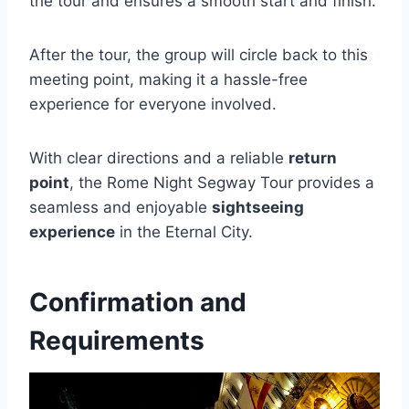
the tour and ensures a smooth start and finish.
After the tour, the group will circle back to this
meeting point, making it a hassle-free
experience for everyone involved.
With clear directions and a reliable
return
point
, the Rome Night Segway Tour provides a
seamless and enjoyable
sightseeing
experience
in the Eternal City.
Confirmation and
Requirements