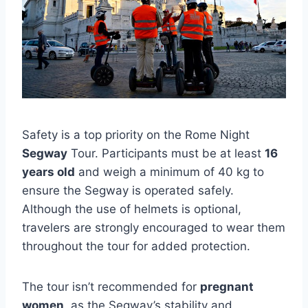
Safety is a top priority on the Rome Night
Segway
Tour. Participants must be at least
16
years old
and weigh a minimum of 40 kg to
ensure the Segway is operated safely.
Although the use of helmets is optional,
travelers are strongly encouraged to wear them
throughout the tour for added protection.
The tour isn’t recommended for
pregnant
women
, as the Segway’s stability and