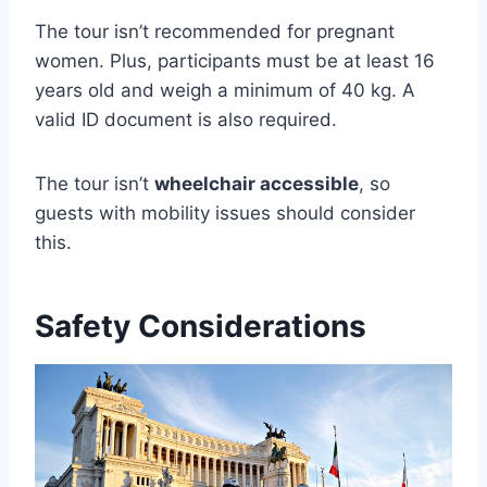
The tour isn’t recommended for pregnant
women. Plus, participants must be at least 16
years old and weigh a minimum of 40 kg. A
valid ID document is also required.
The tour isn’t
wheelchair accessible
, so
guests with mobility issues should consider
this.
Safety Considerations