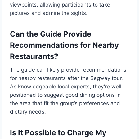
viewpoints, allowing participants to take
pictures and admire the sights.
Can the Guide Provide
Recommendations for Nearby
Restaurants?
The guide can likely provide recommendations
for nearby restaurants after the Segway tour.
As knowledgeable local experts, they’re well-
positioned to suggest good dining options in
the area that fit the group’s preferences and
dietary needs.
Is It Possible to Charge My