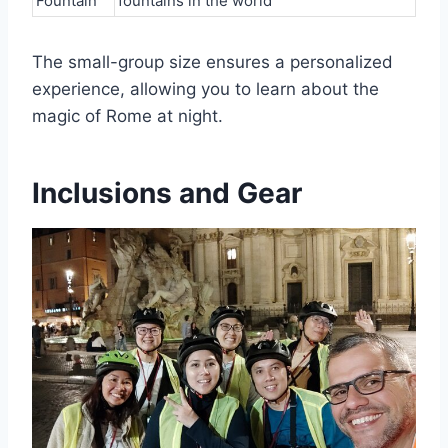
Fountain
fountains in the world
The small-group size ensures a personalized
experience, allowing you to learn about the
magic of Rome at night.
Inclusions and Gear