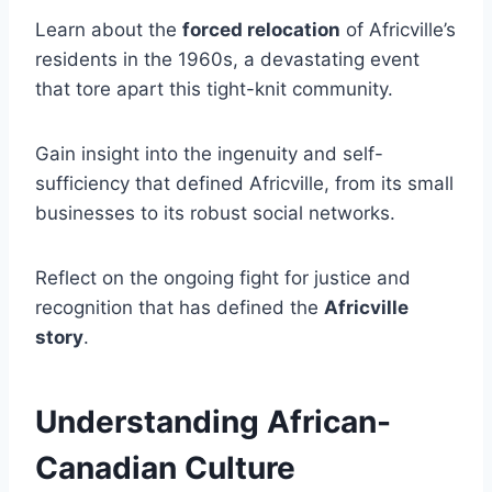
Learn about the
forced relocation
of Africville’s
residents in the 1960s, a devastating event
that tore apart this tight-knit community.
Gain insight into the ingenuity and self-
sufficiency that defined Africville, from its small
businesses to its robust social networks.
Reflect on the ongoing fight for justice and
recognition that has defined the
Africville
story
.
Understanding African-
Canadian Culture