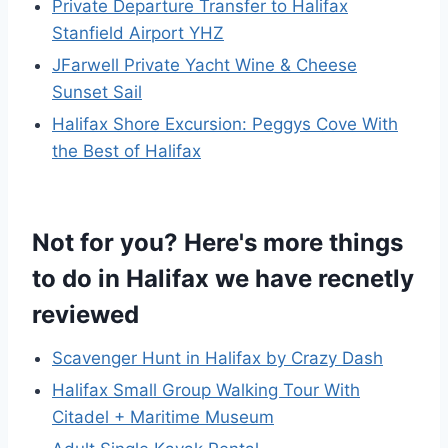
Private Departure Transfer to Halifax
Stanfield Airport YHZ
JFarwell Private Yacht Wine & Cheese
Sunset Sail
Halifax Shore Excursion: Peggys Cove With
the Best of Halifax
Not for you? Here's more things
to do in Halifax we have recnetly
reviewed
Scavenger Hunt in Halifax by Crazy Dash
Halifax Small Group Walking Tour With
Citadel + Maritime Museum