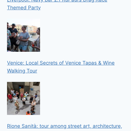
Themed Party
Venice: Local Secrets of Venice Tapas & Wine
Walking Tour
Rione Sanità: tour among street art, architecture,