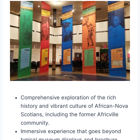
Comprehensive exploration of the rich
history and vibrant culture of African-Nova
Scotians, including the former Africville
community.
Immersive experience that goes beyond
typical museum displays and brochure