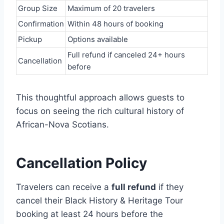
Group Size
Maximum of 20 travelers
Confirmation
Within 48 hours of booking
Pickup
Options available
Full refund if canceled 24+ hours
Cancellation
before
This thoughtful approach allows guests to
focus on seeing the rich cultural history of
African-Nova Scotians.
Cancellation Policy
Travelers can receive a
full refund
if they
cancel their Black History & Heritage Tour
booking at least 24 hours before the