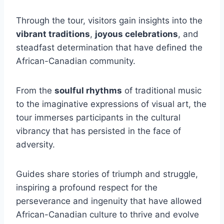
Through the tour, visitors gain insights into the
vibrant traditions
,
joyous celebrations
, and
steadfast determination that have defined the
African-Canadian community.
From the
soulful rhythms
of traditional music
to the imaginative expressions of visual art, the
tour immerses participants in the cultural
vibrancy that has persisted in the face of
adversity.
Guides share stories of triumph and struggle,
inspiring a profound respect for the
perseverance and ingenuity that have allowed
African-Canadian culture to thrive and evolve