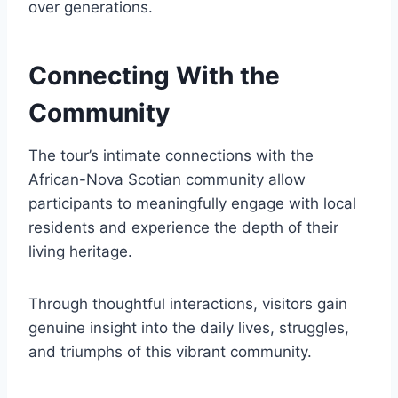
over generations.
Connecting With the
Community
The tour’s intimate connections with the
African-Nova Scotian community allow
participants to meaningfully engage with local
residents and experience the depth of their
living heritage.
Through thoughtful interactions, visitors gain
genuine insight into the daily lives, struggles,
and triumphs of this vibrant community.