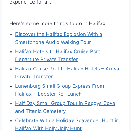
experience for all.
Here's some more things to do in Halifax
Discover the Halifax Explosion With a
Smartphone Audio Walking Tour
Halifax Hotels to Halifax Cruise Port
Departure Private Transfer
Halifax Cruise Port to Halifax Hotels – Arrival
Private Transfer
Lunenburg Small Group Express From
Halifax + Lobster Roll Lunch
Half Day Small Group Tour in Peggys Cove
and Titanic Cemetery
Celebrate With a Holiday Scavenger Hunt in
Halifax With Holly Jolly Hunt