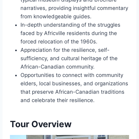
narratives, providing insightful commentary
from knowledgeable guides.
In-depth understanding of the struggles
faced by Africville residents during the
forced relocation of the 1960s.
Appreciation for the resilience, self-
sufficiency, and cultural heritage of the
African-Canadian community.
Opportunities to connect with community
elders, local businesses, and organizations
that preserve African-Canadian traditions
and celebrate their resilience.
Tour Overview