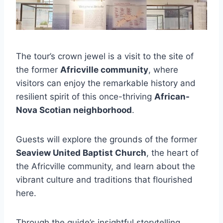
The tour’s crown jewel is a visit to the site of
the former
Africville community
, where
visitors can enjoy the remarkable history and
resilient spirit of this once-thriving
African-
Nova Scotian neighborhood
.
Guests will explore the grounds of the former
Seaview United Baptist Church
, the heart of
the Africville community, and learn about the
vibrant culture and traditions that flourished
here.
Through the guide’s insightful storytelling,