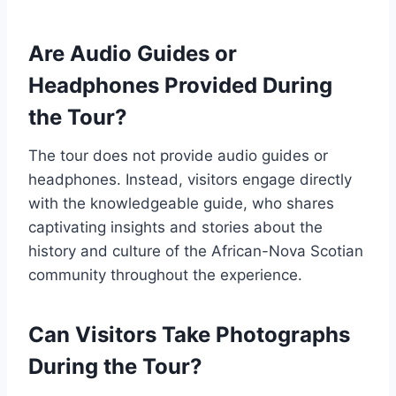
Are Audio Guides or
Headphones Provided During
the Tour?
The tour does not provide audio guides or
headphones. Instead, visitors engage directly
with the knowledgeable guide, who shares
captivating insights and stories about the
history and culture of the African-Nova Scotian
community throughout the experience.
Can Visitors Take Photographs
During the Tour?