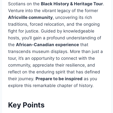
Scotians on the
Black History & Heritage Tour
.
Venture into the vibrant legacy of the former
Africville community
, uncovering its rich
traditions, forced relocation, and the ongoing
fight for justice. Guided by knowledgeable
hosts, you’ll gain a profound understanding of
the
African-Canadian experience
that
transcends museum displays. More than just a
tour, it’s an opportunity to connect with the
community, appreciate their resilience, and
reflect on the enduring spirit that has defined
their journey.
Prepare to be inspired
as you
explore this remarkable chapter of history.
Key Points