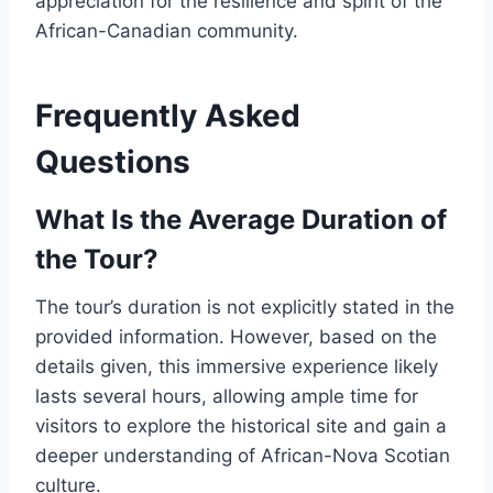
appreciation for the resilience and spirit of the
African-Canadian community.
Frequently Asked
Questions
What Is the Average Duration of
the Tour?
The tour’s duration is not explicitly stated in the
provided information. However, based on the
details given, this immersive experience likely
lasts several hours, allowing ample time for
visitors to explore the historical site and gain a
deeper understanding of African-Nova Scotian
culture.