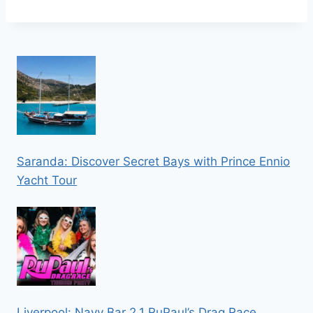
Saranda: Discover Secret Bays with Prince Ennio
Yacht Tour
Liverpool: Navy Bar 2.1 RuPaul’s Drag Race