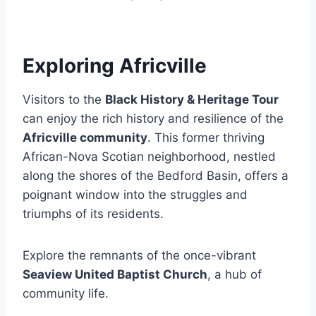
Exploring Africville
Visitors to the
Black History & Heritage Tour
can enjoy the rich history and resilience of the
Africville community
. This former thriving
African-Nova Scotian neighborhood, nestled
along the shores of the Bedford Basin, offers a
poignant window into the struggles and
triumphs of its residents.
Explore the remnants of the once-vibrant
Seaview United Baptist Church
, a hub of
community life.