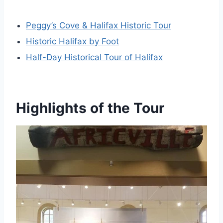
Peggy’s Cove & Halifax Historic Tour
Historic Halifax by Foot
Half-Day Historical Tour of Halifax
Highlights of the Tour