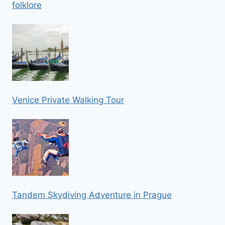
folklore
Venice Private Walking Tour
Tandem Skydiving Adventure in Prague