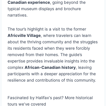
Canadian experience
, going beyond the
typical museum displays and brochure
narratives.
The tour’s highlight is a visit to the former
Africville Village
, where travelers can learn
about the thriving community and the struggles
its residents faced when they were forcibly
removed from their homes. The guide’s
expertise provides invaluable insights into the
complex
African-Canadian history
, leaving
participants with a deeper appreciation for the
resilience and contributions of this community.
Fascinated by Halifax's past? More historical
tours we've covered