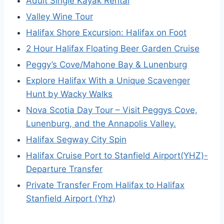
Adult Single Kayak Rental
Valley Wine Tour
Halifax Shore Excursion: Halifax on Foot
2 Hour Halifax Floating Beer Garden Cruise
Peggy’s Cove/Mahone Bay & Lunenburg
Explore Halifax With a Unique Scavenger
Hunt by Wacky Walks
Nova Scotia Day Tour – Visit Peggys Cove,
Lunenburg, and the Annapolis Valley.
Halifax Segway City Spin
Halifax Cruise Port to Stanfield Airport(YHZ)-
Departure Transfer
Private Transfer From Halifax to Halifax
Stanfield Airport (Yhz)