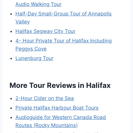
Audio Walking Tour
Half-Day Small-Group Tour of Annapolis
Valley
Halifax Segway City Tour
4- Hour Private Tour of Halifax Including
Peggys Cove
Lunenburg Tour
More Tour Reviews in Halifax
2-Hour Cider on the Sea
Private Halifax Harbour Boat Tours
Audioguide for Western Canada Road
Routes (Rocky Mountains)