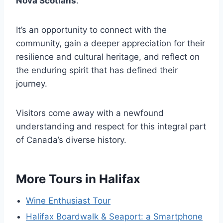
Nova Scotians
.
It’s an opportunity to connect with the
community, gain a deeper appreciation for their
resilience and cultural heritage, and reflect on
the enduring spirit that has defined their
journey.
Visitors come away with a newfound
understanding and respect for this integral part
of Canada’s diverse history.
More Tours in Halifax
Wine Enthusiast Tour
Halifax Boardwalk & Seaport: a Smartphone