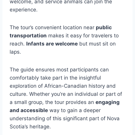
welcome, and service animals can join the
experience.
The tour’s convenient location near
public
transportation
makes it easy for travelers to
reach.
Infants are welcome
but must sit on
laps.
The guide ensures most participants can
comfortably take part in the insightful
exploration of African-Canadian history and
culture. Whether you’re an individual or part of
a small group, the tour provides an
engaging
and accessible
way to gain a deeper
understanding of this significant part of Nova
Scotia’s heritage.