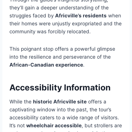
they’ll gain a deeper understanding of the
struggles faced by
Africville’s residents
when
their homes were unjustly expropriated and the
community was forcibly relocated.
This poignant stop offers a powerful glimpse
into the resilience and perseverance of the
African-Canadian experience
.
Accessibility Information
While the
historic Africville site
offers a
captivating window into the past, the tour’s
accessibility caters to a wide range of visitors.
It’s not
wheelchair accessible
, but strollers are