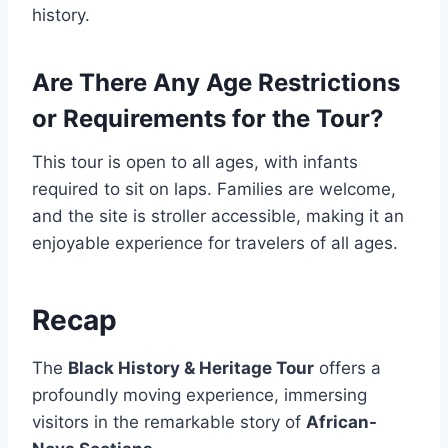
history.
Are There Any Age Restrictions
or Requirements for the Tour?
This tour is open to all ages, with infants
required to sit on laps. Families are welcome,
and the site is stroller accessible, making it an
enjoyable experience for travelers of all ages.
Recap
The
Black History & Heritage Tour
offers a
profoundly moving experience, immersing
visitors in the remarkable story of
African-