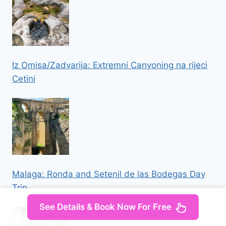
Iz Omisa/Zadvarija: Extremni Canyoning na rijeci
Cetini
Malaga: Ronda and Setenil de las Bodegas Day
Trip
See Details & Book Now For Free