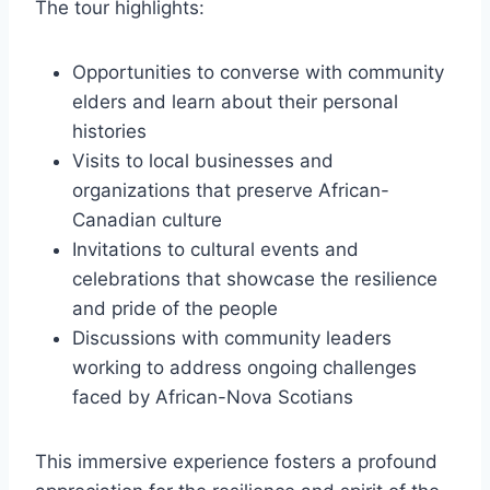
The tour highlights:
Opportunities to converse with community
elders and learn about their personal
histories
Visits to local businesses and
organizations that preserve African-
Canadian culture
Invitations to cultural events and
celebrations that showcase the resilience
and pride of the people
Discussions with community leaders
working to address ongoing challenges
faced by African-Nova Scotians
This immersive experience fosters a profound