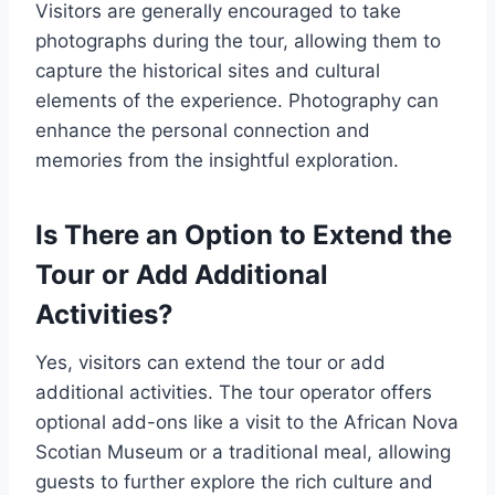
Visitors are generally encouraged to take
photographs during the tour, allowing them to
capture the historical sites and cultural
elements of the experience. Photography can
enhance the personal connection and
memories from the insightful exploration.
Is There an Option to Extend the
Tour or Add Additional
Activities?
Yes, visitors can extend the tour or add
additional activities. The tour operator offers
optional add-ons like a visit to the African Nova
Scotian Museum or a traditional meal, allowing
guests to further explore the rich culture and