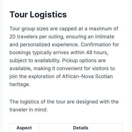
Tour Logistics
Tour group sizes are capped at a maximum of
20 travelers per outing, ensuring an intimate
and personalized experience. Confirmation for
bookings typically arrives within 48 hours,
subject to availability. Pickup options are
available, making it convenient for visitors to
join the exploration of African-Nova Scotian
heritage.
The logistics of the tour are designed with the
traveler in mind:
Aspect
Details