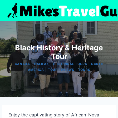
Skip
to
content
Black History & Heritage
Tour
|
|
|
CANADA
HALIFAX
HISTORICAL TOURS
NORTH
|
|
AMERICA
TOUR REVIEWS
TOURS
Enjoy the captivating story of African-Nova