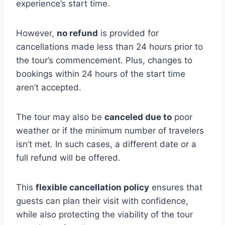
experience’s start time.
However,
no refund
is provided for
cancellations made less than 24 hours prior to
the tour’s commencement. Plus, changes to
bookings within 24 hours of the start time
aren’t accepted.
The tour may also be
canceled due to
poor
weather or if the minimum number of travelers
isn’t met. In such cases, a different date or a
full refund will be offered.
This
flexible cancellation policy
ensures that
guests can plan their visit with confidence,
while also protecting the viability of the tour