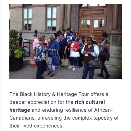
The Black History & Heritage Tour offers a
deeper appreciation for the
rich cultural
heritage
and enduring resilience of African-
Canadians, unraveling the complex tapestry of
their lived experiences.