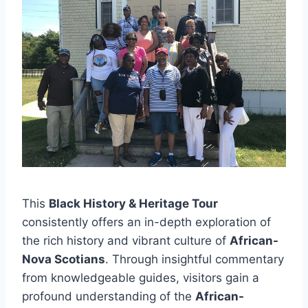
This
Black History & Heritage Tour
consistently offers an in-depth exploration of
the rich history and vibrant culture of
African-
Nova Scotians
. Through insightful commentary
from knowledgeable guides, visitors gain a
profound understanding of the
African-