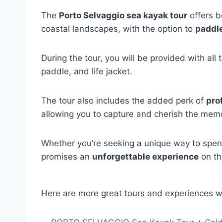
The
Porto Selvaggio sea kayak tour
offers b
coastal landscapes, with the option to
paddle
During the tour, you will be provided with al
paddle, and life jacket.
The tour also includes the added perk of
pro
allowing you to capture and cherish the memo
Whether you’re seeking a unique way to spend
promises an
unforgettable experience
on th
Here are more great tours and experiences w