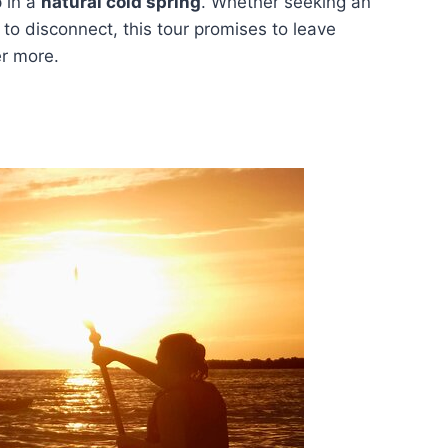
p in a
natural cold spring
. Whether seeking an
to disconnect, this tour promises to leave
er more.