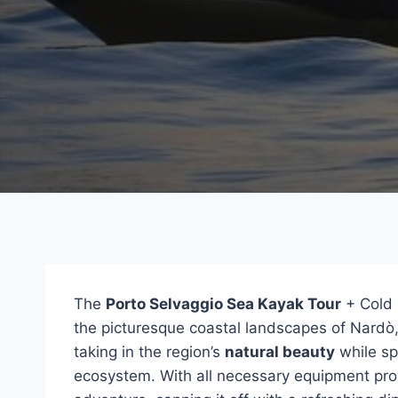
The
Porto Selvaggio Sea Kayak Tour
+ Cold 
the picturesque coastal landscapes of Nardò, 
taking in the region’s
natural beauty
while sp
ecosystem. With all necessary equipment provi