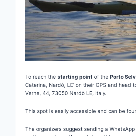
To reach the
starting point
of the
Porto Sel
Caterina, Nardò, LE’ on their GPS and head t
Verne, 44, 73050 Nardò LE, Italy.
This spot is easily accessible and can be fo
The organizers suggest sending a WhatsApp 