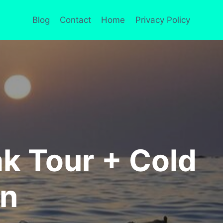
Blog
Contact
Home
Privacy Policy
 Tour + Cold
on