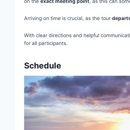
on the
exact meeting point
, as this can som
Arriving on time is crucial, as the tour
depart
With clear directions and helpful communicati
for all participants.
Schedule