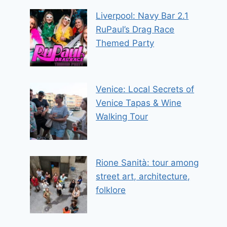
Liverpool: Navy Bar 2.1
RuPaul’s Drag Race
Themed Party
Venice: Local Secrets of
Venice Tapas & Wine
Walking Tour
Rione Sanità: tour among
street art, architecture,
folklore