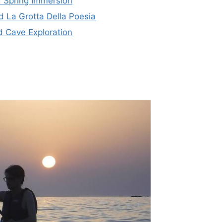
 Spring Immersion
 La Grotta Della Poesia
 Cave Exploration