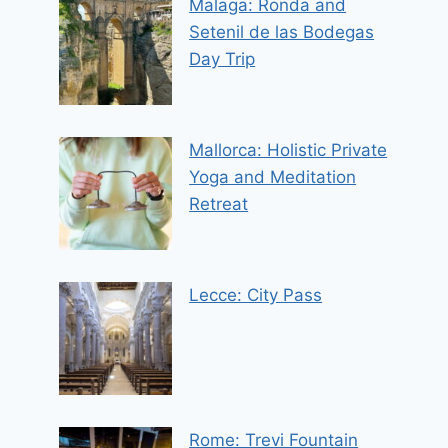
Malaga: Ronda and
Setenil de las Bodegas
Day Trip
Mallorca: Holistic Private
Yoga and Meditation
Retreat
Lecce: City Pass
Rome: Trevi Fountain