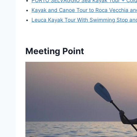
PORTO SELVAGGIO Sea Kayak Tour + Cold
Kayak and Canoe Tour to Roca Vecchia and
Leuca Kayak Tour With Swimming Stop and
Meeting Point