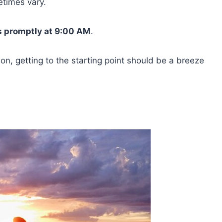
etimes vary.
s promptly at 9:00 AM
.
on, getting to the starting point should be a breeze