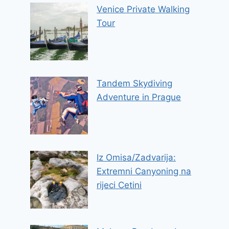
Venice Private Walking
Tour
Tandem Skydiving
Adventure in Prague
Iz Omisa/Zadvarija:
Extremni Canyoning na
rijeci Cetini