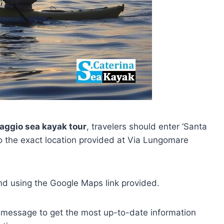
vaggio sea kayak tour
, travelers should enter ‘Santa
o the exact location provided at Via Lungomare
und using the Google Maps link provided.
message to get the most up-to-date information