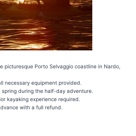
he picturesque Porto Selvaggio coastline in Nardo,
all necessary equipment provided.
d spring during the half-day adventure.
rior kayaking experience required.
dvance with a full refund.