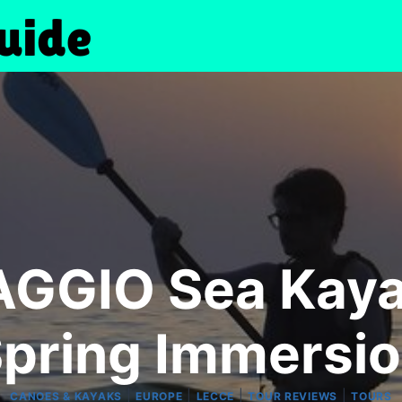
GGIO Sea Kayak
pring Immersi
|
|
|
|
CANOES & KAYAKS
EUROPE
LECCE
TOUR REVIEWS
TOURS