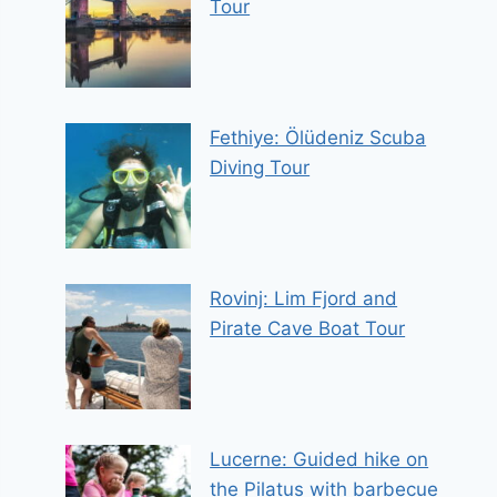
Tour
Fethiye: Ölüdeniz Scuba
Diving Tour
Rovinj: Lim Fjord and
Pirate Cave Boat Tour
Lucerne: Guided hike on
the Pilatus with barbecue