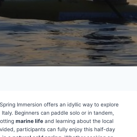
Spring Immersion offers an idyllic way to explore
Italy. Beginners can paddle solo or in tandem,
otting
marine life
and learning about the local
ded, participants can fully enjoy this half-day