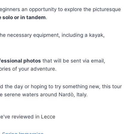
eginners an opportunity to explore the picturesque
 solo or in tandem
.
l the necessary equipment, including a kayak,
fessional photos
that will be sent via email,
ries of your adventure.
 the day or hoping to try something new, this tour
e serene waters around Nardò, Italy.
e've reviewed in Lecce