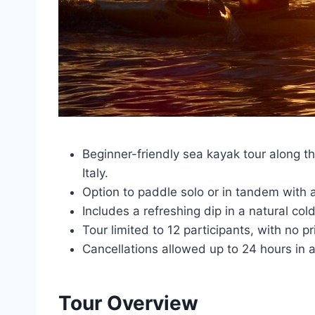
Beginner-friendly sea kayak tour along t
Italy.
Option to paddle solo or in tandem with 
Includes a refreshing dip in a natural col
Tour limited to 12 participants, with no p
Cancellations allowed up to 24 hours in a
Tour Overview