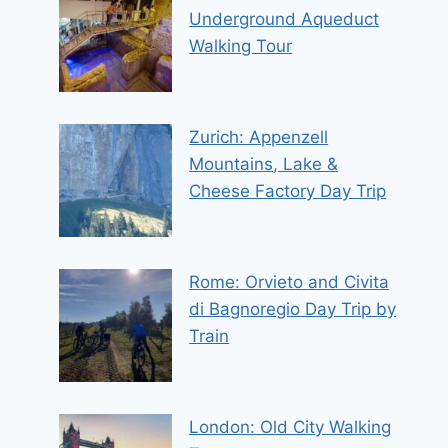
Underground Aqueduct
Walking Tour
Zurich: Appenzell
Mountains, Lake &
Cheese Factory Day Trip
Rome: Orvieto and Civita
di Bagnoregio Day Trip by
Train
London: Old City Walking