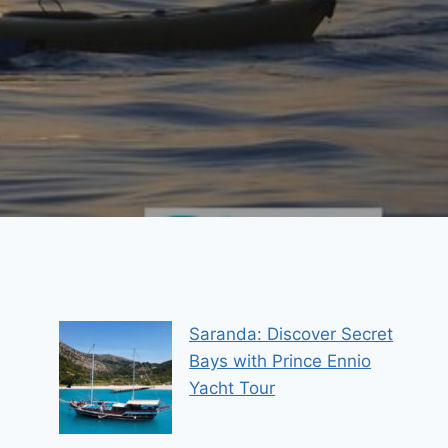
Saranda: Discover Secret
Bays with Prince Ennio
Yacht Tour