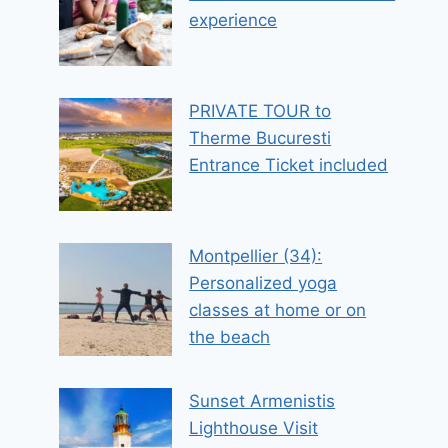
experience
PRIVATE TOUR to
Therme Bucuresti
Entrance Ticket included
Montpellier (34):
Personalized yoga
classes at home or on
the beach
Sunset Armenistis
Lighthouse Visit