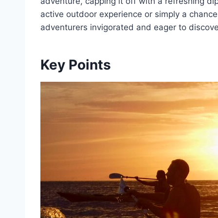
adventure, capping it off with a refreshing di
active outdoor experience or simply a chance 
adventurers invigorated and eager to discov
Key Points