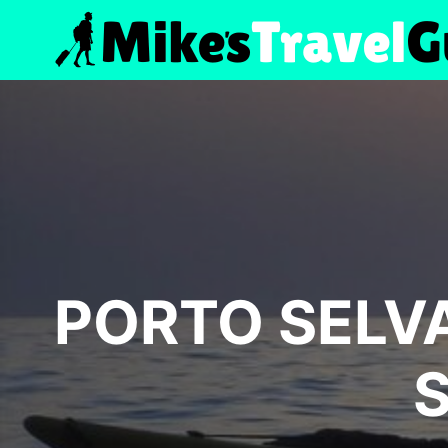
Skip
to
content
PORTO SELVA
S