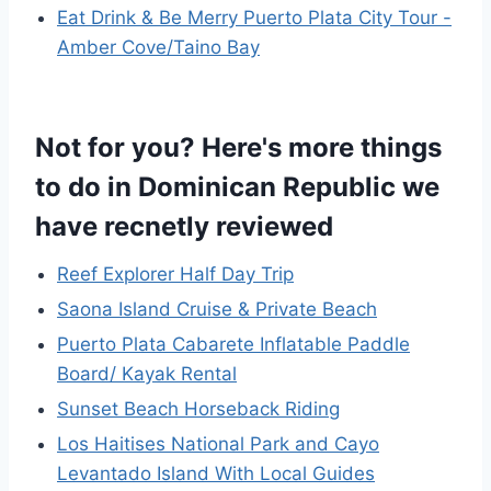
Eat Drink & Be Merry Puerto Plata City Tour -
Amber Cove/Taino Bay
Not for you? Here's more things
to do in Dominican Republic we
have recnetly reviewed
Reef Explorer Half Day Trip
Saona Island Cruise & Private Beach
Puerto Plata Cabarete Inflatable Paddle
Board/ Kayak Rental
Sunset Beach Horseback Riding
Los Haitises National Park and Cayo
Levantado Island With Local Guides