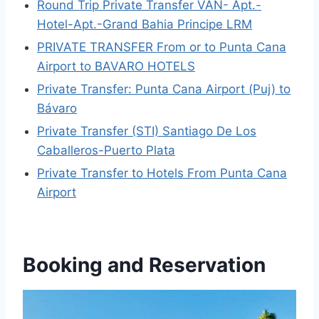
Round Trip Private Transfer VAN- Apt.-
Hotel-Apt.-Grand Bahia Principe LRM
PRIVATE TRANSFER From or to Punta Cana
Airport to BAVARO HOTELS
Private Transfer: Punta Cana Airport (Puj) to
Bávaro
Private Transfer (STI) Santiago De Los
Caballeros-Puerto Plata
Private Transfer to Hotels From Punta Cana
Airport
Booking and Reservation