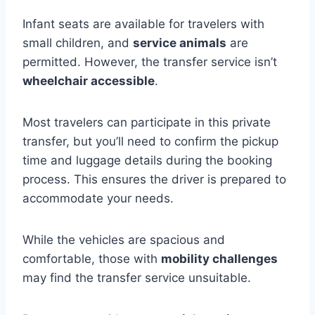
Infant seats are available for travelers with
small children, and
service animals
are
permitted. However, the transfer service isn’t
wheelchair accessible
.
Most travelers can participate in this private
transfer, but you’ll need to confirm the pickup
time and luggage details during the booking
process. This ensures the driver is prepared to
accommodate your needs.
While the vehicles are spacious and
comfortable, those with
mobility challenges
may find the transfer service unsuitable.