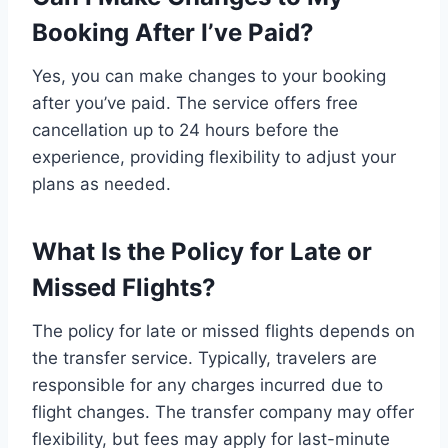
Booking After I’ve Paid?
Yes, you can make changes to your booking
after you’ve paid. The service offers free
cancellation up to 24 hours before the
experience, providing flexibility to adjust your
plans as needed.
What Is the Policy for Late or
Missed Flights?
The policy for late or missed flights depends on
the transfer service. Typically, travelers are
responsible for any charges incurred due to
flight changes. The transfer company may offer
flexibility, but fees may apply for last-minute