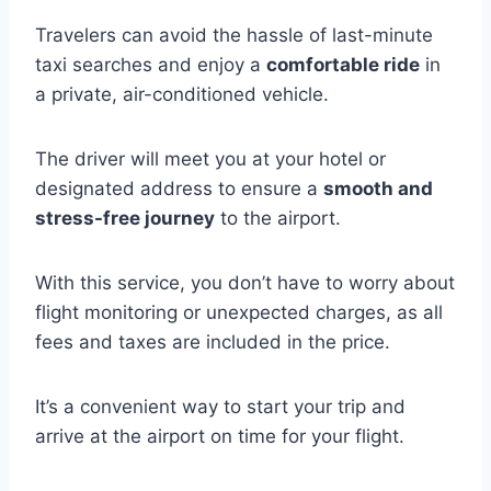
Travelers can avoid the hassle of last-minute
taxi searches and enjoy a
comfortable ride
in
a private, air-conditioned vehicle.
The driver will meet you at your hotel or
designated address to ensure a
smooth and
stress-free journey
to the airport.
With this service, you don’t have to worry about
flight monitoring or unexpected charges, as all
fees and taxes are included in the price.
It’s a convenient way to start your trip and
arrive at the airport on time for your flight.