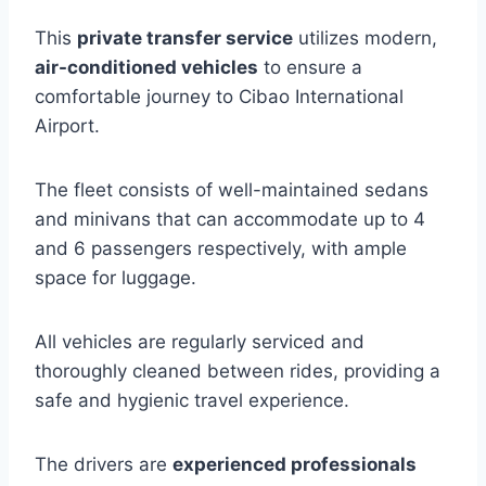
This
private transfer service
utilizes modern,
air-conditioned vehicles
to ensure a
comfortable journey to Cibao International
Airport.
The fleet consists of well-maintained sedans
and minivans that can accommodate up to 4
and 6 passengers respectively, with ample
space for luggage.
All vehicles are regularly serviced and
thoroughly cleaned between rides, providing a
safe and hygienic travel experience.
The drivers are
experienced professionals