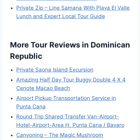
Private Zip – Line Samana With Playa El Valle
Lunch and Expert Local Tour Guide
More Tour Reviews in Dominican
Republic
Private Saona Island Excursion
Amazing Half Day Tour Buggy Double 4 X 4
Cenote Macao Beach
Airport Pickup Transportation Service in
Punta Cana
Round Trip Shared Transfer Van-Airport-
Hotel-Airport-Area H. Punta Cana / Bavaro
Canyoning – The Magic Mushroom