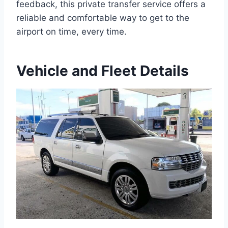
feedback, this private transfer service offers a
reliable and comfortable way to get to the
airport on time, every time.
Vehicle and Fleet Details