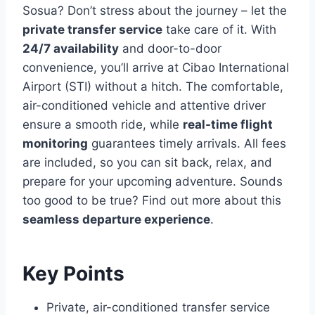
Sosua? Don’t stress about the journey – let the
private transfer service
take care of it. With
24/7 availability
and door-to-door
convenience, you’ll arrive at Cibao International
Airport (STI) without a hitch. The comfortable,
air-conditioned vehicle and attentive driver
ensure a smooth ride, while
real-time flight
monitoring
guarantees timely arrivals. All fees
are included, so you can sit back, relax, and
prepare for your upcoming adventure. Sounds
too good to be true? Find out more about this
seamless departure experience
.
Key Points
Private, air-conditioned transfer service