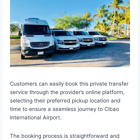
Customers can easily book this private transfer
service through the provider’s online platform,
selecting their preferred pickup location and
time to ensure a seamless journey to Cibao
International Airport.
The booking process is straightforward and