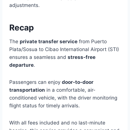
adjustments.
Recap
The
private transfer service
from Puerto
Plata/Sosua to Cibao International Airport (STI)
ensures a seamless and
stress-free
departure
.
Passengers can enjoy
door-to-door
transportation
in a comfortable, air-
conditioned vehicle, with the driver monitoring
flight status for timely arrivals.
With all fees included and no last-minute