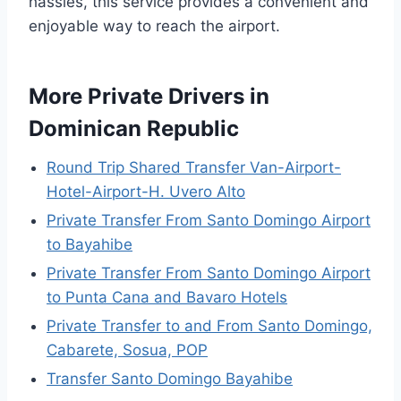
hassles, this service provides a convenient and
enjoyable way to reach the airport.
More Private Drivers in
Dominican Republic
Round Trip Shared Transfer Van-Airport-
Hotel-Airport-H. Uvero Alto
Private Transfer From Santo Domingo Airport
to Bayahibe
Private Transfer From Santo Domingo Airport
to Punta Cana and Bavaro Hotels
Private Transfer to and From Santo Domingo,
Cabarete, Sosua, POP
Transfer Santo Domingo Bayahibe