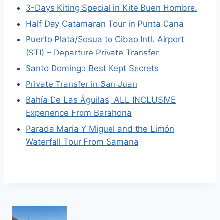
3-Days Kiting Special in Kite Buen Hombre.
Half Day Catamaran Tour in Punta Cana
Puerto Plata/Sosua to Cibao Intl. Airport
(STI) – Departure Private Transfer
Santo Domingo Best Kept Secrets
Private Transfer in San Juan
Bahía De Las Águilas, ALL INCLUSIVE
Experience From Barahona
Parada Maria Y Miguel and the Limón
Waterfall Tour From Samana