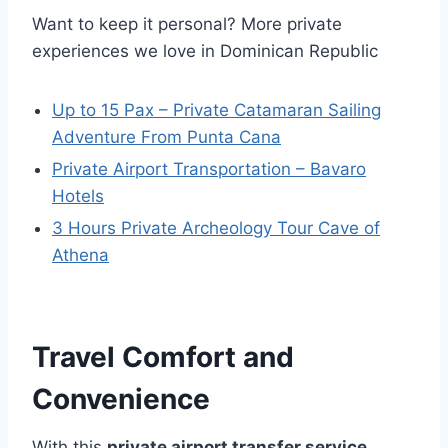
Want to keep it personal? More private
experiences we love in Dominican Republic
Up to 15 Pax – Private Catamaran Sailing
Adventure From Punta Cana
Private Airport Transportation – Bavaro
Hotels
3 Hours Private Archeology Tour Cave of
Athena
Travel Comfort and
Convenience
With this
private airport transfer service
,