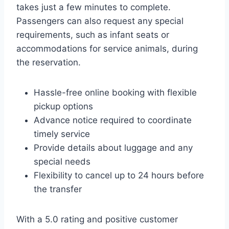
takes just a few minutes to complete.
Passengers can also request any special
requirements, such as infant seats or
accommodations for service animals, during
the reservation.
Hassle-free online booking with flexible
pickup options
Advance notice required to coordinate
timely service
Provide details about luggage and any
special needs
Flexibility to cancel up to 24 hours before
the transfer
With a 5.0 rating and positive customer