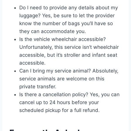
Do I need to provide any details about my
luggage? Yes, be sure to let the provider
know the number of bags you’ll have so
they can accommodate you.
Is the vehicle wheelchair accessible?
Unfortunately, this service isn’t wheelchair
accessible, but it’s stroller and infant seat
accessible.
Can I bring my service animal? Absolutely,
service animals are welcome on this
private transfer.
Is there a cancellation policy? Yes, you can
cancel up to 24 hours before your
scheduled pickup for a full refund.