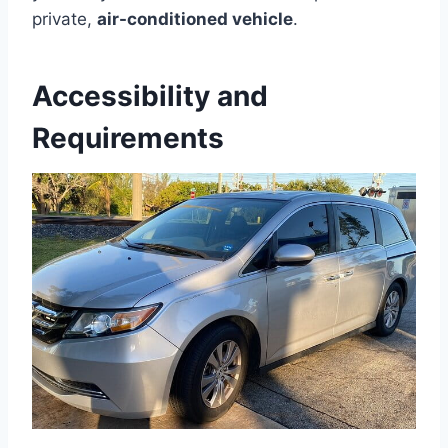
private,
air-conditioned vehicle
.
Accessibility and
Requirements