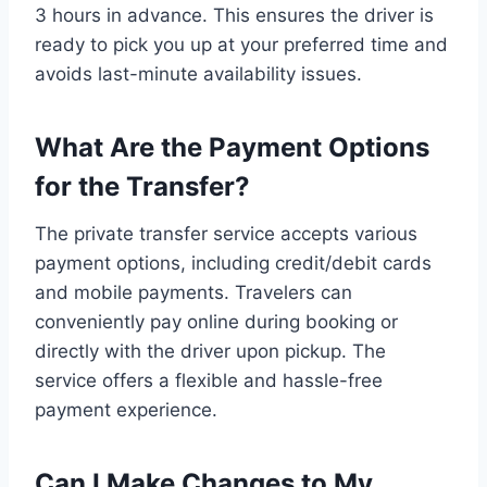
3 hours in advance. This ensures the driver is
ready to pick you up at your preferred time and
avoids last-minute availability issues.
What Are the Payment Options
for the Transfer?
The private transfer service accepts various
payment options, including credit/debit cards
and mobile payments. Travelers can
conveniently pay online during booking or
directly with the driver upon pickup. The
service offers a flexible and hassle-free
payment experience.
Can I Make Changes to My