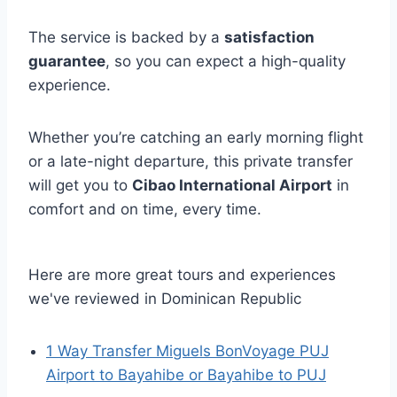
The service is backed by a
satisfaction
guarantee
, so you can expect a high-quality
experience.
Whether you’re catching an early morning flight
or a late-night departure, this private transfer
will get you to
Cibao International Airport
in
comfort and on time, every time.
Here are more great tours and experiences
we've reviewed in Dominican Republic
1 Way Transfer Miguels BonVoyage PUJ
Airport to Bayahibe or Bayahibe to PUJ