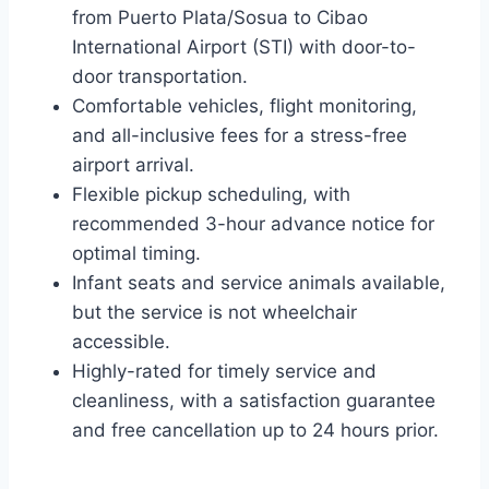
from Puerto Plata/Sosua to Cibao
International Airport (STI) with door-to-
door transportation.
Comfortable vehicles, flight monitoring,
and all-inclusive fees for a stress-free
airport arrival.
Flexible pickup scheduling, with
recommended 3-hour advance notice for
optimal timing.
Infant seats and service animals available,
but the service is not wheelchair
accessible.
Highly-rated for timely service and
cleanliness, with a satisfaction guarantee
and free cancellation up to 24 hours prior.