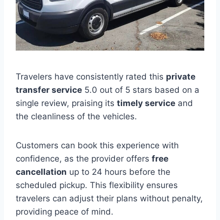
Travelers have consistently rated this
private
transfer service
5.0 out of 5 stars based on a
single review, praising its
timely service
and
the cleanliness of the vehicles.
Customers can book this experience with
confidence, as the provider offers
free
cancellation
up to 24 hours before the
scheduled pickup. This flexibility ensures
travelers can adjust their plans without penalty,
providing peace of mind.