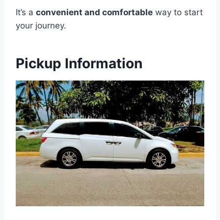
It’s a
convenient and comfortable
way to start
your journey.
Pickup Information