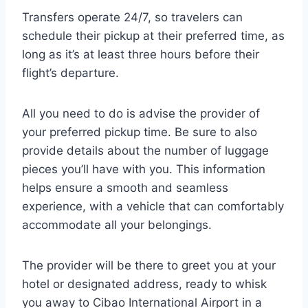
Transfers operate 24/7, so travelers can
schedule their pickup at their preferred time, as
long as it’s at least three hours before their
flight’s departure.
All you need to do is advise the provider of
your preferred pickup time. Be sure to also
provide details about the number of luggage
pieces you’ll have with you. This information
helps ensure a smooth and seamless
experience, with a vehicle that can comfortably
accommodate all your belongings.
The provider will be there to greet you at your
hotel or designated address, ready to whisk
you away to Cibao International Airport in a