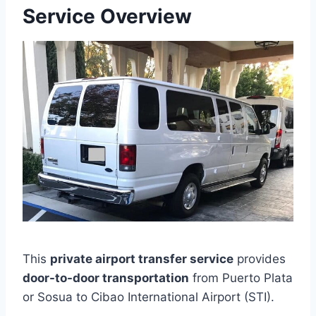
Service Overview
This
private airport transfer service
provides
door-to-door transportation
from Puerto Plata
or Sosua to Cibao International Airport (STI).