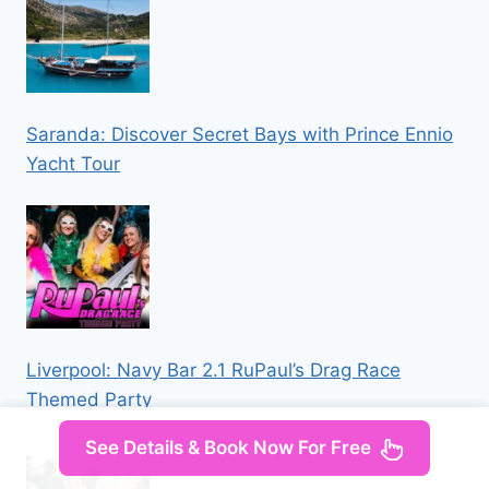
Saranda: Discover Secret Bays with Prince Ennio
Yacht Tour
Liverpool: Navy Bar 2.1 RuPaul’s Drag Race
Themed Party
See Details & Book Now For Free