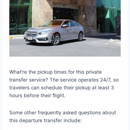
What’re the pickup times for this private
transfer service? The service operates 24/7, so
travelers can schedule their pickup at least 3
hours before their flight.
Some other frequently asked questions about
this departure transfer include: