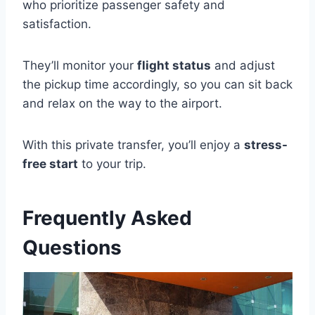
who prioritize passenger safety and
satisfaction.
They’ll monitor your
flight status
and adjust
the pickup time accordingly, so you can sit back
and relax on the way to the airport.
With this private transfer, you’ll enjoy a
stress-
free start
to your trip.
Frequently Asked
Questions