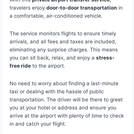
travelers enjoy
door-to-door transportation
in
a comfortable, air-conditioned vehicle.
The service monitors flights to ensure timely
arrivals, and all fees and taxes are included,
eliminating any surprise charges. This means
you can sit back, relax, and enjoy a
stress-
free ride
to the airport.
No need to worry about finding a last-minute
taxi or dealing with the hassle of public
transportation. The driver will be there to greet
you at your hotel or address and ensure you
arrive at the airport with plenty of time to check
in and catch your flight.