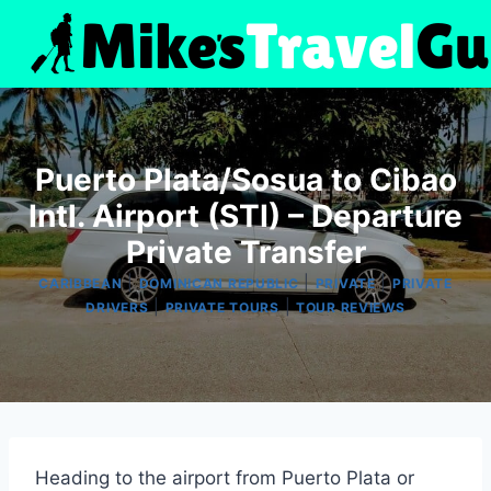
Skip
to
content
Puerto Plata/Sosua to Cibao
Intl. Airport (STI) – Departure
Private Transfer
|
|
|
CARIBBEAN
DOMINICAN REPUBLIC
PRIVATE
PRIVATE
|
|
DRIVERS
PRIVATE TOURS
TOUR REVIEWS
Heading to the airport from Puerto Plata or