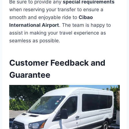
Be sure to provide any
special requirements
when reserving your transfer to ensure a
smooth and enjoyable ride to
Cibao
International Airport
. The team is happy to
assist in making your travel experience as
seamless as possible.
Customer Feedback and
Guarantee