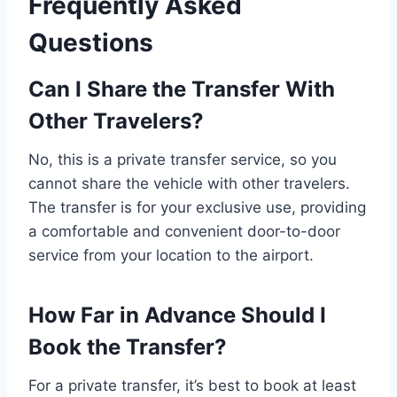
Frequently Asked
Questions
Can I Share the Transfer With
Other Travelers?
No, this is a private transfer service, so you
cannot share the vehicle with other travelers.
The transfer is for your exclusive use, providing
a comfortable and convenient door-to-door
service from your location to the airport.
How Far in Advance Should I
Book the Transfer?
For a private transfer, it’s best to book at least