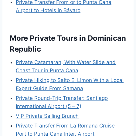
Private Transfer From or to Punta Cana
Airport to Hotels in Bávaro
More Private Tours in Dominican
Republic
Private Catamaran, With Water Slide and
Coast Tour in Punta Cana
Private Hiking to Salto El Limon With a Local
Expert Guide From Samana
Private Round-Trip Transfer: Santiago
International Airport (5 – 7)
VIP Private Sailing Brunch
Private Transfer From La Romana Cruise
Port to Punta Cana Inter. Airport