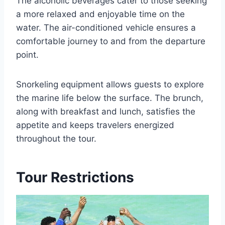
The alcoholic beverages cater to those seeking
a more relaxed and enjoyable time on the
water. The air-conditioned vehicle ensures a
comfortable journey to and from the departure
point.
Snorkeling equipment allows guests to explore
the marine life below the surface. The brunch,
along with breakfast and lunch, satisfies the
appetite and keeps travelers energized
throughout the tour.
Tour Restrictions