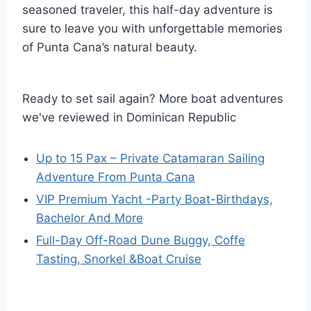
seasoned traveler, this half-day adventure is
sure to leave you with unforgettable memories
of Punta Cana’s natural beauty.
Ready to set sail again? More boat adventures
we've reviewed in Dominican Republic
Up to 15 Pax – Private Catamaran Sailing
Adventure From Punta Cana
VIP Premium Yacht -Party Boat-Birthdays,
Bachelor And More
Full-Day Off-Road Dune Buggy, Coffe
Tasting, Snorkel &Boat Cruise