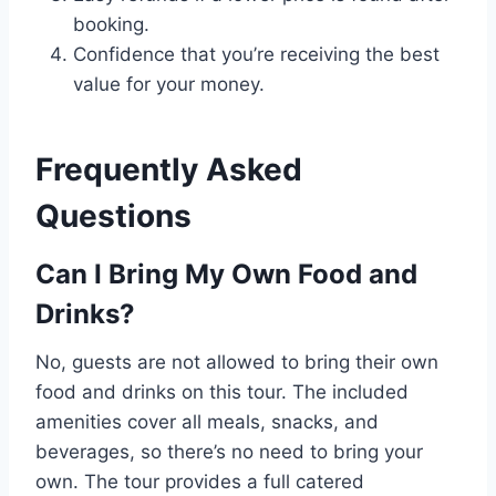
booking.
Confidence that you’re receiving the best
value for your money.
Frequently Asked
Questions
Can I Bring My Own Food and
Drinks?
No, guests are not allowed to bring their own
food and drinks on this tour. The included
amenities cover all meals, snacks, and
beverages, so there’s no need to bring your
own. The tour provides a full catered