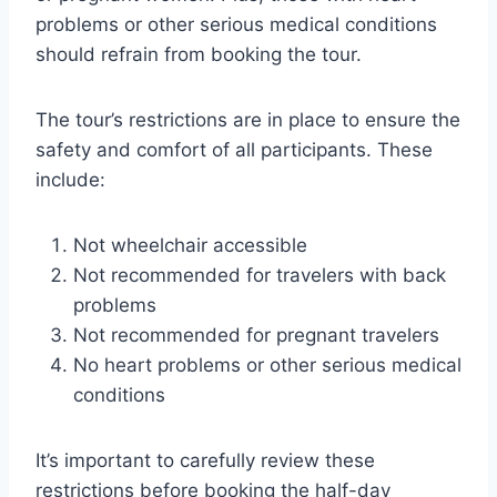
problems or other serious medical conditions
should refrain from booking the tour.
The tour’s restrictions are in place to ensure the
safety and comfort of all participants. These
include:
Not wheelchair accessible
Not recommended for travelers with back
problems
Not recommended for pregnant travelers
No heart problems or other serious medical
conditions
It’s important to carefully review these
restrictions before booking the half-day