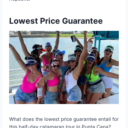
Lowest Price Guarantee
What does the lowest price guarantee entail for
this half-day catamaran tour in Punta Cana?