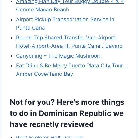
Amazing Half Day Tour Buggy Double 4 X 4
Cenote Macao Beach
Airport Pickup Transportation Service in
Punta Cana
Round Trip Shared Transfer Van-Airport-
Hotel-Airport-Area H. Punta Cana / Bavaro
Canyoning – The Magic Mushroom
Eat Drink & Be Merry Puerto Plata City Tour -
Amber Cove/Taino Bay
Not for you? Here's more things
to do in Dominican Republic we
have recnetly reviewed
Reef Explorer Half Day Trip