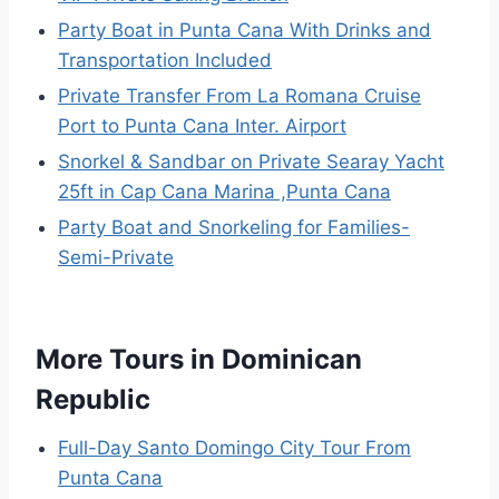
Party Boat in Punta Cana With Drinks and
Transportation Included
Private Transfer From La Romana Cruise
Port to Punta Cana Inter. Airport
Snorkel & Sandbar on Private Searay Yacht
25ft in Cap Cana Marina ,Punta Cana
Party Boat and Snorkeling for Families-
Semi-Private
More Tours in Dominican
Republic
Full-Day Santo Domingo City Tour From
Punta Cana