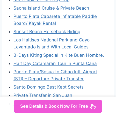
Saona Island Cruise & Private Beach
Puerto Plata Cabarete Inflatable Paddle
Board/ Kayak Rental
Sunset Beach Horseback Riding
Los Haitises National Park and Cayo
Levantado Island With Local Guides
3-Days Kiting Special in Kite Buen Hombre.
Half Day Catamaran Tour in Punta Cana
Puerto Plata/Sosua to Cibao Intl. Airport
(STI) – Departure Private Transfer
Santo Domingo Best Kept Secrets
Private Transfer in San Juan
Bahía De Las Águilas, ALL INCLUSIVE
See Details & Book Now For Free
Experience From Barahona