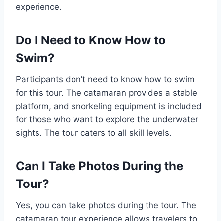
experience.
Do I Need to Know How to
Swim?
Participants don’t need to know how to swim
for this tour. The catamaran provides a stable
platform, and snorkeling equipment is included
for those who want to explore the underwater
sights. The tour caters to all skill levels.
Can I Take Photos During the
Tour?
Yes, you can take photos during the tour. The
catamaran tour experience allows travelers to