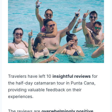
Travelers have left 10
insightful reviews
for
the half-day catamaran tour in Punta Cana,
providing valuable feedback on their
experiences.
The reviews are
overwhelmingly positive
,