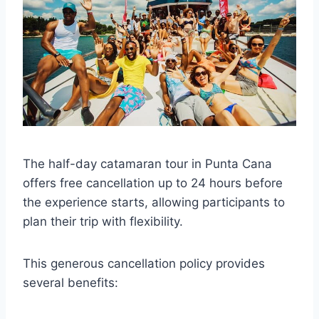
The half-day catamaran tour in Punta Cana
offers free cancellation up to 24 hours before
the experience starts, allowing participants to
plan their trip with flexibility.
This generous cancellation policy provides
several benefits: