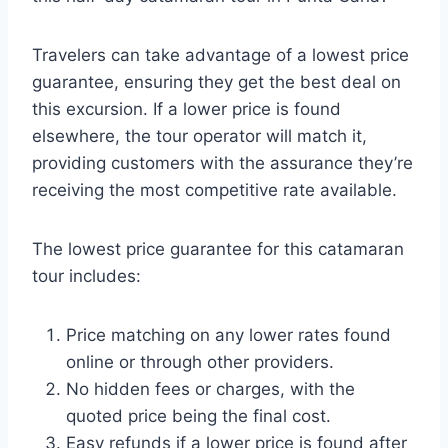
Travelers can take advantage of a lowest price
guarantee, ensuring they get the best deal on
this excursion. If a lower price is found
elsewhere, the tour operator will match it,
providing customers with the assurance they’re
receiving the most competitive rate available.
The lowest price guarantee for this catamaran
tour includes:
Price matching on any lower rates found
online or through other providers.
No hidden fees or charges, with the
quoted price being the final cost.
Easy refunds if a lower price is found after