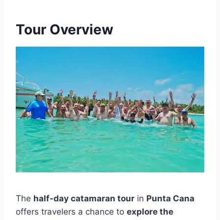
Tour Overview
The
half-day catamaran tour
in
Punta Cana
offers travelers a chance to
explore the