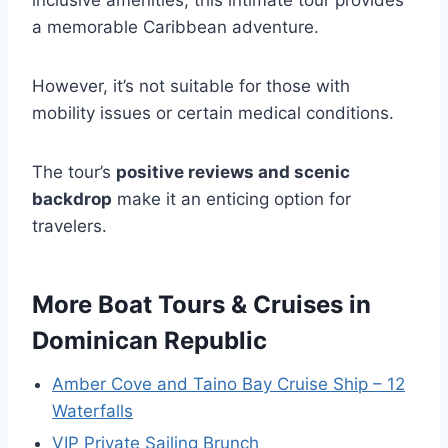
inclusive amenities, this intimate tour provides
a memorable Caribbean adventure.
However, it’s not suitable for those with
mobility issues or certain medical conditions.
The tour’s
positive reviews and scenic
backdrop
make it an enticing option for
travelers.
More Boat Tours & Cruises in
Dominican Republic
Amber Cove and Taino Bay Cruise Ship – 12
Waterfalls
VIP Private Sailing Brunch