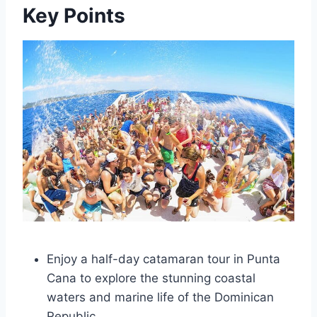
Key Points
Enjoy a half-day catamaran tour in Punta
Cana to explore the stunning coastal
waters and marine life of the Dominican
Republic.