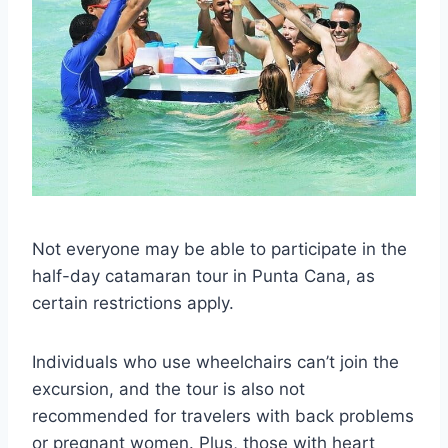
Not everyone may be able to participate in the
half-day catamaran tour in Punta Cana, as
certain restrictions apply.
Individuals who use wheelchairs can’t join the
excursion, and the tour is also not
recommended for travelers with back problems
or pregnant women. Plus, those with heart