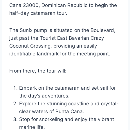
Cana 23000, Dominican Republic to begin the
half-day catamaran tour.
The Sunix pump is situated on the Boulevard,
just past the Tourist East Bavarian Crazy
Coconut Crossing, providing an easily
identifiable landmark for the meeting point.
From there, the tour will:
Embark on the catamaran and set sail for
the day’s adventures.
Explore the stunning coastline and crystal-
clear waters of Punta Cana.
Stop for snorkeling and enjoy the vibrant
marine life.