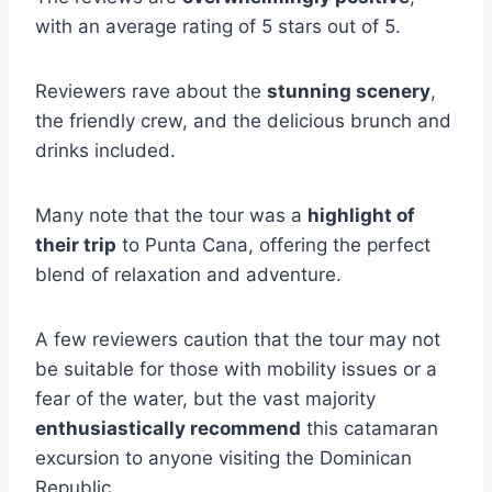
with an average rating of 5 stars out of 5.
Reviewers rave about the
stunning scenery
,
the friendly crew, and the delicious brunch and
drinks included.
Many note that the tour was a
highlight of
their trip
to Punta Cana, offering the perfect
blend of relaxation and adventure.
A few reviewers caution that the tour may not
be suitable for those with mobility issues or a
fear of the water, but the vast majority
enthusiastically recommend
this catamaran
excursion to anyone visiting the Dominican
Republic.