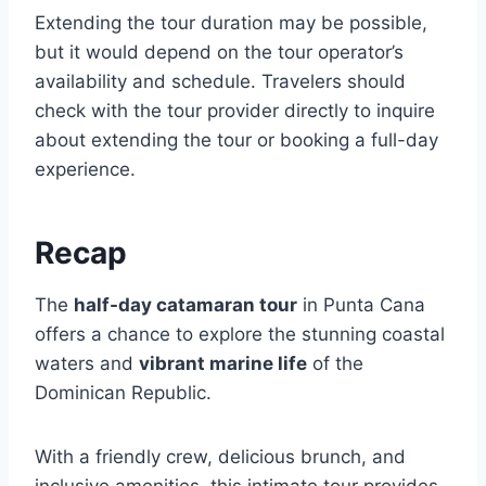
Extending the tour duration may be possible,
but it would depend on the tour operator’s
availability and schedule. Travelers should
check with the tour provider directly to inquire
about extending the tour or booking a full-day
experience.
Recap
The
half-day catamaran tour
in Punta Cana
offers a chance to explore the stunning coastal
waters and
vibrant marine life
of the
Dominican Republic.
With a friendly crew, delicious brunch, and