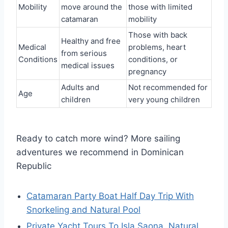
Mobility
move around the
those with limited
catamaran
mobility
Those with back
Healthy and free
Medical
problems, heart
from serious
Conditions
conditions, or
medical issues
pregnancy
Adults and
Not recommended for
Age
children
very young children
Ready to catch more wind? More sailing
adventures we recommend in Dominican
Republic
Catamaran Party Boat Half Day Trip With
Snorkeling and Natural Pool
Private Yacht Tours To Isla Saona, Natural