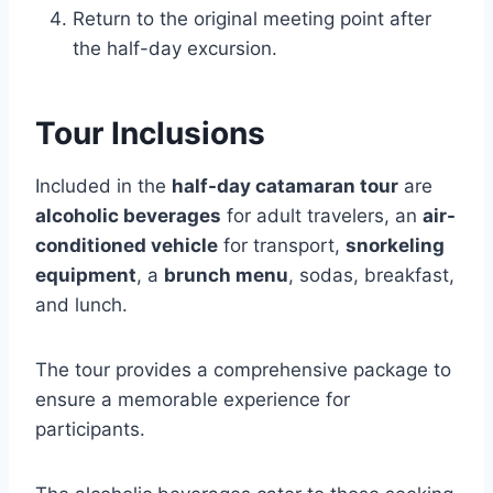
Return to the original meeting point after
the half-day excursion.
Tour Inclusions
Included in the
half-day catamaran tour
are
alcoholic beverages
for adult travelers, an
air-
conditioned vehicle
for transport,
snorkeling
equipment
, a
brunch menu
, sodas, breakfast,
and lunch.
The tour provides a comprehensive package to
ensure a memorable experience for
participants.