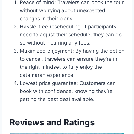
Peace of mind: Travelers can book the tour
without worrying about unexpected
changes in their plans.
Hassle-free rescheduling: If participants
need to adjust their schedule, they can do
so without incurring any fees.
Maximized enjoyment: By having the option
to cancel, travelers can ensure they’re in
the right mindset to fully enjoy the
catamaran experience.
Lowest price guarantee: Customers can
book with confidence, knowing they’re
getting the best deal available.
Reviews and Ratings