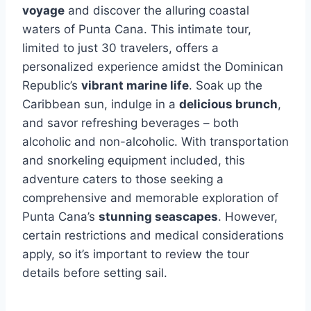
voyage
and discover the alluring coastal
waters of Punta Cana. This intimate tour,
limited to just 30 travelers, offers a
personalized experience amidst the Dominican
Republic’s
vibrant marine life
. Soak up the
Caribbean sun, indulge in a
delicious brunch
,
and savor refreshing beverages – both
alcoholic and non-alcoholic. With transportation
and snorkeling equipment included, this
adventure caters to those seeking a
comprehensive and memorable exploration of
Punta Cana’s
stunning seascapes
. However,
certain restrictions and medical considerations
apply, so it’s important to review the tour
details before setting sail.