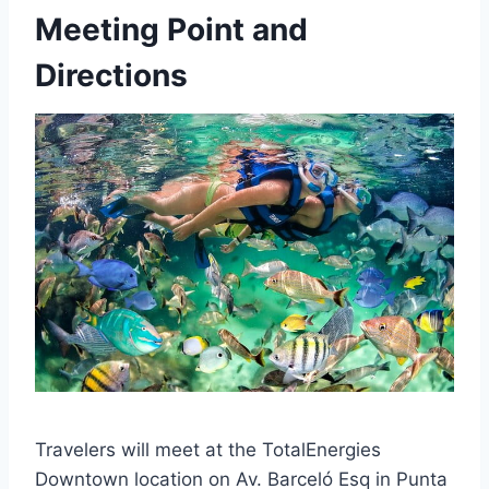
Meeting Point and
Directions
Travelers will meet at the TotalEnergies
Downtown location on Av. Barceló Esq in Punta