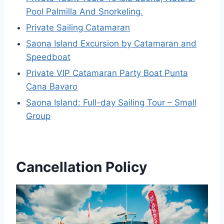
Pool Palmilla And Snorkeling.
Private Sailing Catamaran
Saona Island Excursion by Catamaran and
Speedboat
Private VIP Catamaran Party Boat Punta
Cana Bavaro
Saona Island: Full-day Sailing Tour – Small
Group
Cancellation Policy