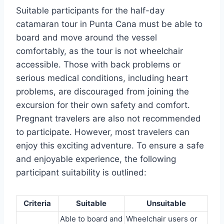
Suitable participants for the half-day
catamaran tour in Punta Cana must be able to
board and move around the vessel
comfortably, as the tour is not wheelchair
accessible. Those with back problems or
serious medical conditions, including heart
problems, are discouraged from joining the
excursion for their own safety and comfort.
Pregnant travelers are also not recommended
to participate. However, most travelers can
enjoy this exciting adventure. To ensure a safe
and enjoyable experience, the following
participant suitability is outlined:
Criteria
Suitable
Unsuitable
Able to board and
Wheelchair users or