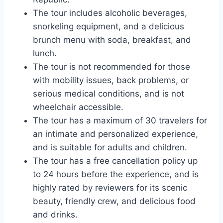
The tour includes alcoholic beverages,
snorkeling equipment, and a delicious
brunch menu with soda, breakfast, and
lunch.
The tour is not recommended for those
with mobility issues, back problems, or
serious medical conditions, and is not
wheelchair accessible.
The tour has a maximum of 30 travelers for
an intimate and personalized experience,
and is suitable for adults and children.
The tour has a free cancellation policy up
to 24 hours before the experience, and is
highly rated by reviewers for its scenic
beauty, friendly crew, and delicious food
and drinks.