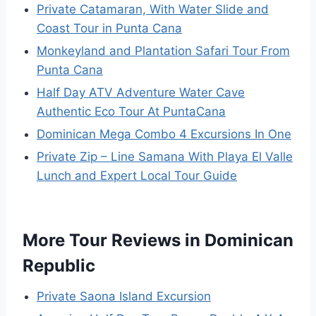
Private Catamaran, With Water Slide and
Coast Tour in Punta Cana
Monkeyland and Plantation Safari Tour From
Punta Cana
Half Day ATV Adventure Water Cave
Authentic Eco Tour At PuntaCana
Dominican Mega Combo 4 Excursions In One
Private Zip – Line Samana With Playa El Valle
Lunch and Expert Local Tour Guide
More Tour Reviews in Dominican
Republic
Private Saona Island Excursion