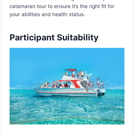
catamaran tour to ensure it’s the right fit for
your abilities and health status.
Participant Suitability