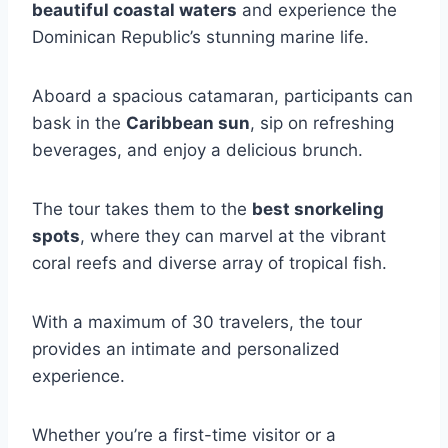
beautiful coastal waters
and experience the
Dominican Republic’s stunning marine life.
Aboard a spacious catamaran, participants can
bask in the
Caribbean sun
, sip on refreshing
beverages, and enjoy a delicious brunch.
The tour takes them to the
best snorkeling
spots
, where they can marvel at the vibrant
coral reefs and diverse array of tropical fish.
With a maximum of 30 travelers, the tour
provides an intimate and personalized
experience.
Whether you’re a first-time visitor or a