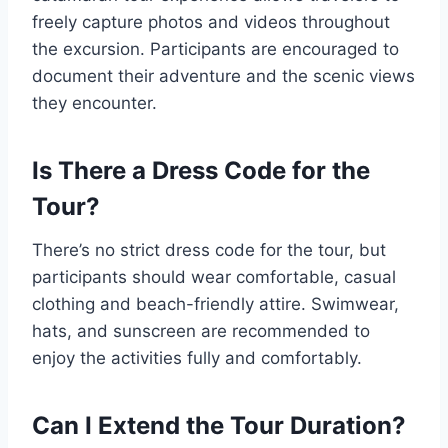
freely capture photos and videos throughout
the excursion. Participants are encouraged to
document their adventure and the scenic views
they encounter.
Is There a Dress Code for the
Tour?
There’s no strict dress code for the tour, but
participants should wear comfortable, casual
clothing and beach-friendly attire. Swimwear,
hats, and sunscreen are recommended to
enjoy the activities fully and comfortably.
Can I Extend the Tour Duration?