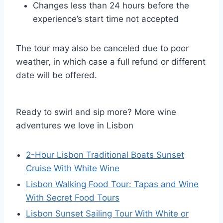
Changes less than 24 hours before the
experience’s start time not accepted
The tour may also be canceled due to poor
weather, in which case a full refund or different
date will be offered.
Ready to swirl and sip more? More wine
adventures we love in Lisbon
2-Hour Lisbon Traditional Boats Sunset
Cruise With White Wine
Lisbon Walking Food Tour: Tapas and Wine
With Secret Food Tours
Lisbon Sunset Sailing Tour With White or