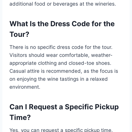
additional food or beverages at the wineries.
What Is the Dress Code for the
Tour?
There is no specific dress code for the tour.
Visitors should wear comfortable, weather-
appropriate clothing and closed-toe shoes.
Casual attire is recommended, as the focus is
on enjoying the wine tastings in a relaxed
environment.
Can I Request a Specific Pickup
Time?
Yes, you can request a specific pickup time.