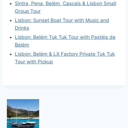
Sintra, Pena, Belém, Cascais & Lisbon Small
Group Tour
Lisbon: Sunset Boat Tour with Music and
Drinks
Lisbon: Belém Tuk Tuk Tour with Pastéis de
Belém
Lisbon: Belém & LX Factory Private Tuk Tuk
Tour with Pickup