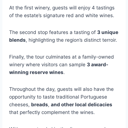
At the first winery, guests will enjoy 4 tastings
of the estate’s signature red and white wines.
The second stop features a tasting of
3 unique
blends
, highlighting the region’s distinct terroir.
Finally, the tour culminates at a family-owned
winery where visitors can sample
3 award-
winning reserve wines
.
Throughout the day, guests will also have the
opportunity to taste traditional Portuguese
cheeses,
breads
,
and other local delicacies
that perfectly complement the wines.