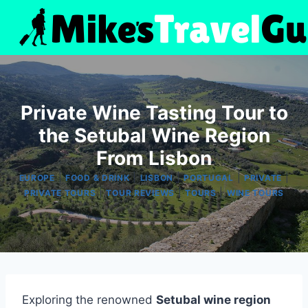
Skip
to
content
Private Wine Tasting Tour to
the Setubal Wine Region
From Lisbon
|
|
|
|
|
EUROPE
FOOD & DRINK
LISBON
PORTUGAL
PRIVATE
|
|
|
PRIVATE TOURS
TOUR REVIEWS
TOURS
WINE TOURS
Exploring the renowned
Setubal wine region