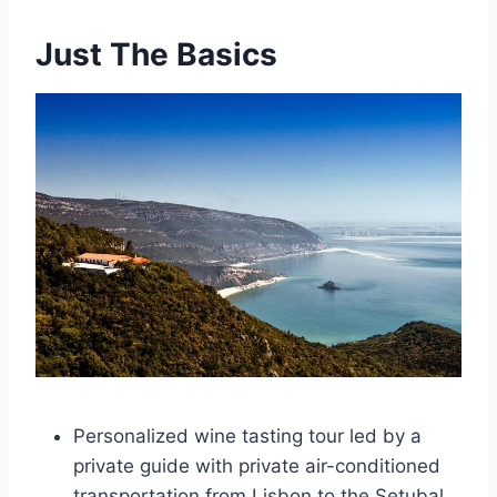
Just The Basics
Personalized wine tasting tour led by a
private guide with private air-conditioned
transportation from Lisbon to the Setubal