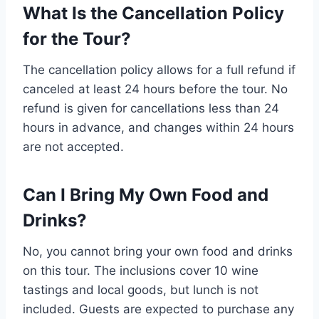
What Is the Cancellation Policy
for the Tour?
The cancellation policy allows for a full refund if
canceled at least 24 hours before the tour. No
refund is given for cancellations less than 24
hours in advance, and changes within 24 hours
are not accepted.
Can I Bring My Own Food and
Drinks?
No, you cannot bring your own food and drinks
on this tour. The inclusions cover 10 wine
tastings and local goods, but lunch is not
included. Guests are expected to purchase any