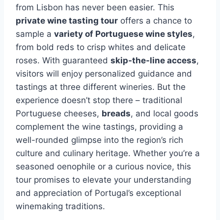
from Lisbon has never been easier. This
private wine tasting tour
offers a chance to
sample a
variety of Portuguese wine styles
,
from bold reds to crisp whites and delicate
roses. With guaranteed
skip-the-line access
,
visitors will enjoy personalized guidance and
tastings at three different wineries. But the
experience doesn’t stop there – traditional
Portuguese cheeses,
breads
, and local goods
complement the wine tastings, providing a
well-rounded glimpse into the region’s rich
culture and culinary heritage. Whether you’re a
seasoned oenophile or a curious novice, this
tour promises to elevate your understanding
and appreciation of Portugal’s exceptional
winemaking traditions.