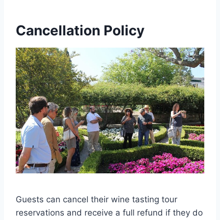
Cancellation Policy
Guests can cancel their wine tasting tour
reservations and receive a full refund if they do