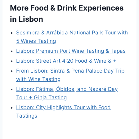
More Food & Drink Experiences
in Lisbon
Sesimbra & Arrábida National Park Tour with
5 Wines Tasting
Lisbon: Premium Port Wine Tasting & Tapas
Lisbon: Street Art 4:20 Food & Wine & +
From Lisbon: Sintra & Pena Palace Day Trip
with Wine Tasting
Lisbon: Fátima, Óbidos, and Nazaré Day
Tour + Ginja Tasting
Lisbon: City Highlights Tour with Food
Tastings