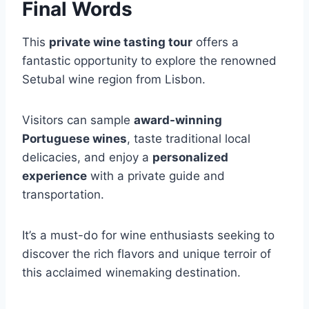
Final Words
This
private wine tasting tour
offers a
fantastic opportunity to explore the renowned
Setubal wine region from Lisbon.
Visitors can sample
award-winning
Portuguese wines
, taste traditional local
delicacies, and enjoy a
personalized
experience
with a private guide and
transportation.
It’s a must-do for wine enthusiasts seeking to
discover the rich flavors and unique terroir of
this acclaimed winemaking destination.