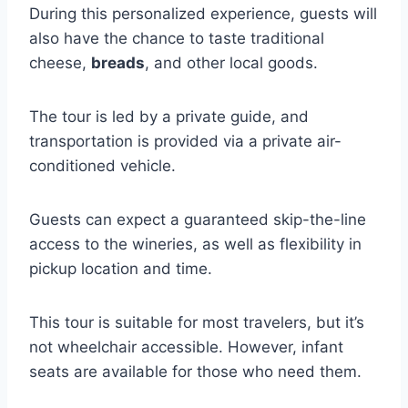
During this personalized experience, guests will
also have the chance to taste traditional
cheese,
breads
, and other local goods.
The tour is led by a private guide, and
transportation is provided via a private air-
conditioned vehicle.
Guests can expect a guaranteed skip-the-line
access to the wineries, as well as flexibility in
pickup location and time.
This tour is suitable for most travelers, but it’s
not wheelchair accessible. However, infant
seats are available for those who need them.