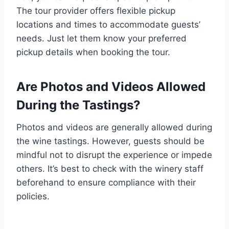
The tour provider offers flexible pickup
locations and times to accommodate guests’
needs. Just let them know your preferred
pickup details when booking the tour.
Are Photos and Videos Allowed
During the Tastings?
Photos and videos are generally allowed during
the wine tastings. However, guests should be
mindful not to disrupt the experience or impede
others. It’s best to check with the winery staff
beforehand to ensure compliance with their
policies.