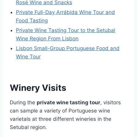
Rosé Wine and Snacks
Private Full-Day Arrábida Wine Tour and
Food Tasting
Private Wine Tasting Tour to the Setubal
Wine Region From Lisbon
Lisbon Small-Group Portuguese Food and
Wine Tour
Winery Visits
During the
private wine tasting tour
, visitors
can sample a variety of Portuguese wine
varietals at three different wineries in the
Setubal region.