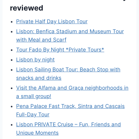
reviewed
Private Half Day Lisbon Tour
Lisbon: Benfica Stadium and Museum Tour
with Meal and Scarf
Tour Fado By Night *Private Tours*
Lisbon by night
Lisbon Sailing Boat Tour: Beach Stop with
snacks and drinks
Visit the Alfama and Graça neighborhoods in
a small group!
Pena Palace Fast Track, Sintra and Cascais
Full-Day Tour
Lisbon PRIVATE Cruise – Fun, Friends and
Unique Moments