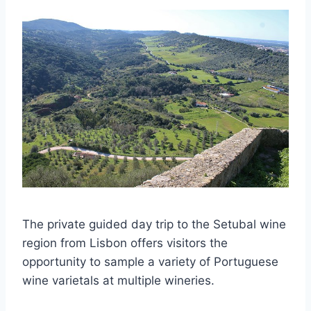
The private guided day trip to the Setubal wine
region from Lisbon offers visitors the
opportunity to sample a variety of Portuguese
wine varietals at multiple wineries.