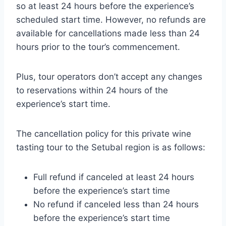
so at least 24 hours before the experience’s
scheduled start time. However, no refunds are
available for cancellations made less than 24
hours prior to the tour’s commencement.
Plus, tour operators don’t accept any changes
to reservations within 24 hours of the
experience’s start time.
The cancellation policy for this private wine
tasting tour to the Setubal region is as follows:
Full refund if canceled at least 24 hours
before the experience’s start time
No refund if canceled less than 24 hours
before the experience’s start time