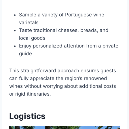
Sample a variety of Portuguese wine
varietals
Taste traditional cheeses, breads, and
local goods
Enjoy personalized attention from a private
guide
This straightforward approach ensures guests
can fully appreciate the region’s renowned
wines without worrying about additional costs
or rigid itineraries.
Logistics