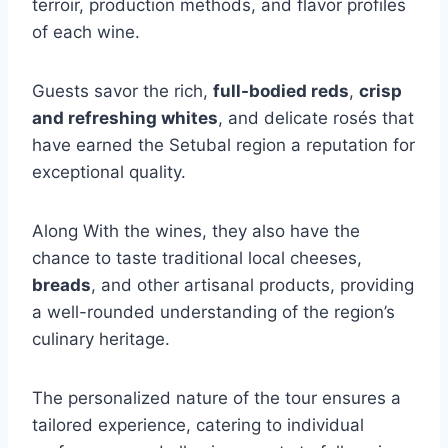
terroir, production methods, and flavor profiles
of each wine.
Guests savor the rich,
full-bodied reds
,
crisp
and refreshing whites
, and delicate rosés that
have earned the Setubal region a reputation for
exceptional quality.
Along With the wines, they also have the
chance to taste traditional local cheeses,
breads
, and other artisanal products, providing
a well-rounded understanding of the region’s
culinary heritage.
The personalized nature of the tour ensures a
tailored experience, catering to individual