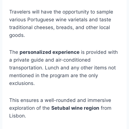
Travelers will have the opportunity to sample
various Portuguese wine varietals and taste
traditional cheeses, breads, and other local
goods.
The
personalized experience
is provided with
a private guide and air-conditioned
transportation. Lunch and any other items not
mentioned in the program are the only
exclusions.
This ensures a well-rounded and immersive
exploration of the
Setubal wine region
from
Lisbon.