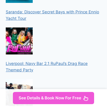
Saranda: Discover Secret Bays with Prince Ennio
Yacht Tour
Liverpool: Navy Bar 2.1 RuPaul’s Drag Race
Themed Party
See Details & Book Now For Free