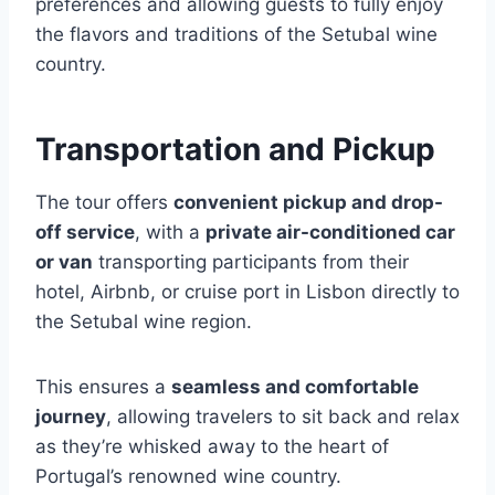
preferences and allowing guests to fully enjoy
the flavors and traditions of the Setubal wine
country.
Transportation and Pickup
The tour offers
convenient pickup and drop-
off service
, with a
private air-conditioned car
or van
transporting participants from their
hotel, Airbnb, or cruise port in Lisbon directly to
the Setubal wine region.
This ensures a
seamless and comfortable
journey
, allowing travelers to sit back and relax
as they’re whisked away to the heart of
Portugal’s renowned wine country.