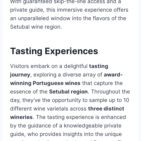
With guaranteed skip-the-line access and a
private guide, this immersive experience offers
an unparalleled window into the flavors of the
Setubal wine region.
Tasting Experiences
Visitors embark on a delightful
tasting
journey
, exploring a diverse array of
award-
winning Portuguese wines
that capture the
essence of the
Setubal region
. Throughout the
day, they’ve the opportunity to sample up to 10
different wine varietals across
three distinct
wineries
. The tasting experience is enhanced
by the guidance of a knowledgeable private
guide, who provides insights into the unique