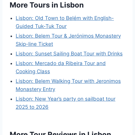
More Tours in Lisbon
Lisbon: Old Town to Belém with English-
Guided Tuk-Tuk Tour
Lisbon: Belem Tour & Jerónimos Monastery
Skip-line Ticket
Lisbon: Sunset Sailing Boat Tour with Drinks
Lisbon: Mercado da Ribeira Tour and
Cooking Class
Lisbon: Belem Walking Tour with Jeronimos
Monastery Entry
Lisbon: New Year’s party on sailboat tour
2025 to 2026
More Tour Reviews in Lisbon