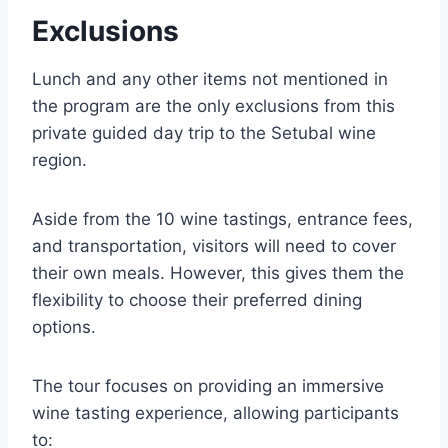
Exclusions
Lunch and any other items not mentioned in
the program are the only exclusions from this
private guided day trip to the Setubal wine
region.
Aside from the 10 wine tastings, entrance fees,
and transportation, visitors will need to cover
their own meals. However, this gives them the
flexibility to choose their preferred dining
options.
The tour focuses on providing an immersive
wine tasting experience, allowing participants
to: