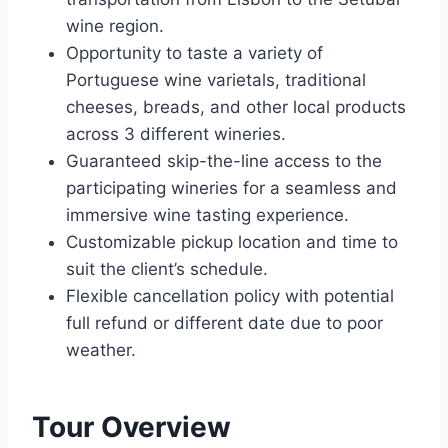
wine region.
Opportunity to taste a variety of
Portuguese wine varietals, traditional
cheeses, breads, and other local products
across 3 different wineries.
Guaranteed skip-the-line access to the
participating wineries for a seamless and
immersive wine tasting experience.
Customizable pickup location and time to
suit the client’s schedule.
Flexible cancellation policy with potential
full refund or different date due to poor
weather.
Tour Overview