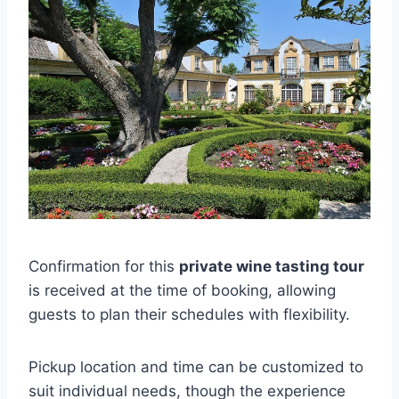
Confirmation for this
private wine tasting tour
is received at the time of booking, allowing
guests to plan their schedules with flexibility.
Pickup location and time can be customized to
suit individual needs, though the experience