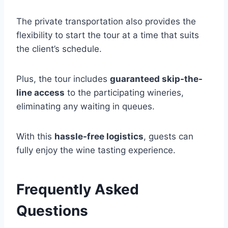
The private transportation also provides the
flexibility to start the tour at a time that suits
the client’s schedule.
Plus, the tour includes
guaranteed skip-the-
line access
to the participating wineries,
eliminating any waiting in queues.
With this
hassle-free logistics
, guests can
fully enjoy the wine tasting experience.
Frequently Asked
Questions