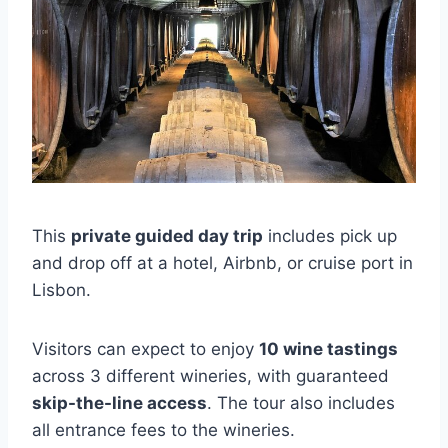
This
private guided day trip
includes pick up
and drop off at a hotel, Airbnb, or cruise port in
Lisbon.
Visitors can expect to enjoy
10 wine tastings
across 3 different wineries, with guaranteed
skip-the-line access
. The tour also includes
all entrance fees to the wineries.