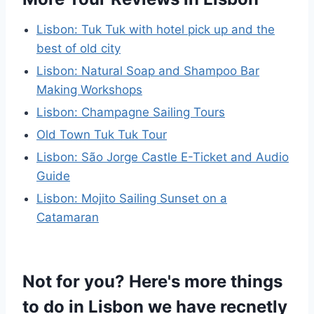
Lisbon: Tuk Tuk with hotel pick up and the
best of old city
Lisbon: Natural Soap and Shampoo Bar
Making Workshops
Lisbon: Champagne Sailing Tours
Old Town Tuk Tuk Tour
Lisbon: São Jorge Castle E-Ticket and Audio
Guide
Lisbon: Mojito Sailing Sunset on a
Catamaran
Not for you? Here's more things
to do in Lisbon we have recnetly