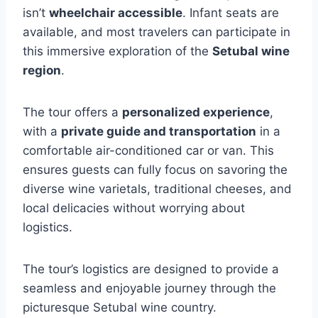
isn’t
wheelchair accessible
. Infant seats are
available, and most travelers can participate in
this immersive exploration of the
Setubal wine
region
.
The tour offers a
personalized experience
,
with a
private guide and transportation
in a
comfortable air-conditioned car or van. This
ensures guests can fully focus on savoring the
diverse wine varietals, traditional cheeses, and
local delicacies without worrying about
logistics.
The tour’s logistics are designed to provide a
seamless and enjoyable journey through the
picturesque Setubal wine country.