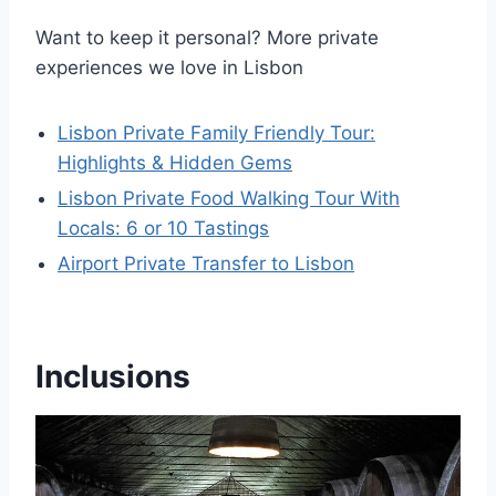
Want to keep it personal? More private
experiences we love in Lisbon
Lisbon Private Family Friendly Tour:
Highlights & Hidden Gems
Lisbon Private Food Walking Tour With
Locals: 6 or 10 Tastings
Airport Private Transfer to Lisbon
Inclusions