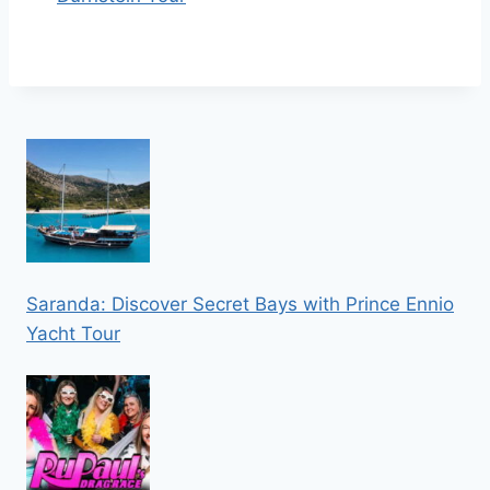
Saranda: Discover Secret Bays with Prince Ennio
Yacht Tour