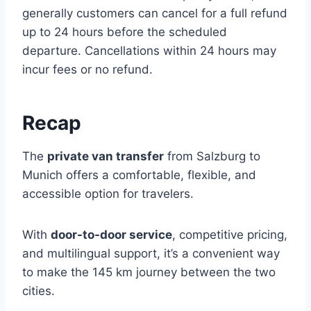
generally customers can cancel for a full refund
up to 24 hours before the scheduled
departure. Cancellations within 24 hours may
incur fees or no refund.
Recap
The
private van transfer
from Salzburg to
Munich offers a comfortable, flexible, and
accessible option for travelers.
With
door-to-door service
, competitive pricing,
and multilingual support, it’s a convenient way
to make the 145 km journey between the two
cities.