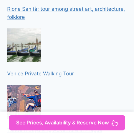
Rione Sanità: tour among street art, architecture,
folklore
Venice Private Walking Tour
See Prices, Availability & Reserve Now
Tandem Skydiving Adventure in Prague