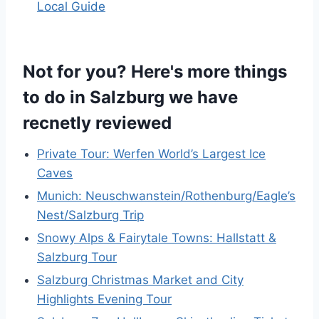
Local Guide
Not for you? Here's more things
to do in Salzburg we have
recnetly reviewed
Private Tour: Werfen World’s Largest Ice
Caves
Munich: Neuschwanstein/Rothenburg/Eagle’s
Nest/Salzburg Trip
Snowy Alps & Fairytale Towns: Hallstatt &
Salzburg Tour
Salzburg Christmas Market and City
Highlights Evening Tour