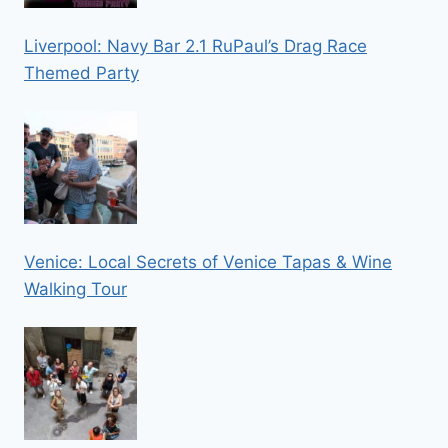
Liverpool: Navy Bar 2.1 RuPaul’s Drag Race
Themed Party
Venice: Local Secrets of Venice Tapas & Wine
Walking Tour