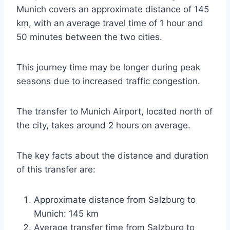
Munich covers an approximate distance of 145
km, with an average travel time of 1 hour and
50 minutes between the two cities.
This journey time may be longer during peak
seasons due to increased traffic congestion.
The transfer to Munich Airport, located north of
the city, takes around 2 hours on average.
The key facts about the distance and duration
of this transfer are:
Approximate distance from Salzburg to
Munich: 145 km
Average transfer time from Salzburg to