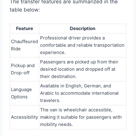
The transfer features are summarized in the
table below:
Feature
Description
Professional driver provides a
Chauffeured
comfortable and reliable transportation
Ride
experience.
Passengers are picked up from their
Pickup and
desired location and dropped off at
Drop-off
their destination.
Available in English, German, and
Language
Arabic to accommodate international
Options
travelers.
The van is wheelchair accessible,
Accessibility
making it suitable for passengers with
mobility needs.