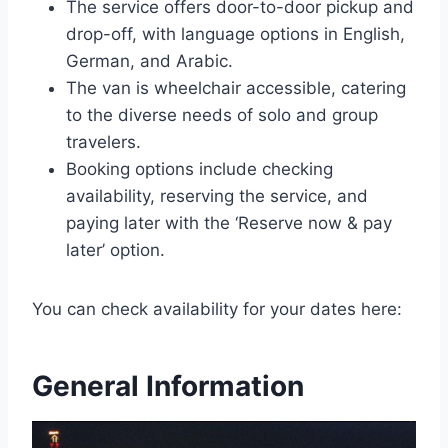
The service offers door-to-door pickup and
drop-off, with language options in English,
German, and Arabic.
The van is wheelchair accessible, catering
to the diverse needs of solo and group
travelers.
Booking options include checking
availability, reserving the service, and
paying later with the ‘Reserve now & pay
later’ option.
You can check availability for your dates here:
General Information