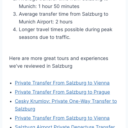
Munich: 1 hour 50 minutes
Average transfer time from Salzburg to
Munich Airport: 2 hours
Longer travel times possible during peak
seasons due to traffic.
Here are more great tours and experiences
we've reviewed in Salzburg
Private Transfer From Salzburg to Vienna
Private Transfer From Salzburg to Prague
Cesky Krumlov: Private One-Way Transfer to
Salzburg
Private Transfer From Salzburg to Vienna
Salzburg Airport Private Departure Transfer