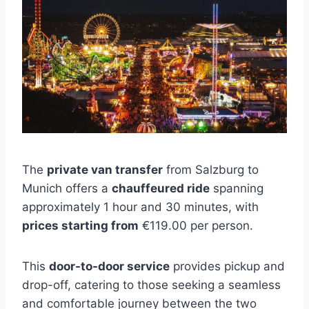
The
private van transfer
from Salzburg to
Munich offers a
chauffeured ride
spanning
approximately 1 hour and 30 minutes, with
prices starting from
€119.00 per person.
This
door-to-door service
provides pickup and
drop-off, catering to those seeking a seamless
and comfortable journey between the two