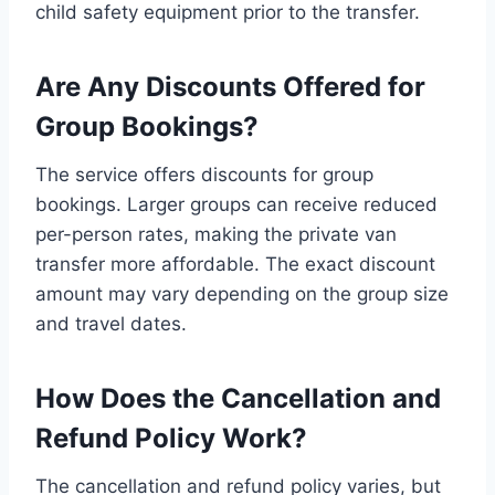
child safety equipment prior to the transfer.
Are Any Discounts Offered for
Group Bookings?
The service offers discounts for group
bookings. Larger groups can receive reduced
per-person rates, making the private van
transfer more affordable. The exact discount
amount may vary depending on the group size
and travel dates.
How Does the Cancellation and
Refund Policy Work?
The cancellation and refund policy varies, but