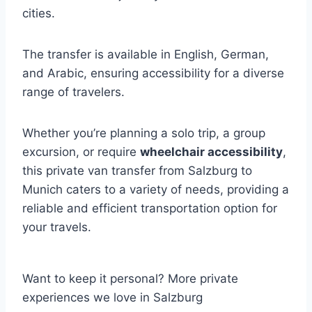
cities.
The transfer is available in English, German,
and Arabic, ensuring accessibility for a diverse
range of travelers.
Whether you’re planning a solo trip, a group
excursion, or require
wheelchair accessibility
,
this private van transfer from Salzburg to
Munich caters to a variety of needs, providing a
reliable and efficient transportation option for
your travels.
Want to keep it personal? More private
experiences we love in Salzburg