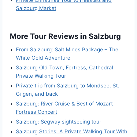
Salzburg Market
More Tour Reviews in Salzburg
From Salzburg: Salt Mines Package – The
White Gold Adventure
Salzburg Old Town, Fortress, Cathedral
Private Walking Tour
Private trip from Salzburg to Mondsee, St.
Gilgen, and back
Salzburg: River Cruise & Best of Mozart
Fortress Concert
Salzburg: Segway sightseeing tour
Salzburg Stories: A Private Walking Tour With