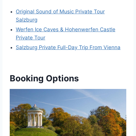
Original Sound of Music Private Tour
Salzburg
Werfen Ice Caves & Hohenwerfen Castle
Private Tour
Salzburg Private Full-Day Trip From Vienna
Booking Options