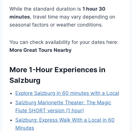
While the standard duration is
1 hour 30
minutes
, travel time may vary depending on
seasonal factors or weather conditions.
You can check availability for your dates here:
More Great Tours Nearby
More 1-Hour Experiences in
Salzburg
Explore Salzburg in 60 minutes with a Local
Salzburg Marionette Theater: The Magic
Flute SHORT version (1 hour)
Salzburg: Express Walk With a Local in 60
Minutes