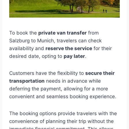
To book the
private van transfer
from
Salzburg to Munich, travelers can check
availability and
reserve the service
for their
desired date, opting to
pay later
.
Customers have the flexibility to
secure their
transportation
needs in advance while
deferring the payment, allowing for a more
convenient and seamless booking experience.
The booking options provide travelers with the
convenience of planning their trip without the
immediate financial commitment. This allows