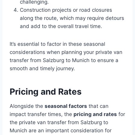
challenging.
Construction projects or road closures
along the route, which may require detours
and add to the overall travel time.
It’s essential to factor in these seasonal
considerations when planning your private van
transfer from Salzburg to Munich to ensure a
smooth and timely journey.
Pricing and Rates
Alongside the
seasonal factors
that can
impact transfer times, the
pricing and rates
for
the private van transfer from Salzburg to
Munich are an important consideration for