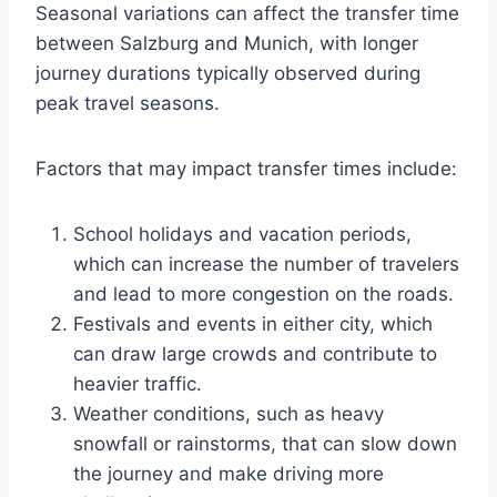
Seasonal variations can affect the transfer time
between Salzburg and Munich, with longer
journey durations typically observed during
peak travel seasons.
Factors that may impact transfer times include:
School holidays and vacation periods,
which can increase the number of travelers
and lead to more congestion on the roads.
Festivals and events in either city, which
can draw large crowds and contribute to
heavier traffic.
Weather conditions, such as heavy
snowfall or rainstorms, that can slow down
the journey and make driving more