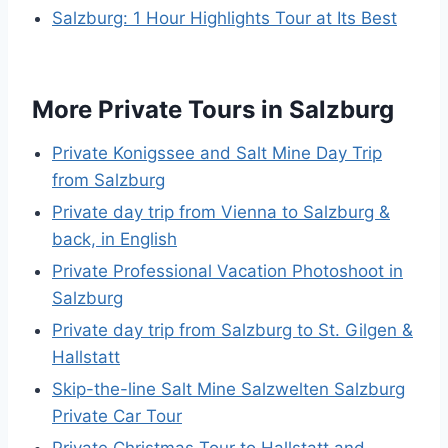
Salzburg: 1 Hour Highlights Tour at Its Best
More Private Tours in Salzburg
Private Konigssee and Salt Mine Day Trip
from Salzburg
Private day trip from Vienna to Salzburg &
back, in English
Private Professional Vacation Photoshoot in
Salzburg
Private day trip from Salzburg to St. Gilgen &
Hallstatt
Skip-the-line Salt Mine Salzwelten Salzburg
Private Car Tour
Private Christmas Tour to Hallstatt and