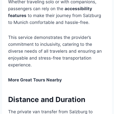
Whether traveling solo or with companions,
passengers can rely on the
accessibility
features
to make their journey from Salzburg
to Munich comfortable and hassle-free.
This service demonstrates the provider’s
commitment to inclusivity, catering to the
diverse needs of all travelers and ensuring an
enjoyable and stress-free transportation
experience.
More Great Tours Nearby
Distance and Duration
The private van transfer from Salzburg to