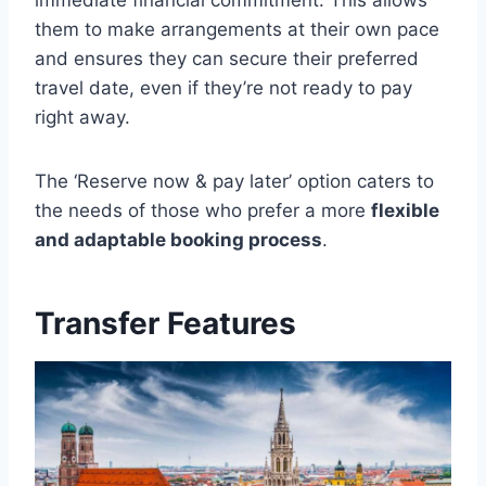
them to make arrangements at their own pace
and ensures they can secure their preferred
travel date, even if they’re not ready to pay
right away.
The ‘Reserve now & pay later’ option caters to
the needs of those who prefer a more
flexible
and adaptable booking process
.
Transfer Features