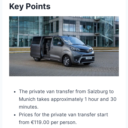
Key Points
The private van transfer from Salzburg to
Munich takes approximately 1 hour and 30
minutes.
Prices for the private van transfer start
from €119.00 per person.