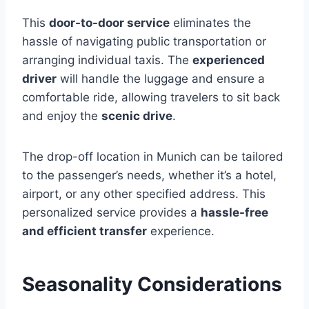
This
door-to-door service
eliminates the
hassle of navigating public transportation or
arranging individual taxis. The
experienced
driver
will handle the luggage and ensure a
comfortable ride, allowing travelers to sit back
and enjoy the
scenic drive
.
The drop-off location in Munich can be tailored
to the passenger’s needs, whether it’s a hotel,
airport, or any other specified address. This
personalized service provides a
hassle-free
and efficient transfer
experience.
Seasonality Considerations