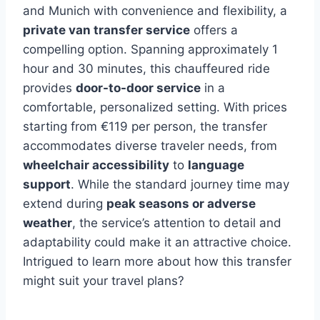
and Munich with convenience and flexibility, a
private van transfer service
offers a
compelling option. Spanning approximately 1
hour and 30 minutes, this chauffeured ride
provides
door-to-door service
in a
comfortable, personalized setting. With prices
starting from €119 per person, the transfer
accommodates diverse traveler needs, from
wheelchair accessibility
to
language
support
. While the standard journey time may
extend during
peak seasons or adverse
weather
, the service’s attention to detail and
adaptability could make it an attractive choice.
Intrigued to learn more about how this transfer
might suit your travel plans?