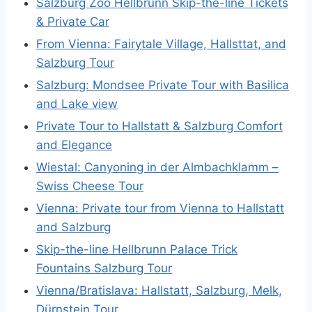
Salzburg Zoo Hellbrunn Skip-the-line Tickets
& Private Car
From Vienna: Fairytale Village, Hallsttat, and
Salzburg Tour
Salzburg: Mondsee Private Tour with Basilica
and Lake view
Private Tour to Hallstatt & Salzburg Comfort
and Elegance
Wiestal: Canyoning in der Almbachklamm –
Swiss Cheese Tour
Vienna: Private tour from Vienna to Hallstatt
and Salzburg
Skip-the-line Hellbrunn Palace Trick
Fountains Salzburg Tour
Vienna/Bratislava: Hallstatt, Salzburg, Melk,
Dürnstein Tour