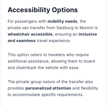
Accessibility Options
For passengers with
mobility needs
, the
private van transfer from Salzburg to Munich is
wheelchair accessible
, ensuring an
inclusive
and seamless
travel experience.
This option caters to travelers who require
additional assistance, allowing them to board
and disembark the vehicle with ease.
The private group nature of the transfer also
provides
personalized attention
and flexibility
to accommodate specific requirements.