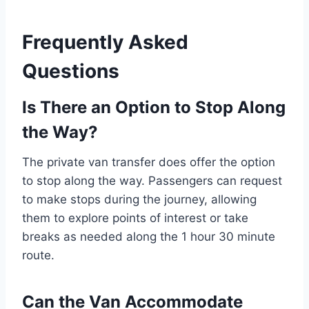
Frequently Asked
Questions
Is There an Option to Stop Along
the Way?
The private van transfer does offer the option
to stop along the way. Passengers can request
to make stops during the journey, allowing
them to explore points of interest or take
breaks as needed along the 1 hour 30 minute
route.
Can the Van Accommodate