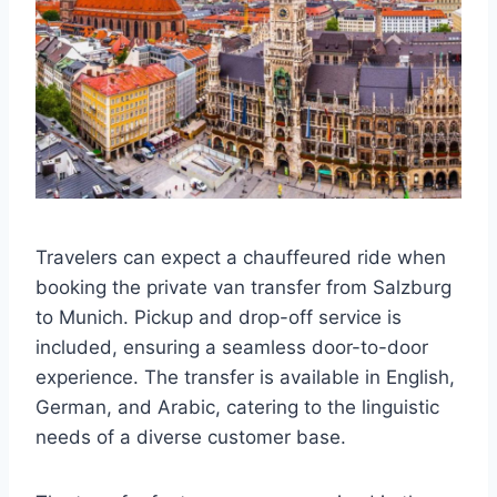
Travelers can expect a chauffeured ride when
booking the private van transfer from Salzburg
to Munich. Pickup and drop-off service is
included, ensuring a seamless door-to-door
experience. The transfer is available in English,
German, and Arabic, catering to the linguistic
needs of a diverse customer base.