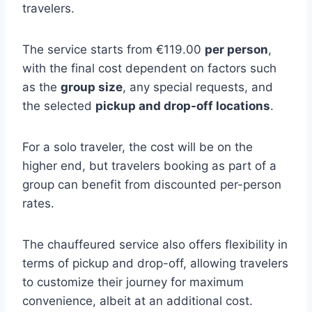
travelers.
The service starts from €119.00
per person
,
with the final cost dependent on factors such
as the
group size
, any special requests, and
the selected
pickup and drop-off locations
.
For a solo traveler, the cost will be on the
higher end, but travelers booking as part of a
group can benefit from discounted per-person
rates.
The chauffeured service also offers flexibility in
terms of pickup and drop-off, allowing travelers
to customize their journey for maximum
convenience, albeit at an additional cost.