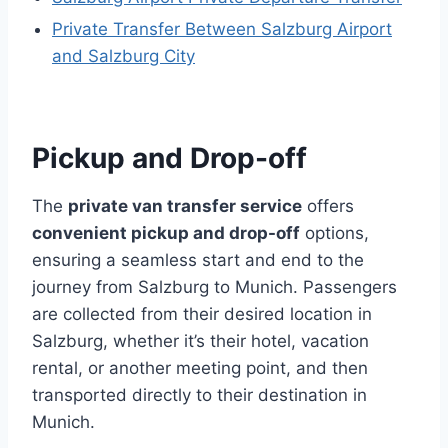
Private Transfer Between Salzburg Airport
and Salzburg City
Pickup and Drop-off
The
private van transfer service
offers
convenient pickup and drop-off
options,
ensuring a seamless start and end to the
journey from Salzburg to Munich. Passengers
are collected from their desired location in
Salzburg, whether it’s their hotel, vacation
rental, or another meeting point, and then
transported directly to their destination in
Munich.