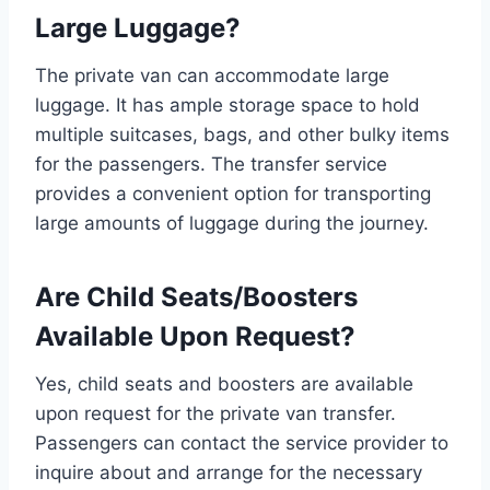
Large Luggage?
The private van can accommodate large
luggage. It has ample storage space to hold
multiple suitcases, bags, and other bulky items
for the passengers. The transfer service
provides a convenient option for transporting
large amounts of luggage during the journey.
Are Child Seats/Boosters
Available Upon Request?
Yes, child seats and boosters are available
upon request for the private van transfer.
Passengers can contact the service provider to
inquire about and arrange for the necessary