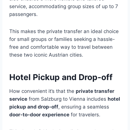
service, accommodating group sizes of up to 7
passengers.
This makes the private transfer an ideal choice
for small groups or families seeking a hassle-
free and comfortable way to travel between
these two iconic Austrian cities.
Hotel Pickup and Drop-off
How convenient it’s that the
private transfer
service
from Salzburg to Vienna includes
hotel
pickup and drop-off
, ensuring a seamless
door-to-door experience
for travelers.