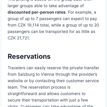
larger groups able to take advantage of
discounted per-person rates
. For example, a
group of up to 7 passengers can expect to pay
from CZK 19,114 total, while a group of up to 20
passengers can be transported for as little as
CZK 21,721.
Reservations
Travelers can easily reserve the private transfer
from Salzburg to Vienna through the provider’s
website or by contacting their customer service
team. The reservation process is
straightforward and allows customers to
secure their transportation with just a few
clicks. Customers can take advantage of the