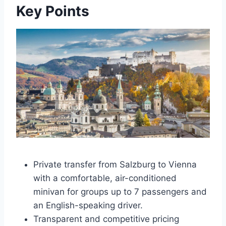
Key Points
Private transfer from Salzburg to Vienna
with a comfortable, air-conditioned
minivan for groups up to 7 passengers and
an English-speaking driver.
Transparent and competitive pricing