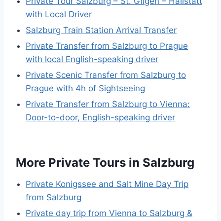
Private Tour Salzburg – St. Gilgen – Hallstatt
with Local Driver
Salzburg Train Station Arrival Transfer
Private Transfer from Salzburg to Prague
with local English-speaking driver
Private Scenic Transfer from Salzburg to
Prague with 4h of Sightseeing
Private Transfer from Salzburg to Vienna:
Door-to-door, English-speaking driver
More Private Tours in Salzburg
Private Konigssee and Salt Mine Day Trip
from Salzburg
Private day trip from Vienna to Salzburg &