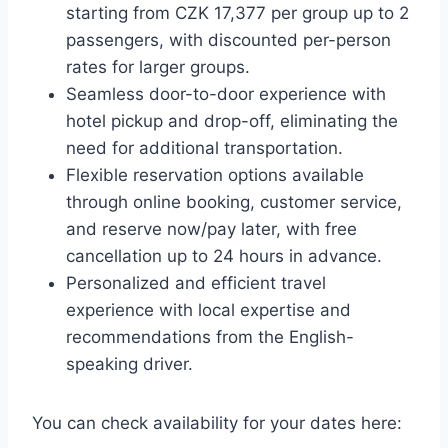
starting from CZK 17,377 per group up to 2
passengers, with discounted per-person
rates for larger groups.
Seamless door-to-door experience with
hotel pickup and drop-off, eliminating the
need for additional transportation.
Flexible reservation options available
through online booking, customer service,
and reserve now/pay later, with free
cancellation up to 24 hours in advance.
Personalized and efficient travel
experience with local expertise and
recommendations from the English-
speaking driver.
You can check availability for your dates here: