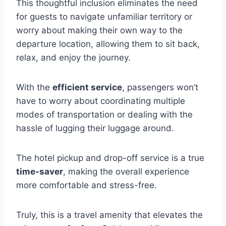
This thoughtful inclusion eliminates the need
for guests to navigate unfamiliar territory or
worry about making their own way to the
departure location, allowing them to sit back,
relax, and enjoy the journey.
With the
efficient service
, passengers won’t
have to worry about coordinating multiple
modes of transportation or dealing with the
hassle of lugging their luggage around.
The hotel pickup and drop-off service is a true
time-saver
, making the overall experience
more comfortable and stress-free.
Truly, this is a travel amenity that elevates the