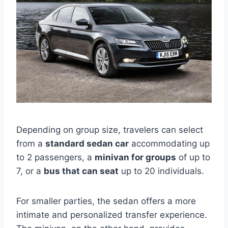
Depending on group size, travelers can select
from a
standard sedan car
accommodating up
to 2 passengers, a
minivan for groups
of up to
7, or a
bus that can seat
up to 20 individuals.
For smaller parties, the sedan offers a more
intimate and personalized transfer experience.