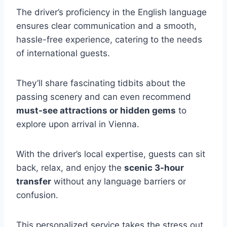
The driver’s proficiency in the English language
ensures clear communication and a smooth,
hassle-free experience, catering to the needs
of international guests.
They’ll share fascinating tidbits about the
passing scenery and can even recommend
must-see attractions or hidden gems
to
explore upon arrival in Vienna.
With the driver’s local expertise, guests can sit
back, relax, and enjoy the
scenic 3-hour
transfer
without any language barriers or
confusion.
This personalized service takes the stress out