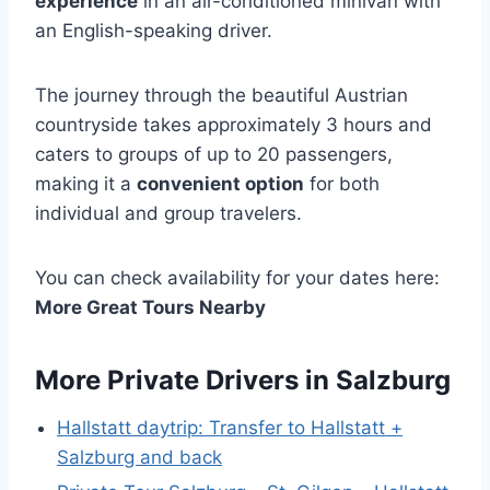
experience
in an air-conditioned minivan with
an English-speaking driver.
The journey through the beautiful Austrian
countryside takes approximately 3 hours and
caters to groups of up to 20 passengers,
making it a
convenient option
for both
individual and group travelers.
You can check availability for your dates here:
More Great Tours Nearby
More Private Drivers in Salzburg
Hallstatt daytrip: Transfer to Hallstatt +
Salzburg and back