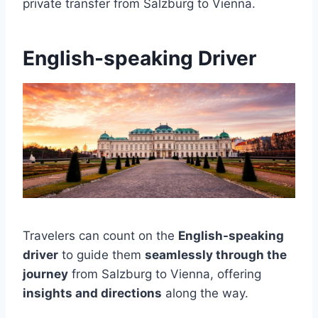
private transfer from Salzburg to Vienna.
English-speaking Driver
Travelers can count on the
English-speaking
driver
to guide them
seamlessly through the
journey
from Salzburg to Vienna, offering
insights and directions
along the way.