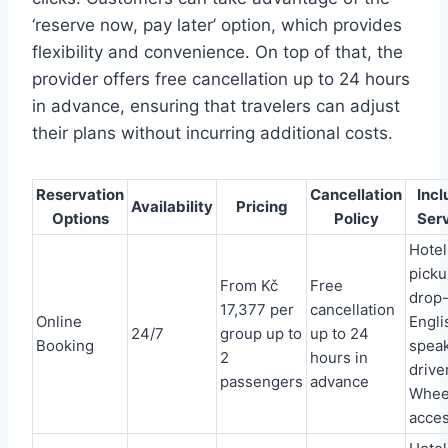
‘reserve now, pay later’ option, which provides
flexibility and convenience. On top of that, the
provider offers free cancellation up to 24 hours
in advance, ensuring that travelers can adjust
their plans without incurring additional costs.
Reservation
Cancellation
Inc
Availability
Pricing
Options
Policy
Ser
Hotel
picku
From Kč
Free
drop-
17,377 per
cancellation
Online
Engli
24/7
group up to
up to 24
Booking
spea
2
hours in
driver
passengers
advance
Whee
acces