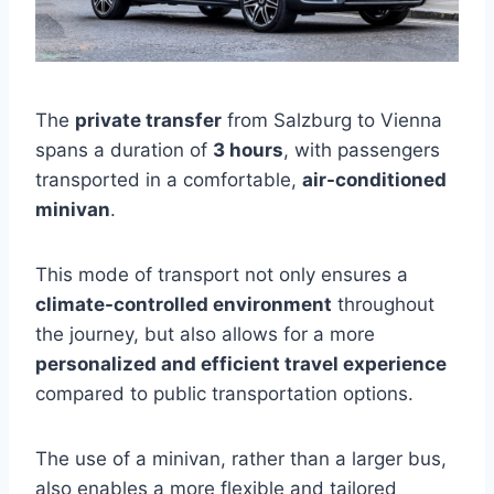
The
private transfer
from Salzburg to Vienna
spans a duration of
3 hours
, with passengers
transported in a comfortable,
air-conditioned
minivan
.
This mode of transport not only ensures a
climate-controlled environment
throughout
the journey, but also allows for a more
personalized and efficient travel experience
compared to public transportation options.
The use of a minivan, rather than a larger bus,
also enables a more flexible and tailored