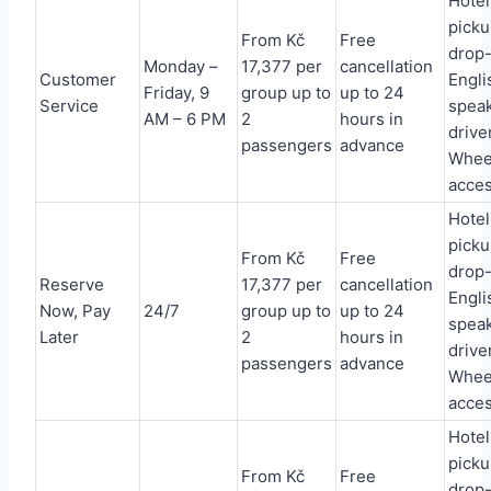
Hotel
picku
From Kč
Free
drop-
Monday –
17,377 per
cancellation
Customer
Engli
Friday, 9
group up to
up to 24
Service
spea
AM – 6 PM
2
hours in
driver
passengers
advance
Whee
acces
Hotel
picku
From Kč
Free
drop-
Reserve
17,377 per
cancellation
Engli
Now, Pay
24/7
group up to
up to 24
spea
Later
2
hours in
driver
passengers
advance
Whee
acces
Hotel
picku
From Kč
Free
drop-