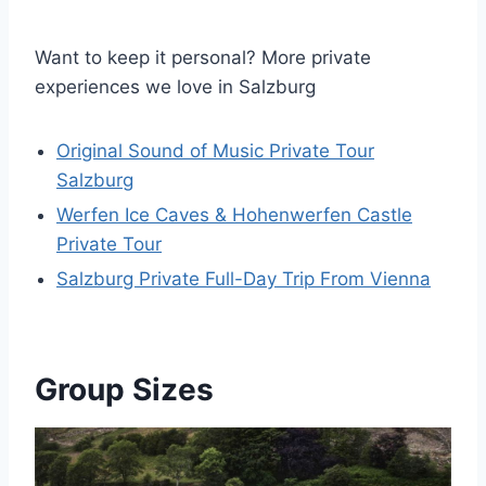
Want to keep it personal? More private
experiences we love in Salzburg
Original Sound of Music Private Tour
Salzburg
Werfen Ice Caves & Hohenwerfen Castle
Private Tour
Salzburg Private Full-Day Trip From Vienna
Group Sizes