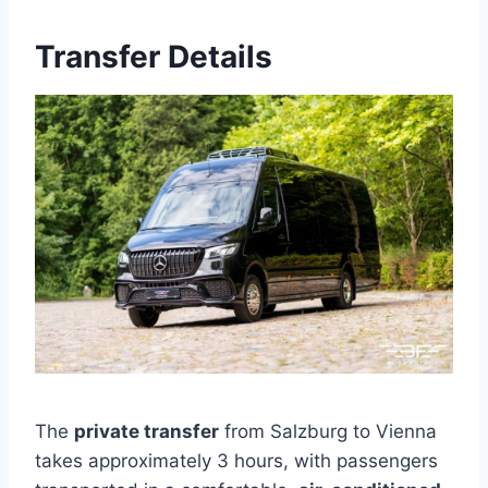
Transfer Details
The
private transfer
from Salzburg to Vienna
takes approximately 3 hours, with passengers