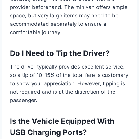
provider beforehand. The minivan offers ample
space, but very large items may need to be
accommodated separately to ensure a
comfortable journey.
Do I Need to Tip the Driver?
The driver typically provides excellent service,
so a tip of 10-15% of the total fare is customary
to show your appreciation. However, tipping is
not required and is at the discretion of the
passenger.
Is the Vehicle Equipped With
USB Charging Ports?