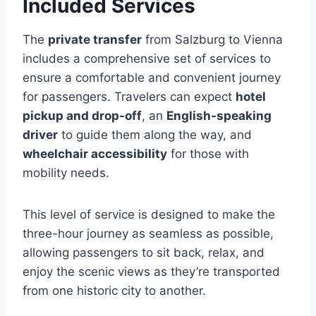
Included Services
The
private transfer
from Salzburg to Vienna
includes a comprehensive set of services to
ensure a comfortable and convenient journey
for passengers. Travelers can expect
hotel
pickup and drop-off
, an
English-speaking
driver
to guide them along the way, and
wheelchair accessibility
for those with
mobility needs.
This level of service is designed to make the
three-hour journey as seamless as possible,
allowing passengers to sit back, relax, and
enjoy the scenic views as they’re transported
from one historic city to another.