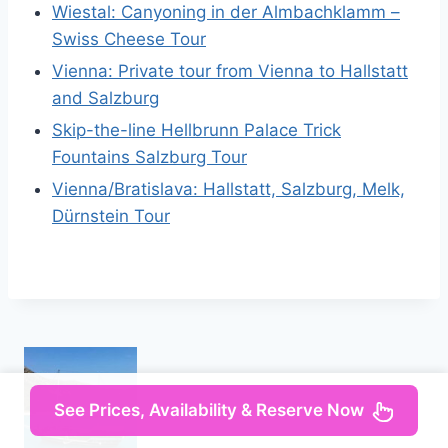
Wiestal: Canyoning in der Almbachklamm –
Swiss Cheese Tour
Vienna: Private tour from Vienna to Hallstatt
and Salzburg
Skip-the-line Hellbrunn Palace Trick
Fountains Salzburg Tour
Vienna/Bratislava: Hallstatt, Salzburg, Melk,
Dürnstein Tour
See Prices, Availability & Reserve Now