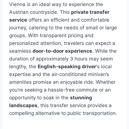
Vienna is an ideal way to experience the
Austrian countryside. This
private transfer
service
offers an efficient and comfortable
journey, catering to the needs of small or large
groups. With transparent pricing and
personalized attention, travelers can expect a
seamless
door-to-door experience
. While the
duration of approximately 3 hours may seem
lengthy, the
English-speaking driver
‘s local
expertise and the air-conditioned minivan’s
amenities promise an enjoyable ride. Whether
you’re seeking a hassle-free commute or an
opportunity to soak in the
stunning
landscapes
, this transfer service provides a
compelling alternative to public transportation.