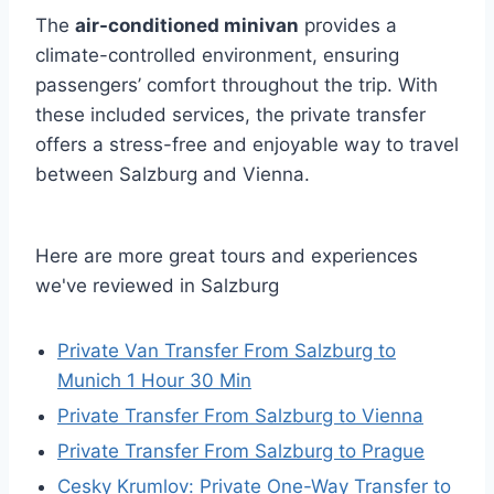
The
air-conditioned minivan
provides a
climate-controlled environment, ensuring
passengers’ comfort throughout the trip. With
these included services, the private transfer
offers a stress-free and enjoyable way to travel
between Salzburg and Vienna.
Here are more great tours and experiences
we've reviewed in Salzburg
Private Van Transfer From Salzburg to
Munich 1 Hour 30 Min
Private Transfer From Salzburg to Vienna
Private Transfer From Salzburg to Prague
Cesky Krumlov: Private One-Way Transfer to