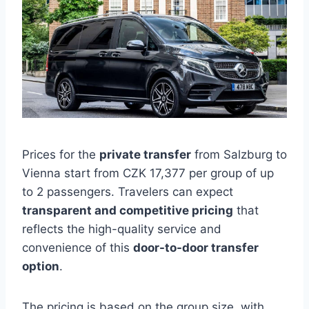
Prices for the
private transfer
from Salzburg to
Vienna start from CZK 17,377 per group of up
to 2 passengers. Travelers can expect
transparent and competitive pricing
that
reflects the high-quality service and
convenience of this
door-to-door transfer
option
.
The pricing is based on the group size, with