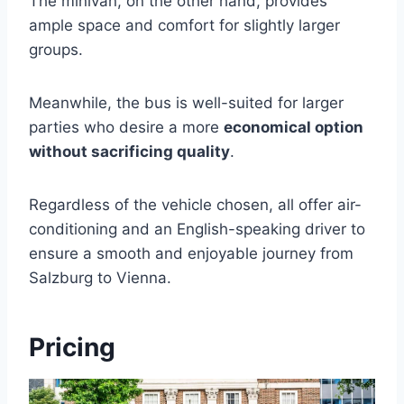
The minivan, on the other hand, provides
ample space and comfort for slightly larger
groups.
Meanwhile, the bus is well-suited for larger
parties who desire a more
economical option
without sacrificing quality
.
Regardless of the vehicle chosen, all offer air-
conditioning and an English-speaking driver to
ensure a smooth and enjoyable journey from
Salzburg to Vienna.
Pricing