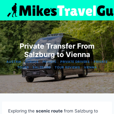
Skip
to
content
Private Transfer From
Salzburg to Vienna
|
|
|
|
AUSTRIA
EUROPE
PRIVATE
PRIVATE DRIVERS
PRIVATE
|
|
|
TOURS
SALZBURG
TOUR REVIEWS
VIENNA
Exploring the
scenic route
from Salzburg to