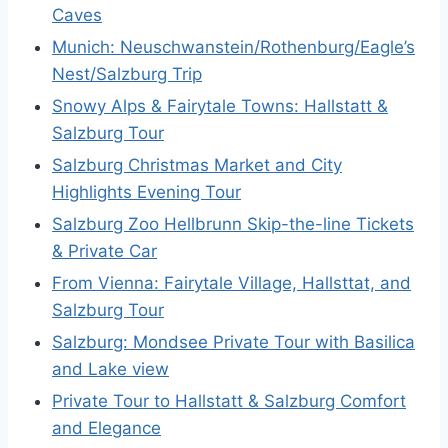
Caves
Munich: Neuschwanstein/Rothenburg/Eagle’s
Nest/Salzburg Trip
Snowy Alps & Fairytale Towns: Hallstatt &
Salzburg Tour
Salzburg Christmas Market and City
Highlights Evening Tour
Salzburg Zoo Hellbrunn Skip-the-line Tickets
& Private Car
From Vienna: Fairytale Village, Hallsttat, and
Salzburg Tour
Salzburg: Mondsee Private Tour with Basilica
and Lake view
Private Tour to Hallstatt & Salzburg Comfort
and Elegance