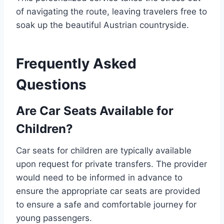
of navigating the route, leaving travelers free to
soak up the beautiful Austrian countryside.
Frequently Asked
Questions
Are Car Seats Available for
Children?
Car seats for children are typically available
upon request for private transfers. The provider
would need to be informed in advance to
ensure the appropriate car seats are provided
to ensure a safe and comfortable journey for
young passengers.