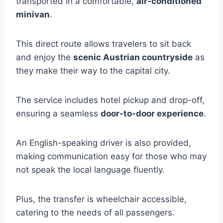
transported in a comfortable,
air-conditioned
minivan
.
This direct route allows travelers to sit back
and enjoy the
scenic Austrian countryside
as
they make their way to the capital city.
The service includes hotel pickup and drop-off,
ensuring a seamless
door-to-door experience
.
An English-speaking driver is also provided,
making communication easy for those who may
not speak the local language fluently.
Plus, the transfer is wheelchair accessible,
catering to the needs of all passengers.