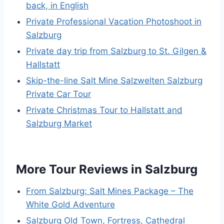
back, in English
Private Professional Vacation Photoshoot in
Salzburg
Private day trip from Salzburg to St. Gilgen &
Hallstatt
Skip-the-line Salt Mine Salzwelten Salzburg
Private Car Tour
Private Christmas Tour to Hallstatt and
Salzburg Market
More Tour Reviews in Salzburg
From Salzburg: Salt Mines Package – The
White Gold Adventure
Salzburg Old Town, Fortress, Cathedral