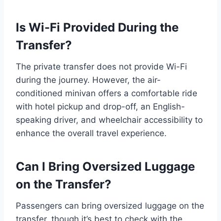
Is Wi-Fi Provided During the
Transfer?
The private transfer does not provide Wi-Fi
during the journey. However, the air-
conditioned minivan offers a comfortable ride
with hotel pickup and drop-off, an English-
speaking driver, and wheelchair accessibility to
enhance the overall travel experience.
Can I Bring Oversized Luggage
on the Transfer?
Passengers can bring oversized luggage on the
transfer, though it’s best to check with the