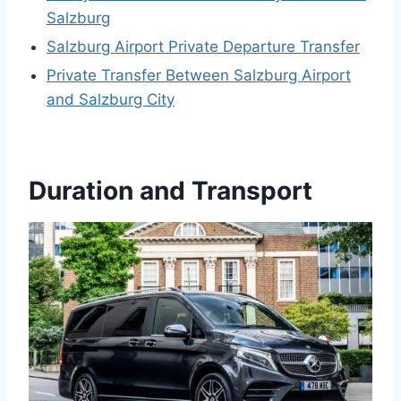
Salzburg
Salzburg Airport Private Departure Transfer
Private Transfer Between Salzburg Airport
and Salzburg City
Duration and Transport