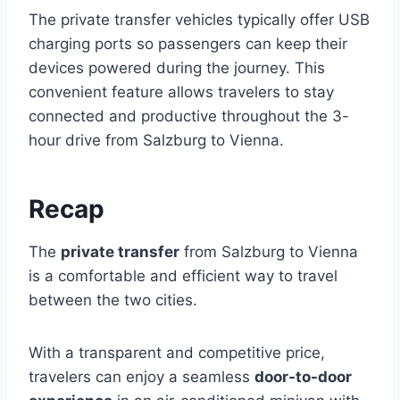
The private transfer vehicles typically offer USB
charging ports so passengers can keep their
devices powered during the journey. This
convenient feature allows travelers to stay
connected and productive throughout the 3-
hour drive from Salzburg to Vienna.
Recap
The
private transfer
from Salzburg to Vienna
is a comfortable and efficient way to travel
between the two cities.
With a transparent and competitive price,
travelers can enjoy a seamless
door-to-door