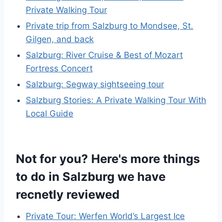
Private Walking Tour
Private trip from Salzburg to Mondsee, St.
Gilgen, and back
Salzburg: River Cruise & Best of Mozart
Fortress Concert
Salzburg: Segway sightseeing tour
Salzburg Stories: A Private Walking Tour With
Local Guide
Not for you? Here's more things
to do in Salzburg we have
recnetly reviewed
Private Tour: Werfen World’s Largest Ice