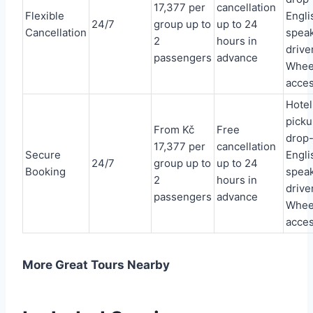
17,377 per
cancellation
Flexible
Engli
24/7
group up to
up to 24
Cancellation
spea
2
hours in
driver
passengers
advance
Whee
acces
Hotel
picku
From Kč
Free
drop-
17,377 per
cancellation
Secure
Engli
24/7
group up to
up to 24
Booking
spea
2
hours in
driver
passengers
advance
Whee
acces
More Great Tours Nearby