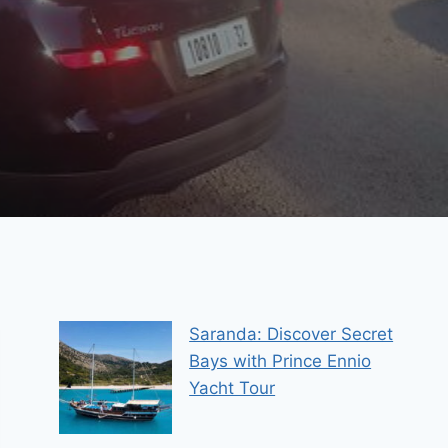
Saranda: Discover Secret
Bays with Prince Ennio
Yacht Tour