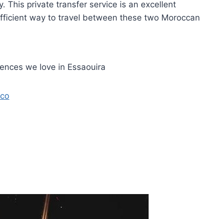
. This private transfer service is an excellent
efficient way to travel between these two Moroccan
iences we love in Essaouira
cco