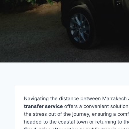
Navigating the distance between Marrakech 
transfer service
offers a convenient solution
the stress out of the journey, ensuring a co
headed to the coastal town or returning to the