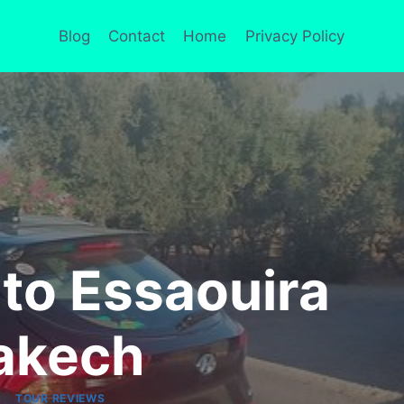
Blog
Contact
Home
Privacy Policy
 to Essaouira
akech
|
S
TOUR REVIEWS