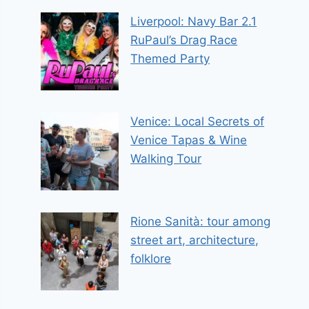
Liverpool: Navy Bar 2.1
RuPaul’s Drag Race
Themed Party
Venice: Local Secrets of
Venice Tapas & Wine
Walking Tour
Rione Sanità: tour among
street art, architecture,
folklore