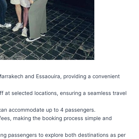
Marrakech and Essaouira, providing a convenient
f at selected locations, ensuring a seamless travel
t can accommodate up to 4 passengers.
 fees, making the booking process simple and
abling passengers to explore both destinations as per