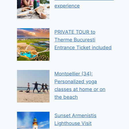
experience
PRIVATE TOUR to
Therme Bucuresti
Entrance Ticket included
Montpellier (34):
Personalized yoga
classes at home or on
the beach
Sunset Armenistis
Lighthouse Visit