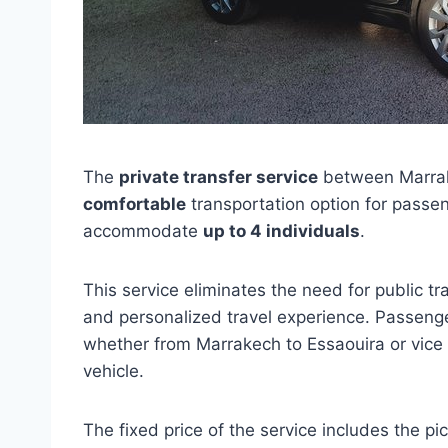
The
private transfer service
between Marrak
comfortable
transportation option for passe
accommodate
up to 4 individuals
.
This service eliminates the need for public tr
and personalized travel experience. Passenger
whether from Marrakech to Essaouira or vice v
vehicle.
The fixed price of the service includes the p