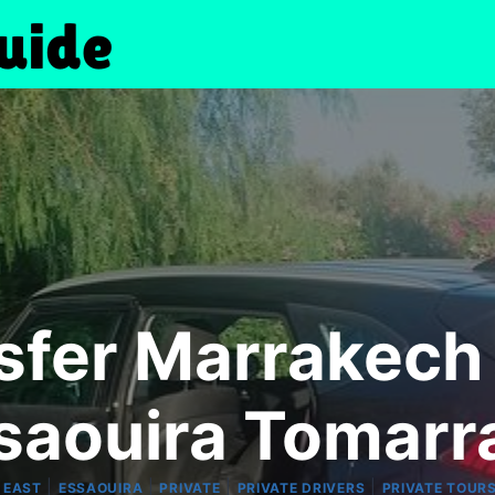
sfer Marrakech
ssaouira Tomarr
|
|
|
|
 EAST
ESSAOUIRA
PRIVATE
PRIVATE DRIVERS
PRIVATE TOUR