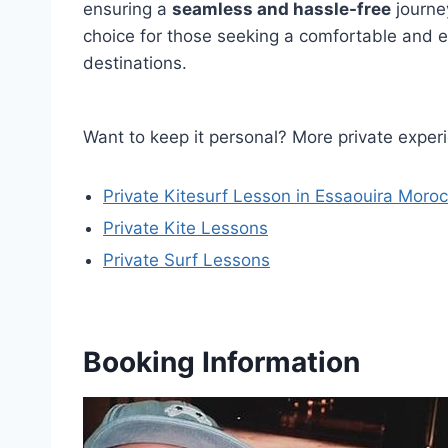
ensuring a
seamless and hassle-free
journey
choice for those seeking a comfortable and 
destinations.
Want to keep it personal? More private exper
Private Kitesurf Lesson in Essaouira Moro
Private Kite Lessons
Private Surf Lessons
Booking Information