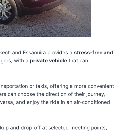
ech and Essaouira provides a
stress-free and
ngers, with a
private vehicle
that can
ansportation or taxis, offering a more convenient
s can choose the direction of their journey,
ersa, and enjoy the ride in an air-conditioned
ickup and drop-off at selected meeting points,