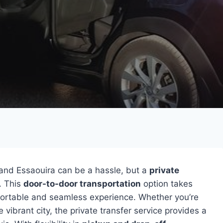
and Essaouira can be a hassle, but a
private
. This
door-to-door transportation
option takes
mfortable and seamless experience. Whether you’re
 vibrant city, the private transfer service provides a