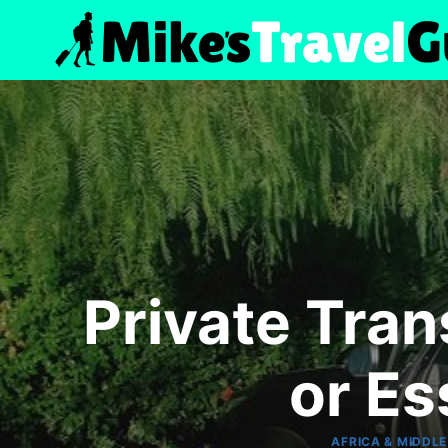
Skip
to
content
Private Tran
or E
AFRICA & MIDDLE