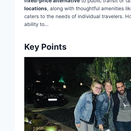
fixed-price alternative
to public transit or tax
locations
, along with thoughtful amenities lik
caters to the needs of individual travelers. How
ability to…
Key Points