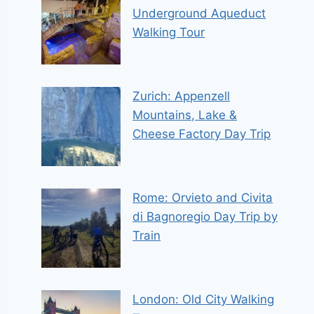
Underground Aqueduct
Walking Tour
Zurich: Appenzell
Mountains, Lake &
Cheese Factory Day Trip
Rome: Orvieto and Civita
di Bagnoregio Day Trip by
Train
London: Old City Walking