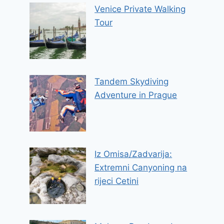
Venice Private Walking
Tour
Tandem Skydiving
Adventure in Prague
Iz Omisa/Zadvarija:
Extremni Canyoning na
rijeci Cetini