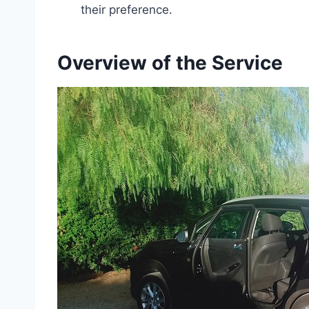
their preference.
Overview of the Service