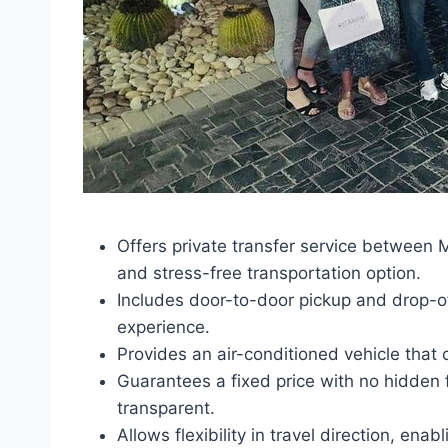
Offers private transfer service between 
and stress-free transportation option.
Includes door-to-door pickup and drop-of
experience.
Provides an air-conditioned vehicle tha
Guarantees a fixed price with no hidden
transparent.
Allows flexibility in travel direction, en