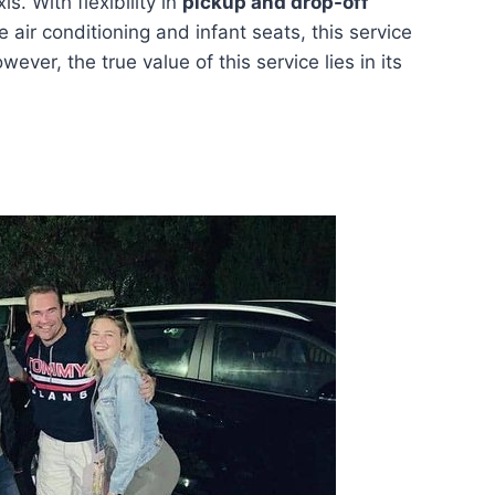
is. With flexibility in
pickup and drop-off
e air conditioning and infant seats, this service
ever, the true value of this service lies in its