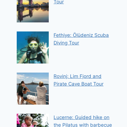
Tour
Fethiye: Ölüdeniz Scuba
Diving Tour
Rovinj: Lim Fjord and
Pirate Cave Boat Tour
Lucerne: Guided hike on
the Pilatus with barbecue