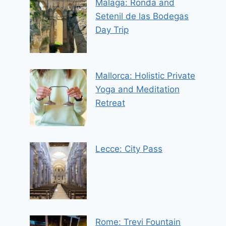
Malaga: Ronda and
Setenil de las Bodegas
Day Trip
Mallorca: Holistic Private
Yoga and Meditation
Retreat
Lecce: City Pass
Rome: Trevi Fountain