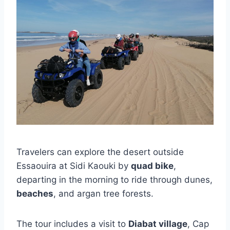
Travelers can explore the desert outside
Essaouira at Sidi Kaouki by
quad bike
,
departing in the morning to ride through dunes,
beaches
, and argan tree forests.
The tour includes a visit to
Diabat village
, Cap