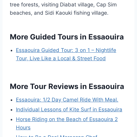
tree forests, visiting Diabat village, Cap Sim
beaches, and Sidi Kaouki fishing village.
More Guided Tours in Essaouira
Essaouira Guided Tour: 3 on 1 – Nightlife
Tour, Live Like a Local & Street Food
More Tour Reviews in Essaouira
Essaouira: 1/2 Day Camel Ride With Meal.
Individual Lessons of Kite Surf in Essaouira
Horse Riding on the Beach of Essaouira 2
Hours