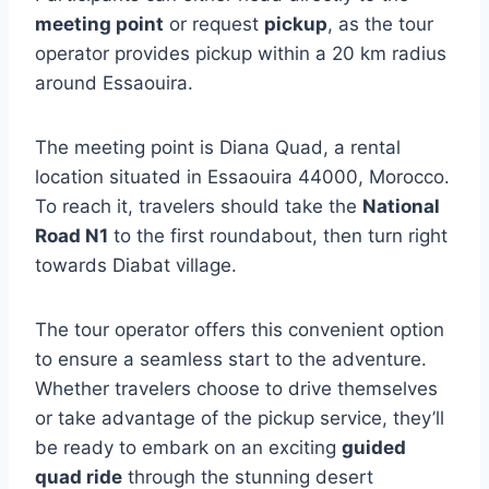
meeting point
or request
pickup
, as the tour
operator provides pickup within a 20 km radius
around Essaouira.
The meeting point is Diana Quad, a rental
location situated in Essaouira 44000, Morocco.
To reach it, travelers should take the
National
Road N1
to the first roundabout, then turn right
towards Diabat village.
The tour operator offers this convenient option
to ensure a seamless start to the adventure.
Whether travelers choose to drive themselves
or take advantage of the pickup service, they’ll
be ready to embark on an exciting
guided
quad ride
through the stunning desert