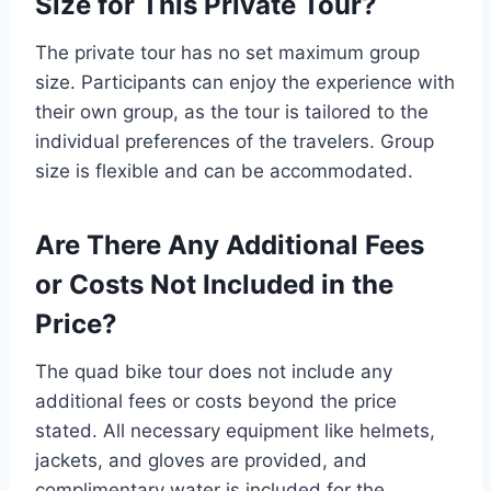
Size for This Private Tour?
The private tour has no set maximum group
size. Participants can enjoy the experience with
their own group, as the tour is tailored to the
individual preferences of the travelers. Group
size is flexible and can be accommodated.
Are There Any Additional Fees
or Costs Not Included in the
Price?
The quad bike tour does not include any
additional fees or costs beyond the price
stated. All necessary equipment like helmets,
jackets, and gloves are provided, and
complimentary water is included for the