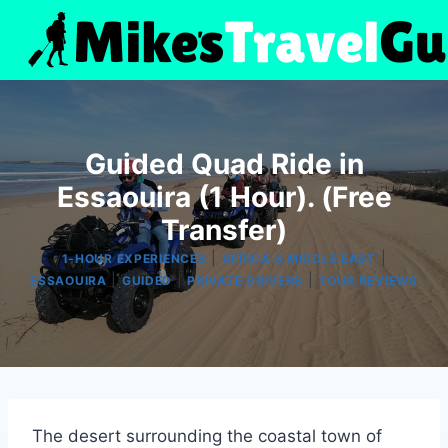
Skip
to
content
Guided Quad Ride in
Essaouira (1 Hour). (Free
Transfer)
|
|
1-HOUR EXPERIENCES
AFRICA & MIDDLE EAST
|
|
|
ESSAOUIRA
GUIDED
PRIVATE DRIVERS
TOUR REVIEWS
The desert surrounding the coastal town of