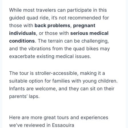
While most travelers can participate in this
guided quad ride, it’s not recommended for
those with
back problems
,
pregnant
individuals
, or those with
serious medical
conditions
. The terrain can be challenging,
and the vibrations from the quad bikes may
exacerbate existing medical issues.
The tour is stroller-accessible, making it a
suitable option for families with young children.
Infants are welcome, and they can sit on their
parents’ laps.
Here are more great tours and experiences
we've reviewed in Essaouira