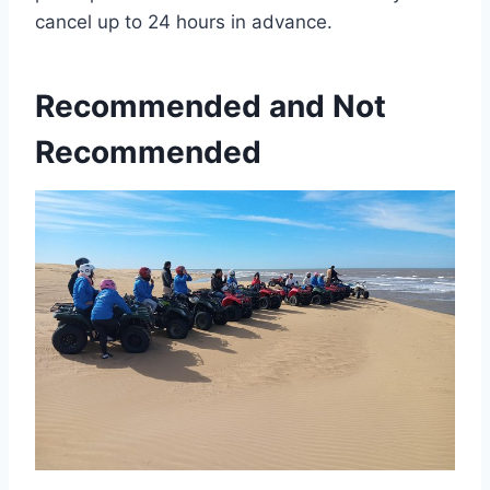
cancel up to 24 hours in advance.
Recommended and Not
Recommended