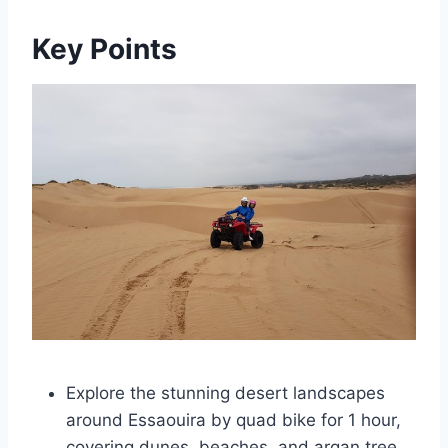
Key Points
Explore the stunning desert landscapes
around Essaouira by quad bike for 1 hour,
covering dunes, beaches, and argan tree