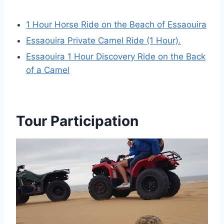
1 Hour Horse Ride on the Beach of Essaouira
Essaouira Private Camel Ride (1 Hour).
Essaouira 1 Hour Discovery Ride on the Back
of a Camel
Tour Participation