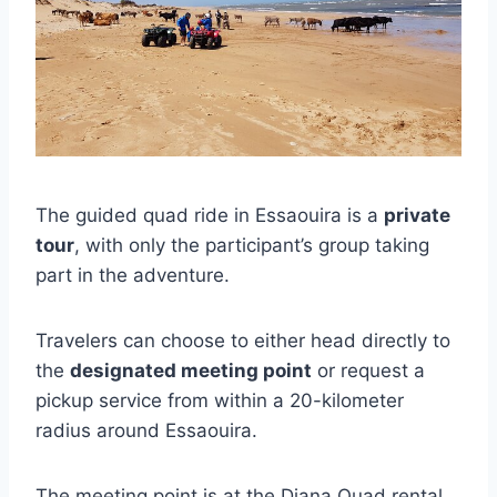
The guided quad ride in Essaouira is a
private
tour
, with only the participant’s group taking
part in the adventure.
Travelers can choose to either head directly to
the
designated meeting point
or request a
pickup service from within a 20-kilometer
radius around Essaouira.
The meeting point is at the Diana Quad rental