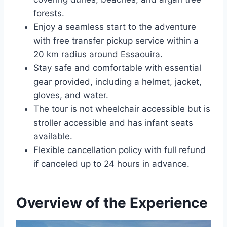
forests.
Enjoy a seamless start to the adventure
with free transfer pickup service within a
20 km radius around Essaouira.
Stay safe and comfortable with essential
gear provided, including a helmet, jacket,
gloves, and water.
The tour is not wheelchair accessible but is
stroller accessible and has infant seats
available.
Flexible cancellation policy with full refund
if canceled up to 24 hours in advance.
Overview of the Experience