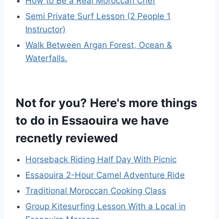
How to Be a Real Moroccan Chef
Semi Private Surf Lesson (2 People 1
Instructor)
Walk Between Argan Forest, Ocean &
Waterfalls.
Not for you? Here's more things
to do in Essaouira we have
recnetly reviewed
Horseback Riding Half Day With Picnic
Essaouira 2-Hour Camel Adventure Ride
Traditional Moroccan Cooking Class
Group Kitesurfing Lesson With a Local in