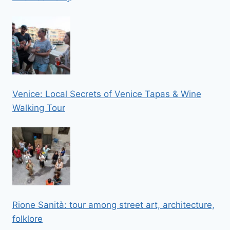
Venice: Local Secrets of Venice Tapas & Wine
Walking Tour
Rione Sanità: tour among street art, architecture,
folklore