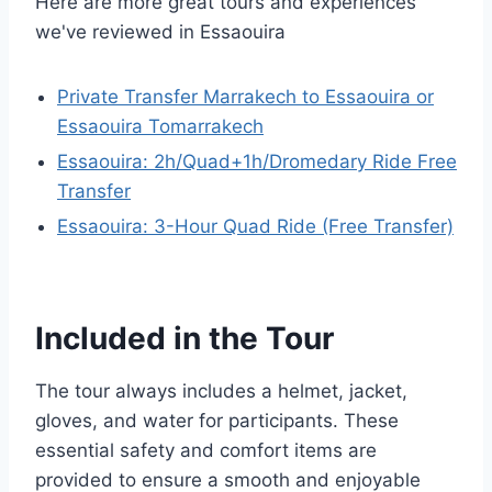
Here are more great tours and experiences
we've reviewed in Essaouira
Private Transfer Marrakech to Essaouira or
Essaouira Tomarrakech
Essaouira: 2h/Quad+1h/Dromedary Ride Free
Transfer
Essaouira: 3-Hour Quad Ride (Free Transfer)
Included in the Tour
The tour always includes a helmet, jacket,
gloves, and water for participants. These
essential safety and comfort items are
provided to ensure a smooth and enjoyable