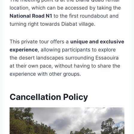
location, which can be accessed by taking the
National Road N1
to the first roundabout and
turning right towards Diabat village.
This private tour offers a
unique and exclusive
experience
, allowing participants to explore
the desert landscapes surrounding Essaouira
at their own pace, without having to share the
experience with other groups.
Cancellation Policy