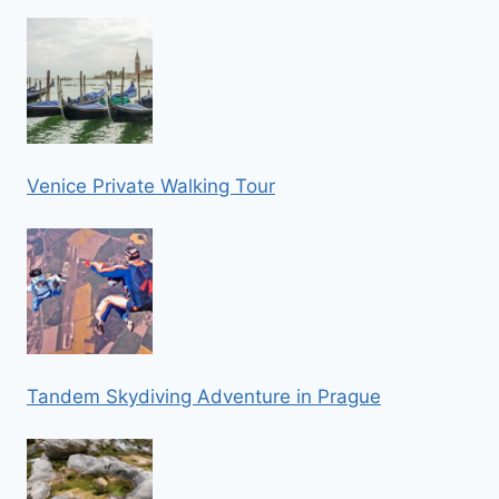
Venice Private Walking Tour
Tandem Skydiving Adventure in Prague