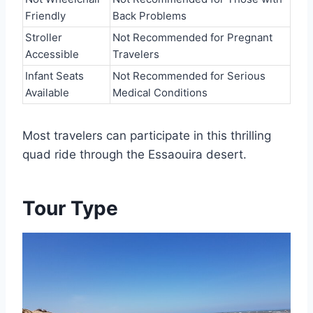
Friendly
Back Problems
Stroller
Not Recommended for Pregnant
Accessible
Travelers
Infant Seats
Not Recommended for Serious
Available
Medical Conditions
Most travelers can participate in this thrilling
quad ride through the Essaouira desert.
Tour Type