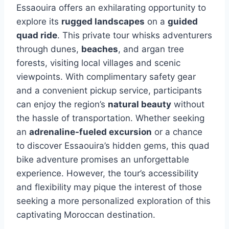
Essaouira offers an exhilarating opportunity to
explore its
rugged landscapes
on a
guided
quad ride
. This private tour whisks adventurers
through dunes,
beaches
, and argan tree
forests, visiting local villages and scenic
viewpoints. With complimentary safety gear
and a convenient pickup service, participants
can enjoy the region’s
natural beauty
without
the hassle of transportation. Whether seeking
an
adrenaline-fueled excursion
or a chance
to discover Essaouira’s hidden gems, this quad
bike adventure promises an unforgettable
experience. However, the tour’s accessibility
and flexibility may pique the interest of those
seeking a more personalized exploration of this
captivating Moroccan destination.