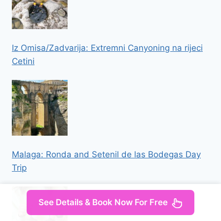
Iz Omisa/Zadvarija: Extremni Canyoning na rijeci
Cetini
Malaga: Ronda and Setenil de las Bodegas Day
Trip
See Details & Book Now For Free