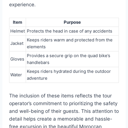
experience.
Item
Purpose
Helmet
Protects the head in case of any accidents
Keeps riders warm and protected from the
Jacket
elements
Provides a secure grip on the quad bike’s
Gloves
handlebars
Keeps riders hydrated during the outdoor
Water
adventure
The inclusion of these items reflects the tour
operator’s commitment to prioritizing the safety
and well-being of their guests. This attention to
detail helps create a memorable and hassle-
free excursion in the beautiful Moroccan