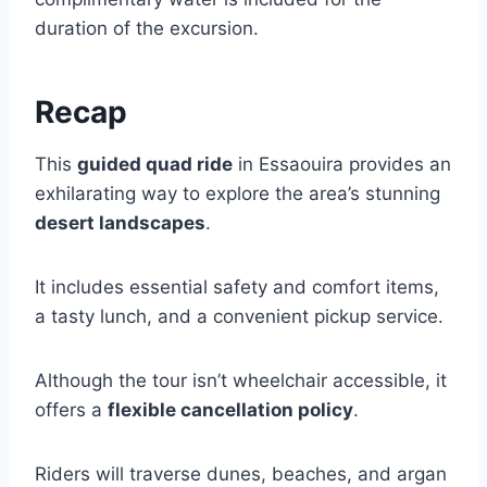
duration of the excursion.
Recap
This
guided quad ride
in Essaouira provides an
exhilarating way to explore the area’s stunning
desert landscapes
.
It includes essential safety and comfort items,
a tasty lunch, and a convenient pickup service.
Although the tour isn’t wheelchair accessible, it
offers a
flexible cancellation policy
.
Riders will traverse dunes, beaches, and argan