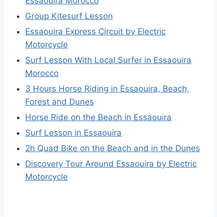
Essaouira Morocco
Group Kitesurf Lesson
Essaouira Express Circuit by Electric
Motorcycle
Surf Lesson With Local Surfer in Essaouira
Morocco
3 Hours Horse Riding in Essaouira, Beach,
Forest and Dunes
Horse Ride on the Beach in Essaouira
Surf Lesson in Essaouira
2h Quad Bike on the Beach and in the Dunes
Discovery Tour Around Essaouira by Electric
Motorcycle