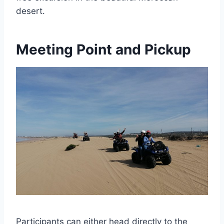
desert.
Meeting Point and Pickup
Participants can either head directly to the