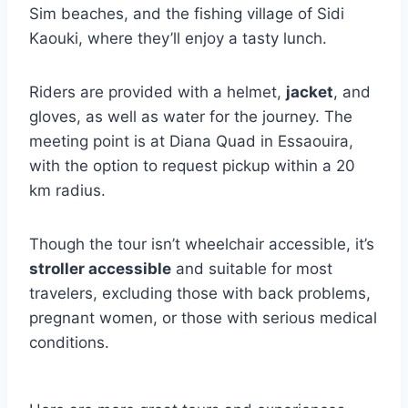
Sim beaches, and the fishing village of Sidi
Kaouki, where they’ll enjoy a tasty lunch.
Riders are provided with a helmet,
jacket
, and
gloves, as well as water for the journey. The
meeting point is at Diana Quad in Essaouira,
with the option to request pickup within a 20
km radius.
Though the tour isn’t wheelchair accessible, it’s
stroller accessible
and suitable for most
travelers, excluding those with back problems,
pregnant women, or those with serious medical
conditions.