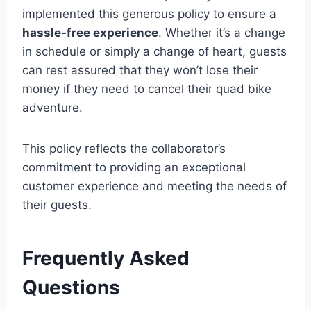
implemented this generous policy to ensure a
hassle-free experience
. Whether it’s a change
in schedule or simply a change of heart, guests
can rest assured that they won’t lose their
money if they need to cancel their quad bike
adventure.
This policy reflects the collaborator’s
commitment to providing an exceptional
customer experience and meeting the needs of
their guests.
Frequently Asked
Questions