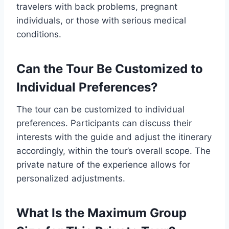
travelers with back problems, pregnant
individuals, or those with serious medical
conditions.
Can the Tour Be Customized to
Individual Preferences?
The tour can be customized to individual
preferences. Participants can discuss their
interests with the guide and adjust the itinerary
accordingly, within the tour’s overall scope. The
private nature of the experience allows for
personalized adjustments.
What Is the Maximum Group