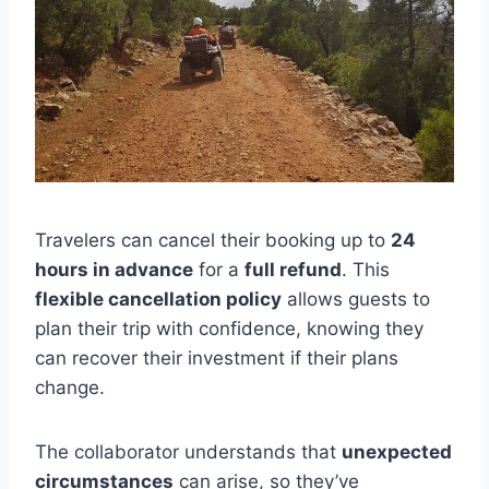
Travelers can cancel their booking up to
24
hours in advance
for a
full refund
. This
flexible cancellation policy
allows guests to
plan their trip with confidence, knowing they
can recover their investment if their plans
change.
The collaborator understands that
unexpected
circumstances
can arise, so they’ve