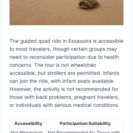
The guided quad ride in Essaouira is accessible
to most travelers, though certain groups may
need to reconsider participation due to health
concerns. The tour is not wheelchair
accessible, but strollers are permitted. Infants
can join the ride, with infant seats available.
However, the activity is not recommended for
those with back problems, pregnant travelers,
or individuals with serious medical conditions.
Accessibility
Participation Suitability
Not Wheelchair
Not Recommended for Those with