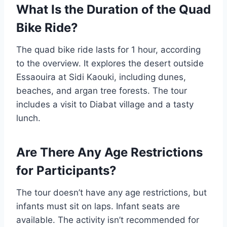
What Is the Duration of the Quad
Bike Ride?
The quad bike ride lasts for 1 hour, according
to the overview. It explores the desert outside
Essaouira at Sidi Kaouki, including dunes,
beaches, and argan tree forests. The tour
includes a visit to Diabat village and a tasty
lunch.
Are There Any Age Restrictions
for Participants?
The tour doesn’t have any age restrictions, but
infants must sit on laps. Infant seats are
available. The activity isn’t recommended for