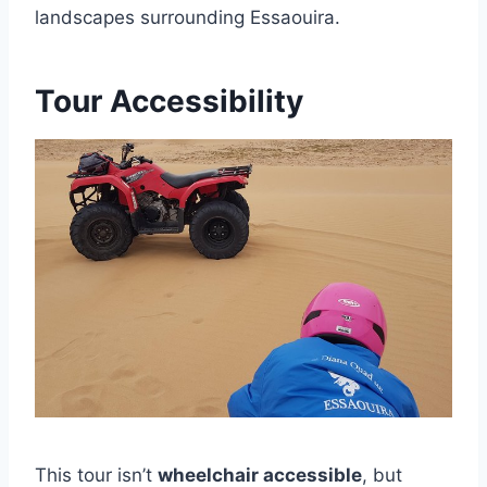
landscapes surrounding Essaouira.
Tour Accessibility
This tour isn’t
wheelchair accessible
, but