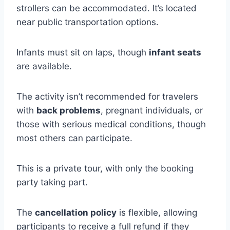
strollers can be accommodated. It’s located
near public transportation options.
Infants must sit on laps, though
infant seats
are available.
The activity isn’t recommended for travelers
with
back problems
, pregnant individuals, or
those with serious medical conditions, though
most others can participate.
This is a private tour, with only the booking
party taking part.
The
cancellation policy
is flexible, allowing
participants to receive a full refund if they