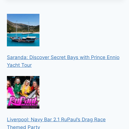
Saranda: Discover Secret Bays with Prince Ennio
Yacht Tour
Liverpool: Navy Bar 2.1 RuPaul’s Drag Race
Themed Party