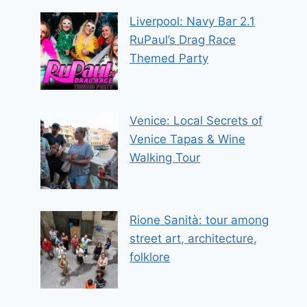
Liverpool: Navy Bar 2.1
RuPaul’s Drag Race
Themed Party
Venice: Local Secrets of
Venice Tapas & Wine
Walking Tour
Rione Sanità: tour among
street art, architecture,
folklore