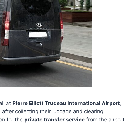
all at
Pierre Elliott Trudeau International Airport
,
 after collecting their luggage and clearing
on for the
private transfer service
from the airport