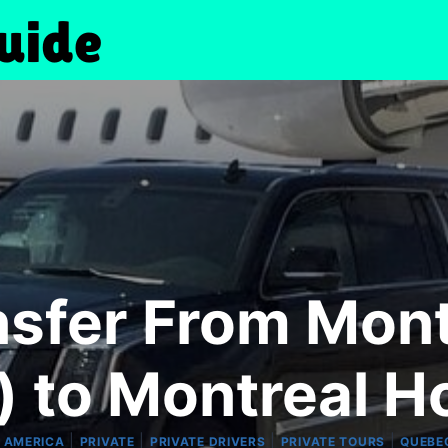
nsfer From Mont
) to Montreal H
|
|
|
|
 AMERICA
PRIVATE
PRIVATE DRIVERS
PRIVATE TOURS
QUEBE