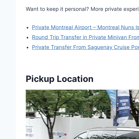
Want to keep it personal? More private expe
Private Montreal Airport – Montreal Nuns 
Round Trip Transfer in Private Minivan Fro
Private Transfer From Saguenay Cruise Por
Pickup Location