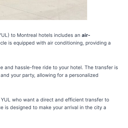
YUL) to Montreal hotels includes an
air-
cle is equipped with air conditioning, providing a
 and hassle-free ride to your hotel. The transfer is
u and your party, allowing for a personalized
at YUL who want a direct and efficient transfer to
 is designed to make your arrival in the city a