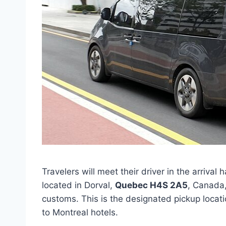
Travelers will meet their driver in the arrival h
located in Dorval,
Quebec H4S 2A5
, Canada,
customs. This is the designated pickup locati
to Montreal hotels.