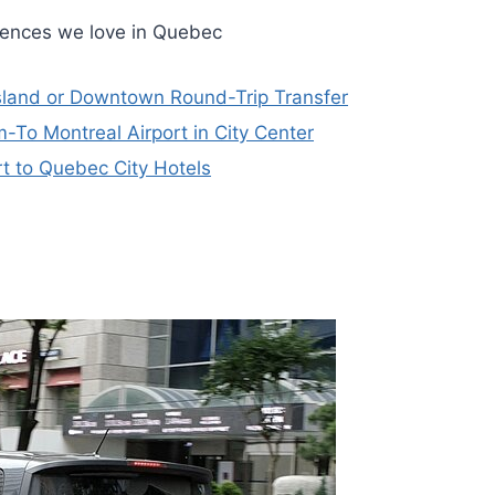
riences we love in Quebec
Island or Downtown Round-Trip Transfer
m-To Montreal Airport in City Center
t to Quebec City Hotels