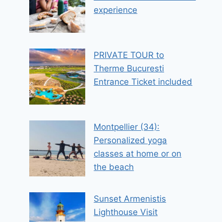
experience
PRIVATE TOUR to
Therme Bucuresti
Entrance Ticket included
Montpellier (34):
Personalized yoga
classes at home or on
the beach
Sunset Armenistis
Lighthouse Visit