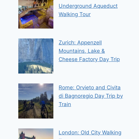
Underground Aqueduct
Walking Tour
Zurich: Appenzell
Mountains, Lake &
Cheese Factory Day Trip
Rome: Orvieto and Civita
di Bagnoregio Day Trip by
Train
London: Old City Walking