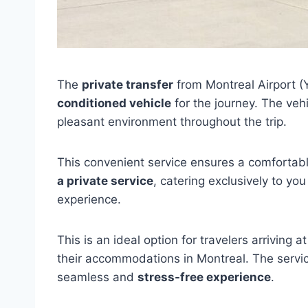
The
private transfer
from Montreal Airport (
conditioned vehicle
for the journey. The vehi
pleasant environment throughout the trip.
This convenient service ensures a comfortable
a private service
, catering exclusively to yo
experience.
This is an ideal option for travelers arriving 
their accommodations in Montreal. The service
seamless and
stress-free experience
.