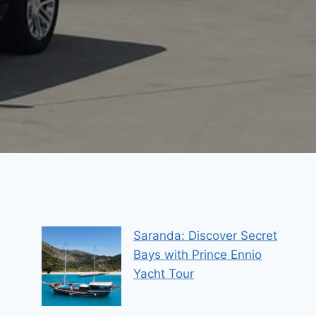
Saranda: Discover Secret
Bays with Prince Ennio
Yacht Tour