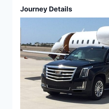
Journey Details