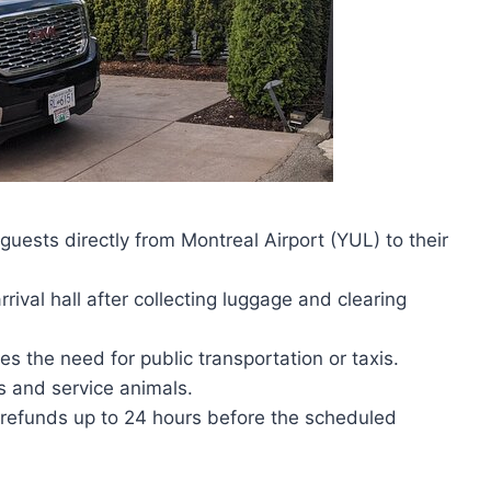
 guests directly from Montreal Airport (YUL) to their
rival hall after collecting luggage and clearing
s the need for public transportation or taxis.
rs and service animals.
ll refunds up to 24 hours before the scheduled