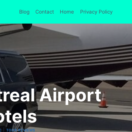
Blog
Contact
Home
Privacy Policy
real Airport
otels
|
C
TOUR REVIEWS