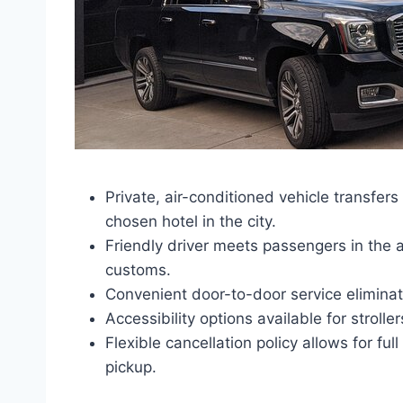
Private, air-conditioned vehicle transfers
chosen hotel in the city.
Friendly driver meets passengers in the ar
customs.
Convenient door-to-door service eliminate
Accessibility options available for strolle
Flexible cancellation policy allows for fu
pickup.