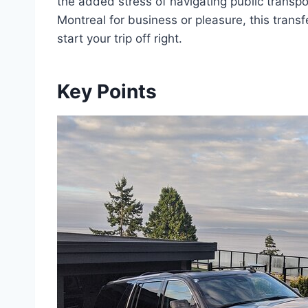
the added stress of navigating public transpor
Montreal for business or pleasure, this trans
start your trip off right.
Key Points