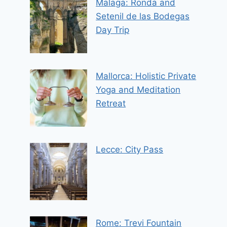
Malaga: Ronda and
Setenil de las Bodegas
Day Trip
Mallorca: Holistic Private
Yoga and Meditation
Retreat
Lecce: City Pass
Rome: Trevi Fountain