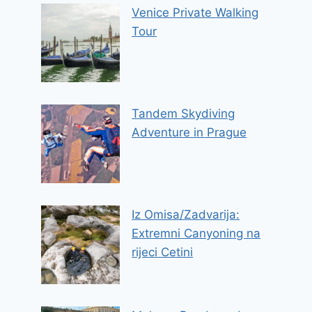
Venice Private Walking
Tour
Tandem Skydiving
Adventure in Prague
Iz Omisa/Zadvarija:
Extremni Canyoning na
rijeci Cetini