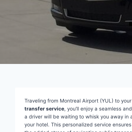
Traveling from Montreal Airport (YUL) to your
transfer service
, you’ll enjoy a seamless an
a driver will be waiting to whisk you away in
your hotel. This personalized service ensures