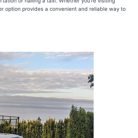
tation or hailing a taxi. Whether you’re visiting
fer option provides a convenient and reliable way to