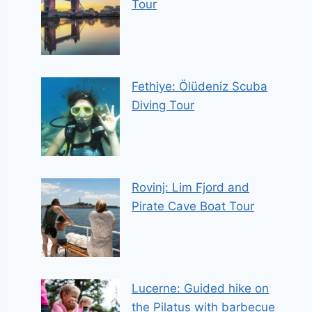
Tour
Fethiye: Ölüdeniz Scuba
Diving Tour
Rovinj: Lim Fjord and
Pirate Cave Boat Tour
Lucerne: Guided hike on
the Pilatus with barbecue