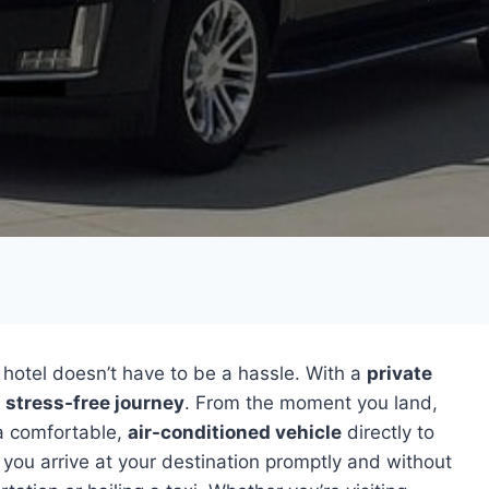
 hotel doesn’t have to be a hassle. With a
private
d
stress-free journey
. From the moment you land,
 a comfortable,
air-conditioned vehicle
directly to
 you arrive at your destination promptly and without