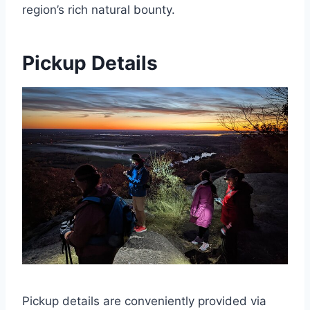
region’s rich natural bounty.
Pickup Details
Pickup details are conveniently provided via