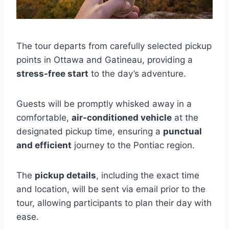
The tour departs from carefully selected pickup
points in Ottawa and Gatineau, providing a
stress-free start
to the day’s adventure.
Guests will be promptly whisked away in a
comfortable,
air-conditioned vehicle
at the
designated pickup time, ensuring a
punctual
and efficient
journey to the Pontiac region.
The
pickup details
, including the exact time
and location, will be sent via email prior to the
tour, allowing participants to plan their day with
ease.