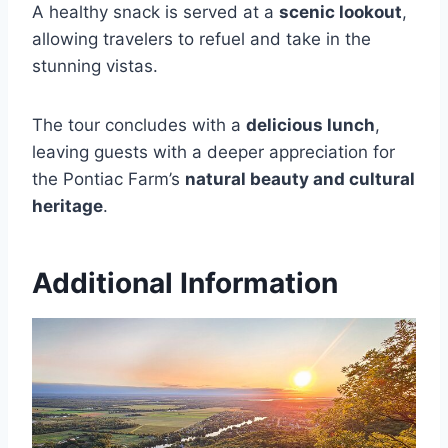
A healthy snack is served at a
scenic lookout
,
allowing travelers to refuel and take in the
stunning vistas.
The tour concludes with a
delicious lunch
,
leaving guests with a deeper appreciation for
the Pontiac Farm’s
natural beauty and cultural
heritage
.
Additional Information