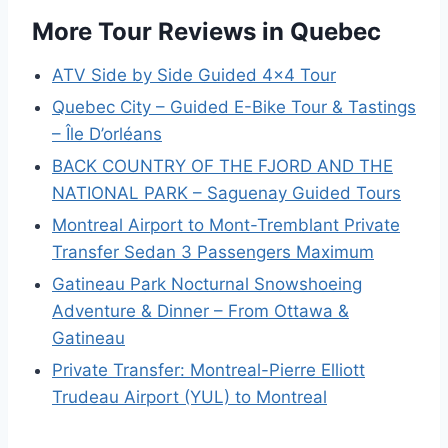
More Tour Reviews in Quebec
ATV Side by Side Guided 4×4 Tour
Quebec City – Guided E-Bike Tour & Tastings
– Île D’orléans
BACK COUNTRY OF THE FJORD AND THE
NATIONAL PARK – Saguenay Guided Tours
Montreal Airport to Mont-Tremblant Private
Transfer Sedan 3 Passengers Maximum
Gatineau Park Nocturnal Snowshoeing
Adventure & Dinner – From Ottawa &
Gatineau
Private Transfer: Montreal-Pierre Elliott
Trudeau Airport (YUL) to Montreal