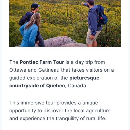
The
Pontiac Farm Tour
is a day trip from
Ottawa and Gatineau that takes visitors on a
guided exploration of the
picturesque
countryside of Quebec
, Canada.
This immersive tour provides a unique
opportunity to discover the local agriculture
and experience the tranquility of rural life.