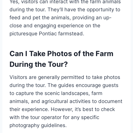
Yes, visitors can interact with the farm animals
during the tour. They’ll have the opportunity to
feed and pet the animals, providing an up-
close and engaging experience on the
picturesque Pontiac farmstead.
Can I Take Photos of the Farm
During the Tour?
Visitors are generally permitted to take photos
during the tour. The guides encourage guests
to capture the scenic landscapes, farm
animals, and agricultural activities to document
their experience. However, it’s best to check
with the tour operator for any specific
photography guidelines.