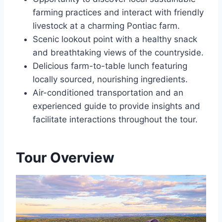
farming practices and interact with friendly
livestock at a charming Pontiac farm.
Scenic lookout point with a healthy snack
and breathtaking views of the countryside.
Delicious farm-to-table lunch featuring
locally sourced, nourishing ingredients.
Air-conditioned transportation and an
experienced guide to provide insights and
facilitate interactions throughout the tour.
Tour Overview