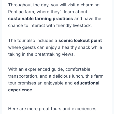
Throughout the day, you will visit a charming
Pontiac farm, where they’ll learn about
sustainable farming practices
and have the
chance to interact with friendly livestock.
The tour also includes a
scenic lookout point
where guests can enjoy a healthy snack while
taking in the breathtaking views.
With an experienced guide, comfortable
transportation, and a delicious lunch, this farm
tour promises an enjoyable and
educational
experience
.
Here are more great tours and experiences