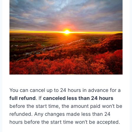
You can cancel up to 24 hours in advance for a
full refund
. If
canceled less than 24 hours
before the start time, the amount paid won’t be
refunded. Any changes made less than 24
hours before the start time won’t be accepted.