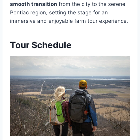
smooth transition
from the city to the serene
Pontiac region, setting the stage for an
immersive and enjoyable farm tour experience.
Tour Schedule