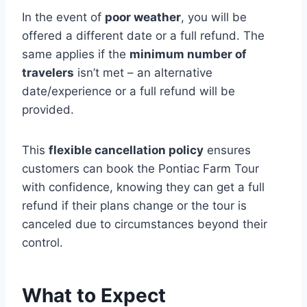
In the event of
poor weather
, you will be
offered a different date or a full refund. The
same applies if the
minimum number of
travelers
isn’t met – an alternative
date/experience or a full refund will be
provided.
This
flexible cancellation policy
ensures
customers can book the Pontiac Farm Tour
with confidence, knowing they can get a full
refund if their plans change or the tour is
canceled due to circumstances beyond their
control.
What to Expect