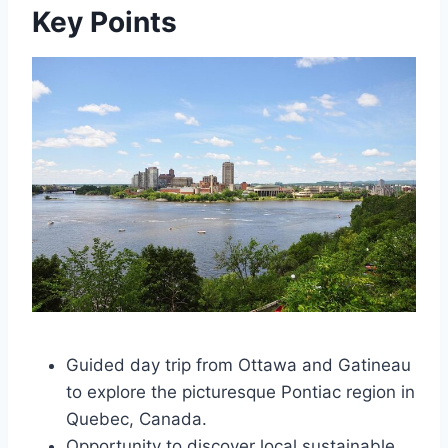
Key Points
Guided day trip from Ottawa and Gatineau
to explore the picturesque Pontiac region in
Quebec, Canada.
Opportunity to discover local sustainable