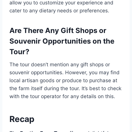
allow you to customize your experience and
cater to any dietary needs or preferences.
Are There Any Gift Shops or
Souvenir Opportunities on the
Tour?
The tour doesn’t mention any gift shops or
souvenir opportunities. However, you may find
local artisan goods or produce to purchase at
the farm itself during the tour. It’s best to check
with the tour operator for any details on this.
Recap