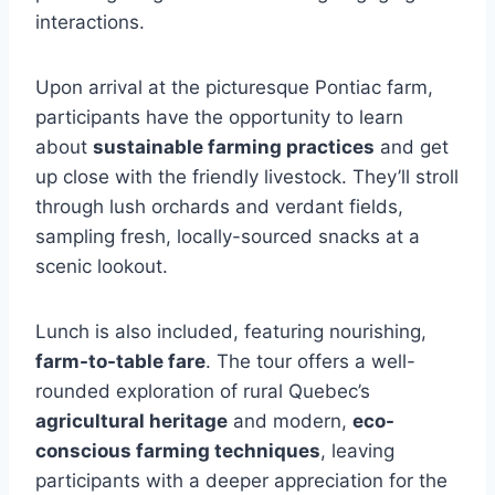
interactions.
Upon arrival at the picturesque Pontiac farm,
participants have the opportunity to learn
about
sustainable farming practices
and get
up close with the friendly livestock. They’ll stroll
through lush orchards and verdant fields,
sampling fresh, locally-sourced snacks at a
scenic lookout.
Lunch is also included, featuring nourishing,
farm-to-table fare
. The tour offers a well-
rounded exploration of rural Quebec’s
agricultural heritage
and modern,
eco-
conscious farming techniques
, leaving
participants with a deeper appreciation for the