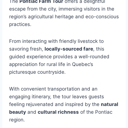
The
Pontiac Farm Tour
offers a delightful
escape from the city, immersing visitors in the
region’s agricultural heritage and eco-conscious
practices.
From interacting with friendly livestock to
savoring fresh,
locally-sourced fare
, this
guided experience provides a well-rounded
appreciation for rural life in Quebec’s
picturesque countryside.
With convenient transportation and an
engaging itinerary, the tour leaves guests
feeling rejuvenated and inspired by the
natural
beauty
and
cultural richness
of the Pontiac
region.