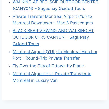
WALKING AT BEC-SCIE OUTDOOR CENTRE
(CANYON) – Saguenay Guided Tours
Private Transfer Montreal Airport (Yul) to
Montreal Downtown – Max 3 Passengers
BLACK BEAR VIEWING AND WALKING AT
OUTDOOR CTRS CANYON – Saguenay
Guided Tours
Montreal Airport (YUL) to Montreal Hotel or
Port – Round-Trip Private Transfer
Fly Over the City of Ottawa by Plane
Montreal Airport YUL Private Transfer to
Montreal in Luxury Van