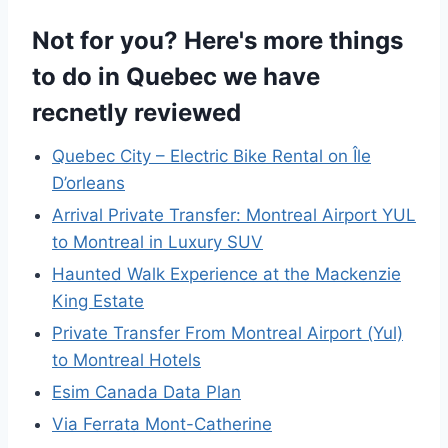
Not for you? Here's more things
to do in Quebec we have
recnetly reviewed
Quebec City – Electric Bike Rental on Île
D’orleans
Arrival Private Transfer: Montreal Airport YUL
to Montreal in Luxury SUV
Haunted Walk Experience at the Mackenzie
King Estate
Private Transfer From Montreal Airport (Yul)
to Montreal Hotels
Esim Canada Data Plan
Via Ferrata Mont-Catherine