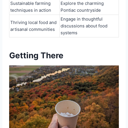
Sustainable farming
Explore the charming
techniques in action
Pontiac countryside
Engage in thoughtful
Thriving local food and
discussions about food
artisanal communities
systems
Getting There