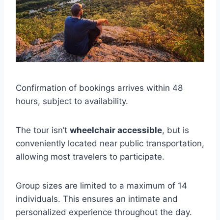
Confirmation of bookings arrives within 48
hours, subject to availability.
The tour isn’t
wheelchair accessible
, but is
conveniently located near public transportation,
allowing most travelers to participate.
Group sizes are limited to a maximum of 14
individuals. This ensures an intimate and
personalized experience throughout the day.