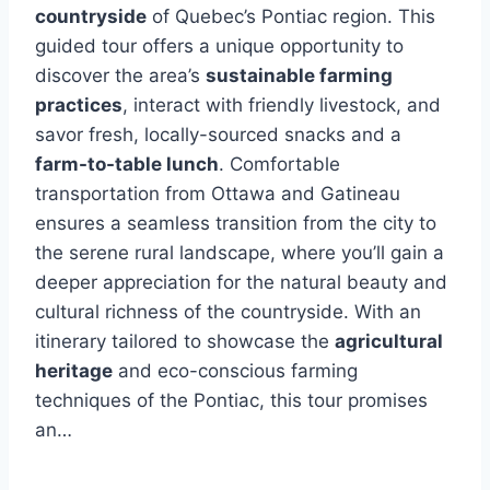
countryside
of Quebec’s Pontiac region. This
guided tour offers a unique opportunity to
discover the area’s
sustainable farming
practices
, interact with friendly livestock, and
savor fresh, locally-sourced snacks and a
farm-to-table lunch
. Comfortable
transportation from Ottawa and Gatineau
ensures a seamless transition from the city to
the serene rural landscape, where you’ll gain a
deeper appreciation for the natural beauty and
cultural richness of the countryside. With an
itinerary tailored to showcase the
agricultural
heritage
and eco-conscious farming
techniques of the Pontiac, this tour promises
an…