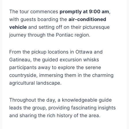
The tour commences
promptly at 9:00 am
,
with guests boarding the
air-conditioned
vehicle
and setting off on their picturesque
journey through the Pontiac region.
From the pickup locations in Ottawa and
Gatineau, the guided excursion whisks
participants away to explore the serene
countryside, immersing them in the charming
agricultural landscape.
Throughout the day, a knowledgeable guide
leads the group, providing fascinating insights
and sharing the rich history of the area.