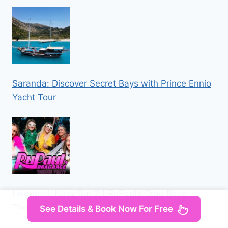
Saranda: Discover Secret Bays with Prince Ennio
Yacht Tour
Liverpool: Navy Bar 2.1 RuPaul’s Drag Race
Themed Party
See Details & Book Now For Free