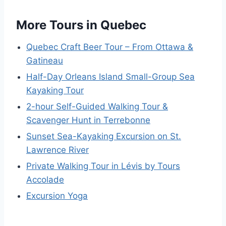
More Tours in Quebec
Quebec Craft Beer Tour – From Ottawa &
Gatineau
Half-Day Orleans Island Small-Group Sea
Kayaking Tour
2-hour Self-Guided Walking Tour &
Scavenger Hunt in Terrebonne
Sunset Sea-Kayaking Excursion on St.
Lawrence River
Private Walking Tour in Lévis by Tours
Accolade
Excursion Yoga