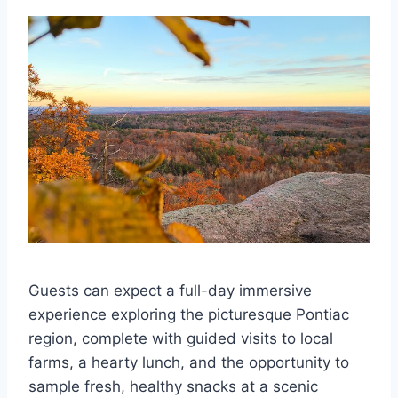
Guests can expect a full-day immersive
experience exploring the picturesque Pontiac
region, complete with guided visits to local
farms, a hearty lunch, and the opportunity to
sample fresh, healthy snacks at a scenic