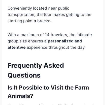
Conveniently located near public
transportation, the tour makes getting to the
starting point a breeze.
With a maximum of 14 travelers, the intimate
group size ensures a
personalized and
attentive
experience throughout the day.
Frequently Asked
Questions
Is It Possible to Visit the Farm
Animals?