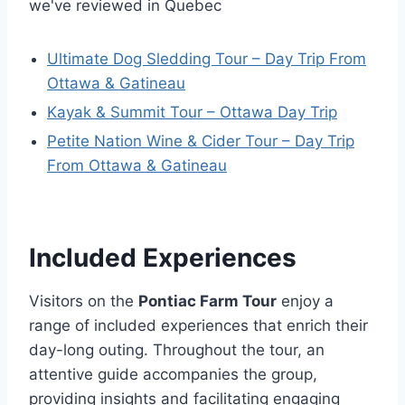
we've reviewed in Quebec
Ultimate Dog Sledding Tour – Day Trip From
Ottawa & Gatineau
Kayak & Summit Tour – Ottawa Day Trip
Petite Nation Wine & Cider Tour – Day Trip
From Ottawa & Gatineau
Included Experiences
Visitors on the
Pontiac Farm Tour
enjoy a
range of included experiences that enrich their
day-long outing. Throughout the tour, an
attentive guide accompanies the group,
providing insights and facilitating engaging