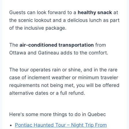
Guests can look forward to a
healthy snack
at
the scenic lookout and a delicious lunch as part
of the inclusive package.
The
air-conditioned transportation
from
Ottawa and Gatineau adds to the comfort.
The tour operates rain or shine, and in the rare
case of inclement weather or minimum traveler
requirements not being met, you will be offered
alternative dates or a full refund.
Here's some more things to do in Quebec
Pontiac Haunted Tour – Night Trip From