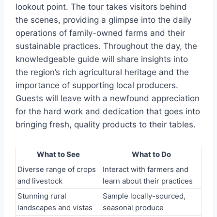
lookout point. The tour takes visitors behind
the scenes, providing a glimpse into the daily
operations of family-owned farms and their
sustainable practices. Throughout the day, the
knowledgeable guide will share insights into
the region’s rich agricultural heritage and the
importance of supporting local producers.
Guests will leave with a newfound appreciation
for the hard work and dedication that goes into
bringing fresh, quality products to their tables.
What to See
What to Do
Diverse range of crops
Interact with farmers and
and livestock
learn about their practices
Stunning rural
Sample locally-sourced,
landscapes and vistas
seasonal produce