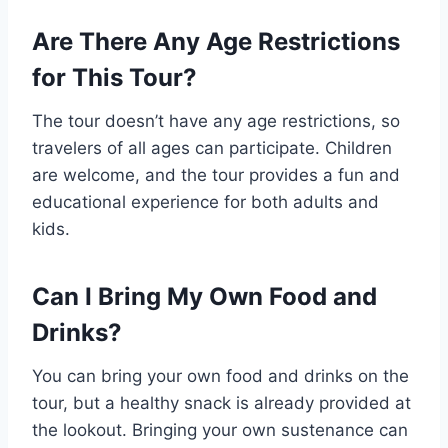
Are There Any Age Restrictions
for This Tour?
The tour doesn’t have any age restrictions, so
travelers of all ages can participate. Children
are welcome, and the tour provides a fun and
educational experience for both adults and
kids.
Can I Bring My Own Food and
Drinks?
You can bring your own food and drinks on the
tour, but a healthy snack is already provided at
the lookout. Bringing your own sustenance can