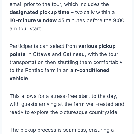
email prior to the tour, which includes the
designated pickup time
– typically within a
10-minute window
45 minutes before the 9:00
am tour start.
Participants can select from
various pickup
points
in Ottawa and Gatineau, with the tour
transportation then shuttling them comfortably
to the Pontiac farm in an
air-conditioned
vehicle
.
This allows for a stress-free start to the day,
with guests arriving at the farm well-rested and
ready to explore the picturesque countryside.
The pickup process is seamless, ensuring a