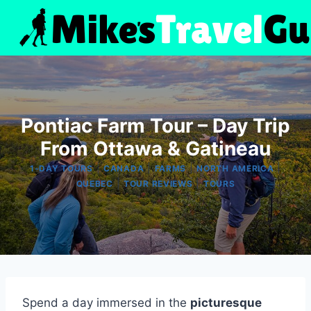
Skip
to
content
Pontiac Farm Tour – Day Trip
From Ottawa & Gatineau
|
|
|
|
1-DAY TOURS
CANADA
FARMS
NORTH AMERICA
|
|
QUEBEC
TOUR REVIEWS
TOURS
Spend a day immersed in the
picturesque