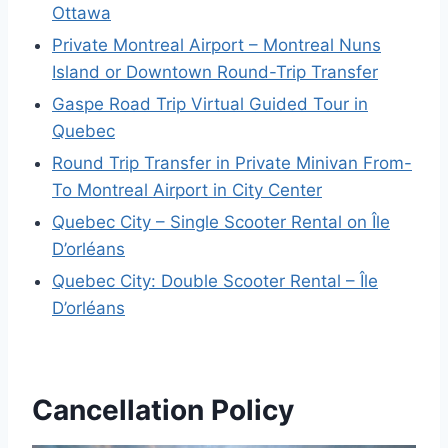
Ottawa
Private Montreal Airport – Montreal Nuns
Island or Downtown Round-Trip Transfer
Gaspe Road Trip Virtual Guided Tour in
Quebec
Round Trip Transfer in Private Minivan From-
To Montreal Airport in City Center
Quebec City – Single Scooter Rental on Île
D’orléans
Quebec City: Double Scooter Rental – Île
D’orléans
Cancellation Policy