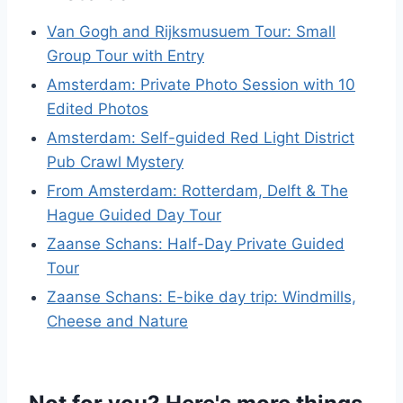
Van Gogh and Rijksmusuem Tour: Small
Group Tour with Entry
Amsterdam: Private Photo Session with 10
Edited Photos
Amsterdam: Self-guided Red Light District
Pub Crawl Mystery
From Amsterdam: Rotterdam, Delft & The
Hague Guided Day Tour
Zaanse Schans: Half-Day Private Guided
Tour
Zaanse Schans: E-bike day trip: Windmills,
Cheese and Nature