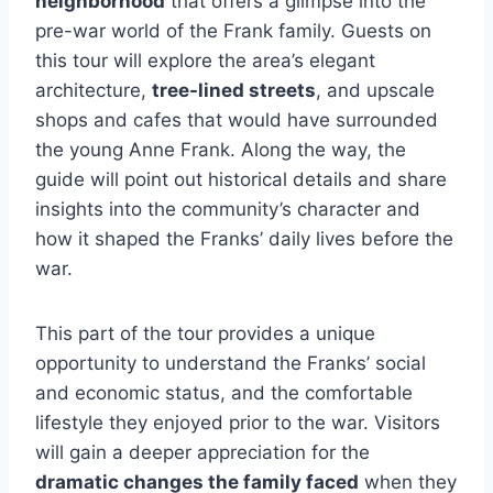
neighborhood
that offers a glimpse into the
pre-war world of the Frank family. Guests on
this tour will explore the area’s elegant
architecture,
tree-lined streets
, and upscale
shops and cafes that would have surrounded
the young Anne Frank. Along the way, the
guide will point out historical details and share
insights into the community’s character and
how it shaped the Franks’ daily lives before the
war.
This part of the tour provides a unique
opportunity to understand the Franks’ social
and economic status, and the comfortable
lifestyle they enjoyed prior to the war. Visitors
will gain a deeper appreciation for the
dramatic changes the family faced
when they