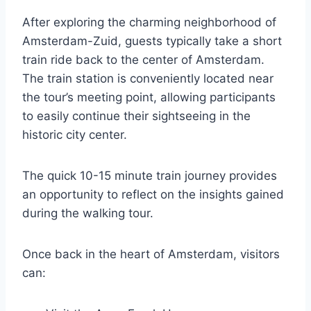
After exploring the charming neighborhood of
Amsterdam-Zuid, guests typically take a short
train ride back to the center of Amsterdam.
The train station is conveniently located near
the tour’s meeting point, allowing participants
to easily continue their sightseeing in the
historic city center.
The quick 10-15 minute train journey provides
an opportunity to reflect on the insights gained
during the walking tour.
Once back in the heart of Amsterdam, visitors
can: