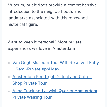
Museum, but it does provide a comprehensive
introduction to the neighborhoods and
landmarks associated with this renowned
historical figure.
Want to keep it personal? More private
experiences we love in Amsterdam
Van Gogh Museum Tour With Reserved Entry
– Semi-Private 8ppl Max
Amsterdam Red Light District and Coffee
Shop Private Tour
Anne Frank and Jewish Quarter Amsterdam
Private Walking Tour