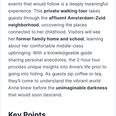
events that would follow is a deeply meaningful
experience. This
private walking tour
takes
guests through the
affluent Amsterdam-Zuid
neighborhood
, uncovering the places
connected to her childhood. Visitors will see
her
former family home and school
, learning
about her comfortable middle-class
upbringing. With a knowledgeable guide
sharing personal anecdotes, the 2-hour tour
provides unique insights into Anne’s life prior to
going into hiding. As guests sip coffee or tea,
they’ll come to understand the vibrant world
Anne knew before the
unimaginable darkness
that would soon descend.
Key Points