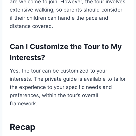
are welcome to join. However, the tour involves
extensive walking, so parents should consider
if their children can handle the pace and
distance covered.
Can I Customize the Tour to My
Interests?
Yes, the tour can be customized to your
interests. The private guide is available to tailor
the experience to your specific needs and
preferences, within the tour’s overall
framework.
Recap