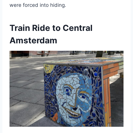
were forced into hiding.
Train Ride to Central
Amsterdam