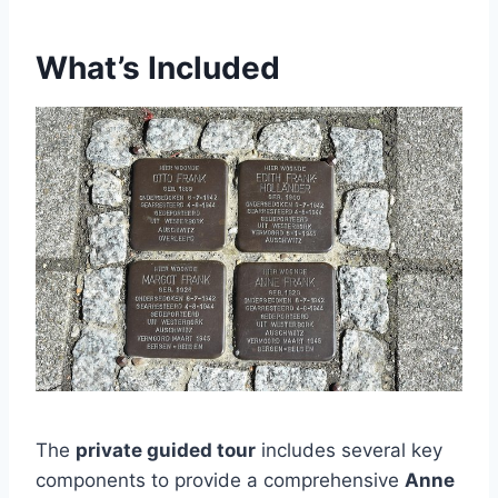
What’s Included
The
private guided tour
includes several key
components to provide a comprehensive
Anne