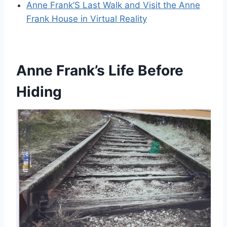
Anne Frank’S Last Walk and Visit the Anne
Frank House in Virtual Reality
Anne Frank’s Life Before
Hiding