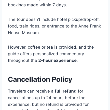
bookings made within 7 days.
The tour doesn’t include hotel pickup/drop-off,
food, train rides, or entrance to the Anne Frank
House Museum.
However, coffee or tea is provided, and the
guide offers personalized commentary
throughout the
2-hour experience
.
Cancellation Policy
Travelers can receive a
full refund
for
cancellations up to 24 hours before the
experience, but no refund is provided for