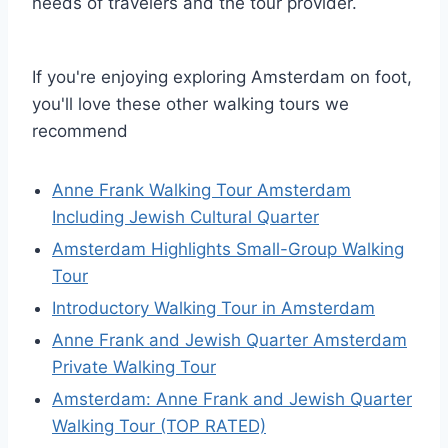
needs of travelers and the tour provider.
If you're enjoying exploring Amsterdam on foot,
you'll love these other walking tours we
recommend
Anne Frank Walking Tour Amsterdam
Including Jewish Cultural Quarter
Amsterdam Highlights Small-Group Walking
Tour
Introductory Walking Tour in Amsterdam
Anne Frank and Jewish Quarter Amsterdam
Private Walking Tour
Amsterdam: Anne Frank and Jewish Quarter
Walking Tour (TOP RATED)