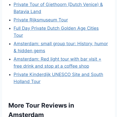
Private Tour of Giethoorn (Dutch Venice) &
Batavia Land
Private Rijksmuseum Tour
Full Day Private Dutch Golden Age Cities
Tour
Amsterdam: small group tour: History, humor
& hidden gems
Amsterdam: Red light tour with bar visit +
free drink and stop at a coffee shop
Private Kinderdijk UNESCO Site and South
Holland Tour
More Tour Reviews in
Amsterdam