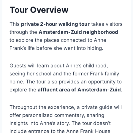
Tour Overview
This
private 2-hour walking tour
takes visitors
through the
Amsterdam-Zuid neighborhood
to explore the places connected to Anne
Frank’s life before she went into hiding.
Guests will learn about Anne’s childhood,
seeing her school and the former Frank family
home. The tour also provides an opportunity to
explore the
affluent area of Amsterdam-Zuid
.
Throughout the experience, a private guide will
offer personalized commentary, sharing
insights into Anne’s story. The tour doesn’t
include entrance to the Anne Frank House