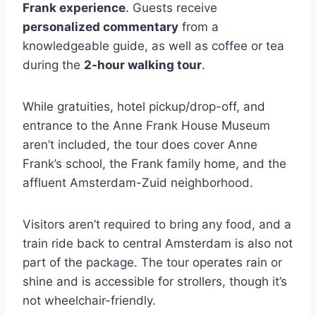
Frank experience
. Guests receive
personalized commentary
from a
knowledgeable guide, as well as coffee or tea
during the
2-hour walking tour
.
While gratuities, hotel pickup/drop-off, and
entrance to the Anne Frank House Museum
aren’t included, the tour does cover Anne
Frank’s school, the Frank family home, and the
affluent Amsterdam-Zuid neighborhood.
Visitors aren’t required to bring any food, and a
train ride back to central Amsterdam is also not
part of the package. The tour operates rain or
shine and is accessible for strollers, though it’s
not wheelchair-friendly.