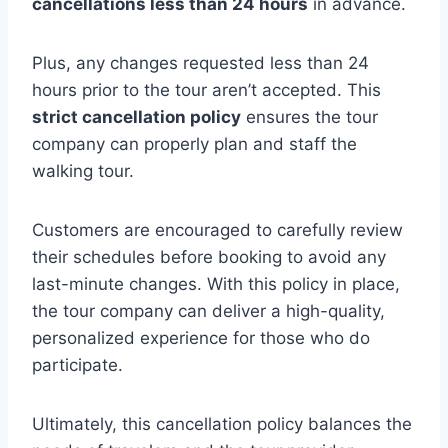
cancellations less than 24 hours
in advance.
Plus, any changes requested less than 24
hours prior to the tour aren’t accepted. This
strict cancellation policy
ensures the tour
company can properly plan and staff the
walking tour.
Customers are encouraged to carefully review
their schedules before booking to avoid any
last-minute changes. With this policy in place,
the tour company can deliver a high-quality,
personalized experience for those who do
participate.
Ultimately, this cancellation policy balances the