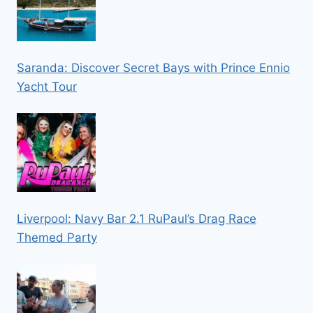
Saranda: Discover Secret Bays with Prince Ennio
Yacht Tour
Liverpool: Navy Bar 2.1 RuPaul’s Drag Race
Themed Party