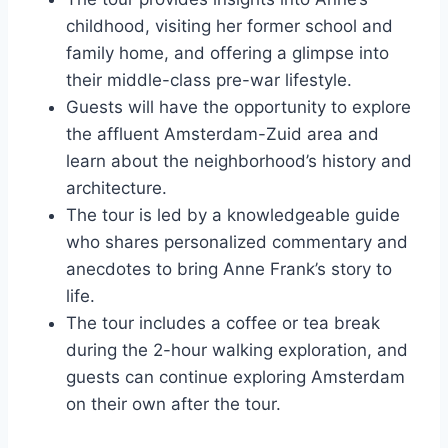
childhood, visiting her former school and
family home, and offering a glimpse into
their middle-class pre-war lifestyle.
Guests will have the opportunity to explore
the affluent Amsterdam-Zuid area and
learn about the neighborhood’s history and
architecture.
The tour is led by a knowledgeable guide
who shares personalized commentary and
anecdotes to bring Anne Frank’s story to
life.
The tour includes a coffee or tea break
during the 2-hour walking exploration, and
guests can continue exploring Amsterdam
on their own after the tour.