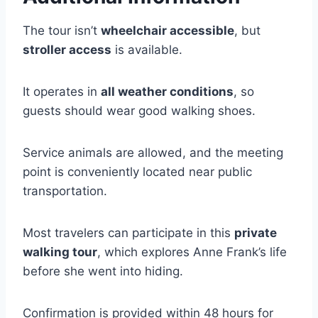
The tour isn’t
wheelchair accessible
, but
stroller access
is available.
It operates in
all weather conditions
, so
guests should wear good walking shoes.
Service animals are allowed, and the meeting
point is conveniently located near public
transportation.
Most travelers can participate in this
private
walking tour
, which explores Anne Frank’s life
before she went into hiding.
Confirmation is provided within 48 hours for