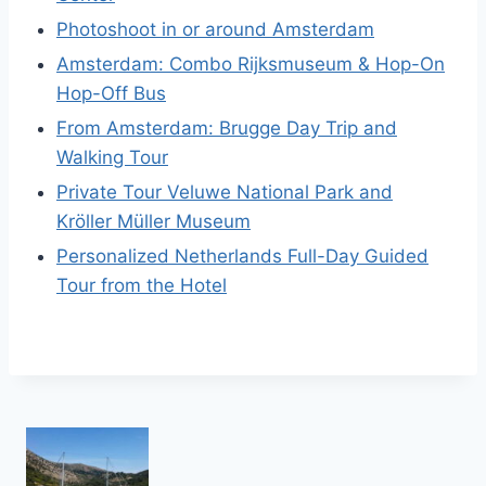
Photoshoot in or around Amsterdam
Amsterdam: Combo Rijksmuseum & Hop-On
Hop-Off Bus
From Amsterdam: Brugge Day Trip and
Walking Tour
Private Tour Veluwe National Park and
Kröller Müller Museum
Personalized Netherlands Full-Day Guided
Tour from the Hotel