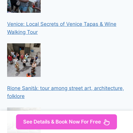
Venice: Local Secrets of Venice Tapas & Wine
Walking Tour
Rione Sanità: tour among street art, architecture,
folklore
See Details & Book Now For Free