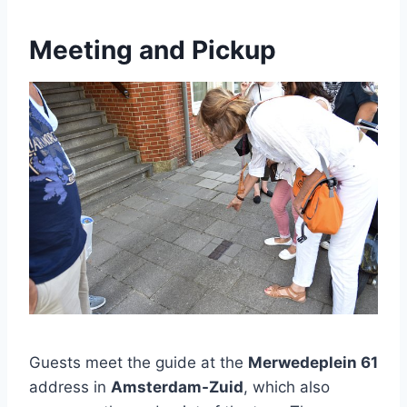
Meeting and Pickup
Guests meet the guide at the
Merwedeplein 61
address in
Amsterdam-Zuid
, which also