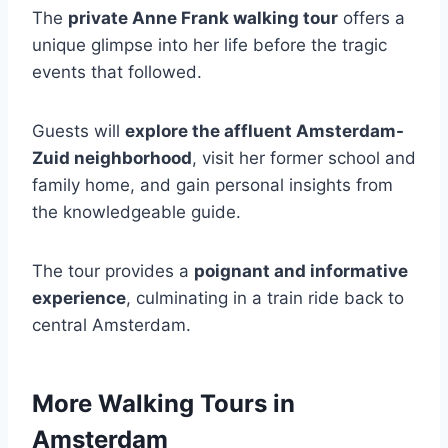
The
private Anne Frank walking tour
offers a
unique glimpse into her life before the tragic
events that followed.
Guests will
explore the affluent Amsterdam-
Zuid neighborhood
, visit her former school and
family home, and gain personal insights from
the knowledgeable guide.
The tour provides a
poignant and informative
experience
, culminating in a train ride back to
central Amsterdam.
More Walking Tours in
Amsterdam