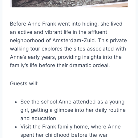
Before Anne Frank went into hiding, she lived
an active and vibrant life in the affluent
neighborhood of Amsterdam-Zuid. This private
walking tour explores the sites associated with
Anne’s early years, providing insights into the
family’s life before their dramatic ordeal.
Guests will:
See the school Anne attended as a young
girl, getting a glimpse into her daily routine
and education
Visit the Frank family home, where Anne
spent her childhood before the war