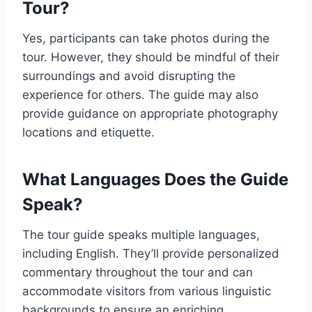
Tour?
Yes, participants can take photos during the
tour. However, they should be mindful of their
surroundings and avoid disrupting the
experience for others. The guide may also
provide guidance on appropriate photography
locations and etiquette.
What Languages Does the Guide
Speak?
The tour guide speaks multiple languages,
including English. They’ll provide personalized
commentary throughout the tour and can
accommodate visitors from various linguistic
backgrounds to ensure an enriching