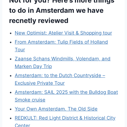
Not for you? Here's more things
to do in Amsterdam we have
recnetly reviewed
New Optimist: Atelier Visit & Shopping tour
From Amsterdam: Tulip Fields of Holland
Tour
Zaanse Schans Windmills, Volendam, and
Marken Day Trip
Amsterdam: to the Dutch Countryside –
Exclusive Private Tour
Amsterdam: SAIL 2025 with the Bulldog Boat
Smoke cruise
Your Own Amsterdam. The Old Side
REDKULT: Red Light District & Historical City
Center