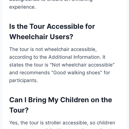
experience.
Is the Tour Accessible for
Wheelchair Users?
The tour is not wheelchair accessible,
according to the Additional Information. It
states the tour is "Not wheelchair accessible"
and recommends "Good walking shoes" for
participants.
Can I Bring My Children on the
Tour?
Yes, the tour is stroller accessible, so children