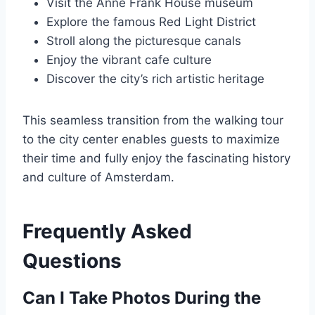
Visit the Anne Frank House museum
Explore the famous Red Light District
Stroll along the picturesque canals
Enjoy the vibrant cafe culture
Discover the city’s rich artistic heritage
This seamless transition from the walking tour
to the city center enables guests to maximize
their time and fully enjoy the fascinating history
and culture of Amsterdam.
Frequently Asked
Questions
Can I Take Photos During the