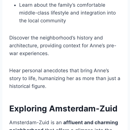
Learn about the family’s comfortable
middle-class lifestyle and integration into
the local community
Discover the neighborhood’s history and
architecture, providing context for Anne’s pre-
war experiences.
Hear personal anecdotes that bring Anne’s
story to life, humanizing her as more than just a
historical figure.
Exploring Amsterdam-Zuid
Amsterdam-Zuid is an
affluent and charming