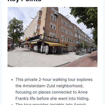
This private 2-hour walking tour explores
the Amsterdam-Zuid neighborhood,
focusing on places connected to Anne
Frank’s life before she went into hiding.
The tour provides insights into Anne’s