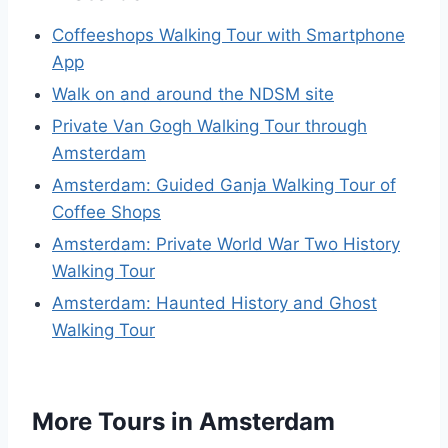
Coffeeshops Walking Tour with Smartphone
App
Walk on and around the NDSM site
Private Van Gogh Walking Tour through
Amsterdam
Amsterdam: Guided Ganja Walking Tour of
Coffee Shops
Amsterdam: Private World War Two History
Walking Tour
Amsterdam: Haunted History and Ghost
Walking Tour
More Tours in Amsterdam