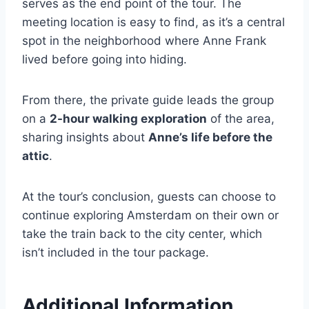
serves as the end point of the tour. The
meeting location is easy to find, as it’s a central
spot in the neighborhood where Anne Frank
lived before going into hiding.
From there, the private guide leads the group
on a
2-hour walking exploration
of the area,
sharing insights about
Anne’s life before the
attic
.
At the tour’s conclusion, guests can choose to
continue exploring Amsterdam on their own or
take the train back to the city center, which
isn’t included in the tour package.
Additional Information