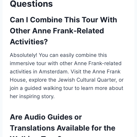
Questions
Can I Combine This Tour With
Other Anne Frank-Related
Activities?
Absolutely! You can easily combine this
immersive tour with other Anne Frank-related
activities in Amsterdam. Visit the Anne Frank
House, explore the Jewish Cultural Quarter, or
join a guided walking tour to learn more about
her inspiring story.
Are Audio Guides or
Translations Available for the