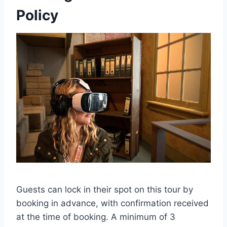
Policy
Guests can lock in their spot on this tour by
booking in advance, with confirmation received
at the time of booking. A minimum of 3