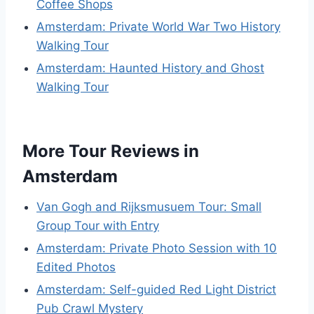
Coffee Shops
Amsterdam: Private World War Two History
Walking Tour
Amsterdam: Haunted History and Ghost
Walking Tour
More Tour Reviews in
Amsterdam
Van Gogh and Rijksmusuem Tour: Small
Group Tour with Entry
Amsterdam: Private Photo Session with 10
Edited Photos
Amsterdam: Self-guided Red Light District
Pub Crawl Mystery