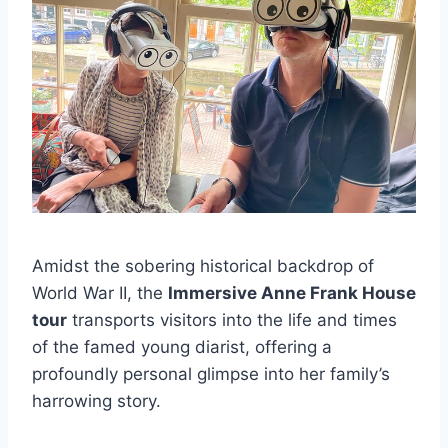
Amidst the sobering historical backdrop of
World War II, the
Immersive Anne Frank House
tour
transports visitors into the life and times
of the famed young diarist, offering a
profoundly personal glimpse into her family’s
harrowing story.