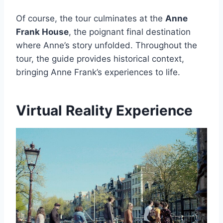
Of course, the tour culminates at the
Anne
Frank House
, the poignant final destination
where Anne’s story unfolded. Throughout the
tour, the guide provides historical context,
bringing Anne Frank’s experiences to life.
Virtual Reality Experience