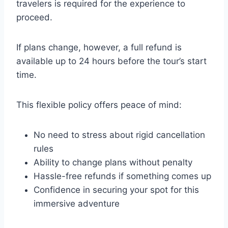
travelers is required for the experience to
proceed.
If plans change, however, a full refund is
available up to 24 hours before the tour’s start
time.
This flexible policy offers peace of mind:
No need to stress about rigid cancellation
rules
Ability to change plans without penalty
Hassle-free refunds if something comes up
Confidence in securing your spot for this
immersive adventure