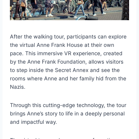
After the walking tour, participants can explore
the virtual Anne Frank House at their own
pace. This immersive VR experience, created
by the Anne Frank Foundation, allows visitors
to step inside the Secret Annex and see the
rooms where Anne and her family hid from the
Nazis.
Through this cutting-edge technology, the tour
brings Anne’s story to life in a deeply personal
and impactful way.