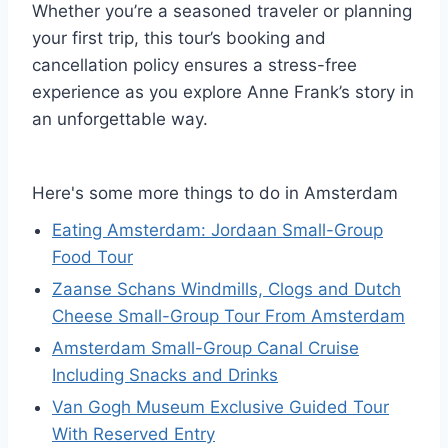
Whether you’re a seasoned traveler or planning
your first trip, this tour’s booking and
cancellation policy ensures a stress-free
experience as you explore Anne Frank’s story in
an unforgettable way.
Here's some more things to do in Amsterdam
Eating Amsterdam: Jordaan Small-Group
Food Tour
Zaanse Schans Windmills, Clogs and Dutch
Cheese Small-Group Tour From Amsterdam
Amsterdam Small-Group Canal Cruise
Including Snacks and Drinks
Van Gogh Museum Exclusive Guided Tour
With Reserved Entry