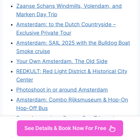
Zaanse Schans Windmills, Volendam, and
Marken Day Trip
Amsterdam: to the Dutch Countryside –
Exclusive Private Tour
Amsterdam: SAIL 2025 with the Bulldog Boat
Smoke cruise
Your Own Amsterdam. The Old Side
REDKULT: Red Light District & Historical City
Center
Photoshoot in or around Amsterdam
Amsterdam: Combo Rijksmuseum & Hop-On
Hop-Off Bus
From Amsterdam: Brugge Day Trip and
Walking Tour
See Details & Book Now For Free
Private Tour Veluwe National Park and