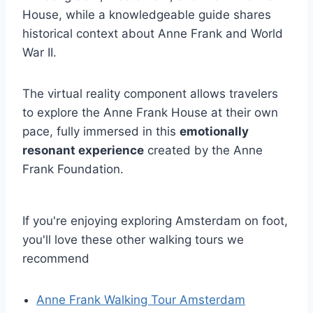
House, while a knowledgeable guide shares
historical context about Anne Frank and World
War II.
The virtual reality component allows travelers
to explore the Anne Frank House at their own
pace, fully immersed in this
emotionally
resonant experience
created by the Anne
Frank Foundation.
If you're enjoying exploring Amsterdam on foot,
you'll love these other walking tours we
recommend
Anne Frank Walking Tour Amsterdam