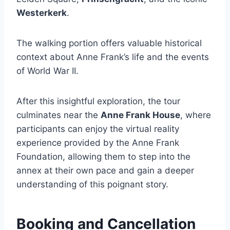
Westerkerk
.
The walking portion offers valuable historical
context about Anne Frank’s life and the events
of World War II.
After this insightful exploration, the tour
culminates near the
Anne Frank House
, where
participants can enjoy the virtual reality
experience provided by the Anne Frank
Foundation, allowing them to step into the
annex at their own pace and gain a deeper
understanding of this poignant story.
Booking and Cancellation