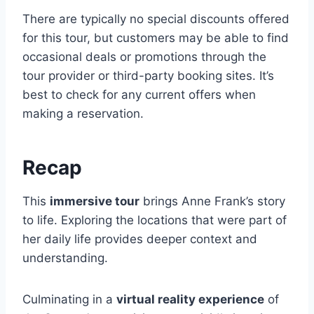
There are typically no special discounts offered
for this tour, but customers may be able to find
occasional deals or promotions through the
tour provider or third-party booking sites. It’s
best to check for any current offers when
making a reservation.
Recap
This
immersive tour
brings Anne Frank’s story
to life. Exploring the locations that were part of
her daily life provides deeper context and
understanding.
Culminating in a
virtual reality experience
of