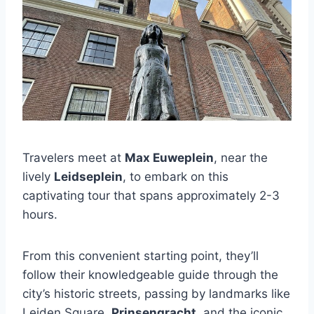
Travelers meet at
Max Euweplein
, near the
lively
Leidseplein
, to embark on this
captivating tour that spans approximately 2-3
hours.
From this convenient starting point, they’ll
follow their knowledgeable guide through the
city’s historic streets, passing by landmarks like
Leiden Square,
Prinsengracht
, and the iconic