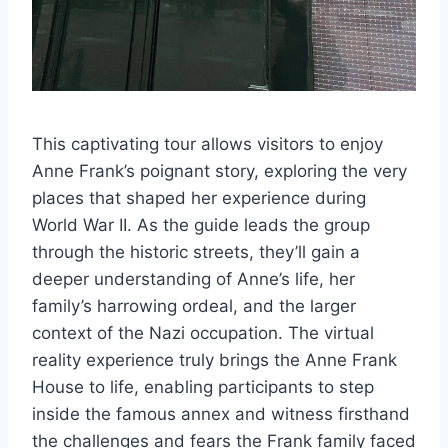
This captivating tour allows visitors to enjoy
Anne Frank’s poignant story, exploring the very
places that shaped her experience during
World War II. As the guide leads the group
through the historic streets, they’ll gain a
deeper understanding of Anne’s life, her
family’s harrowing ordeal, and the larger
context of the Nazi occupation. The virtual
reality experience truly brings the Anne Frank
House to life, enabling participants to step
inside the famous annex and witness firsthand
the challenges and fears the Frank family faced