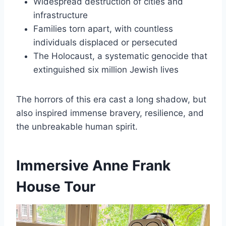
Widespread destruction of cities and
infrastructure
Families torn apart, with countless
individuals displaced or persecuted
The Holocaust, a systematic genocide that
extinguished six million Jewish lives
The horrors of this era cast a long shadow, but
also inspired immense bravery, resilience, and
the unbreakable human spirit.
Immersive Anne Frank
House Tour