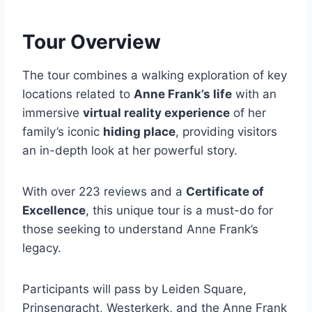
Tour Overview
The tour combines a walking exploration of key
locations related to
Anne Frank’s life
with an
immersive
virtual reality experience
of her
family’s iconic
hiding place
, providing visitors
an in-depth look at her powerful story.
With over 223 reviews and a
Certificate of
Excellence
, this unique tour is a must-do for
those seeking to understand Anne Frank’s
legacy.
Participants will pass by Leiden Square,
Prinsengracht, Westerkerk, and the Anne Frank