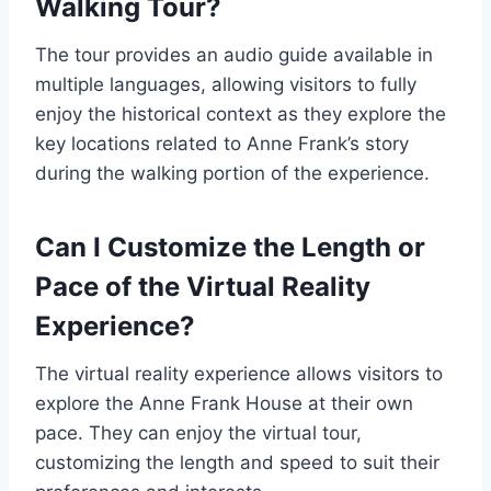
Walking Tour?
The tour provides an audio guide available in
multiple languages, allowing visitors to fully
enjoy the historical context as they explore the
key locations related to Anne Frank’s story
during the walking portion of the experience.
Can I Customize the Length or
Pace of the Virtual Reality
Experience?
The virtual reality experience allows visitors to
explore the Anne Frank House at their own
pace. They can enjoy the virtual tour,
customizing the length and speed to suit their