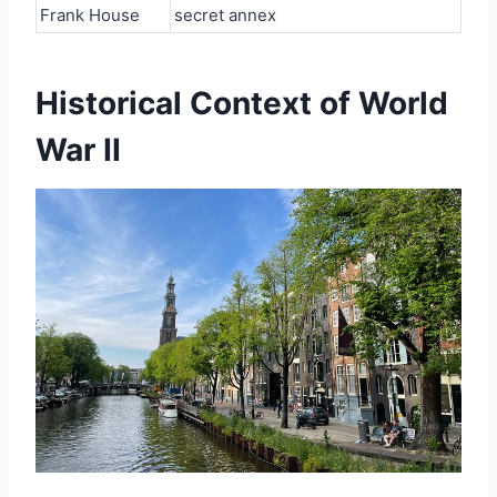
Frank House
secret annex
Historical Context of World
War II