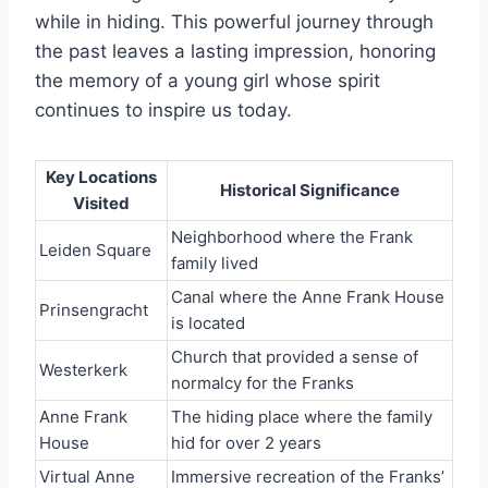
while in hiding. This powerful journey through
the past leaves a lasting impression, honoring
the memory of a young girl whose spirit
continues to inspire us today.
Key Locations
Historical Significance
Visited
Neighborhood where the Frank
Leiden Square
family lived
Canal where the Anne Frank House
Prinsengracht
is located
Church that provided a sense of
Westerkerk
normalcy for the Franks
Anne Frank
The hiding place where the family
House
hid for over 2 years
Virtual Anne
Immersive recreation of the Franks’