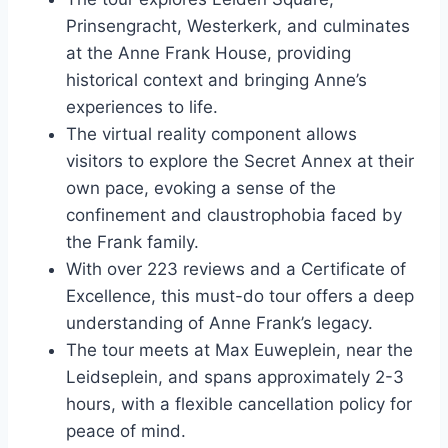
Prinsengracht, Westerkerk, and culminates
at the Anne Frank House, providing
historical context and bringing Anne’s
experiences to life.
The virtual reality component allows
visitors to explore the Secret Annex at their
own pace, evoking a sense of the
confinement and claustrophobia faced by
the Frank family.
With over 223 reviews and a Certificate of
Excellence, this must-do tour offers a deep
understanding of Anne Frank’s legacy.
The tour meets at Max Euweplein, near the
Leidseplein, and spans approximately 2-3
hours, with a flexible cancellation policy for
peace of mind.