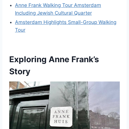
Anne Frank Walking Tour Amsterdam
Including Jewish Cultural Quarter
Amsterdam Highlights Small-Group Walking
Tour
Exploring Anne Frank’s
Story