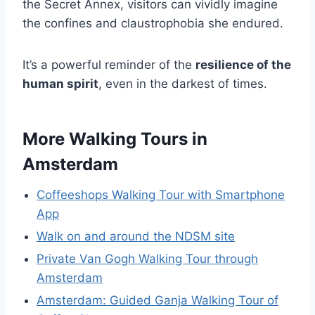
the Secret Annex, visitors can vividly imagine
the confines and claustrophobia she endured.
It’s a powerful reminder of the
resilience of the
human spirit
, even in the darkest of times.
More Walking Tours in
Amsterdam
Coffeeshops Walking Tour with Smartphone
App
Walk on and around the NDSM site
Private Van Gogh Walking Tour through
Amsterdam
Amsterdam: Guided Ganja Walking Tour of