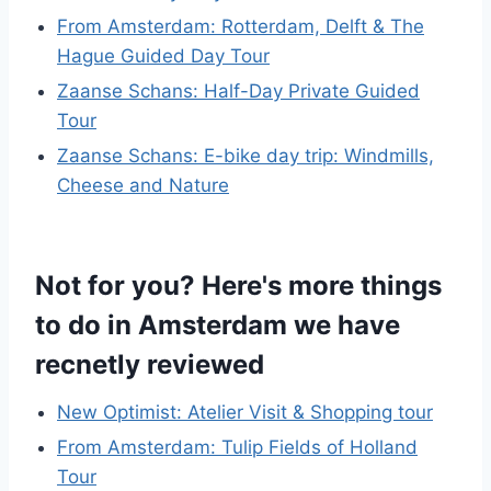
From Amsterdam: Rotterdam, Delft & The
Hague Guided Day Tour
Zaanse Schans: Half-Day Private Guided
Tour
Zaanse Schans: E-bike day trip: Windmills,
Cheese and Nature
Not for you? Here's more things
to do in Amsterdam we have
recnetly reviewed
New Optimist: Atelier Visit & Shopping tour
From Amsterdam: Tulip Fields of Holland
Tour