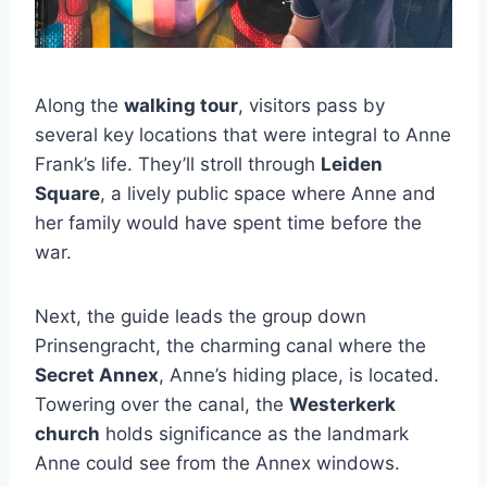
Along the
walking tour
, visitors pass by
several key locations that were integral to Anne
Frank’s life. They’ll stroll through
Leiden
Square
, a lively public space where Anne and
her family would have spent time before the
war.
Next, the guide leads the group down
Prinsengracht, the charming canal where the
Secret Annex
, Anne’s hiding place, is located.
Towering over the canal, the
Westerkerk
church
holds significance as the landmark
Anne could see from the Annex windows.