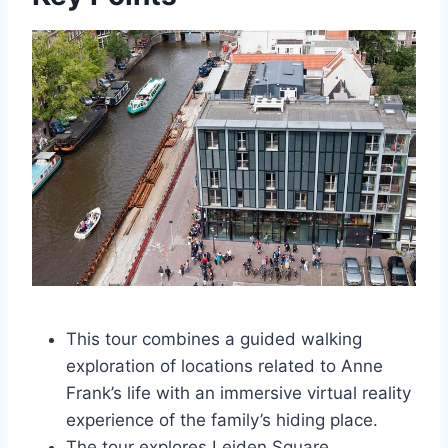
This tour combines a guided walking
exploration of locations related to Anne
Frank’s life with an immersive virtual reality
experience of the family’s hiding place.
The tour explores Leiden Square,