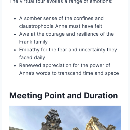
The virtual tour evokes a range of emotions:
A somber sense of the confines and
claustrophobia Anne must have felt
Awe at the courage and resilience of the
Frank family
Empathy for the fear and uncertainty they
faced daily
Renewed appreciation for the power of
Anne’s words to transcend time and space
Meeting Point and Duration