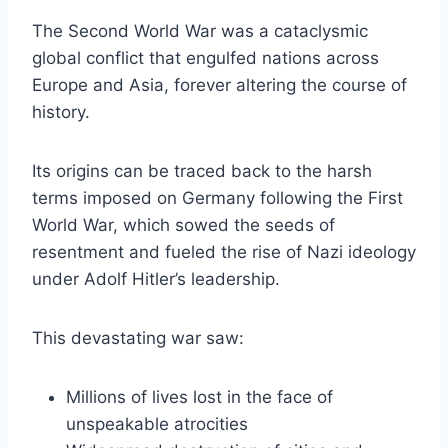
The Second World War was a cataclysmic
global conflict that engulfed nations across
Europe and Asia, forever altering the course of
history.
Its origins can be traced back to the harsh
terms imposed on Germany following the First
World War, which sowed the seeds of
resentment and fueled the rise of Nazi ideology
under Adolf Hitler’s leadership.
This devastating war saw:
Millions of lives lost in the face of
unspeakable atrocities