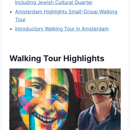
Including Jewish Cultural Quarter
Amsterdam Highlights Small-Group Walking
Tour
Introductory Walking Tour in Amsterdam
Walking Tour Highlights