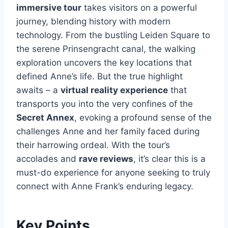
immersive tour
takes visitors on a powerful
journey, blending history with modern
technology. From the bustling Leiden Square to
the serene Prinsengracht canal, the walking
exploration uncovers the key locations that
defined Anne’s life. But the true highlight
awaits – a
virtual reality experience
that
transports you into the very confines of the
Secret Annex
, evoking a profound sense of the
challenges Anne and her family faced during
their harrowing ordeal. With the tour’s
accolades and
rave reviews
, it’s clear this is a
must-do experience for anyone seeking to truly
connect with Anne Frank’s enduring legacy.
Key Points