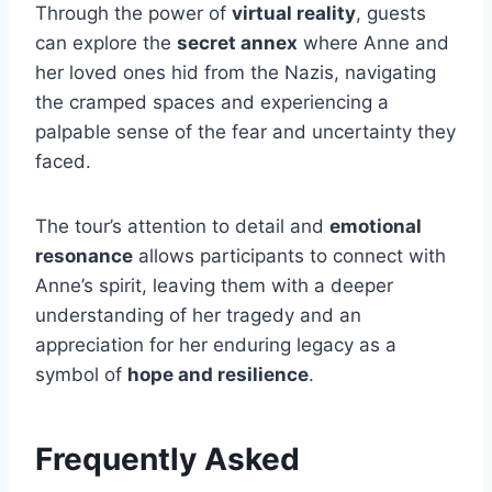
Through the power of
virtual reality
, guests
can explore the
secret annex
where Anne and
her loved ones hid from the Nazis, navigating
the cramped spaces and experiencing a
palpable sense of the fear and uncertainty they
faced.
The tour’s attention to detail and
emotional
resonance
allows participants to connect with
Anne’s spirit, leaving them with a deeper
understanding of her tragedy and an
appreciation for her enduring legacy as a
symbol of
hope and resilience
.
Frequently Asked