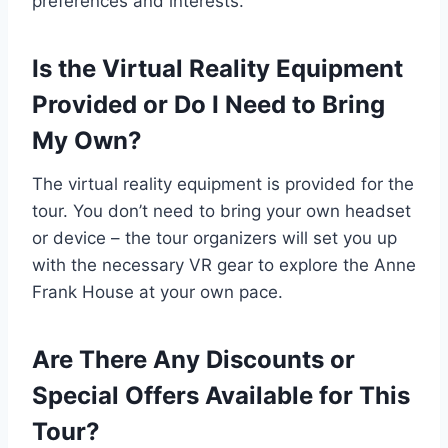
preferences and interests.
Is the Virtual Reality Equipment
Provided or Do I Need to Bring
My Own?
The virtual reality equipment is provided for the
tour. You don’t need to bring your own headset
or device – the tour organizers will set you up
with the necessary VR gear to explore the Anne
Frank House at your own pace.
Are There Any Discounts or
Special Offers Available for This
Tour?