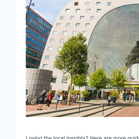
Loving the local insights? Here are more g