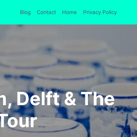
Blog
Contact
Home
Privacy Policy
 Delft & The
Tour