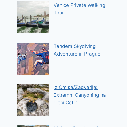
Venice Private Walking
Tour
Tandem Skydiving
Adventure in Prague
Iz Omisa/Zadvarija:
Extremni Canyoning na
rijeci Cetini