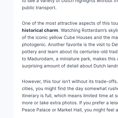
to see a variety of Dutch highlights without th
public transport.
One of the most attractive aspects of this to
historical charm
. Watching Rotterdam’s skyli
of the iconic yellow Cube Houses and the mas
photogenic. Another favorite is the visit to D
pottery and learn about its centuries-old tradi
to Madurodam, a miniature park, makes this a 
surprising amount of detail about Dutch land
However, this tour isn’t without its trade-off
cities, you might find the day somewhat rush
itinerary is full, which means limited time at 
more or take extra photos. If you prefer a leis
Peace Palace or Market Hall, you might feel a