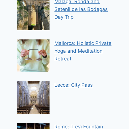
Malaga: Ronda and
Setenil de las Bodegas
Day Trip
Mallorca: Holistic Private
Yoga and Meditation
Retreat
Lecce: City Pass
Rome: Trevi Fountain