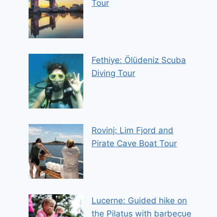
Tour
Fethiye: Ölüdeniz Scuba
Diving Tour
Rovinj: Lim Fjord and
Pirate Cave Boat Tour
Lucerne: Guided hike on
the Pilatus with barbecue