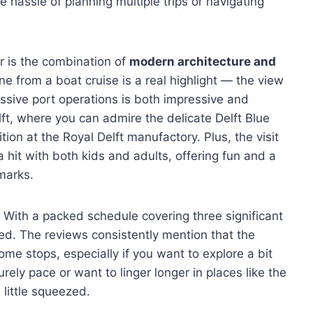
e hassle of planning multiple trips or navigating
ur is the combination of
modern architecture and
ne from a boat cruise is a real highlight — the view
sive port operations is both impressive and
elft, where you can admire the delicate Delft Blue
tion at the Royal Delft manufactory. Plus, the visit
hit with both kids and adults, offering fun and a
marks.
s. With a packed schedule covering three significant
ed. The reviews consistently mention that the
some stops, especially if you want to explore a bit
urely pace or want to linger longer in places like the
 little squeezed.