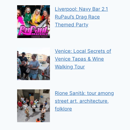
Liverpool: Navy Bar 2.1
RuPaul’s Drag Race
Themed Party
Venice: Local Secrets of
Venice Tapas & Wine
Walking Tour
Rione Sanità: tour among
street art, architecture,
folklore