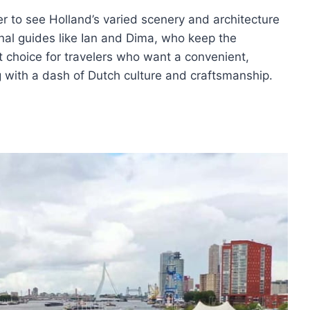
er to see Holland’s varied scenery and architecture
ional guides like Ian and Dima, who keep the
at choice for travelers who want a convenient,
 with a dash of Dutch culture and craftsmanship.