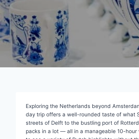
Exploring the Netherlands beyond Amsterdam
day trip offers a well-rounded taste of what 
streets of Delft to the bustling port of Rotte
packs in a lot — all in a manageable 10-hour 