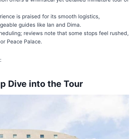
ience is praised for its smooth logistics,
geable guides like Ian and Dima.
heduling; reviews note that some stops feel rushed,
l or Peace Palace.
:
p Dive into the Tour