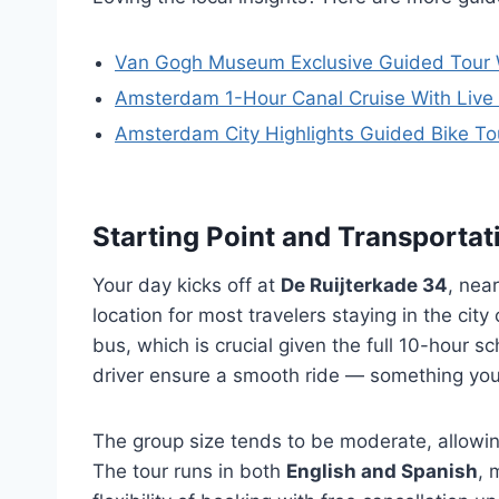
Van Gogh Museum Exclusive Guided Tour 
Amsterdam 1-Hour Canal Cruise With Live
Amsterdam City Highlights Guided Bike To
Starting Point and Transportat
Your day kicks off at
De Ruijterkade 34
, nea
location for most travelers staying in the city
bus, which is crucial given the full 10-hour 
driver ensure a smooth ride — something you’l
The group size tends to be moderate, allowing
The tour runs in both
English and Spanish
, 