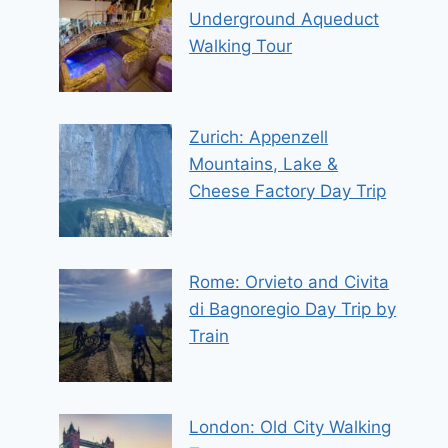
Underground Aqueduct
Walking Tour
Zurich: Appenzell
Mountains, Lake &
Cheese Factory Day Trip
Rome: Orvieto and Civita
di Bagnoregio Day Trip by
Train
London: Old City Walking