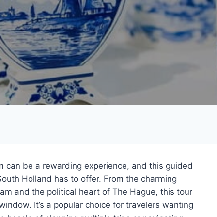
 can be a rewarding experience, and this guided
South Holland has to offer. From the charming
rdam and the political heart of The Hague, this tour
window. It’s a popular choice for travelers wanting