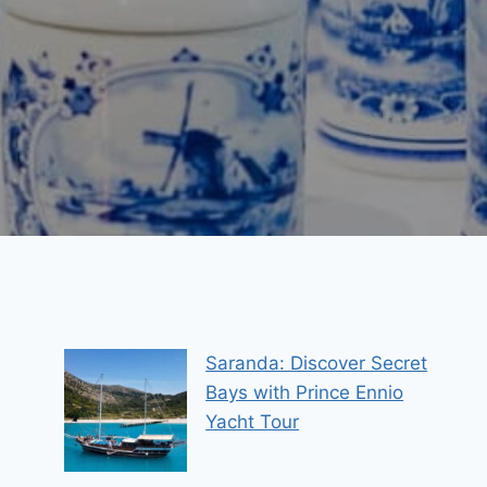
Saranda: Discover Secret
Bays with Prince Ennio
Yacht Tour