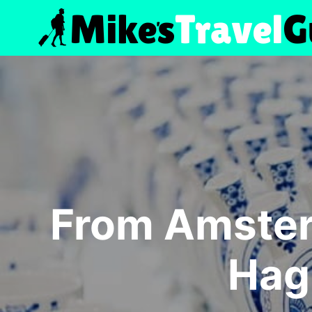
Skip
to
content
From Amster
Hag