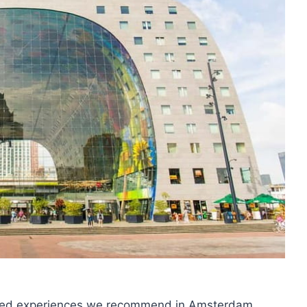
uided experiences we recommend in Amsterdam