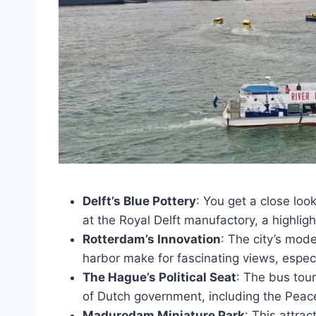
Delft’s Blue Pottery
: You get a close lo
at the Royal Delft manufactory, a highlig
Rotterdam’s Innovation
: The city’s mode
harbor make for fascinating views, especi
The Hague’s Political Seat
: The bus tour
of Dutch government, including the Peac
Madurodam Miniature Park
: This attrac