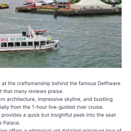
ok at the craftsmanship behind the famous Delftware
ht that many reviews praise.
rn architecture, impressive skyline, and bustling
ally from the 1-hour live-guided river cruise.
 provides a quick but insightful peek into the seat
e Palace.
tion offers a whimsical yet detailed miniature tour of