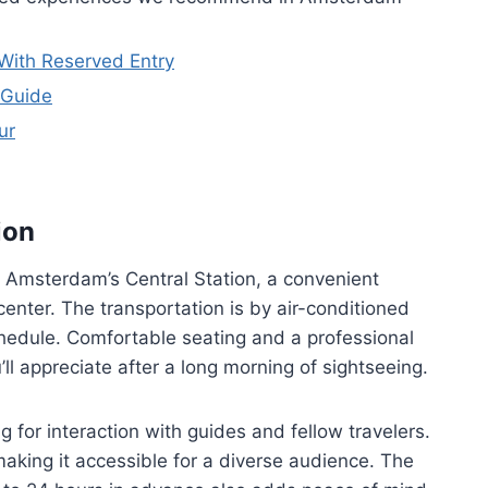
With Reserved Entry
 Guide
ur
ion
r Amsterdam’s Central Station, a convenient
 center. The transportation is by air-conditioned
schedule. Comfortable seating and a professional
l appreciate after a long morning of sightseeing.
 for interaction with guides and fellow travelers.
making it accessible for a diverse audience. The