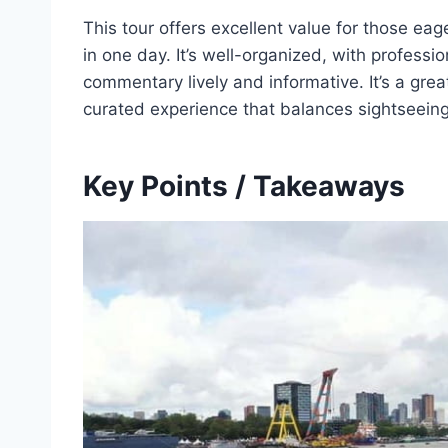
This tour offers excellent value for those eag
in one day. It’s well-organized, with profess
commentary lively and informative. It’s a gre
curated experience that balances sightseeing
Key Points / Takeaways