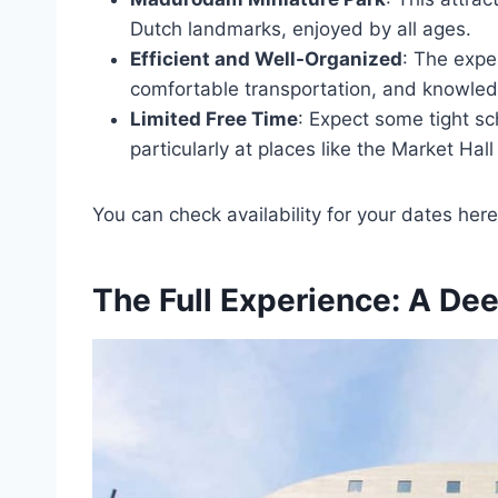
Dutch landmarks, enjoyed by all ages.
Efficient and Well-Organized
: The exper
comfortable transportation, and knowled
Limited Free Time
: Expect some tight sc
particularly at places like the Market Hal
You can check availability for your dates here
The Full Experience: A Dee