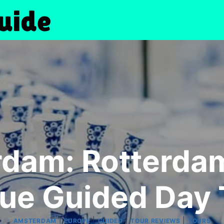
dam: Rotterdam,
ue Guided Day 
|
|
|
|
AMSTERDAM
EUROPE
GUIDED
TOUR REVIEWS
TOURS