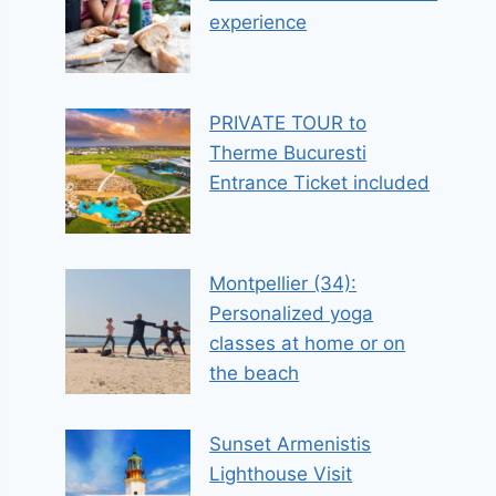
experience
PRIVATE TOUR to
Therme Bucuresti
Entrance Ticket included
Montpellier (34):
Personalized yoga
classes at home or on
the beach
Sunset Armenistis
Lighthouse Visit