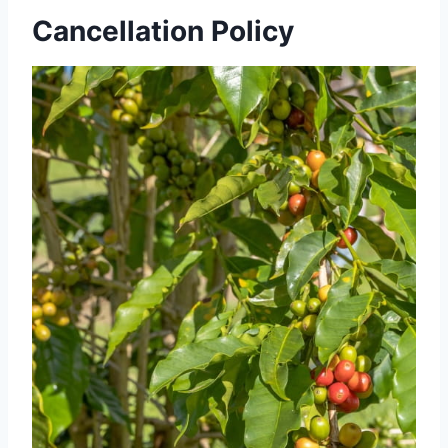
Cancellation Policy