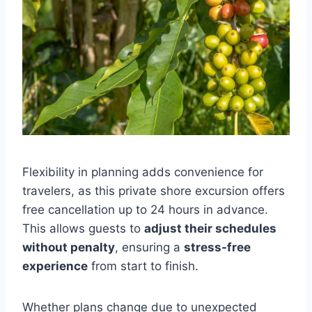
Flexibility in planning adds convenience for
travelers, as this private shore excursion offers
free cancellation up to 24 hours in advance.
This allows guests to
adjust their schedules
without penalty
, ensuring a
stress-free
experience
from start to finish.
Whether plans change due to unexpected