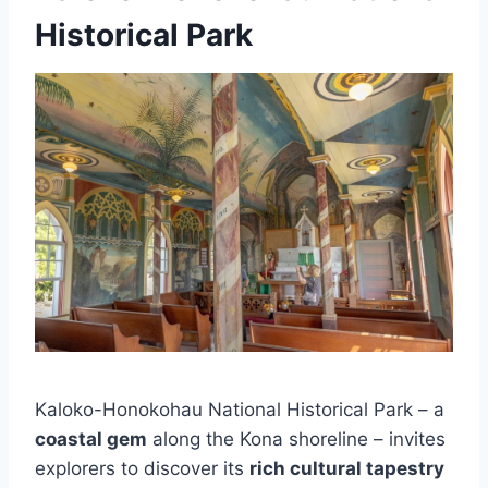
Historical Park
Kaloko-Honokohau National Historical Park – a
coastal gem
along the Kona shoreline – invites
explorers to discover its
rich cultural tapestry