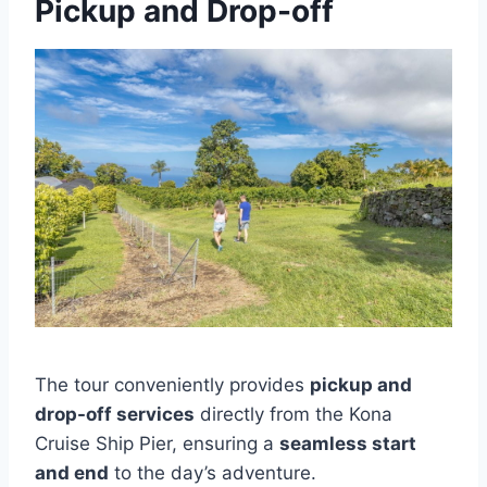
Pickup and Drop-off
The tour conveniently provides
pickup and
drop-off services
directly from the Kona
Cruise Ship Pier, ensuring a
seamless start
and end
to the day’s adventure.