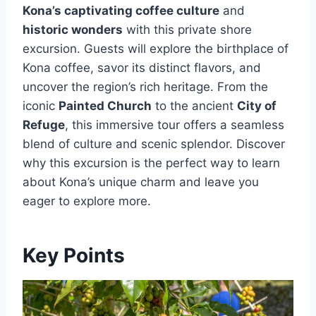
Kona’s captivating coffee culture
and
historic wonders
with this private shore
excursion. Guests will explore the birthplace of
Kona coffee, savor its distinct flavors, and
uncover the region’s rich heritage. From the
iconic
Painted Church
to the ancient
City of
Refuge
, this immersive tour offers a seamless
blend of culture and scenic splendor. Discover
why this excursion is the perfect way to learn
about Kona’s unique charm and leave you
eager to explore more.
Key Points