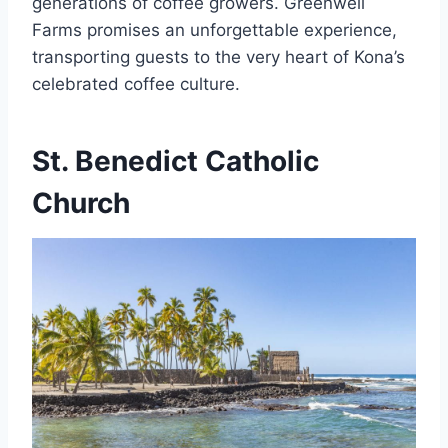
generations of coffee growers. Greenwell
Farms promises an unforgettable experience,
transporting guests to the very heart of Kona’s
celebrated coffee culture.
St. Benedict Catholic
Church