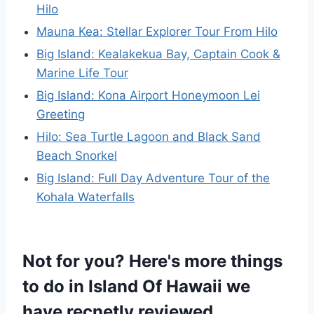
Hilo
Mauna Kea: Stellar Explorer Tour From Hilo
Big Island: Kealakekua Bay, Captain Cook &
Marine Life Tour
Big Island: Kona Airport Honeymoon Lei
Greeting
Hilo: Sea Turtle Lagoon and Black Sand
Beach Snorkel
Big Island: Full Day Adventure Tour of the
Kohala Waterfalls
Not for you? Here's more things
to do in Island Of Hawaii we
have recnetly reviewed