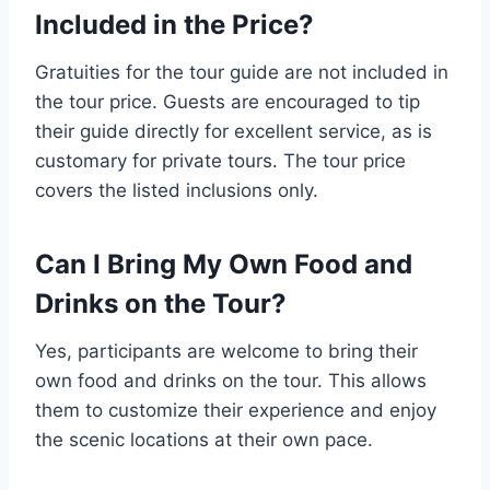
Included in the Price?
Gratuities for the tour guide are not included in
the tour price. Guests are encouraged to tip
their guide directly for excellent service, as is
customary for private tours. The tour price
covers the listed inclusions only.
Can I Bring My Own Food and
Drinks on the Tour?
Yes, participants are welcome to bring their
own food and drinks on the tour. This allows
them to customize their experience and enjoy
the scenic locations at their own pace.