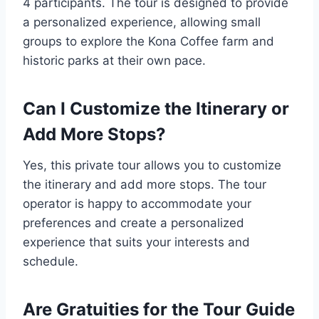
4 participants. The tour is designed to provide
a personalized experience, allowing small
groups to explore the Kona Coffee farm and
historic parks at their own pace.
Can I Customize the Itinerary or
Add More Stops?
Yes, this private tour allows you to customize
the itinerary and add more stops. The tour
operator is happy to accommodate your
preferences and create a personalized
experience that suits your interests and
schedule.
Are Gratuities for the Tour Guide