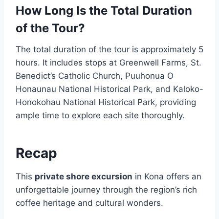
How Long Is the Total Duration
of the Tour?
The total duration of the tour is approximately 5
hours. It includes stops at Greenwell Farms, St.
Benedict’s Catholic Church, Puuhonua O
Honaunau National Historical Park, and Kaloko-
Honokohau National Historical Park, providing
ample time to explore each site thoroughly.
Recap
This
private shore excursion
in Kona offers an
unforgettable journey through the region’s rich
coffee heritage and cultural wonders.