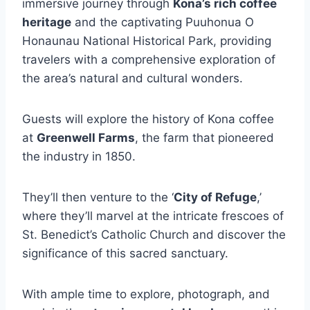
immersive journey through
Kona’s rich coffee
heritage
and the captivating Puuhonua O
Honaunau National Historical Park, providing
travelers with a comprehensive exploration of
the area’s natural and cultural wonders.
Guests will explore the history of Kona coffee
at
Greenwell Farms
, the farm that pioneered
the industry in 1850.
They’ll then venture to the ‘
City of Refuge
,’
where they’ll marvel at the intricate frescoes of
St. Benedict’s Catholic Church and discover the
significance of this sacred sanctuary.
With ample time to explore, photograph, and