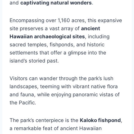
and
captivating natural wonders
.
Encompassing over 1,160 acres, this expansive
site preserves a vast array of
ancient
Hawaiian archaeological sites
, including
sacred temples, fishponds, and historic
settlements that offer a glimpse into the
island’s storied past.
Visitors can wander through the park’s lush
landscapes, teeming with vibrant native flora
and fauna, while enjoying panoramic vistas of
the Pacific.
The park’s centerpiece is the
Kaloko fishpond
,
a remarkable feat of ancient Hawaiian