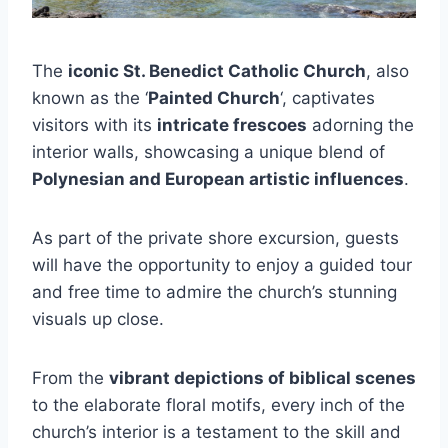
The
iconic St. Benedict Catholic Church
, also
known as the ‘
Painted Church
‘, captivates
visitors with its
intricate frescoes
adorning the
interior walls, showcasing a unique blend of
Polynesian and European artistic influences
.
As part of the private shore excursion, guests
will have the opportunity to enjoy a guided tour
and free time to admire the church’s stunning
visuals up close.
From the
vibrant depictions of biblical scenes
to the elaborate floral motifs, every inch of the
church’s interior is a testament to the skill and