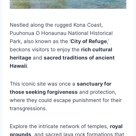
Nestled along the rugged Kona Coast,
Puuhonua O Honaunau National Historical
Park, also known as the ‘
City of Refuge
,’
beckons visitors to enjoy the
rich cultural
heritage
and
sacred traditions of ancient
Hawaii
.
This iconic site was once a
sanctuary for
those seeking forgiveness
and protection,
where they could escape punishment for their
transgressions.
Explore the intricate network of temples,
royal
grounds
, and sacred lava rock formations that