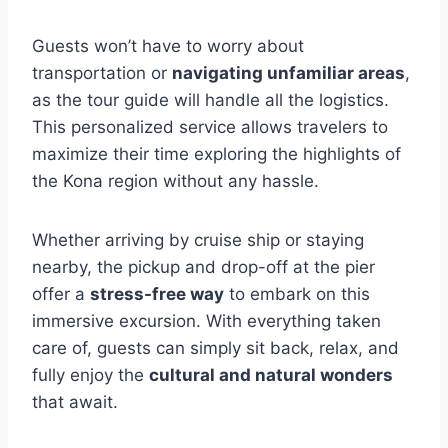
Guests won’t have to worry about
transportation or
navigating unfamiliar areas
,
as the tour guide will handle all the logistics.
This personalized service allows travelers to
maximize their time exploring the highlights of
the Kona region without any hassle.
Whether arriving by cruise ship or staying
nearby, the pickup and drop-off at the pier
offer a
stress-free way
to embark on this
immersive excursion. With everything taken
care of, guests can simply sit back, relax, and
fully enjoy the
cultural and natural wonders
that await.