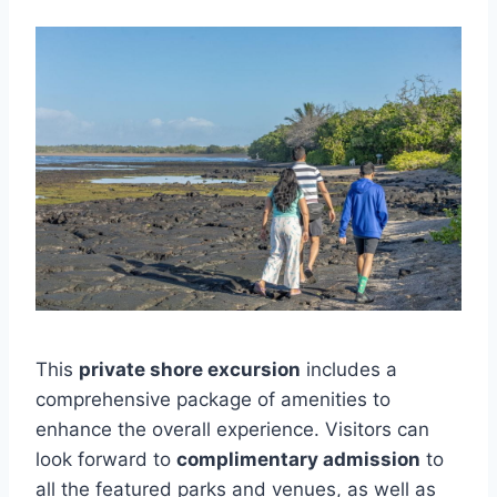
This
private shore excursion
includes a
comprehensive package of amenities to
enhance the overall experience. Visitors can
look forward to
complimentary admission
to
all the featured parks and venues, as well as