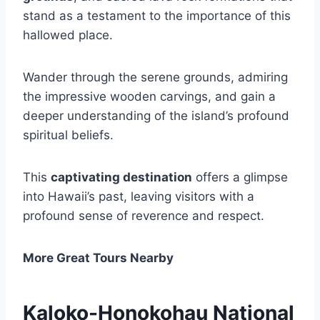
stand as a testament to the importance of this
hallowed place.
Wander through the serene grounds, admiring
the impressive wooden carvings, and gain a
deeper understanding of the island’s profound
spiritual beliefs.
This
captivating destination
offers a glimpse
into Hawaii’s past, leaving visitors with a
profound sense of reverence and respect.
More Great Tours Nearby
Kaloko-Honokohau National