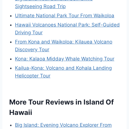
Sightseeing Road Trip
Ultimate National Park Tour From Waikoloa
Hawaii Volcanoes National Park: Self-Guided
Driving Tour
From Kona and Waikoloa: Kilauea Volcano
Discovery Tour
Kona: Kalaoa Midday Whale Watching Tour
Kailua-Kona: Volcano and Kohala Landing
Helicopter Tour
More Tour Reviews in Island Of
Hawaii
Big Island: Evening Volcano Explorer From