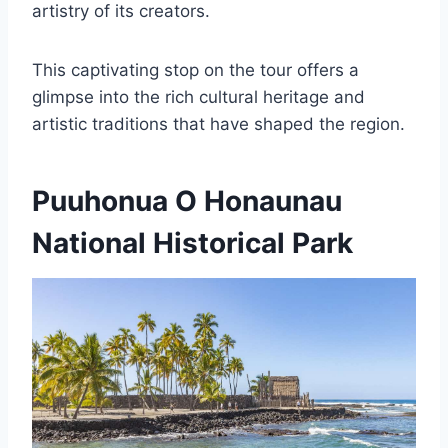
artistry of its creators.
This captivating stop on the tour offers a
glimpse into the rich cultural heritage and
artistic traditions that have shaped the region.
Puuhonua O Honaunau
National Historical Park