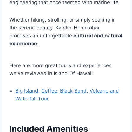
engineering that once teemed with marine life.
Whether hiking, strolling, or simply soaking in
the serene beauty, Kaloko-Honokohau
promises an unforgettable
cultural and natural
experience
.
Here are more great tours and experiences
we've reviewed in Island Of Hawaii
Big Island: Coffee, Black Sand, Volcano and
Waterfall Tour
Included Amenities