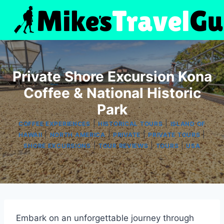
Skip
to
content
Private Shore Excursion Kona
Coffee & National Historic
Park
|
|
COFFEE EXPERIENCES
HISTORICAL TOURS
ISLAND OF
|
|
|
|
HAWAII
NORTH AMERICA
PRIVATE
PRIVATE TOURS
|
|
|
SHORE EXCURSIONS
TOUR REVIEWS
TOURS
USA
Embark on an unforgettable journey through