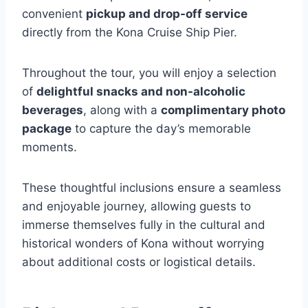
convenient
pickup and drop-off service
directly from the Kona Cruise Ship Pier.
Throughout the tour, you will enjoy a selection
of
delightful snacks and non-alcoholic
beverages
, along with a
complimentary photo
package
to capture the day’s memorable
moments.
These thoughtful inclusions ensure a seamless
and enjoyable journey, allowing guests to
immerse themselves fully in the cultural and
historical wonders of Kona without worrying
about additional costs or logistical details.