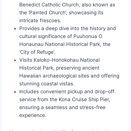
Benedict Catholic Church, also known as
the ‘Painted Church’, showcasing its
intricate frescoes.
Provides a deep dive into the history and
cultural significance of Puuhonua O
Honaunau National Historical Park, the
‘City of Refuge’.
Visits Kaloko-Honokohau National
Historical Park, preserving ancient
Hawaiian archaeological sites and offering
stunning coastal vistas.
Includes convenient pickup and drop-off
service from the Kona Cruise Ship Pier,
ensuring a seamless and stress-free
experience.