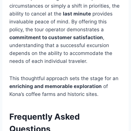
circumstances or simply a shift in priorities, the
ability to cancel at the
last minute
provides
invaluable peace of mind. By offering this
policy, the tour operator demonstrates a
commitment to customer satisfaction
,
understanding that a successful excursion
depends on the ability to accommodate the
needs of each individual traveler.
This thoughtful approach sets the stage for an
enriching and memorable exploration
of
Kona’s coffee farms and historic sites.
Frequently Asked
Questions