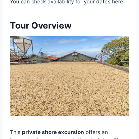
You can check availability for your dates here:
Tour Overview
This
private shore excursion
offers an