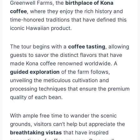
Greenwell Farms, the
birthplace of Kona
coffee
, where they enjoy the rich history and
time-honored traditions that have defined this
iconic Hawaiian product.
The tour begins with a
coffee tasting
, allowing
guests to savor the distinct flavors that have
made Kona coffee renowned worldwide. A
guided exploration
of the farm follows,
unveiling the meticulous cultivation and
processing techniques that ensure the premium
quality of each bean.
With ample free time to wander the scenic
grounds, visitors can’t help but appreciate the
breathtaking vistas
that have inspired