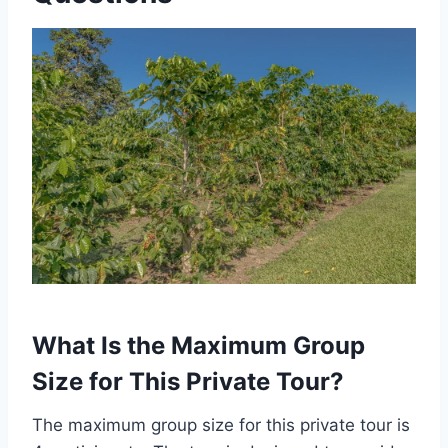
What Is the Maximum Group
Size for This Private Tour?
The maximum group size for this private tour is