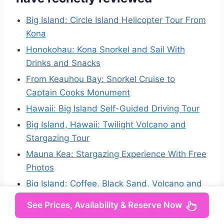
Big Island: Circle Island Helicopter Tour From
Kona
Honokohau: Kona Snorkel and Sail With
Drinks and Snacks
From Keauhou Bay: Snorkel Cruise to
Captain Cooks Monument
Hawaii: Big Island Self-Guided Driving Tour
Big Island, Hawaii: Twilight Volcano and
Stargazing Tour
Mauna Kea: Stargazing Experience With Free
Photos
Big Island: Coffee, Black Sand, Volcano and
Waterfall Tour
See Prices, Availability & Reserve Now
Big Island: Private Volcano Tour – Volcanoes