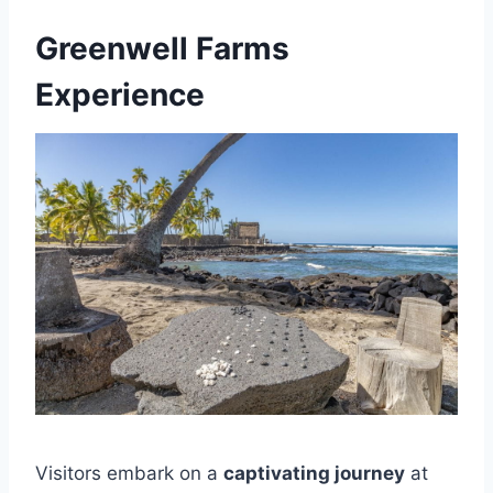
Greenwell Farms
Experience
Visitors embark on a
captivating journey
at