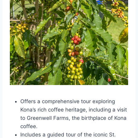
Offers a comprehensive tour exploring
Kona’s rich coffee heritage, including a visit
to Greenwell Farms, the birthplace of Kona
coffee.
Includes a guided tour of the iconic St.