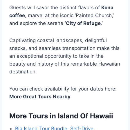
Guests will savor the distinct flavors of
Kona
coffee
, marvel at the iconic ‘Painted Church,’
and explore the serene
‘City of Refuge
.’
Captivating coastal landscapes, delightful
snacks, and seamless transportation make this
an exceptional opportunity to take in the
beauty and history of this remarkable Hawaiian
destination.
You can check availability for your dates here:
More Great Tours Nearby
More Tours in Island Of Hawaii
Big Island Tour Bundle: Self-Drive