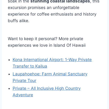
soak in the
stunning coastal landscapes
, this
excursion promises an unforgettable
experience for coffee enthusiasts and history
buffs alike.
Want to keep it personal? More private
experiences we love in Island Of Hawaii
Kona International Airport: 1-Way Private
Transfer to Kailua
Laupahoehoe: Farm Animal Sanctuary
Private Tour
Private – All Inclusive High Country
Adventure