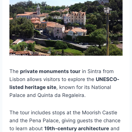
The
private monuments tour
in Sintra from
Lisbon allows visitors to explore the
UNESCO-
listed heritage site
, known for its National
Palace and Quinta da Regaleira.
The tour includes stops at the Moorish Castle
and the Pena Palace, giving guests the chance
to learn about
19th-century architecture
and