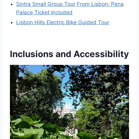
Sintra Small Group Tour From Lisbon: Pena
Palace Ticket Included
Lisbon Hills Electric Bike Guided Tour
Inclusions and Accessibility