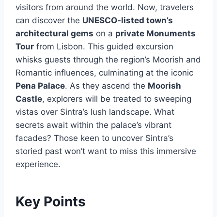
visitors from around the world. Now, travelers
can discover the
UNESCO-listed town’s
architectural gems
on a
private Monuments
Tour
from Lisbon. This guided excursion
whisks guests through the region’s Moorish and
Romantic influences, culminating at the iconic
Pena Palace
. As they ascend the
Moorish
Castle
, explorers will be treated to sweeping
vistas over Sintra’s lush landscape. What
secrets await within the palace’s vibrant
facades? Those keen to uncover Sintra’s
storied past won’t want to miss this immersive
experience.
Key Points