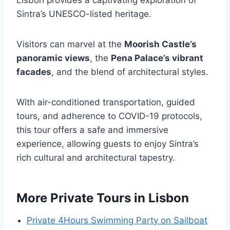
Lisbon provides a captivating exploration of
Sintra’s UNESCO-listed heritage.
Visitors can marvel at the
Moorish Castle’s
panoramic views
, the
Pena Palace’s vibrant
facades
, and the blend of architectural styles.
With air-conditioned transportation, guided
tours, and adherence to COVID-19 protocols,
this tour offers a safe and immersive
experience, allowing guests to enjoy Sintra’s
rich cultural and architectural tapestry.
More Private Tours in Lisbon
Private 4Hours Swimming Party on Sailboat