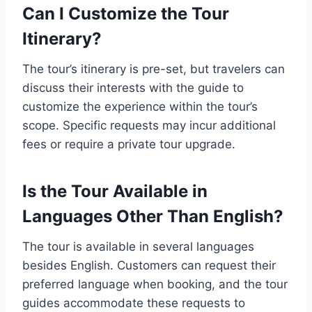
Can I Customize the Tour
Itinerary?
The tour’s itinerary is pre-set, but travelers can
discuss their interests with the guide to
customize the experience within the tour’s
scope. Specific requests may incur additional
fees or require a private tour upgrade.
Is the Tour Available in
Languages Other Than English?
The tour is available in several languages
besides English. Customers can request their
preferred language when booking, and the tour
guides accommodate these requests to