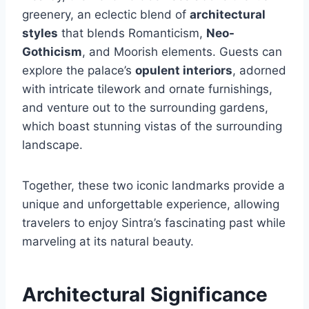
greenery, an eclectic blend of
architectural
styles
that blends Romanticism,
Neo-
Gothicism
, and Moorish elements. Guests can
explore the palace’s
opulent interiors
, adorned
with intricate tilework and ornate furnishings,
and venture out to the surrounding gardens,
which boast stunning vistas of the surrounding
landscape.
Together, these two iconic landmarks provide a
unique and unforgettable experience, allowing
travelers to enjoy Sintra’s fascinating past while
marveling at its natural beauty.
Architectural Significance