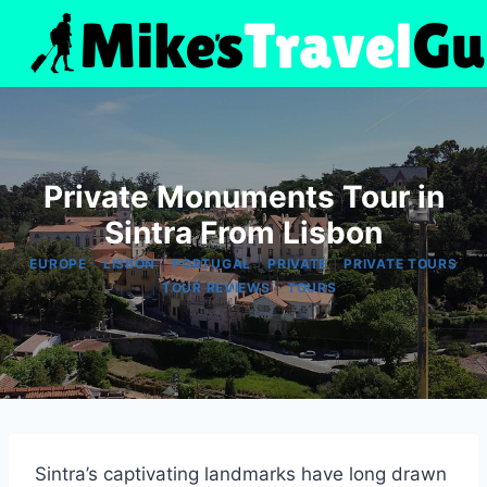
Skip
to
content
Private Monuments Tour in
Sintra From Lisbon
|
|
|
|
EUROPE
LISBON
PORTUGAL
PRIVATE
PRIVATE TOURS
|
|
TOUR REVIEWS
TOURS
Sintra’s captivating landmarks have long drawn