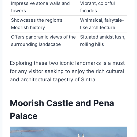
Impressive stone walls and
Vibrant, colorful
towers
facades
Showcases the region’s
Whimsical, fairytale-
Moorish history
like architecture
Offers panoramic views of the
Situated amidst lush,
surrounding landscape
rolling hills
Exploring these two iconic landmarks is a must
for any visitor seeking to enjoy the rich cultural
and architectural tapestry of Sintra.
Moorish Castle and Pena
Palace