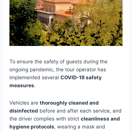
To ensure the safety of guests during the
ongoing pandemic, the tour operator has
implemented several
COVID-19 safety
measures
.
Vehicles are
thoroughly cleaned and
disinfected
before and after each service, and
the driver complies with strict
cleanliness and
hygiene protocols
, wearing a mask and