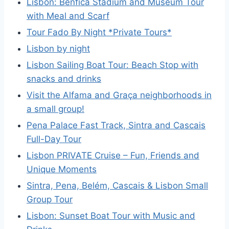
Lisbon: Benfica Stadium and Museum Tour
with Meal and Scarf
Tour Fado By Night *Private Tours*
Lisbon by night
Lisbon Sailing Boat Tour: Beach Stop with
snacks and drinks
Visit the Alfama and Graça neighborhoods in
a small group!
Pena Palace Fast Track, Sintra and Cascais
Full-Day Tour
Lisbon PRIVATE Cruise – Fun, Friends and
Unique Moments
Sintra, Pena, Belém, Cascais & Lisbon Small
Group Tour
Lisbon: Sunset Boat Tour with Music and