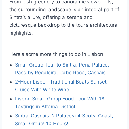
From lush greenery to panoramic viewpoints,
the surrounding landscape is an integral part of
Sintra’s allure, offering a serene and
picturesque backdrop to the tour’s architectural
highlights.
Here's some more things to do in Lisbon
Small Group Tour to Sintra, Pena Palace,
Pass by Regaleira, Cabo Roca, Cascais
2-Hour Lisbon Traditional Boats Sunset
Cruise With White Wine
Lisbon Small-Group Food Tour With 18
Tastings in Alfama District
Sintra-Cascais: 2 Palaces+4 Spots, Coast,
Small Group! 10 Hours!