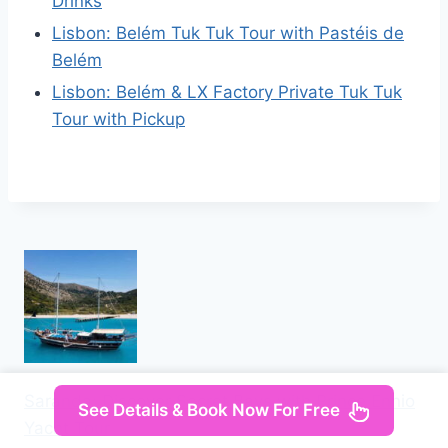
Drinks
Lisbon: Belém Tuk Tuk Tour with Pastéis de
Belém
Lisbon: Belém & LX Factory Private Tuk Tuk
Tour with Pickup
Saranda: Discover Secret Bays with Prince Ennio
See Details & Book Now For Free
Yacht Tour