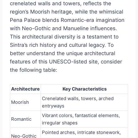
crenelated walls and towers, reflects the
region’s Moorish heritage, while the whimsical
Pena Palace blends Romantic-era imagination
with Neo-Gothic and Manueline influences.
This architectural diversity is a testament to
Sintra’s rich history and cultural legacy. To
better understand the unique architectural
features of this UNESCO-listed site, consider
the following table:
Architecture
Key Characteristics
Crenelated walls, towers, arched
Moorish
entryways
Vibrant colors, fantastical elements,
Romantic
irregular shapes
Pointed arches, intricate stonework,
Neo-Gothic