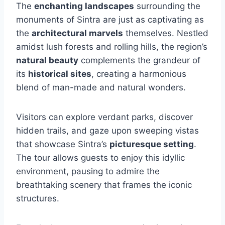
The
enchanting landscapes
surrounding the
monuments of Sintra are just as captivating as
the
architectural marvels
themselves. Nestled
amidst lush forests and rolling hills, the region’s
natural beauty
complements the grandeur of
its
historical sites
, creating a harmonious
blend of man-made and natural wonders.
Visitors can explore verdant parks, discover
hidden trails, and gaze upon sweeping vistas
that showcase Sintra’s
picturesque setting
.
The tour allows guests to enjoy this idyllic
environment, pausing to admire the
breathtaking scenery that frames the iconic
structures.