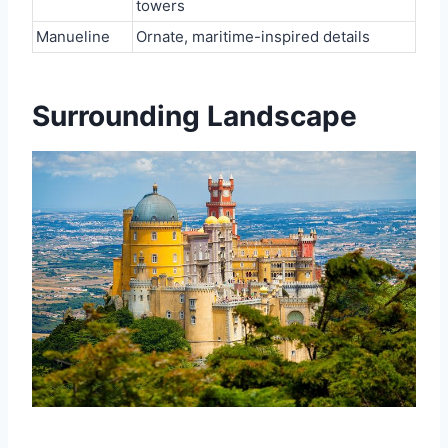
towers
Manueline
Ornate, maritime-inspired details
Surrounding Landscape