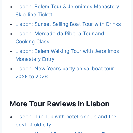
Lisbon: Belem Tour & Jerónimos Monastery
Skip-line Ticket
Lisbon: Sunset Sailing Boat Tour with Drinks
Lisbon: Mercado da Ribeira Tour and
Cooking Class
Lisbon: Belem Walking Tour with Jeronimos
Monastery Entry
Lisbon: New Year’s party on sailboat tour
2025 to 2026
More Tour Reviews in Lisbon
Lisbon: Tuk Tuk with hotel pick up and the
best of old city