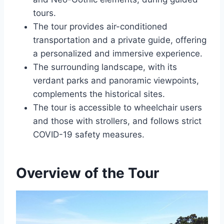
tours.
The tour provides air-conditioned
transportation and a private guide, offering
a personalized and immersive experience.
The surrounding landscape, with its
verdant parks and panoramic viewpoints,
complements the historical sites.
The tour is accessible to wheelchair users
and those with strollers, and follows strict
COVID-19 safety measures.
Overview of the Tour