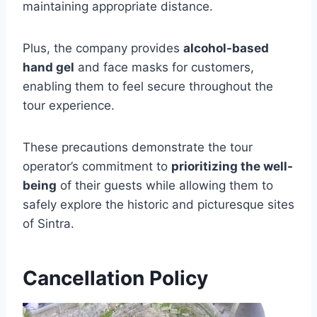
maintaining appropriate distance.
Plus, the company provides
alcohol-based
hand gel
and face masks for customers,
enabling them to feel secure throughout the
tour experience.
These precautions demonstrate the tour
operator’s commitment to
prioritizing the well-
being
of their guests while allowing them to
safely explore the historic and picturesque sites
of Sintra.
Cancellation Policy