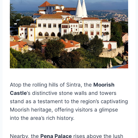
Atop the rolling hills of Sintra, the
Moorish
Castle
‘s distinctive stone walls and towers
stand as a testament to the region’s captivating
Moorish heritage, offering visitors a glimpse
into the area’s rich history.
Nearby, the
Pena Palace
rises above the lush