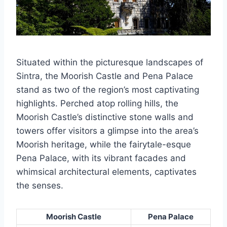
Situated within the picturesque landscapes of
Sintra, the Moorish Castle and Pena Palace
stand as two of the region’s most captivating
highlights. Perched atop rolling hills, the
Moorish Castle’s distinctive stone walls and
towers offer visitors a glimpse into the area’s
Moorish heritage, while the fairytale-esque
Pena Palace, with its vibrant facades and
whimsical architectural elements, captivates
the senses.
Moorish Castle
Pena Palace