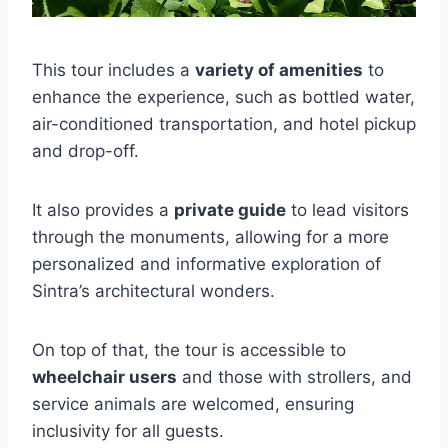
This tour includes a
variety of amenities
to
enhance the experience, such as bottled water,
air-conditioned transportation, and hotel pickup
and drop-off.
It also provides a
private guide
to lead visitors
through the monuments, allowing for a more
personalized and informative exploration of
Sintra’s architectural wonders.
On top of that, the tour is accessible to
wheelchair users
and those with strollers, and
service animals are welcomed, ensuring
inclusivity for all guests.