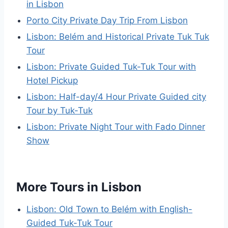
in Lisbon
Porto City Private Day Trip From Lisbon
Lisbon: Belém and Historical Private Tuk Tuk
Tour
Lisbon: Private Guided Tuk-Tuk Tour with
Hotel Pickup
Lisbon: Half-day/4 Hour Private Guided city
Tour by Tuk-Tuk
Lisbon: Private Night Tour with Fado Dinner
Show
More Tours in Lisbon
Lisbon: Old Town to Belém with English-
Guided Tuk-Tuk Tour