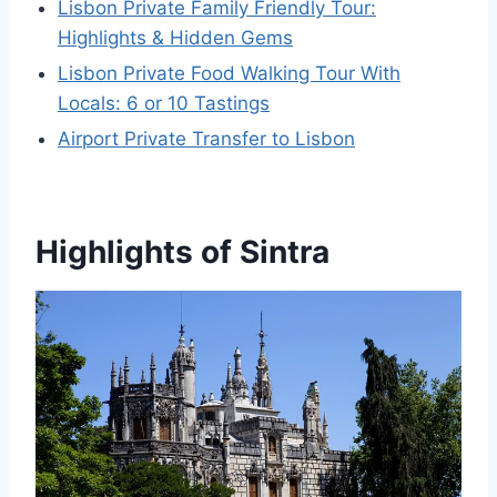
Lisbon Private Family Friendly Tour:
Highlights & Hidden Gems
Lisbon Private Food Walking Tour With
Locals: 6 or 10 Tastings
Airport Private Transfer to Lisbon
Highlights of Sintra