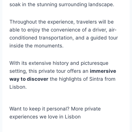
soak in the stunning surrounding landscape.
Throughout the experience, travelers will be
able to enjoy the convenience of a driver, air-
conditioned transportation, and a guided tour
inside the monuments.
With its extensive history and picturesque
setting, this private tour offers an
immersive
way to discover
the highlights of Sintra from
Lisbon.
Want to keep it personal? More private
experiences we love in Lisbon