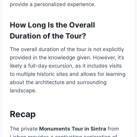
provide a personalized experience.
How Long Is the Overall
Duration of the Tour?
The overall duration of the tour is not explicitly
provided in the knowledge given. However, it’s
likely a full-day excursion, as it includes visits
to multiple historic sites and allows for learning
about the architecture and surrounding
landscape.
Recap
The private
Monuments Tour in Sintra
from