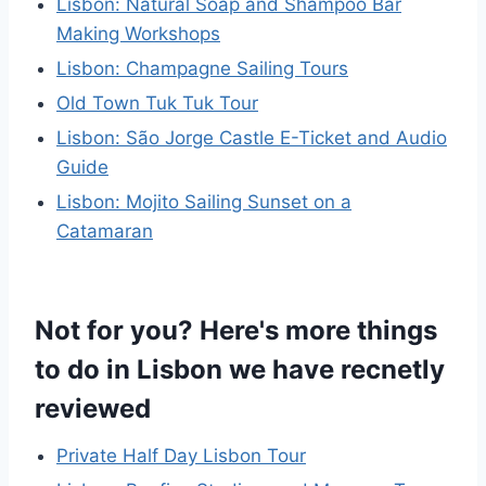
Lisbon: Natural Soap and Shampoo Bar
Making Workshops
Lisbon: Champagne Sailing Tours
Old Town Tuk Tuk Tour
Lisbon: São Jorge Castle E-Ticket and Audio
Guide
Lisbon: Mojito Sailing Sunset on a
Catamaran
Not for you? Here's more things
to do in Lisbon we have recnetly
reviewed
Private Half Day Lisbon Tour