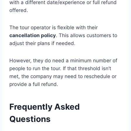
with a different date/experience or full refund
offered.
The tour operator is flexible with their
cancellation policy
. This allows customers to
adjust their plans if needed.
However, they do need a minimum number of
people to run the tour. If that threshold isn’t
met, the company may need to reschedule or
provide a full refund.
Frequently Asked
Questions