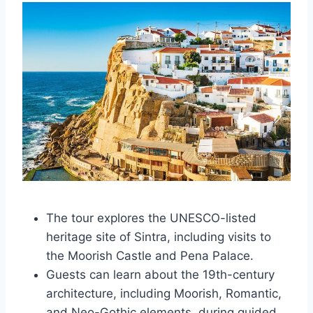
The tour explores the UNESCO-listed
heritage site of Sintra, including visits to
the Moorish Castle and Pena Palace.
Guests can learn about the 19th-century
architecture, including Moorish, Romantic,
and Neo-Gothic elements, during guided