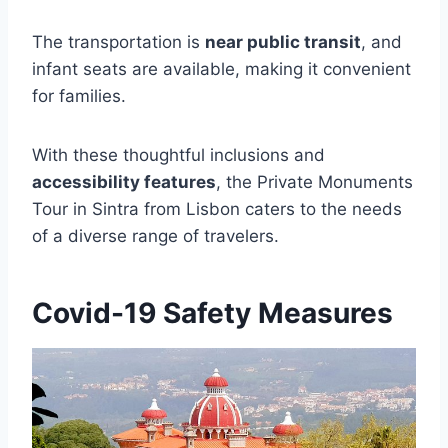
The transportation is
near public transit
, and
infant seats are available, making it convenient
for families.
With these thoughtful inclusions and
accessibility features
, the Private Monuments
Tour in Sintra from Lisbon caters to the needs
of a diverse range of travelers.
Covid-19 Safety Measures