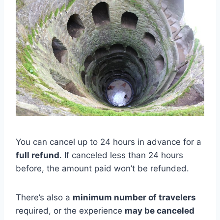
You can cancel up to 24 hours in advance for a
full refund
. If canceled less than 24 hours
before, the amount paid won’t be refunded.
There’s also a
minimum number of travelers
required, or the experience
may be canceled