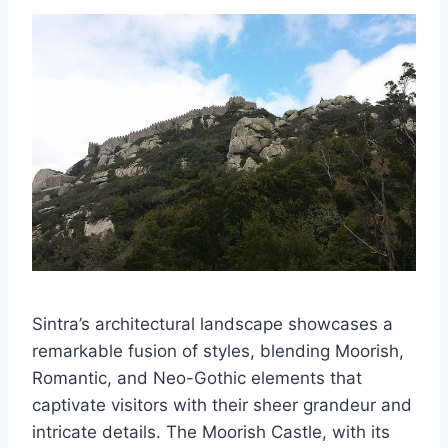
Sintra’s architectural landscape showcases a
remarkable fusion of styles, blending Moorish,
Romantic, and Neo-Gothic elements that
captivate visitors with their sheer grandeur and
intricate details. The Moorish Castle, with its