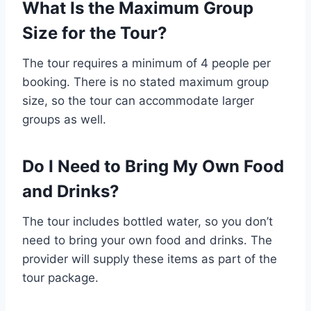
What Is the Maximum Group
Size for the Tour?
The tour requires a minimum of 4 people per
booking. There is no stated maximum group
size, so the tour can accommodate larger
groups as well.
Do I Need to Bring My Own Food
and Drinks?
The tour includes bottled water, so you don’t
need to bring your own food and drinks. The
provider will supply these items as part of the
tour package.